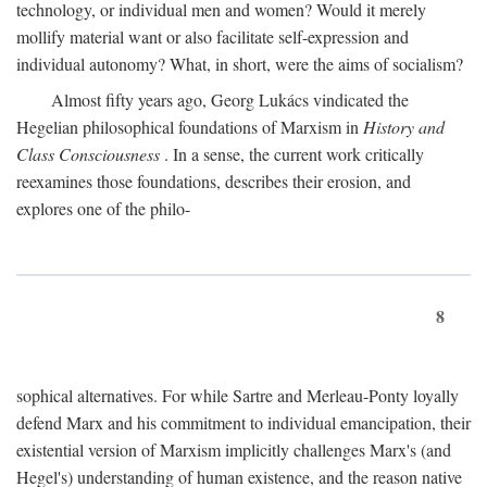
technology, or individual men and women? Would it merely
mollify material want or also facilitate self-expression and
individual autonomy? What, in short, were the aims of socialism?
Almost fifty years ago, Georg Lukács vindicated the
Hegelian philosophical foundations of Marxism in
History and
Class Consciousness
. In a sense, the current work critically
reexamines those foundations, describes their erosion, and
explores one of the philo-
8
sophical alternatives. For while Sartre and Merleau-Ponty loyally
defend Marx and his commitment to individual emancipation, their
existential version of Marxism implicitly challenges Marx's (and
Hegel's) understanding of human existence, and the reason native