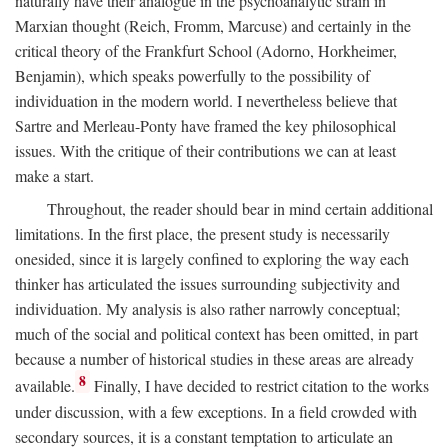
naturally have their analogue in the psychoanalytic strain in
Marxian thought (Reich, Fromm, Marcuse) and certainly in the
critical theory of the Frankfurt School (Adorno, Horkheimer,
Benjamin), which speaks powerfully to the possibility of
individuation in the modern world. I nevertheless believe that
Sartre and Merleau-Ponty have framed the key philosophical
issues. With the critique of their contributions we can at least
make a start.
Throughout, the reader should bear in mind certain additional
limitations. In the first place, the present study is necessarily
onesided, since it is largely confined to exploring the way each
thinker has articulated the issues surrounding subjectivity and
individuation. My analysis is also rather narrowly conceptual;
much of the social and political context has been omitted, in part
because a number of historical studies in these areas are already
8
available.
Finally, I have decided to restrict citation to the works
under discussion, with a few exceptions. In a field crowded with
secondary sources, it is a constant temptation to articulate an