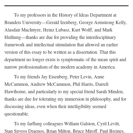
To my professors in the History of Ideas Department at
Brandeis University—Gerald Izenberg, George Armstrong Kelly,
Alasdair MacIntyre, Heinz Lubasz, Kurt Wolff, and Mark
Hulliung—thanks are due for providing the interdisciplinary
framework and intellectual stimulation that allowed an earlier
version of this essay to be written as a dissertation. That this
department no longer exists is symptomatic of the mean spirit and
narrow professionalism of the modern academy in America.
To my friends Jay Eisenberg, Peter Levin, Anne
McCammon, Andrew McCammon, Phil Harris, Darrell
Hawthorne, and particularly to my special friend Sarah Minden,
thanks are due for tolerating my immersion in philosophy, and for
discussing ideas, even when their intelligibility seemed
questionable.
To my farflung colleagues William Galston, Cyril Levitt,
Stan Spyros Draenos, Brian Milton, Bruce Miroff, Paul Breines,