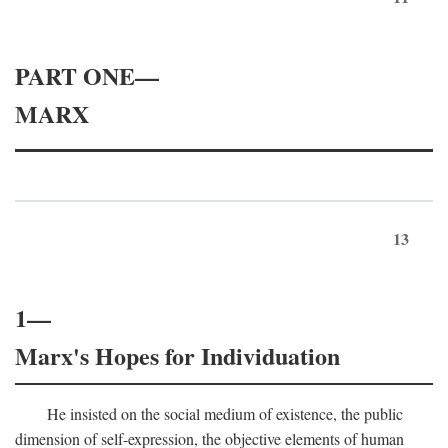
PART ONE—
MARX
13
1—
Marx's Hopes for Individuation
He insisted on the social medium of existence, the public
dimension of self-expression, the objective elements of human