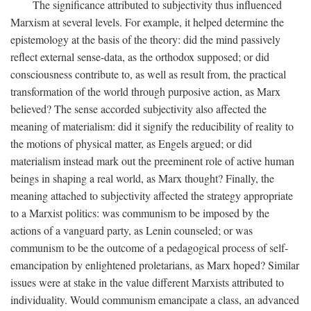
The significance attributed to subjectivity thus influenced
Marxism at several levels. For example, it helped determine the
epistemology at the basis of the theory: did the mind passively
reflect external sense-data, as the orthodox supposed; or did
consciousness contribute to, as well as result from, the practical
transformation of the world through purposive action, as Marx
believed? The sense accorded subjectivity also affected the
meaning of materialism: did it signify the reducibility of reality to
the motions of physical matter, as Engels argued; or did
materialism instead mark out the preeminent role of active human
beings in shaping a real world, as Marx thought? Finally, the
meaning attached to subjectivity affected the strategy appropriate
to a Marxist politics: was communism to be imposed by the
actions of a vanguard party, as Lenin counseled; or was
communism to be the outcome of a pedagogical process of self-
emancipation by enlightened proletarians, as Marx hoped? Similar
issues were at stake in the value different Marxists attributed to
individuality. Would communism emancipate a class, an advanced