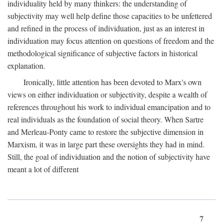
individuality held by many thinkers: the understanding of
subjectivity may well help define those capacities to be unfettered
and refined in the process of individuation, just as an interest in
individuation may focus attention on questions of freedom and the
methodological significance of subjective factors in historical
explanation.
Ironically, little attention has been devoted to Marx's own
views on either individuation or subjectivity, despite a wealth of
references throughout his work to individual emancipation and to
real individuals as the foundation of social theory. When Sartre
and Merleau-Ponty came to restore the subjective dimension in
Marxism, it was in large part these oversights they had in mind.
Still, the goal of individuation and the notion of subjectivity have
meant a lot of different
7