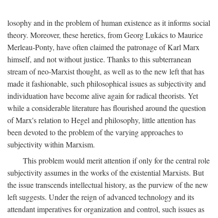
losophy and in the problem of human existence as it informs social
theory. Moreover, these heretics, from Georg Lukács to Maurice
Merleau-Ponty, have often claimed the patronage of Karl Marx
himself, and not without justice. Thanks to this subterranean
stream of neo-Marxist thought, as well as to the new left that has
made it fashionable, such philosophical issues as subjectivity and
individuation have become alive again for radical theorists. Yet
while a considerable literature has flourished around the question
of Marx's relation to Hegel and philosophy, little attention has
been devoted to the problem of the varying approaches to
subjectivity within Marxism.
This problem would merit attention if only for the central role
subjectivity assumes in the works of the existential Marxists. But
the issue transcends intellectual history, as the purview of the new
left suggests. Under the reign of advanced technology and its
attendant imperatives for organization and control, such issues as