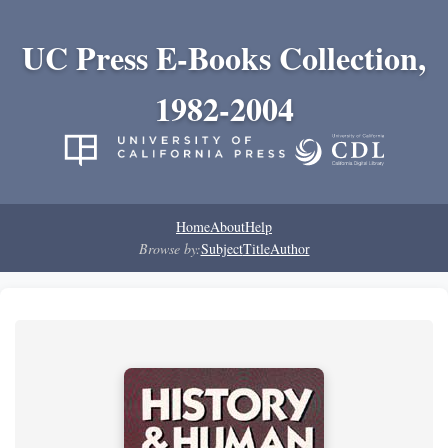
UC Press E-Books Collection,
1982-2004
Home
About
Help
Browse by:
Subject
Title
Author