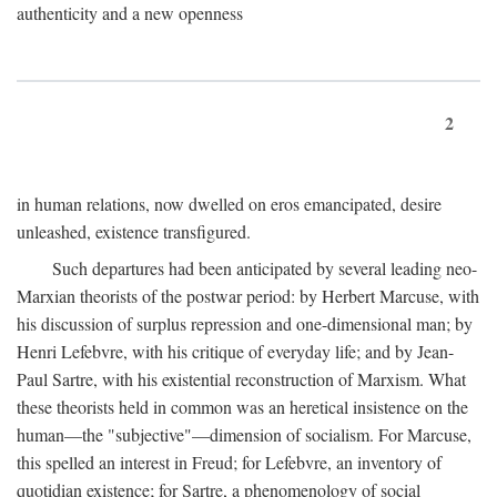
authenticity and a new openness
2
in human relations, now dwelled on eros emancipated, desire
unleashed, existence transfigured.
Such departures had been anticipated by several leading neo-
Marxian theorists of the postwar period: by Herbert Marcuse, with
his discussion of surplus repression and one-dimensional man; by
Henri Lefebvre, with his critique of everyday life; and by Jean-
Paul Sartre, with his existential reconstruction of Marxism. What
these theorists held in common was an heretical insistence on the
human—the "subjective"—dimension of socialism. For Marcuse,
this spelled an interest in Freud; for Lefebvre, an inventory of
quotidian existence; for Sartre, a phenomenology of social