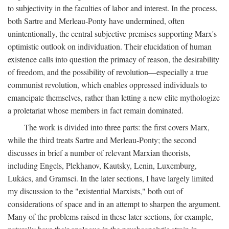
to subjectivity in the faculties of labor and interest. In the process,
both Sartre and Merleau-Ponty have undermined, often
unintentionally, the central subjective premises supporting Marx's
optimistic outlook on individuation. Their elucidation of human
existence calls into question the primacy of reason, the desirability
of freedom, and the possibility of revolution—especially a true
communist revolution, which enables oppressed individuals to
emancipate themselves, rather than letting a new elite mythologize
a proletariat whose members in fact remain dominated.
The work is divided into three parts: the first covers Marx,
while the third treats Sartre and Merleau-Ponty; the second
discusses in brief a number of relevant Marxian theorists,
including Engels, Plekhanov, Kautsky, Lenin, Luxemburg,
Lukács, and Gramsci. In the later sections, I have largely limited
my discussion to the "existential Marxists," both out of
considerations of space and in an attempt to sharpen the argument.
Many of the problems raised in these later sections, for example,