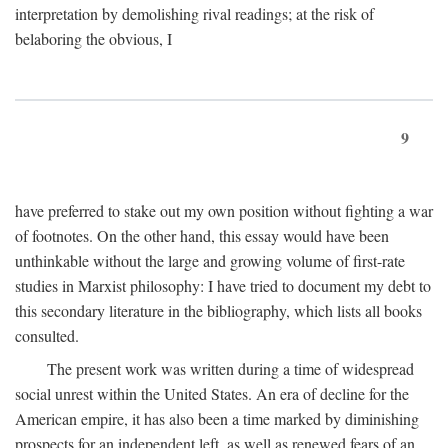
interpretation by demolishing rival readings; at the risk of
belaboring the obvious, I
9
have preferred to stake out my own position without fighting a war
of footnotes. On the other hand, this essay would have been
unthinkable without the large and growing volume of first-rate
studies in Marxist philosophy: I have tried to document my debt to
this secondary literature in the bibliography, which lists all books
consulted.
The present work was written during a time of widespread
social unrest within the United States. An era of decline for the
American empire, it has also been a time marked by diminishing
prospects for an independent left, as well as renewed fears of an