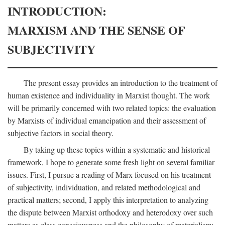
INTRODUCTION:
MARXISM AND THE SENSE OF
SUBJECTIVITY
The present essay provides an introduction to the treatment of
human existence and individuality in Marxist thought. The work
will be primarily concerned with two related topics: the evaluation
by Marxists of individual emancipation and their assessment of
subjective factors in social theory.
By taking up these topics within a systematic and historical
framework, I hope to generate some fresh light on several familiar
issues. First, I pursue a reading of Marx focused on his treatment
of subjectivity, individuation, and related methodological and
practical matters; second, I apply this interpretation to analyzing
the dispute between Marxist orthodoxy and heterodoxy over such
matters as class consciousness and the philosophy of materialism;