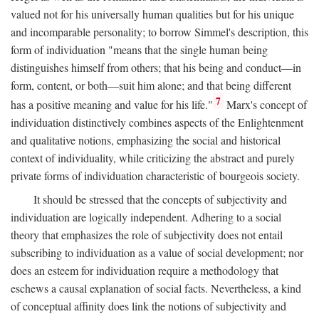
valued not for his universally human qualities but for his unique
and incomparable personality; to borrow Simmel's description, this
form of individuation "means that the single human being
distinguishes himself from others; that his being and conduct—in
form, content, or both—suit him alone; and that being different
7
has a positive meaning and value for his life."
Marx's concept of
individuation distinctively combines aspects of the Enlightenment
and qualitative notions, emphasizing the social and historical
context of individuality, while criticizing the abstract and purely
private forms of individuation characteristic of bourgeois society.
It should be stressed that the concepts of subjectivity and
individuation are logically independent. Adhering to a social
theory that emphasizes the role of subjectivity does not entail
subscribing to individuation as a value of social development; nor
does an esteem for individuation require a methodology that
eschews a causal explanation of social facts. Nevertheless, a kind
of conceptual affinity does link the notions of subjectivity and