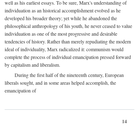
well as his earliest essays. To be sure, Marx's understanding of
individuation as an historical accomplishment evolved as he
developed his broader theory; yet while he abandoned the
philosophical anthropology of his youth, he never ceased to value
individuation as one of the most progressive and desirable
tendencies of history. Rather than merely repudiating the modern
ideal of individuality, Marx radicalized it: communism would
complete the process of individual emancipation pressed forward
by capitalism and liberalism.
During the first half of the nineteenth century, European
liberals sought, and in some areas helped accomplish, the
emancipation of
14