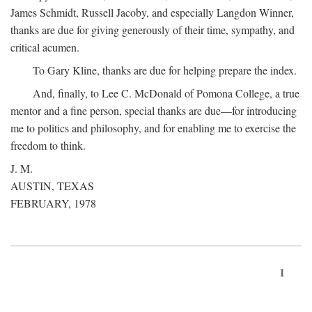
James Schmidt, Russell Jacoby, and especially Langdon Winner,
thanks are due for giving generously of their time, sympathy, and
critical acumen.
To Gary Kline, thanks are due for helping prepare the index.
And, finally, to Lee C. McDonald of Pomona College, a true
mentor and a fine person, special thanks are due—for introducing
me to politics and philosophy, and for enabling me to exercise the
freedom to think.
J. M.
AUSTIN, TEXAS
FEBRUARY, 1978
1