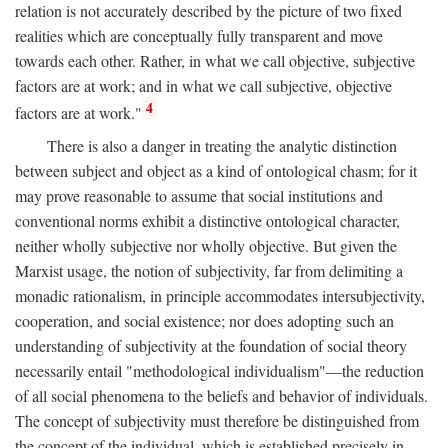
relation is not accurately described by the picture of two fixed
realities which are conceptually fully transparent and move
towards each other. Rather, in what we call objective, subjective
factors are at work; and in what we call subjective, objective
4
factors are at work."
There is also a danger in treating the analytic distinction
between subject and object as a kind of ontological chasm; for it
may prove reasonable to assume that social institutions and
conventional norms exhibit a distinctive ontological character,
neither wholly subjective nor wholly objective. But given the
Marxist usage, the notion of subjectivity, far from delimiting a
monadic rationalism, in principle accommodates intersubjectivity,
cooperation, and social existence; nor does adopting such an
understanding of subjectivity at the foundation of social theory
necessarily entail "methodological individualism"—the reduction
of all social phenomena to the beliefs and behavior of individuals.
The concept of subjectivity must therefore be distinguished from
the concept of the individual, which is established precisely in