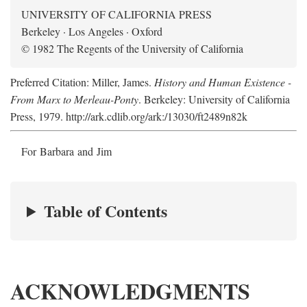
UNIVERSITY OF CALIFORNIA PRESS
Berkeley · Los Angeles · Oxford
© 1982 The Regents of the University of California
Preferred Citation: Miller, James.
History and Human Existence -
From Marx to Merleau-Ponty
. Berkeley: University of California
Press, 1979. http://ark.cdlib.org/ark:/13030/ft2489n82k
For Barbara and Jim
Table of Contents
ACKNOWLEDGMENTS