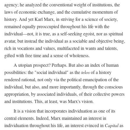
agency; he analyzed the conventional weight of institutions, the
laws of economic exchange, and the cumulative momentum of
history. And yet Karl Marx, in striving for a science of society,
remained equally preoccupied throughout his life with the
individual—not, it is true, as a self-seeking egoist, nor as spiritual
avatar, but instead the individual as a sociable and objective being,
rich in vocations and values, multifaceted in wants and talents,
gifted with free time and a sense of wholeness.
A utopian prospect? Perhaps. But also an index of human
possibilities: the "social individual" as the
telos
of a history
rendered rational, not only via the political emancipation of the
individual, but also, and more importantly, through the conscious
appropriation, by associated individuals, of their collective powers
and institutions. This, at least, was Marx's vision.
It is a vision that incorporates individuation as one of its
central elements. Indeed, Marx maintained an interest in
individuation throughout his life, an interest evinced in
Capital
as