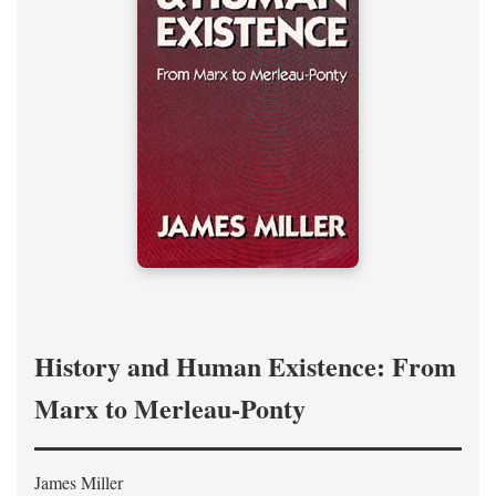
History and Human Existence: From
Marx to Merleau-Ponty
James Miller