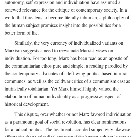
autonomy, self-expression and individuation have assumed a
renewed relevance for the critique of contemporary society. In a
world that threatens to become literally inhuman, a philosophy of
the human subject promises insight into the possibilities for a
better form of life.
Similarly, the very currency of individualized variants on
Marxism suggests a need to reevaluate Marxist views on
individuation. For too long, Marx has been read as an apostle of
the communitarian ethos pure and simple, a reading parodied by
the contemporary advocates of a left-wing politics based in rural
communes, as well as the coldwar critics of a communism cast as
intrinsically totalitarian. Yet Marx himself highly valued the
elaboration of human individuality as a progressive aspect of
historical development.
This dispute, over whether or not Marx favored individuation
as a paramount goal of social revolution, has clear ramifications
for a radical politics. The treatment accorded subjectivity likewise
affects the shape of radical strategy: if the human subject looms as