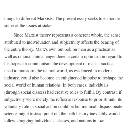
things to different Marxists. The present essay seeks to elaborate
some of the issues at stake.
Since Marxist theory represents a coherent whole, the sense
attributed to individuation and subjectivity affects the bearing of
the entire theory. Marx's own outlook on man as a practical as
well as rational animal engendered a certain optimism in regard to
his hopes for communism: the development of man's practical
need to transform the natural world, as evidenced in modern
industry, could also become an enlightened impulse to reshape the
social world of human relations. In both cases, individuals
(through social classes) had creative roles to fulfill. By contrast, if
subjectivity were merely the reflexive response to prior stimuli, its
voluntary role in social action could be but minimal; dispassionate
science might instead point out the path history inevitably would
follow, dragging individuals, classes, and nations in tow.