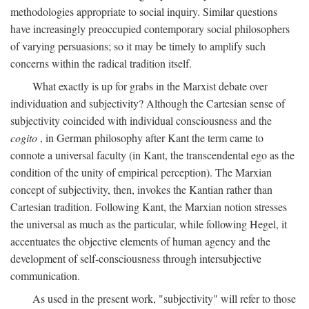
methodologies appropriate to social inquiry. Similar questions
have increasingly preoccupied contemporary social philosophers
of varying persuasions; so it may be timely to amplify such
concerns within the radical tradition itself.
What exactly is up for grabs in the Marxist debate over
individuation and subjectivity? Although the Cartesian sense of
subjectivity coincided with individual consciousness and the
cogito
, in German philosophy after Kant the term came to
connote a universal faculty (in Kant, the transcendental ego as the
condition of the unity of empirical perception). The Marxian
concept of subjectivity, then, invokes the Kantian rather than
Cartesian tradition. Following Kant, the Marxian notion stresses
the universal as much as the particular, while following Hegel, it
accentuates the objective elements of human agency and the
development of self-consciousness through intersubjective
communication.
As used in the present work, "subjectivity" will refer to those