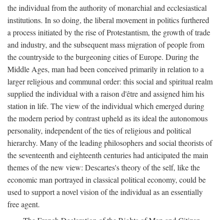
the individual from the authority of monarchial and ecclesiastical
institutions. In so doing, the liberal movement in politics furthered
a process initiated by the rise of Protestantism, the growth of trade
and industry, and the subsequent mass migration of people from
the countryside to the burgeoning cities of Europe. During the
Middle Ages, man had been conceived primarily in relation to a
larger religious and communal order: this social and spiritual realm
supplied the individual with a raison d'être and assigned him his
station in life. The view of the individual which emerged during
the modern period by contrast upheld as its ideal the autonomous
personality, independent of the ties of religious and political
hierarchy. Many of the leading philosophers and social theorists of
the seventeenth and eighteenth centuries had anticipated the main
themes of the new view: Descartes's theory of the self, like the
economic man portrayed in classical political economy, could be
used to support a novel vision of the individual as an essentially
free agent.