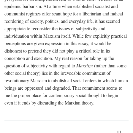
epidemic barbarism. At a time when established socialist and
communist regimes offer scant hope for a libertarian and radical
reordering of society, politics, and everyday life, it has seemed
appropriate to reconsider the issues of subjectivity and
individuation within Marxism itself. While few explicitly practical
perceptions are given expression in this essay, it would be
dishonest to pretend they did not play a critical role in its
conception and execution. My real reason for taking up the
question of subjectivity with regard to
Marxism
(rather than some
other social theory) lies in the irrevocable commitment of
revolutionary Marxism to abolish all social orders in which human
beings are oppressed and degraded. That commitment seems to
me the proper place for contemporary social thought to begin—
even if it ends by discarding the Marxian theory.
11