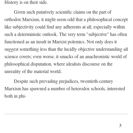
History is on their side.
Given such putatively scientific claims on the part of
orthodox Marxism, it might seem odd that a philosophical concept
like subjectivity could find any adherents at all, especially within
such a deterministic outlook. The very term "subjective" has often
functioned as an insult in Marxist polemics. Not only does it
suggest something less than the lucidly objective understanding all
science covets; even worse, it smacks of an anachronistic world of
philosophical disputation, where idealists discourse on the
unreality of the material world.
Despite such prevailing prejudices, twentieth-century
Marxism has spawned a number of heterodox schools, interested
both in phi-
3