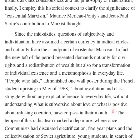
finally, I employ this historical context to clarify the significance of
"existential Marxism," Maurice Merleau-Ponty's and Jean-Paul
Sartre's contribution to Marxist thought.
Since the mid-sixties, questions of subjectivity and
individuation have assumed a certain currency in radical circles,
and not only from the standpoint of existential Marxism. In fact,
the new left of the period presented demands not only for civil
rights and a redistribution of wealth but also for a transformation
of individual existence and a metamorphosis in everyday life.
"People who talk," admonished one wall poster during the French
student uprising in May of 1968, "about revolution and class
struggle without any explicit reference to everyday life, without
understanding what is subversive about love or what is positive
1
about refusing coercion, have corpses in their mouth."
The
temper of this radicalism marked a departure: where once
Communists had discussed electrification, five-year plans and the
collectivization of Soviet agriculture, young students, in search of