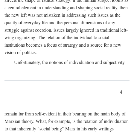
a central element in understanding and shaping social reality, then
the new left was not mistaken in addressing such issues as the
quality of everyday life and the personal dimensions of any
struggle against coercion, issues largely ignored in traditional left-
wing organizing. The relation of the individual to social
institutions becomes a focus of strategy and a source for a new
vision of politics.
Unfortunately, the notions of individuation and subjectivity
4
remain far from self-evident in their bearing on the main body of
Marxian theory. What, for example, is the relation of individuation
to that inherently "social being" Marx in his early writings