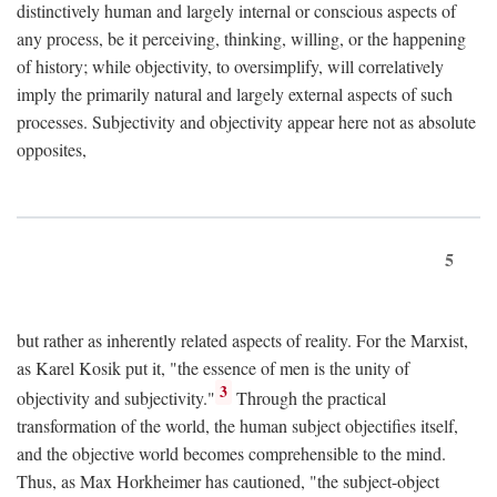
distinctively human and largely internal or conscious aspects of
any process, be it perceiving, thinking, willing, or the happening
of history; while objectivity, to oversimplify, will correlatively
imply the primarily natural and largely external aspects of such
processes. Subjectivity and objectivity appear here not as absolute
opposites,
5
but rather as inherently related aspects of reality. For the Marxist,
as Karel Kosik put it, "the essence of men is the unity of
3
objectivity and subjectivity."
Through the practical
transformation of the world, the human subject objectifies itself,
and the objective world becomes comprehensible to the mind.
Thus, as Max Horkheimer has cautioned, "the subject-object