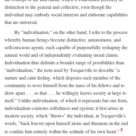
distinction to the general and collective, even though the
individual may embody social interests and elaborate capabilities
that are universal.
By "individuation," on the other hand, I refer to the process
whereby human beings become distinctive, autonomous, and
selfconscious agents, each capable of purposefully reshaping the
natural world and of independently evaluating moral claims.
Individuation thus delimits a broader range of possibilities than
"individualism," the term used by Tocqueville to describe "a
mature and calm feeling, which disposes each member of the
community to sever himself from the mass of his fellows and to
draw apart . . . so that . . . he willingly leaves society at large to
itself." Unlike individuation, of which it represents but one form,
individualism connotes selfishness and egoism; it first arises in
modern society, which "throws" the individual, in Tocqueville's
words, "back forever upon himself alone and threatens in the end
5
to confine him entirely within the solitude of his own heart."