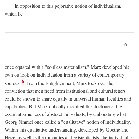
In opposition to this pejorative notion of individualism,
which he
6
once equated with a "soulless materialism," Marx developed his
own outlook on individuation from a variety of contemporary
6
sources.
From the Enlightenment, Marx took over the
conviction that men freed from institutional and cultural fetters
could be shown to share equally in universal human faculties and
capabilities. But Marx critically modified this doctrine of the
essential sameness of abstract individuals, by elaborating what
Georg Simmel once called a "qualitative" notion of individuality.
Within this qualitative understanding, developed by Goethe and
Hegel as well as the romantics and existentialists, the individual is