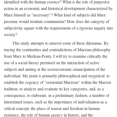
identified with the human essence? What is the role of purposive
action in an economic and historical development characterized by
Marx himself as "necessary"? What kind of subjects did Marx
presume would institute communism? How does the category of
subjectivity square with the requirements of a rigorous inquiry into
society?
This study attempts to unravel some of these dilemmas. By
tracing the continuities and contradictions of Marxian philosophy
from Marx to Merleau-Ponty, I will try to examine critically the
rise of a social theory premised on the interaction of active
subjects and aiming at the socioeconomic emancipation of the
individual. My point is primarily philosophical and exegetical: to
establish the cogency of "existential Marxism" within the Marxist
tradition, to analyze and evaluate its key categories, and, as a
consequence, to elaborate, in a preliminary fashion, a number of
interrelated issues, such as the importance of individuation as a
critical concept, the place of reason and freedom in human
existence, the role of human agency in history, and the