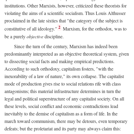
institutions. Other Marxists, however, criticized these theorists for
violating the aims of a scientific socialism. Thus Louis Althusser
proclaimed in the late sixties that "the category of the subject is
2
constitutive of all ideology."
Marxism, for the orthodox, was to
be a purely
objective
discipline.
Since the turn of the century, Marxism has indeed been
predominantly interpreted as an objective theoretical system, given
to dissecting social facts and making empirical predictions.
According to such orthodoxy, capitalism fosters, "with the
inexorability of a law of nature," its own collapse. The capitalist
mode of production gives rise to social relations rife with class
antagonisms; this material infrastructure determines in turn the
legal and political superstructure of any capitalist society. On all
these levels, social conflict and economic contradictions lead
inevitably to the demise of capitalism as a form of life. In the
march toward communism, there may be detours, even temporary
defeats; but the proletariat and its party may always claim this: