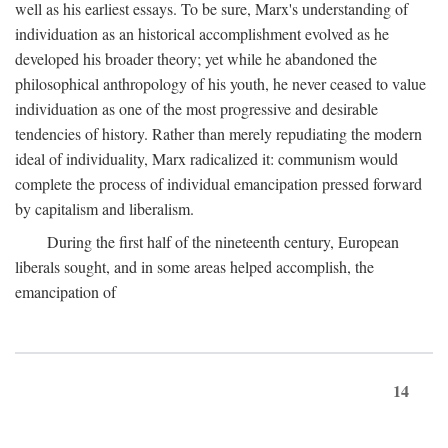
well as his earliest essays. To be sure, Marx's understanding of
individuation as an historical accomplishment evolved as he
developed his broader theory; yet while he abandoned the
philosophical anthropology of his youth, he never ceased to value
individuation as one of the most progressive and desirable
tendencies of history. Rather than merely repudiating the modern
ideal of individuality, Marx radicalized it: communism would
complete the process of individual emancipation pressed forward
by capitalism and liberalism.
During the first half of the nineteenth century, European
liberals sought, and in some areas helped accomplish, the
emancipation of
14