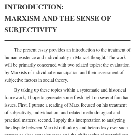
INTRODUCTION:
MARXISM AND THE SENSE OF
SUBJECTIVITY
The present essay provides an introduction to the treatment of
human existence and individuality in Marxist thought. The work
will be primarily concerned with two related topics: the evaluation
by Marxists of individual emancipation and their assessment of
subjective factors in social theory.
By taking up these topics within a systematic and historical
framework, I hope to generate some fresh light on several familiar
issues. First, I pursue a reading of Marx focused on his treatment
of subjectivity, individuation, and related methodological and
practical matters; second, I apply this interpretation to analyzing
the dispute between Marxist orthodoxy and heterodoxy over such
matters as class consciousness and the philosophy of materialism;