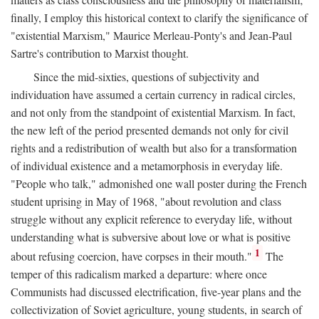
finally, I employ this historical context to clarify the significance of
"existential Marxism," Maurice Merleau-Ponty's and Jean-Paul
Sartre's contribution to Marxist thought.
Since the mid-sixties, questions of subjectivity and
individuation have assumed a certain currency in radical circles,
and not only from the standpoint of existential Marxism. In fact,
the new left of the period presented demands not only for civil
rights and a redistribution of wealth but also for a transformation
of individual existence and a metamorphosis in everyday life.
"People who talk," admonished one wall poster during the French
student uprising in May of 1968, "about revolution and class
struggle without any explicit reference to everyday life, without
understanding what is subversive about love or what is positive
1
about refusing coercion, have corpses in their mouth."
The
temper of this radicalism marked a departure: where once
Communists had discussed electrification, five-year plans and the
collectivization of Soviet agriculture, young students, in search of