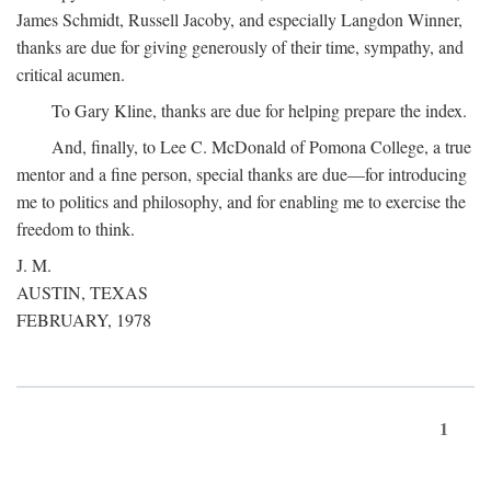
James Schmidt, Russell Jacoby, and especially Langdon Winner,
thanks are due for giving generously of their time, sympathy, and
critical acumen.
To Gary Kline, thanks are due for helping prepare the index.
And, finally, to Lee C. McDonald of Pomona College, a true
mentor and a fine person, special thanks are due—for introducing
me to politics and philosophy, and for enabling me to exercise the
freedom to think.
J. M.
AUSTIN, TEXAS
FEBRUARY, 1978
1