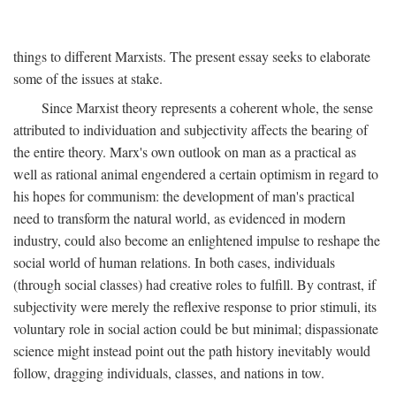
things to different Marxists. The present essay seeks to elaborate
some of the issues at stake.
Since Marxist theory represents a coherent whole, the sense
attributed to individuation and subjectivity affects the bearing of
the entire theory. Marx's own outlook on man as a practical as
well as rational animal engendered a certain optimism in regard to
his hopes for communism: the development of man's practical
need to transform the natural world, as evidenced in modern
industry, could also become an enlightened impulse to reshape the
social world of human relations. In both cases, individuals
(through social classes) had creative roles to fulfill. By contrast, if
subjectivity were merely the reflexive response to prior stimuli, its
voluntary role in social action could be but minimal; dispassionate
science might instead point out the path history inevitably would
follow, dragging individuals, classes, and nations in tow.