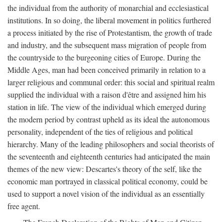
the individual from the authority of monarchial and ecclesiastical
institutions. In so doing, the liberal movement in politics furthered
a process initiated by the rise of Protestantism, the growth of trade
and industry, and the subsequent mass migration of people from
the countryside to the burgeoning cities of Europe. During the
Middle Ages, man had been conceived primarily in relation to a
larger religious and communal order: this social and spiritual realm
supplied the individual with a raison d'être and assigned him his
station in life. The view of the individual which emerged during
the modern period by contrast upheld as its ideal the autonomous
personality, independent of the ties of religious and political
hierarchy. Many of the leading philosophers and social theorists of
the seventeenth and eighteenth centuries had anticipated the main
themes of the new view: Descartes's theory of the self, like the
economic man portrayed in classical political economy, could be
used to support a novel vision of the individual as an essentially
free agent.