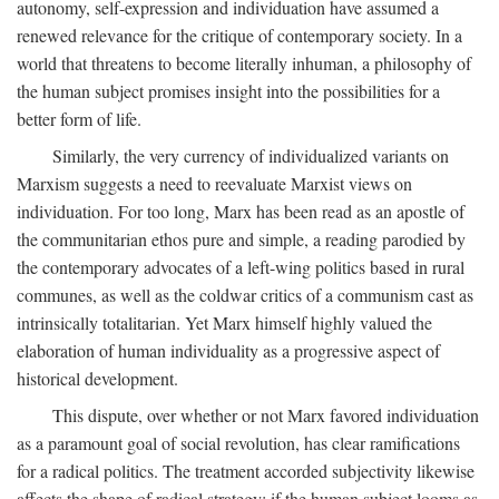
autonomy, self-expression and individuation have assumed a
renewed relevance for the critique of contemporary society. In a
world that threatens to become literally inhuman, a philosophy of
the human subject promises insight into the possibilities for a
better form of life.
Similarly, the very currency of individualized variants on
Marxism suggests a need to reevaluate Marxist views on
individuation. For too long, Marx has been read as an apostle of
the communitarian ethos pure and simple, a reading parodied by
the contemporary advocates of a left-wing politics based in rural
communes, as well as the coldwar critics of a communism cast as
intrinsically totalitarian. Yet Marx himself highly valued the
elaboration of human individuality as a progressive aspect of
historical development.
This dispute, over whether or not Marx favored individuation
as a paramount goal of social revolution, has clear ramifications
for a radical politics. The treatment accorded subjectivity likewise
affects the shape of radical strategy: if the human subject looms as