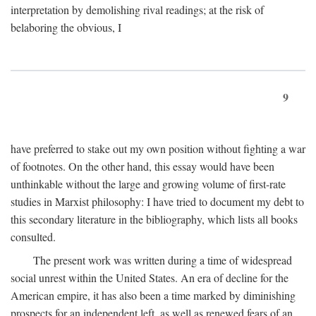
interpretation by demolishing rival readings; at the risk of
belaboring the obvious, I
9
have preferred to stake out my own position without fighting a war
of footnotes. On the other hand, this essay would have been
unthinkable without the large and growing volume of first-rate
studies in Marxist philosophy: I have tried to document my debt to
this secondary literature in the bibliography, which lists all books
consulted.
The present work was written during a time of widespread
social unrest within the United States. An era of decline for the
American empire, it has also been a time marked by diminishing
prospects for an independent left, as well as renewed fears of an