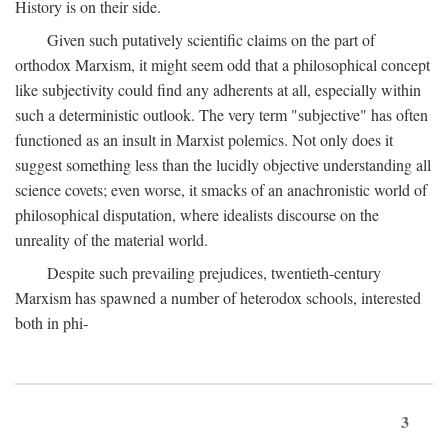
History is on their side.
Given such putatively scientific claims on the part of
orthodox Marxism, it might seem odd that a philosophical concept
like subjectivity could find any adherents at all, especially within
such a deterministic outlook. The very term "subjective" has often
functioned as an insult in Marxist polemics. Not only does it
suggest something less than the lucidly objective understanding all
science covets; even worse, it smacks of an anachronistic world of
philosophical disputation, where idealists discourse on the
unreality of the material world.
Despite such prevailing prejudices, twentieth-century
Marxism has spawned a number of heterodox schools, interested
both in phi-
3