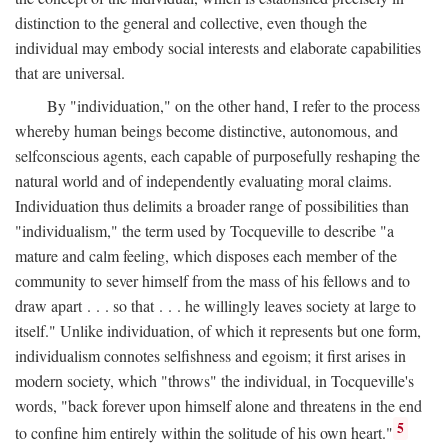
distinction to the general and collective, even though the
individual may embody social interests and elaborate capabilities
that are universal.
By "individuation," on the other hand, I refer to the process
whereby human beings become distinctive, autonomous, and
selfconscious agents, each capable of purposefully reshaping the
natural world and of independently evaluating moral claims.
Individuation thus delimits a broader range of possibilities than
"individualism," the term used by Tocqueville to describe "a
mature and calm feeling, which disposes each member of the
community to sever himself from the mass of his fellows and to
draw apart . . . so that . . . he willingly leaves society at large to
itself." Unlike individuation, of which it represents but one form,
individualism connotes selfishness and egoism; it first arises in
modern society, which "throws" the individual, in Tocqueville's
words, "back forever upon himself alone and threatens in the end
5
to confine him entirely within the solitude of his own heart."