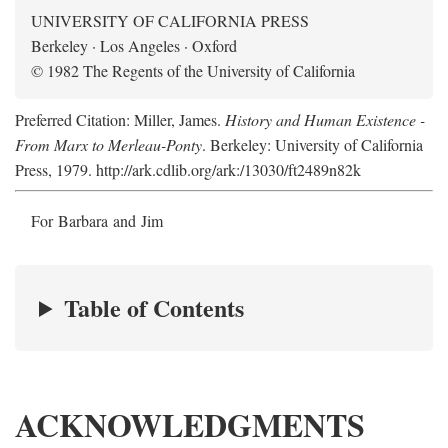
UNIVERSITY OF CALIFORNIA PRESS
Berkeley · Los Angeles · Oxford
© 1982 The Regents of the University of California
Preferred Citation: Miller, James.
History and Human Existence -
From Marx to Merleau-Ponty
. Berkeley: University of California
Press, 1979. http://ark.cdlib.org/ark:/13030/ft2489n82k
For Barbara and Jim
Table of Contents
ACKNOWLEDGMENTS