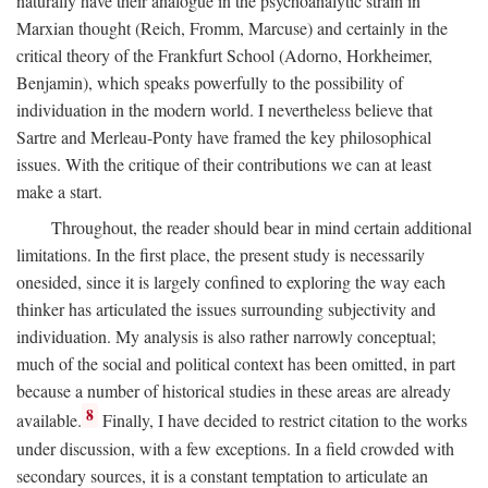
naturally have their analogue in the psychoanalytic strain in
Marxian thought (Reich, Fromm, Marcuse) and certainly in the
critical theory of the Frankfurt School (Adorno, Horkheimer,
Benjamin), which speaks powerfully to the possibility of
individuation in the modern world. I nevertheless believe that
Sartre and Merleau-Ponty have framed the key philosophical
issues. With the critique of their contributions we can at least
make a start.
Throughout, the reader should bear in mind certain additional
limitations. In the first place, the present study is necessarily
onesided, since it is largely confined to exploring the way each
thinker has articulated the issues surrounding subjectivity and
individuation. My analysis is also rather narrowly conceptual;
much of the social and political context has been omitted, in part
because a number of historical studies in these areas are already
8
available.
Finally, I have decided to restrict citation to the works
under discussion, with a few exceptions. In a field crowded with
secondary sources, it is a constant temptation to articulate an