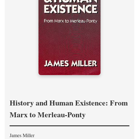
History and Human Existence: From
Marx to Merleau-Ponty
James Miller