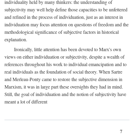
individuality held by many thinkers: the understanding of
subjectivity may well help define those capacities to be unfettered
and refined in the process of individuation, just as an interest in
individuation may focus attention on questions of freedom and the
methodological significance of subjective factors in historical
explanation.
Ironically, little attention has been devoted to Marx's own
views on either individuation or subjectivity, despite a wealth of
references throughout his work to individual emancipation and to
real individuals as the foundation of social theory. When Sartre
and Merleau-Ponty came to restore the subjective dimension in
Marxism, it was in large part these oversights they had in mind.
Still, the goal of individuation and the notion of subjectivity have
meant a lot of different
7