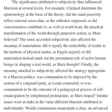
The significance attributed to subjectivity thus influenced
Marxism at several levels. For example, it helped determine the
epistemology at the basis of the theory: did the mind passively
reflect external sense-data, as the orthodox supposed; or did
consciousness contribute to, as well as result from, the practical
transformation of the world through purposive action, as Marx
believed? The sense accorded subjectivity also affected the
meaning of materialism: did it signify the reducibility of reality to
the motions of physical matter, as Engels argued; or did
materialism instead mark out the preeminent role of active human
beings in shaping a real world, as Marx thought? Finally, the
meaning attached to subjectivity affected the strategy appropriate
to a Marxist politics: was communism to be imposed by the
actions of a vanguard party, as Lenin counseled; or was
communism to be the outcome of a pedagogical process of self-
emancipation by enlightened proletarians, as Marx hoped? Similar
issues were at stake in the value different Marxists attributed to
individuality. Would communism emancipate a class, an advanced