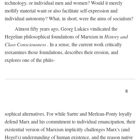
technology, or individual men and women? Would it merely
mollify material want or also facilitate self-expression and
individual autonomy? What, in short, were the aims of socialism?
Almost fifty years ago, Georg Lukács vindicated the
Hegelian philosophical foundations of Marxism in
History and
Class Consciousness
. In a sense, the current work critically
reexamines those foundations, describes their erosion, and
explores one of the philo-
8
sophical alternatives. For while Sartre and Merleau-Ponty loyally
defend Marx and his commitment to individual emancipation, their
existential version of Marxism implicitly challenges Marx's (and
Hegel's) understanding of human existence, and the reason native