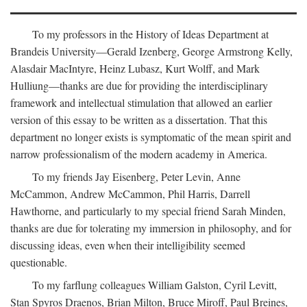
To my professors in the History of Ideas Department at
Brandeis University—Gerald Izenberg, George Armstrong Kelly,
Alasdair MacIntyre, Heinz Lubasz, Kurt Wolff, and Mark
Hulliung—thanks are due for providing the interdisciplinary
framework and intellectual stimulation that allowed an earlier
version of this essay to be written as a dissertation. That this
department no longer exists is symptomatic of the mean spirit and
narrow professionalism of the modern academy in America.
To my friends Jay Eisenberg, Peter Levin, Anne
McCammon, Andrew McCammon, Phil Harris, Darrell
Hawthorne, and particularly to my special friend Sarah Minden,
thanks are due for tolerating my immersion in philosophy, and for
discussing ideas, even when their intelligibility seemed
questionable.
To my farflung colleagues William Galston, Cyril Levitt,
Stan Spyros Draenos, Brian Milton, Bruce Miroff, Paul Breines,