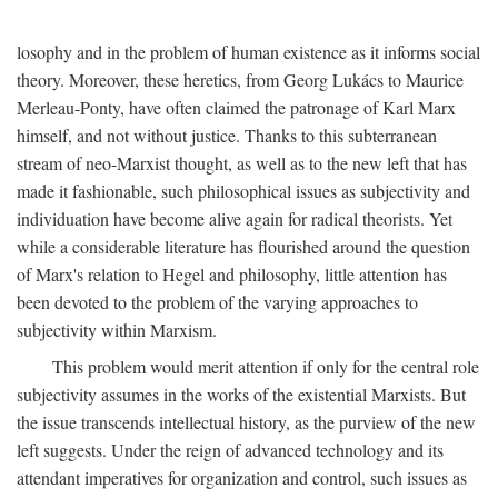
losophy and in the problem of human existence as it informs social
theory. Moreover, these heretics, from Georg Lukács to Maurice
Merleau-Ponty, have often claimed the patronage of Karl Marx
himself, and not without justice. Thanks to this subterranean
stream of neo-Marxist thought, as well as to the new left that has
made it fashionable, such philosophical issues as subjectivity and
individuation have become alive again for radical theorists. Yet
while a considerable literature has flourished around the question
of Marx's relation to Hegel and philosophy, little attention has
been devoted to the problem of the varying approaches to
subjectivity within Marxism.
This problem would merit attention if only for the central role
subjectivity assumes in the works of the existential Marxists. But
the issue transcends intellectual history, as the purview of the new
left suggests. Under the reign of advanced technology and its
attendant imperatives for organization and control, such issues as