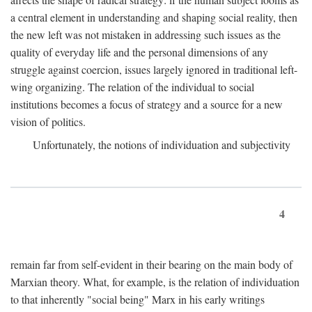
a central element in understanding and shaping social reality, then
the new left was not mistaken in addressing such issues as the
quality of everyday life and the personal dimensions of any
struggle against coercion, issues largely ignored in traditional left-
wing organizing. The relation of the individual to social
institutions becomes a focus of strategy and a source for a new
vision of politics.
Unfortunately, the notions of individuation and subjectivity
4
remain far from self-evident in their bearing on the main body of
Marxian theory. What, for example, is the relation of individuation
to that inherently "social being" Marx in his early writings