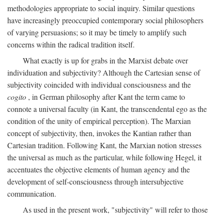
methodologies appropriate to social inquiry. Similar questions
have increasingly preoccupied contemporary social philosophers
of varying persuasions; so it may be timely to amplify such
concerns within the radical tradition itself.
What exactly is up for grabs in the Marxist debate over
individuation and subjectivity? Although the Cartesian sense of
subjectivity coincided with individual consciousness and the
cogito
, in German philosophy after Kant the term came to
connote a universal faculty (in Kant, the transcendental ego as the
condition of the unity of empirical perception). The Marxian
concept of subjectivity, then, invokes the Kantian rather than
Cartesian tradition. Following Kant, the Marxian notion stresses
the universal as much as the particular, while following Hegel, it
accentuates the objective elements of human agency and the
development of self-consciousness through intersubjective
communication.
As used in the present work, "subjectivity" will refer to those