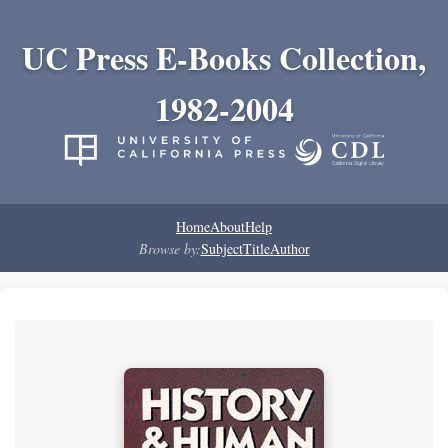
UC Press E-Books Collection,
1982-2004
Home
About
Help
Browse by:
Subject
Title
Author