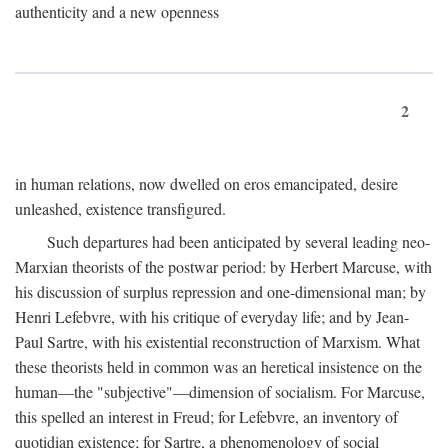
authenticity and a new openness
2
in human relations, now dwelled on eros emancipated, desire
unleashed, existence transfigured.
Such departures had been anticipated by several leading neo-
Marxian theorists of the postwar period: by Herbert Marcuse, with
his discussion of surplus repression and one-dimensional man; by
Henri Lefebvre, with his critique of everyday life; and by Jean-
Paul Sartre, with his existential reconstruction of Marxism. What
these theorists held in common was an heretical insistence on the
human—the "subjective"—dimension of socialism. For Marcuse,
this spelled an interest in Freud; for Lefebvre, an inventory of
quotidian existence; for Sartre, a phenomenology of social