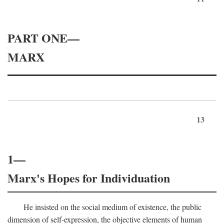
PART ONE—
MARX
13
1—
Marx's Hopes for Individuation
He insisted on the social medium of existence, the public
dimension of self-expression, the objective elements of human