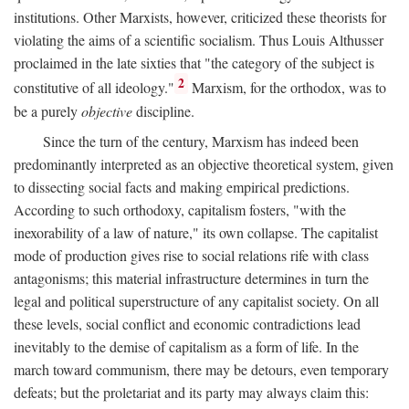
institutions. Other Marxists, however, criticized these theorists for
violating the aims of a scientific socialism. Thus Louis Althusser
proclaimed in the late sixties that "the category of the subject is
2
constitutive of all ideology."
Marxism, for the orthodox, was to
be a purely
objective
discipline.
Since the turn of the century, Marxism has indeed been
predominantly interpreted as an objective theoretical system, given
to dissecting social facts and making empirical predictions.
According to such orthodoxy, capitalism fosters, "with the
inexorability of a law of nature," its own collapse. The capitalist
mode of production gives rise to social relations rife with class
antagonisms; this material infrastructure determines in turn the
legal and political superstructure of any capitalist society. On all
these levels, social conflict and economic contradictions lead
inevitably to the demise of capitalism as a form of life. In the
march toward communism, there may be detours, even temporary
defeats; but the proletariat and its party may always claim this: