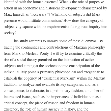
identified with the human essence? What is the role of purposive
action in an economic and historical development characterized by
Marx himself as "necessary"? What kind of subjects did Marx
presume would institute communism? How does the category of
subjectivity square with the requirements of a rigorous inquiry into
society?
This study attempts to unravel some of these dilemmas. By
tracing the continuities and contradictions of Marxian philosophy
from Marx to Merleau-Ponty, I will try to examine critically the
rise of a social theory premised on the interaction of active
subjects and aiming at the socioeconomic emancipation of the
individual. My point is primarily philosophical and exegetical: to
establish the cogency of "existential Marxism" within the Marxist
tradition, to analyze and evaluate its key categories, and, as a
consequence, to elaborate, in a preliminary fashion, a number of
interrelated issues, such as the importance of individuation as a
critical concept, the place of reason and freedom in human
existence, the role of human agency in history, and the