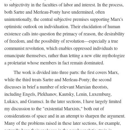
to subjectivity in the faculties of labor and interest. In the process,
both Sartre and Merleau-Ponty have undermined, often
unintentionally, the central subjective premises supporting Marx's
optimistic outlook on individuation. Their elucidation of human
existence calls into question the primacy of reason, the desirability
of freedom, and the possibility of revolution—especially a true
communist revolution, which enables oppressed individuals to
emancipate themselves, rather than letting a new elite mythologize
a proletariat whose members in fact remain dominated.
The work is divided into three parts: the first covers Marx,
while the third treats Sartre and Merleau-Ponty; the second
discusses in brief a number of relevant Marxian theorists,
including Engels, Plekhanov, Kautsky, Lenin, Luxemburg,
Lukács, and Gramsci. In the later sections, I have largely limited
my discussion to the "existential Marxists," both out of
considerations of space and in an attempt to sharpen the argument.
Many of the problems raised in these later sections, for example,