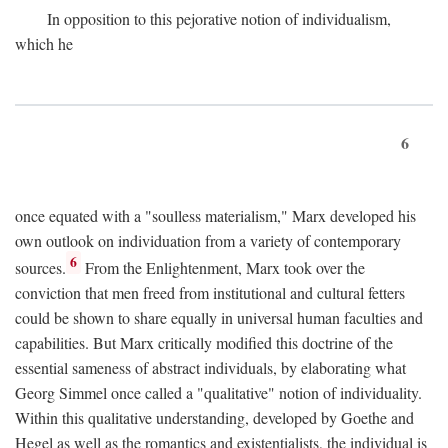
In opposition to this pejorative notion of individualism,
which he
6
once equated with a "soulless materialism," Marx developed his
own outlook on individuation from a variety of contemporary
6
sources.
From the Enlightenment, Marx took over the
conviction that men freed from institutional and cultural fetters
could be shown to share equally in universal human faculties and
capabilities. But Marx critically modified this doctrine of the
essential sameness of abstract individuals, by elaborating what
Georg Simmel once called a "qualitative" notion of individuality.
Within this qualitative understanding, developed by Goethe and
Hegel as well as the romantics and existentialists, the individual is