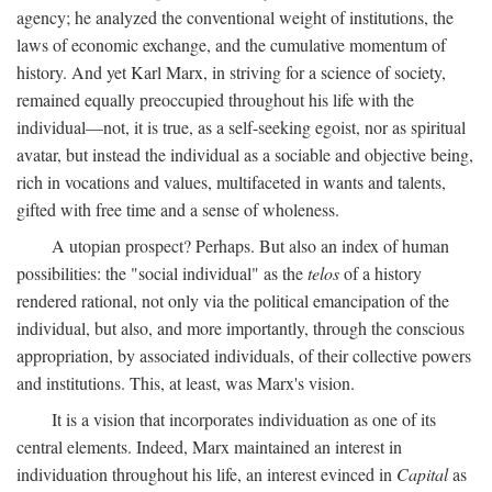
agency; he analyzed the conventional weight of institutions, the
laws of economic exchange, and the cumulative momentum of
history. And yet Karl Marx, in striving for a science of society,
remained equally preoccupied throughout his life with the
individual—not, it is true, as a self-seeking egoist, nor as spiritual
avatar, but instead the individual as a sociable and objective being,
rich in vocations and values, multifaceted in wants and talents,
gifted with free time and a sense of wholeness.
A utopian prospect? Perhaps. But also an index of human
possibilities: the "social individual" as the
telos
of a history
rendered rational, not only via the political emancipation of the
individual, but also, and more importantly, through the conscious
appropriation, by associated individuals, of their collective powers
and institutions. This, at least, was Marx's vision.
It is a vision that incorporates individuation as one of its
central elements. Indeed, Marx maintained an interest in
individuation throughout his life, an interest evinced in
Capital
as