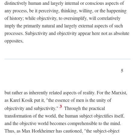
distinctively human and largely internal or conscious aspects of
any process, be it perceiving, thinking, willing, or the happening
of history; while objectivity, to oversimplify, will correlatively
imply the primarily natural and largely external aspects of such
processes. Subjectivity and objectivity appear here not as absolute
opposites,
5
but rather as inherently related aspects of reality. For the Marxist,
as Karel Kosik put it, "the essence of men is the unity of
3
objectivity and subjectivity."
Through the practical
transformation of the world, the human subject objectifies itself,
and the objective world becomes comprehensible to the mind.
Thus, as Max Horkheimer has cautioned, "the subject-object