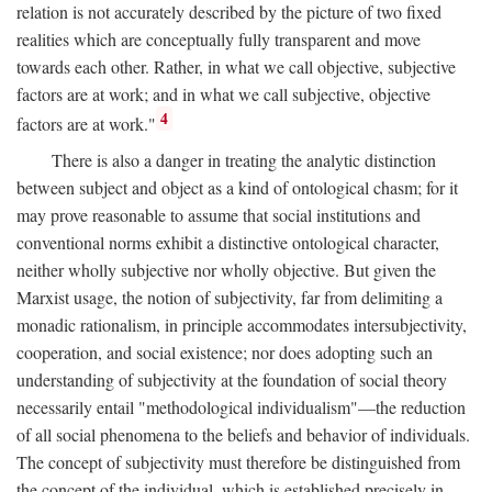
relation is not accurately described by the picture of two fixed
realities which are conceptually fully transparent and move
towards each other. Rather, in what we call objective, subjective
factors are at work; and in what we call subjective, objective
4
factors are at work."
There is also a danger in treating the analytic distinction
between subject and object as a kind of ontological chasm; for it
may prove reasonable to assume that social institutions and
conventional norms exhibit a distinctive ontological character,
neither wholly subjective nor wholly objective. But given the
Marxist usage, the notion of subjectivity, far from delimiting a
monadic rationalism, in principle accommodates intersubjectivity,
cooperation, and social existence; nor does adopting such an
understanding of subjectivity at the foundation of social theory
necessarily entail "methodological individualism"—the reduction
of all social phenomena to the beliefs and behavior of individuals.
The concept of subjectivity must therefore be distinguished from
the concept of the individual, which is established precisely in