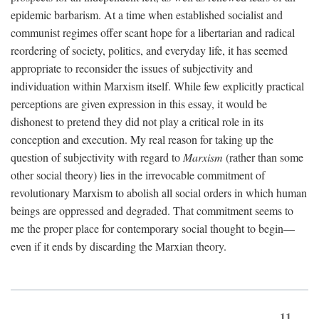
epidemic barbarism. At a time when established socialist and
communist regimes offer scant hope for a libertarian and radical
reordering of society, politics, and everyday life, it has seemed
appropriate to reconsider the issues of subjectivity and
individuation within Marxism itself. While few explicitly practical
perceptions are given expression in this essay, it would be
dishonest to pretend they did not play a critical role in its
conception and execution. My real reason for taking up the
question of subjectivity with regard to
Marxism
(rather than some
other social theory) lies in the irrevocable commitment of
revolutionary Marxism to abolish all social orders in which human
beings are oppressed and degraded. That commitment seems to
me the proper place for contemporary social thought to begin—
even if it ends by discarding the Marxian theory.
11