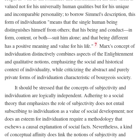
valued not for his universally human qualities but for his unique
and incomparable personality; to borrow Simmel's description, this
form of individuation "means that the single human being
distinguishes himself from others; that his being and conduct—in
form, content, or both—suit him alone; and that being different
7
has a positive meaning and value for his life."
Marx's concept of
individuation distinctively combines aspects of the Enlightenment
and qualitative notions, emphasizing the social and historical
context of individuality, while criticizing the abstract and purely
private forms of individuation characteristic of bourgeois society.
It should be stressed that the concepts of subjectivity and
individuation are logically independent. Adhering to a social
theory that emphasizes the role of subjectivity does not entail
subscribing to individuation as a value of social development; nor
does an esteem for individuation require a methodology that
eschews a causal explanation of social facts. Nevertheless, a kind
of conceptual affinity does link the notions of subjectivity and