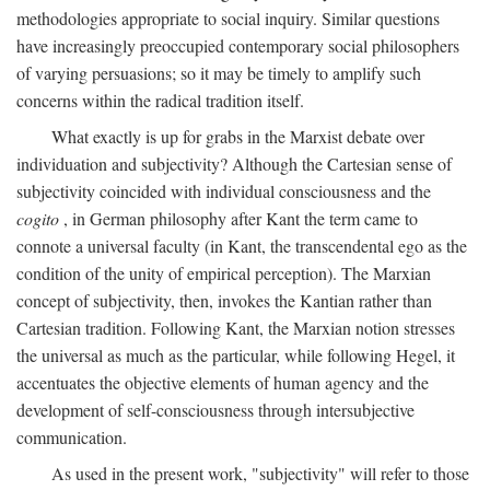
methodologies appropriate to social inquiry. Similar questions
have increasingly preoccupied contemporary social philosophers
of varying persuasions; so it may be timely to amplify such
concerns within the radical tradition itself.
What exactly is up for grabs in the Marxist debate over
individuation and subjectivity? Although the Cartesian sense of
subjectivity coincided with individual consciousness and the
cogito
, in German philosophy after Kant the term came to
connote a universal faculty (in Kant, the transcendental ego as the
condition of the unity of empirical perception). The Marxian
concept of subjectivity, then, invokes the Kantian rather than
Cartesian tradition. Following Kant, the Marxian notion stresses
the universal as much as the particular, while following Hegel, it
accentuates the objective elements of human agency and the
development of self-consciousness through intersubjective
communication.
As used in the present work, "subjectivity" will refer to those