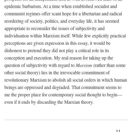
epidemic barbarism. At a time when established socialist and
communist regimes offer scant hope for a libertarian and radical
reordering of society, politics, and everyday life, it has seemed
appropriate to reconsider the issues of subjectivity and
individuation within Marxism itself. While few explicitly practical
perceptions are given expression in this essay, it would be
dishonest to pretend they did not play a critical role in its
conception and execution. My real reason for taking up the
question of subjectivity with regard to
Marxism
(rather than some
other social theory) lies in the irrevocable commitment of
revolutionary Marxism to abolish all social orders in which human
beings are oppressed and degraded. That commitment seems to
me the proper place for contemporary social thought to begin—
even if it ends by discarding the Marxian theory.
11