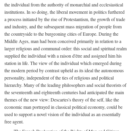
the individual from the authority of monarchial and ecclesiastical
institutions. In so doing, the liberal movement in politics furthered
a process initiated by the rise of Protestantism, the growth of trade
and industry, and the subsequent mass migration of people from
the countryside to the burgeoning cities of Europe. During the
Middle Ages, man had been conceived primarily in relation to a
larger religious and communal order: this social and spiritual realm
supplied the individual with a raison d'être and assigned him his
station in life. The view of the individual which emerged during
the modern period by contrast upheld as its ideal the autonomous
personality, independent of the ties of religious and political
hierarchy. Many of the leading philosophers and social theorists of
the seventeenth and eighteenth centuries had anticipated the main
themes of the new view: Descartes's theory of the self, like the
economic man portrayed in classical political economy, could be
used to support a novel vision of the individual as an essentially
free agent.