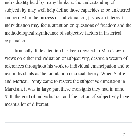
individuality held by many thinkers: the understanding of
subjectivity may well help define those capacities to be unfettered
and refined in the process of individuation, just as an interest in
individuation may focus attention on questions of freedom and the
methodological significance of subjective factors in historical
explanation.
Ironically, little attention has been devoted to Marx's own
views on either individuation or subjectivity, despite a wealth of
references throughout his work to individual emancipation and to
real individuals as the foundation of social theory. When Sartre
and Merleau-Ponty came to restore the subjective dimension in
Marxism, it was in large part these oversights they had in mind.
Still, the goal of individuation and the notion of subjectivity have
meant a lot of different
7