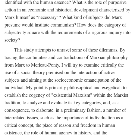
identified with the human essence? What is the role of purposive
action in an economic and historical development characterized by
Marx himself as "necessary"? What kind of subjects did Marx
presume would institute communism? How does the category of
subjectivity square with the requirements of a rigorous inquiry into
society?
This study attempts to unravel some of these dilemmas. By
tracing the continuities and contradictions of Marxian philosophy
from Marx to Merleau-Ponty, I will try to examine critically the
rise of a social theory premised on the interaction of active
subjects and aiming at the socioeconomic emancipation of the
individual. My point is primarily philosophical and exegetical: to
establish the cogency of "existential Marxism" within the Marxist
tradition, to analyze and evaluate its key categories, and, as a
consequence, to elaborate, in a preliminary fashion, a number of
interrelated issues, such as the importance of individuation as a
critical concept, the place of reason and freedom in human
existence, the role of human agency in history, and the