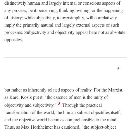
distinctively human and largely internal or conscious aspects of
any process, be it perceiving, thinking, willing, or the happening
of history; while objectivity, to oversimplify, will correlatively
imply the primarily natural and largely external aspects of such
processes. Subjectivity and objectivity appear here not as absolute
opposites,
5
but rather as inherently related aspects of reality. For the Marxist,
as Karel Kosik put it, "the essence of men is the unity of
3
objectivity and subjectivity."
Through the practical
transformation of the world, the human subject objectifies itself,
and the objective world becomes comprehensible to the mind.
Thus, as Max Horkheimer has cautioned, "the subject-object