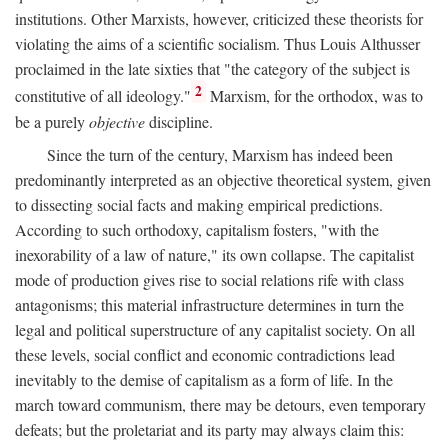
institutions. Other Marxists, however, criticized these theorists for
violating the aims of a scientific socialism. Thus Louis Althusser
proclaimed in the late sixties that "the category of the subject is
2
constitutive of all ideology."
Marxism, for the orthodox, was to
be a purely
objective
discipline.
Since the turn of the century, Marxism has indeed been
predominantly interpreted as an objective theoretical system, given
to dissecting social facts and making empirical predictions.
According to such orthodoxy, capitalism fosters, "with the
inexorability of a law of nature," its own collapse. The capitalist
mode of production gives rise to social relations rife with class
antagonisms; this material infrastructure determines in turn the
legal and political superstructure of any capitalist society. On all
these levels, social conflict and economic contradictions lead
inevitably to the demise of capitalism as a form of life. In the
march toward communism, there may be detours, even temporary
defeats; but the proletariat and its party may always claim this: