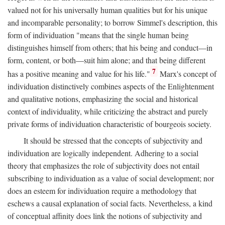
valued not for his universally human qualities but for his unique
and incomparable personality; to borrow Simmel's description, this
form of individuation "means that the single human being
distinguishes himself from others; that his being and conduct—in
form, content, or both—suit him alone; and that being different
7
has a positive meaning and value for his life."
Marx's concept of
individuation distinctively combines aspects of the Enlightenment
and qualitative notions, emphasizing the social and historical
context of individuality, while criticizing the abstract and purely
private forms of individuation characteristic of bourgeois society.
It should be stressed that the concepts of subjectivity and
individuation are logically independent. Adhering to a social
theory that emphasizes the role of subjectivity does not entail
subscribing to individuation as a value of social development; nor
does an esteem for individuation require a methodology that
eschews a causal explanation of social facts. Nevertheless, a kind
of conceptual affinity does link the notions of subjectivity and