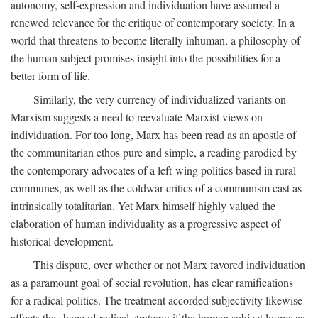
autonomy, self-expression and individuation have assumed a
renewed relevance for the critique of contemporary society. In a
world that threatens to become literally inhuman, a philosophy of
the human subject promises insight into the possibilities for a
better form of life.
Similarly, the very currency of individualized variants on
Marxism suggests a need to reevaluate Marxist views on
individuation. For too long, Marx has been read as an apostle of
the communitarian ethos pure and simple, a reading parodied by
the contemporary advocates of a left-wing politics based in rural
communes, as well as the coldwar critics of a communism cast as
intrinsically totalitarian. Yet Marx himself highly valued the
elaboration of human individuality as a progressive aspect of
historical development.
This dispute, over whether or not Marx favored individuation
as a paramount goal of social revolution, has clear ramifications
for a radical politics. The treatment accorded subjectivity likewise
affects the shape of radical strategy: if the human subject looms as