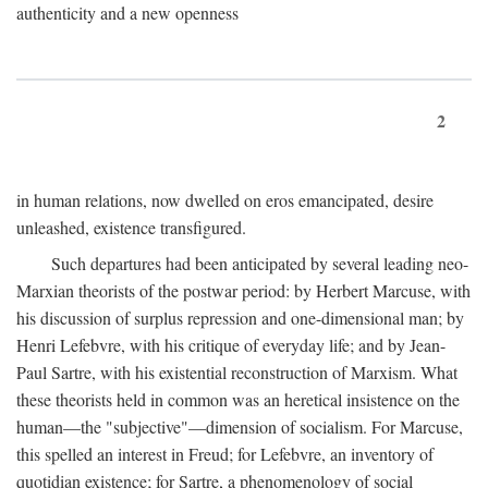
authenticity and a new openness
2
in human relations, now dwelled on eros emancipated, desire
unleashed, existence transfigured.
Such departures had been anticipated by several leading neo-
Marxian theorists of the postwar period: by Herbert Marcuse, with
his discussion of surplus repression and one-dimensional man; by
Henri Lefebvre, with his critique of everyday life; and by Jean-
Paul Sartre, with his existential reconstruction of Marxism. What
these theorists held in common was an heretical insistence on the
human—the "subjective"—dimension of socialism. For Marcuse,
this spelled an interest in Freud; for Lefebvre, an inventory of
quotidian existence; for Sartre, a phenomenology of social