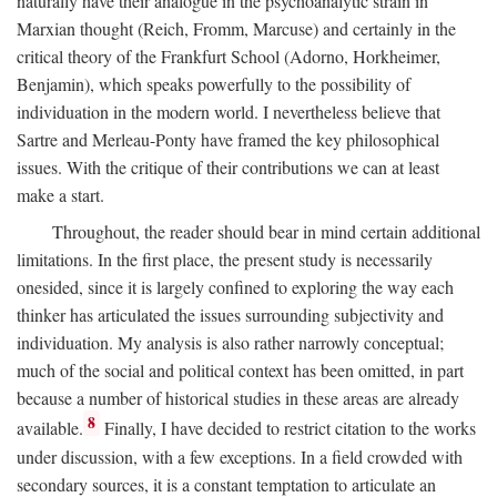
naturally have their analogue in the psychoanalytic strain in
Marxian thought (Reich, Fromm, Marcuse) and certainly in the
critical theory of the Frankfurt School (Adorno, Horkheimer,
Benjamin), which speaks powerfully to the possibility of
individuation in the modern world. I nevertheless believe that
Sartre and Merleau-Ponty have framed the key philosophical
issues. With the critique of their contributions we can at least
make a start.
Throughout, the reader should bear in mind certain additional
limitations. In the first place, the present study is necessarily
onesided, since it is largely confined to exploring the way each
thinker has articulated the issues surrounding subjectivity and
individuation. My analysis is also rather narrowly conceptual;
much of the social and political context has been omitted, in part
because a number of historical studies in these areas are already
8
available.
Finally, I have decided to restrict citation to the works
under discussion, with a few exceptions. In a field crowded with
secondary sources, it is a constant temptation to articulate an