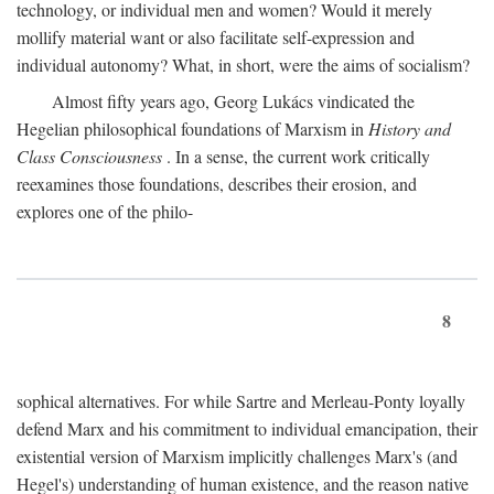
technology, or individual men and women? Would it merely
mollify material want or also facilitate self-expression and
individual autonomy? What, in short, were the aims of socialism?
Almost fifty years ago, Georg Lukács vindicated the
Hegelian philosophical foundations of Marxism in
History and
Class Consciousness
. In a sense, the current work critically
reexamines those foundations, describes their erosion, and
explores one of the philo-
8
sophical alternatives. For while Sartre and Merleau-Ponty loyally
defend Marx and his commitment to individual emancipation, their
existential version of Marxism implicitly challenges Marx's (and
Hegel's) understanding of human existence, and the reason native