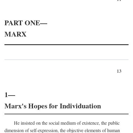
PART ONE—
MARX
13
1—
Marx's Hopes for Individuation
He insisted on the social medium of existence, the public
dimension of self-expression, the objective elements of human