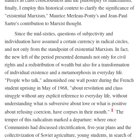
finally, I employ this historical context to clarify the significance of
"existential Marxism," Maurice Merleau-Ponty's and Jean-Paul
Sartre's contribution to Marxist thought.
Since the mid-sixties, questions of subjectivity and
individuation have assumed a certain currency in radical circles,
and not only from the standpoint of existential Marxism. In fact,
the new left of the period presented demands not only for civil
rights and a redistribution of wealth but also for a transformation
of individual existence and a metamorphosis in everyday life.
"People who talk," admonished one wall poster during the French
student uprising in May of 1968, "about revolution and class
struggle without any explicit reference to everyday life, without
understanding what is subversive about love or what is positive
1
about refusing coercion, have corpses in their mouth."
The
temper of this radicalism marked a departure: where once
Communists had discussed electrification, five-year plans and the
collectivization of Soviet agriculture, young students, in search of