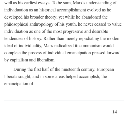
well as his earliest essays. To be sure, Marx's understanding of
individuation as an historical accomplishment evolved as he
developed his broader theory; yet while he abandoned the
philosophical anthropology of his youth, he never ceased to value
individuation as one of the most progressive and desirable
tendencies of history. Rather than merely repudiating the modern
ideal of individuality, Marx radicalized it: communism would
complete the process of individual emancipation pressed forward
by capitalism and liberalism.
During the first half of the nineteenth century, European
liberals sought, and in some areas helped accomplish, the
emancipation of
14