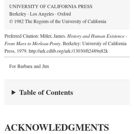
UNIVERSITY OF CALIFORNIA PRESS
Berkeley · Los Angeles · Oxford
© 1982 The Regents of the University of California
Preferred Citation: Miller, James.
History and Human Existence -
From Marx to Merleau-Ponty
. Berkeley: University of California
Press, 1979. http://ark.cdlib.org/ark:/13030/ft2489n82k
For Barbara and Jim
Table of Contents
ACKNOWLEDGMENTS