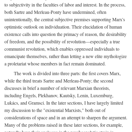
to subjectivity in the faculties of labor and interest. In the process,
both Sartre and Merleau-Ponty have undermined, often
unintentionally, the central subjective premises supporting Marx's
optimistic outlook on individuation. Their elucidation of human
existence calls into question the primacy of reason, the desirability
of freedom, and the possibility of revolution—especially a true
communist revolution, which enables oppressed individuals to
emancipate themselves, rather than letting a new elite mythologize
a proletariat whose members in fact remain dominated.
The work is divided into three parts: the first covers Marx,
while the third treats Sartre and Merleau-Ponty; the second
discusses in brief a number of relevant Marxian theorists,
including Engels, Plekhanov, Kautsky, Lenin, Luxemburg,
Lukács, and Gramsci. In the later sections, I have largely limited
my discussion to the "existential Marxists," both out of
considerations of space and in an attempt to sharpen the argument.
Many of the problems raised in these later sections, for example,