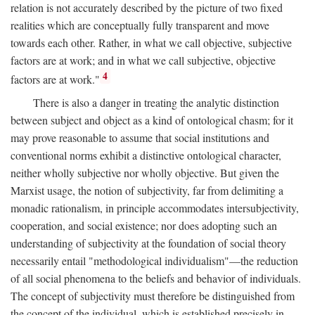
relation is not accurately described by the picture of two fixed
realities which are conceptually fully transparent and move
towards each other. Rather, in what we call objective, subjective
factors are at work; and in what we call subjective, objective
4
factors are at work."
There is also a danger in treating the analytic distinction
between subject and object as a kind of ontological chasm; for it
may prove reasonable to assume that social institutions and
conventional norms exhibit a distinctive ontological character,
neither wholly subjective nor wholly objective. But given the
Marxist usage, the notion of subjectivity, far from delimiting a
monadic rationalism, in principle accommodates intersubjectivity,
cooperation, and social existence; nor does adopting such an
understanding of subjectivity at the foundation of social theory
necessarily entail "methodological individualism"—the reduction
of all social phenomena to the beliefs and behavior of individuals.
The concept of subjectivity must therefore be distinguished from
the concept of the individual, which is established precisely in