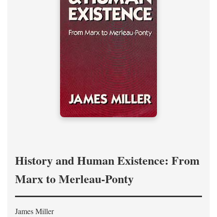
History and Human Existence: From
Marx to Merleau-Ponty
James Miller