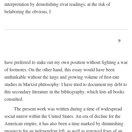
interpretation by demolishing rival readings; at the risk of
belaboring the obvious, I
9
have preferred to stake out my own position without fighting a war
of footnotes. On the other hand, this essay would have been
unthinkable without the large and growing volume of first-rate
studies in Marxist philosophy: I have tried to document my debt to
this secondary literature in the bibliography, which lists all books
consulted.
The present work was written during a time of widespread
social unrest within the United States. An era of decline for the
American empire, it has also been a time marked by diminishing
prospects for an independent left, as well as renewed fears of an