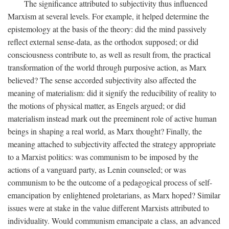
The significance attributed to subjectivity thus influenced
Marxism at several levels. For example, it helped determine the
epistemology at the basis of the theory: did the mind passively
reflect external sense-data, as the orthodox supposed; or did
consciousness contribute to, as well as result from, the practical
transformation of the world through purposive action, as Marx
believed? The sense accorded subjectivity also affected the
meaning of materialism: did it signify the reducibility of reality to
the motions of physical matter, as Engels argued; or did
materialism instead mark out the preeminent role of active human
beings in shaping a real world, as Marx thought? Finally, the
meaning attached to subjectivity affected the strategy appropriate
to a Marxist politics: was communism to be imposed by the
actions of a vanguard party, as Lenin counseled; or was
communism to be the outcome of a pedagogical process of self-
emancipation by enlightened proletarians, as Marx hoped? Similar
issues were at stake in the value different Marxists attributed to
individuality. Would communism emancipate a class, an advanced