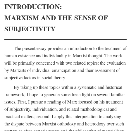
INTRODUCTION:
MARXISM AND THE SENSE OF
SUBJECTIVITY
The present essay provides an introduction to the treatment of
human existence and individuality in Marxist thought. The work
will be primarily concerned with two related topics: the evaluation
by Marxists of individual emancipation and their assessment of
subjective factors in social theory.
By taking up these topics within a systematic and historical
framework, I hope to generate some fresh light on several familiar
issues. First, I pursue a reading of Marx focused on his treatment
of subjectivity, individuation, and related methodological and
practical matters; second, I apply this interpretation to analyzing
the dispute between Marxist orthodoxy and heterodoxy over such
matters as class consciousness and the philosophy of materialism;