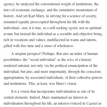
agency; he analyzed the conventional weight of institutions, the
laws of economic exchange, and the cumulative momentum of
history. And yet Karl Marx, in striving for a science of society,
remained equally preoccupied throughout his life with the
individual—not, it is true, as a self-seeking egoist, nor as spiritual
avatar, but instead the individual as a sociable and objective being,
rich in vocations and values, multifaceted in wants and talents,
gifted with free time and a sense of wholeness.
A utopian prospect? Perhaps. But also an index of human
possibilities: the "social individual" as the
telos
of a history
rendered rational, not only via the political emancipation of the
individual, but also, and more importantly, through the conscious
appropriation, by associated individuals, of their collective powers
and institutions. This, at least, was Marx's vision.
It is a vision that incorporates individuation as one of its
central elements. Indeed, Marx maintained an interest in
individuation throughout his life, an interest evinced in
Capital
as