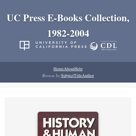
UC Press E-Books Collection,
1982-2004
Home
About
Help
Browse by:
Subject
Title
Author