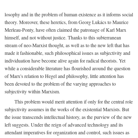
losophy and in the problem of human existence as it informs social
theory. Moreover, these heretics, from Georg Lukács to Maurice
Merleau-Ponty, have often claimed the patronage of Karl Marx
himself, and not without justice. Thanks to this subterranean
stream of neo-Marxist thought, as well as to the new left that has
made it fashionable, such philosophical issues as subjectivity and
individuation have become alive again for radical theorists. Yet
while a considerable literature has flourished around the question
of Marx's relation to Hegel and philosophy, little attention has
been devoted to the problem of the varying approaches to
subjectivity within Marxism.
This problem would merit attention if only for the central role
subjectivity assumes in the works of the existential Marxists. But
the issue transcends intellectual history, as the purview of the new
left suggests. Under the reign of advanced technology and its
attendant imperatives for organization and control, such issues as