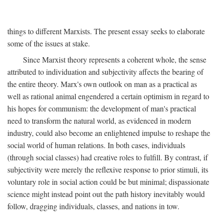
things to different Marxists. The present essay seeks to elaborate
some of the issues at stake.
Since Marxist theory represents a coherent whole, the sense
attributed to individuation and subjectivity affects the bearing of
the entire theory. Marx's own outlook on man as a practical as
well as rational animal engendered a certain optimism in regard to
his hopes for communism: the development of man's practical
need to transform the natural world, as evidenced in modern
industry, could also become an enlightened impulse to reshape the
social world of human relations. In both cases, individuals
(through social classes) had creative roles to fulfill. By contrast, if
subjectivity were merely the reflexive response to prior stimuli, its
voluntary role in social action could be but minimal; dispassionate
science might instead point out the path history inevitably would
follow, dragging individuals, classes, and nations in tow.