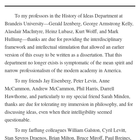
To my professors in the History of Ideas Department at
Brandeis University—Gerald Izenberg, George Armstrong Kelly,
Alasdair MacIntyre, Heinz Lubasz, Kurt Wolff, and Mark
Hulliung—thanks are due for providing the interdisciplinary
framework and intellectual stimulation that allowed an earlier
version of this essay to be written as a dissertation. That this
department no longer exists is symptomatic of the mean spirit and
narrow professionalism of the modern academy in America.
To my friends Jay Eisenberg, Peter Levin, Anne
McCammon, Andrew McCammon, Phil Harris, Darrell
Hawthorne, and particularly to my special friend Sarah Minden,
thanks are due for tolerating my immersion in philosophy, and for
discussing ideas, even when their intelligibility seemed
questionable.
To my farflung colleagues William Galston, Cyril Levitt,
Stan Spyros Draenos, Brian Milton, Bruce Miroff, Paul Breines,