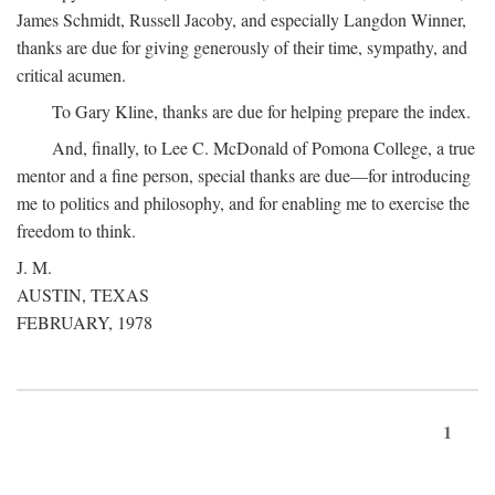
James Schmidt, Russell Jacoby, and especially Langdon Winner,
thanks are due for giving generously of their time, sympathy, and
critical acumen.
To Gary Kline, thanks are due for helping prepare the index.
And, finally, to Lee C. McDonald of Pomona College, a true
mentor and a fine person, special thanks are due—for introducing
me to politics and philosophy, and for enabling me to exercise the
freedom to think.
J. M.
AUSTIN, TEXAS
FEBRUARY, 1978
1