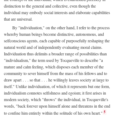
distinction to the general and collective, even though the
individual may embody social interests and elaborate capabilities
that are universal.
By "individuation," on the other hand, I refer to the process
whereby human beings become distinctive, autonomous, and
selfconscious agents, each capable of purposefully reshaping the
natural world and of independently evaluating moral claims.
Individuation thus delimits a broader range of possibilities than
"individualism," the term used by Tocqueville to describe "a
mature and calm feeling, which disposes each member of the
community to sever himself from the mass of his fellows and to
draw apart . . . so that . . . he willingly leaves society at large to
itself." Unlike individuation, of which it represents but one form,
individualism connotes selfishness and egoism; it first arises in
modern society, which "throws" the individual, in Tocqueville's
words, "back forever upon himself alone and threatens in the end
5
to confine him entirely within the solitude of his own heart."