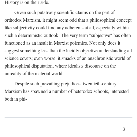
History is on their side.
Given such putatively scientific claims on the part of
orthodox Marxism, it might seem odd that a philosophical concept
like subjectivity could find any adherents at all, especially within
such a deterministic outlook. The very term "subjective" has often
functioned as an insult in Marxist polemics. Not only does it
suggest something less than the lucidly objective understanding all
science covets; even worse, it smacks of an anachronistic world of
philosophical disputation, where idealists discourse on the
unreality of the material world.
Despite such prevailing prejudices, twentieth-century
Marxism has spawned a number of heterodox schools, interested
both in phi-
3