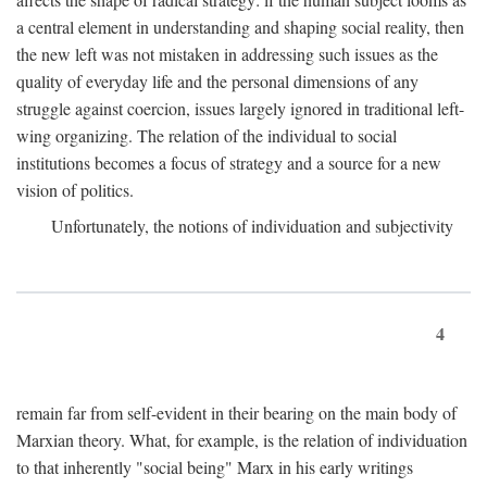
a central element in understanding and shaping social reality, then
the new left was not mistaken in addressing such issues as the
quality of everyday life and the personal dimensions of any
struggle against coercion, issues largely ignored in traditional left-
wing organizing. The relation of the individual to social
institutions becomes a focus of strategy and a source for a new
vision of politics.
Unfortunately, the notions of individuation and subjectivity
4
remain far from self-evident in their bearing on the main body of
Marxian theory. What, for example, is the relation of individuation
to that inherently "social being" Marx in his early writings