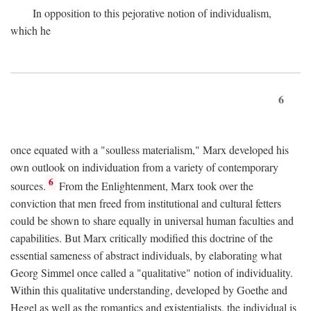
In opposition to this pejorative notion of individualism,
which he
6
once equated with a "soulless materialism," Marx developed his
own outlook on individuation from a variety of contemporary
6
sources.
From the Enlightenment, Marx took over the
conviction that men freed from institutional and cultural fetters
could be shown to share equally in universal human faculties and
capabilities. But Marx critically modified this doctrine of the
essential sameness of abstract individuals, by elaborating what
Georg Simmel once called a "qualitative" notion of individuality.
Within this qualitative understanding, developed by Goethe and
Hegel as well as the romantics and existentialists, the individual is