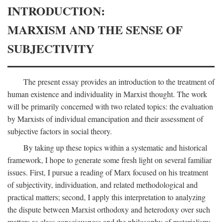
INTRODUCTION:
MARXISM AND THE SENSE OF
SUBJECTIVITY
The present essay provides an introduction to the treatment of
human existence and individuality in Marxist thought. The work
will be primarily concerned with two related topics: the evaluation
by Marxists of individual emancipation and their assessment of
subjective factors in social theory.
By taking up these topics within a systematic and historical
framework, I hope to generate some fresh light on several familiar
issues. First, I pursue a reading of Marx focused on his treatment
of subjectivity, individuation, and related methodological and
practical matters; second, I apply this interpretation to analyzing
the dispute between Marxist orthodoxy and heterodoxy over such
matters as class consciousness and the philosophy of materialism;