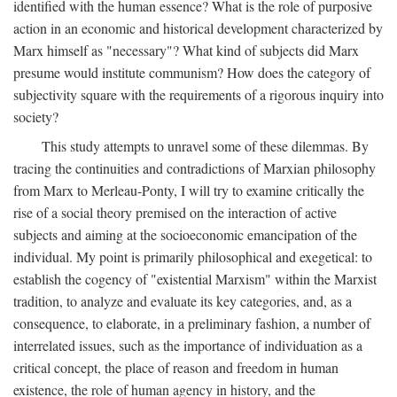
identified with the human essence? What is the role of purposive
action in an economic and historical development characterized by
Marx himself as "necessary"? What kind of subjects did Marx
presume would institute communism? How does the category of
subjectivity square with the requirements of a rigorous inquiry into
society?
This study attempts to unravel some of these dilemmas. By
tracing the continuities and contradictions of Marxian philosophy
from Marx to Merleau-Ponty, I will try to examine critically the
rise of a social theory premised on the interaction of active
subjects and aiming at the socioeconomic emancipation of the
individual. My point is primarily philosophical and exegetical: to
establish the cogency of "existential Marxism" within the Marxist
tradition, to analyze and evaluate its key categories, and, as a
consequence, to elaborate, in a preliminary fashion, a number of
interrelated issues, such as the importance of individuation as a
critical concept, the place of reason and freedom in human
existence, the role of human agency in history, and the