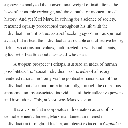
agency; he analyzed the conventional weight of institutions, the
laws of economic exchange, and the cumulative momentum of
history. And yet Karl Marx, in striving for a science of society,
remained equally preoccupied throughout his life with the
individual—not, it is true, as a self-seeking egoist, nor as spiritual
avatar, but instead the individual as a sociable and objective being,
rich in vocations and values, multifaceted in wants and talents,
gifted with free time and a sense of wholeness.
A utopian prospect? Perhaps. But also an index of human
possibilities: the "social individual" as the
telos
of a history
rendered rational, not only via the political emancipation of the
individual, but also, and more importantly, through the conscious
appropriation, by associated individuals, of their collective powers
and institutions. This, at least, was Marx's vision.
It is a vision that incorporates individuation as one of its
central elements. Indeed, Marx maintained an interest in
individuation throughout his life, an interest evinced in
Capital
as