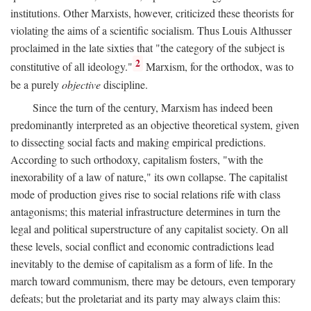
institutions. Other Marxists, however, criticized these theorists for
violating the aims of a scientific socialism. Thus Louis Althusser
proclaimed in the late sixties that "the category of the subject is
2
constitutive of all ideology."
Marxism, for the orthodox, was to
be a purely
objective
discipline.
Since the turn of the century, Marxism has indeed been
predominantly interpreted as an objective theoretical system, given
to dissecting social facts and making empirical predictions.
According to such orthodoxy, capitalism fosters, "with the
inexorability of a law of nature," its own collapse. The capitalist
mode of production gives rise to social relations rife with class
antagonisms; this material infrastructure determines in turn the
legal and political superstructure of any capitalist society. On all
these levels, social conflict and economic contradictions lead
inevitably to the demise of capitalism as a form of life. In the
march toward communism, there may be detours, even temporary
defeats; but the proletariat and its party may always claim this: