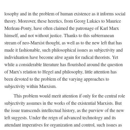
losophy and in the problem of human existence as it informs social
theory. Moreover, these heretics, from Georg Lukács to Maurice
Merleau-Ponty, have often claimed the patronage of Karl Marx
himself, and not without justice. Thanks to this subterranean
stream of neo-Marxist thought, as well as to the new left that has
made it fashionable, such philosophical issues as subjectivity and
individuation have become alive again for radical theorists. Yet
while a considerable literature has flourished around the question
of Marx's relation to Hegel and philosophy, little attention has
been devoted to the problem of the varying approaches to
subjectivity within Marxism.
This problem would merit attention if only for the central role
subjectivity assumes in the works of the existential Marxists. But
the issue transcends intellectual history, as the purview of the new
left suggests. Under the reign of advanced technology and its
attendant imperatives for organization and control, such issues as