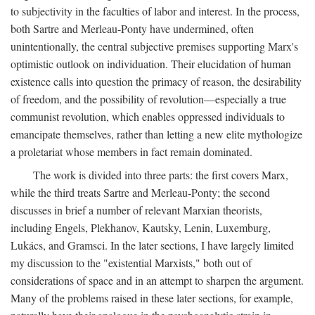
to subjectivity in the faculties of labor and interest. In the process,
both Sartre and Merleau-Ponty have undermined, often
unintentionally, the central subjective premises supporting Marx's
optimistic outlook on individuation. Their elucidation of human
existence calls into question the primacy of reason, the desirability
of freedom, and the possibility of revolution—especially a true
communist revolution, which enables oppressed individuals to
emancipate themselves, rather than letting a new elite mythologize
a proletariat whose members in fact remain dominated.
The work is divided into three parts: the first covers Marx,
while the third treats Sartre and Merleau-Ponty; the second
discusses in brief a number of relevant Marxian theorists,
including Engels, Plekhanov, Kautsky, Lenin, Luxemburg,
Lukács, and Gramsci. In the later sections, I have largely limited
my discussion to the "existential Marxists," both out of
considerations of space and in an attempt to sharpen the argument.
Many of the problems raised in these later sections, for example,