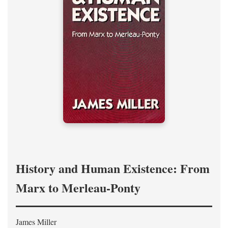
History and Human Existence: From
Marx to Merleau-Ponty
James Miller