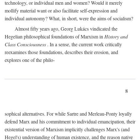
technology, or individual men and women? Would it merely
mollify material want or also facilitate self-expression and
individual autonomy? What, in short, were the aims of socialism?
Almost fifty years ago, Georg Lukács vindicated the
Hegelian philosophical foundations of Marxism in
History and
Class Consciousness
. In a sense, the current work critically
reexamines those foundations, describes their erosion, and
explores one of the philo-
8
sophical alternatives. For while Sartre and Merleau-Ponty loyally
defend Marx and his commitment to individual emancipation, their
existential version of Marxism implicitly challenges Marx's (and
Hegel's) understanding of human existence, and the reason native