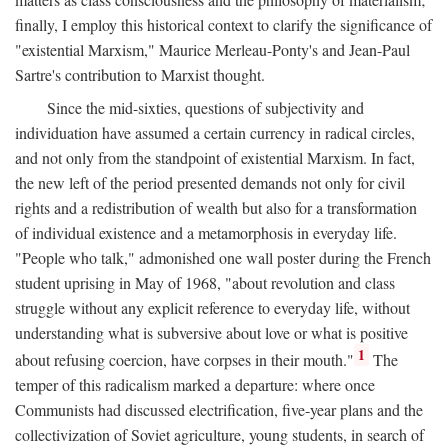
finally, I employ this historical context to clarify the significance of
"existential Marxism," Maurice Merleau-Ponty's and Jean-Paul
Sartre's contribution to Marxist thought.
Since the mid-sixties, questions of subjectivity and
individuation have assumed a certain currency in radical circles,
and not only from the standpoint of existential Marxism. In fact,
the new left of the period presented demands not only for civil
rights and a redistribution of wealth but also for a transformation
of individual existence and a metamorphosis in everyday life.
"People who talk," admonished one wall poster during the French
student uprising in May of 1968, "about revolution and class
struggle without any explicit reference to everyday life, without
understanding what is subversive about love or what is positive
1
about refusing coercion, have corpses in their mouth."
The
temper of this radicalism marked a departure: where once
Communists had discussed electrification, five-year plans and the
collectivization of Soviet agriculture, young students, in search of