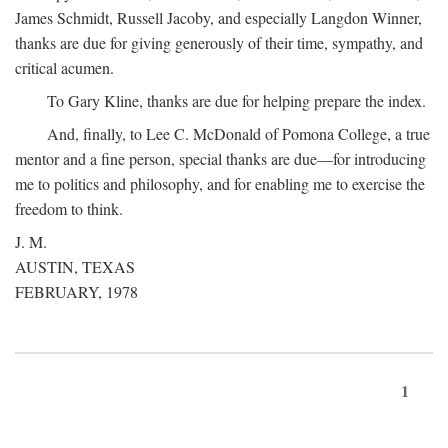
James Schmidt, Russell Jacoby, and especially Langdon Winner,
thanks are due for giving generously of their time, sympathy, and
critical acumen.
To Gary Kline, thanks are due for helping prepare the index.
And, finally, to Lee C. McDonald of Pomona College, a true
mentor and a fine person, special thanks are due—for introducing
me to politics and philosophy, and for enabling me to exercise the
freedom to think.
J. M.
AUSTIN, TEXAS
FEBRUARY, 1978
1