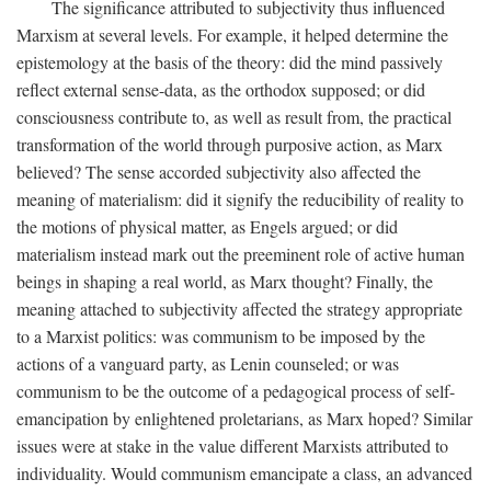
The significance attributed to subjectivity thus influenced
Marxism at several levels. For example, it helped determine the
epistemology at the basis of the theory: did the mind passively
reflect external sense-data, as the orthodox supposed; or did
consciousness contribute to, as well as result from, the practical
transformation of the world through purposive action, as Marx
believed? The sense accorded subjectivity also affected the
meaning of materialism: did it signify the reducibility of reality to
the motions of physical matter, as Engels argued; or did
materialism instead mark out the preeminent role of active human
beings in shaping a real world, as Marx thought? Finally, the
meaning attached to subjectivity affected the strategy appropriate
to a Marxist politics: was communism to be imposed by the
actions of a vanguard party, as Lenin counseled; or was
communism to be the outcome of a pedagogical process of self-
emancipation by enlightened proletarians, as Marx hoped? Similar
issues were at stake in the value different Marxists attributed to
individuality. Would communism emancipate a class, an advanced