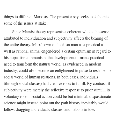
things to different Marxists. The present essay seeks to elaborate
some of the issues at stake.
Since Marxist theory represents a coherent whole, the sense
attributed to individuation and subjectivity affects the bearing of
the entire theory. Marx's own outlook on man as a practical as
well as rational animal engendered a certain optimism in regard to
his hopes for communism: the development of man's practical
need to transform the natural world, as evidenced in modern
industry, could also become an enlightened impulse to reshape the
social world of human relations. In both cases, individuals
(through social classes) had creative roles to fulfill. By contrast, if
subjectivity were merely the reflexive response to prior stimuli, its
voluntary role in social action could be but minimal; dispassionate
science might instead point out the path history inevitably would
follow, dragging individuals, classes, and nations in tow.