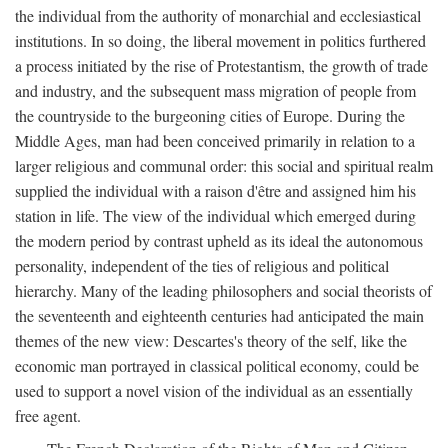
the individual from the authority of monarchial and ecclesiastical
institutions. In so doing, the liberal movement in politics furthered
a process initiated by the rise of Protestantism, the growth of trade
and industry, and the subsequent mass migration of people from
the countryside to the burgeoning cities of Europe. During the
Middle Ages, man had been conceived primarily in relation to a
larger religious and communal order: this social and spiritual realm
supplied the individual with a raison d'être and assigned him his
station in life. The view of the individual which emerged during
the modern period by contrast upheld as its ideal the autonomous
personality, independent of the ties of religious and political
hierarchy. Many of the leading philosophers and social theorists of
the seventeenth and eighteenth centuries had anticipated the main
themes of the new view: Descartes's theory of the self, like the
economic man portrayed in classical political economy, could be
used to support a novel vision of the individual as an essentially
free agent.