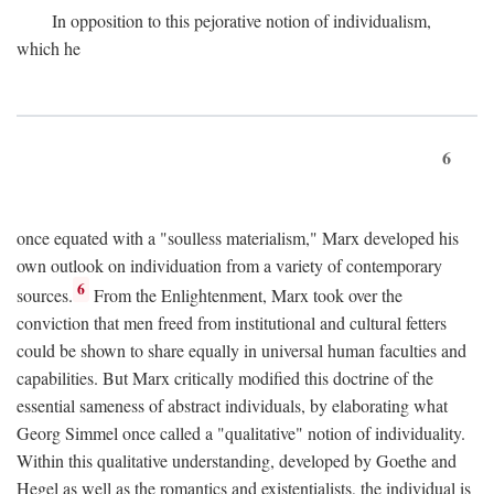
In opposition to this pejorative notion of individualism,
which he
6
once equated with a "soulless materialism," Marx developed his
own outlook on individuation from a variety of contemporary
6
sources.
From the Enlightenment, Marx took over the
conviction that men freed from institutional and cultural fetters
could be shown to share equally in universal human faculties and
capabilities. But Marx critically modified this doctrine of the
essential sameness of abstract individuals, by elaborating what
Georg Simmel once called a "qualitative" notion of individuality.
Within this qualitative understanding, developed by Goethe and
Hegel as well as the romantics and existentialists, the individual is