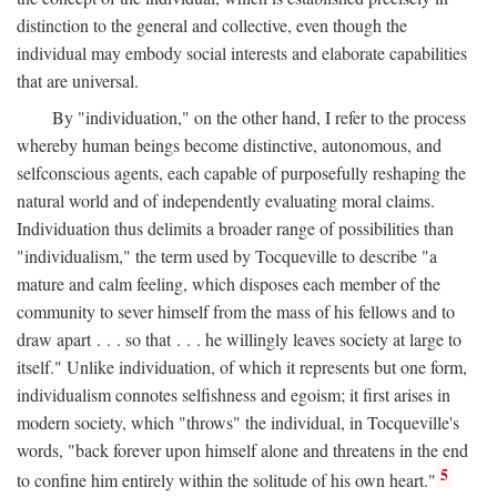
distinction to the general and collective, even though the
individual may embody social interests and elaborate capabilities
that are universal.
By "individuation," on the other hand, I refer to the process
whereby human beings become distinctive, autonomous, and
selfconscious agents, each capable of purposefully reshaping the
natural world and of independently evaluating moral claims.
Individuation thus delimits a broader range of possibilities than
"individualism," the term used by Tocqueville to describe "a
mature and calm feeling, which disposes each member of the
community to sever himself from the mass of his fellows and to
draw apart . . . so that . . . he willingly leaves society at large to
itself." Unlike individuation, of which it represents but one form,
individualism connotes selfishness and egoism; it first arises in
modern society, which "throws" the individual, in Tocqueville's
words, "back forever upon himself alone and threatens in the end
5
to confine him entirely within the solitude of his own heart."