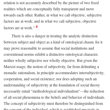
relation is not accurately described by the picture of two fixed
realities which are conceptually fully transparent and move
towards each other. Rather, in what we call objective, subjective
factors are at work; and in what we call subjective, objective
4
factors are at work."
There is also a danger in treating the analytic distinction
between subject and object as a kind of ontological chasm; for it
may prove reasonable to assume that social institutions and
conventional norms exhibit a distinctive ontological character,
neither wholly subjective nor wholly objective. But given the
Marxist usage, the notion of subjectivity, far from delimiting a
monadic rationalism, in principle accommodates intersubjectivity,
cooperation, and social existence; nor does adopting such an
understanding of subjectivity at the foundation of social theory
necessarily entail "methodological individualism"—the reduction
of all social phenomena to the beliefs and behavior of individuals.
The concept of subjectivity must therefore be distinguished from
the concept of the individual, which is established precisely in