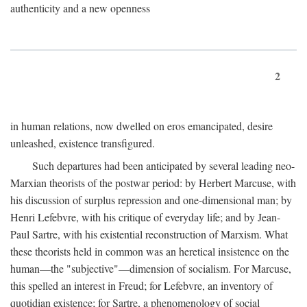
authenticity and a new openness
2
in human relations, now dwelled on eros emancipated, desire
unleashed, existence transfigured.
Such departures had been anticipated by several leading neo-
Marxian theorists of the postwar period: by Herbert Marcuse, with
his discussion of surplus repression and one-dimensional man; by
Henri Lefebvre, with his critique of everyday life; and by Jean-
Paul Sartre, with his existential reconstruction of Marxism. What
these theorists held in common was an heretical insistence on the
human—the "subjective"—dimension of socialism. For Marcuse,
this spelled an interest in Freud; for Lefebvre, an inventory of
quotidian existence; for Sartre, a phenomenology of social