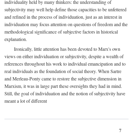
individuality held by many thinkers: the understanding of
subjectivity may well help define those capacities to be unfettered
and refined in the process of individuation, just as an interest in
individuation may focus attention on questions of freedom and the
methodological significance of subjective factors in historical
explanation.
Ironically, little attention has been devoted to Marx's own
views on either individuation or subjectivity, despite a wealth of
references throughout his work to individual emancipation and to
real individuals as the foundation of social theory. When Sartre
and Merleau-Ponty came to restore the subjective dimension in
Marxism, it was in large part these oversights they had in mind.
Still, the goal of individuation and the notion of subjectivity have
meant a lot of different
7