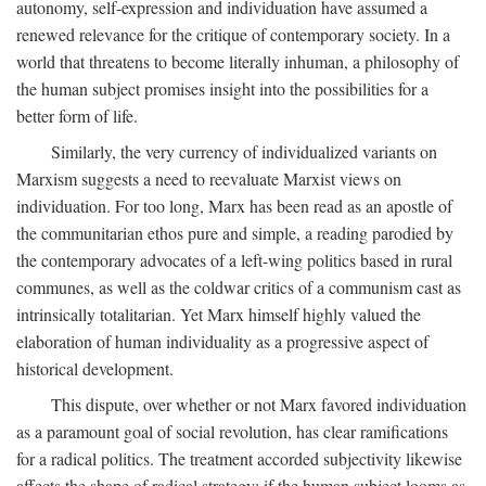
autonomy, self-expression and individuation have assumed a
renewed relevance for the critique of contemporary society. In a
world that threatens to become literally inhuman, a philosophy of
the human subject promises insight into the possibilities for a
better form of life.
Similarly, the very currency of individualized variants on
Marxism suggests a need to reevaluate Marxist views on
individuation. For too long, Marx has been read as an apostle of
the communitarian ethos pure and simple, a reading parodied by
the contemporary advocates of a left-wing politics based in rural
communes, as well as the coldwar critics of a communism cast as
intrinsically totalitarian. Yet Marx himself highly valued the
elaboration of human individuality as a progressive aspect of
historical development.
This dispute, over whether or not Marx favored individuation
as a paramount goal of social revolution, has clear ramifications
for a radical politics. The treatment accorded subjectivity likewise
affects the shape of radical strategy: if the human subject looms as