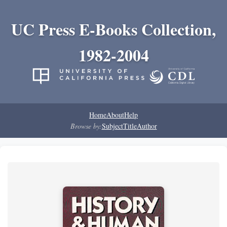
UC Press E-Books Collection,
1982-2004
Home
About
Help
Browse by:
Subject
Title
Author