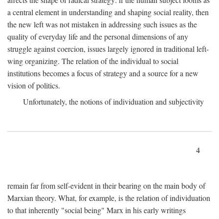
a central element in understanding and shaping social reality, then
the new left was not mistaken in addressing such issues as the
quality of everyday life and the personal dimensions of any
struggle against coercion, issues largely ignored in traditional left-
wing organizing. The relation of the individual to social
institutions becomes a focus of strategy and a source for a new
vision of politics.
Unfortunately, the notions of individuation and subjectivity
4
remain far from self-evident in their bearing on the main body of
Marxian theory. What, for example, is the relation of individuation
to that inherently "social being" Marx in his early writings