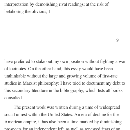
interpretation by demolishing rival readings; at the risk of
belaboring the obvious, I
9
have preferred to stake out my own position without fighting a war
of footnotes. On the other hand, this essay would have been
unthinkable without the large and growing volume of first-rate
studies in Marxist philosophy: I have tried to document my debt to
this secondary literature in the bibliography, which lists all books
consulted.
The present work was written during a time of widespread
social unrest within the United States. An era of decline for the
American empire, it has also been a time marked by diminishing
prospects for an independent left, as well as renewed fears of an