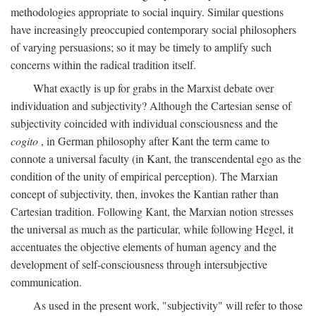
methodologies appropriate to social inquiry. Similar questions
have increasingly preoccupied contemporary social philosophers
of varying persuasions; so it may be timely to amplify such
concerns within the radical tradition itself.
What exactly is up for grabs in the Marxist debate over
individuation and subjectivity? Although the Cartesian sense of
subjectivity coincided with individual consciousness and the
cogito
, in German philosophy after Kant the term came to
connote a universal faculty (in Kant, the transcendental ego as the
condition of the unity of empirical perception). The Marxian
concept of subjectivity, then, invokes the Kantian rather than
Cartesian tradition. Following Kant, the Marxian notion stresses
the universal as much as the particular, while following Hegel, it
accentuates the objective elements of human agency and the
development of self-consciousness through intersubjective
communication.
As used in the present work, "subjectivity" will refer to those