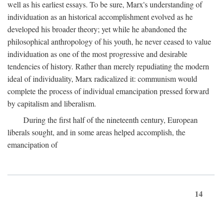
well as his earliest essays. To be sure, Marx's understanding of
individuation as an historical accomplishment evolved as he
developed his broader theory; yet while he abandoned the
philosophical anthropology of his youth, he never ceased to value
individuation as one of the most progressive and desirable
tendencies of history. Rather than merely repudiating the modern
ideal of individuality, Marx radicalized it: communism would
complete the process of individual emancipation pressed forward
by capitalism and liberalism.
During the first half of the nineteenth century, European
liberals sought, and in some areas helped accomplish, the
emancipation of
14