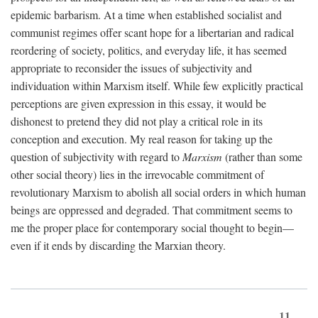
epidemic barbarism. At a time when established socialist and
communist regimes offer scant hope for a libertarian and radical
reordering of society, politics, and everyday life, it has seemed
appropriate to reconsider the issues of subjectivity and
individuation within Marxism itself. While few explicitly practical
perceptions are given expression in this essay, it would be
dishonest to pretend they did not play a critical role in its
conception and execution. My real reason for taking up the
question of subjectivity with regard to
Marxism
(rather than some
other social theory) lies in the irrevocable commitment of
revolutionary Marxism to abolish all social orders in which human
beings are oppressed and degraded. That commitment seems to
me the proper place for contemporary social thought to begin—
even if it ends by discarding the Marxian theory.
11