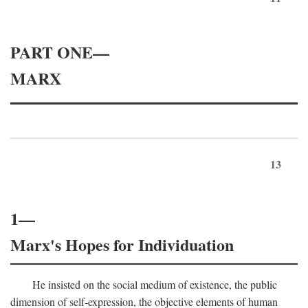
PART ONE—
MARX
13
1—
Marx's Hopes for Individuation
He insisted on the social medium of existence, the public
dimension of self-expression, the objective elements of human