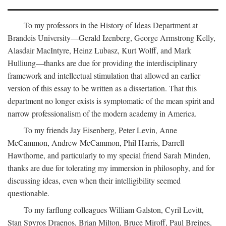
To my professors in the History of Ideas Department at
Brandeis University—Gerald Izenberg, George Armstrong Kelly,
Alasdair MacIntyre, Heinz Lubasz, Kurt Wolff, and Mark
Hulliung—thanks are due for providing the interdisciplinary
framework and intellectual stimulation that allowed an earlier
version of this essay to be written as a dissertation. That this
department no longer exists is symptomatic of the mean spirit and
narrow professionalism of the modern academy in America.
To my friends Jay Eisenberg, Peter Levin, Anne
McCammon, Andrew McCammon, Phil Harris, Darrell
Hawthorne, and particularly to my special friend Sarah Minden,
thanks are due for tolerating my immersion in philosophy, and for
discussing ideas, even when their intelligibility seemed
questionable.
To my farflung colleagues William Galston, Cyril Levitt,
Stan Spyros Draenos, Brian Milton, Bruce Miroff, Paul Breines,