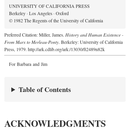
UNIVERSITY OF CALIFORNIA PRESS
Berkeley · Los Angeles · Oxford
© 1982 The Regents of the University of California
Preferred Citation: Miller, James.
History and Human Existence -
From Marx to Merleau-Ponty
. Berkeley: University of California
Press, 1979. http://ark.cdlib.org/ark:/13030/ft2489n82k
For Barbara and Jim
Table of Contents
ACKNOWLEDGMENTS