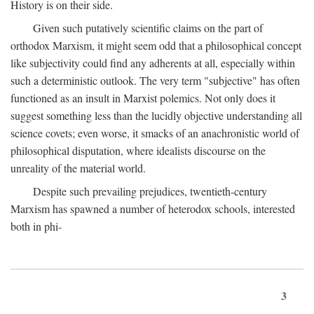
History is on their side.
Given such putatively scientific claims on the part of
orthodox Marxism, it might seem odd that a philosophical concept
like subjectivity could find any adherents at all, especially within
such a deterministic outlook. The very term "subjective" has often
functioned as an insult in Marxist polemics. Not only does it
suggest something less than the lucidly objective understanding all
science covets; even worse, it smacks of an anachronistic world of
philosophical disputation, where idealists discourse on the
unreality of the material world.
Despite such prevailing prejudices, twentieth-century
Marxism has spawned a number of heterodox schools, interested
both in phi-
3