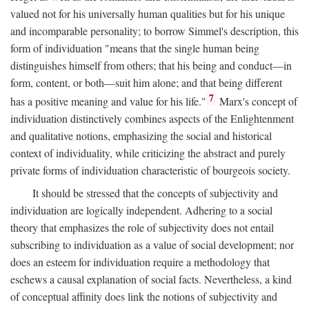
valued not for his universally human qualities but for his unique
and incomparable personality; to borrow Simmel's description, this
form of individuation "means that the single human being
distinguishes himself from others; that his being and conduct—in
form, content, or both—suit him alone; and that being different
7
has a positive meaning and value for his life."
Marx's concept of
individuation distinctively combines aspects of the Enlightenment
and qualitative notions, emphasizing the social and historical
context of individuality, while criticizing the abstract and purely
private forms of individuation characteristic of bourgeois society.
It should be stressed that the concepts of subjectivity and
individuation are logically independent. Adhering to a social
theory that emphasizes the role of subjectivity does not entail
subscribing to individuation as a value of social development; nor
does an esteem for individuation require a methodology that
eschews a causal explanation of social facts. Nevertheless, a kind
of conceptual affinity does link the notions of subjectivity and