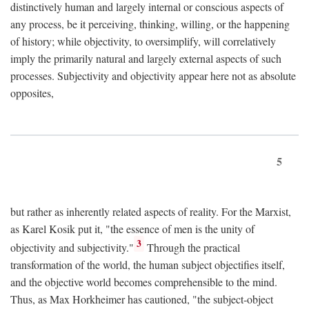
distinctively human and largely internal or conscious aspects of
any process, be it perceiving, thinking, willing, or the happening
of history; while objectivity, to oversimplify, will correlatively
imply the primarily natural and largely external aspects of such
processes. Subjectivity and objectivity appear here not as absolute
opposites,
5
but rather as inherently related aspects of reality. For the Marxist,
as Karel Kosik put it, "the essence of men is the unity of
3
objectivity and subjectivity."
Through the practical
transformation of the world, the human subject objectifies itself,
and the objective world becomes comprehensible to the mind.
Thus, as Max Horkheimer has cautioned, "the subject-object