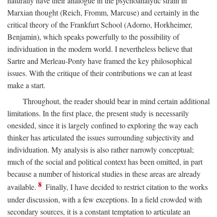
naturally have their analogue in the psychoanalytic strain in
Marxian thought (Reich, Fromm, Marcuse) and certainly in the
critical theory of the Frankfurt School (Adorno, Horkheimer,
Benjamin), which speaks powerfully to the possibility of
individuation in the modern world. I nevertheless believe that
Sartre and Merleau-Ponty have framed the key philosophical
issues. With the critique of their contributions we can at least
make a start.
Throughout, the reader should bear in mind certain additional
limitations. In the first place, the present study is necessarily
onesided, since it is largely confined to exploring the way each
thinker has articulated the issues surrounding subjectivity and
individuation. My analysis is also rather narrowly conceptual;
much of the social and political context has been omitted, in part
because a number of historical studies in these areas are already
8
available.
Finally, I have decided to restrict citation to the works
under discussion, with a few exceptions. In a field crowded with
secondary sources, it is a constant temptation to articulate an