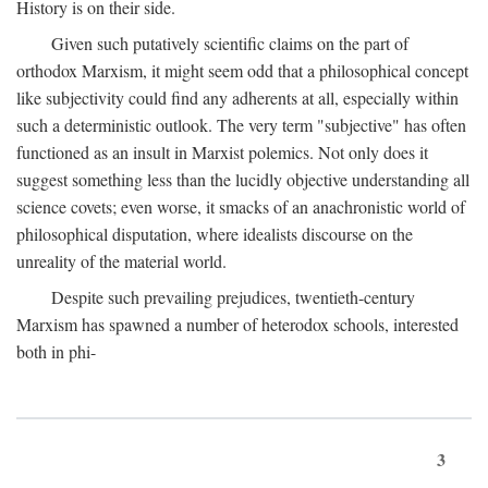
History is on their side.
Given such putatively scientific claims on the part of
orthodox Marxism, it might seem odd that a philosophical concept
like subjectivity could find any adherents at all, especially within
such a deterministic outlook. The very term "subjective" has often
functioned as an insult in Marxist polemics. Not only does it
suggest something less than the lucidly objective understanding all
science covets; even worse, it smacks of an anachronistic world of
philosophical disputation, where idealists discourse on the
unreality of the material world.
Despite such prevailing prejudices, twentieth-century
Marxism has spawned a number of heterodox schools, interested
both in phi-
3