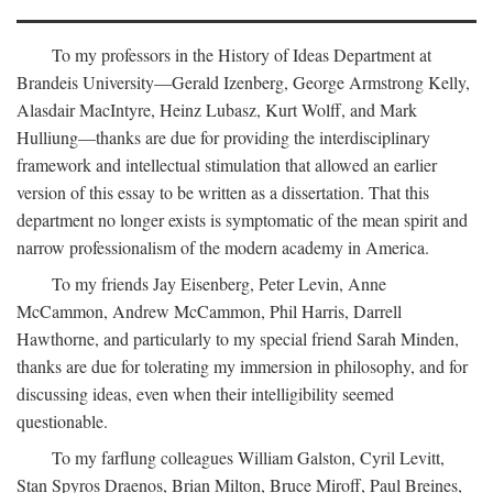
To my professors in the History of Ideas Department at
Brandeis University—Gerald Izenberg, George Armstrong Kelly,
Alasdair MacIntyre, Heinz Lubasz, Kurt Wolff, and Mark
Hulliung—thanks are due for providing the interdisciplinary
framework and intellectual stimulation that allowed an earlier
version of this essay to be written as a dissertation. That this
department no longer exists is symptomatic of the mean spirit and
narrow professionalism of the modern academy in America.
To my friends Jay Eisenberg, Peter Levin, Anne
McCammon, Andrew McCammon, Phil Harris, Darrell
Hawthorne, and particularly to my special friend Sarah Minden,
thanks are due for tolerating my immersion in philosophy, and for
discussing ideas, even when their intelligibility seemed
questionable.
To my farflung colleagues William Galston, Cyril Levitt,
Stan Spyros Draenos, Brian Milton, Bruce Miroff, Paul Breines,