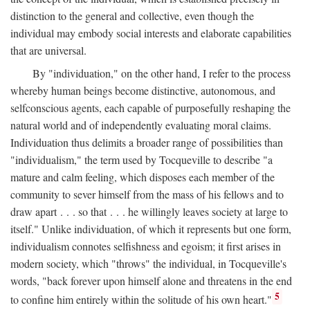
distinction to the general and collective, even though the
individual may embody social interests and elaborate capabilities
that are universal.
By "individuation," on the other hand, I refer to the process
whereby human beings become distinctive, autonomous, and
selfconscious agents, each capable of purposefully reshaping the
natural world and of independently evaluating moral claims.
Individuation thus delimits a broader range of possibilities than
"individualism," the term used by Tocqueville to describe "a
mature and calm feeling, which disposes each member of the
community to sever himself from the mass of his fellows and to
draw apart . . . so that . . . he willingly leaves society at large to
itself." Unlike individuation, of which it represents but one form,
individualism connotes selfishness and egoism; it first arises in
modern society, which "throws" the individual, in Tocqueville's
words, "back forever upon himself alone and threatens in the end
5
to confine him entirely within the solitude of his own heart."