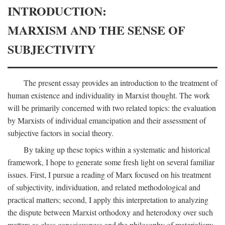
INTRODUCTION:
MARXISM AND THE SENSE OF
SUBJECTIVITY
The present essay provides an introduction to the treatment of
human existence and individuality in Marxist thought. The work
will be primarily concerned with two related topics: the evaluation
by Marxists of individual emancipation and their assessment of
subjective factors in social theory.
By taking up these topics within a systematic and historical
framework, I hope to generate some fresh light on several familiar
issues. First, I pursue a reading of Marx focused on his treatment
of subjectivity, individuation, and related methodological and
practical matters; second, I apply this interpretation to analyzing
the dispute between Marxist orthodoxy and heterodoxy over such
matters as class consciousness and the philosophy of materialism;