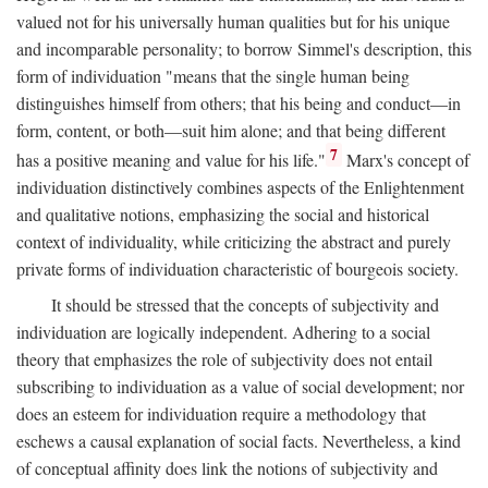
valued not for his universally human qualities but for his unique
and incomparable personality; to borrow Simmel's description, this
form of individuation "means that the single human being
distinguishes himself from others; that his being and conduct—in
form, content, or both—suit him alone; and that being different
7
has a positive meaning and value for his life."
Marx's concept of
individuation distinctively combines aspects of the Enlightenment
and qualitative notions, emphasizing the social and historical
context of individuality, while criticizing the abstract and purely
private forms of individuation characteristic of bourgeois society.
It should be stressed that the concepts of subjectivity and
individuation are logically independent. Adhering to a social
theory that emphasizes the role of subjectivity does not entail
subscribing to individuation as a value of social development; nor
does an esteem for individuation require a methodology that
eschews a causal explanation of social facts. Nevertheless, a kind
of conceptual affinity does link the notions of subjectivity and