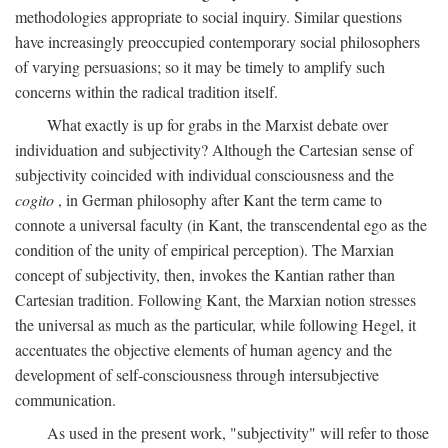
methodologies appropriate to social inquiry. Similar questions
have increasingly preoccupied contemporary social philosophers
of varying persuasions; so it may be timely to amplify such
concerns within the radical tradition itself.
What exactly is up for grabs in the Marxist debate over
individuation and subjectivity? Although the Cartesian sense of
subjectivity coincided with individual consciousness and the
cogito
, in German philosophy after Kant the term came to
connote a universal faculty (in Kant, the transcendental ego as the
condition of the unity of empirical perception). The Marxian
concept of subjectivity, then, invokes the Kantian rather than
Cartesian tradition. Following Kant, the Marxian notion stresses
the universal as much as the particular, while following Hegel, it
accentuates the objective elements of human agency and the
development of self-consciousness through intersubjective
communication.
As used in the present work, "subjectivity" will refer to those