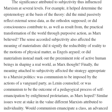
The significance attributed to subjectivity thus influenced
Marxism at several levels. For example, it helped determine the
epistemology at the basis of the theory: did the mind passively
reflect external sense-data, as the orthodox supposed; or did
consciousness contribute to, as well as result from, the practical
transformation of the world through purposive action, as Marx
believed? The sense accorded subjectivity also affected the
meaning of materialism: did it signify the reducibility of reality to
the motions of physical matter, as Engels argued; or did
materialism instead mark out the preeminent role of active human
beings in shaping a real world, as Marx thought? Finally, the
meaning attached to subjectivity affected the strategy appropriate
to a Marxist politics: was communism to be imposed by the
actions of a vanguard party, as Lenin counseled; or was
communism to be the outcome of a pedagogical process of self-
emancipation by enlightened proletarians, as Marx hoped? Similar
issues were at stake in the value different Marxists attributed to
individuality. Would communism emancipate a class, an advanced