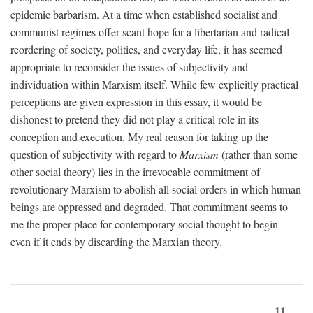
epidemic barbarism. At a time when established socialist and
communist regimes offer scant hope for a libertarian and radical
reordering of society, politics, and everyday life, it has seemed
appropriate to reconsider the issues of subjectivity and
individuation within Marxism itself. While few explicitly practical
perceptions are given expression in this essay, it would be
dishonest to pretend they did not play a critical role in its
conception and execution. My real reason for taking up the
question of subjectivity with regard to
Marxism
(rather than some
other social theory) lies in the irrevocable commitment of
revolutionary Marxism to abolish all social orders in which human
beings are oppressed and degraded. That commitment seems to
me the proper place for contemporary social thought to begin—
even if it ends by discarding the Marxian theory.
11