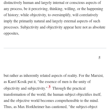
distinctively human and largely internal or conscious aspects of
any process, be it perceiving, thinking, willing, or the happening
of history; while objectivity, to oversimplify, will correlatively
imply the primarily natural and largely external aspects of such
processes. Subjectivity and objectivity appear here not as absolute
opposites,
5
but rather as inherently related aspects of reality. For the Marxist,
as Karel Kosik put it, "the essence of men is the unity of
3
objectivity and subjectivity."
Through the practical
transformation of the world, the human subject objectifies itself,
and the objective world becomes comprehensible to the mind.
Thus, as Max Horkheimer has cautioned, "the subject-object