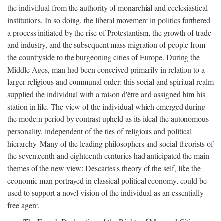
the individual from the authority of monarchial and ecclesiastical
institutions. In so doing, the liberal movement in politics furthered
a process initiated by the rise of Protestantism, the growth of trade
and industry, and the subsequent mass migration of people from
the countryside to the burgeoning cities of Europe. During the
Middle Ages, man had been conceived primarily in relation to a
larger religious and communal order: this social and spiritual realm
supplied the individual with a raison d'être and assigned him his
station in life. The view of the individual which emerged during
the modern period by contrast upheld as its ideal the autonomous
personality, independent of the ties of religious and political
hierarchy. Many of the leading philosophers and social theorists of
the seventeenth and eighteenth centuries had anticipated the main
themes of the new view: Descartes's theory of the self, like the
economic man portrayed in classical political economy, could be
used to support a novel vision of the individual as an essentially
free agent.