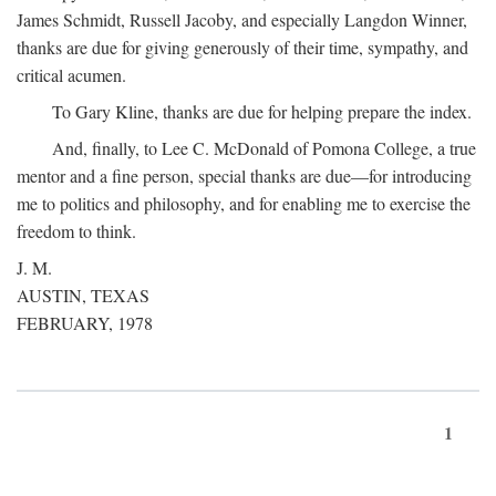
James Schmidt, Russell Jacoby, and especially Langdon Winner,
thanks are due for giving generously of their time, sympathy, and
critical acumen.
To Gary Kline, thanks are due for helping prepare the index.
And, finally, to Lee C. McDonald of Pomona College, a true
mentor and a fine person, special thanks are due—for introducing
me to politics and philosophy, and for enabling me to exercise the
freedom to think.
J. M.
AUSTIN, TEXAS
FEBRUARY, 1978
1