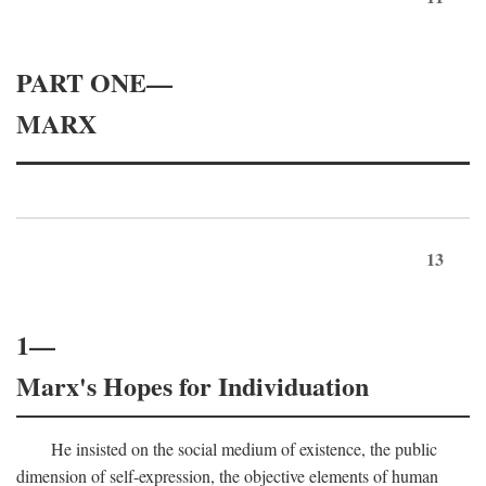
PART ONE—
MARX
13
1—
Marx's Hopes for Individuation
He insisted on the social medium of existence, the public
dimension of self-expression, the objective elements of human