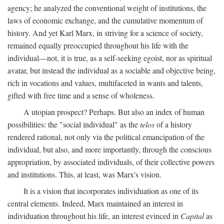
agency; he analyzed the conventional weight of institutions, the
laws of economic exchange, and the cumulative momentum of
history. And yet Karl Marx, in striving for a science of society,
remained equally preoccupied throughout his life with the
individual—not, it is true, as a self-seeking egoist, nor as spiritual
avatar, but instead the individual as a sociable and objective being,
rich in vocations and values, multifaceted in wants and talents,
gifted with free time and a sense of wholeness.
A utopian prospect? Perhaps. But also an index of human
possibilities: the "social individual" as the
telos
of a history
rendered rational, not only via the political emancipation of the
individual, but also, and more importantly, through the conscious
appropriation, by associated individuals, of their collective powers
and institutions. This, at least, was Marx's vision.
It is a vision that incorporates individuation as one of its
central elements. Indeed, Marx maintained an interest in
individuation throughout his life, an interest evinced in
Capital
as