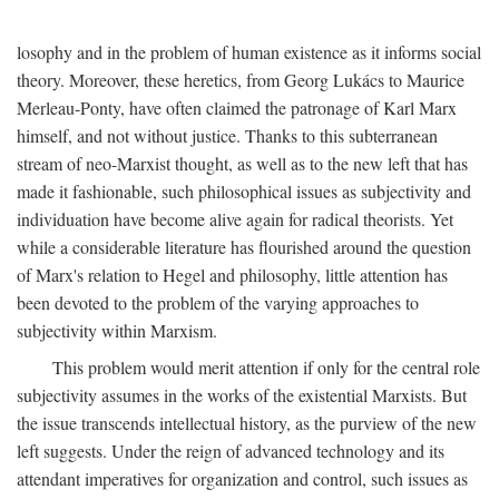
losophy and in the problem of human existence as it informs social
theory. Moreover, these heretics, from Georg Lukács to Maurice
Merleau-Ponty, have often claimed the patronage of Karl Marx
himself, and not without justice. Thanks to this subterranean
stream of neo-Marxist thought, as well as to the new left that has
made it fashionable, such philosophical issues as subjectivity and
individuation have become alive again for radical theorists. Yet
while a considerable literature has flourished around the question
of Marx's relation to Hegel and philosophy, little attention has
been devoted to the problem of the varying approaches to
subjectivity within Marxism.
This problem would merit attention if only for the central role
subjectivity assumes in the works of the existential Marxists. But
the issue transcends intellectual history, as the purview of the new
left suggests. Under the reign of advanced technology and its
attendant imperatives for organization and control, such issues as