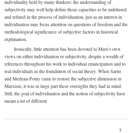
individuality held by many thinkers: the understanding of
subjectivity may well help define those capacities to be unfettered
and refined in the process of individuation, just as an interest in
individuation may focus attention on questions of freedom and the
methodological significance of subjective factors in historical
explanation.
Ironically, little attention has been devoted to Marx's own
views on either individuation or subjectivity, despite a wealth of
references throughout his work to individual emancipation and to
real individuals as the foundation of social theory. When Sartre
and Merleau-Ponty came to restore the subjective dimension in
Marxism, it was in large part these oversights they had in mind.
Still, the goal of individuation and the notion of subjectivity have
meant a lot of different
7