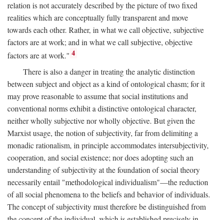
relation is not accurately described by the picture of two fixed
realities which are conceptually fully transparent and move
towards each other. Rather, in what we call objective, subjective
factors are at work; and in what we call subjective, objective
4
factors are at work."
There is also a danger in treating the analytic distinction
between subject and object as a kind of ontological chasm; for it
may prove reasonable to assume that social institutions and
conventional norms exhibit a distinctive ontological character,
neither wholly subjective nor wholly objective. But given the
Marxist usage, the notion of subjectivity, far from delimiting a
monadic rationalism, in principle accommodates intersubjectivity,
cooperation, and social existence; nor does adopting such an
understanding of subjectivity at the foundation of social theory
necessarily entail "methodological individualism"—the reduction
of all social phenomena to the beliefs and behavior of individuals.
The concept of subjectivity must therefore be distinguished from
the concept of the individual, which is established precisely in