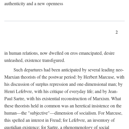
authenticity and a new openness
2
in human relations, now dwelled on eros emancipated, desire
unleashed, existence transfigured.
Such departures had been anticipated by several leading neo-
Marxian theorists of the postwar period: by Herbert Marcuse, with
his discussion of surplus repression and one-dimensional man; by
Henri Lefebvre, with his critique of everyday life; and by Jean-
Paul Sartre, with his existential reconstruction of Marxism. What
these theorists held in common was an heretical insistence on the
human—the "subjective"—dimension of socialism. For Marcuse,
this spelled an interest in Freud; for Lefebvre, an inventory of
quotidian existence; for Sartre, a phenomenology of social