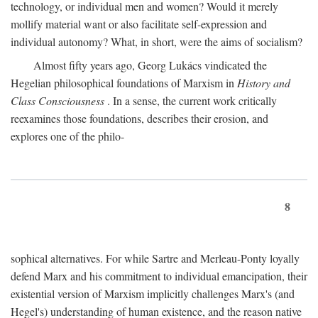
technology, or individual men and women? Would it merely
mollify material want or also facilitate self-expression and
individual autonomy? What, in short, were the aims of socialism?
Almost fifty years ago, Georg Lukács vindicated the
Hegelian philosophical foundations of Marxism in
History and
Class Consciousness
. In a sense, the current work critically
reexamines those foundations, describes their erosion, and
explores one of the philo-
8
sophical alternatives. For while Sartre and Merleau-Ponty loyally
defend Marx and his commitment to individual emancipation, their
existential version of Marxism implicitly challenges Marx's (and
Hegel's) understanding of human existence, and the reason native