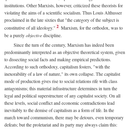
institutions. Other Marxists, however, criticized these theorists for
violating the aims of a scientific socialism. Thus Louis Althusser
proclaimed in the late sixties that "the category of the subject is
2
constitutive of all ideology."
Marxism, for the orthodox, was to
be a purely
objective
discipline.
Since the turn of the century, Marxism has indeed been
predominantly interpreted as an objective theoretical system, given
to dissecting social facts and making empirical predictions.
According to such orthodoxy, capitalism fosters, "with the
inexorability of a law of nature," its own collapse. The capitalist
mode of production gives rise to social relations rife with class
antagonisms; this material infrastructure determines in turn the
legal and political superstructure of any capitalist society. On all
these levels, social conflict and economic contradictions lead
inevitably to the demise of capitalism as a form of life. In the
march toward communism, there may be detours, even temporary
defeats; but the proletariat and its party may always claim this: