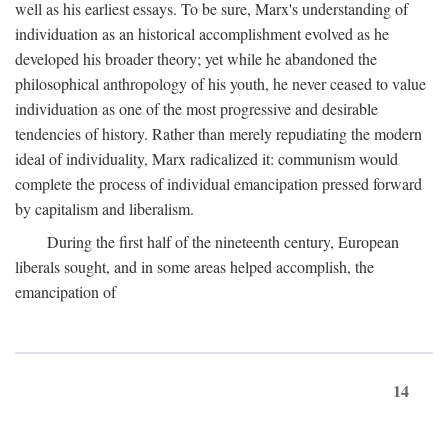
well as his earliest essays. To be sure, Marx's understanding of
individuation as an historical accomplishment evolved as he
developed his broader theory; yet while he abandoned the
philosophical anthropology of his youth, he never ceased to value
individuation as one of the most progressive and desirable
tendencies of history. Rather than merely repudiating the modern
ideal of individuality, Marx radicalized it: communism would
complete the process of individual emancipation pressed forward
by capitalism and liberalism.
During the first half of the nineteenth century, European
liberals sought, and in some areas helped accomplish, the
emancipation of
14