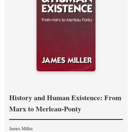
History and Human Existence: From
Marx to Merleau-Ponty
James Miller