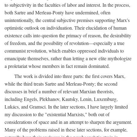
to subjectivity in the faculties of labor and interest. In the process,
both Sartre and Merleau-Ponty have undermined, often
unintentionally, the central subjective premises supporting Marx's
optimistic outlook on individuation. Their elucidation of human
existence calls into question the primacy of reason, the desirability
of freedom, and the possibility of revolution—especially a true
communist revolution, which enables oppressed individuals to
emancipate themselves, rather than letting a new elite mythologize
a proletariat whose members in fact remain dominated.
The work is divided into three parts: the first covers Marx,
while the third treats Sartre and Merleau-Ponty; the second
discusses in brief a number of relevant Marxian theorists,
including Engels, Plekhanov, Kautsky, Lenin, Luxemburg,
Lukács, and Gramsci. In the later sections, I have largely limited
my discussion to the "existential Marxists," both out of
considerations of space and in an attempt to sharpen the argument.
Many of the problems raised in these later sections, for example,