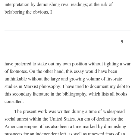
interpretation by demolishing rival readings; at the risk of
belaboring the obvious, I
9
have preferred to stake out my own position without fighting a war
of footnotes. On the other hand, this essay would have been
unthinkable without the large and growing volume of first-rate
studies in Marxist philosophy: I have tried to document my debt to
this secondary literature in the bibliography, which lists all books
consulted.
The present work was written during a time of widespread
social unrest within the United States. An era of decline for the
American empire, it has also been a time marked by diminishing
prospects for an independent left, as well as renewed fears of an