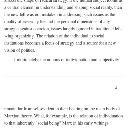
a central element in understanding and shaping social reality, then
the new left was not mistaken in addressing such issues as the
quality of everyday life and the personal dimensions of any
struggle against coercion, issues largely ignored in traditional left-
wing organizing. The relation of the individual to social
institutions becomes a focus of strategy and a source for a new
vision of politics.
Unfortunately, the notions of individuation and subjectivity
4
remain far from self-evident in their bearing on the main body of
Marxian theory. What, for example, is the relation of individuation
to that inherently "social being" Marx in his early writings