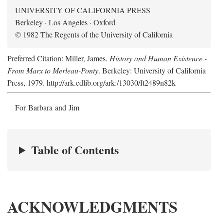
UNIVERSITY OF CALIFORNIA PRESS
Berkeley · Los Angeles · Oxford
© 1982 The Regents of the University of California
Preferred Citation: Miller, James.
History and Human Existence -
From Marx to Merleau-Ponty
. Berkeley: University of California
Press, 1979. http://ark.cdlib.org/ark:/13030/ft2489n82k
For Barbara and Jim
Table of Contents
ACKNOWLEDGMENTS