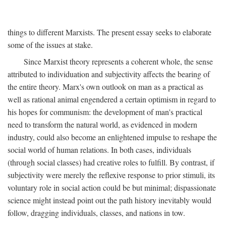
things to different Marxists. The present essay seeks to elaborate
some of the issues at stake.
Since Marxist theory represents a coherent whole, the sense
attributed to individuation and subjectivity affects the bearing of
the entire theory. Marx's own outlook on man as a practical as
well as rational animal engendered a certain optimism in regard to
his hopes for communism: the development of man's practical
need to transform the natural world, as evidenced in modern
industry, could also become an enlightened impulse to reshape the
social world of human relations. In both cases, individuals
(through social classes) had creative roles to fulfill. By contrast, if
subjectivity were merely the reflexive response to prior stimuli, its
voluntary role in social action could be but minimal; dispassionate
science might instead point out the path history inevitably would
follow, dragging individuals, classes, and nations in tow.