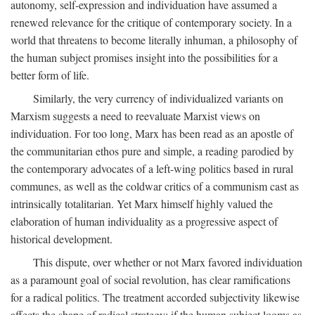
autonomy, self-expression and individuation have assumed a
renewed relevance for the critique of contemporary society. In a
world that threatens to become literally inhuman, a philosophy of
the human subject promises insight into the possibilities for a
better form of life.
Similarly, the very currency of individualized variants on
Marxism suggests a need to reevaluate Marxist views on
individuation. For too long, Marx has been read as an apostle of
the communitarian ethos pure and simple, a reading parodied by
the contemporary advocates of a left-wing politics based in rural
communes, as well as the coldwar critics of a communism cast as
intrinsically totalitarian. Yet Marx himself highly valued the
elaboration of human individuality as a progressive aspect of
historical development.
This dispute, over whether or not Marx favored individuation
as a paramount goal of social revolution, has clear ramifications
for a radical politics. The treatment accorded subjectivity likewise
affects the shape of radical strategy: if the human subject looms as