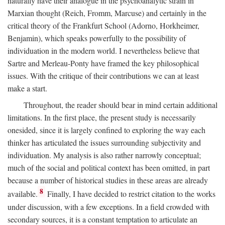
naturally have their analogue in the psychoanalytic strain in
Marxian thought (Reich, Fromm, Marcuse) and certainly in the
critical theory of the Frankfurt School (Adorno, Horkheimer,
Benjamin), which speaks powerfully to the possibility of
individuation in the modern world. I nevertheless believe that
Sartre and Merleau-Ponty have framed the key philosophical
issues. With the critique of their contributions we can at least
make a start.
Throughout, the reader should bear in mind certain additional
limitations. In the first place, the present study is necessarily
onesided, since it is largely confined to exploring the way each
thinker has articulated the issues surrounding subjectivity and
individuation. My analysis is also rather narrowly conceptual;
much of the social and political context has been omitted, in part
because a number of historical studies in these areas are already
8
available.
Finally, I have decided to restrict citation to the works
under discussion, with a few exceptions. In a field crowded with
secondary sources, it is a constant temptation to articulate an