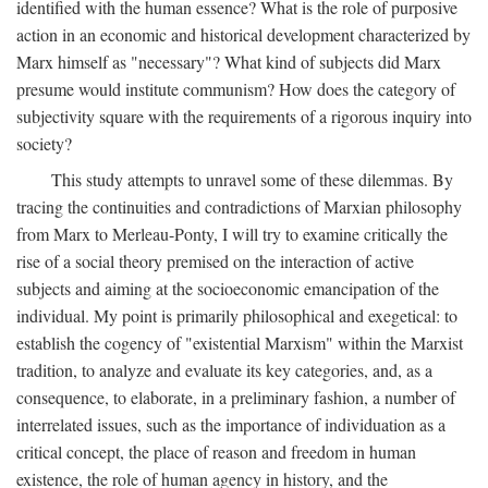
identified with the human essence? What is the role of purposive
action in an economic and historical development characterized by
Marx himself as "necessary"? What kind of subjects did Marx
presume would institute communism? How does the category of
subjectivity square with the requirements of a rigorous inquiry into
society?
This study attempts to unravel some of these dilemmas. By
tracing the continuities and contradictions of Marxian philosophy
from Marx to Merleau-Ponty, I will try to examine critically the
rise of a social theory premised on the interaction of active
subjects and aiming at the socioeconomic emancipation of the
individual. My point is primarily philosophical and exegetical: to
establish the cogency of "existential Marxism" within the Marxist
tradition, to analyze and evaluate its key categories, and, as a
consequence, to elaborate, in a preliminary fashion, a number of
interrelated issues, such as the importance of individuation as a
critical concept, the place of reason and freedom in human
existence, the role of human agency in history, and the