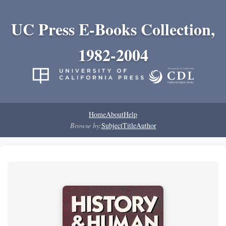
UC Press E-Books Collection,
1982-2004
Home
About
Help
Browse by:
Subject
Title
Author