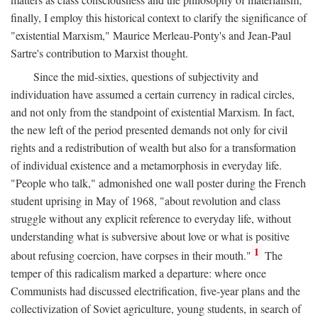
finally, I employ this historical context to clarify the significance of
"existential Marxism," Maurice Merleau-Ponty's and Jean-Paul
Sartre's contribution to Marxist thought.
Since the mid-sixties, questions of subjectivity and
individuation have assumed a certain currency in radical circles,
and not only from the standpoint of existential Marxism. In fact,
the new left of the period presented demands not only for civil
rights and a redistribution of wealth but also for a transformation
of individual existence and a metamorphosis in everyday life.
"People who talk," admonished one wall poster during the French
student uprising in May of 1968, "about revolution and class
struggle without any explicit reference to everyday life, without
understanding what is subversive about love or what is positive
1
about refusing coercion, have corpses in their mouth."
The
temper of this radicalism marked a departure: where once
Communists had discussed electrification, five-year plans and the
collectivization of Soviet agriculture, young students, in search of