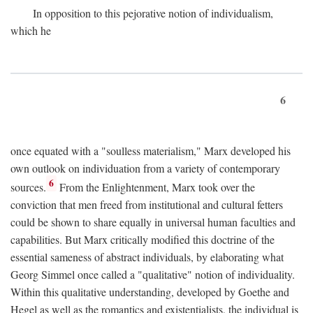
In opposition to this pejorative notion of individualism,
which he
6
once equated with a "soulless materialism," Marx developed his
own outlook on individuation from a variety of contemporary
6
sources.
From the Enlightenment, Marx took over the
conviction that men freed from institutional and cultural fetters
could be shown to share equally in universal human faculties and
capabilities. But Marx critically modified this doctrine of the
essential sameness of abstract individuals, by elaborating what
Georg Simmel once called a "qualitative" notion of individuality.
Within this qualitative understanding, developed by Goethe and
Hegel as well as the romantics and existentialists, the individual is