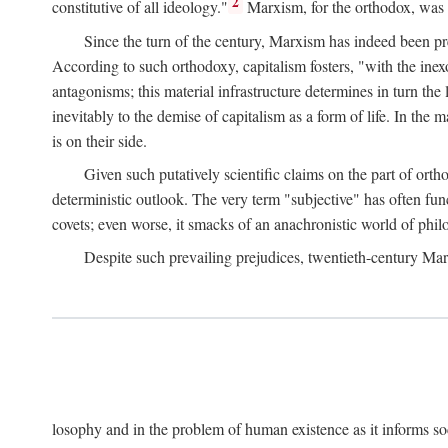
2
constitutive of all ideology."
Marxism, for the orthodox, was 
Since the turn of the century, Marxism has indeed been pre
According to such orthodoxy, capitalism fosters, "with the inexor
antagonisms; this material infrastructure determines in turn the 
inevitably to the demise of capitalism as a form of life. In th
is on their side.
Given such putatively scientific claims on the part of orth
deterministic outlook. The very term "subjective" has often fun
covets; even worse, it smacks of an anachronistic world of philo
Despite such prevailing prejudices, twentieth-century Ma
losophy and in the problem of human existence as it informs s