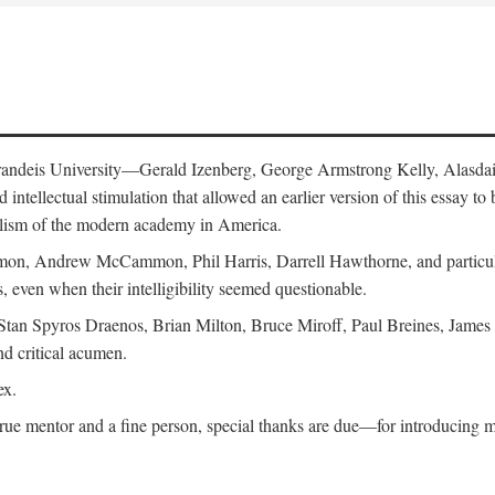
 Brandeis University—Gerald Izenberg, George Armstrong Kelly, Alasd
intellectual stimulation that allowed an earlier version of this essay to 
nalism of the modern academy in America.
n, Andrew McCammon, Phil Harris, Darrell Hawthorne, and particularl
, even when their intelligibility seemed questionable.
, Stan Spyros Draenos, Brian Milton, Bruce Miroff, Paul Breines, Jame
nd critical acumen.
ex.
ue mentor and a fine person, special thanks are due—for introducing me 