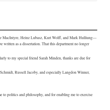
air MacIntyre, Heinz Lubasz, Kurt Wolff, and Mark Hulliung—
be written as a dissertation. That this department no longer
y to my special friend Sarah Minden, thanks are due for
s Schmidt, Russell Jacoby, and especially Langdon Winner,
to politics and philosophy, and for enabling me to exercise