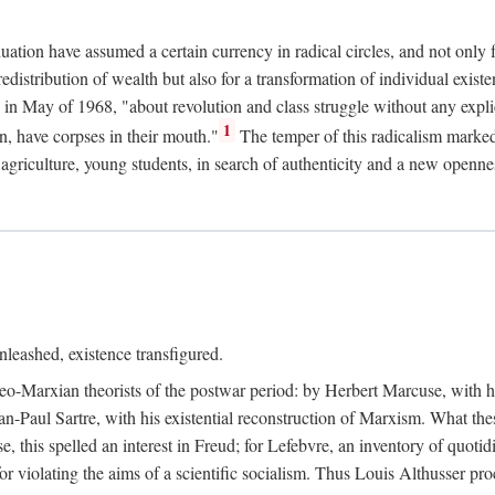
duation have assumed a certain currency in radical circles, and not only 
redistribution of wealth but also for a transformation of individual exi
in May of 1968, "about revolution and class struggle without any explic
1
n, have corpses in their mouth."
The temper of this radicalism marke
et agriculture, young students, in search of authenticity and a new openne
leashed, existence transfigured.
neo-Marxian theorists of the postwar period: by Herbert Marcuse, with h
ean-Paul Sartre, with his existential reconstruction of Marxism. What th
is spelled an interest in Freud; for Lefebvre, an inventory of quotidi
for violating the aims of a scientific socialism. Thus Louis Althusser proc