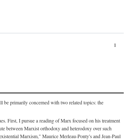
1
l be primarily concerned with two related topics: the
ues. First, I pursue a reading of Marx focused on his treatment
dispute between Marxist orthodoxy and heterodoxy over such
of "existential Marxism," Maurice Merleau-Ponty's and Jean-Paul