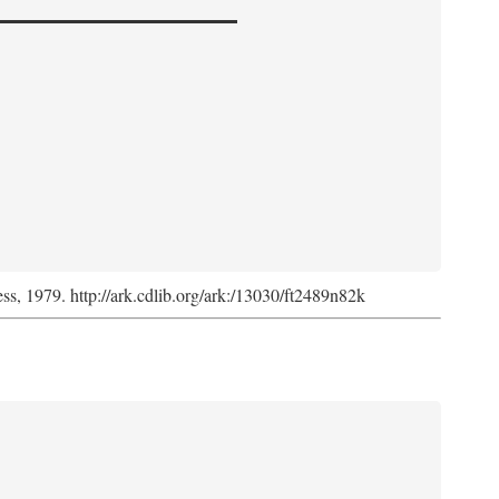
ess, 1979. http://ark.cdlib.org/ark:/13030/ft2489n82k