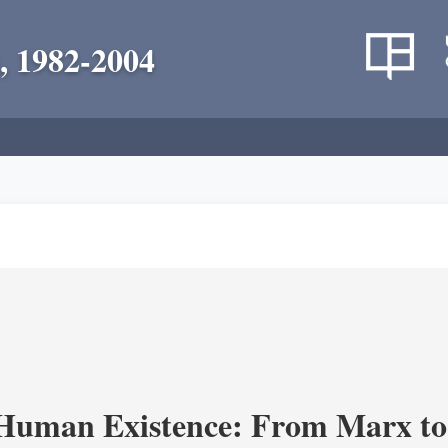
, 1982-2004
 Human Existence: From Marx to