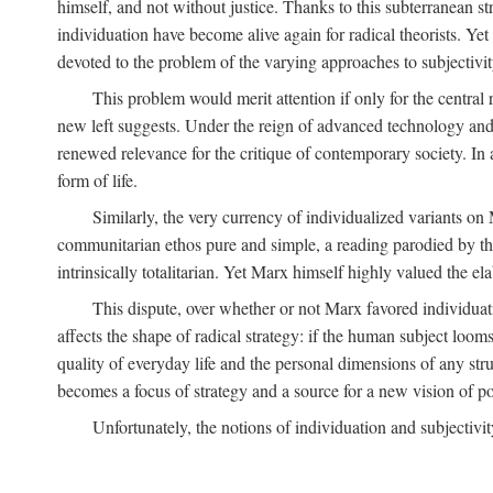
himself, and not without justice. Thanks to this subterranean st
individuation have become alive again for radical theorists. Yet
devoted to the problem of the varying approaches to subjectiv
This problem would merit attention if only for the central r
new left suggests. Under the reign of advanced technology and 
renewed relevance for the critique of contemporary society. In a
form of life.
Similarly, the very currency of individualized variants o
communitarian ethos pure and simple, a reading parodied by the
intrinsically totalitarian. Yet Marx himself highly valued the e
This dispute, over whether or not Marx favored individuatio
affects the shape of radical strategy: if the human subject loom
quality of everyday life and the personal dimensions of any strug
becomes a focus of strategy and a source for a new vision of pol
Unfortunately, the notions of individuation and subjectivit