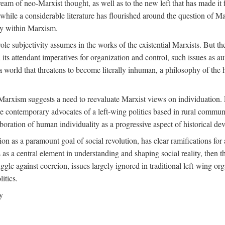
ream of neo-Marxist thought, as well as to the new left that has made it 
 while a considerable literature has flourished around the question of Mar
ity within Marxism.
ole subjectivity assumes in the works of the existential Marxists. But the
its attendant imperatives for organization and control, such issues as 
 world that threatens to become literally inhuman, a philosophy of the hu
n Marxism suggests a need to reevaluate Marxist views on individuation. 
 contemporary advocates of a left-wing politics based in rural commune
laboration of human individuality as a progressive aspect of historical d
n as a paramount goal of social revolution, has clear ramifications for 
s as a central element in understanding and shaping social reality, then 
gle against coercion, issues largely ignored in traditional left-wing orga
itics.
y