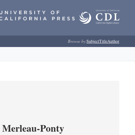
Browse by:
Subject
Title
Author
 Merleau-Ponty