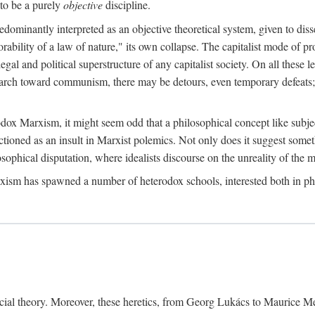
to be a purely
objective
discipline.
dominantly interpreted as an objective theoretical system, given to diss
ability of a law of nature," its own collapse. The capitalist mode of prod
legal and political superstructure of any capitalist society. On all these 
e march toward communism, there may be detours, even temporary defeats; 
odox Marxism, it might seem odd that a philosophical concept like subjec
ctioned as an insult in Marxist polemics. Not only does it suggest someth
sophical disputation, where idealists discourse on the unreality of the m
rxism has spawned a number of heterodox schools, interested both in ph
ocial theory. Moreover, these heretics, from Georg Lukács to Maurice M