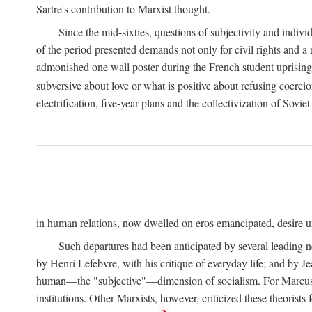
Sartre's contribution to Marxist thought.
Since the mid-sixties, questions of subjectivity and indivi
of the period presented demands not only for civil rights and a 
admonished one wall poster during the French student uprising 
subversive about love or what is positive about refusing coercio
electrification, five-year plans and the collectivization of Sovi
in human relations, now dwelled on eros emancipated, desire un
Such departures had been anticipated by several leading 
by Henri Lefebvre, with his critique of everyday life; and by J
human—the "subjective"—dimension of socialism. For Marcuse, th
institutions. Other Marxists, however, criticized these theorists 