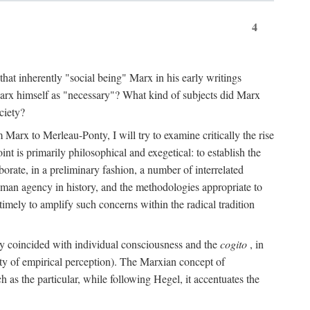
4
that inherently "social being" Marx in his early writings
Marx himself as "necessary"? What kind of subjects did Marx
ciety?
Marx to Merleau-Ponty, I will try to examine critically the rise
nt is primarily philosophical and exegetical: to establish the
borate, in a preliminary fashion, a number of interrelated
human agency in history, and the methodologies appropriate to
imely to amplify such concerns within the radical tradition
ity coincided with individual consciousness and the
cogito
, in
ity of empirical perception). The Marxian concept of
h as the particular, while following Hegel, it accentuates the