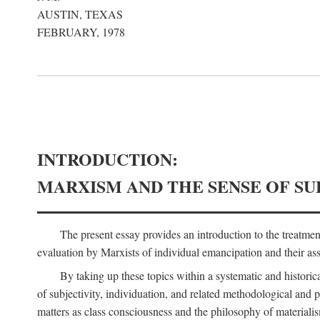
AUSTIN, TEXAS
FEBRUARY, 1978
INTRODUCTION:
MARXISM AND THE SENSE OF SU
The present essay provides an introduction to the treatme
evaluation by Marxists of individual emancipation and their asse
By taking up these topics within a systematic and historica
of subjectivity, individuation, and related methodological and 
matters as class consciousness and the philosophy of materialism