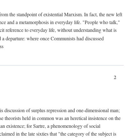
from the standpoint of existential Marxism. In fact, the new left
stence and a metamorphosis in everyday life. "People who talk,"
it reference to everyday life, without understanding what is
d a departure: where once Communists had discussed
ss
2
is discussion of surplus repression and one-dimensional man;
ese theorists held in common was an heretical insistence on the
an existence; for Sartre, a phenomenology of social
laimed in the late sixties that "the category of the subject is