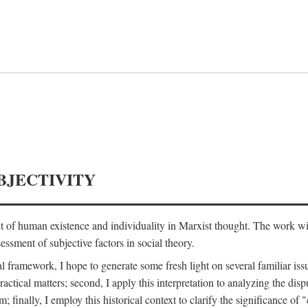
BJECTIVITY
nt of human existence and individuality in Marxist thought. The work wil
ssment of subjective factors in social theory.
l framework, I hope to generate some fresh light on several familiar iss
practical matters; second, I apply this interpretation to analyzing the 
; finally, I employ this historical context to clarify the significance 