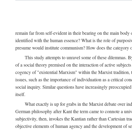
remain far from self-evident in their bearing on the main body o
identified with the human essence? What is the role of purpos
presume would institute communism? How does the category of s
This study attempts to unravel some of these dilemmas. By 
of a social theory premised on the interaction of active subject
cogency of "existential Marxism" within the Marxist tradition, t
issues, such as the importance of individuation as a critical c
social inquiry. Similar questions have increasingly preoccupied
itself.
What exactly is up for grabs in the Marxist debate over i
German philosophy after Kant the term came to connote a univer
subjectivity, then, invokes the Kantian rather than Cartesian tr
objective elements of human agency and the development of se