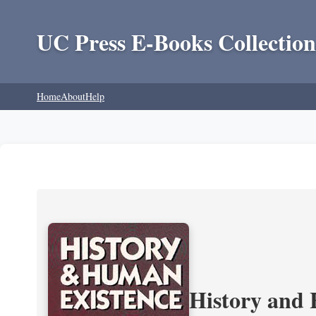
UC Press E-Books Collection
Home
About
Help
History and