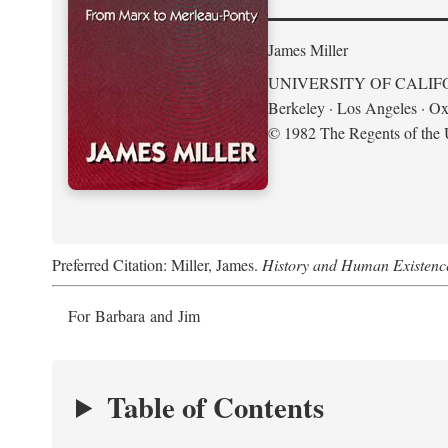
James Miller
UNIVERSITY OF CALIF
Berkeley · Los Angeles · Ox
© 1982 The Regents of the U
Preferred Citation: Miller, James.
History and Human Existenc
For Barbara and Jim
Table of Contents