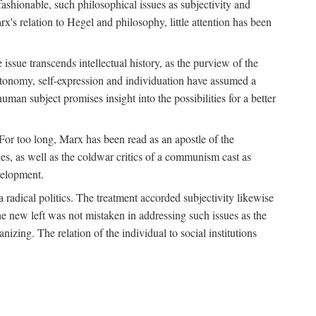
fashionable, such philosophical issues as subjectivity and
x's relation to Hegel and philosophy, little attention has been
 issue transcends intellectual history, as the purview of the
autonomy, self-expression and individuation have assumed a
man subject promises insight into the possibilities for a better
For too long, Marx has been read as an apostle of the
s, as well as the coldwar critics of a communism cast as
evelopment.
a radical politics. The treatment accorded subjectivity likewise
the new left was not mistaken in addressing such issues as the
nizing. The relation of the individual to social institutions