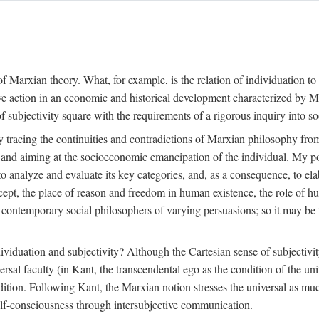
f Marxian theory. What, for example, is the relation of individuation to 
ive action in an economic and historical development characterized by 
ubjectivity square with the requirements of a rigorous inquiry into so
tracing the continuities and contradictions of Marxian philosophy from 
s and aiming at the socioeconomic emancipation of the individual. My poi
o analyze and evaluate its key categories, and, as a consequence, to ela
oncept, the place of reason and freedom in human existence, the role of 
 contemporary social philosophers of varying persuasions; so it may be t
ndividuation and subjectivity? Although the Cartesian sense of subjectiv
sal faculty (in Kant, the transcendental ego as the condition of the un
adition. Following Kant, the Marxian notion stresses the universal as muc
lf-consciousness through intersubjective communication.