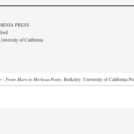
ORNIA PRESS
ford
niversity of California
e - From Marx to Merleau-Ponty
. Berkeley: University of California Pr