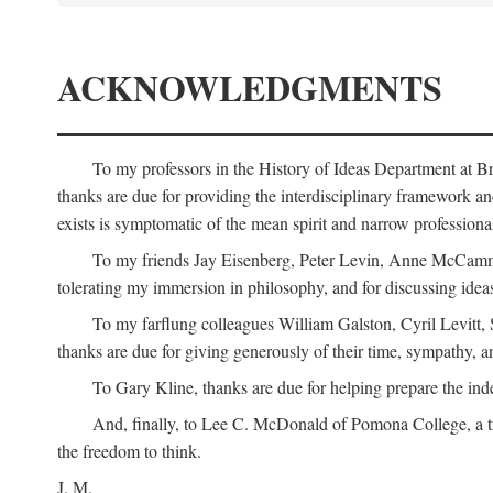
ACKNOWLEDGMENTS
To my professors in the History of Ideas Department at
thanks are due for providing the interdisciplinary framework and 
exists is symptomatic of the mean spirit and narrow professio
To my friends Jay Eisenberg, Peter Levin, Anne McCammo
tolerating my immersion in philosophy, and for discussing ideas
To my farflung colleagues William Galston, Cyril Levitt
thanks are due for giving generously of their time, sympathy, a
To Gary Kline, thanks are due for helping prepare the ind
And, finally, to Lee C. McDonald of Pomona College, a tr
the freedom to think.
J. M.