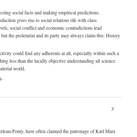
ecting social facts and making empirical predictions.
uction gives rise to social relations rife with class
levels, social conflict and economic contradictions lead
but the proletariat and its party may always claim this: History
tivity could find any adherents at all, especially within such a
ing less than the lucidly objective understanding all science
aterial world.
i-
3
erleau-Ponty, have often claimed the patronage of Karl Marx