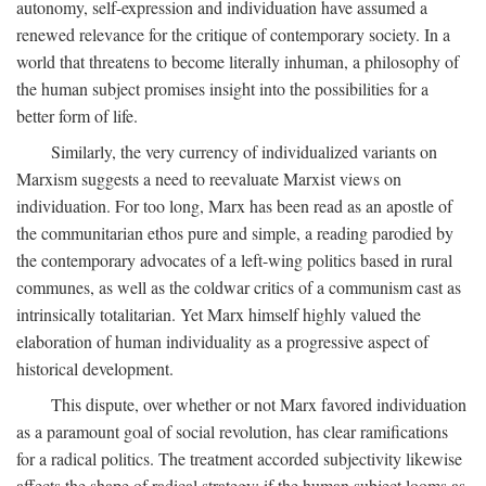
autonomy, self-expression and individuation have assumed a
renewed relevance for the critique of contemporary society. In a
world that threatens to become literally inhuman, a philosophy of
the human subject promises insight into the possibilities for a
better form of life.
Similarly, the very currency of individualized variants on
Marxism suggests a need to reevaluate Marxist views on
individuation. For too long, Marx has been read as an apostle of
the communitarian ethos pure and simple, a reading parodied by
the contemporary advocates of a left-wing politics based in rural
communes, as well as the coldwar critics of a communism cast as
intrinsically totalitarian. Yet Marx himself highly valued the
elaboration of human individuality as a progressive aspect of
historical development.
This dispute, over whether or not Marx favored individuation
as a paramount goal of social revolution, has clear ramifications
for a radical politics. The treatment accorded subjectivity likewise
affects the shape of radical strategy: if the human subject looms as