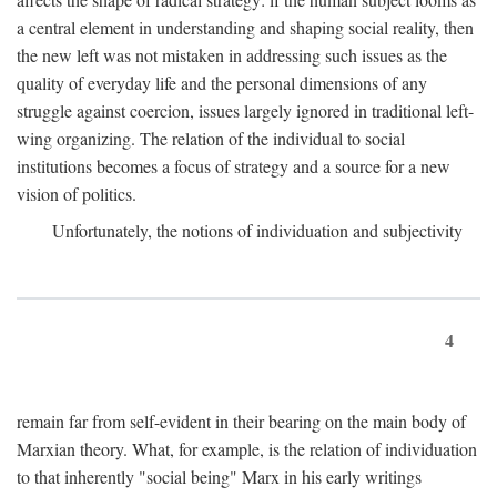
a central element in understanding and shaping social reality, then
the new left was not mistaken in addressing such issues as the
quality of everyday life and the personal dimensions of any
struggle against coercion, issues largely ignored in traditional left-
wing organizing. The relation of the individual to social
institutions becomes a focus of strategy and a source for a new
vision of politics.
Unfortunately, the notions of individuation and subjectivity
4
remain far from self-evident in their bearing on the main body of
Marxian theory. What, for example, is the relation of individuation
to that inherently "social being" Marx in his early writings