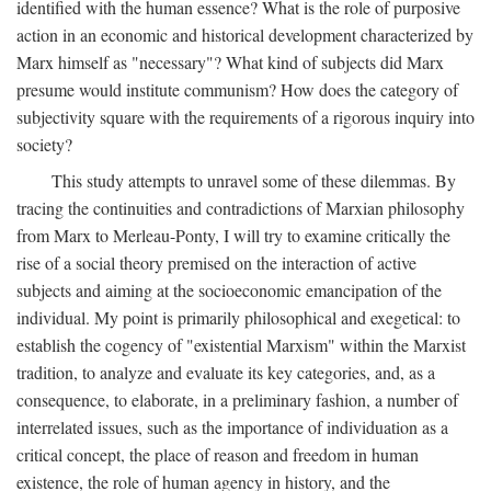
identified with the human essence? What is the role of purposive
action in an economic and historical development characterized by
Marx himself as "necessary"? What kind of subjects did Marx
presume would institute communism? How does the category of
subjectivity square with the requirements of a rigorous inquiry into
society?
This study attempts to unravel some of these dilemmas. By
tracing the continuities and contradictions of Marxian philosophy
from Marx to Merleau-Ponty, I will try to examine critically the
rise of a social theory premised on the interaction of active
subjects and aiming at the socioeconomic emancipation of the
individual. My point is primarily philosophical and exegetical: to
establish the cogency of "existential Marxism" within the Marxist
tradition, to analyze and evaluate its key categories, and, as a
consequence, to elaborate, in a preliminary fashion, a number of
interrelated issues, such as the importance of individuation as a
critical concept, the place of reason and freedom in human
existence, the role of human agency in history, and the