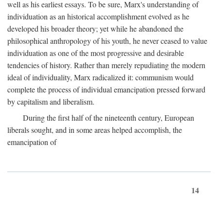
well as his earliest essays. To be sure, Marx's understanding of
individuation as an historical accomplishment evolved as he
developed his broader theory; yet while he abandoned the
philosophical anthropology of his youth, he never ceased to value
individuation as one of the most progressive and desirable
tendencies of history. Rather than merely repudiating the modern
ideal of individuality, Marx radicalized it: communism would
complete the process of individual emancipation pressed forward
by capitalism and liberalism.
During the first half of the nineteenth century, European
liberals sought, and in some areas helped accomplish, the
emancipation of
14