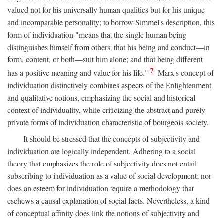
valued not for his universally human qualities but for his unique
and incomparable personality; to borrow Simmel's description, this
form of individuation "means that the single human being
distinguishes himself from others; that his being and conduct—in
form, content, or both—suit him alone; and that being different
7
has a positive meaning and value for his life."
Marx's concept of
individuation distinctively combines aspects of the Enlightenment
and qualitative notions, emphasizing the social and historical
context of individuality, while criticizing the abstract and purely
private forms of individuation characteristic of bourgeois society.
It should be stressed that the concepts of subjectivity and
individuation are logically independent. Adhering to a social
theory that emphasizes the role of subjectivity does not entail
subscribing to individuation as a value of social development; nor
does an esteem for individuation require a methodology that
eschews a causal explanation of social facts. Nevertheless, a kind
of conceptual affinity does link the notions of subjectivity and