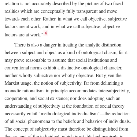
relation is not accurately described by the picture of two fixed
realities which are conceptually fully transparent and move
towards each other. Rather, in what we call objective, subjective
factors are at work; and in what we call subjective, objective
4
factors are at work."
There is also a danger in treating the analytic distinction
between subject and object as a kind of ontological chasm; for it
may prove reasonable to assume that social institutions and
conventional norms exhibit a distinctive ontological character,
neither wholly subjective nor wholly objective. But given the
Marxist usage, the notion of subjectivity, far from delimiting a
monadic rationalism, in principle accommodates intersubjectivity,
cooperation, and social existence; nor does adopting such an
understanding of subjectivity at the foundation of social theory
necessarily entail "methodological individualism"—the reduction
of all social phenomena to the beliefs and behavior of individuals.
The concept of subjectivity must therefore be distinguished from
the concept of the individual, which is established precisely in