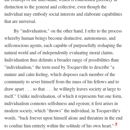
distinction to the general and collective, even though the
individual may embody social interests and elaborate capabilities
that are universal.
By "individuation," on the other hand, I refer to the process
whereby human beings become distinctive, autonomous, and
selfconscious agents, each capable of purposefully reshaping the
natural world and of independently evaluating moral claims.
Individuation thus delimits a broader range of possibilities than
"individualism," the term used by Tocqueville to describe "a
mature and calm feeling, which disposes each member of the
community to sever himself from the mass of his fellows and to
draw apart . . . so that . . . he willingly leaves society at large to
itself." Unlike individuation, of which it represents but one form,
individualism connotes selfishness and egoism; it first arises in
modern society, which "throws" the individual, in Tocqueville's
words, "back forever upon himself alone and threatens in the end
5
to confine him entirely within the solitude of his own heart."