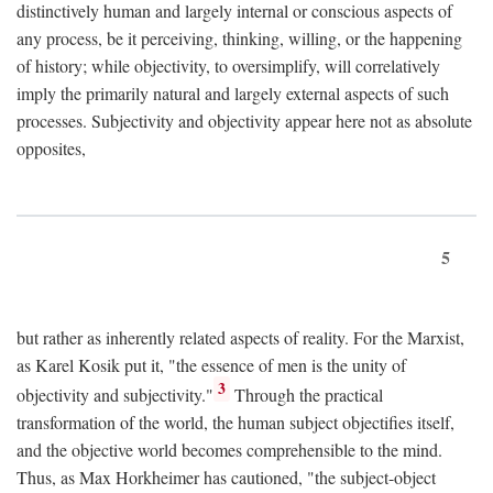
distinctively human and largely internal or conscious aspects of
any process, be it perceiving, thinking, willing, or the happening
of history; while objectivity, to oversimplify, will correlatively
imply the primarily natural and largely external aspects of such
processes. Subjectivity and objectivity appear here not as absolute
opposites,
5
but rather as inherently related aspects of reality. For the Marxist,
as Karel Kosik put it, "the essence of men is the unity of
3
objectivity and subjectivity."
Through the practical
transformation of the world, the human subject objectifies itself,
and the objective world becomes comprehensible to the mind.
Thus, as Max Horkheimer has cautioned, "the subject-object