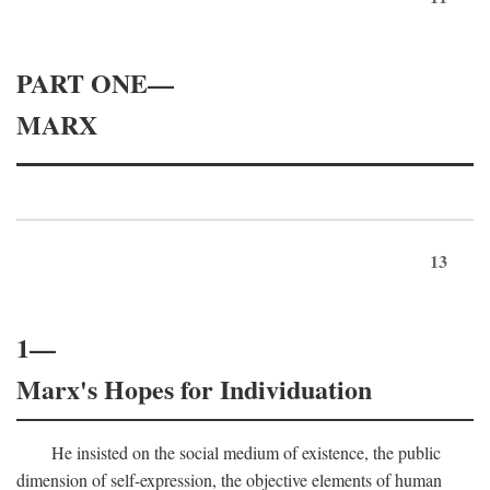
PART ONE—
MARX
13
1—
Marx's Hopes for Individuation
He insisted on the social medium of existence, the public
dimension of self-expression, the objective elements of human