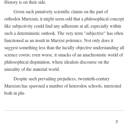
History is on their side.
Given such putatively scientific claims on the part of
orthodox Marxism, it might seem odd that a philosophical concept
like subjectivity could find any adherents at all, especially within
such a deterministic outlook. The very term "subjective" has often
functioned as an insult in Marxist polemics. Not only does it
suggest something less than the lucidly objective understanding all
science covets; even worse, it smacks of an anachronistic world of
philosophical disputation, where idealists discourse on the
unreality of the material world.
Despite such prevailing prejudices, twentieth-century
Marxism has spawned a number of heterodox schools, interested
both in phi-
3