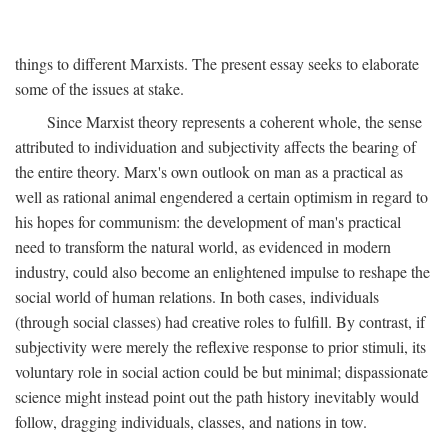
things to different Marxists. The present essay seeks to elaborate
some of the issues at stake.
Since Marxist theory represents a coherent whole, the sense
attributed to individuation and subjectivity affects the bearing of
the entire theory. Marx's own outlook on man as a practical as
well as rational animal engendered a certain optimism in regard to
his hopes for communism: the development of man's practical
need to transform the natural world, as evidenced in modern
industry, could also become an enlightened impulse to reshape the
social world of human relations. In both cases, individuals
(through social classes) had creative roles to fulfill. By contrast, if
subjectivity were merely the reflexive response to prior stimuli, its
voluntary role in social action could be but minimal; dispassionate
science might instead point out the path history inevitably would
follow, dragging individuals, classes, and nations in tow.