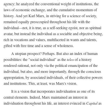
agency; he analyzed the conventional weight of institutions, the
laws of economic exchange, and the cumulative momentum of
history. And yet Karl Marx, in striving for a science of society,
remained equally preoccupied throughout his life with the
individual—not, it is true, as a self-seeking egoist, nor as spiritual
avatar, but instead the individual as a sociable and objective being,
rich in vocations and values, multifaceted in wants and talents,
gifted with free time and a sense of wholeness.
A utopian prospect? Perhaps. But also an index of human
possibilities: the "social individual" as the
telos
of a history
rendered rational, not only via the political emancipation of the
individual, but also, and more importantly, through the conscious
appropriation, by associated individuals, of their collective powers
and institutions. This, at least, was Marx's vision.
It is a vision that incorporates individuation as one of its
central elements. Indeed, Marx maintained an interest in
individuation throughout his life, an interest evinced in
Capital
as