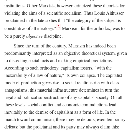
institutions. Other Marxists, however, criticized these theorists for
violating the aims of a scientific socialism. Thus Louis Althusser
proclaimed in the late sixties that "the category of the subject is
2
constitutive of all ideology."
Marxism, for the orthodox, was to
be a purely
objective
discipline.
Since the turn of the century, Marxism has indeed been
predominantly interpreted as an objective theoretical system, given
to dissecting social facts and making empirical predictions.
According to such orthodoxy, capitalism fosters, "with the
inexorability of a law of nature," its own collapse. The capitalist
mode of production gives rise to social relations rife with class
antagonisms; this material infrastructure determines in turn the
legal and political superstructure of any capitalist society. On all
these levels, social conflict and economic contradictions lead
inevitably to the demise of capitalism as a form of life. In the
march toward communism, there may be detours, even temporary
defeats; but the proletariat and its party may always claim this: