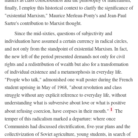
finally, I employ this historical context to clarify the significance of
"existential Marxism," Maurice Merleau-Ponty's and Jean-Paul
Sartre's contribution to Marxist thought.
Since the mid-sixties, questions of subjectivity and
individuation have assumed a certain currency in radical circles,
and not only from the standpoint of existential Marxism. In fact,
the new left of the period presented demands not only for civil
rights and a redistribution of wealth but also for a transformation
of individual existence and a metamorphosis in everyday life.
"People who talk," admonished one wall poster during the French
student uprising in May of 1968, "about revolution and class
struggle without any explicit reference to everyday life, without
understanding what is subversive about love or what is positive
1
about refusing coercion, have corpses in their mouth."
The
temper of this radicalism marked a departure: where once
Communists had discussed electrification, five-year plans and the
collectivization of Soviet agriculture, young students, in search of