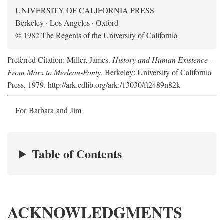
UNIVERSITY OF CALIFORNIA PRESS
Berkeley · Los Angeles · Oxford
© 1982 The Regents of the University of California
Preferred Citation: Miller, James.
History and Human Existence -
From Marx to Merleau-Ponty
. Berkeley: University of California
Press, 1979. http://ark.cdlib.org/ark:/13030/ft2489n82k
For Barbara and Jim
Table of Contents
ACKNOWLEDGMENTS