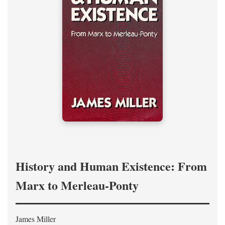
History and Human Existence: From
Marx to Merleau-Ponty
James Miller