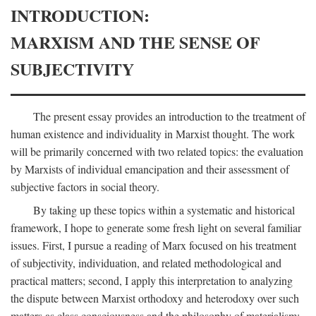
INTRODUCTION:
MARXISM AND THE SENSE OF
SUBJECTIVITY
The present essay provides an introduction to the treatment of
human existence and individuality in Marxist thought. The work
will be primarily concerned with two related topics: the evaluation
by Marxists of individual emancipation and their assessment of
subjective factors in social theory.
By taking up these topics within a systematic and historical
framework, I hope to generate some fresh light on several familiar
issues. First, I pursue a reading of Marx focused on his treatment
of subjectivity, individuation, and related methodological and
practical matters; second, I apply this interpretation to analyzing
the dispute between Marxist orthodoxy and heterodoxy over such
matters as class consciousness and the philosophy of materialism;