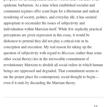
epidemic barbarism. At a time when established socialist and
communist regimes offer scant hope for a libertarian and radical
reordering of society, politics, and everyday life, it has seemed
appropriate to reconsider the issues of subjectivity and
individuation within Marxism itself. While few explicitly practical
perceptions are given expression in this essay, it would be
dishonest to pretend they did not play a critical role in its
conception and execution. My real reason for taking up the
question of subjectivity with regard to
Marxism
(rather than some
other social theory) lies in the irrevocable commitment of
revolutionary Marxism to abolish all social orders in which human
beings are oppressed and degraded. That commitment seems to
me the proper place for contemporary social thought to begin—
even if it ends by discarding the Marxian theory.
11