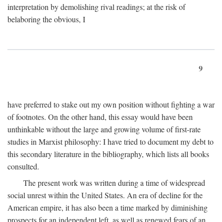
interpretation by demolishing rival readings; at the risk of
belaboring the obvious, I
9
have preferred to stake out my own position without fighting a war
of footnotes. On the other hand, this essay would have been
unthinkable without the large and growing volume of first-rate
studies in Marxist philosophy: I have tried to document my debt to
this secondary literature in the bibliography, which lists all books
consulted.
The present work was written during a time of widespread
social unrest within the United States. An era of decline for the
American empire, it has also been a time marked by diminishing
prospects for an independent left, as well as renewed fears of an