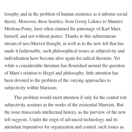
losophy and in the problem of human existence as it informs social
theory. Moreover, these heretics, from Georg Lukács to Maurice
Merleau-Ponty, have often claimed the patronage of Karl Marx
himself, and not without justice. Thanks to this subterranean
stream of neo-Marxist thought, as well as to the new left that has
made it fashionable, such philosophical issues as subjectivity and
individuation have become alive again for radical theorists. Yet
while a considerable literature has flourished around the question
of Marx's relation to Hegel and philosophy, little attention has
been devoted to the problem of the varying approaches to
subjectivity within Marxism.
This problem would merit attention if only for the central role
subjectivity assumes in the works of the existential Marxists. But
the issue transcends intellectual history, as the purview of the new
left suggests. Under the reign of advanced technology and its
attendant imperatives for organization and control, such issues as