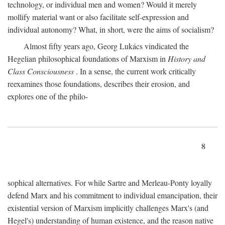
technology, or individual men and women? Would it merely
mollify material want or also facilitate self-expression and
individual autonomy? What, in short, were the aims of socialism?
Almost fifty years ago, Georg Lukács vindicated the
Hegelian philosophical foundations of Marxism in
History and
Class Consciousness
. In a sense, the current work critically
reexamines those foundations, describes their erosion, and
explores one of the philo-
8
sophical alternatives. For while Sartre and Merleau-Ponty loyally
defend Marx and his commitment to individual emancipation, their
existential version of Marxism implicitly challenges Marx's (and
Hegel's) understanding of human existence, and the reason native