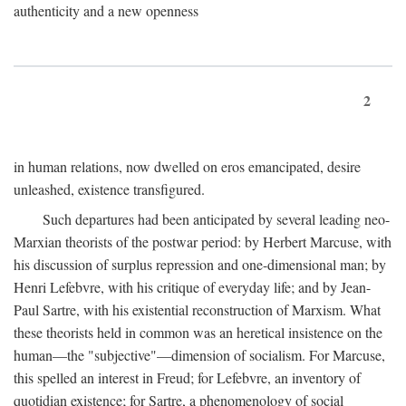
authenticity and a new openness
2
in human relations, now dwelled on eros emancipated, desire
unleashed, existence transfigured.
Such departures had been anticipated by several leading neo-
Marxian theorists of the postwar period: by Herbert Marcuse, with
his discussion of surplus repression and one-dimensional man; by
Henri Lefebvre, with his critique of everyday life; and by Jean-
Paul Sartre, with his existential reconstruction of Marxism. What
these theorists held in common was an heretical insistence on the
human—the "subjective"—dimension of socialism. For Marcuse,
this spelled an interest in Freud; for Lefebvre, an inventory of
quotidian existence; for Sartre, a phenomenology of social