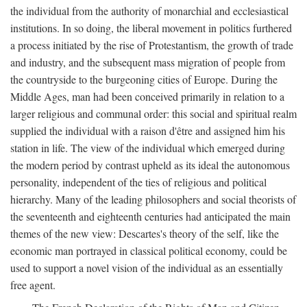
the individual from the authority of monarchial and ecclesiastical
institutions. In so doing, the liberal movement in politics furthered
a process initiated by the rise of Protestantism, the growth of trade
and industry, and the subsequent mass migration of people from
the countryside to the burgeoning cities of Europe. During the
Middle Ages, man had been conceived primarily in relation to a
larger religious and communal order: this social and spiritual realm
supplied the individual with a raison d'être and assigned him his
station in life. The view of the individual which emerged during
the modern period by contrast upheld as its ideal the autonomous
personality, independent of the ties of religious and political
hierarchy. Many of the leading philosophers and social theorists of
the seventeenth and eighteenth centuries had anticipated the main
themes of the new view: Descartes's theory of the self, like the
economic man portrayed in classical political economy, could be
used to support a novel vision of the individual as an essentially
free agent.