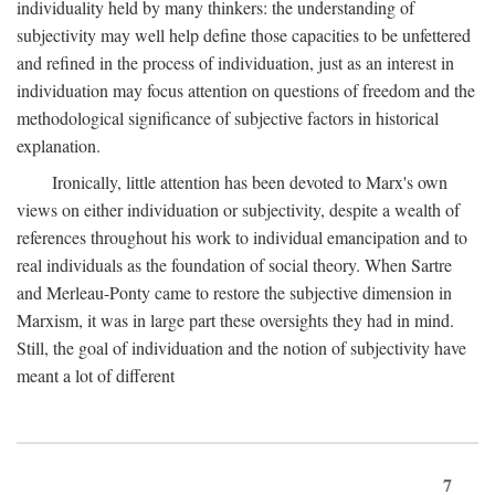
individuality held by many thinkers: the understanding of
subjectivity may well help define those capacities to be unfettered
and refined in the process of individuation, just as an interest in
individuation may focus attention on questions of freedom and the
methodological significance of subjective factors in historical
explanation.
Ironically, little attention has been devoted to Marx's own
views on either individuation or subjectivity, despite a wealth of
references throughout his work to individual emancipation and to
real individuals as the foundation of social theory. When Sartre
and Merleau-Ponty came to restore the subjective dimension in
Marxism, it was in large part these oversights they had in mind.
Still, the goal of individuation and the notion of subjectivity have
meant a lot of different
7