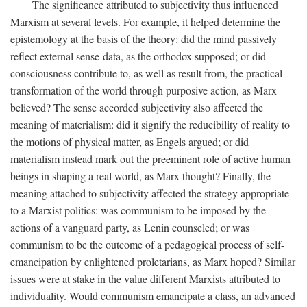
The significance attributed to subjectivity thus influenced
Marxism at several levels. For example, it helped determine the
epistemology at the basis of the theory: did the mind passively
reflect external sense-data, as the orthodox supposed; or did
consciousness contribute to, as well as result from, the practical
transformation of the world through purposive action, as Marx
believed? The sense accorded subjectivity also affected the
meaning of materialism: did it signify the reducibility of reality to
the motions of physical matter, as Engels argued; or did
materialism instead mark out the preeminent role of active human
beings in shaping a real world, as Marx thought? Finally, the
meaning attached to subjectivity affected the strategy appropriate
to a Marxist politics: was communism to be imposed by the
actions of a vanguard party, as Lenin counseled; or was
communism to be the outcome of a pedagogical process of self-
emancipation by enlightened proletarians, as Marx hoped? Similar
issues were at stake in the value different Marxists attributed to
individuality. Would communism emancipate a class, an advanced