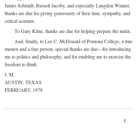
James Schmidt, Russell Jacoby, and especially Langdon Winner,
thanks are due for giving generously of their time, sympathy, and
critical acumen.
To Gary Kline, thanks are due for helping prepare the index.
And, finally, to Lee C. McDonald of Pomona College, a true
mentor and a fine person, special thanks are due—for introducing
me to politics and philosophy, and for enabling me to exercise the
freedom to think.
J. M.
AUSTIN, TEXAS
FEBRUARY, 1978
1