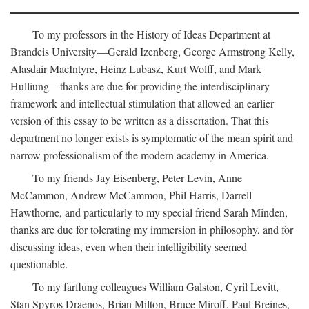
To my professors in the History of Ideas Department at
Brandeis University—Gerald Izenberg, George Armstrong Kelly,
Alasdair MacIntyre, Heinz Lubasz, Kurt Wolff, and Mark
Hulliung—thanks are due for providing the interdisciplinary
framework and intellectual stimulation that allowed an earlier
version of this essay to be written as a dissertation. That this
department no longer exists is symptomatic of the mean spirit and
narrow professionalism of the modern academy in America.
To my friends Jay Eisenberg, Peter Levin, Anne
McCammon, Andrew McCammon, Phil Harris, Darrell
Hawthorne, and particularly to my special friend Sarah Minden,
thanks are due for tolerating my immersion in philosophy, and for
discussing ideas, even when their intelligibility seemed
questionable.
To my farflung colleagues William Galston, Cyril Levitt,
Stan Spyros Draenos, Brian Milton, Bruce Miroff, Paul Breines,