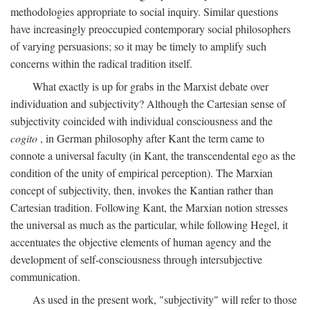
methodologies appropriate to social inquiry. Similar questions
have increasingly preoccupied contemporary social philosophers
of varying persuasions; so it may be timely to amplify such
concerns within the radical tradition itself.
What exactly is up for grabs in the Marxist debate over
individuation and subjectivity? Although the Cartesian sense of
subjectivity coincided with individual consciousness and the
cogito
, in German philosophy after Kant the term came to
connote a universal faculty (in Kant, the transcendental ego as the
condition of the unity of empirical perception). The Marxian
concept of subjectivity, then, invokes the Kantian rather than
Cartesian tradition. Following Kant, the Marxian notion stresses
the universal as much as the particular, while following Hegel, it
accentuates the objective elements of human agency and the
development of self-consciousness through intersubjective
communication.
As used in the present work, "subjectivity" will refer to those