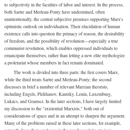
to subjectivity in the faculties of labor and interest. In the process,
both Sartre and Merleau-Ponty have undermined, often
unintentionally, the central subjective premises supporting Marx's
optimistic outlook on individuation. Their elucidation of human
existence calls into question the primacy of reason, the desirability
of freedom, and the possibility of revolution—especially a true
communist revolution, which enables oppressed individuals to
emancipate themselves, rather than letting a new elite mythologize
a proletariat whose members in fact remain dominated.
The work is divided into three parts: the first covers Marx,
while the third treats Sartre and Merleau-Ponty; the second
discusses in brief a number of relevant Marxian theorists,
including Engels, Plekhanov, Kautsky, Lenin, Luxemburg,
Lukács, and Gramsci. In the later sections, I have largely limited
my discussion to the "existential Marxists," both out of
considerations of space and in an attempt to sharpen the argument.
Many of the problems raised in these later sections, for example,