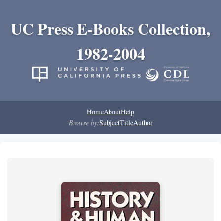
UC Press E-Books Collection,
1982-2004
Home
About
Help
Browse by:
Subject
Title
Author