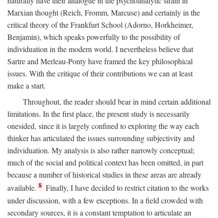
naturally have their analogue in the psychoanalytic strain in
Marxian thought (Reich, Fromm, Marcuse) and certainly in the
critical theory of the Frankfurt School (Adorno, Horkheimer,
Benjamin), which speaks powerfully to the possibility of
individuation in the modern world. I nevertheless believe that
Sartre and Merleau-Ponty have framed the key philosophical
issues. With the critique of their contributions we can at least
make a start.
Throughout, the reader should bear in mind certain additional
limitations. In the first place, the present study is necessarily
onesided, since it is largely confined to exploring the way each
thinker has articulated the issues surrounding subjectivity and
individuation. My analysis is also rather narrowly conceptual;
much of the social and political context has been omitted, in part
because a number of historical studies in these areas are already
8
available.
Finally, I have decided to restrict citation to the works
under discussion, with a few exceptions. In a field crowded with
secondary sources, it is a constant temptation to articulate an