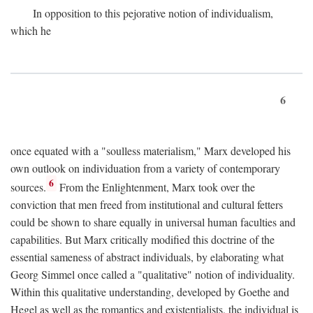
In opposition to this pejorative notion of individualism,
which he
6
once equated with a "soulless materialism," Marx developed his
own outlook on individuation from a variety of contemporary
6
sources.
From the Enlightenment, Marx took over the
conviction that men freed from institutional and cultural fetters
could be shown to share equally in universal human faculties and
capabilities. But Marx critically modified this doctrine of the
essential sameness of abstract individuals, by elaborating what
Georg Simmel once called a "qualitative" notion of individuality.
Within this qualitative understanding, developed by Goethe and
Hegel as well as the romantics and existentialists, the individual is