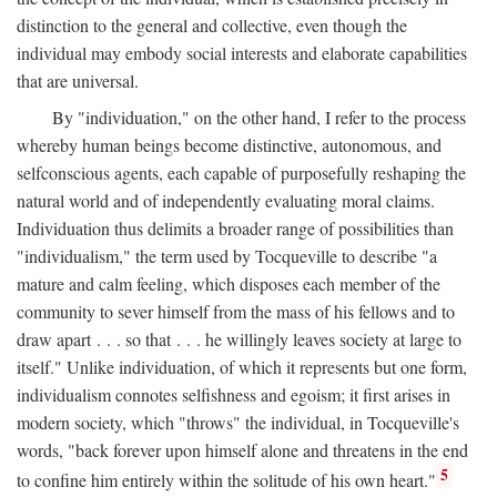
distinction to the general and collective, even though the
individual may embody social interests and elaborate capabilities
that are universal.
By "individuation," on the other hand, I refer to the process
whereby human beings become distinctive, autonomous, and
selfconscious agents, each capable of purposefully reshaping the
natural world and of independently evaluating moral claims.
Individuation thus delimits a broader range of possibilities than
"individualism," the term used by Tocqueville to describe "a
mature and calm feeling, which disposes each member of the
community to sever himself from the mass of his fellows and to
draw apart . . . so that . . . he willingly leaves society at large to
itself." Unlike individuation, of which it represents but one form,
individualism connotes selfishness and egoism; it first arises in
modern society, which "throws" the individual, in Tocqueville's
words, "back forever upon himself alone and threatens in the end
5
to confine him entirely within the solitude of his own heart."