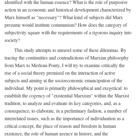
identified with the human essence? What is the role of purposive
action in an economic and historical development characterized by
Marx himself as "necessary"? What kind of subjects did Marx
presume would institute communism? How does the category of
subjectivity square with the requirements of a rigorous inquiry into
society?
This study attempts to unravel some of these dilemmas. By
tracing the continuities and contradictions of Marxian philosophy
from Marx to Merleau-Ponty, I will try to examine critically the
rise of a social theory premised on the interaction of active
subjects and aiming at the socioeconomic emancipation of the
individual. My point is primarily philosophical and exegetical: to
establish the cogency of "existential Marxism" within the Marxist
tradition, to analyze and evaluate its key categories, and, as a
consequence, to elaborate, in a preliminary fashion, a number of
interrelated issues, such as the importance of individuation as a
critical concept, the place of reason and freedom in human
existence, the role of human agency in history, and the