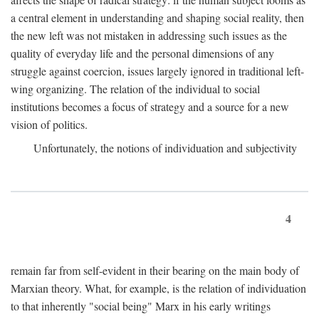
a central element in understanding and shaping social reality, then
the new left was not mistaken in addressing such issues as the
quality of everyday life and the personal dimensions of any
struggle against coercion, issues largely ignored in traditional left-
wing organizing. The relation of the individual to social
institutions becomes a focus of strategy and a source for a new
vision of politics.
Unfortunately, the notions of individuation and subjectivity
4
remain far from self-evident in their bearing on the main body of
Marxian theory. What, for example, is the relation of individuation
to that inherently "social being" Marx in his early writings