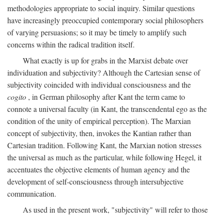
methodologies appropriate to social inquiry. Similar questions
have increasingly preoccupied contemporary social philosophers
of varying persuasions; so it may be timely to amplify such
concerns within the radical tradition itself.
What exactly is up for grabs in the Marxist debate over
individuation and subjectivity? Although the Cartesian sense of
subjectivity coincided with individual consciousness and the
cogito
, in German philosophy after Kant the term came to
connote a universal faculty (in Kant, the transcendental ego as the
condition of the unity of empirical perception). The Marxian
concept of subjectivity, then, invokes the Kantian rather than
Cartesian tradition. Following Kant, the Marxian notion stresses
the universal as much as the particular, while following Hegel, it
accentuates the objective elements of human agency and the
development of self-consciousness through intersubjective
communication.
As used in the present work, "subjectivity" will refer to those