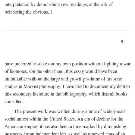
interpretation by demolishing rival readings; at the risk of
belaboring the obvious, I
9
have preferred to stake out my own position without fighting a war
of footnotes. On the other hand, this essay would have been
unthinkable without the large and growing volume of first-rate
studies in Marxist philosophy: I have tried to document my debt to
this secondary literature in the bibliography, which lists all books
consulted.
The present work was written during a time of widespread
social unrest within the United States. An era of decline for the
American empire, it has also been a time marked by diminishing
prospects for an independent left, as well as renewed fears of an