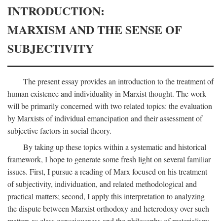
INTRODUCTION:
MARXISM AND THE SENSE OF
SUBJECTIVITY
The present essay provides an introduction to the treatment of
human existence and individuality in Marxist thought. The work
will be primarily concerned with two related topics: the evaluation
by Marxists of individual emancipation and their assessment of
subjective factors in social theory.
By taking up these topics within a systematic and historical
framework, I hope to generate some fresh light on several familiar
issues. First, I pursue a reading of Marx focused on his treatment
of subjectivity, individuation, and related methodological and
practical matters; second, I apply this interpretation to analyzing
the dispute between Marxist orthodoxy and heterodoxy over such
matters as class consciousness and the philosophy of materialism;