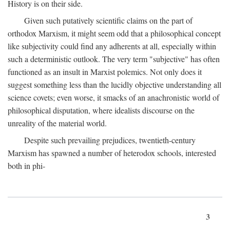
History is on their side.
Given such putatively scientific claims on the part of
orthodox Marxism, it might seem odd that a philosophical concept
like subjectivity could find any adherents at all, especially within
such a deterministic outlook. The very term "subjective" has often
functioned as an insult in Marxist polemics. Not only does it
suggest something less than the lucidly objective understanding all
science covets; even worse, it smacks of an anachronistic world of
philosophical disputation, where idealists discourse on the
unreality of the material world.
Despite such prevailing prejudices, twentieth-century
Marxism has spawned a number of heterodox schools, interested
both in phi-
3