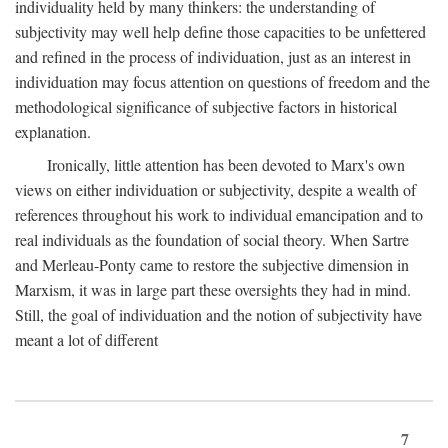
individuality held by many thinkers: the understanding of
subjectivity may well help define those capacities to be unfettered
and refined in the process of individuation, just as an interest in
individuation may focus attention on questions of freedom and the
methodological significance of subjective factors in historical
explanation.
Ironically, little attention has been devoted to Marx's own
views on either individuation or subjectivity, despite a wealth of
references throughout his work to individual emancipation and to
real individuals as the foundation of social theory. When Sartre
and Merleau-Ponty came to restore the subjective dimension in
Marxism, it was in large part these oversights they had in mind.
Still, the goal of individuation and the notion of subjectivity have
meant a lot of different
7