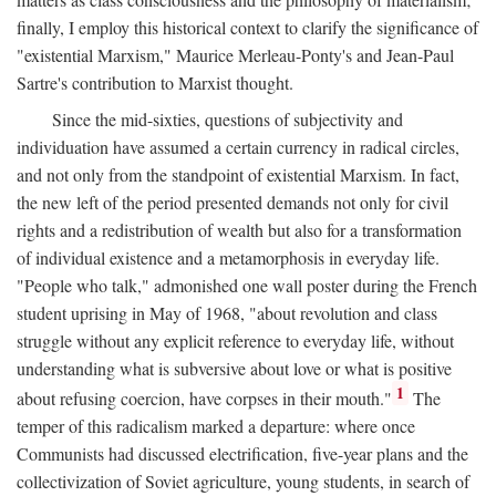
finally, I employ this historical context to clarify the significance of
"existential Marxism," Maurice Merleau-Ponty's and Jean-Paul
Sartre's contribution to Marxist thought.
Since the mid-sixties, questions of subjectivity and
individuation have assumed a certain currency in radical circles,
and not only from the standpoint of existential Marxism. In fact,
the new left of the period presented demands not only for civil
rights and a redistribution of wealth but also for a transformation
of individual existence and a metamorphosis in everyday life.
"People who talk," admonished one wall poster during the French
student uprising in May of 1968, "about revolution and class
struggle without any explicit reference to everyday life, without
understanding what is subversive about love or what is positive
1
about refusing coercion, have corpses in their mouth."
The
temper of this radicalism marked a departure: where once
Communists had discussed electrification, five-year plans and the
collectivization of Soviet agriculture, young students, in search of