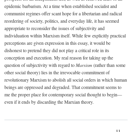
epidemic barbarism. At a time when established socialist and
communist regimes offer scant hope for a libertarian and radical
reordering of society, politics, and everyday life, it has seemed
appropriate to reconsider the issues of subjectivity and
individuation within Marxism itself. While few explicitly practical
perceptions are given expression in this essay, it would be
dishonest to pretend they did not play a critical role in its
conception and execution. My real reason for taking up the
question of subjectivity with regard to
Marxism
(rather than some
other social theory) lies in the irrevocable commitment of
revolutionary Marxism to abolish all social orders in which human
beings are oppressed and degraded. That commitment seems to
me the proper place for contemporary social thought to begin—
even if it ends by discarding the Marxian theory.
11