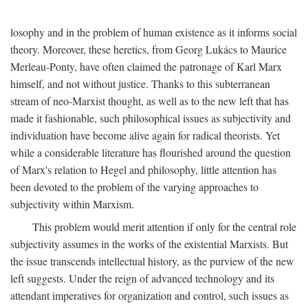
losophy and in the problem of human existence as it informs social
theory. Moreover, these heretics, from Georg Lukács to Maurice
Merleau-Ponty, have often claimed the patronage of Karl Marx
himself, and not without justice. Thanks to this subterranean
stream of neo-Marxist thought, as well as to the new left that has
made it fashionable, such philosophical issues as subjectivity and
individuation have become alive again for radical theorists. Yet
while a considerable literature has flourished around the question
of Marx's relation to Hegel and philosophy, little attention has
been devoted to the problem of the varying approaches to
subjectivity within Marxism.
This problem would merit attention if only for the central role
subjectivity assumes in the works of the existential Marxists. But
the issue transcends intellectual history, as the purview of the new
left suggests. Under the reign of advanced technology and its
attendant imperatives for organization and control, such issues as