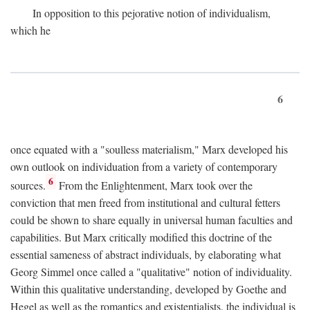
In opposition to this pejorative notion of individualism,
which he
6
once equated with a "soulless materialism," Marx developed his
own outlook on individuation from a variety of contemporary
6
sources.
From the Enlightenment, Marx took over the
conviction that men freed from institutional and cultural fetters
could be shown to share equally in universal human faculties and
capabilities. But Marx critically modified this doctrine of the
essential sameness of abstract individuals, by elaborating what
Georg Simmel once called a "qualitative" notion of individuality.
Within this qualitative understanding, developed by Goethe and
Hegel as well as the romantics and existentialists, the individual is