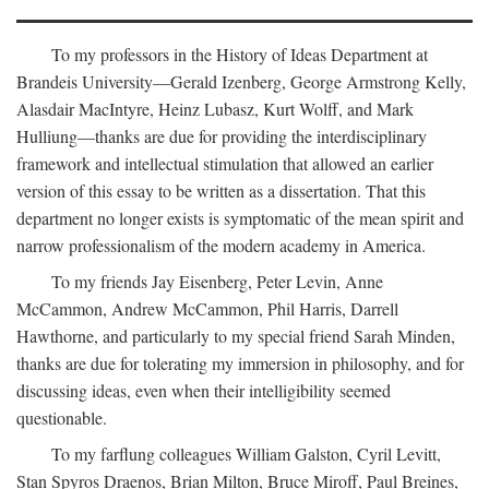
To my professors in the History of Ideas Department at
Brandeis University—Gerald Izenberg, George Armstrong Kelly,
Alasdair MacIntyre, Heinz Lubasz, Kurt Wolff, and Mark
Hulliung—thanks are due for providing the interdisciplinary
framework and intellectual stimulation that allowed an earlier
version of this essay to be written as a dissertation. That this
department no longer exists is symptomatic of the mean spirit and
narrow professionalism of the modern academy in America.
To my friends Jay Eisenberg, Peter Levin, Anne
McCammon, Andrew McCammon, Phil Harris, Darrell
Hawthorne, and particularly to my special friend Sarah Minden,
thanks are due for tolerating my immersion in philosophy, and for
discussing ideas, even when their intelligibility seemed
questionable.
To my farflung colleagues William Galston, Cyril Levitt,
Stan Spyros Draenos, Brian Milton, Bruce Miroff, Paul Breines,