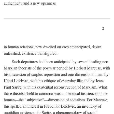
authenticity and a new openness
2
in human relations, now dwelled on eros emancipated, desire
unleashed, existence transfigured.
Such departures had been anticipated by several leading neo-
Marxian theorists of the postwar period: by Herbert Marcuse, with
his discussion of surplus repression and one-dimensional man; by
Henri Lefebvre, with his critique of everyday life; and by Jean-
Paul Sartre, with his existential reconstruction of Marxism. What
these theorists held in common was an heretical insistence on the
human—the "subjective"—dimension of socialism. For Marcuse,
this spelled an interest in Freud; for Lefebvre, an inventory of
quotidian existence; for Sartre, a phenomenology of social