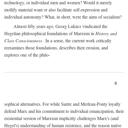
technology, or individual men and women? Would it merely
mollify material want or also facilitate self-expression and
individual autonomy? What, in short, were the aims of socialism?
Almost fifty years ago, Georg Lukács vindicated the
Hegelian philosophical foundations of Marxism in
History and
Class Consciousness
. In a sense, the current work critically
reexamines those foundations, describes their erosion, and
explores one of the philo-
8
sophical alternatives. For while Sartre and Merleau-Ponty loyally
defend Marx and his commitment to individual emancipation, their
existential version of Marxism implicitly challenges Marx's (and
Hegel's) understanding of human existence, and the reason native