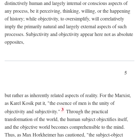
distinctively human and largely internal or conscious aspects of
any process, be it perceiving, thinking, willing, or the happening
of history; while objectivity, to oversimplify, will correlatively
imply the primarily natural and largely external aspects of such
processes. Subjectivity and objectivity appear here not as absolute
opposites,
5
but rather as inherently related aspects of reality. For the Marxist,
as Karel Kosik put it, "the essence of men is the unity of
3
objectivity and subjectivity."
Through the practical
transformation of the world, the human subject objectifies itself,
and the objective world becomes comprehensible to the mind.
Thus, as Max Horkheimer has cautioned, "the subject-object