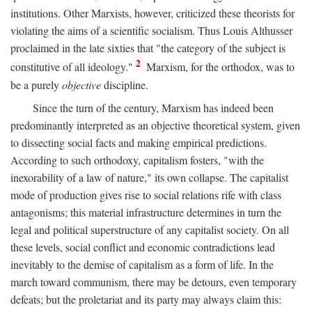
institutions. Other Marxists, however, criticized these theorists for
violating the aims of a scientific socialism. Thus Louis Althusser
proclaimed in the late sixties that "the category of the subject is
2
constitutive of all ideology."
Marxism, for the orthodox, was to
be a purely
objective
discipline.
Since the turn of the century, Marxism has indeed been
predominantly interpreted as an objective theoretical system, given
to dissecting social facts and making empirical predictions.
According to such orthodoxy, capitalism fosters, "with the
inexorability of a law of nature," its own collapse. The capitalist
mode of production gives rise to social relations rife with class
antagonisms; this material infrastructure determines in turn the
legal and political superstructure of any capitalist society. On all
these levels, social conflict and economic contradictions lead
inevitably to the demise of capitalism as a form of life. In the
march toward communism, there may be detours, even temporary
defeats; but the proletariat and its party may always claim this: