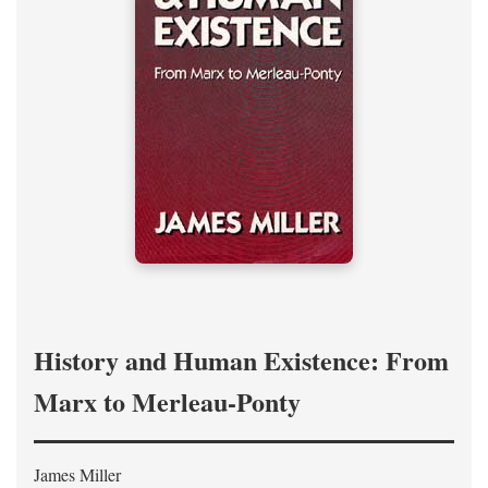
History and Human Existence: From
Marx to Merleau-Ponty
James Miller