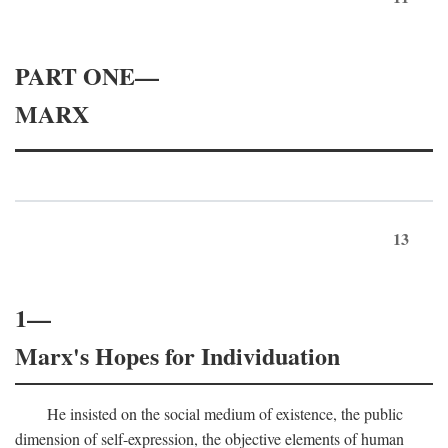
PART ONE—
MARX
13
1—
Marx's Hopes for Individuation
He insisted on the social medium of existence, the public
dimension of self-expression, the objective elements of human