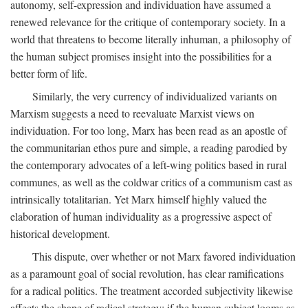
autonomy, self-expression and individuation have assumed a
renewed relevance for the critique of contemporary society. In a
world that threatens to become literally inhuman, a philosophy of
the human subject promises insight into the possibilities for a
better form of life.
Similarly, the very currency of individualized variants on
Marxism suggests a need to reevaluate Marxist views on
individuation. For too long, Marx has been read as an apostle of
the communitarian ethos pure and simple, a reading parodied by
the contemporary advocates of a left-wing politics based in rural
communes, as well as the coldwar critics of a communism cast as
intrinsically totalitarian. Yet Marx himself highly valued the
elaboration of human individuality as a progressive aspect of
historical development.
This dispute, over whether or not Marx favored individuation
as a paramount goal of social revolution, has clear ramifications
for a radical politics. The treatment accorded subjectivity likewise
affects the shape of radical strategy: if the human subject looms as