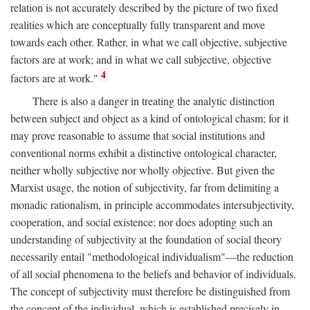
relation is not accurately described by the picture of two fixed
realities which are conceptually fully transparent and move
towards each other. Rather, in what we call objective, subjective
factors are at work; and in what we call subjective, objective
4
factors are at work."
There is also a danger in treating the analytic distinction
between subject and object as a kind of ontological chasm; for it
may prove reasonable to assume that social institutions and
conventional norms exhibit a distinctive ontological character,
neither wholly subjective nor wholly objective. But given the
Marxist usage, the notion of subjectivity, far from delimiting a
monadic rationalism, in principle accommodates intersubjectivity,
cooperation, and social existence; nor does adopting such an
understanding of subjectivity at the foundation of social theory
necessarily entail "methodological individualism"—the reduction
of all social phenomena to the beliefs and behavior of individuals.
The concept of subjectivity must therefore be distinguished from
the concept of the individual, which is established precisely in