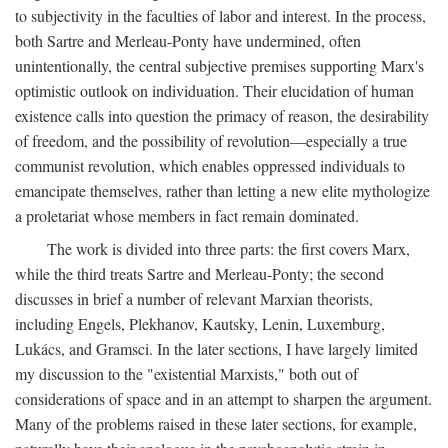
to subjectivity in the faculties of labor and interest. In the process,
both Sartre and Merleau-Ponty have undermined, often
unintentionally, the central subjective premises supporting Marx's
optimistic outlook on individuation. Their elucidation of human
existence calls into question the primacy of reason, the desirability
of freedom, and the possibility of revolution—especially a true
communist revolution, which enables oppressed individuals to
emancipate themselves, rather than letting a new elite mythologize
a proletariat whose members in fact remain dominated.
The work is divided into three parts: the first covers Marx,
while the third treats Sartre and Merleau-Ponty; the second
discusses in brief a number of relevant Marxian theorists,
including Engels, Plekhanov, Kautsky, Lenin, Luxemburg,
Lukács, and Gramsci. In the later sections, I have largely limited
my discussion to the "existential Marxists," both out of
considerations of space and in an attempt to sharpen the argument.
Many of the problems raised in these later sections, for example,