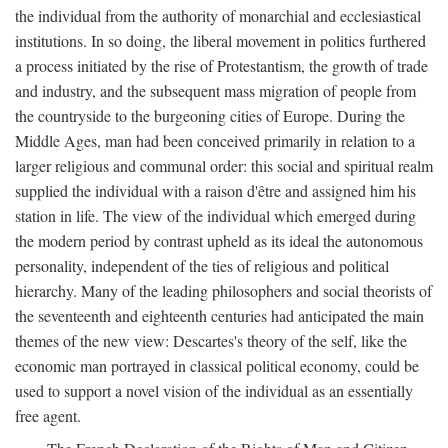
the individual from the authority of monarchial and ecclesiastical
institutions. In so doing, the liberal movement in politics furthered
a process initiated by the rise of Protestantism, the growth of trade
and industry, and the subsequent mass migration of people from
the countryside to the burgeoning cities of Europe. During the
Middle Ages, man had been conceived primarily in relation to a
larger religious and communal order: this social and spiritual realm
supplied the individual with a raison d'être and assigned him his
station in life. The view of the individual which emerged during
the modern period by contrast upheld as its ideal the autonomous
personality, independent of the ties of religious and political
hierarchy. Many of the leading philosophers and social theorists of
the seventeenth and eighteenth centuries had anticipated the main
themes of the new view: Descartes's theory of the self, like the
economic man portrayed in classical political economy, could be
used to support a novel vision of the individual as an essentially
free agent.