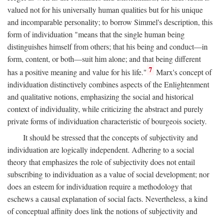
valued not for his universally human qualities but for his unique
and incomparable personality; to borrow Simmel's description, this
form of individuation "means that the single human being
distinguishes himself from others; that his being and conduct—in
form, content, or both—suit him alone; and that being different
7
has a positive meaning and value for his life."
Marx's concept of
individuation distinctively combines aspects of the Enlightenment
and qualitative notions, emphasizing the social and historical
context of individuality, while criticizing the abstract and purely
private forms of individuation characteristic of bourgeois society.
It should be stressed that the concepts of subjectivity and
individuation are logically independent. Adhering to a social
theory that emphasizes the role of subjectivity does not entail
subscribing to individuation as a value of social development; nor
does an esteem for individuation require a methodology that
eschews a causal explanation of social facts. Nevertheless, a kind
of conceptual affinity does link the notions of subjectivity and