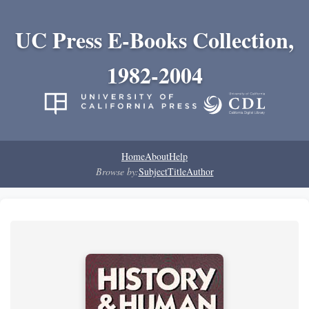
UC Press E-Books Collection,
1982-2004
Home
About
Help
Browse by:
Subject
Title
Author