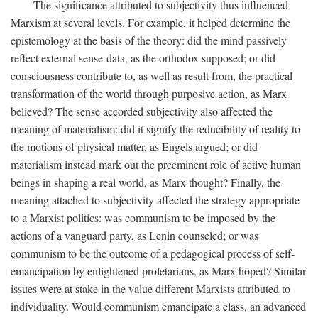
The significance attributed to subjectivity thus influenced
Marxism at several levels. For example, it helped determine the
epistemology at the basis of the theory: did the mind passively
reflect external sense-data, as the orthodox supposed; or did
consciousness contribute to, as well as result from, the practical
transformation of the world through purposive action, as Marx
believed? The sense accorded subjectivity also affected the
meaning of materialism: did it signify the reducibility of reality to
the motions of physical matter, as Engels argued; or did
materialism instead mark out the preeminent role of active human
beings in shaping a real world, as Marx thought? Finally, the
meaning attached to subjectivity affected the strategy appropriate
to a Marxist politics: was communism to be imposed by the
actions of a vanguard party, as Lenin counseled; or was
communism to be the outcome of a pedagogical process of self-
emancipation by enlightened proletarians, as Marx hoped? Similar
issues were at stake in the value different Marxists attributed to
individuality. Would communism emancipate a class, an advanced