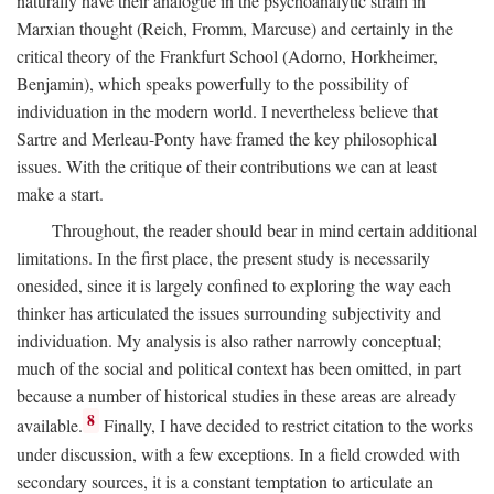
naturally have their analogue in the psychoanalytic strain in
Marxian thought (Reich, Fromm, Marcuse) and certainly in the
critical theory of the Frankfurt School (Adorno, Horkheimer,
Benjamin), which speaks powerfully to the possibility of
individuation in the modern world. I nevertheless believe that
Sartre and Merleau-Ponty have framed the key philosophical
issues. With the critique of their contributions we can at least
make a start.
Throughout, the reader should bear in mind certain additional
limitations. In the first place, the present study is necessarily
onesided, since it is largely confined to exploring the way each
thinker has articulated the issues surrounding subjectivity and
individuation. My analysis is also rather narrowly conceptual;
much of the social and political context has been omitted, in part
because a number of historical studies in these areas are already
8
available.
Finally, I have decided to restrict citation to the works
under discussion, with a few exceptions. In a field crowded with
secondary sources, it is a constant temptation to articulate an