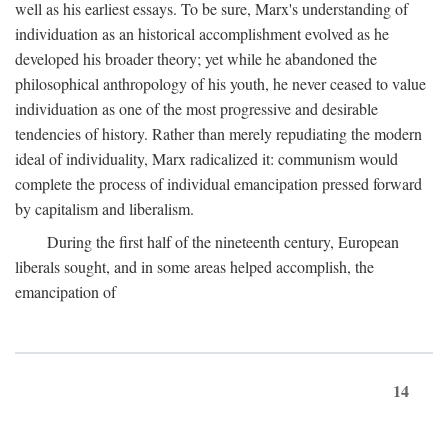
well as his earliest essays. To be sure, Marx's understanding of
individuation as an historical accomplishment evolved as he
developed his broader theory; yet while he abandoned the
philosophical anthropology of his youth, he never ceased to value
individuation as one of the most progressive and desirable
tendencies of history. Rather than merely repudiating the modern
ideal of individuality, Marx radicalized it: communism would
complete the process of individual emancipation pressed forward
by capitalism and liberalism.
During the first half of the nineteenth century, European
liberals sought, and in some areas helped accomplish, the
emancipation of
14