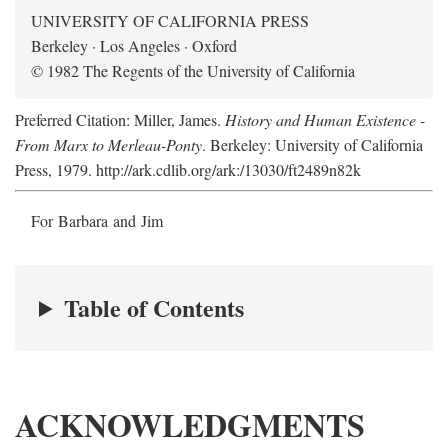
UNIVERSITY OF CALIFORNIA PRESS
Berkeley · Los Angeles · Oxford
© 1982 The Regents of the University of California
Preferred Citation: Miller, James.
History and Human Existence -
From Marx to Merleau-Ponty
. Berkeley: University of California
Press, 1979. http://ark.cdlib.org/ark:/13030/ft2489n82k
For Barbara and Jim
Table of Contents
ACKNOWLEDGMENTS