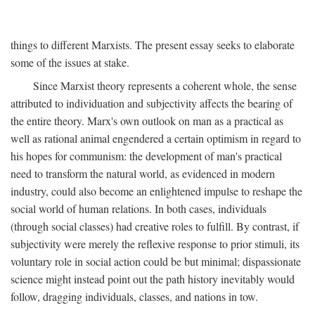
things to different Marxists. The present essay seeks to elaborate
some of the issues at stake.
Since Marxist theory represents a coherent whole, the sense
attributed to individuation and subjectivity affects the bearing of
the entire theory. Marx's own outlook on man as a practical as
well as rational animal engendered a certain optimism in regard to
his hopes for communism: the development of man's practical
need to transform the natural world, as evidenced in modern
industry, could also become an enlightened impulse to reshape the
social world of human relations. In both cases, individuals
(through social classes) had creative roles to fulfill. By contrast, if
subjectivity were merely the reflexive response to prior stimuli, its
voluntary role in social action could be but minimal; dispassionate
science might instead point out the path history inevitably would
follow, dragging individuals, classes, and nations in tow.