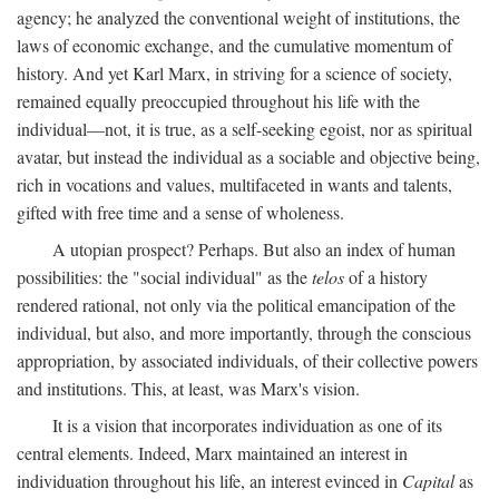
agency; he analyzed the conventional weight of institutions, the
laws of economic exchange, and the cumulative momentum of
history. And yet Karl Marx, in striving for a science of society,
remained equally preoccupied throughout his life with the
individual—not, it is true, as a self-seeking egoist, nor as spiritual
avatar, but instead the individual as a sociable and objective being,
rich in vocations and values, multifaceted in wants and talents,
gifted with free time and a sense of wholeness.
A utopian prospect? Perhaps. But also an index of human
possibilities: the "social individual" as the
telos
of a history
rendered rational, not only via the political emancipation of the
individual, but also, and more importantly, through the conscious
appropriation, by associated individuals, of their collective powers
and institutions. This, at least, was Marx's vision.
It is a vision that incorporates individuation as one of its
central elements. Indeed, Marx maintained an interest in
individuation throughout his life, an interest evinced in
Capital
as