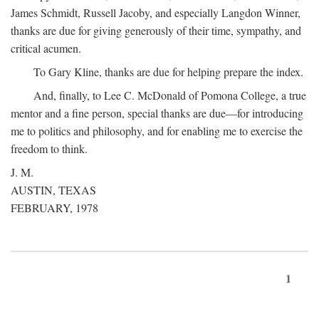
James Schmidt, Russell Jacoby, and especially Langdon Winner,
thanks are due for giving generously of their time, sympathy, and
critical acumen.
To Gary Kline, thanks are due for helping prepare the index.
And, finally, to Lee C. McDonald of Pomona College, a true
mentor and a fine person, special thanks are due—for introducing
me to politics and philosophy, and for enabling me to exercise the
freedom to think.
J. M.
AUSTIN, TEXAS
FEBRUARY, 1978
1