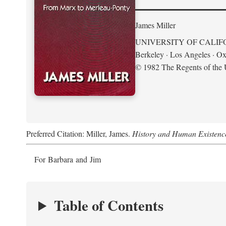
James Miller
UNIVERSITY OF CALIF
Berkeley · Los Angeles · Ox
© 1982 The Regents of the U
Preferred Citation: Miller, James.
History and Human Existenc
For Barbara and Jim
Table of Contents