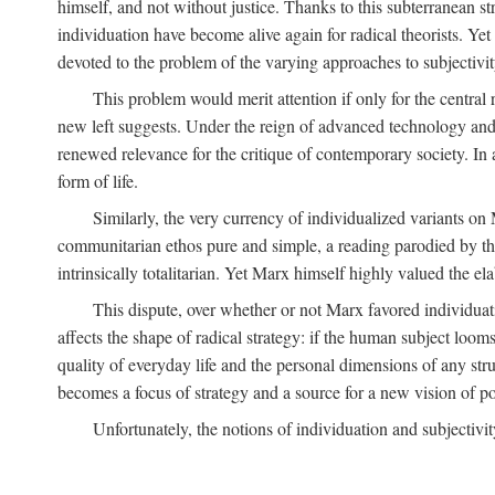
himself, and not without justice. Thanks to this subterranean st
individuation have become alive again for radical theorists. Yet
devoted to the problem of the varying approaches to subjectiv
This problem would merit attention if only for the central r
new left suggests. Under the reign of advanced technology and 
renewed relevance for the critique of contemporary society. In a
form of life.
Similarly, the very currency of individualized variants o
communitarian ethos pure and simple, a reading parodied by the
intrinsically totalitarian. Yet Marx himself highly valued the e
This dispute, over whether or not Marx favored individuatio
affects the shape of radical strategy: if the human subject loom
quality of everyday life and the personal dimensions of any strug
becomes a focus of strategy and a source for a new vision of pol
Unfortunately, the notions of individuation and subjectivit