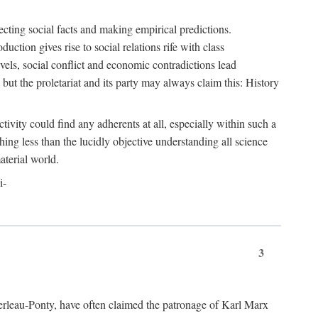
ecting social facts and making empirical predictions.
uction gives rise to social relations rife with class
levels, social conflict and economic contradictions lead
but the proletariat and its party may always claim this: History
tivity could find any adherents at all, especially within such a
ing less than the lucidly objective understanding all science
aterial world.
i-
3
erleau-Ponty, have often claimed the patronage of Karl Marx