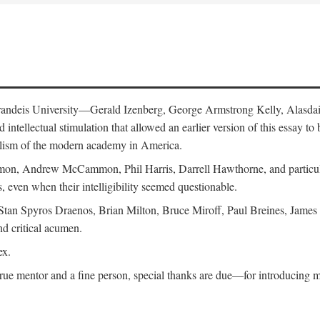
 Brandeis University—Gerald Izenberg, George Armstrong Kelly, Alasd
intellectual stimulation that allowed an earlier version of this essay to 
nalism of the modern academy in America.
n, Andrew McCammon, Phil Harris, Darrell Hawthorne, and particularl
, even when their intelligibility seemed questionable.
, Stan Spyros Draenos, Brian Milton, Bruce Miroff, Paul Breines, Jame
nd critical acumen.
ex.
ue mentor and a fine person, special thanks are due—for introducing me 