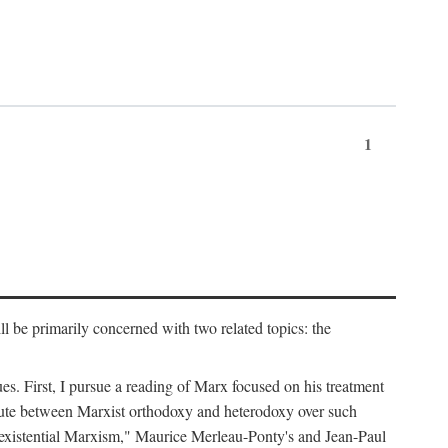
1
l be primarily concerned with two related topics: the
ues. First, I pursue a reading of Marx focused on his treatment
dispute between Marxist orthodoxy and heterodoxy over such
of "existential Marxism," Maurice Merleau-Ponty's and Jean-Paul