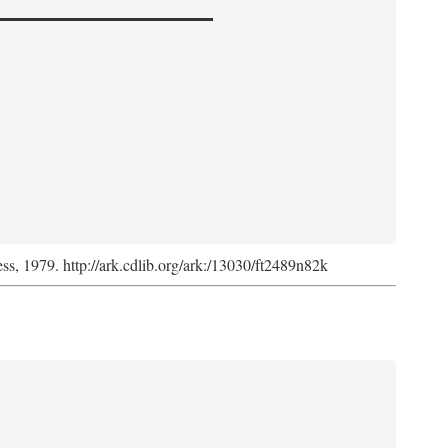
ess, 1979. http://ark.cdlib.org/ark:/13030/ft2489n82k