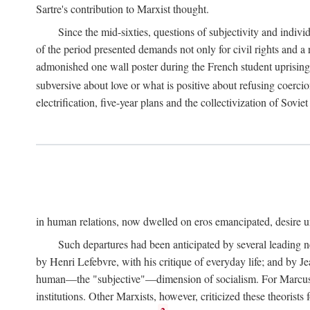
Sartre's contribution to Marxist thought.
Since the mid-sixties, questions of subjectivity and indivi
of the period presented demands not only for civil rights and a 
admonished one wall poster during the French student uprising 
subversive about love or what is positive about refusing coercio
electrification, five-year plans and the collectivization of Sovi
in human relations, now dwelled on eros emancipated, desire un
Such departures had been anticipated by several leading 
by Henri Lefebvre, with his critique of everyday life; and by J
human—the "subjective"—dimension of socialism. For Marcuse, th
institutions. Other Marxists, however, criticized these theorists 