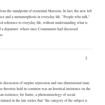
from the standpoint of existential Marxism. In fact, the new left
stence and a metamorphosis in everyday life. "People who talk,"
it reference to everyday life, without understanding what is
d a departure: where once Communists had discussed
ss
2
is discussion of surplus repression and one-dimensional man;
ese theorists held in common was an heretical insistence on the
an existence; for Sartre, a phenomenology of social
laimed in the late sixties that "the category of the subject is