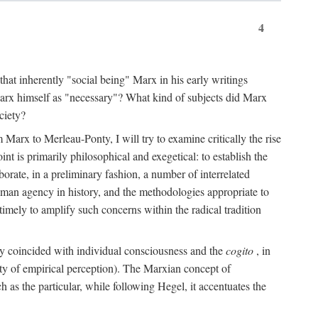
4
that inherently "social being" Marx in his early writings
Marx himself as "necessary"? What kind of subjects did Marx
ciety?
Marx to Merleau-Ponty, I will try to examine critically the rise
nt is primarily philosophical and exegetical: to establish the
borate, in a preliminary fashion, a number of interrelated
human agency in history, and the methodologies appropriate to
imely to amplify such concerns within the radical tradition
ity coincided with individual consciousness and the
cogito
, in
ity of empirical perception). The Marxian concept of
h as the particular, while following Hegel, it accentuates the