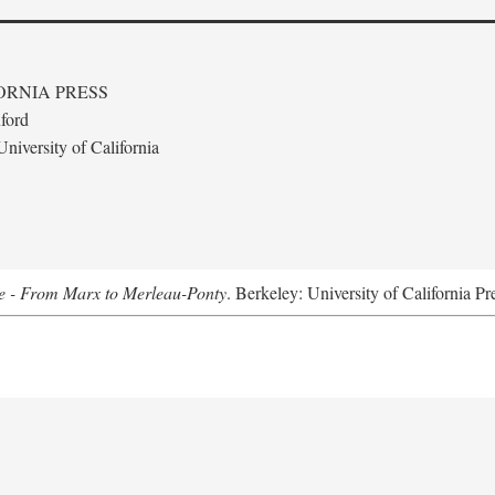
ORNIA PRESS
ford
niversity of California
e - From Marx to Merleau-Ponty
. Berkeley: University of California Pr