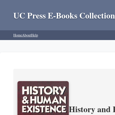
UC Press E-Books Collection
Home
About
Help
History and