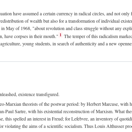
duation have assumed a certain currency in radical circles, and not only 
redistribution of wealth but also for a transformation of individual exi
in May of 1968, "about revolution and class struggle without any explic
1
n, have corpses in their mouth."
The temper of this radicalism marke
et agriculture, young students, in search of authenticity and a new openne
leashed, existence transfigured.
neo-Marxian theorists of the postwar period: by Herbert Marcuse, with h
ean-Paul Sartre, with his existential reconstruction of Marxism. What th
is spelled an interest in Freud; for Lefebvre, an inventory of quotidi
for violating the aims of a scientific socialism. Thus Louis Althusser proc