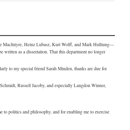
air MacIntyre, Heinz Lubasz, Kurt Wolff, and Mark Hulliung—
be written as a dissertation. That this department no longer
y to my special friend Sarah Minden, thanks are due for
s Schmidt, Russell Jacoby, and especially Langdon Winner,
to politics and philosophy, and for enabling me to exercise