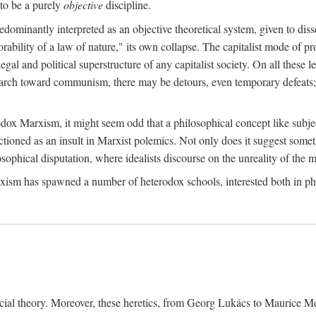
to be a purely
objective
discipline.
dominantly interpreted as an objective theoretical system, given to diss
ability of a law of nature," its own collapse. The capitalist mode of prod
legal and political superstructure of any capitalist society. On all these 
e march toward communism, there may be detours, even temporary defeats; 
odox Marxism, it might seem odd that a philosophical concept like subjec
ctioned as an insult in Marxist polemics. Not only does it suggest someth
sophical disputation, where idealists discourse on the unreality of the m
rxism has spawned a number of heterodox schools, interested both in ph
ocial theory. Moreover, these heretics, from Georg Lukács to Maurice M