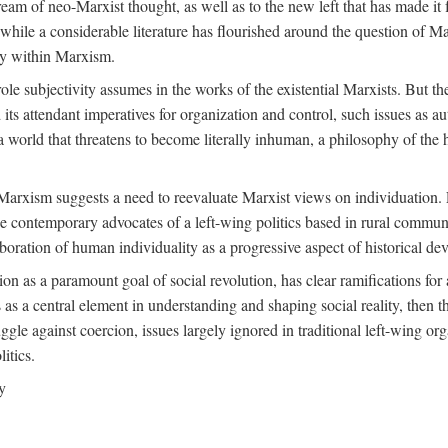
ream of neo-Marxist thought, as well as to the new left that has made it 
 while a considerable literature has flourished around the question of Mar
ity within Marxism.
ole subjectivity assumes in the works of the existential Marxists. But the
its attendant imperatives for organization and control, such issues as 
 world that threatens to become literally inhuman, a philosophy of the hu
n Marxism suggests a need to reevaluate Marxist views on individuation. 
 contemporary advocates of a left-wing politics based in rural commune
laboration of human individuality as a progressive aspect of historical d
n as a paramount goal of social revolution, has clear ramifications for 
s as a central element in understanding and shaping social reality, then 
gle against coercion, issues largely ignored in traditional left-wing orga
itics.
y