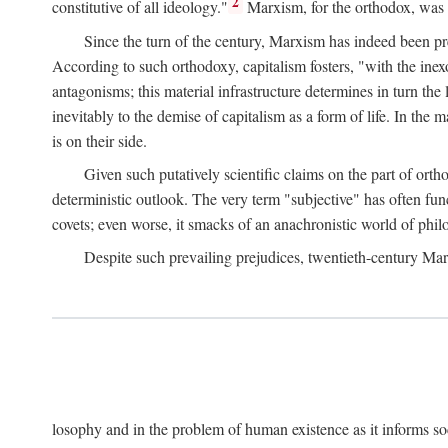
2
constitutive of all ideology."
Marxism, for the orthodox, was 
Since the turn of the century, Marxism has indeed been pre
According to such orthodoxy, capitalism fosters, "with the inexor
antagonisms; this material infrastructure determines in turn the 
inevitably to the demise of capitalism as a form of life. In th
is on their side.
Given such putatively scientific claims on the part of orth
deterministic outlook. The very term "subjective" has often fun
covets; even worse, it smacks of an anachronistic world of philo
Despite such prevailing prejudices, twentieth-century Ma
losophy and in the problem of human existence as it informs s