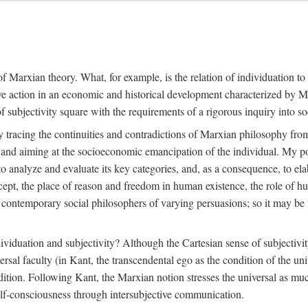
f Marxian theory. What, for example, is the relation of individuation to 
ive action in an economic and historical development characterized by 
ubjectivity square with the requirements of a rigorous inquiry into so
tracing the continuities and contradictions of Marxian philosophy from 
s and aiming at the socioeconomic emancipation of the individual. My poi
o analyze and evaluate its key categories, and, as a consequence, to ela
oncept, the place of reason and freedom in human existence, the role of 
 contemporary social philosophers of varying persuasions; so it may be t
ndividuation and subjectivity? Although the Cartesian sense of subjectiv
sal faculty (in Kant, the transcendental ego as the condition of the un
adition. Following Kant, the Marxian notion stresses the universal as muc
lf-consciousness through intersubjective communication.