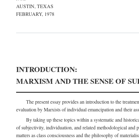
AUSTIN, TEXAS
FEBRUARY, 1978
INTRODUCTION:
MARXISM AND THE SENSE OF SU
The present essay provides an introduction to the treatme
evaluation by Marxists of individual emancipation and their asse
By taking up these topics within a systematic and historica
of subjectivity, individuation, and related methodological and 
matters as class consciousness and the philosophy of materialism