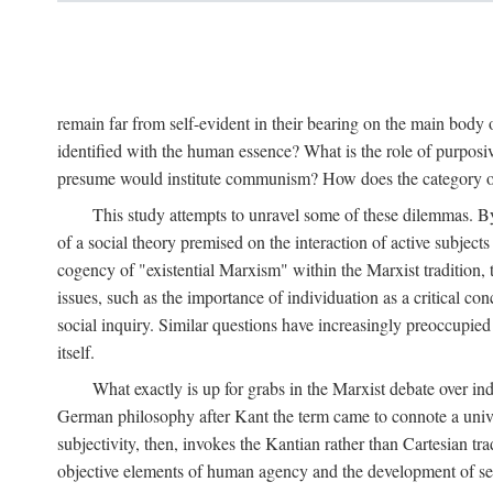
remain far from self-evident in their bearing on the main body o
identified with the human essence? What is the role of purpos
presume would institute communism? How does the category of s
This study attempts to unravel some of these dilemmas. By 
of a social theory premised on the interaction of active subject
cogency of "existential Marxism" within the Marxist tradition, t
issues, such as the importance of individuation as a critical c
social inquiry. Similar questions have increasingly preoccupied
itself.
What exactly is up for grabs in the Marxist debate over i
German philosophy after Kant the term came to connote a univer
subjectivity, then, invokes the Kantian rather than Cartesian tr
objective elements of human agency and the development of se