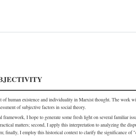
BJECTIVITY
nt of human existence and individuality in Marxist thought. The work wil
ssment of subjective factors in social theory.
l framework, I hope to generate some fresh light on several familiar iss
practical matters; second, I apply this interpretation to analyzing the 
; finally, I employ this historical context to clarify the significance 