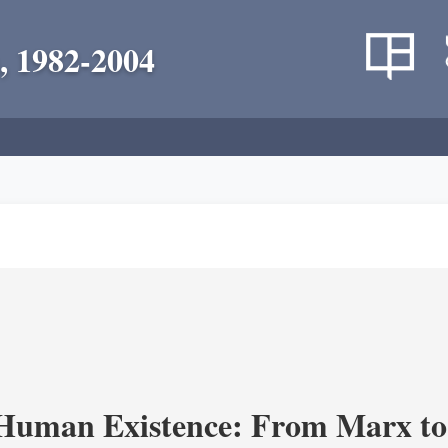
, 1982-2004
 Human Existence: From Marx to