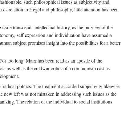
fashionable, such philosophical issues as subjectivity and
x's relation to Hegel and philosophy, little attention has been
 issue transcends intellectual history, as the purview of the
autonomy, self-expression and individuation have assumed a
man subject promises insight into the possibilities for a better
For too long, Marx has been read as an apostle of the
s, as well as the coldwar critics of a communism cast as
evelopment.
a radical politics. The treatment accorded subjectivity likewise
the new left was not mistaken in addressing such issues as the
nizing. The relation of the individual to social institutions