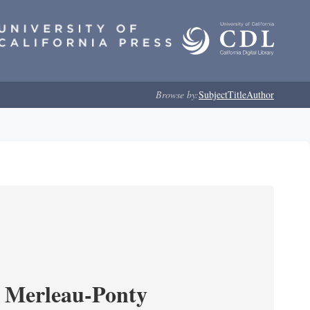
Browse by:
Subject
Title
Author
 Merleau-Ponty