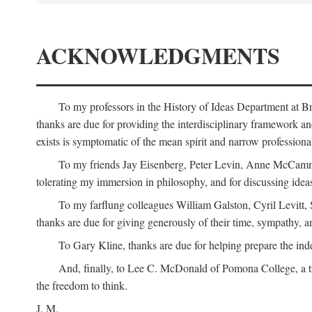
ACKNOWLEDGMENTS
To my professors in the History of Ideas Department at
thanks are due for providing the interdisciplinary framework and 
exists is symptomatic of the mean spirit and narrow professio
To my friends Jay Eisenberg, Peter Levin, Anne McCammo
tolerating my immersion in philosophy, and for discussing ideas
To my farflung colleagues William Galston, Cyril Levitt
thanks are due for giving generously of their time, sympathy, a
To Gary Kline, thanks are due for helping prepare the ind
And, finally, to Lee C. McDonald of Pomona College, a tr
the freedom to think.
J. M.