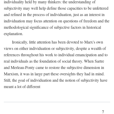
individuality held by many thinkers: the understanding of
subjectivity may well help define those capacities to be unfettered
and refined in the process of individuation, just as an interest in
individuation may focus attention on questions of freedom and the
methodological significance of subjective factors in historical
explanation.
Ironically, little attention has been devoted to Marx's own
views on either individuation or subjectivity, despite a wealth of
references throughout his work to individual emancipation and to
real individuals as the foundation of social theory. When Sartre
and Merleau-Ponty came to restore the subjective dimension in
Marxism, it was in large part these oversights they had in mind.
Still, the goal of individuation and the notion of subjectivity have
meant a lot of different
7