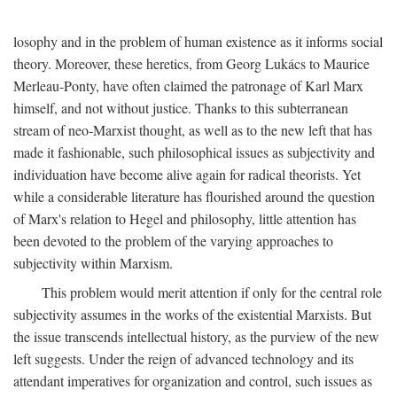
losophy and in the problem of human existence as it informs social
theory. Moreover, these heretics, from Georg Lukács to Maurice
Merleau-Ponty, have often claimed the patronage of Karl Marx
himself, and not without justice. Thanks to this subterranean
stream of neo-Marxist thought, as well as to the new left that has
made it fashionable, such philosophical issues as subjectivity and
individuation have become alive again for radical theorists. Yet
while a considerable literature has flourished around the question
of Marx's relation to Hegel and philosophy, little attention has
been devoted to the problem of the varying approaches to
subjectivity within Marxism.
This problem would merit attention if only for the central role
subjectivity assumes in the works of the existential Marxists. But
the issue transcends intellectual history, as the purview of the new
left suggests. Under the reign of advanced technology and its
attendant imperatives for organization and control, such issues as