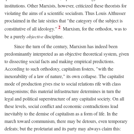
institutions. Other Marxists, however, criticized these theorists for
violating the aims of a scientific socialism. Thus Louis Althusser
proclaimed in the late sixties that "the category of the subject is
2
constitutive of all ideology."
Marxism, for the orthodox, was to
be a purely
objective
discipline.
Since the turn of the century, Marxism has indeed been
predominantly interpreted as an objective theoretical system, given
to dissecting social facts and making empirical predictions.
According to such orthodoxy, capitalism fosters, "with the
inexorability of a law of nature," its own collapse. The capitalist
mode of production gives rise to social relations rife with class
antagonisms; this material infrastructure determines in turn the
legal and political superstructure of any capitalist society. On all
these levels, social conflict and economic contradictions lead
inevitably to the demise of capitalism as a form of life. In the
march toward communism, there may be detours, even temporary
defeats; but the proletariat and its party may always claim this: