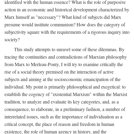
identified with the human essence? What is the role of purposive
action in an economic and historical development characterized by
Marx himself as "necessary"? What kind of subjects did Marx
presume would institute communism? How does the category of
subjectivity square with the requirements of a rigorous inquiry into
society?
This study attempts to unravel some of these dilemmas. By
tracing the continuities and contradictions of Marxian philosophy
from Marx to Merleau-Ponty, I will try to examine critically the
rise of a social theory premised on the interaction of active
subjects and aiming at the socioeconomic emancipation of the
individual. My point is primarily philosophical and exegetical: to
establish the cogency of "existential Marxism" within the Marxist
tradition, to analyze and evaluate its key categories, and, as a
consequence, to elaborate, in a preliminary fashion, a number of
interrelated issues, such as the importance of individuation as a
critical concept, the place of reason and freedom in human
existence, the role of human agency in history, and the