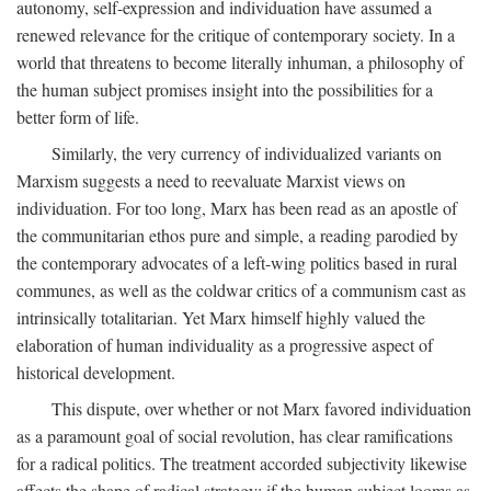
autonomy, self-expression and individuation have assumed a
renewed relevance for the critique of contemporary society. In a
world that threatens to become literally inhuman, a philosophy of
the human subject promises insight into the possibilities for a
better form of life.
Similarly, the very currency of individualized variants on
Marxism suggests a need to reevaluate Marxist views on
individuation. For too long, Marx has been read as an apostle of
the communitarian ethos pure and simple, a reading parodied by
the contemporary advocates of a left-wing politics based in rural
communes, as well as the coldwar critics of a communism cast as
intrinsically totalitarian. Yet Marx himself highly valued the
elaboration of human individuality as a progressive aspect of
historical development.
This dispute, over whether or not Marx favored individuation
as a paramount goal of social revolution, has clear ramifications
for a radical politics. The treatment accorded subjectivity likewise
affects the shape of radical strategy: if the human subject looms as