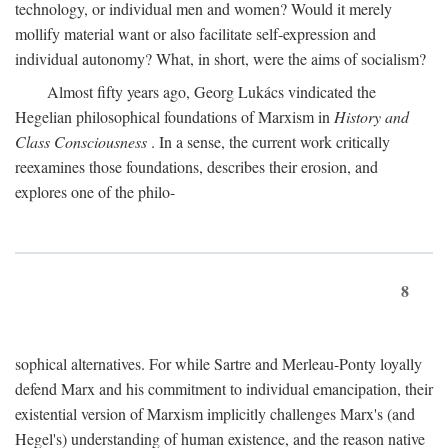
technology, or individual men and women? Would it merely
mollify material want or also facilitate self-expression and
individual autonomy? What, in short, were the aims of socialism?
Almost fifty years ago, Georg Lukács vindicated the
Hegelian philosophical foundations of Marxism in
History and
Class Consciousness
. In a sense, the current work critically
reexamines those foundations, describes their erosion, and
explores one of the philo-
8
sophical alternatives. For while Sartre and Merleau-Ponty loyally
defend Marx and his commitment to individual emancipation, their
existential version of Marxism implicitly challenges Marx's (and
Hegel's) understanding of human existence, and the reason native