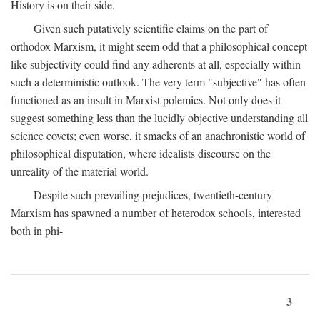
History is on their side.
Given such putatively scientific claims on the part of
orthodox Marxism, it might seem odd that a philosophical concept
like subjectivity could find any adherents at all, especially within
such a deterministic outlook. The very term "subjective" has often
functioned as an insult in Marxist polemics. Not only does it
suggest something less than the lucidly objective understanding all
science covets; even worse, it smacks of an anachronistic world of
philosophical disputation, where idealists discourse on the
unreality of the material world.
Despite such prevailing prejudices, twentieth-century
Marxism has spawned a number of heterodox schools, interested
both in phi-
3