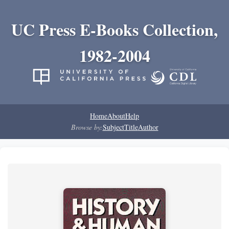
UC Press E-Books Collection,
1982-2004
Home
About
Help
Browse by:
Subject
Title
Author