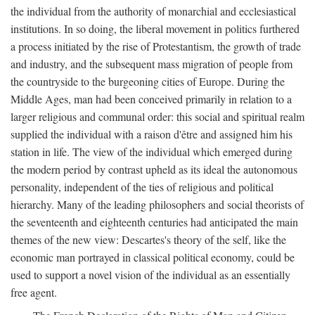
the individual from the authority of monarchial and ecclesiastical
institutions. In so doing, the liberal movement in politics furthered
a process initiated by the rise of Protestantism, the growth of trade
and industry, and the subsequent mass migration of people from
the countryside to the burgeoning cities of Europe. During the
Middle Ages, man had been conceived primarily in relation to a
larger religious and communal order: this social and spiritual realm
supplied the individual with a raison d'être and assigned him his
station in life. The view of the individual which emerged during
the modern period by contrast upheld as its ideal the autonomous
personality, independent of the ties of religious and political
hierarchy. Many of the leading philosophers and social theorists of
the seventeenth and eighteenth centuries had anticipated the main
themes of the new view: Descartes's theory of the self, like the
economic man portrayed in classical political economy, could be
used to support a novel vision of the individual as an essentially
free agent.