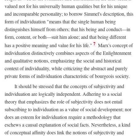
valued not for his universally human qualities but for his unique
and incomparable personality; to borrow Simmel's description, this
form of individuation "means that the single human being
distinguishes himself from others; that his being and conduct—in
form, content, or both—suit him alone; and that being different
7
has a positive meaning and value for his life."
Marx's concept of
individuation distinctively combines aspects of the Enlightenment
and qualitative notions, emphasizing the social and historical
context of individuality, while criticizing the abstract and purely
private forms of individuation characteristic of bourgeois society.
It should be stressed that the concepts of subjectivity and
individuation are logically independent. Adhering to a social
theory that emphasizes the role of subjectivity does not entail
subscribing to individuation as a value of social development; nor
does an esteem for individuation require a methodology that
eschews a causal explanation of social facts. Nevertheless, a kind
of conceptual affinity does link the notions of subjectivity and