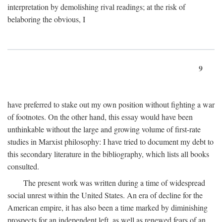
interpretation by demolishing rival readings; at the risk of
belaboring the obvious, I
9
have preferred to stake out my own position without fighting a war
of footnotes. On the other hand, this essay would have been
unthinkable without the large and growing volume of first-rate
studies in Marxist philosophy: I have tried to document my debt to
this secondary literature in the bibliography, which lists all books
consulted.
The present work was written during a time of widespread
social unrest within the United States. An era of decline for the
American empire, it has also been a time marked by diminishing
prospects for an independent left, as well as renewed fears of an