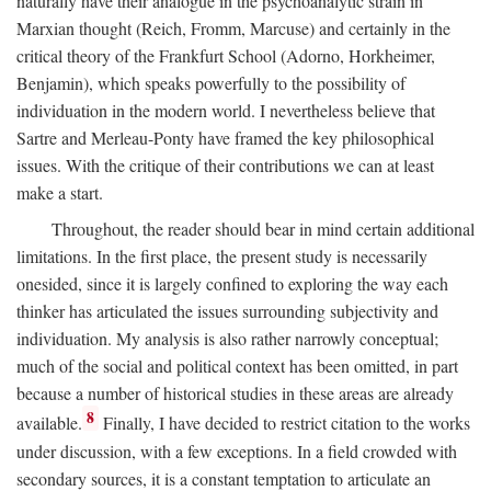
naturally have their analogue in the psychoanalytic strain in
Marxian thought (Reich, Fromm, Marcuse) and certainly in the
critical theory of the Frankfurt School (Adorno, Horkheimer,
Benjamin), which speaks powerfully to the possibility of
individuation in the modern world. I nevertheless believe that
Sartre and Merleau-Ponty have framed the key philosophical
issues. With the critique of their contributions we can at least
make a start.
Throughout, the reader should bear in mind certain additional
limitations. In the first place, the present study is necessarily
onesided, since it is largely confined to exploring the way each
thinker has articulated the issues surrounding subjectivity and
individuation. My analysis is also rather narrowly conceptual;
much of the social and political context has been omitted, in part
because a number of historical studies in these areas are already
8
available.
Finally, I have decided to restrict citation to the works
under discussion, with a few exceptions. In a field crowded with
secondary sources, it is a constant temptation to articulate an