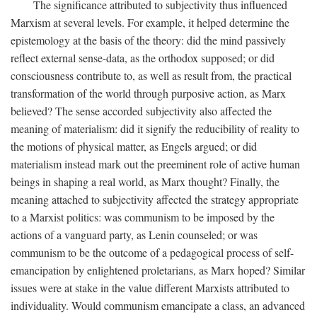
The significance attributed to subjectivity thus influenced
Marxism at several levels. For example, it helped determine the
epistemology at the basis of the theory: did the mind passively
reflect external sense-data, as the orthodox supposed; or did
consciousness contribute to, as well as result from, the practical
transformation of the world through purposive action, as Marx
believed? The sense accorded subjectivity also affected the
meaning of materialism: did it signify the reducibility of reality to
the motions of physical matter, as Engels argued; or did
materialism instead mark out the preeminent role of active human
beings in shaping a real world, as Marx thought? Finally, the
meaning attached to subjectivity affected the strategy appropriate
to a Marxist politics: was communism to be imposed by the
actions of a vanguard party, as Lenin counseled; or was
communism to be the outcome of a pedagogical process of self-
emancipation by enlightened proletarians, as Marx hoped? Similar
issues were at stake in the value different Marxists attributed to
individuality. Would communism emancipate a class, an advanced