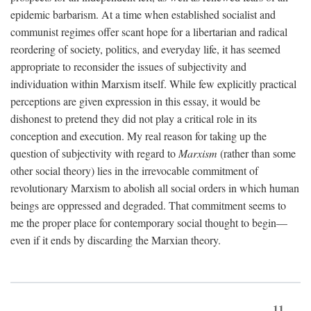
epidemic barbarism. At a time when established socialist and
communist regimes offer scant hope for a libertarian and radical
reordering of society, politics, and everyday life, it has seemed
appropriate to reconsider the issues of subjectivity and
individuation within Marxism itself. While few explicitly practical
perceptions are given expression in this essay, it would be
dishonest to pretend they did not play a critical role in its
conception and execution. My real reason for taking up the
question of subjectivity with regard to
Marxism
(rather than some
other social theory) lies in the irrevocable commitment of
revolutionary Marxism to abolish all social orders in which human
beings are oppressed and degraded. That commitment seems to
me the proper place for contemporary social thought to begin—
even if it ends by discarding the Marxian theory.
11