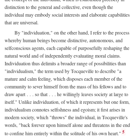
distinction to the general and collective, even though the
individual may embody social interests and elaborate capabilities
that are universal.
By "individuation," on the other hand, I refer to the process
whereby human beings become distinctive, autonomous, and
selfconscious agents, each capable of purposefully reshaping the
natural world and of independently evaluating moral claims.
Individuation thus delimits a broader range of possibilities than
"individualism," the term used by Tocqueville to describe "a
mature and calm feeling, which disposes each member of the
community to sever himself from the mass of his fellows and to
draw apart . . . so that . . . he willingly leaves society at large to
itself." Unlike individuation, of which it represents but one form,
individualism connotes selfishness and egoism; it first arises in
modern society, which "throws" the individual, in Tocqueville's
words, "back forever upon himself alone and threatens in the end
5
to confine him entirely within the solitude of his own heart."