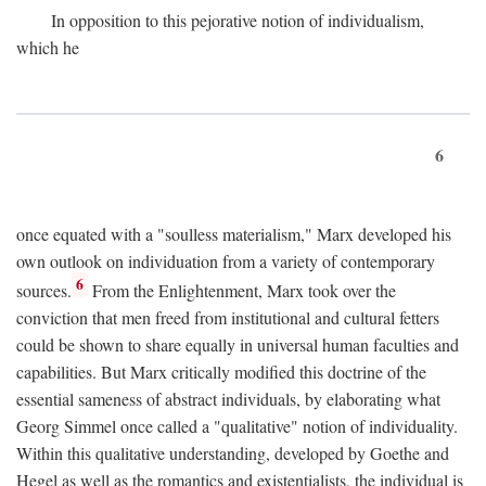
In opposition to this pejorative notion of individualism,
which he
6
once equated with a "soulless materialism," Marx developed his
own outlook on individuation from a variety of contemporary
6
sources.
From the Enlightenment, Marx took over the
conviction that men freed from institutional and cultural fetters
could be shown to share equally in universal human faculties and
capabilities. But Marx critically modified this doctrine of the
essential sameness of abstract individuals, by elaborating what
Georg Simmel once called a "qualitative" notion of individuality.
Within this qualitative understanding, developed by Goethe and
Hegel as well as the romantics and existentialists, the individual is