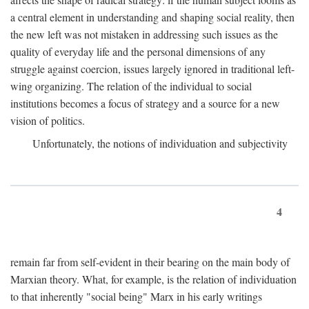
a central element in understanding and shaping social reality, then
the new left was not mistaken in addressing such issues as the
quality of everyday life and the personal dimensions of any
struggle against coercion, issues largely ignored in traditional left-
wing organizing. The relation of the individual to social
institutions becomes a focus of strategy and a source for a new
vision of politics.
Unfortunately, the notions of individuation and subjectivity
4
remain far from self-evident in their bearing on the main body of
Marxian theory. What, for example, is the relation of individuation
to that inherently "social being" Marx in his early writings