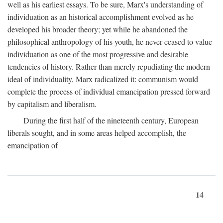
well as his earliest essays. To be sure, Marx's understanding of
individuation as an historical accomplishment evolved as he
developed his broader theory; yet while he abandoned the
philosophical anthropology of his youth, he never ceased to value
individuation as one of the most progressive and desirable
tendencies of history. Rather than merely repudiating the modern
ideal of individuality, Marx radicalized it: communism would
complete the process of individual emancipation pressed forward
by capitalism and liberalism.
During the first half of the nineteenth century, European
liberals sought, and in some areas helped accomplish, the
emancipation of
14