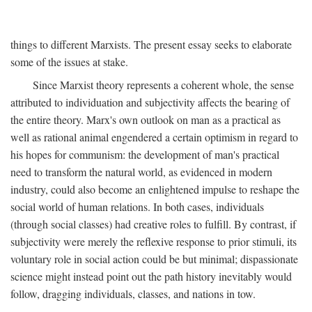
things to different Marxists. The present essay seeks to elaborate
some of the issues at stake.
Since Marxist theory represents a coherent whole, the sense
attributed to individuation and subjectivity affects the bearing of
the entire theory. Marx's own outlook on man as a practical as
well as rational animal engendered a certain optimism in regard to
his hopes for communism: the development of man's practical
need to transform the natural world, as evidenced in modern
industry, could also become an enlightened impulse to reshape the
social world of human relations. In both cases, individuals
(through social classes) had creative roles to fulfill. By contrast, if
subjectivity were merely the reflexive response to prior stimuli, its
voluntary role in social action could be but minimal; dispassionate
science might instead point out the path history inevitably would
follow, dragging individuals, classes, and nations in tow.