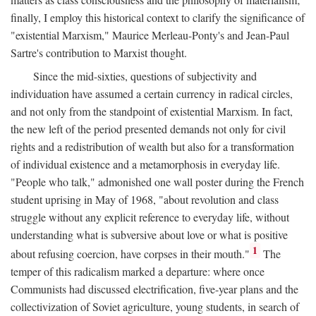
finally, I employ this historical context to clarify the significance of
"existential Marxism," Maurice Merleau-Ponty's and Jean-Paul
Sartre's contribution to Marxist thought.
Since the mid-sixties, questions of subjectivity and
individuation have assumed a certain currency in radical circles,
and not only from the standpoint of existential Marxism. In fact,
the new left of the period presented demands not only for civil
rights and a redistribution of wealth but also for a transformation
of individual existence and a metamorphosis in everyday life.
"People who talk," admonished one wall poster during the French
student uprising in May of 1968, "about revolution and class
struggle without any explicit reference to everyday life, without
understanding what is subversive about love or what is positive
1
about refusing coercion, have corpses in their mouth."
The
temper of this radicalism marked a departure: where once
Communists had discussed electrification, five-year plans and the
collectivization of Soviet agriculture, young students, in search of