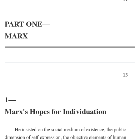
PART ONE—
MARX
13
1—
Marx's Hopes for Individuation
He insisted on the social medium of existence, the public
dimension of self-expression, the objective elements of human