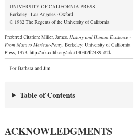
UNIVERSITY OF CALIFORNIA PRESS
Berkeley · Los Angeles · Oxford
© 1982 The Regents of the University of California
Preferred Citation: Miller, James.
History and Human Existence -
From Marx to Merleau-Ponty
. Berkeley: University of California
Press, 1979. http://ark.cdlib.org/ark:/13030/ft2489n82k
For Barbara and Jim
Table of Contents
ACKNOWLEDGMENTS