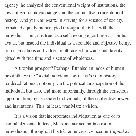
agency; he analyzed the conventional weight of institutions, the
laws of economic exchange, and the cumulative momentum of
history. And yet Karl Marx, in striving for a science of society,
remained equally preoccupied throughout his life with the
individual—not, it is true, as a self-seeking egoist, nor as spiritual
avatar, but instead the individual as a sociable and objective being,
rich in vocations and values, multifaceted in wants and talents,
gifted with free time and a sense of wholeness.
A utopian prospect? Perhaps. But also an index of human
possibilities: the "social individual" as the
telos
of a history
rendered rational, not only via the political emancipation of the
individual, but also, and more importantly, through the conscious
appropriation, by associated individuals, of their collective powers
and institutions. This, at least, was Marx's vision.
It is a vision that incorporates individuation as one of its
central elements. Indeed, Marx maintained an interest in
individuation throughout his life, an interest evinced in
Capital
as