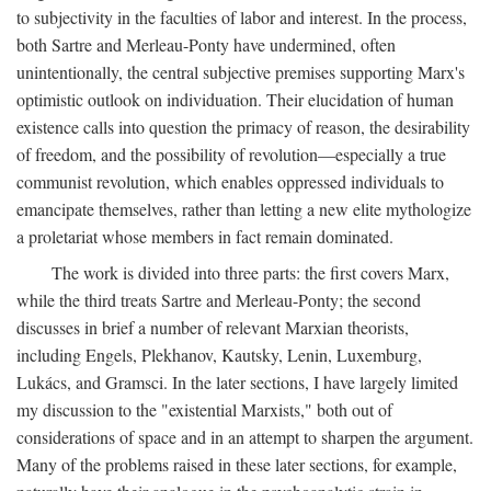
to subjectivity in the faculties of labor and interest. In the process,
both Sartre and Merleau-Ponty have undermined, often
unintentionally, the central subjective premises supporting Marx's
optimistic outlook on individuation. Their elucidation of human
existence calls into question the primacy of reason, the desirability
of freedom, and the possibility of revolution—especially a true
communist revolution, which enables oppressed individuals to
emancipate themselves, rather than letting a new elite mythologize
a proletariat whose members in fact remain dominated.
The work is divided into three parts: the first covers Marx,
while the third treats Sartre and Merleau-Ponty; the second
discusses in brief a number of relevant Marxian theorists,
including Engels, Plekhanov, Kautsky, Lenin, Luxemburg,
Lukács, and Gramsci. In the later sections, I have largely limited
my discussion to the "existential Marxists," both out of
considerations of space and in an attempt to sharpen the argument.
Many of the problems raised in these later sections, for example,