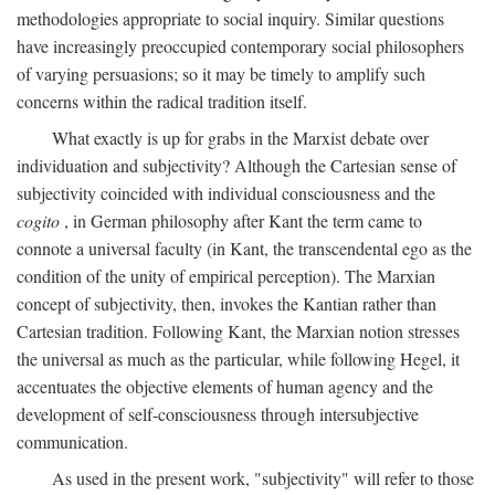
methodologies appropriate to social inquiry. Similar questions
have increasingly preoccupied contemporary social philosophers
of varying persuasions; so it may be timely to amplify such
concerns within the radical tradition itself.
What exactly is up for grabs in the Marxist debate over
individuation and subjectivity? Although the Cartesian sense of
subjectivity coincided with individual consciousness and the
cogito
, in German philosophy after Kant the term came to
connote a universal faculty (in Kant, the transcendental ego as the
condition of the unity of empirical perception). The Marxian
concept of subjectivity, then, invokes the Kantian rather than
Cartesian tradition. Following Kant, the Marxian notion stresses
the universal as much as the particular, while following Hegel, it
accentuates the objective elements of human agency and the
development of self-consciousness through intersubjective
communication.
As used in the present work, "subjectivity" will refer to those