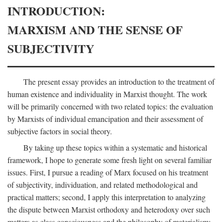
INTRODUCTION:
MARXISM AND THE SENSE OF
SUBJECTIVITY
The present essay provides an introduction to the treatment of
human existence and individuality in Marxist thought. The work
will be primarily concerned with two related topics: the evaluation
by Marxists of individual emancipation and their assessment of
subjective factors in social theory.
By taking up these topics within a systematic and historical
framework, I hope to generate some fresh light on several familiar
issues. First, I pursue a reading of Marx focused on his treatment
of subjectivity, individuation, and related methodological and
practical matters; second, I apply this interpretation to analyzing
the dispute between Marxist orthodoxy and heterodoxy over such
matters as class consciousness and the philosophy of materialism;