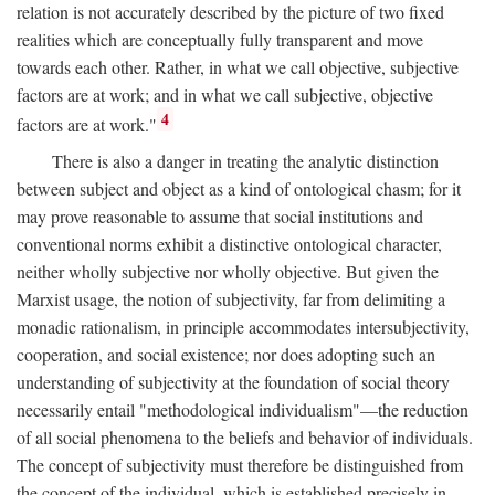
relation is not accurately described by the picture of two fixed
realities which are conceptually fully transparent and move
towards each other. Rather, in what we call objective, subjective
factors are at work; and in what we call subjective, objective
4
factors are at work."
There is also a danger in treating the analytic distinction
between subject and object as a kind of ontological chasm; for it
may prove reasonable to assume that social institutions and
conventional norms exhibit a distinctive ontological character,
neither wholly subjective nor wholly objective. But given the
Marxist usage, the notion of subjectivity, far from delimiting a
monadic rationalism, in principle accommodates intersubjectivity,
cooperation, and social existence; nor does adopting such an
understanding of subjectivity at the foundation of social theory
necessarily entail "methodological individualism"—the reduction
of all social phenomena to the beliefs and behavior of individuals.
The concept of subjectivity must therefore be distinguished from
the concept of the individual, which is established precisely in