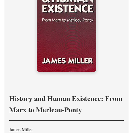
History and Human Existence: From
Marx to Merleau-Ponty
James Miller