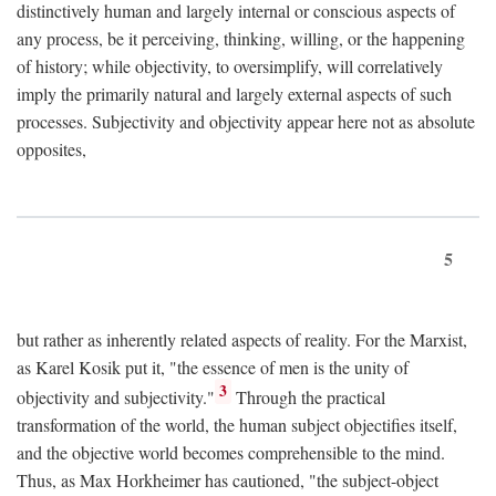
distinctively human and largely internal or conscious aspects of
any process, be it perceiving, thinking, willing, or the happening
of history; while objectivity, to oversimplify, will correlatively
imply the primarily natural and largely external aspects of such
processes. Subjectivity and objectivity appear here not as absolute
opposites,
5
but rather as inherently related aspects of reality. For the Marxist,
as Karel Kosik put it, "the essence of men is the unity of
3
objectivity and subjectivity."
Through the practical
transformation of the world, the human subject objectifies itself,
and the objective world becomes comprehensible to the mind.
Thus, as Max Horkheimer has cautioned, "the subject-object