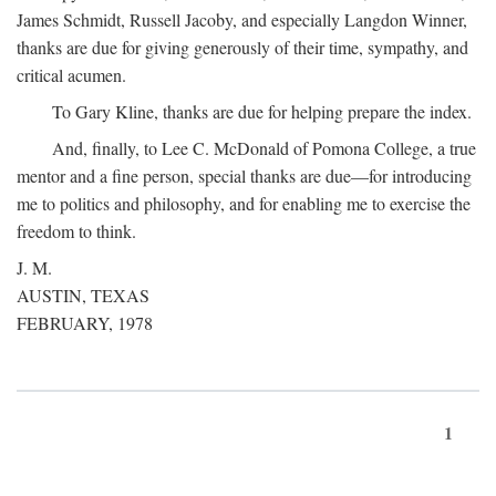
James Schmidt, Russell Jacoby, and especially Langdon Winner,
thanks are due for giving generously of their time, sympathy, and
critical acumen.
To Gary Kline, thanks are due for helping prepare the index.
And, finally, to Lee C. McDonald of Pomona College, a true
mentor and a fine person, special thanks are due—for introducing
me to politics and philosophy, and for enabling me to exercise the
freedom to think.
J. M.
AUSTIN, TEXAS
FEBRUARY, 1978
1