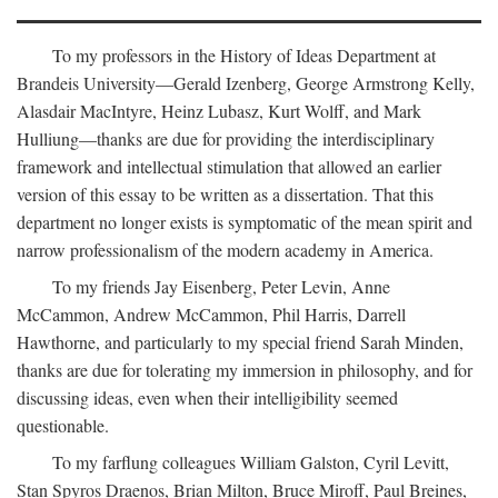
To my professors in the History of Ideas Department at
Brandeis University—Gerald Izenberg, George Armstrong Kelly,
Alasdair MacIntyre, Heinz Lubasz, Kurt Wolff, and Mark
Hulliung—thanks are due for providing the interdisciplinary
framework and intellectual stimulation that allowed an earlier
version of this essay to be written as a dissertation. That this
department no longer exists is symptomatic of the mean spirit and
narrow professionalism of the modern academy in America.
To my friends Jay Eisenberg, Peter Levin, Anne
McCammon, Andrew McCammon, Phil Harris, Darrell
Hawthorne, and particularly to my special friend Sarah Minden,
thanks are due for tolerating my immersion in philosophy, and for
discussing ideas, even when their intelligibility seemed
questionable.
To my farflung colleagues William Galston, Cyril Levitt,
Stan Spyros Draenos, Brian Milton, Bruce Miroff, Paul Breines,