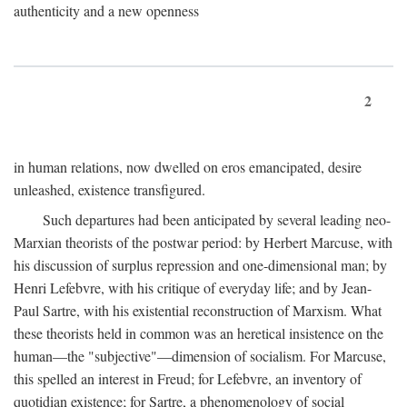
authenticity and a new openness
2
in human relations, now dwelled on eros emancipated, desire
unleashed, existence transfigured.
Such departures had been anticipated by several leading neo-
Marxian theorists of the postwar period: by Herbert Marcuse, with
his discussion of surplus repression and one-dimensional man; by
Henri Lefebvre, with his critique of everyday life; and by Jean-
Paul Sartre, with his existential reconstruction of Marxism. What
these theorists held in common was an heretical insistence on the
human—the "subjective"—dimension of socialism. For Marcuse,
this spelled an interest in Freud; for Lefebvre, an inventory of
quotidian existence; for Sartre, a phenomenology of social