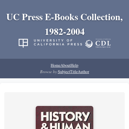
UC Press E-Books Collection,
1982-2004
Home
About
Help
Browse by:
Subject
Title
Author