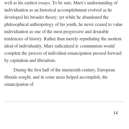
well as his earliest essays. To be sure, Marx's understanding of
individuation as an historical accomplishment evolved as he
developed his broader theory; yet while he abandoned the
philosophical anthropology of his youth, he never ceased to value
individuation as one of the most progressive and desirable
tendencies of history. Rather than merely repudiating the modern
ideal of individuality, Marx radicalized it: communism would
complete the process of individual emancipation pressed forward
by capitalism and liberalism.
During the first half of the nineteenth century, European
liberals sought, and in some areas helped accomplish, the
emancipation of
14