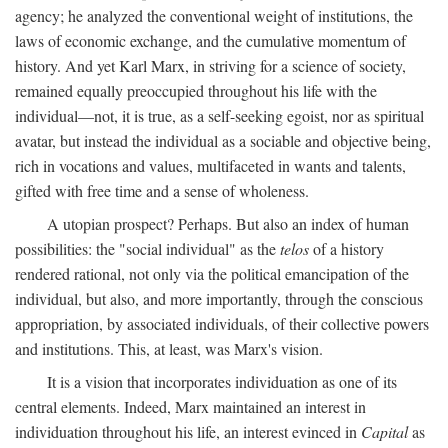
agency; he analyzed the conventional weight of institutions, the
laws of economic exchange, and the cumulative momentum of
history. And yet Karl Marx, in striving for a science of society,
remained equally preoccupied throughout his life with the
individual—not, it is true, as a self-seeking egoist, nor as spiritual
avatar, but instead the individual as a sociable and objective being,
rich in vocations and values, multifaceted in wants and talents,
gifted with free time and a sense of wholeness.
A utopian prospect? Perhaps. But also an index of human
possibilities: the "social individual" as the
telos
of a history
rendered rational, not only via the political emancipation of the
individual, but also, and more importantly, through the conscious
appropriation, by associated individuals, of their collective powers
and institutions. This, at least, was Marx's vision.
It is a vision that incorporates individuation as one of its
central elements. Indeed, Marx maintained an interest in
individuation throughout his life, an interest evinced in
Capital
as