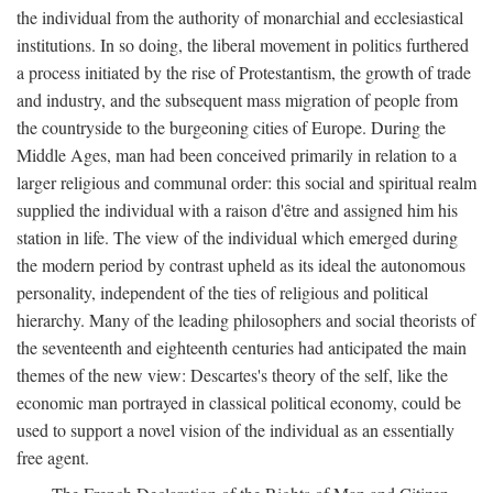
the individual from the authority of monarchial and ecclesiastical
institutions. In so doing, the liberal movement in politics furthered
a process initiated by the rise of Protestantism, the growth of trade
and industry, and the subsequent mass migration of people from
the countryside to the burgeoning cities of Europe. During the
Middle Ages, man had been conceived primarily in relation to a
larger religious and communal order: this social and spiritual realm
supplied the individual with a raison d'être and assigned him his
station in life. The view of the individual which emerged during
the modern period by contrast upheld as its ideal the autonomous
personality, independent of the ties of religious and political
hierarchy. Many of the leading philosophers and social theorists of
the seventeenth and eighteenth centuries had anticipated the main
themes of the new view: Descartes's theory of the self, like the
economic man portrayed in classical political economy, could be
used to support a novel vision of the individual as an essentially
free agent.