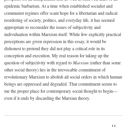
epidemic barbarism. At a time when established socialist and
communist regimes offer scant hope for a libertarian and radical
reordering of society, politics, and everyday life, it has seemed
appropriate to reconsider the issues of subjectivity and
individuation within Marxism itself. While few explicitly practical
perceptions are given expression in this essay, it would be
dishonest to pretend they did not play a critical role in its
conception and execution. My real reason for taking up the
question of subjectivity with regard to
Marxism
(rather than some
other social theory) lies in the irrevocable commitment of
revolutionary Marxism to abolish all social orders in which human
beings are oppressed and degraded. That commitment seems to
me the proper place for contemporary social thought to begin—
even if it ends by discarding the Marxian theory.
11