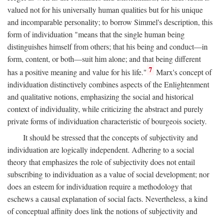
valued not for his universally human qualities but for his unique
and incomparable personality; to borrow Simmel's description, this
form of individuation "means that the single human being
distinguishes himself from others; that his being and conduct—in
form, content, or both—suit him alone; and that being different
7
has a positive meaning and value for his life."
Marx's concept of
individuation distinctively combines aspects of the Enlightenment
and qualitative notions, emphasizing the social and historical
context of individuality, while criticizing the abstract and purely
private forms of individuation characteristic of bourgeois society.
It should be stressed that the concepts of subjectivity and
individuation are logically independent. Adhering to a social
theory that emphasizes the role of subjectivity does not entail
subscribing to individuation as a value of social development; nor
does an esteem for individuation require a methodology that
eschews a causal explanation of social facts. Nevertheless, a kind
of conceptual affinity does link the notions of subjectivity and