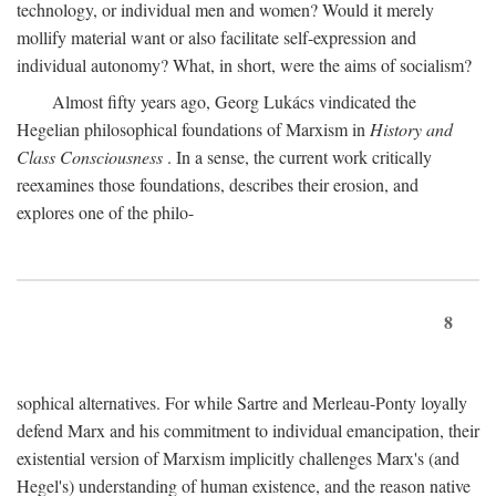
technology, or individual men and women? Would it merely
mollify material want or also facilitate self-expression and
individual autonomy? What, in short, were the aims of socialism?
Almost fifty years ago, Georg Lukács vindicated the
Hegelian philosophical foundations of Marxism in
History and
Class Consciousness
. In a sense, the current work critically
reexamines those foundations, describes their erosion, and
explores one of the philo-
8
sophical alternatives. For while Sartre and Merleau-Ponty loyally
defend Marx and his commitment to individual emancipation, their
existential version of Marxism implicitly challenges Marx's (and
Hegel's) understanding of human existence, and the reason native