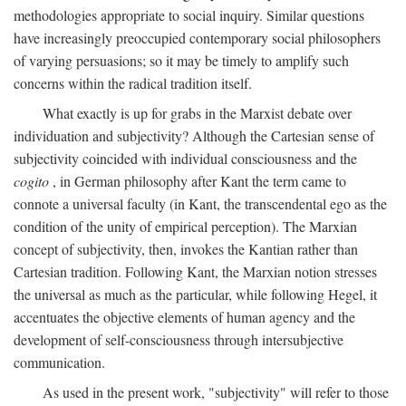
methodologies appropriate to social inquiry. Similar questions
have increasingly preoccupied contemporary social philosophers
of varying persuasions; so it may be timely to amplify such
concerns within the radical tradition itself.
What exactly is up for grabs in the Marxist debate over
individuation and subjectivity? Although the Cartesian sense of
subjectivity coincided with individual consciousness and the
cogito
, in German philosophy after Kant the term came to
connote a universal faculty (in Kant, the transcendental ego as the
condition of the unity of empirical perception). The Marxian
concept of subjectivity, then, invokes the Kantian rather than
Cartesian tradition. Following Kant, the Marxian notion stresses
the universal as much as the particular, while following Hegel, it
accentuates the objective elements of human agency and the
development of self-consciousness through intersubjective
communication.
As used in the present work, "subjectivity" will refer to those