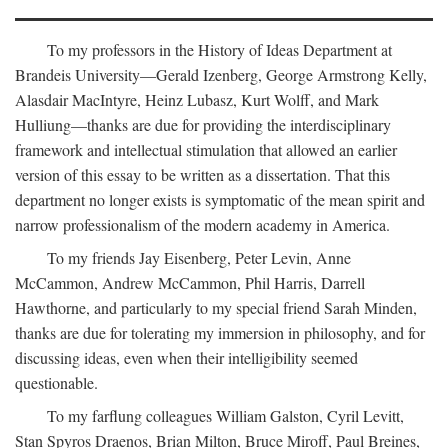
To my professors in the History of Ideas Department at
Brandeis University—Gerald Izenberg, George Armstrong Kelly,
Alasdair MacIntyre, Heinz Lubasz, Kurt Wolff, and Mark
Hulliung—thanks are due for providing the interdisciplinary
framework and intellectual stimulation that allowed an earlier
version of this essay to be written as a dissertation. That this
department no longer exists is symptomatic of the mean spirit and
narrow professionalism of the modern academy in America.
To my friends Jay Eisenberg, Peter Levin, Anne
McCammon, Andrew McCammon, Phil Harris, Darrell
Hawthorne, and particularly to my special friend Sarah Minden,
thanks are due for tolerating my immersion in philosophy, and for
discussing ideas, even when their intelligibility seemed
questionable.
To my farflung colleagues William Galston, Cyril Levitt,
Stan Spyros Draenos, Brian Milton, Bruce Miroff, Paul Breines,