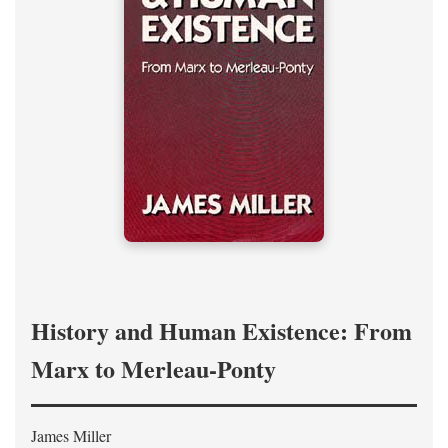
History and Human Existence: From
Marx to Merleau-Ponty
James Miller