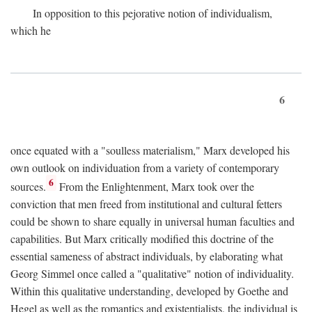
In opposition to this pejorative notion of individualism,
which he
6
once equated with a "soulless materialism," Marx developed his
own outlook on individuation from a variety of contemporary
6
sources.
From the Enlightenment, Marx took over the
conviction that men freed from institutional and cultural fetters
could be shown to share equally in universal human faculties and
capabilities. But Marx critically modified this doctrine of the
essential sameness of abstract individuals, by elaborating what
Georg Simmel once called a "qualitative" notion of individuality.
Within this qualitative understanding, developed by Goethe and
Hegel as well as the romantics and existentialists, the individual is