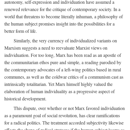
autonomy, self-expression and individuation have assumed a
renewed relevance for the critique of contemporary society. In a
world that threatens to become literally inhuman, a philosophy of
the human subject promises insight into the possibilities for a
better form of life.
Similarly, the very currency of individualized variants on
Marxism suggests a need to reevaluate Marxist views on
individuation. For too long, Marx has been read as an apostle of
the communitarian ethos pure and simple, a reading parodied by
the contemporary advocates of a left-wing politics based in rural
communes, as well as the coldwar critics of a communism cast as
intrinsically totalitarian. Yet Marx himself highly valued the
elaboration of human individuality as a progressive aspect of
historical development.
This dispute, over whether or not Marx favored individuation
as a paramount goal of social revolution, has clear ramifications
for a radical politics. The treatment accorded subjectivity likewise
affects the shape of radical strategy: if the human subject looms as