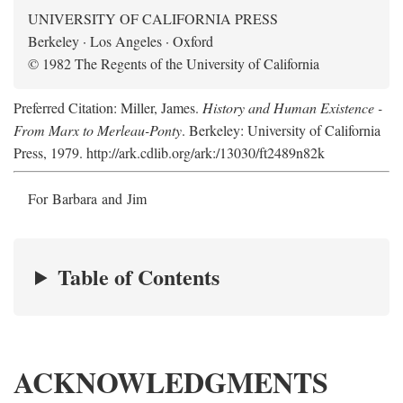
UNIVERSITY OF CALIFORNIA PRESS
Berkeley · Los Angeles · Oxford
© 1982 The Regents of the University of California
Preferred Citation: Miller, James.
History and Human Existence -
From Marx to Merleau-Ponty
. Berkeley: University of California
Press, 1979. http://ark.cdlib.org/ark:/13030/ft2489n82k
For Barbara and Jim
Table of Contents
ACKNOWLEDGMENTS