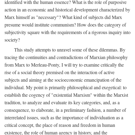
identified with the human essence? What is the role of purposive
action in an economic and historical development characterized by
Marx himself as "necessary"? What kind of subjects did Marx
presume would institute communism? How does the category of
subjectivity square with the requirements of a rigorous inquiry into
society?
This study attempts to unravel some of these dilemmas. By
tracing the continuities and contradictions of Marxian philosophy
from Marx to Merleau-Ponty, I will try to examine critically the
rise of a social theory premised on the interaction of active
subjects and aiming at the socioeconomic emancipation of the
individual. My point is primarily philosophical and exegetical: to
establish the cogency of "existential Marxism" within the Marxist
tradition, to analyze and evaluate its key categories, and, as a
consequence, to elaborate, in a preliminary fashion, a number of
interrelated issues, such as the importance of individuation as a
critical concept, the place of reason and freedom in human
existence, the role of human agency in history, and the