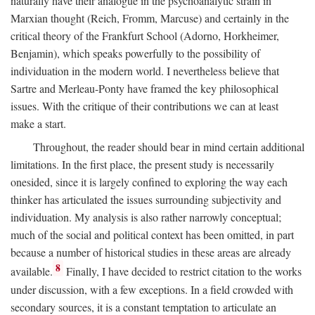
naturally have their analogue in the psychoanalytic strain in
Marxian thought (Reich, Fromm, Marcuse) and certainly in the
critical theory of the Frankfurt School (Adorno, Horkheimer,
Benjamin), which speaks powerfully to the possibility of
individuation in the modern world. I nevertheless believe that
Sartre and Merleau-Ponty have framed the key philosophical
issues. With the critique of their contributions we can at least
make a start.
Throughout, the reader should bear in mind certain additional
limitations. In the first place, the present study is necessarily
onesided, since it is largely confined to exploring the way each
thinker has articulated the issues surrounding subjectivity and
individuation. My analysis is also rather narrowly conceptual;
much of the social and political context has been omitted, in part
because a number of historical studies in these areas are already
8
available.
Finally, I have decided to restrict citation to the works
under discussion, with a few exceptions. In a field crowded with
secondary sources, it is a constant temptation to articulate an