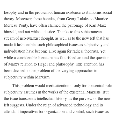
losophy and in the problem of human existence as it informs social
theory. Moreover, these heretics, from Georg Lukács to Maurice
Merleau-Ponty, have often claimed the patronage of Karl Marx
himself, and not without justice. Thanks to this subterranean
stream of neo-Marxist thought, as well as to the new left that has
made it fashionable, such philosophical issues as subjectivity and
individuation have become alive again for radical theorists. Yet
while a considerable literature has flourished around the question
of Marx's relation to Hegel and philosophy, little attention has
been devoted to the problem of the varying approaches to
subjectivity within Marxism.
This problem would merit attention if only for the central role
subjectivity assumes in the works of the existential Marxists. But
the issue transcends intellectual history, as the purview of the new
left suggests. Under the reign of advanced technology and its
attendant imperatives for organization and control, such issues as