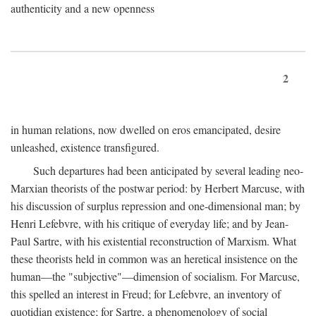
authenticity and a new openness
2
in human relations, now dwelled on eros emancipated, desire
unleashed, existence transfigured.
Such departures had been anticipated by several leading neo-
Marxian theorists of the postwar period: by Herbert Marcuse, with
his discussion of surplus repression and one-dimensional man; by
Henri Lefebvre, with his critique of everyday life; and by Jean-
Paul Sartre, with his existential reconstruction of Marxism. What
these theorists held in common was an heretical insistence on the
human—the "subjective"—dimension of socialism. For Marcuse,
this spelled an interest in Freud; for Lefebvre, an inventory of
quotidian existence; for Sartre, a phenomenology of social