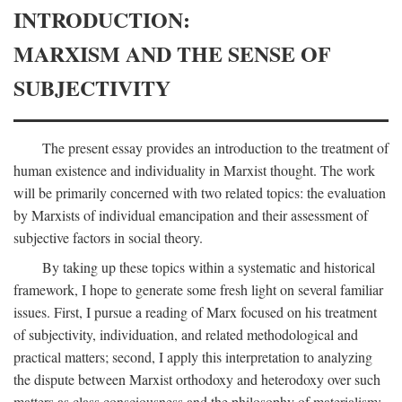
INTRODUCTION:
MARXISM AND THE SENSE OF
SUBJECTIVITY
The present essay provides an introduction to the treatment of
human existence and individuality in Marxist thought. The work
will be primarily concerned with two related topics: the evaluation
by Marxists of individual emancipation and their assessment of
subjective factors in social theory.
By taking up these topics within a systematic and historical
framework, I hope to generate some fresh light on several familiar
issues. First, I pursue a reading of Marx focused on his treatment
of subjectivity, individuation, and related methodological and
practical matters; second, I apply this interpretation to analyzing
the dispute between Marxist orthodoxy and heterodoxy over such
matters as class consciousness and the philosophy of materialism;