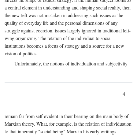
a central element in understanding and shaping social reality, then
the new left was not mistaken in addressing such issues as the
quality of everyday life and the personal dimensions of any
struggle against coercion, issues largely ignored in traditional left-
wing organizing. The relation of the individual to social
institutions becomes a focus of strategy and a source for a new
vision of politics.
Unfortunately, the notions of individuation and subjectivity
4
remain far from self-evident in their bearing on the main body of
Marxian theory. What, for example, is the relation of individuation
to that inherently "social being" Marx in his early writings