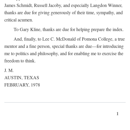
James Schmidt, Russell Jacoby, and especially Langdon Winner,
thanks are due for giving generously of their time, sympathy, and
critical acumen.
To Gary Kline, thanks are due for helping prepare the index.
And, finally, to Lee C. McDonald of Pomona College, a true
mentor and a fine person, special thanks are due—for introducing
me to politics and philosophy, and for enabling me to exercise the
freedom to think.
J. M.
AUSTIN, TEXAS
FEBRUARY, 1978
1