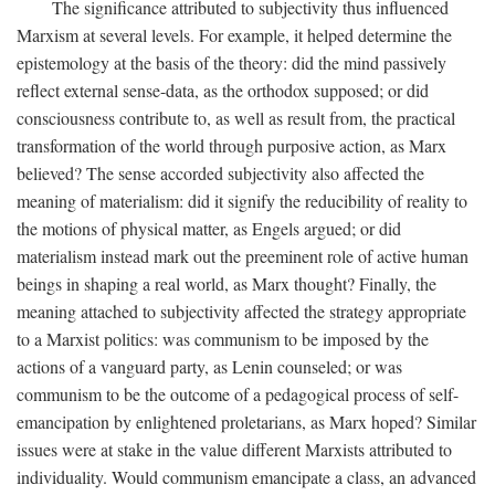
The significance attributed to subjectivity thus influenced
Marxism at several levels. For example, it helped determine the
epistemology at the basis of the theory: did the mind passively
reflect external sense-data, as the orthodox supposed; or did
consciousness contribute to, as well as result from, the practical
transformation of the world through purposive action, as Marx
believed? The sense accorded subjectivity also affected the
meaning of materialism: did it signify the reducibility of reality to
the motions of physical matter, as Engels argued; or did
materialism instead mark out the preeminent role of active human
beings in shaping a real world, as Marx thought? Finally, the
meaning attached to subjectivity affected the strategy appropriate
to a Marxist politics: was communism to be imposed by the
actions of a vanguard party, as Lenin counseled; or was
communism to be the outcome of a pedagogical process of self-
emancipation by enlightened proletarians, as Marx hoped? Similar
issues were at stake in the value different Marxists attributed to
individuality. Would communism emancipate a class, an advanced