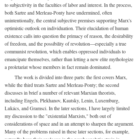
to subjectivity in the faculties of labor and interest. In the process,
both Sartre and Merleau-Ponty have undermined, often
unintentionally, the central subjective premises supporting Marx's
optimistic outlook on individuation. Their elucidation of human
existence calls into question the primacy of reason, the desirability
of freedom, and the possibility of revolution—especially a true
communist revolution, which enables oppressed individuals to
emancipate themselves, rather than letting a new elite mythologize
a proletariat whose members in fact remain dominated.
The work is divided into three parts: the first covers Marx,
while the third treats Sartre and Merleau-Ponty; the second
discusses in brief a number of relevant Marxian theorists,
including Engels, Plekhanov, Kautsky, Lenin, Luxemburg,
Lukács, and Gramsci. In the later sections, I have largely limited
my discussion to the "existential Marxists," both out of
considerations of space and in an attempt to sharpen the argument.
Many of the problems raised in these later sections, for example,