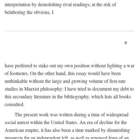
interpretation by demolishing rival readings; at the risk of
belaboring the obvious, I
9
have preferred to stake out my own position without fighting a war
of footnotes. On the other hand, this essay would have been
unthinkable without the large and growing volume of first-rate
studies in Marxist philosophy: I have tried to document my debt to
this secondary literature in the bibliography, which lists all books
consulted.
The present work was written during a time of widespread
social unrest within the United States. An era of decline for the
American empire, it has also been a time marked by diminishing
prospects for an independent left, as well as renewed fears of an