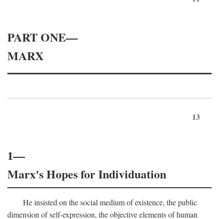
PART ONE—
MARX
13
1—
Marx's Hopes for Individuation
He insisted on the social medium of existence, the public
dimension of self-expression, the objective elements of human