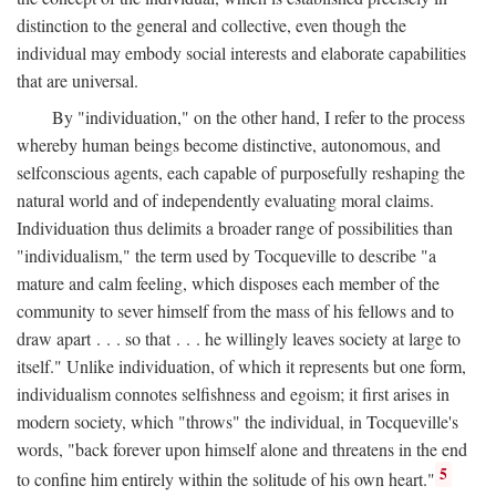
distinction to the general and collective, even though the
individual may embody social interests and elaborate capabilities
that are universal.
By "individuation," on the other hand, I refer to the process
whereby human beings become distinctive, autonomous, and
selfconscious agents, each capable of purposefully reshaping the
natural world and of independently evaluating moral claims.
Individuation thus delimits a broader range of possibilities than
"individualism," the term used by Tocqueville to describe "a
mature and calm feeling, which disposes each member of the
community to sever himself from the mass of his fellows and to
draw apart . . . so that . . . he willingly leaves society at large to
itself." Unlike individuation, of which it represents but one form,
individualism connotes selfishness and egoism; it first arises in
modern society, which "throws" the individual, in Tocqueville's
words, "back forever upon himself alone and threatens in the end
5
to confine him entirely within the solitude of his own heart."