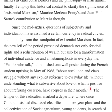
finally, I employ this historical context to clarify the significance of
"existential Marxism," Maurice Merleau-Ponty's and Jean-Paul
Sartre's contribution to Marxist thought.
Since the mid-sixties, questions of subjectivity and
individuation have assumed a certain currency in radical circles,
and not only from the standpoint of existential Marxism. In fact,
the new left of the period presented demands not only for civil
rights and a redistribution of wealth but also for a transformation
of individual existence and a metamorphosis in everyday life.
"People who talk," admonished one wall poster during the French
student uprising in May of 1968, "about revolution and class
struggle without any explicit reference to everyday life, without
understanding what is subversive about love or what is positive
1
about refusing coercion, have corpses in their mouth."
The
temper of this radicalism marked a departure: where once
Communists had discussed electrification, five-year plans and the
collectivization of Soviet agriculture, young students, in search of