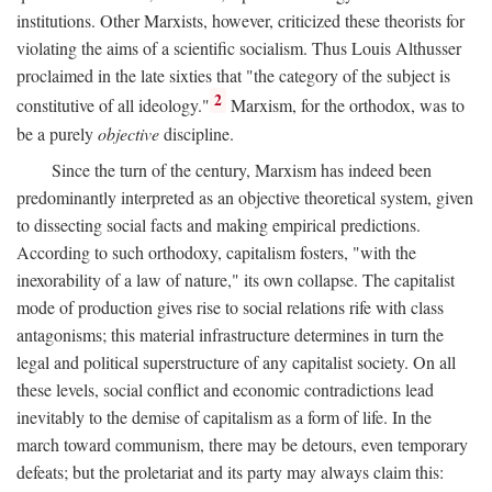
institutions. Other Marxists, however, criticized these theorists for
violating the aims of a scientific socialism. Thus Louis Althusser
proclaimed in the late sixties that "the category of the subject is
2
constitutive of all ideology."
Marxism, for the orthodox, was to
be a purely
objective
discipline.
Since the turn of the century, Marxism has indeed been
predominantly interpreted as an objective theoretical system, given
to dissecting social facts and making empirical predictions.
According to such orthodoxy, capitalism fosters, "with the
inexorability of a law of nature," its own collapse. The capitalist
mode of production gives rise to social relations rife with class
antagonisms; this material infrastructure determines in turn the
legal and political superstructure of any capitalist society. On all
these levels, social conflict and economic contradictions lead
inevitably to the demise of capitalism as a form of life. In the
march toward communism, there may be detours, even temporary
defeats; but the proletariat and its party may always claim this: