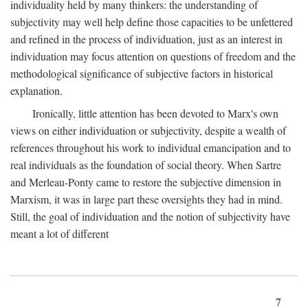
individuality held by many thinkers: the understanding of
subjectivity may well help define those capacities to be unfettered
and refined in the process of individuation, just as an interest in
individuation may focus attention on questions of freedom and the
methodological significance of subjective factors in historical
explanation.
Ironically, little attention has been devoted to Marx's own
views on either individuation or subjectivity, despite a wealth of
references throughout his work to individual emancipation and to
real individuals as the foundation of social theory. When Sartre
and Merleau-Ponty came to restore the subjective dimension in
Marxism, it was in large part these oversights they had in mind.
Still, the goal of individuation and the notion of subjectivity have
meant a lot of different
7