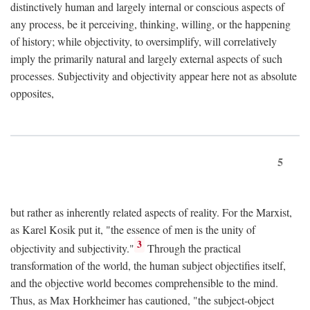
distinctively human and largely internal or conscious aspects of
any process, be it perceiving, thinking, willing, or the happening
of history; while objectivity, to oversimplify, will correlatively
imply the primarily natural and largely external aspects of such
processes. Subjectivity and objectivity appear here not as absolute
opposites,
5
but rather as inherently related aspects of reality. For the Marxist,
as Karel Kosik put it, "the essence of men is the unity of
3
objectivity and subjectivity."
Through the practical
transformation of the world, the human subject objectifies itself,
and the objective world becomes comprehensible to the mind.
Thus, as Max Horkheimer has cautioned, "the subject-object