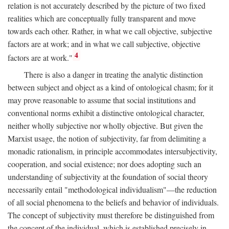
relation is not accurately described by the picture of two fixed
realities which are conceptually fully transparent and move
towards each other. Rather, in what we call objective, subjective
factors are at work; and in what we call subjective, objective
4
factors are at work."
There is also a danger in treating the analytic distinction
between subject and object as a kind of ontological chasm; for it
may prove reasonable to assume that social institutions and
conventional norms exhibit a distinctive ontological character,
neither wholly subjective nor wholly objective. But given the
Marxist usage, the notion of subjectivity, far from delimiting a
monadic rationalism, in principle accommodates intersubjectivity,
cooperation, and social existence; nor does adopting such an
understanding of subjectivity at the foundation of social theory
necessarily entail "methodological individualism"—the reduction
of all social phenomena to the beliefs and behavior of individuals.
The concept of subjectivity must therefore be distinguished from
the concept of the individual, which is established precisely in