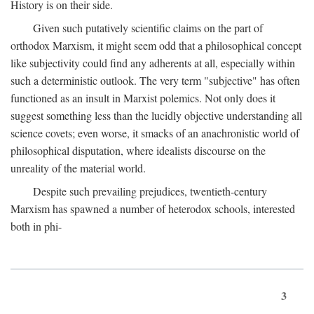
History is on their side.
Given such putatively scientific claims on the part of
orthodox Marxism, it might seem odd that a philosophical concept
like subjectivity could find any adherents at all, especially within
such a deterministic outlook. The very term "subjective" has often
functioned as an insult in Marxist polemics. Not only does it
suggest something less than the lucidly objective understanding all
science covets; even worse, it smacks of an anachronistic world of
philosophical disputation, where idealists discourse on the
unreality of the material world.
Despite such prevailing prejudices, twentieth-century
Marxism has spawned a number of heterodox schools, interested
both in phi-
3