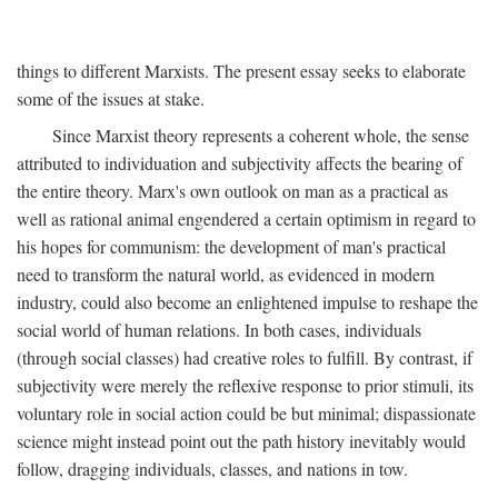
things to different Marxists. The present essay seeks to elaborate
some of the issues at stake.
Since Marxist theory represents a coherent whole, the sense
attributed to individuation and subjectivity affects the bearing of
the entire theory. Marx's own outlook on man as a practical as
well as rational animal engendered a certain optimism in regard to
his hopes for communism: the development of man's practical
need to transform the natural world, as evidenced in modern
industry, could also become an enlightened impulse to reshape the
social world of human relations. In both cases, individuals
(through social classes) had creative roles to fulfill. By contrast, if
subjectivity were merely the reflexive response to prior stimuli, its
voluntary role in social action could be but minimal; dispassionate
science might instead point out the path history inevitably would
follow, dragging individuals, classes, and nations in tow.