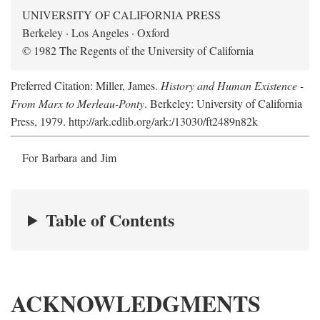
UNIVERSITY OF CALIFORNIA PRESS
Berkeley · Los Angeles · Oxford
© 1982 The Regents of the University of California
Preferred Citation: Miller, James.
History and Human Existence -
From Marx to Merleau-Ponty
. Berkeley: University of California
Press, 1979. http://ark.cdlib.org/ark:/13030/ft2489n82k
For Barbara and Jim
Table of Contents
ACKNOWLEDGMENTS