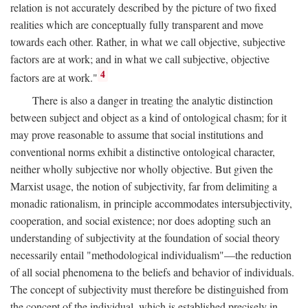
relation is not accurately described by the picture of two fixed
realities which are conceptually fully transparent and move
towards each other. Rather, in what we call objective, subjective
factors are at work; and in what we call subjective, objective
4
factors are at work."
There is also a danger in treating the analytic distinction
between subject and object as a kind of ontological chasm; for it
may prove reasonable to assume that social institutions and
conventional norms exhibit a distinctive ontological character,
neither wholly subjective nor wholly objective. But given the
Marxist usage, the notion of subjectivity, far from delimiting a
monadic rationalism, in principle accommodates intersubjectivity,
cooperation, and social existence; nor does adopting such an
understanding of subjectivity at the foundation of social theory
necessarily entail "methodological individualism"—the reduction
of all social phenomena to the beliefs and behavior of individuals.
The concept of subjectivity must therefore be distinguished from
the concept of the individual, which is established precisely in