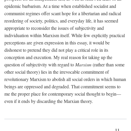
epidemic barbarism. At a time when established socialist and
communist regimes offer scant hope for a libertarian and radical
reordering of society, politics, and everyday life, it has seemed
appropriate to reconsider the issues of subjectivity and
individuation within Marxism itself. While few explicitly practical
perceptions are given expression in this essay, it would be
dishonest to pretend they did not play a critical role in its
conception and execution. My real reason for taking up the
question of subjectivity with regard to
Marxism
(rather than some
other social theory) lies in the irrevocable commitment of
revolutionary Marxism to abolish all social orders in which human
beings are oppressed and degraded. That commitment seems to
me the proper place for contemporary social thought to begin—
even if it ends by discarding the Marxian theory.
11