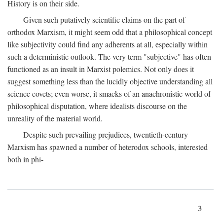
History is on their side.
Given such putatively scientific claims on the part of
orthodox Marxism, it might seem odd that a philosophical concept
like subjectivity could find any adherents at all, especially within
such a deterministic outlook. The very term "subjective" has often
functioned as an insult in Marxist polemics. Not only does it
suggest something less than the lucidly objective understanding all
science covets; even worse, it smacks of an anachronistic world of
philosophical disputation, where idealists discourse on the
unreality of the material world.
Despite such prevailing prejudices, twentieth-century
Marxism has spawned a number of heterodox schools, interested
both in phi-
3