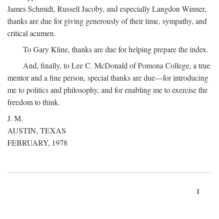
James Schmidt, Russell Jacoby, and especially Langdon Winner,
thanks are due for giving generously of their time, sympathy, and
critical acumen.
To Gary Kline, thanks are due for helping prepare the index.
And, finally, to Lee C. McDonald of Pomona College, a true
mentor and a fine person, special thanks are due—for introducing
me to politics and philosophy, and for enabling me to exercise the
freedom to think.
J. M.
AUSTIN, TEXAS
FEBRUARY, 1978
1