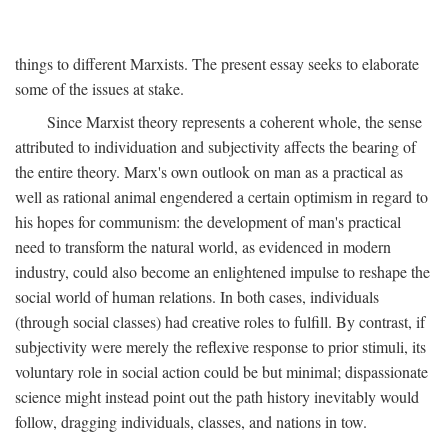
things to different Marxists. The present essay seeks to elaborate
some of the issues at stake.
Since Marxist theory represents a coherent whole, the sense
attributed to individuation and subjectivity affects the bearing of
the entire theory. Marx's own outlook on man as a practical as
well as rational animal engendered a certain optimism in regard to
his hopes for communism: the development of man's practical
need to transform the natural world, as evidenced in modern
industry, could also become an enlightened impulse to reshape the
social world of human relations. In both cases, individuals
(through social classes) had creative roles to fulfill. By contrast, if
subjectivity were merely the reflexive response to prior stimuli, its
voluntary role in social action could be but minimal; dispassionate
science might instead point out the path history inevitably would
follow, dragging individuals, classes, and nations in tow.