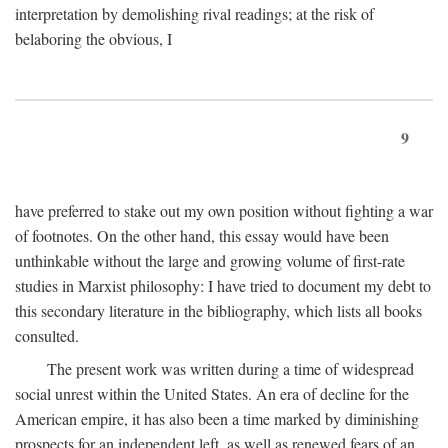
interpretation by demolishing rival readings; at the risk of
belaboring the obvious, I
9
have preferred to stake out my own position without fighting a war
of footnotes. On the other hand, this essay would have been
unthinkable without the large and growing volume of first-rate
studies in Marxist philosophy: I have tried to document my debt to
this secondary literature in the bibliography, which lists all books
consulted.
The present work was written during a time of widespread
social unrest within the United States. An era of decline for the
American empire, it has also been a time marked by diminishing
prospects for an independent left, as well as renewed fears of an