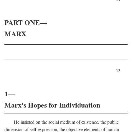
PART ONE—
MARX
13
1—
Marx's Hopes for Individuation
He insisted on the social medium of existence, the public
dimension of self-expression, the objective elements of human