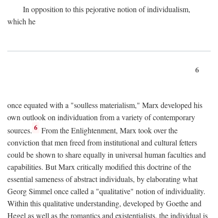
In opposition to this pejorative notion of individualism,
which he
6
once equated with a "soulless materialism," Marx developed his
own outlook on individuation from a variety of contemporary
6
sources.
From the Enlightenment, Marx took over the
conviction that men freed from institutional and cultural fetters
could be shown to share equally in universal human faculties and
capabilities. But Marx critically modified this doctrine of the
essential sameness of abstract individuals, by elaborating what
Georg Simmel once called a "qualitative" notion of individuality.
Within this qualitative understanding, developed by Goethe and
Hegel as well as the romantics and existentialists, the individual is