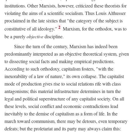
institutions. Other Marxists, however, criticized these theorists for
violating the aims of a scientific socialism. Thus Louis Althusser
proclaimed in the late sixties that "the category of the subject is
2
constitutive of all ideology."
Marxism, for the orthodox, was to
be a purely
objective
discipline.
Since the turn of the century, Marxism has indeed been
predominantly interpreted as an objective theoretical system, given
to dissecting social facts and making empirical predictions.
According to such orthodoxy, capitalism fosters, "with the
inexorability of a law of nature," its own collapse. The capitalist
mode of production gives rise to social relations rife with class
antagonisms; this material infrastructure determines in turn the
legal and political superstructure of any capitalist society. On all
these levels, social conflict and economic contradictions lead
inevitably to the demise of capitalism as a form of life. In the
march toward communism, there may be detours, even temporary
defeats; but the proletariat and its party may always claim this: