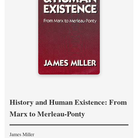
History and Human Existence: From
Marx to Merleau-Ponty
James Miller