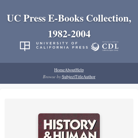
UC Press E-Books Collection,
1982-2004
Home
About
Help
Browse by:
Subject
Title
Author