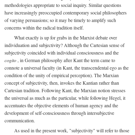
methodologies appropriate to social inquiry. Similar questions
have increasingly preoccupied contemporary social philosophers
of varying persuasions; so it may be timely to amplify such
concerns within the radical tradition itself.
What exactly is up for grabs in the Marxist debate over
individuation and subjectivity? Although the Cartesian sense of
subjectivity coincided with individual consciousness and the
cogito
, in German philosophy after Kant the term came to
connote a universal faculty (in Kant, the transcendental ego as the
condition of the unity of empirical perception). The Marxian
concept of subjectivity, then, invokes the Kantian rather than
Cartesian tradition. Following Kant, the Marxian notion stresses
the universal as much as the particular, while following Hegel, it
accentuates the objective elements of human agency and the
development of self-consciousness through intersubjective
communication.
As used in the present work, "subjectivity" will refer to those