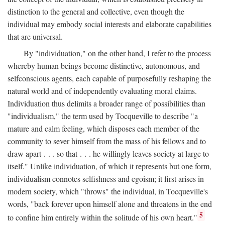
distinction to the general and collective, even though the
individual may embody social interests and elaborate capabilities
that are universal.
By "individuation," on the other hand, I refer to the process
whereby human beings become distinctive, autonomous, and
selfconscious agents, each capable of purposefully reshaping the
natural world and of independently evaluating moral claims.
Individuation thus delimits a broader range of possibilities than
"individualism," the term used by Tocqueville to describe "a
mature and calm feeling, which disposes each member of the
community to sever himself from the mass of his fellows and to
draw apart . . . so that . . . he willingly leaves society at large to
itself." Unlike individuation, of which it represents but one form,
individualism connotes selfishness and egoism; it first arises in
modern society, which "throws" the individual, in Tocqueville's
words, "back forever upon himself alone and threatens in the end
5
to confine him entirely within the solitude of his own heart."