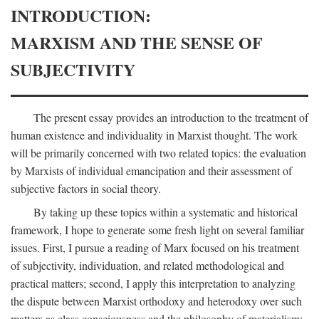
INTRODUCTION:
MARXISM AND THE SENSE OF
SUBJECTIVITY
The present essay provides an introduction to the treatment of
human existence and individuality in Marxist thought. The work
will be primarily concerned with two related topics: the evaluation
by Marxists of individual emancipation and their assessment of
subjective factors in social theory.
By taking up these topics within a systematic and historical
framework, I hope to generate some fresh light on several familiar
issues. First, I pursue a reading of Marx focused on his treatment
of subjectivity, individuation, and related methodological and
practical matters; second, I apply this interpretation to analyzing
the dispute between Marxist orthodoxy and heterodoxy over such
matters as class consciousness and the philosophy of materialism;