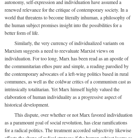
autonomy, self-expression and individuation have assumed a
renewed relevance for the critique of contemporary society. In a
world that threatens to become literally inhuman, a philosophy of
the human subject promises insight into the possibilities for a
better form of life.
Similarly, the very currency of individualized variants on
Marxism suggests a need to reevaluate Marxist views on
individuation. For too long, Marx has been read as an apostle of
the communitarian ethos pure and simple, a reading parodied by
the contemporary advocates of a left-wing politics based in rural
communes, as well as the coldwar critics of a communism cast as
intrinsically totalitarian. Yet Marx himself highly valued the
elaboration of human individuality as a progressive aspect of
historical development.
This dispute, over whether or not Marx favored individuation
as a paramount goal of social revolution, has clear ramifications
for a radical politics. The treatment accorded subjectivity likewise
affects the shape of radical strategy: if the human subject looms as