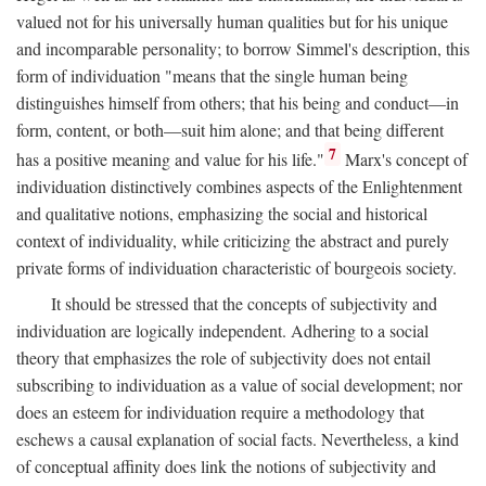
valued not for his universally human qualities but for his unique
and incomparable personality; to borrow Simmel's description, this
form of individuation "means that the single human being
distinguishes himself from others; that his being and conduct—in
form, content, or both—suit him alone; and that being different
7
has a positive meaning and value for his life."
Marx's concept of
individuation distinctively combines aspects of the Enlightenment
and qualitative notions, emphasizing the social and historical
context of individuality, while criticizing the abstract and purely
private forms of individuation characteristic of bourgeois society.
It should be stressed that the concepts of subjectivity and
individuation are logically independent. Adhering to a social
theory that emphasizes the role of subjectivity does not entail
subscribing to individuation as a value of social development; nor
does an esteem for individuation require a methodology that
eschews a causal explanation of social facts. Nevertheless, a kind
of conceptual affinity does link the notions of subjectivity and