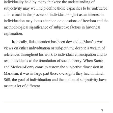
individuality held by many thinkers: the understanding of
subjectivity may well help define those capacities to be unfettered
and refined in the process of individuation, just as an interest in
individuation may focus attention on questions of freedom and the
methodological significance of subjective factors in historical
explanation.
Ironically, little attention has been devoted to Marx's own
views on either individuation or subjectivity, despite a wealth of
references throughout his work to individual emancipation and to
real individuals as the foundation of social theory. When Sartre
and Merleau-Ponty came to restore the subjective dimension in
Marxism, it was in large part these oversights they had in mind.
Still, the goal of individuation and the notion of subjectivity have
meant a lot of different
7