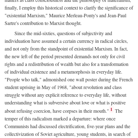
finally, I employ this historical context to clarify the significance of
"existential Marxism," Maurice Merleau-Ponty's and Jean-Paul
Sartre's contribution to Marxist thought.
Since the mid-sixties, questions of subjectivity and
individuation have assumed a certain currency in radical circles,
and not only from the standpoint of existential Marxism. In fact,
the new left of the period presented demands not only for civil
rights and a redistribution of wealth but also for a transformation
of individual existence and a metamorphosis in everyday life.
"People who talk," admonished one wall poster during the French
student uprising in May of 1968, "about revolution and class
struggle without any explicit reference to everyday life, without
understanding what is subversive about love or what is positive
1
about refusing coercion, have corpses in their mouth."
The
temper of this radicalism marked a departure: where once
Communists had discussed electrification, five-year plans and the
collectivization of Soviet agriculture, young students, in search of