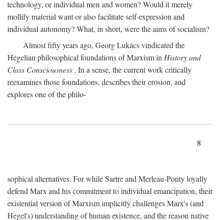
technology, or individual men and women? Would it merely
mollify material want or also facilitate self-expression and
individual autonomy? What, in short, were the aims of socialism?
Almost fifty years ago, Georg Lukács vindicated the
Hegelian philosophical foundations of Marxism in
History and
Class Consciousness
. In a sense, the current work critically
reexamines those foundations, describes their erosion, and
explores one of the philo-
8
sophical alternatives. For while Sartre and Merleau-Ponty loyally
defend Marx and his commitment to individual emancipation, their
existential version of Marxism implicitly challenges Marx's (and
Hegel's) understanding of human existence, and the reason native