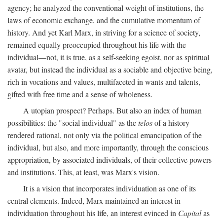
agency; he analyzed the conventional weight of institutions, the
laws of economic exchange, and the cumulative momentum of
history. And yet Karl Marx, in striving for a science of society,
remained equally preoccupied throughout his life with the
individual—not, it is true, as a self-seeking egoist, nor as spiritual
avatar, but instead the individual as a sociable and objective being,
rich in vocations and values, multifaceted in wants and talents,
gifted with free time and a sense of wholeness.
A utopian prospect? Perhaps. But also an index of human
possibilities: the "social individual" as the
telos
of a history
rendered rational, not only via the political emancipation of the
individual, but also, and more importantly, through the conscious
appropriation, by associated individuals, of their collective powers
and institutions. This, at least, was Marx's vision.
It is a vision that incorporates individuation as one of its
central elements. Indeed, Marx maintained an interest in
individuation throughout his life, an interest evinced in
Capital
as