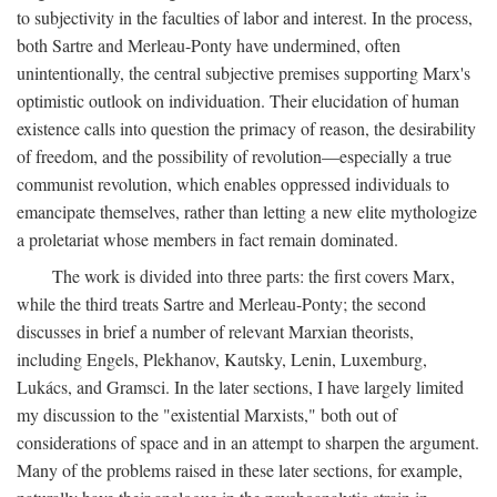
to subjectivity in the faculties of labor and interest. In the process,
both Sartre and Merleau-Ponty have undermined, often
unintentionally, the central subjective premises supporting Marx's
optimistic outlook on individuation. Their elucidation of human
existence calls into question the primacy of reason, the desirability
of freedom, and the possibility of revolution—especially a true
communist revolution, which enables oppressed individuals to
emancipate themselves, rather than letting a new elite mythologize
a proletariat whose members in fact remain dominated.
The work is divided into three parts: the first covers Marx,
while the third treats Sartre and Merleau-Ponty; the second
discusses in brief a number of relevant Marxian theorists,
including Engels, Plekhanov, Kautsky, Lenin, Luxemburg,
Lukács, and Gramsci. In the later sections, I have largely limited
my discussion to the "existential Marxists," both out of
considerations of space and in an attempt to sharpen the argument.
Many of the problems raised in these later sections, for example,