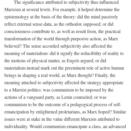
The significance attributed to subjectivity thus influenced
Marxism at several levels. For example, it helped determine the
epistemology at the basis of the theory: did the mind passively
reflect external sense-data, as the orthodox supposed; or did
consciousness contribute to, as well as result from, the practical
transformation of the world through purposive action, as Marx
believed? The sense accorded subjectivity also affected the
meaning of materialism: did it signify the reducibility of reality to
the motions of physical matter, as Engels argued; or did
materialism instead mark out the preeminent role of active human
beings in shaping a real world, as Marx thought? Finally, the
meaning attached to subjectivity affected the strategy appropriate
to a Marxist politics: was communism to be imposed by the
actions of a vanguard party, as Lenin counseled; or was
communism to be the outcome of a pedagogical process of self-
emancipation by enlightened proletarians, as Marx hoped? Similar
issues were at stake in the value different Marxists attributed to
individuality. Would communism emancipate a class, an advanced