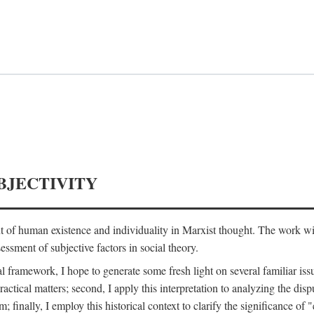
BJECTIVITY
nt of human existence and individuality in Marxist thought. The work wil
ssment of subjective factors in social theory.
l framework, I hope to generate some fresh light on several familiar iss
practical matters; second, I apply this interpretation to analyzing the 
; finally, I employ this historical context to clarify the significance 