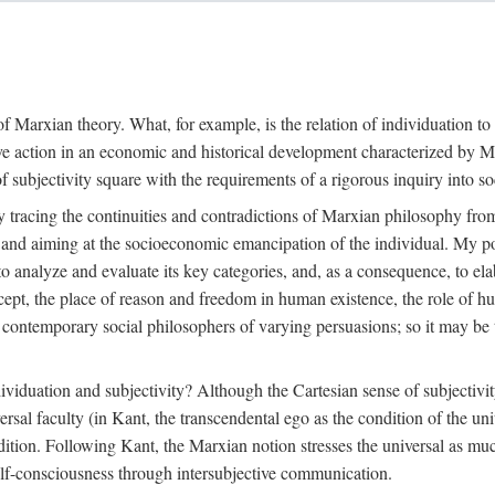
f Marxian theory. What, for example, is the relation of individuation to 
ive action in an economic and historical development characterized by 
ubjectivity square with the requirements of a rigorous inquiry into so
tracing the continuities and contradictions of Marxian philosophy from 
s and aiming at the socioeconomic emancipation of the individual. My poi
o analyze and evaluate its key categories, and, as a consequence, to ela
oncept, the place of reason and freedom in human existence, the role of 
 contemporary social philosophers of varying persuasions; so it may be t
ndividuation and subjectivity? Although the Cartesian sense of subjectiv
sal faculty (in Kant, the transcendental ego as the condition of the un
adition. Following Kant, the Marxian notion stresses the universal as muc
lf-consciousness through intersubjective communication.