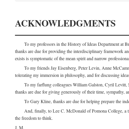
ACKNOWLEDGMENTS
To my professors in the History of Ideas Department at
thanks are due for providing the interdisciplinary framework and 
exists is symptomatic of the mean spirit and narrow professio
To my friends Jay Eisenberg, Peter Levin, Anne McCammo
tolerating my immersion in philosophy, and for discussing ideas
To my farflung colleagues William Galston, Cyril Levitt
thanks are due for giving generously of their time, sympathy, a
To Gary Kline, thanks are due for helping prepare the ind
And, finally, to Lee C. McDonald of Pomona College, a tr
the freedom to think.
J. M.