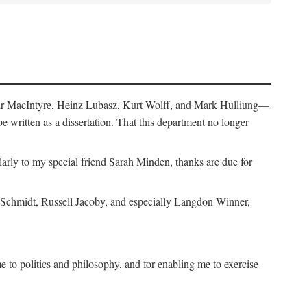
air MacIntyre, Heinz Lubasz, Kurt Wolff, and Mark Hulliung—
be written as a dissertation. That this department no longer
y to my special friend Sarah Minden, thanks are due for
s Schmidt, Russell Jacoby, and especially Langdon Winner,
to politics and philosophy, and for enabling me to exercise