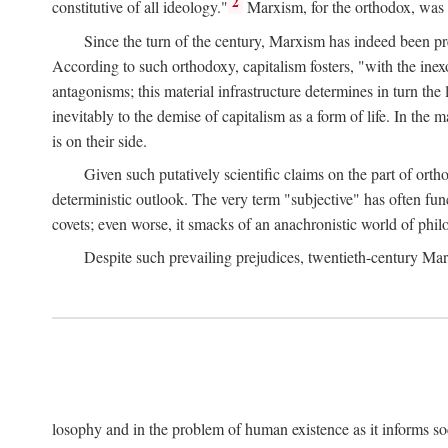
2
constitutive of all ideology."
Marxism, for the orthodox, was 
Since the turn of the century, Marxism has indeed been pre
According to such orthodoxy, capitalism fosters, "with the inexor
antagonisms; this material infrastructure determines in turn the 
inevitably to the demise of capitalism as a form of life. In th
is on their side.
Given such putatively scientific claims on the part of orth
deterministic outlook. The very term "subjective" has often fun
covets; even worse, it smacks of an anachronistic world of philo
Despite such prevailing prejudices, twentieth-century Ma
losophy and in the problem of human existence as it informs s