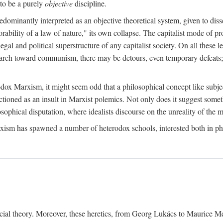
to be a purely
objective
discipline.
dominantly interpreted as an objective theoretical system, given to diss
ability of a law of nature," its own collapse. The capitalist mode of prod
legal and political superstructure of any capitalist society. On all these 
e march toward communism, there may be detours, even temporary defeats; 
odox Marxism, it might seem odd that a philosophical concept like subjec
ctioned as an insult in Marxist polemics. Not only does it suggest someth
sophical disputation, where idealists discourse on the unreality of the m
rxism has spawned a number of heterodox schools, interested both in ph
ocial theory. Moreover, these heretics, from Georg Lukács to Maurice M