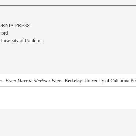
ORNIA PRESS
ford
niversity of California
e - From Marx to Merleau-Ponty
. Berkeley: University of California Pr