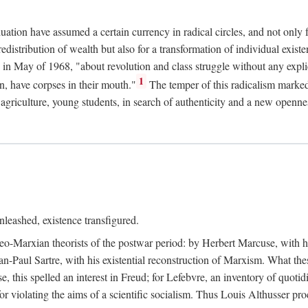
duation have assumed a certain currency in radical circles, and not only 
redistribution of wealth but also for a transformation of individual exi
in May of 1968, "about revolution and class struggle without any explic
1
n, have corpses in their mouth."
The temper of this radicalism marke
et agriculture, young students, in search of authenticity and a new openne
leashed, existence transfigured.
neo-Marxian theorists of the postwar period: by Herbert Marcuse, with h
ean-Paul Sartre, with his existential reconstruction of Marxism. What th
is spelled an interest in Freud; for Lefebvre, an inventory of quotidi
for violating the aims of a scientific socialism. Thus Louis Althusser proc