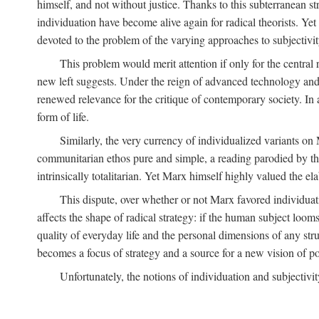
himself, and not without justice. Thanks to this subterranean st
individuation have become alive again for radical theorists. Yet
devoted to the problem of the varying approaches to subjectiv
This problem would merit attention if only for the central r
new left suggests. Under the reign of advanced technology and 
renewed relevance for the critique of contemporary society. In a
form of life.
Similarly, the very currency of individualized variants o
communitarian ethos pure and simple, a reading parodied by the
intrinsically totalitarian. Yet Marx himself highly valued the e
This dispute, over whether or not Marx favored individuatio
affects the shape of radical strategy: if the human subject loom
quality of everyday life and the personal dimensions of any strug
becomes a focus of strategy and a source for a new vision of pol
Unfortunately, the notions of individuation and subjectivit