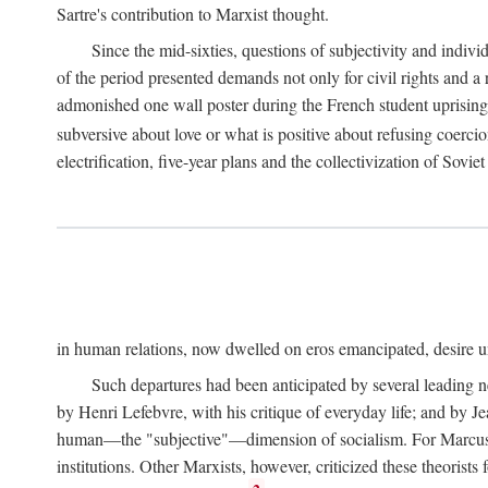
Sartre's contribution to Marxist thought.
Since the mid-sixties, questions of subjectivity and indivi
of the period presented demands not only for civil rights and a 
admonished one wall poster during the French student uprising 
subversive about love or what is positive about refusing coercio
electrification, five-year plans and the collectivization of Sovi
in human relations, now dwelled on eros emancipated, desire un
Such departures had been anticipated by several leading 
by Henri Lefebvre, with his critique of everyday life; and by J
human—the "subjective"—dimension of socialism. For Marcuse, th
institutions. Other Marxists, however, criticized these theorists 