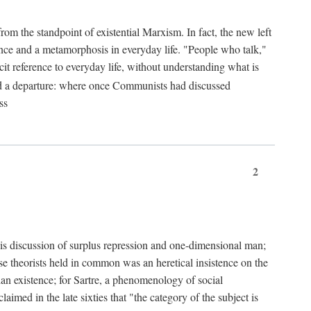
from the standpoint of existential Marxism. In fact, the new left
stence and a metamorphosis in everyday life. "People who talk,"
it reference to everyday life, without understanding what is
d a departure: where once Communists had discussed
ss
2
is discussion of surplus repression and one-dimensional man;
ese theorists held in common was an heretical insistence on the
an existence; for Sartre, a phenomenology of social
laimed in the late sixties that "the category of the subject is