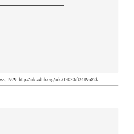
ess, 1979. http://ark.cdlib.org/ark:/13030/ft2489n82k