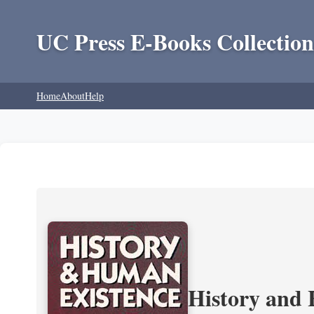
UC Press E-Books Collection
Home
About
Help
History and