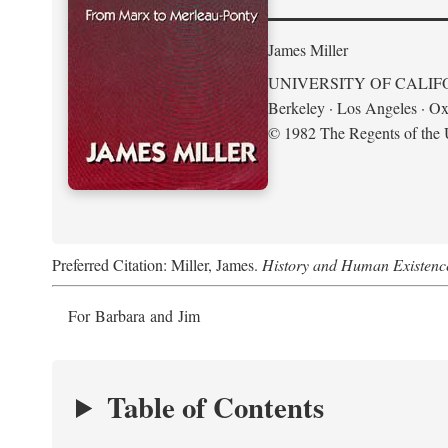
James Miller
UNIVERSITY OF CALIF
Berkeley · Los Angeles · Ox
© 1982 The Regents of the U
Preferred Citation: Miller, James.
History and Human Existenc
For Barbara and Jim
Table of Contents