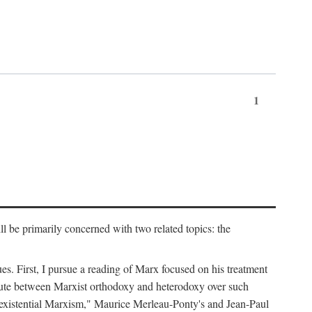
1
l be primarily concerned with two related topics: the
ues. First, I pursue a reading of Marx focused on his treatment
dispute between Marxist orthodoxy and heterodoxy over such
of "existential Marxism," Maurice Merleau-Ponty's and Jean-Paul