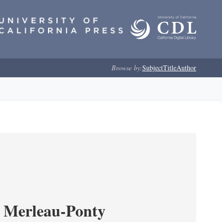
Browse by:
Subject
Title
Author
 Merleau-Ponty