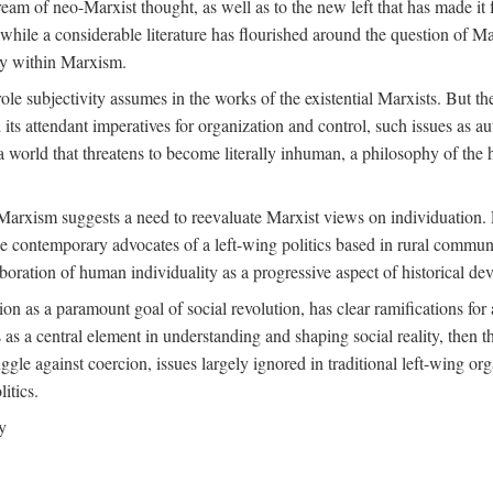
ream of neo-Marxist thought, as well as to the new left that has made it 
 while a considerable literature has flourished around the question of Mar
ity within Marxism.
ole subjectivity assumes in the works of the existential Marxists. But the
its attendant imperatives for organization and control, such issues as 
 world that threatens to become literally inhuman, a philosophy of the hu
n Marxism suggests a need to reevaluate Marxist views on individuation. 
 contemporary advocates of a left-wing politics based in rural commune
laboration of human individuality as a progressive aspect of historical d
n as a paramount goal of social revolution, has clear ramifications for 
s as a central element in understanding and shaping social reality, then 
gle against coercion, issues largely ignored in traditional left-wing orga
itics.
y