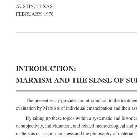
AUSTIN, TEXAS
FEBRUARY, 1978
INTRODUCTION:
MARXISM AND THE SENSE OF SU
The present essay provides an introduction to the treatme
evaluation by Marxists of individual emancipation and their asse
By taking up these topics within a systematic and historica
of subjectivity, individuation, and related methodological and 
matters as class consciousness and the philosophy of materialism