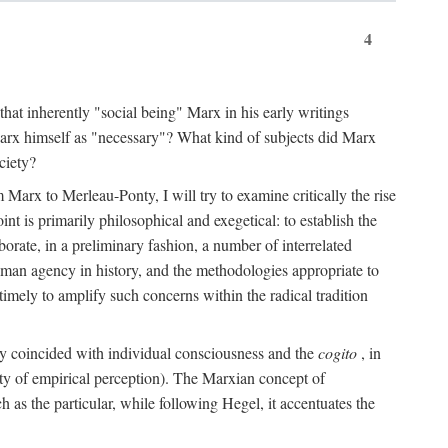
4
that inherently "social being" Marx in his early writings
Marx himself as "necessary"? What kind of subjects did Marx
ciety?
Marx to Merleau-Ponty, I will try to examine critically the rise
nt is primarily philosophical and exegetical: to establish the
borate, in a preliminary fashion, a number of interrelated
human agency in history, and the methodologies appropriate to
imely to amplify such concerns within the radical tradition
ity coincided with individual consciousness and the
cogito
, in
ity of empirical perception). The Marxian concept of
h as the particular, while following Hegel, it accentuates the