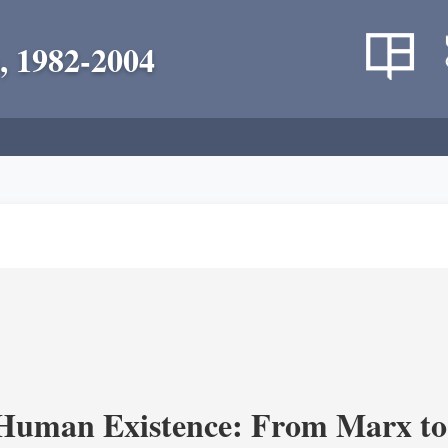
, 1982-2004
 Human Existence: From Marx to