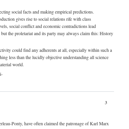
ecting social facts and making empirical predictions.
uction gives rise to social relations rife with class
levels, social conflict and economic contradictions lead
but the proletariat and its party may always claim this: History
tivity could find any adherents at all, especially within such a
ing less than the lucidly objective understanding all science
aterial world.
i-
3
erleau-Ponty, have often claimed the patronage of Karl Marx