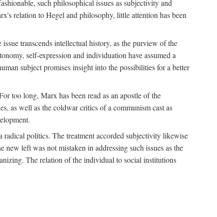
fashionable, such philosophical issues as subjectivity and
x's relation to Hegel and philosophy, little attention has been
 issue transcends intellectual history, as the purview of the
autonomy, self-expression and individuation have assumed a
man subject promises insight into the possibilities for a better
For too long, Marx has been read as an apostle of the
s, as well as the coldwar critics of a communism cast as
evelopment.
a radical politics. The treatment accorded subjectivity likewise
the new left was not mistaken in addressing such issues as the
nizing. The relation of the individual to social institutions