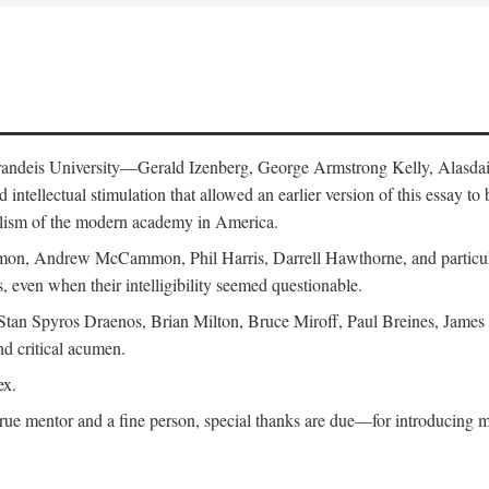
 Brandeis University—Gerald Izenberg, George Armstrong Kelly, Alasd
intellectual stimulation that allowed an earlier version of this essay to 
nalism of the modern academy in America.
n, Andrew McCammon, Phil Harris, Darrell Hawthorne, and particularl
, even when their intelligibility seemed questionable.
, Stan Spyros Draenos, Brian Milton, Bruce Miroff, Paul Breines, Jame
nd critical acumen.
ex.
ue mentor and a fine person, special thanks are due—for introducing me 