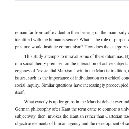
remain far from self-evident in their bearing on the main body o
identified with the human essence? What is the role of purpos
presume would institute communism? How does the category of s
This study attempts to unravel some of these dilemmas. By 
of a social theory premised on the interaction of active subject
cogency of "existential Marxism" within the Marxist tradition, t
issues, such as the importance of individuation as a critical c
social inquiry. Similar questions have increasingly preoccupied
itself.
What exactly is up for grabs in the Marxist debate over i
German philosophy after Kant the term came to connote a univer
subjectivity, then, invokes the Kantian rather than Cartesian tr
objective elements of human agency and the development of se