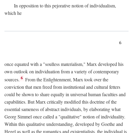
In opposition to this pejorative notion of individualism,
which he
6
once equated with a "soulless materialism," Marx developed his
own outlook on individuation from a variety of contemporary
6
sources.
From the Enlightenment, Marx took over the
conviction that men freed from institutional and cultural fetters
could be shown to share equally in universal human faculties and
capabilities. But Marx critically modified this doctrine of the
essential sameness of abstract individuals, by elaborating what
Georg Simmel once called a "qualitative" notion of individuality.
Within this qualitative understanding, developed by Goethe and
Hegel as well as the romantics and existentialists, the individual is