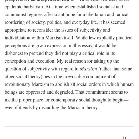
epidemic barbarism. At a time when established socialist and
communist regimes offer scant hope for a libertarian and radical
reordering of society, politics, and everyday life, it has seemed
appropriate to reconsider the issues of subjectivity and
individuation within Marxism itself. While few explicitly practical
perceptions are given expression in this essay, it would be
dishonest to pretend they did not play a critical role in its
conception and execution. My real reason for taking up the
question of subjectivity with regard to
Marxism
(rather than some
other social theory) lies in the irrevocable commitment of
revolutionary Marxism to abolish all social orders in which human
beings are oppressed and degraded. That commitment seems to
me the proper place for contemporary social thought to begin—
even if it ends by discarding the Marxian theory.
11