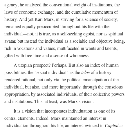
agency; he analyzed the conventional weight of institutions, the
laws of economic exchange, and the cumulative momentum of
history. And yet Karl Marx, in striving for a science of society,
remained equally preoccupied throughout his life with the
individual—not, it is true, as a self-seeking egoist, nor as spiritual
avatar, but instead the individual as a sociable and objective being,
rich in vocations and values, multifaceted in wants and talents,
gifted with free time and a sense of wholeness.
A utopian prospect? Perhaps. But also an index of human
possibilities: the "social individual" as the
telos
of a history
rendered rational, not only via the political emancipation of the
individual, but also, and more importantly, through the conscious
appropriation, by associated individuals, of their collective powers
and institutions. This, at least, was Marx's vision.
It is a vision that incorporates individuation as one of its
central elements. Indeed, Marx maintained an interest in
individuation throughout his life, an interest evinced in
Capital
as