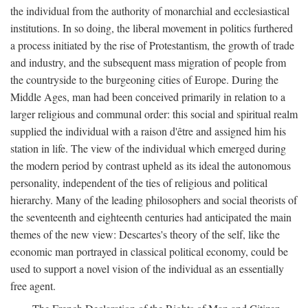
the individual from the authority of monarchial and ecclesiastical
institutions. In so doing, the liberal movement in politics furthered
a process initiated by the rise of Protestantism, the growth of trade
and industry, and the subsequent mass migration of people from
the countryside to the burgeoning cities of Europe. During the
Middle Ages, man had been conceived primarily in relation to a
larger religious and communal order: this social and spiritual realm
supplied the individual with a raison d'être and assigned him his
station in life. The view of the individual which emerged during
the modern period by contrast upheld as its ideal the autonomous
personality, independent of the ties of religious and political
hierarchy. Many of the leading philosophers and social theorists of
the seventeenth and eighteenth centuries had anticipated the main
themes of the new view: Descartes's theory of the self, like the
economic man portrayed in classical political economy, could be
used to support a novel vision of the individual as an essentially
free agent.