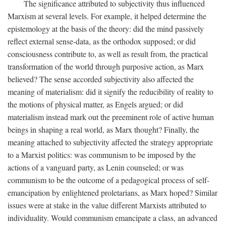
The significance attributed to subjectivity thus influenced
Marxism at several levels. For example, it helped determine the
epistemology at the basis of the theory: did the mind passively
reflect external sense-data, as the orthodox supposed; or did
consciousness contribute to, as well as result from, the practical
transformation of the world through purposive action, as Marx
believed? The sense accorded subjectivity also affected the
meaning of materialism: did it signify the reducibility of reality to
the motions of physical matter, as Engels argued; or did
materialism instead mark out the preeminent role of active human
beings in shaping a real world, as Marx thought? Finally, the
meaning attached to subjectivity affected the strategy appropriate
to a Marxist politics: was communism to be imposed by the
actions of a vanguard party, as Lenin counseled; or was
communism to be the outcome of a pedagogical process of self-
emancipation by enlightened proletarians, as Marx hoped? Similar
issues were at stake in the value different Marxists attributed to
individuality. Would communism emancipate a class, an advanced