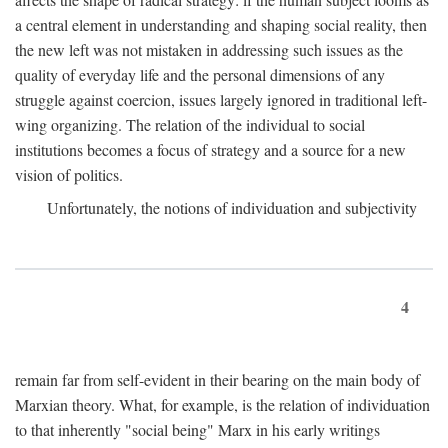
a central element in understanding and shaping social reality, then
the new left was not mistaken in addressing such issues as the
quality of everyday life and the personal dimensions of any
struggle against coercion, issues largely ignored in traditional left-
wing organizing. The relation of the individual to social
institutions becomes a focus of strategy and a source for a new
vision of politics.
Unfortunately, the notions of individuation and subjectivity
4
remain far from self-evident in their bearing on the main body of
Marxian theory. What, for example, is the relation of individuation
to that inherently "social being" Marx in his early writings