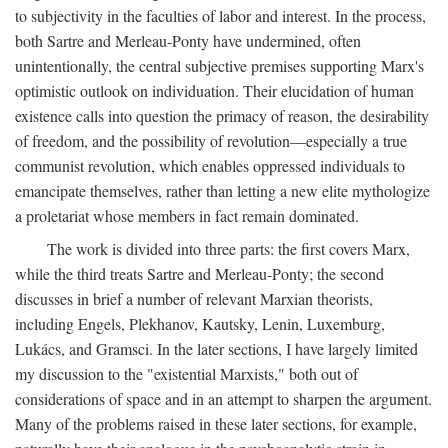
to subjectivity in the faculties of labor and interest. In the process,
both Sartre and Merleau-Ponty have undermined, often
unintentionally, the central subjective premises supporting Marx's
optimistic outlook on individuation. Their elucidation of human
existence calls into question the primacy of reason, the desirability
of freedom, and the possibility of revolution—especially a true
communist revolution, which enables oppressed individuals to
emancipate themselves, rather than letting a new elite mythologize
a proletariat whose members in fact remain dominated.
The work is divided into three parts: the first covers Marx,
while the third treats Sartre and Merleau-Ponty; the second
discusses in brief a number of relevant Marxian theorists,
including Engels, Plekhanov, Kautsky, Lenin, Luxemburg,
Lukács, and Gramsci. In the later sections, I have largely limited
my discussion to the "existential Marxists," both out of
considerations of space and in an attempt to sharpen the argument.
Many of the problems raised in these later sections, for example,