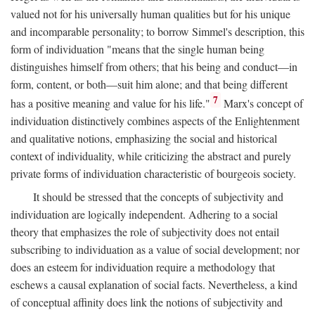
valued not for his universally human qualities but for his unique
and incomparable personality; to borrow Simmel's description, this
form of individuation "means that the single human being
distinguishes himself from others; that his being and conduct—in
form, content, or both—suit him alone; and that being different
7
has a positive meaning and value for his life."
Marx's concept of
individuation distinctively combines aspects of the Enlightenment
and qualitative notions, emphasizing the social and historical
context of individuality, while criticizing the abstract and purely
private forms of individuation characteristic of bourgeois society.
It should be stressed that the concepts of subjectivity and
individuation are logically independent. Adhering to a social
theory that emphasizes the role of subjectivity does not entail
subscribing to individuation as a value of social development; nor
does an esteem for individuation require a methodology that
eschews a causal explanation of social facts. Nevertheless, a kind
of conceptual affinity does link the notions of subjectivity and