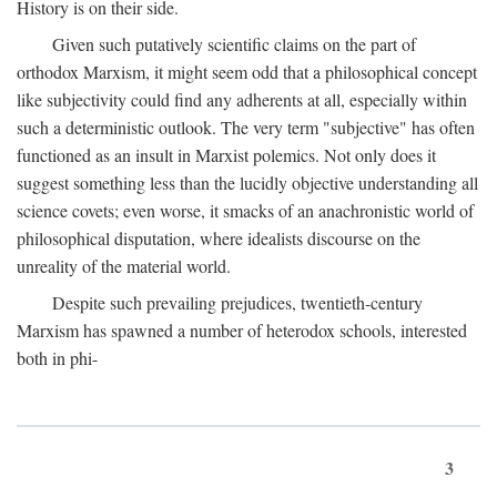
History is on their side.
Given such putatively scientific claims on the part of
orthodox Marxism, it might seem odd that a philosophical concept
like subjectivity could find any adherents at all, especially within
such a deterministic outlook. The very term "subjective" has often
functioned as an insult in Marxist polemics. Not only does it
suggest something less than the lucidly objective understanding all
science covets; even worse, it smacks of an anachronistic world of
philosophical disputation, where idealists discourse on the
unreality of the material world.
Despite such prevailing prejudices, twentieth-century
Marxism has spawned a number of heterodox schools, interested
both in phi-
3