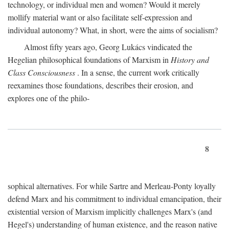
technology, or individual men and women? Would it merely
mollify material want or also facilitate self-expression and
individual autonomy? What, in short, were the aims of socialism?
Almost fifty years ago, Georg Lukács vindicated the
Hegelian philosophical foundations of Marxism in
History and
Class Consciousness
. In a sense, the current work critically
reexamines those foundations, describes their erosion, and
explores one of the philo-
8
sophical alternatives. For while Sartre and Merleau-Ponty loyally
defend Marx and his commitment to individual emancipation, their
existential version of Marxism implicitly challenges Marx's (and
Hegel's) understanding of human existence, and the reason native