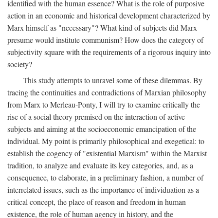
identified with the human essence? What is the role of purposive
action in an economic and historical development characterized by
Marx himself as "necessary"? What kind of subjects did Marx
presume would institute communism? How does the category of
subjectivity square with the requirements of a rigorous inquiry into
society?
This study attempts to unravel some of these dilemmas. By
tracing the continuities and contradictions of Marxian philosophy
from Marx to Merleau-Ponty, I will try to examine critically the
rise of a social theory premised on the interaction of active
subjects and aiming at the socioeconomic emancipation of the
individual. My point is primarily philosophical and exegetical: to
establish the cogency of "existential Marxism" within the Marxist
tradition, to analyze and evaluate its key categories, and, as a
consequence, to elaborate, in a preliminary fashion, a number of
interrelated issues, such as the importance of individuation as a
critical concept, the place of reason and freedom in human
existence, the role of human agency in history, and the