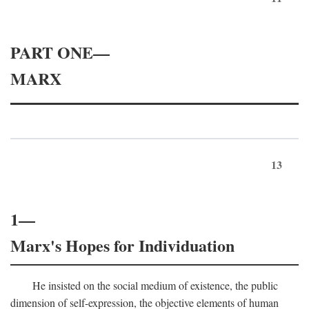
PART ONE—
MARX
13
1—
Marx's Hopes for Individuation
He insisted on the social medium of existence, the public
dimension of self-expression, the objective elements of human