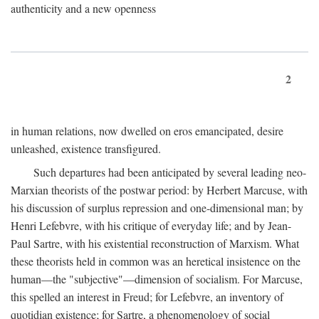
authenticity and a new openness
2
in human relations, now dwelled on eros emancipated, desire
unleashed, existence transfigured.
Such departures had been anticipated by several leading neo-
Marxian theorists of the postwar period: by Herbert Marcuse, with
his discussion of surplus repression and one-dimensional man; by
Henri Lefebvre, with his critique of everyday life; and by Jean-
Paul Sartre, with his existential reconstruction of Marxism. What
these theorists held in common was an heretical insistence on the
human—the "subjective"—dimension of socialism. For Marcuse,
this spelled an interest in Freud; for Lefebvre, an inventory of
quotidian existence; for Sartre, a phenomenology of social