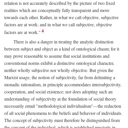
relation is not accurately described by the picture of two fixed
realities which are conceptually fully transparent and move
towards each other. Rather, in what we call objective, subjective
factors are at work; and in what we call subjective, objective
4
factors are at work."
There is also a danger in treating the analytic distinction
between subject and object as a kind of ontological chasm; for it
may prove reasonable to assume that social institutions and
conventional norms exhibit a distinctive ontological character,
neither wholly subjective nor wholly objective. But given the
Marxist usage, the notion of subjectivity, far from delimiting a
monadic rationalism, in principle accommodates intersubjectivity,
cooperation, and social existence; nor does adopting such an
understanding of subjectivity at the foundation of social theory
necessarily entail "methodological individualism"—the reduction
of all social phenomena to the beliefs and behavior of individuals.
The concept of subjectivity must therefore be distinguished from
the concept of the individual, which is established precisely in