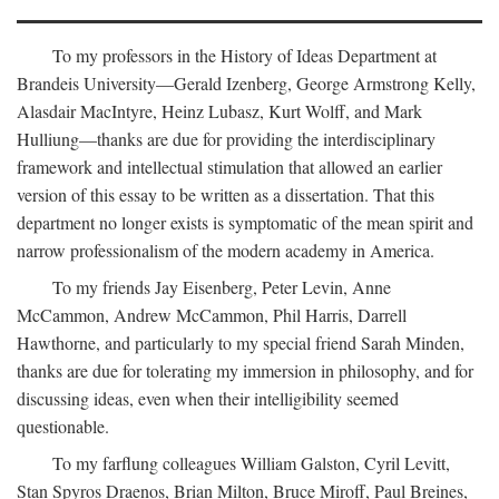
To my professors in the History of Ideas Department at
Brandeis University—Gerald Izenberg, George Armstrong Kelly,
Alasdair MacIntyre, Heinz Lubasz, Kurt Wolff, and Mark
Hulliung—thanks are due for providing the interdisciplinary
framework and intellectual stimulation that allowed an earlier
version of this essay to be written as a dissertation. That this
department no longer exists is symptomatic of the mean spirit and
narrow professionalism of the modern academy in America.
To my friends Jay Eisenberg, Peter Levin, Anne
McCammon, Andrew McCammon, Phil Harris, Darrell
Hawthorne, and particularly to my special friend Sarah Minden,
thanks are due for tolerating my immersion in philosophy, and for
discussing ideas, even when their intelligibility seemed
questionable.
To my farflung colleagues William Galston, Cyril Levitt,
Stan Spyros Draenos, Brian Milton, Bruce Miroff, Paul Breines,