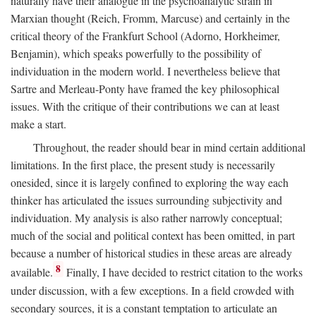
naturally have their analogue in the psychoanalytic strain in
Marxian thought (Reich, Fromm, Marcuse) and certainly in the
critical theory of the Frankfurt School (Adorno, Horkheimer,
Benjamin), which speaks powerfully to the possibility of
individuation in the modern world. I nevertheless believe that
Sartre and Merleau-Ponty have framed the key philosophical
issues. With the critique of their contributions we can at least
make a start.
Throughout, the reader should bear in mind certain additional
limitations. In the first place, the present study is necessarily
onesided, since it is largely confined to exploring the way each
thinker has articulated the issues surrounding subjectivity and
individuation. My analysis is also rather narrowly conceptual;
much of the social and political context has been omitted, in part
because a number of historical studies in these areas are already
8
available.
Finally, I have decided to restrict citation to the works
under discussion, with a few exceptions. In a field crowded with
secondary sources, it is a constant temptation to articulate an