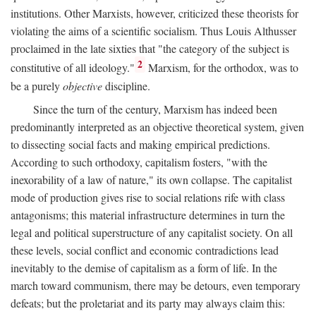
institutions. Other Marxists, however, criticized these theorists for
violating the aims of a scientific socialism. Thus Louis Althusser
proclaimed in the late sixties that "the category of the subject is
2
constitutive of all ideology."
Marxism, for the orthodox, was to
be a purely
objective
discipline.
Since the turn of the century, Marxism has indeed been
predominantly interpreted as an objective theoretical system, given
to dissecting social facts and making empirical predictions.
According to such orthodoxy, capitalism fosters, "with the
inexorability of a law of nature," its own collapse. The capitalist
mode of production gives rise to social relations rife with class
antagonisms; this material infrastructure determines in turn the
legal and political superstructure of any capitalist society. On all
these levels, social conflict and economic contradictions lead
inevitably to the demise of capitalism as a form of life. In the
march toward communism, there may be detours, even temporary
defeats; but the proletariat and its party may always claim this: