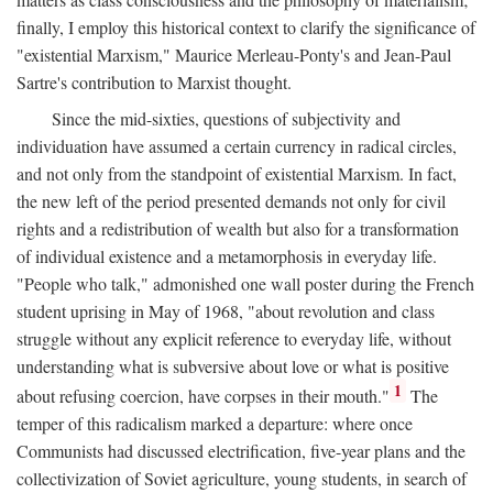
finally, I employ this historical context to clarify the significance of
"existential Marxism," Maurice Merleau-Ponty's and Jean-Paul
Sartre's contribution to Marxist thought.
Since the mid-sixties, questions of subjectivity and
individuation have assumed a certain currency in radical circles,
and not only from the standpoint of existential Marxism. In fact,
the new left of the period presented demands not only for civil
rights and a redistribution of wealth but also for a transformation
of individual existence and a metamorphosis in everyday life.
"People who talk," admonished one wall poster during the French
student uprising in May of 1968, "about revolution and class
struggle without any explicit reference to everyday life, without
understanding what is subversive about love or what is positive
1
about refusing coercion, have corpses in their mouth."
The
temper of this radicalism marked a departure: where once
Communists had discussed electrification, five-year plans and the
collectivization of Soviet agriculture, young students, in search of