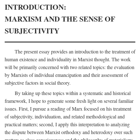
INTRODUCTION:
MARXISM AND THE SENSE OF
SUBJECTIVITY
The present essay provides an introduction to the treatment of
human existence and individuality in Marxist thought. The work
will be primarily concerned with two related topics: the evaluation
by Marxists of individual emancipation and their assessment of
subjective factors in social theory.
By taking up these topics within a systematic and historical
framework, I hope to generate some fresh light on several familiar
issues. First, I pursue a reading of Marx focused on his treatment
of subjectivity, individuation, and related methodological and
practical matters; second, I apply this interpretation to analyzing
the dispute between Marxist orthodoxy and heterodoxy over such
matters as class consciousness and the philosophy of materialism;