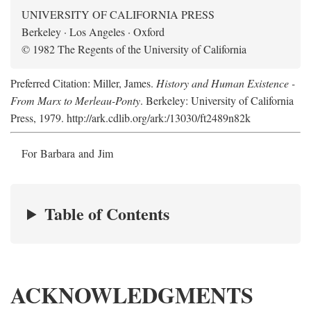
UNIVERSITY OF CALIFORNIA PRESS
Berkeley · Los Angeles · Oxford
© 1982 The Regents of the University of California
Preferred Citation: Miller, James.
History and Human Existence -
From Marx to Merleau-Ponty
. Berkeley: University of California
Press, 1979. http://ark.cdlib.org/ark:/13030/ft2489n82k
For Barbara and Jim
Table of Contents
ACKNOWLEDGMENTS