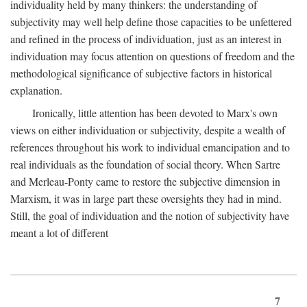
individuality held by many thinkers: the understanding of
subjectivity may well help define those capacities to be unfettered
and refined in the process of individuation, just as an interest in
individuation may focus attention on questions of freedom and the
methodological significance of subjective factors in historical
explanation.
Ironically, little attention has been devoted to Marx's own
views on either individuation or subjectivity, despite a wealth of
references throughout his work to individual emancipation and to
real individuals as the foundation of social theory. When Sartre
and Merleau-Ponty came to restore the subjective dimension in
Marxism, it was in large part these oversights they had in mind.
Still, the goal of individuation and the notion of subjectivity have
meant a lot of different
7