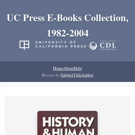
UC Press E-Books Collection,
1982-2004
Home
About
Help
Browse by:
Subject
Title
Author