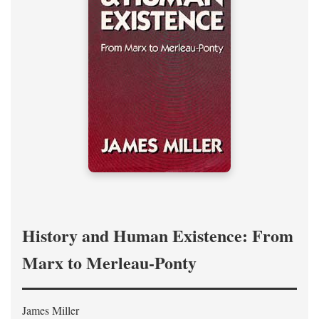
History and Human Existence: From
Marx to Merleau-Ponty
James Miller