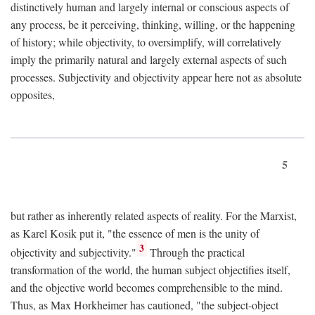
distinctively human and largely internal or conscious aspects of
any process, be it perceiving, thinking, willing, or the happening
of history; while objectivity, to oversimplify, will correlatively
imply the primarily natural and largely external aspects of such
processes. Subjectivity and objectivity appear here not as absolute
opposites,
5
but rather as inherently related aspects of reality. For the Marxist,
as Karel Kosik put it, "the essence of men is the unity of
3
objectivity and subjectivity."
Through the practical
transformation of the world, the human subject objectifies itself,
and the objective world becomes comprehensible to the mind.
Thus, as Max Horkheimer has cautioned, "the subject-object