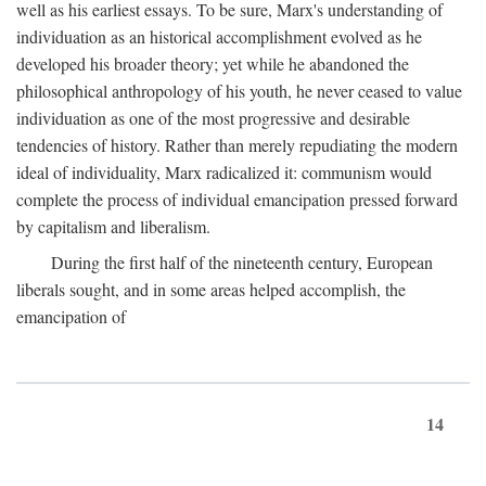
well as his earliest essays. To be sure, Marx's understanding of
individuation as an historical accomplishment evolved as he
developed his broader theory; yet while he abandoned the
philosophical anthropology of his youth, he never ceased to value
individuation as one of the most progressive and desirable
tendencies of history. Rather than merely repudiating the modern
ideal of individuality, Marx radicalized it: communism would
complete the process of individual emancipation pressed forward
by capitalism and liberalism.
During the first half of the nineteenth century, European
liberals sought, and in some areas helped accomplish, the
emancipation of
14