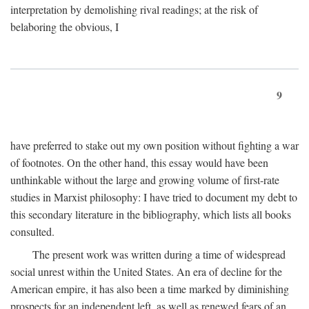
interpretation by demolishing rival readings; at the risk of
belaboring the obvious, I
9
have preferred to stake out my own position without fighting a war
of footnotes. On the other hand, this essay would have been
unthinkable without the large and growing volume of first-rate
studies in Marxist philosophy: I have tried to document my debt to
this secondary literature in the bibliography, which lists all books
consulted.
The present work was written during a time of widespread
social unrest within the United States. An era of decline for the
American empire, it has also been a time marked by diminishing
prospects for an independent left, as well as renewed fears of an