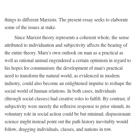
things to different Marxists. The present essay seeks to elaborate
some of the issues at stake.
Since Marxist theory represents a coherent whole, the sense
attributed to individuation and subjectivity affects the bearing of
the entire theory. Marx's own outlook on man as a practical as
well as rational animal engendered a certain optimism in regard to
his hopes for communism: the development of man's practical
need to transform the natural world, as evidenced in modern
industry, could also become an enlightened impulse to reshape the
social world of human relations. In both cases, individuals
(through social classes) had creative roles to fulfill. By contrast, if
subjectivity were merely the reflexive response to prior stimuli, its
voluntary role in social action could be but minimal; dispassionate
science might instead point out the path history inevitably would
follow, dragging individuals, classes, and nations in tow.