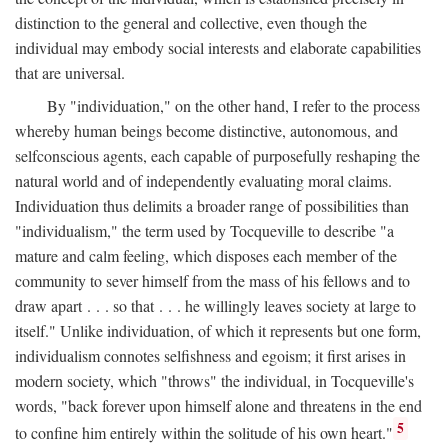
distinction to the general and collective, even though the
individual may embody social interests and elaborate capabilities
that are universal.
By "individuation," on the other hand, I refer to the process
whereby human beings become distinctive, autonomous, and
selfconscious agents, each capable of purposefully reshaping the
natural world and of independently evaluating moral claims.
Individuation thus delimits a broader range of possibilities than
"individualism," the term used by Tocqueville to describe "a
mature and calm feeling, which disposes each member of the
community to sever himself from the mass of his fellows and to
draw apart . . . so that . . . he willingly leaves society at large to
itself." Unlike individuation, of which it represents but one form,
individualism connotes selfishness and egoism; it first arises in
modern society, which "throws" the individual, in Tocqueville's
words, "back forever upon himself alone and threatens in the end
5
to confine him entirely within the solitude of his own heart."