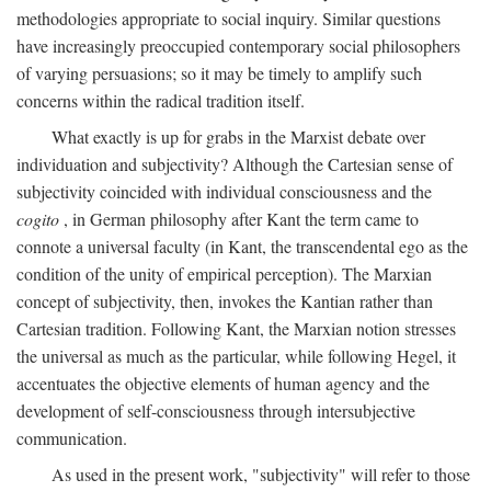
methodologies appropriate to social inquiry. Similar questions
have increasingly preoccupied contemporary social philosophers
of varying persuasions; so it may be timely to amplify such
concerns within the radical tradition itself.
What exactly is up for grabs in the Marxist debate over
individuation and subjectivity? Although the Cartesian sense of
subjectivity coincided with individual consciousness and the
cogito
, in German philosophy after Kant the term came to
connote a universal faculty (in Kant, the transcendental ego as the
condition of the unity of empirical perception). The Marxian
concept of subjectivity, then, invokes the Kantian rather than
Cartesian tradition. Following Kant, the Marxian notion stresses
the universal as much as the particular, while following Hegel, it
accentuates the objective elements of human agency and the
development of self-consciousness through intersubjective
communication.
As used in the present work, "subjectivity" will refer to those