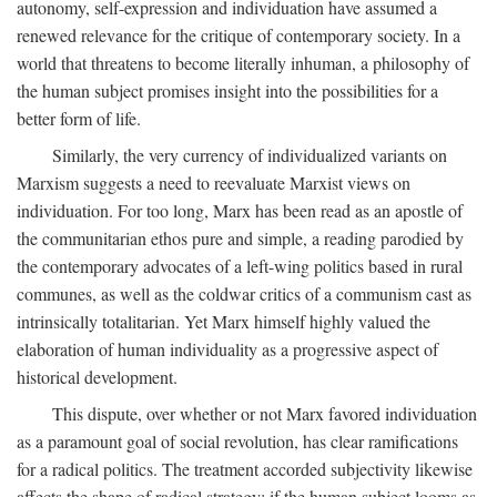
autonomy, self-expression and individuation have assumed a
renewed relevance for the critique of contemporary society. In a
world that threatens to become literally inhuman, a philosophy of
the human subject promises insight into the possibilities for a
better form of life.
Similarly, the very currency of individualized variants on
Marxism suggests a need to reevaluate Marxist views on
individuation. For too long, Marx has been read as an apostle of
the communitarian ethos pure and simple, a reading parodied by
the contemporary advocates of a left-wing politics based in rural
communes, as well as the coldwar critics of a communism cast as
intrinsically totalitarian. Yet Marx himself highly valued the
elaboration of human individuality as a progressive aspect of
historical development.
This dispute, over whether or not Marx favored individuation
as a paramount goal of social revolution, has clear ramifications
for a radical politics. The treatment accorded subjectivity likewise
affects the shape of radical strategy: if the human subject looms as