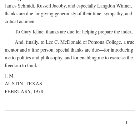
James Schmidt, Russell Jacoby, and especially Langdon Winner,
thanks are due for giving generously of their time, sympathy, and
critical acumen.
To Gary Kline, thanks are due for helping prepare the index.
And, finally, to Lee C. McDonald of Pomona College, a true
mentor and a fine person, special thanks are due—for introducing
me to politics and philosophy, and for enabling me to exercise the
freedom to think.
J. M.
AUSTIN, TEXAS
FEBRUARY, 1978
1