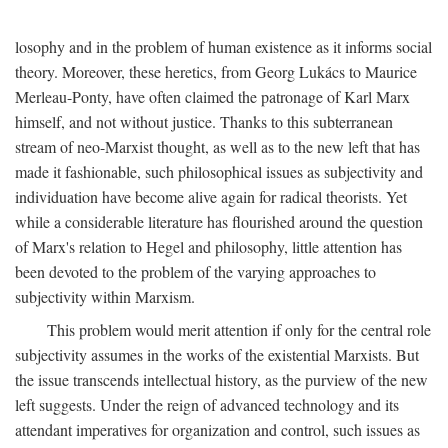
losophy and in the problem of human existence as it informs social
theory. Moreover, these heretics, from Georg Lukács to Maurice
Merleau-Ponty, have often claimed the patronage of Karl Marx
himself, and not without justice. Thanks to this subterranean
stream of neo-Marxist thought, as well as to the new left that has
made it fashionable, such philosophical issues as subjectivity and
individuation have become alive again for radical theorists. Yet
while a considerable literature has flourished around the question
of Marx's relation to Hegel and philosophy, little attention has
been devoted to the problem of the varying approaches to
subjectivity within Marxism.
This problem would merit attention if only for the central role
subjectivity assumes in the works of the existential Marxists. But
the issue transcends intellectual history, as the purview of the new
left suggests. Under the reign of advanced technology and its
attendant imperatives for organization and control, such issues as