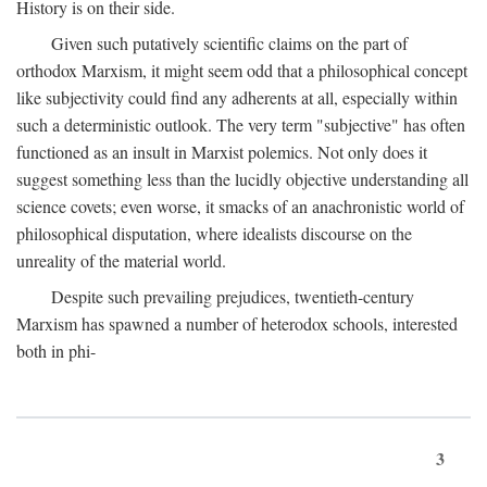
History is on their side.
Given such putatively scientific claims on the part of
orthodox Marxism, it might seem odd that a philosophical concept
like subjectivity could find any adherents at all, especially within
such a deterministic outlook. The very term "subjective" has often
functioned as an insult in Marxist polemics. Not only does it
suggest something less than the lucidly objective understanding all
science covets; even worse, it smacks of an anachronistic world of
philosophical disputation, where idealists discourse on the
unreality of the material world.
Despite such prevailing prejudices, twentieth-century
Marxism has spawned a number of heterodox schools, interested
both in phi-
3