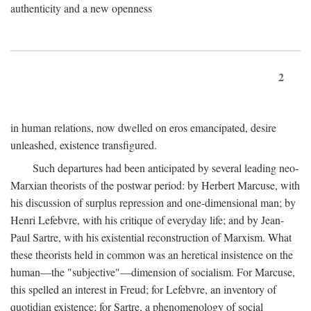
authenticity and a new openness
2
in human relations, now dwelled on eros emancipated, desire
unleashed, existence transfigured.
Such departures had been anticipated by several leading neo-
Marxian theorists of the postwar period: by Herbert Marcuse, with
his discussion of surplus repression and one-dimensional man; by
Henri Lefebvre, with his critique of everyday life; and by Jean-
Paul Sartre, with his existential reconstruction of Marxism. What
these theorists held in common was an heretical insistence on the
human—the "subjective"—dimension of socialism. For Marcuse,
this spelled an interest in Freud; for Lefebvre, an inventory of
quotidian existence; for Sartre, a phenomenology of social