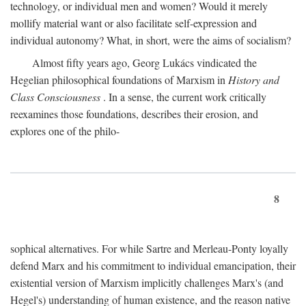
technology, or individual men and women? Would it merely
mollify material want or also facilitate self-expression and
individual autonomy? What, in short, were the aims of socialism?
Almost fifty years ago, Georg Lukács vindicated the
Hegelian philosophical foundations of Marxism in
History and
Class Consciousness
. In a sense, the current work critically
reexamines those foundations, describes their erosion, and
explores one of the philo-
8
sophical alternatives. For while Sartre and Merleau-Ponty loyally
defend Marx and his commitment to individual emancipation, their
existential version of Marxism implicitly challenges Marx's (and
Hegel's) understanding of human existence, and the reason native