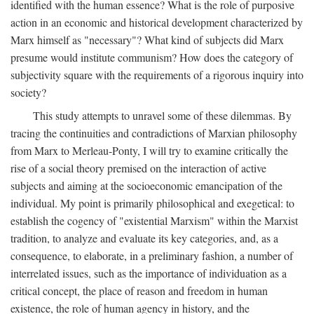
identified with the human essence? What is the role of purposive
action in an economic and historical development characterized by
Marx himself as "necessary"? What kind of subjects did Marx
presume would institute communism? How does the category of
subjectivity square with the requirements of a rigorous inquiry into
society?
This study attempts to unravel some of these dilemmas. By
tracing the continuities and contradictions of Marxian philosophy
from Marx to Merleau-Ponty, I will try to examine critically the
rise of a social theory premised on the interaction of active
subjects and aiming at the socioeconomic emancipation of the
individual. My point is primarily philosophical and exegetical: to
establish the cogency of "existential Marxism" within the Marxist
tradition, to analyze and evaluate its key categories, and, as a
consequence, to elaborate, in a preliminary fashion, a number of
interrelated issues, such as the importance of individuation as a
critical concept, the place of reason and freedom in human
existence, the role of human agency in history, and the