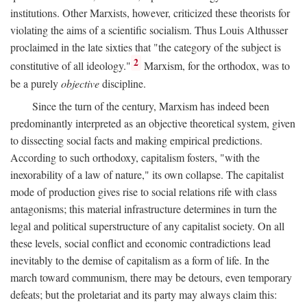
institutions. Other Marxists, however, criticized these theorists for
violating the aims of a scientific socialism. Thus Louis Althusser
proclaimed in the late sixties that "the category of the subject is
2
constitutive of all ideology."
Marxism, for the orthodox, was to
be a purely
objective
discipline.
Since the turn of the century, Marxism has indeed been
predominantly interpreted as an objective theoretical system, given
to dissecting social facts and making empirical predictions.
According to such orthodoxy, capitalism fosters, "with the
inexorability of a law of nature," its own collapse. The capitalist
mode of production gives rise to social relations rife with class
antagonisms; this material infrastructure determines in turn the
legal and political superstructure of any capitalist society. On all
these levels, social conflict and economic contradictions lead
inevitably to the demise of capitalism as a form of life. In the
march toward communism, there may be detours, even temporary
defeats; but the proletariat and its party may always claim this: