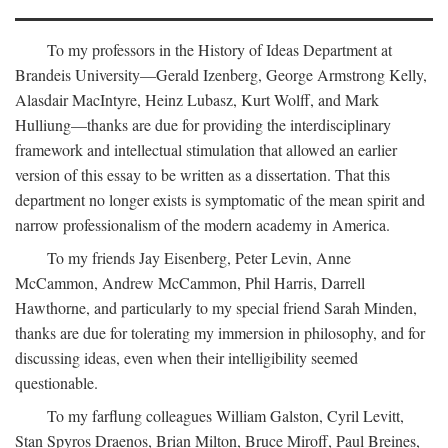
To my professors in the History of Ideas Department at
Brandeis University—Gerald Izenberg, George Armstrong Kelly,
Alasdair MacIntyre, Heinz Lubasz, Kurt Wolff, and Mark
Hulliung—thanks are due for providing the interdisciplinary
framework and intellectual stimulation that allowed an earlier
version of this essay to be written as a dissertation. That this
department no longer exists is symptomatic of the mean spirit and
narrow professionalism of the modern academy in America.
To my friends Jay Eisenberg, Peter Levin, Anne
McCammon, Andrew McCammon, Phil Harris, Darrell
Hawthorne, and particularly to my special friend Sarah Minden,
thanks are due for tolerating my immersion in philosophy, and for
discussing ideas, even when their intelligibility seemed
questionable.
To my farflung colleagues William Galston, Cyril Levitt,
Stan Spyros Draenos, Brian Milton, Bruce Miroff, Paul Breines,