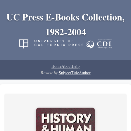
UC Press E-Books Collection,
1982-2004
Home
About
Help
Browse by:
Subject
Title
Author