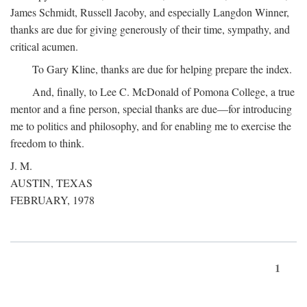
James Schmidt, Russell Jacoby, and especially Langdon Winner,
thanks are due for giving generously of their time, sympathy, and
critical acumen.
To Gary Kline, thanks are due for helping prepare the index.
And, finally, to Lee C. McDonald of Pomona College, a true
mentor and a fine person, special thanks are due—for introducing
me to politics and philosophy, and for enabling me to exercise the
freedom to think.
J. M.
AUSTIN, TEXAS
FEBRUARY, 1978
1