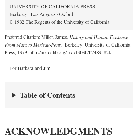
UNIVERSITY OF CALIFORNIA PRESS
Berkeley · Los Angeles · Oxford
© 1982 The Regents of the University of California
Preferred Citation: Miller, James.
History and Human Existence -
From Marx to Merleau-Ponty
. Berkeley: University of California
Press, 1979. http://ark.cdlib.org/ark:/13030/ft2489n82k
For Barbara and Jim
Table of Contents
ACKNOWLEDGMENTS