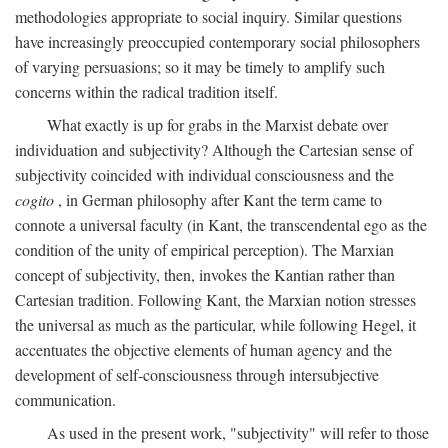
methodologies appropriate to social inquiry. Similar questions
have increasingly preoccupied contemporary social philosophers
of varying persuasions; so it may be timely to amplify such
concerns within the radical tradition itself.
What exactly is up for grabs in the Marxist debate over
individuation and subjectivity? Although the Cartesian sense of
subjectivity coincided with individual consciousness and the
cogito
, in German philosophy after Kant the term came to
connote a universal faculty (in Kant, the transcendental ego as the
condition of the unity of empirical perception). The Marxian
concept of subjectivity, then, invokes the Kantian rather than
Cartesian tradition. Following Kant, the Marxian notion stresses
the universal as much as the particular, while following Hegel, it
accentuates the objective elements of human agency and the
development of self-consciousness through intersubjective
communication.
As used in the present work, "subjectivity" will refer to those