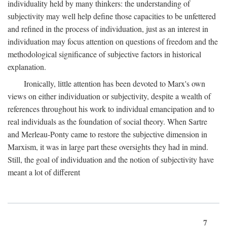
individuality held by many thinkers: the understanding of
subjectivity may well help define those capacities to be unfettered
and refined in the process of individuation, just as an interest in
individuation may focus attention on questions of freedom and the
methodological significance of subjective factors in historical
explanation.
Ironically, little attention has been devoted to Marx's own
views on either individuation or subjectivity, despite a wealth of
references throughout his work to individual emancipation and to
real individuals as the foundation of social theory. When Sartre
and Merleau-Ponty came to restore the subjective dimension in
Marxism, it was in large part these oversights they had in mind.
Still, the goal of individuation and the notion of subjectivity have
meant a lot of different
7