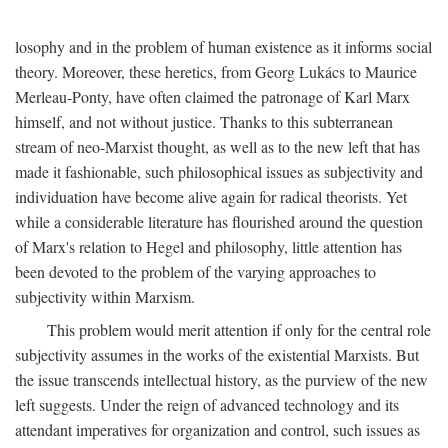
losophy and in the problem of human existence as it informs social
theory. Moreover, these heretics, from Georg Lukács to Maurice
Merleau-Ponty, have often claimed the patronage of Karl Marx
himself, and not without justice. Thanks to this subterranean
stream of neo-Marxist thought, as well as to the new left that has
made it fashionable, such philosophical issues as subjectivity and
individuation have become alive again for radical theorists. Yet
while a considerable literature has flourished around the question
of Marx's relation to Hegel and philosophy, little attention has
been devoted to the problem of the varying approaches to
subjectivity within Marxism.
This problem would merit attention if only for the central role
subjectivity assumes in the works of the existential Marxists. But
the issue transcends intellectual history, as the purview of the new
left suggests. Under the reign of advanced technology and its
attendant imperatives for organization and control, such issues as