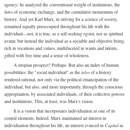
agency; he analyzed the conventional weight of institutions, the
laws of economic exchange, and the cumulative momentum of
history. And yet Karl Marx, in striving for a science of society,
remained equally preoccupied throughout his life with the
individual—not, it is true, as a self-seeking egoist, nor as spiritual
avatar, but instead the individual as a sociable and objective being,
rich in vocations and values, multifaceted in wants and talents,
gifted with free time and a sense of wholeness.
A utopian prospect? Perhaps. But also an index of human
possibilities: the "social individual" as the
telos
of a history
rendered rational, not only via the political emancipation of the
individual, but also, and more importantly, through the conscious
appropriation, by associated individuals, of their collective powers
and institutions. This, at least, was Marx's vision.
It is a vision that incorporates individuation as one of its
central elements. Indeed, Marx maintained an interest in
individuation throughout his life, an interest evinced in
Capital
as