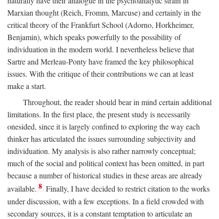
naturally have their analogue in the psychoanalytic strain in
Marxian thought (Reich, Fromm, Marcuse) and certainly in the
critical theory of the Frankfurt School (Adorno, Horkheimer,
Benjamin), which speaks powerfully to the possibility of
individuation in the modern world. I nevertheless believe that
Sartre and Merleau-Ponty have framed the key philosophical
issues. With the critique of their contributions we can at least
make a start.
Throughout, the reader should bear in mind certain additional
limitations. In the first place, the present study is necessarily
onesided, since it is largely confined to exploring the way each
thinker has articulated the issues surrounding subjectivity and
individuation. My analysis is also rather narrowly conceptual;
much of the social and political context has been omitted, in part
because a number of historical studies in these areas are already
8
available.
Finally, I have decided to restrict citation to the works
under discussion, with a few exceptions. In a field crowded with
secondary sources, it is a constant temptation to articulate an