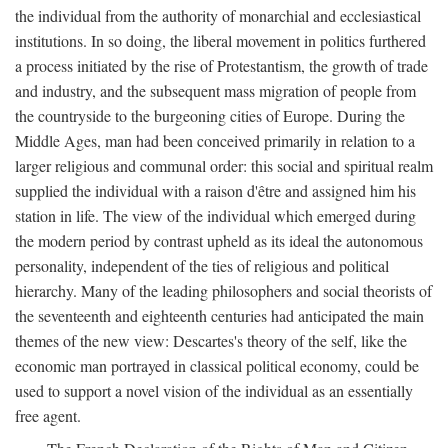
the individual from the authority of monarchial and ecclesiastical
institutions. In so doing, the liberal movement in politics furthered
a process initiated by the rise of Protestantism, the growth of trade
and industry, and the subsequent mass migration of people from
the countryside to the burgeoning cities of Europe. During the
Middle Ages, man had been conceived primarily in relation to a
larger religious and communal order: this social and spiritual realm
supplied the individual with a raison d'être and assigned him his
station in life. The view of the individual which emerged during
the modern period by contrast upheld as its ideal the autonomous
personality, independent of the ties of religious and political
hierarchy. Many of the leading philosophers and social theorists of
the seventeenth and eighteenth centuries had anticipated the main
themes of the new view: Descartes's theory of the self, like the
economic man portrayed in classical political economy, could be
used to support a novel vision of the individual as an essentially
free agent.