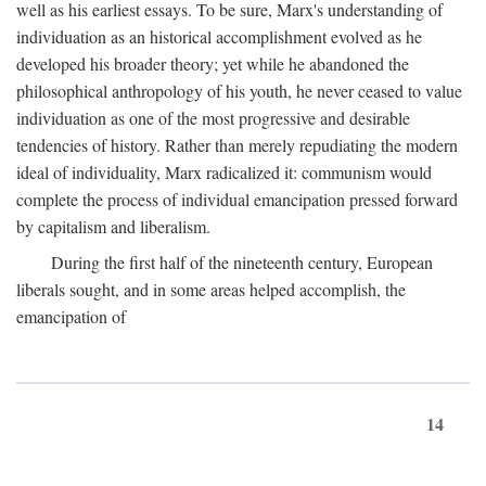
well as his earliest essays. To be sure, Marx's understanding of
individuation as an historical accomplishment evolved as he
developed his broader theory; yet while he abandoned the
philosophical anthropology of his youth, he never ceased to value
individuation as one of the most progressive and desirable
tendencies of history. Rather than merely repudiating the modern
ideal of individuality, Marx radicalized it: communism would
complete the process of individual emancipation pressed forward
by capitalism and liberalism.
During the first half of the nineteenth century, European
liberals sought, and in some areas helped accomplish, the
emancipation of
14