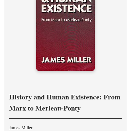
History and Human Existence: From
Marx to Merleau-Ponty
James Miller