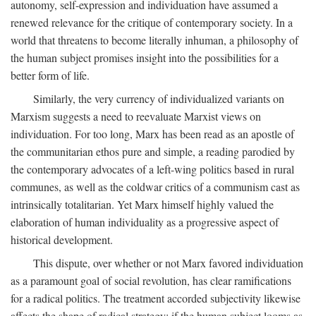
autonomy, self-expression and individuation have assumed a
renewed relevance for the critique of contemporary society. In a
world that threatens to become literally inhuman, a philosophy of
the human subject promises insight into the possibilities for a
better form of life.
Similarly, the very currency of individualized variants on
Marxism suggests a need to reevaluate Marxist views on
individuation. For too long, Marx has been read as an apostle of
the communitarian ethos pure and simple, a reading parodied by
the contemporary advocates of a left-wing politics based in rural
communes, as well as the coldwar critics of a communism cast as
intrinsically totalitarian. Yet Marx himself highly valued the
elaboration of human individuality as a progressive aspect of
historical development.
This dispute, over whether or not Marx favored individuation
as a paramount goal of social revolution, has clear ramifications
for a radical politics. The treatment accorded subjectivity likewise
affects the shape of radical strategy: if the human subject looms as