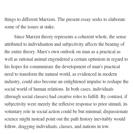
things to different Marxists. The present essay seeks to elaborate
some of the issues at stake.
Since Marxist theory represents a coherent whole, the sense
attributed to individuation and subjectivity affects the bearing of
the entire theory. Marx's own outlook on man as a practical as
well as rational animal engendered a certain optimism in regard to
his hopes for communism: the development of man's practical
need to transform the natural world, as evidenced in modern
industry, could also become an enlightened impulse to reshape the
social world of human relations. In both cases, individuals
(through social classes) had creative roles to fulfill. By contrast, if
subjectivity were merely the reflexive response to prior stimuli, its
voluntary role in social action could be but minimal; dispassionate
science might instead point out the path history inevitably would
follow, dragging individuals, classes, and nations in tow.