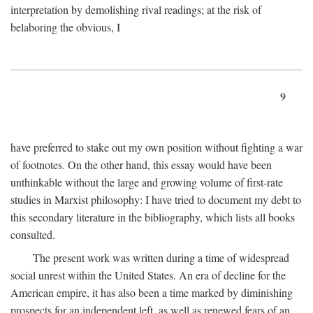
interpretation by demolishing rival readings; at the risk of
belaboring the obvious, I
9
have preferred to stake out my own position without fighting a war
of footnotes. On the other hand, this essay would have been
unthinkable without the large and growing volume of first-rate
studies in Marxist philosophy: I have tried to document my debt to
this secondary literature in the bibliography, which lists all books
consulted.
The present work was written during a time of widespread
social unrest within the United States. An era of decline for the
American empire, it has also been a time marked by diminishing
prospects for an independent left, as well as renewed fears of an