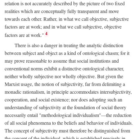
relation is not accurately described by the picture of two fixed
realities which are conceptually fully transparent and move
towards each other. Rather, in what we call objective, subjective
factors are at work; and in what we call subjective, objective
4
factors are at work."
There is also a danger in treating the analytic distinction
between subject and object as a kind of ontological chasm; for it
may prove reasonable to assume that social institutions and
conventional norms exhibit a distinctive ontological character,
neither wholly subjective nor wholly objective. But given the
Marxist usage, the notion of subjectivity, far from delimiting a
monadic rationalism, in principle accommodates intersubjectivity,
cooperation, and social existence; nor does adopting such an
understanding of subjectivity at the foundation of social theory
necessarily entail "methodological individualism"—the reduction
of all social phenomena to the beliefs and behavior of individuals.
The concept of subjectivity must therefore be distinguished from
the concept of the individual, which is established precisely in