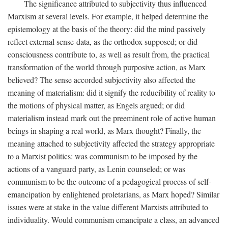
The significance attributed to subjectivity thus influenced
Marxism at several levels. For example, it helped determine the
epistemology at the basis of the theory: did the mind passively
reflect external sense-data, as the orthodox supposed; or did
consciousness contribute to, as well as result from, the practical
transformation of the world through purposive action, as Marx
believed? The sense accorded subjectivity also affected the
meaning of materialism: did it signify the reducibility of reality to
the motions of physical matter, as Engels argued; or did
materialism instead mark out the preeminent role of active human
beings in shaping a real world, as Marx thought? Finally, the
meaning attached to subjectivity affected the strategy appropriate
to a Marxist politics: was communism to be imposed by the
actions of a vanguard party, as Lenin counseled; or was
communism to be the outcome of a pedagogical process of self-
emancipation by enlightened proletarians, as Marx hoped? Similar
issues were at stake in the value different Marxists attributed to
individuality. Would communism emancipate a class, an advanced