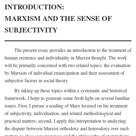
INTRODUCTION:
MARXISM AND THE SENSE OF
SUBJECTIVITY
The present essay provides an introduction to the treatment of
human existence and individuality in Marxist thought. The work
will be primarily concerned with two related topics: the evaluation
by Marxists of individual emancipation and their assessment of
subjective factors in social theory.
By taking up these topics within a systematic and historical
framework, I hope to generate some fresh light on several familiar
issues. First, I pursue a reading of Marx focused on his treatment
of subjectivity, individuation, and related methodological and
practical matters; second, I apply this interpretation to analyzing
the dispute between Marxist orthodoxy and heterodoxy over such
matters as class consciousness and the philosophy of materialism;