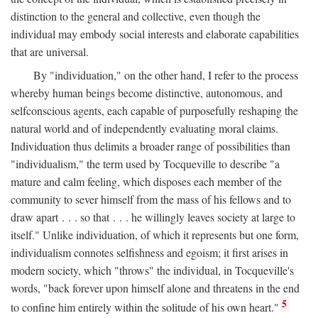
distinction to the general and collective, even though the
individual may embody social interests and elaborate capabilities
that are universal.
By "individuation," on the other hand, I refer to the process
whereby human beings become distinctive, autonomous, and
selfconscious agents, each capable of purposefully reshaping the
natural world and of independently evaluating moral claims.
Individuation thus delimits a broader range of possibilities than
"individualism," the term used by Tocqueville to describe "a
mature and calm feeling, which disposes each member of the
community to sever himself from the mass of his fellows and to
draw apart . . . so that . . . he willingly leaves society at large to
itself." Unlike individuation, of which it represents but one form,
individualism connotes selfishness and egoism; it first arises in
modern society, which "throws" the individual, in Tocqueville's
words, "back forever upon himself alone and threatens in the end
5
to confine him entirely within the solitude of his own heart."