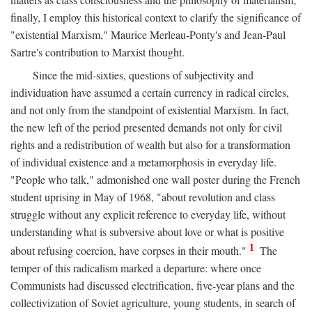
finally, I employ this historical context to clarify the significance of
"existential Marxism," Maurice Merleau-Ponty's and Jean-Paul
Sartre's contribution to Marxist thought.
Since the mid-sixties, questions of subjectivity and
individuation have assumed a certain currency in radical circles,
and not only from the standpoint of existential Marxism. In fact,
the new left of the period presented demands not only for civil
rights and a redistribution of wealth but also for a transformation
of individual existence and a metamorphosis in everyday life.
"People who talk," admonished one wall poster during the French
student uprising in May of 1968, "about revolution and class
struggle without any explicit reference to everyday life, without
understanding what is subversive about love or what is positive
1
about refusing coercion, have corpses in their mouth."
The
temper of this radicalism marked a departure: where once
Communists had discussed electrification, five-year plans and the
collectivization of Soviet agriculture, young students, in search of