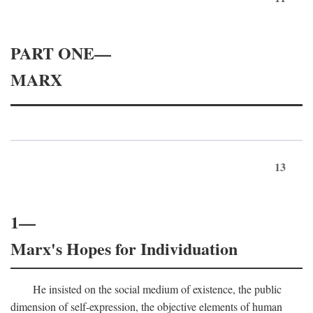
PART ONE—
MARX
13
1—
Marx's Hopes for Individuation
He insisted on the social medium of existence, the public
dimension of self-expression, the objective elements of human