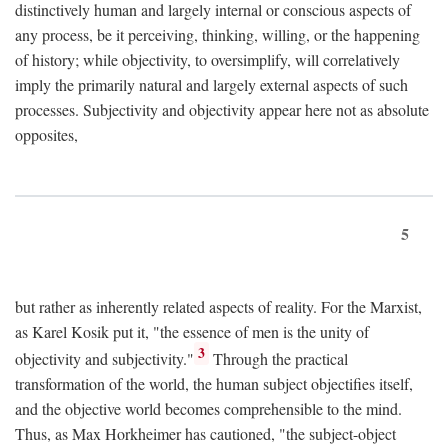
distinctively human and largely internal or conscious aspects of
any process, be it perceiving, thinking, willing, or the happening
of history; while objectivity, to oversimplify, will correlatively
imply the primarily natural and largely external aspects of such
processes. Subjectivity and objectivity appear here not as absolute
opposites,
5
but rather as inherently related aspects of reality. For the Marxist,
as Karel Kosik put it, "the essence of men is the unity of
3
objectivity and subjectivity."
Through the practical
transformation of the world, the human subject objectifies itself,
and the objective world becomes comprehensible to the mind.
Thus, as Max Horkheimer has cautioned, "the subject-object