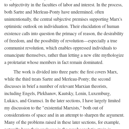
to subjectivity in the faculties of labor and interest. In the process,
both Sartre and Merleau-Ponty have undermined, often
unintentionally, the central subjective premises supporting Marx's
optimistic outlook on individuation. Their elucidation of human
existence calls into question the primacy of reason, the desirability
of freedom, and the possibility of revolution—especially a true
communist revolution, which enables oppressed individuals to
emancipate themselves, rather than letting a new elite mythologize
a proletariat whose members in fact remain dominated.
The work is divided into three parts: the first covers Marx,
while the third treats Sartre and Merleau-Ponty; the second
discusses in brief a number of relevant Marxian theorists,
including Engels, Plekhanov, Kautsky, Lenin, Luxemburg,
Lukács, and Gramsci. In the later sections, I have largely limited
my discussion to the "existential Marxists," both out of
considerations of space and in an attempt to sharpen the argument.
Many of the problems raised in these later sections, for example,