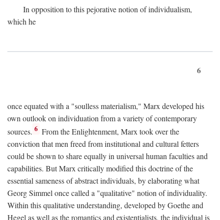
In opposition to this pejorative notion of individualism,
which he
6
once equated with a "soulless materialism," Marx developed his
own outlook on individuation from a variety of contemporary
6
sources.
From the Enlightenment, Marx took over the
conviction that men freed from institutional and cultural fetters
could be shown to share equally in universal human faculties and
capabilities. But Marx critically modified this doctrine of the
essential sameness of abstract individuals, by elaborating what
Georg Simmel once called a "qualitative" notion of individuality.
Within this qualitative understanding, developed by Goethe and
Hegel as well as the romantics and existentialists, the individual is