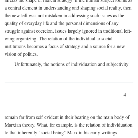
a central element in understanding and shaping social reality, then
the new left was not mistaken in addressing such issues as the
quality of everyday life and the personal dimensions of any
struggle against coercion, issues largely ignored in traditional left-
wing organizing. The relation of the individual to social
institutions becomes a focus of strategy and a source for a new
vision of politics.
Unfortunately, the notions of individuation and subjectivity
4
remain far from self-evident in their bearing on the main body of
Marxian theory. What, for example, is the relation of individuation
to that inherently "social being" Marx in his early writings