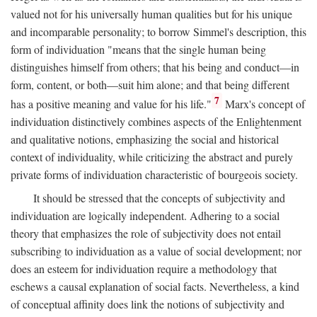
valued not for his universally human qualities but for his unique
and incomparable personality; to borrow Simmel's description, this
form of individuation "means that the single human being
distinguishes himself from others; that his being and conduct—in
form, content, or both—suit him alone; and that being different
7
has a positive meaning and value for his life."
Marx's concept of
individuation distinctively combines aspects of the Enlightenment
and qualitative notions, emphasizing the social and historical
context of individuality, while criticizing the abstract and purely
private forms of individuation characteristic of bourgeois society.
It should be stressed that the concepts of subjectivity and
individuation are logically independent. Adhering to a social
theory that emphasizes the role of subjectivity does not entail
subscribing to individuation as a value of social development; nor
does an esteem for individuation require a methodology that
eschews a causal explanation of social facts. Nevertheless, a kind
of conceptual affinity does link the notions of subjectivity and