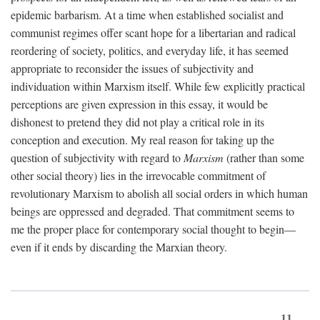
epidemic barbarism. At a time when established socialist and
communist regimes offer scant hope for a libertarian and radical
reordering of society, politics, and everyday life, it has seemed
appropriate to reconsider the issues of subjectivity and
individuation within Marxism itself. While few explicitly practical
perceptions are given expression in this essay, it would be
dishonest to pretend they did not play a critical role in its
conception and execution. My real reason for taking up the
question of subjectivity with regard to
Marxism
(rather than some
other social theory) lies in the irrevocable commitment of
revolutionary Marxism to abolish all social orders in which human
beings are oppressed and degraded. That commitment seems to
me the proper place for contemporary social thought to begin—
even if it ends by discarding the Marxian theory.
11