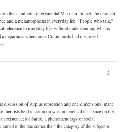
from the standpoint of existential Marxism. In fact, the new left
stence and a metamorphosis in everyday life. "People who talk,"
it reference to everyday life, without understanding what is
d a departure: where once Communists had discussed
ss
2
is discussion of surplus repression and one-dimensional man;
ese theorists held in common was an heretical insistence on the
an existence; for Sartre, a phenomenology of social
laimed in the late sixties that "the category of the subject is