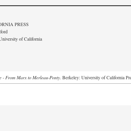
ORNIA PRESS
ford
niversity of California
e - From Marx to Merleau-Ponty
. Berkeley: University of California Pr