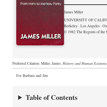
James Miller
UNIVERSITY OF CALIF
Berkeley · Los Angeles · Ox
© 1982 The Regents of the U
Preferred Citation: Miller, James.
History and Human Existenc
For Barbara and Jim
Table of Contents