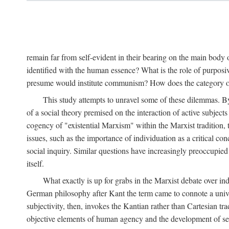
remain far from self-evident in their bearing on the main body o
identified with the human essence? What is the role of purpos
presume would institute communism? How does the category of s
This study attempts to unravel some of these dilemmas. By 
of a social theory premised on the interaction of active subject
cogency of "existential Marxism" within the Marxist tradition, t
issues, such as the importance of individuation as a critical c
social inquiry. Similar questions have increasingly preoccupied
itself.
What exactly is up for grabs in the Marxist debate over i
German philosophy after Kant the term came to connote a univer
subjectivity, then, invokes the Kantian rather than Cartesian tr
objective elements of human agency and the development of se