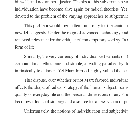
himself, and not without justice. Thanks to this subterranean st
individuation have become alive again for radical theorists. Yet
devoted to the problem of the varying approaches to subjectiv
This problem would merit attention if only for the central r
new left suggests. Under the reign of advanced technology and 
renewed relevance for the critique of contemporary society. In a
form of life.
Similarly, the very currency of individualized variants o
communitarian ethos pure and simple, a reading parodied by the
intrinsically totalitarian. Yet Marx himself highly valued the e
This dispute, over whether or not Marx favored individuatio
affects the shape of radical strategy: if the human subject loom
quality of everyday life and the personal dimensions of any strug
becomes a focus of strategy and a source for a new vision of pol
Unfortunately, the notions of individuation and subjectivit