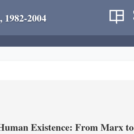
, 1982-2004
 Human Existence: From Marx to