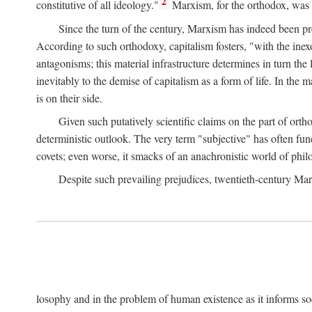
2
constitutive of all ideology."
Marxism, for the orthodox, was 
Since the turn of the century, Marxism has indeed been pre
According to such orthodoxy, capitalism fosters, "with the inexor
antagonisms; this material infrastructure determines in turn the 
inevitably to the demise of capitalism as a form of life. In th
is on their side.
Given such putatively scientific claims on the part of orth
deterministic outlook. The very term "subjective" has often fun
covets; even worse, it smacks of an anachronistic world of philo
Despite such prevailing prejudices, twentieth-century Ma
losophy and in the problem of human existence as it informs s