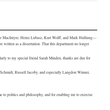
air MacIntyre, Heinz Lubasz, Kurt Wolff, and Mark Hulliung—
be written as a dissertation. That this department no longer
y to my special friend Sarah Minden, thanks are due for
s Schmidt, Russell Jacoby, and especially Langdon Winner,
to politics and philosophy, and for enabling me to exercise