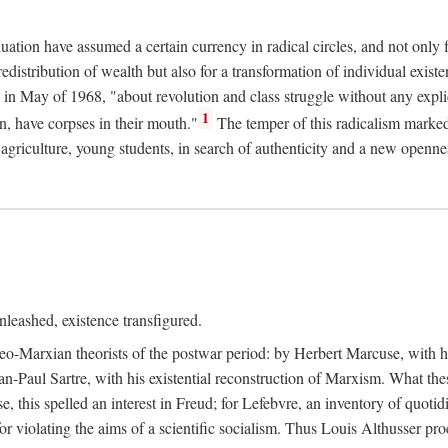
duation have assumed a certain currency in radical circles, and not only 
redistribution of wealth but also for a transformation of individual exi
in May of 1968, "about revolution and class struggle without any explic
1
n, have corpses in their mouth."
The temper of this radicalism marke
et agriculture, young students, in search of authenticity and a new openne
leashed, existence transfigured.
neo-Marxian theorists of the postwar period: by Herbert Marcuse, with h
ean-Paul Sartre, with his existential reconstruction of Marxism. What th
is spelled an interest in Freud; for Lefebvre, an inventory of quotidi
for violating the aims of a scientific socialism. Thus Louis Althusser proc