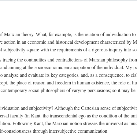
f Marxian theory. What, for example, is the relation of individuation to 
ive action in an economic and historical development characterized by 
ubjectivity square with the requirements of a rigorous inquiry into so
tracing the continuities and contradictions of Marxian philosophy from 
s and aiming at the socioeconomic emancipation of the individual. My poi
o analyze and evaluate its key categories, and, as a consequence, to ela
oncept, the place of reason and freedom in human existence, the role of 
 contemporary social philosophers of varying persuasions; so it may be t
ndividuation and subjectivity? Although the Cartesian sense of subjectiv
sal faculty (in Kant, the transcendental ego as the condition of the un
adition. Following Kant, the Marxian notion stresses the universal as muc
lf-consciousness through intersubjective communication.