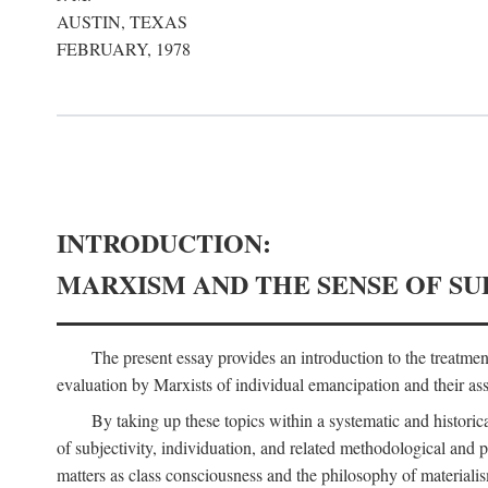
AUSTIN, TEXAS
FEBRUARY, 1978
INTRODUCTION:
MARXISM AND THE SENSE OF SU
The present essay provides an introduction to the treatme
evaluation by Marxists of individual emancipation and their asse
By taking up these topics within a systematic and historica
of subjectivity, individuation, and related methodological and 
matters as class consciousness and the philosophy of materialism