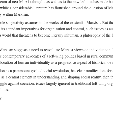
ream of neo-Marxist thought, as well as to the new left that has made it 
 while a considerable literature has flourished around the question of Mar
ity within Marxism.
ole subjectivity assumes in the works of the existential Marxists. But the
its attendant imperatives for organization and control, such issues as 
 world that threatens to become literally inhuman, a philosophy of the hu
n Marxism suggests a need to reevaluate Marxist views on individuation. 
 contemporary advocates of a left-wing politics based in rural commune
laboration of human individuality as a progressive aspect of historical d
n as a paramount goal of social revolution, has clear ramifications for 
s as a central element in understanding and shaping social reality, then 
gle against coercion, issues largely ignored in traditional left-wing orga
itics.
y