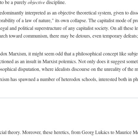
to be a purely
objective
discipline.
dominantly interpreted as an objective theoretical system, given to diss
ability of a law of nature," its own collapse. The capitalist mode of prod
legal and political superstructure of any capitalist society. On all these 
e march toward communism, there may be detours, even temporary defeats; 
odox Marxism, it might seem odd that a philosophical concept like subjec
ctioned as an insult in Marxist polemics. Not only does it suggest someth
sophical disputation, where idealists discourse on the unreality of the m
rxism has spawned a number of heterodox schools, interested both in ph
ocial theory. Moreover, these heretics, from Georg Lukács to Maurice M