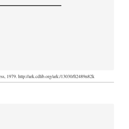
ess, 1979. http://ark.cdlib.org/ark:/13030/ft2489n82k