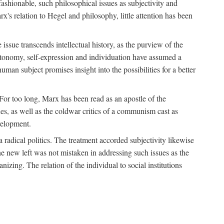
fashionable, such philosophical issues as subjectivity and
x's relation to Hegel and philosophy, little attention has been
 issue transcends intellectual history, as the purview of the
autonomy, self-expression and individuation have assumed a
man subject promises insight into the possibilities for a better
For too long, Marx has been read as an apostle of the
s, as well as the coldwar critics of a communism cast as
evelopment.
a radical politics. The treatment accorded subjectivity likewise
the new left was not mistaken in addressing such issues as the
nizing. The relation of the individual to social institutions