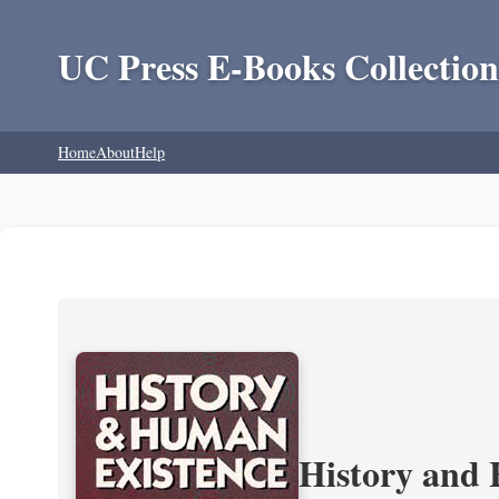
UC Press E-Books Collection
Home
About
Help
History and