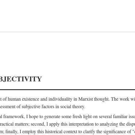
BJECTIVITY
nt of human existence and individuality in Marxist thought. The work wil
ssment of subjective factors in social theory.
l framework, I hope to generate some fresh light on several familiar iss
practical matters; second, I apply this interpretation to analyzing the 
; finally, I employ this historical context to clarify the significance 