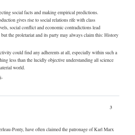
ecting social facts and making empirical predictions.
uction gives rise to social relations rife with class
levels, social conflict and economic contradictions lead
but the proletariat and its party may always claim this: History
tivity could find any adherents at all, especially within such a
ing less than the lucidly objective understanding all science
aterial world.
i-
3
erleau-Ponty, have often claimed the patronage of Karl Marx