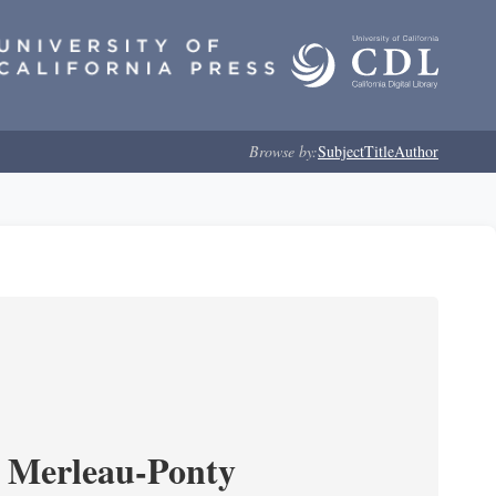
Browse by:
Subject
Title
Author
 Merleau-Ponty