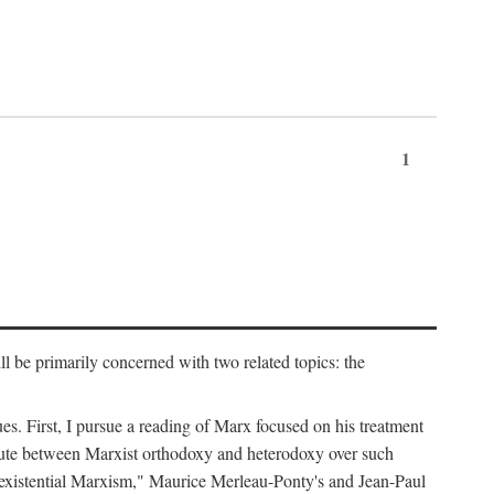
1
l be primarily concerned with two related topics: the
ues. First, I pursue a reading of Marx focused on his treatment
dispute between Marxist orthodoxy and heterodoxy over such
of "existential Marxism," Maurice Merleau-Ponty's and Jean-Paul