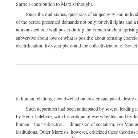
Sartre's contribution to Marxist thought.
Since the mid-sixties, questions of subjectivity and indivi
of the period presented demands not only for civil rights and a 
admonished one wall poster during the French student uprising 
subversive about love or what is positive about refusing coercio
electrification, five-year plans and the collectivization of Sovi
in human relations, now dwelled on eros emancipated, desire un
Such departures had been anticipated by several leading 
by Henri Lefebvre, with his critique of everyday life; and by J
human—the "subjective"—dimension of socialism. For Marcuse, th
institutions. Other Marxists, however, criticized these theorists 