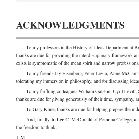
ACKNOWLEDGMENTS
To my professors in the History of Ideas Department at
thanks are due for providing the interdisciplinary framework and 
exists is symptomatic of the mean spirit and narrow professio
To my friends Jay Eisenberg, Peter Levin, Anne McCammo
tolerating my immersion in philosophy, and for discussing ideas
To my farflung colleagues William Galston, Cyril Levitt
thanks are due for giving generously of their time, sympathy, a
To Gary Kline, thanks are due for helping prepare the ind
And, finally, to Lee C. McDonald of Pomona College, a tr
the freedom to think.
J. M.