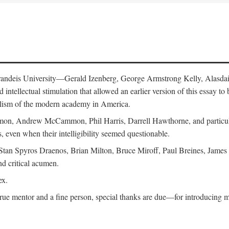
 Brandeis University—Gerald Izenberg, George Armstrong Kelly, Alasd
intellectual stimulation that allowed an earlier version of this essay to 
nalism of the modern academy in America.
n, Andrew McCammon, Phil Harris, Darrell Hawthorne, and particularl
, even when their intelligibility seemed questionable.
, Stan Spyros Draenos, Brian Milton, Bruce Miroff, Paul Breines, Jame
nd critical acumen.
ex.
ue mentor and a fine person, special thanks are due—for introducing me 