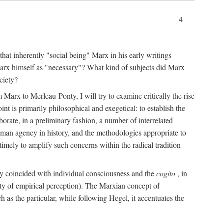
4
that inherently "social being" Marx in his early writings
Marx himself as "necessary"? What kind of subjects did Marx
ciety?
Marx to Merleau-Ponty, I will try to examine critically the rise
nt is primarily philosophical and exegetical: to establish the
borate, in a preliminary fashion, a number of interrelated
human agency in history, and the methodologies appropriate to
imely to amplify such concerns within the radical tradition
ity coincided with individual consciousness and the
cogito
, in
ity of empirical perception). The Marxian concept of
h as the particular, while following Hegel, it accentuates the