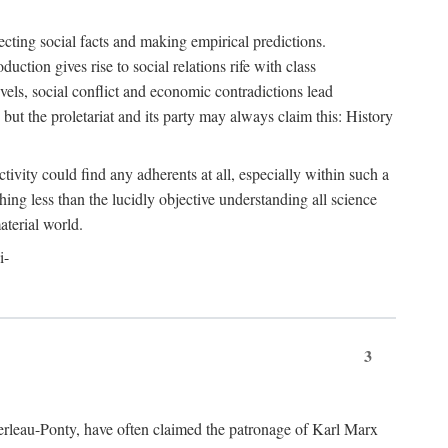
ecting social facts and making empirical predictions.
uction gives rise to social relations rife with class
levels, social conflict and economic contradictions lead
but the proletariat and its party may always claim this: History
tivity could find any adherents at all, especially within such a
ing less than the lucidly objective understanding all science
aterial world.
i-
3
erleau-Ponty, have often claimed the patronage of Karl Marx