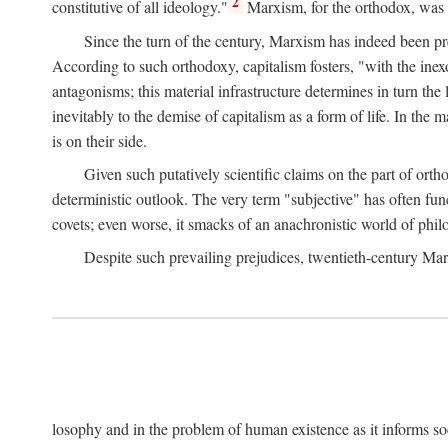
2
constitutive of all ideology."
Marxism, for the orthodox, was 
Since the turn of the century, Marxism has indeed been pre
According to such orthodoxy, capitalism fosters, "with the inexor
antagonisms; this material infrastructure determines in turn the 
inevitably to the demise of capitalism as a form of life. In th
is on their side.
Given such putatively scientific claims on the part of orth
deterministic outlook. The very term "subjective" has often fun
covets; even worse, it smacks of an anachronistic world of philo
Despite such prevailing prejudices, twentieth-century Ma
losophy and in the problem of human existence as it informs s