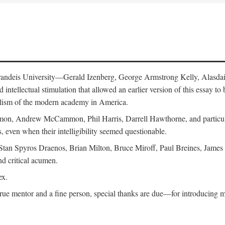
 Brandeis University—Gerald Izenberg, George Armstrong Kelly, Alasd
intellectual stimulation that allowed an earlier version of this essay to 
nalism of the modern academy in America.
n, Andrew McCammon, Phil Harris, Darrell Hawthorne, and particularl
, even when their intelligibility seemed questionable.
, Stan Spyros Draenos, Brian Milton, Bruce Miroff, Paul Breines, Jame
nd critical acumen.
ex.
ue mentor and a fine person, special thanks are due—for introducing me 