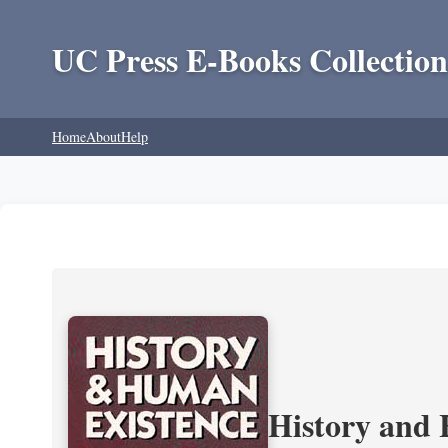
UC Press E-Books Collection
Home
About
Help
History and