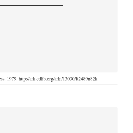
ess, 1979. http://ark.cdlib.org/ark:/13030/ft2489n82k