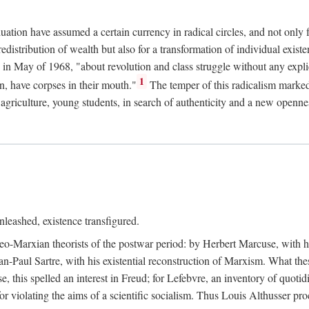
duation have assumed a certain currency in radical circles, and not only 
redistribution of wealth but also for a transformation of individual exi
in May of 1968, "about revolution and class struggle without any explic
1
n, have corpses in their mouth."
The temper of this radicalism marke
et agriculture, young students, in search of authenticity and a new openne
leashed, existence transfigured.
neo-Marxian theorists of the postwar period: by Herbert Marcuse, with h
ean-Paul Sartre, with his existential reconstruction of Marxism. What th
is spelled an interest in Freud; for Lefebvre, an inventory of quotidi
for violating the aims of a scientific socialism. Thus Louis Althusser proc