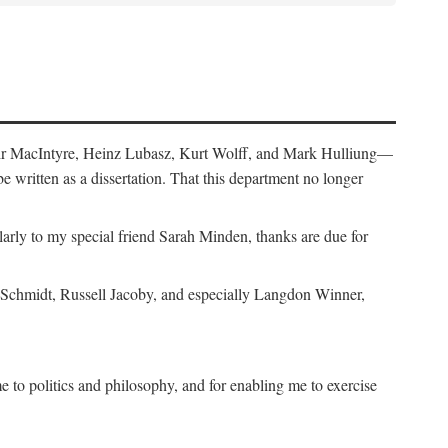
air MacIntyre, Heinz Lubasz, Kurt Wolff, and Mark Hulliung—
be written as a dissertation. That this department no longer
y to my special friend Sarah Minden, thanks are due for
s Schmidt, Russell Jacoby, and especially Langdon Winner,
to politics and philosophy, and for enabling me to exercise