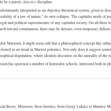
to be a purely
objective
discipline.
dominantly interpreted as an objective theoretical system, given to diss
ability of a law of nature," its own collapse. The capitalist mode of prod
legal and political superstructure of any capitalist society. On all these 
e march toward communism, there may be detours, even temporary defeats; 
odox Marxism, it might seem odd that a philosophical concept like subjec
ctioned as an insult in Marxist polemics. Not only does it suggest someth
sophical disputation, where idealists discourse on the unreality of the m
rxism has spawned a number of heterodox schools, interested both in ph
ocial theory. Moreover, these heretics, from Georg Lukács to Maurice M