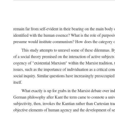
remain far from self-evident in their bearing on the main body o
identified with the human essence? What is the role of purpos
presume would institute communism? How does the category of s
This study attempts to unravel some of these dilemmas. By 
of a social theory premised on the interaction of active subject
cogency of "existential Marxism" within the Marxist tradition, t
issues, such as the importance of individuation as a critical c
social inquiry. Similar questions have increasingly preoccupied
itself.
What exactly is up for grabs in the Marxist debate over i
German philosophy after Kant the term came to connote a univer
subjectivity, then, invokes the Kantian rather than Cartesian tr
objective elements of human agency and the development of se