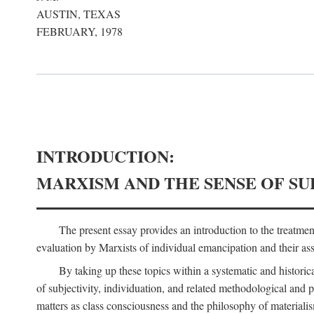
AUSTIN, TEXAS
FEBRUARY, 1978
INTRODUCTION:
MARXISM AND THE SENSE OF SU
The present essay provides an introduction to the treatme
evaluation by Marxists of individual emancipation and their asse
By taking up these topics within a systematic and historica
of subjectivity, individuation, and related methodological and 
matters as class consciousness and the philosophy of materialism