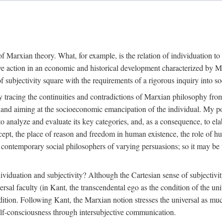
f Marxian theory. What, for example, is the relation of individuation to 
ive action in an economic and historical development characterized by 
ubjectivity square with the requirements of a rigorous inquiry into so
tracing the continuities and contradictions of Marxian philosophy from 
s and aiming at the socioeconomic emancipation of the individual. My poi
o analyze and evaluate its key categories, and, as a consequence, to ela
oncept, the place of reason and freedom in human existence, the role of 
 contemporary social philosophers of varying persuasions; so it may be t
ndividuation and subjectivity? Although the Cartesian sense of subjectiv
sal faculty (in Kant, the transcendental ego as the condition of the un
adition. Following Kant, the Marxian notion stresses the universal as muc
lf-consciousness through intersubjective communication.