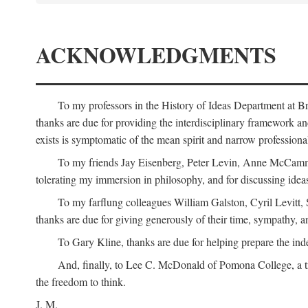
ACKNOWLEDGMENTS
To my professors in the History of Ideas Department at
thanks are due for providing the interdisciplinary framework and 
exists is symptomatic of the mean spirit and narrow professio
To my friends Jay Eisenberg, Peter Levin, Anne McCammo
tolerating my immersion in philosophy, and for discussing ideas
To my farflung colleagues William Galston, Cyril Levitt
thanks are due for giving generously of their time, sympathy, a
To Gary Kline, thanks are due for helping prepare the ind
And, finally, to Lee C. McDonald of Pomona College, a tr
the freedom to think.
J. M.