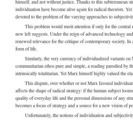
himself, and not without justice. Thanks to this subterranean st
individuation have become alive again for radical theorists. Yet
devoted to the problem of the varying approaches to subjectiv
This problem would merit attention if only for the central r
new left suggests. Under the reign of advanced technology and 
renewed relevance for the critique of contemporary society. In a
form of life.
Similarly, the very currency of individualized variants o
communitarian ethos pure and simple, a reading parodied by the
intrinsically totalitarian. Yet Marx himself highly valued the e
This dispute, over whether or not Marx favored individuatio
affects the shape of radical strategy: if the human subject loom
quality of everyday life and the personal dimensions of any strug
becomes a focus of strategy and a source for a new vision of pol
Unfortunately, the notions of individuation and subjectivit