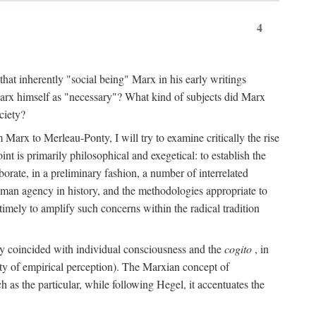
4
that inherently "social being" Marx in his early writings
Marx himself as "necessary"? What kind of subjects did Marx
ciety?
Marx to Merleau-Ponty, I will try to examine critically the rise
nt is primarily philosophical and exegetical: to establish the
borate, in a preliminary fashion, a number of interrelated
human agency in history, and the methodologies appropriate to
imely to amplify such concerns within the radical tradition
ity coincided with individual consciousness and the
cogito
, in
ity of empirical perception). The Marxian concept of
h as the particular, while following Hegel, it accentuates the