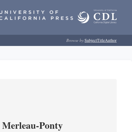
Browse by:
Subject
Title
Author
 Merleau-Ponty