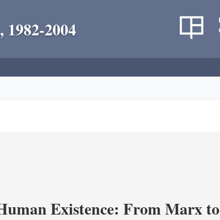
, 1982-2004
 Human Existence: From Marx to