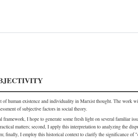
BJECTIVITY
nt of human existence and individuality in Marxist thought. The work wil
ssment of subjective factors in social theory.
l framework, I hope to generate some fresh light on several familiar iss
practical matters; second, I apply this interpretation to analyzing the 
; finally, I employ this historical context to clarify the significance 