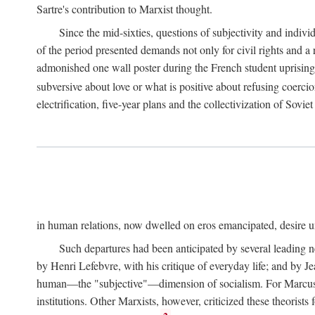
Sartre's contribution to Marxist thought.
Since the mid-sixties, questions of subjectivity and indivi
of the period presented demands not only for civil rights and a 
admonished one wall poster during the French student uprising 
subversive about love or what is positive about refusing coercio
electrification, five-year plans and the collectivization of Sovi
in human relations, now dwelled on eros emancipated, desire un
Such departures had been anticipated by several leading 
by Henri Lefebvre, with his critique of everyday life; and by J
human—the "subjective"—dimension of socialism. For Marcuse, th
institutions. Other Marxists, however, criticized these theorists 