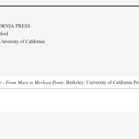
ORNIA PRESS
ford
niversity of California
e - From Marx to Merleau-Ponty
. Berkeley: University of California Pr