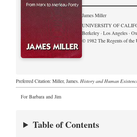
James Miller
UNIVERSITY OF CALIF
Berkeley · Los Angeles · Ox
© 1982 The Regents of the U
Preferred Citation: Miller, James.
History and Human Existenc
For Barbara and Jim
Table of Contents