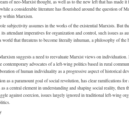
ream of neo-Marxist thought, as well as to the new left that has made it 
 while a considerable literature has flourished around the question of Mar
ity within Marxism.
ole subjectivity assumes in the works of the existential Marxists. But the
its attendant imperatives for organization and control, such issues as 
 world that threatens to become literally inhuman, a philosophy of the hu
n Marxism suggests a need to reevaluate Marxist views on individuation. 
 contemporary advocates of a left-wing politics based in rural commune
laboration of human individuality as a progressive aspect of historical d
n as a paramount goal of social revolution, has clear ramifications for 
s as a central element in understanding and shaping social reality, then 
gle against coercion, issues largely ignored in traditional left-wing orga
itics.
y