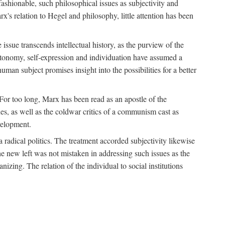
fashionable, such philosophical issues as subjectivity and
x's relation to Hegel and philosophy, little attention has been
 issue transcends intellectual history, as the purview of the
autonomy, self-expression and individuation have assumed a
man subject promises insight into the possibilities for a better
For too long, Marx has been read as an apostle of the
s, as well as the coldwar critics of a communism cast as
evelopment.
a radical politics. The treatment accorded subjectivity likewise
the new left was not mistaken in addressing such issues as the
nizing. The relation of the individual to social institutions