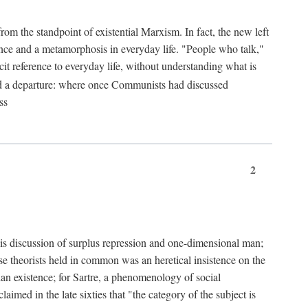
from the standpoint of existential Marxism. In fact, the new left
stence and a metamorphosis in everyday life. "People who talk,"
it reference to everyday life, without understanding what is
d a departure: where once Communists had discussed
ss
2
is discussion of surplus repression and one-dimensional man;
ese theorists held in common was an heretical insistence on the
an existence; for Sartre, a phenomenology of social
laimed in the late sixties that "the category of the subject is