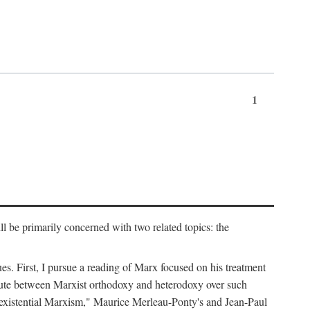
1
l be primarily concerned with two related topics: the
ues. First, I pursue a reading of Marx focused on his treatment
dispute between Marxist orthodoxy and heterodoxy over such
of "existential Marxism," Maurice Merleau-Ponty's and Jean-Paul