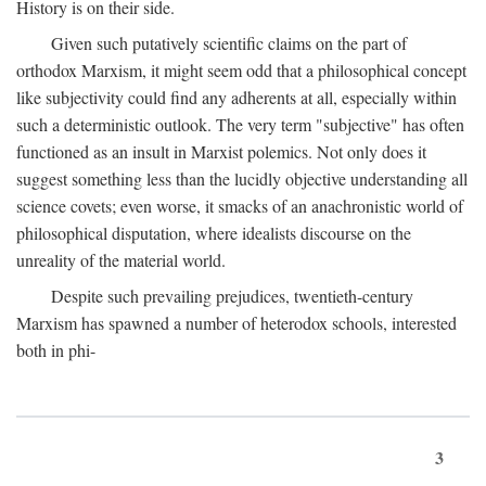
History is on their side.
Given such putatively scientific claims on the part of
orthodox Marxism, it might seem odd that a philosophical concept
like subjectivity could find any adherents at all, especially within
such a deterministic outlook. The very term "subjective" has often
functioned as an insult in Marxist polemics. Not only does it
suggest something less than the lucidly objective understanding all
science covets; even worse, it smacks of an anachronistic world of
philosophical disputation, where idealists discourse on the
unreality of the material world.
Despite such prevailing prejudices, twentieth-century
Marxism has spawned a number of heterodox schools, interested
both in phi-
3