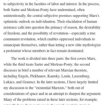
to subjectivity in the faculties of labor and interest. In the process,
both Sartre and Merleau-Ponty have undermined, often
unintentionally, the central subjective premises supporting Marx's
optimistic outlook on individuation. Their elucidation of human
existence calls into question the primacy of reason, the desirability
of freedom, and the possibility of revolution—especially a true
communist revolution, which enables oppressed individuals to
emancipate themselves, rather than letting a new elite mythologize
a proletariat whose members in fact remain dominated.
The work is divided into three parts: the first covers Marx,
while the third treats Sartre and Merleau-Ponty; the second
discusses in brief a number of relevant Marxian theorists,
including Engels, Plekhanov, Kautsky, Lenin, Luxemburg,
Lukács, and Gramsci. In the later sections, I have largely limited
my discussion to the "existential Marxists," both out of
considerations of space and in an attempt to sharpen the argument.
Many of the problems raised in these later sections, for example,