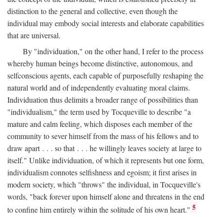
distinction to the general and collective, even though the
individual may embody social interests and elaborate capabilities
that are universal.
By "individuation," on the other hand, I refer to the process
whereby human beings become distinctive, autonomous, and
selfconscious agents, each capable of purposefully reshaping the
natural world and of independently evaluating moral claims.
Individuation thus delimits a broader range of possibilities than
"individualism," the term used by Tocqueville to describe "a
mature and calm feeling, which disposes each member of the
community to sever himself from the mass of his fellows and to
draw apart . . . so that . . . he willingly leaves society at large to
itself." Unlike individuation, of which it represents but one form,
individualism connotes selfishness and egoism; it first arises in
modern society, which "throws" the individual, in Tocqueville's
words, "back forever upon himself alone and threatens in the end
5
to confine him entirely within the solitude of his own heart."