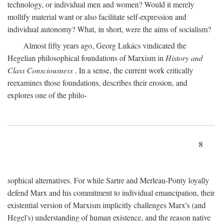
technology, or individual men and women? Would it merely
mollify material want or also facilitate self-expression and
individual autonomy? What, in short, were the aims of socialism?
Almost fifty years ago, Georg Lukács vindicated the
Hegelian philosophical foundations of Marxism in
History and
Class Consciousness
. In a sense, the current work critically
reexamines those foundations, describes their erosion, and
explores one of the philo-
8
sophical alternatives. For while Sartre and Merleau-Ponty loyally
defend Marx and his commitment to individual emancipation, their
existential version of Marxism implicitly challenges Marx's (and
Hegel's) understanding of human existence, and the reason native