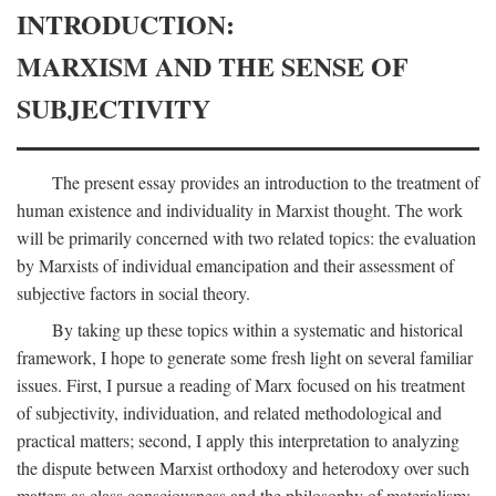
INTRODUCTION:
MARXISM AND THE SENSE OF
SUBJECTIVITY
The present essay provides an introduction to the treatment of
human existence and individuality in Marxist thought. The work
will be primarily concerned with two related topics: the evaluation
by Marxists of individual emancipation and their assessment of
subjective factors in social theory.
By taking up these topics within a systematic and historical
framework, I hope to generate some fresh light on several familiar
issues. First, I pursue a reading of Marx focused on his treatment
of subjectivity, individuation, and related methodological and
practical matters; second, I apply this interpretation to analyzing
the dispute between Marxist orthodoxy and heterodoxy over such
matters as class consciousness and the philosophy of materialism;