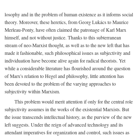
losophy and in the problem of human existence as it informs social
theory. Moreover, these heretics, from Georg Lukács to Maurice
Merleau-Ponty, have often claimed the patronage of Karl Marx
himself, and not without justice. Thanks to this subterranean
stream of neo-Marxist thought, as well as to the new left that has
made it fashionable, such philosophical issues as subjectivity and
individuation have become alive again for radical theorists. Yet
while a considerable literature has flourished around the question
of Marx's relation to Hegel and philosophy, little attention has
been devoted to the problem of the varying approaches to
subjectivity within Marxism.
This problem would merit attention if only for the central role
subjectivity assumes in the works of the existential Marxists. But
the issue transcends intellectual history, as the purview of the new
left suggests. Under the reign of advanced technology and its
attendant imperatives for organization and control, such issues as