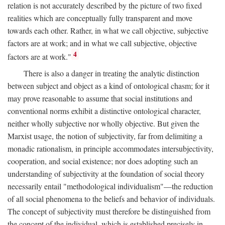
relation is not accurately described by the picture of two fixed
realities which are conceptually fully transparent and move
towards each other. Rather, in what we call objective, subjective
factors are at work; and in what we call subjective, objective
4
factors are at work."
There is also a danger in treating the analytic distinction
between subject and object as a kind of ontological chasm; for it
may prove reasonable to assume that social institutions and
conventional norms exhibit a distinctive ontological character,
neither wholly subjective nor wholly objective. But given the
Marxist usage, the notion of subjectivity, far from delimiting a
monadic rationalism, in principle accommodates intersubjectivity,
cooperation, and social existence; nor does adopting such an
understanding of subjectivity at the foundation of social theory
necessarily entail "methodological individualism"—the reduction
of all social phenomena to the beliefs and behavior of individuals.
The concept of subjectivity must therefore be distinguished from
the concept of the individual, which is established precisely in