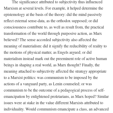
The significance attributed to subjectivity thus influenced
Marxism at several levels. For example, it helped determine the
epistemology at the basis of the theory: did the mind passively
reflect external sense-data, as the orthodox supposed; or did
consciousness contribute to, as well as result from, the practical
transformation of the world through purposive action, as Marx
believed? The sense accorded subjectivity also affected the
meaning of materialism: did it signify the reducibility of reality to
the motions of physical matter, as Engels argued; or did
materialism instead mark out the preeminent role of active human
beings in shaping a real world, as Marx thought? Finally, the
meaning attached to subjectivity affected the strategy appropriate
to a Marxist politics: was communism to be imposed by the
actions of a vanguard party, as Lenin counseled; or was
communism to be the outcome of a pedagogical process of self-
emancipation by enlightened proletarians, as Marx hoped? Similar
issues were at stake in the value different Marxists attributed to
individuality. Would communism emancipate a class, an advanced