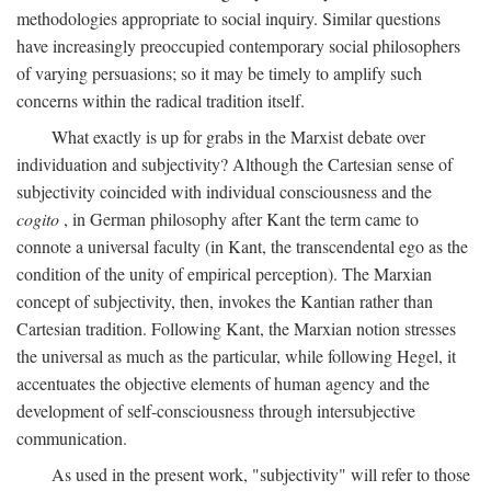
methodologies appropriate to social inquiry. Similar questions
have increasingly preoccupied contemporary social philosophers
of varying persuasions; so it may be timely to amplify such
concerns within the radical tradition itself.
What exactly is up for grabs in the Marxist debate over
individuation and subjectivity? Although the Cartesian sense of
subjectivity coincided with individual consciousness and the
cogito
, in German philosophy after Kant the term came to
connote a universal faculty (in Kant, the transcendental ego as the
condition of the unity of empirical perception). The Marxian
concept of subjectivity, then, invokes the Kantian rather than
Cartesian tradition. Following Kant, the Marxian notion stresses
the universal as much as the particular, while following Hegel, it
accentuates the objective elements of human agency and the
development of self-consciousness through intersubjective
communication.
As used in the present work, "subjectivity" will refer to those