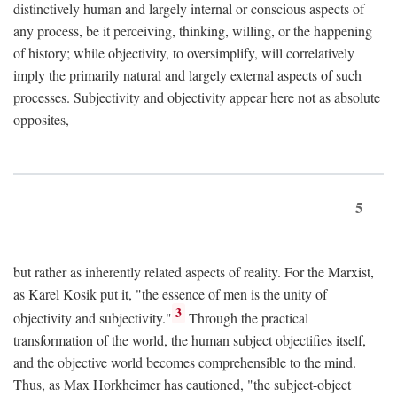
distinctively human and largely internal or conscious aspects of
any process, be it perceiving, thinking, willing, or the happening
of history; while objectivity, to oversimplify, will correlatively
imply the primarily natural and largely external aspects of such
processes. Subjectivity and objectivity appear here not as absolute
opposites,
5
but rather as inherently related aspects of reality. For the Marxist,
as Karel Kosik put it, "the essence of men is the unity of
3
objectivity and subjectivity."
Through the practical
transformation of the world, the human subject objectifies itself,
and the objective world becomes comprehensible to the mind.
Thus, as Max Horkheimer has cautioned, "the subject-object