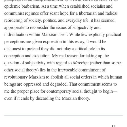
epidemic barbarism. At a time when established socialist and
communist regimes offer scant hope for a libertarian and radical
reordering of society, politics, and everyday life, it has seemed
appropriate to reconsider the issues of subjectivity and
individuation within Marxism itself. While few explicitly practical
perceptions are given expression in this essay, it would be
dishonest to pretend they did not play a critical role in its
conception and execution. My real reason for taking up the
question of subjectivity with regard to
Marxism
(rather than some
other social theory) lies in the irrevocable commitment of
revolutionary Marxism to abolish all social orders in which human
beings are oppressed and degraded. That commitment seems to
me the proper place for contemporary social thought to begin—
even if it ends by discarding the Marxian theory.
11