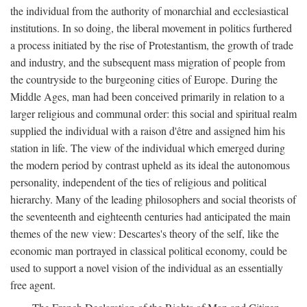
the individual from the authority of monarchial and ecclesiastical
institutions. In so doing, the liberal movement in politics furthered
a process initiated by the rise of Protestantism, the growth of trade
and industry, and the subsequent mass migration of people from
the countryside to the burgeoning cities of Europe. During the
Middle Ages, man had been conceived primarily in relation to a
larger religious and communal order: this social and spiritual realm
supplied the individual with a raison d'être and assigned him his
station in life. The view of the individual which emerged during
the modern period by contrast upheld as its ideal the autonomous
personality, independent of the ties of religious and political
hierarchy. Many of the leading philosophers and social theorists of
the seventeenth and eighteenth centuries had anticipated the main
themes of the new view: Descartes's theory of the self, like the
economic man portrayed in classical political economy, could be
used to support a novel vision of the individual as an essentially
free agent.