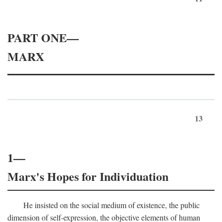
PART ONE—
MARX
13
1—
Marx's Hopes for Individuation
He insisted on the social medium of existence, the public
dimension of self-expression, the objective elements of human