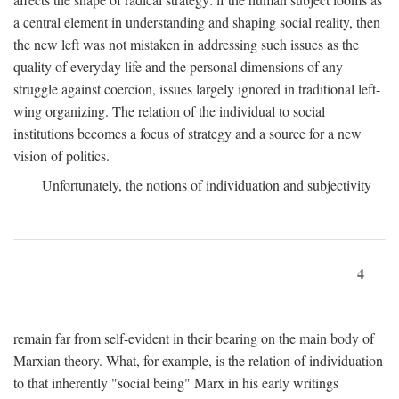
a central element in understanding and shaping social reality, then
the new left was not mistaken in addressing such issues as the
quality of everyday life and the personal dimensions of any
struggle against coercion, issues largely ignored in traditional left-
wing organizing. The relation of the individual to social
institutions becomes a focus of strategy and a source for a new
vision of politics.
Unfortunately, the notions of individuation and subjectivity
4
remain far from self-evident in their bearing on the main body of
Marxian theory. What, for example, is the relation of individuation
to that inherently "social being" Marx in his early writings