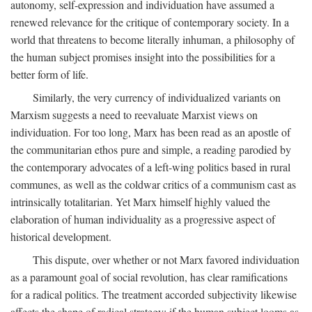
autonomy, self-expression and individuation have assumed a
renewed relevance for the critique of contemporary society. In a
world that threatens to become literally inhuman, a philosophy of
the human subject promises insight into the possibilities for a
better form of life.
Similarly, the very currency of individualized variants on
Marxism suggests a need to reevaluate Marxist views on
individuation. For too long, Marx has been read as an apostle of
the communitarian ethos pure and simple, a reading parodied by
the contemporary advocates of a left-wing politics based in rural
communes, as well as the coldwar critics of a communism cast as
intrinsically totalitarian. Yet Marx himself highly valued the
elaboration of human individuality as a progressive aspect of
historical development.
This dispute, over whether or not Marx favored individuation
as a paramount goal of social revolution, has clear ramifications
for a radical politics. The treatment accorded subjectivity likewise
affects the shape of radical strategy: if the human subject looms as