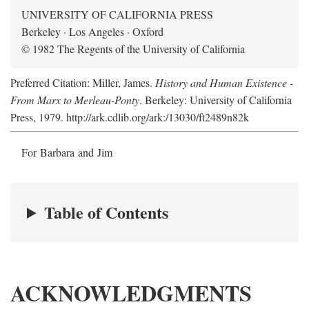
UNIVERSITY OF CALIFORNIA PRESS
Berkeley · Los Angeles · Oxford
© 1982 The Regents of the University of California
Preferred Citation: Miller, James.
History and Human Existence -
From Marx to Merleau-Ponty
. Berkeley: University of California
Press, 1979. http://ark.cdlib.org/ark:/13030/ft2489n82k
For Barbara and Jim
Table of Contents
ACKNOWLEDGMENTS