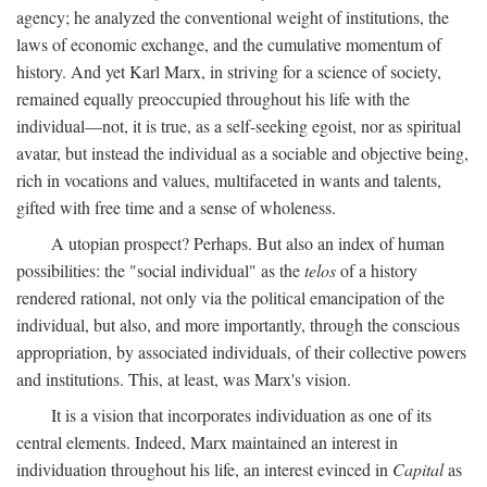
agency; he analyzed the conventional weight of institutions, the
laws of economic exchange, and the cumulative momentum of
history. And yet Karl Marx, in striving for a science of society,
remained equally preoccupied throughout his life with the
individual—not, it is true, as a self-seeking egoist, nor as spiritual
avatar, but instead the individual as a sociable and objective being,
rich in vocations and values, multifaceted in wants and talents,
gifted with free time and a sense of wholeness.
A utopian prospect? Perhaps. But also an index of human
possibilities: the "social individual" as the
telos
of a history
rendered rational, not only via the political emancipation of the
individual, but also, and more importantly, through the conscious
appropriation, by associated individuals, of their collective powers
and institutions. This, at least, was Marx's vision.
It is a vision that incorporates individuation as one of its
central elements. Indeed, Marx maintained an interest in
individuation throughout his life, an interest evinced in
Capital
as