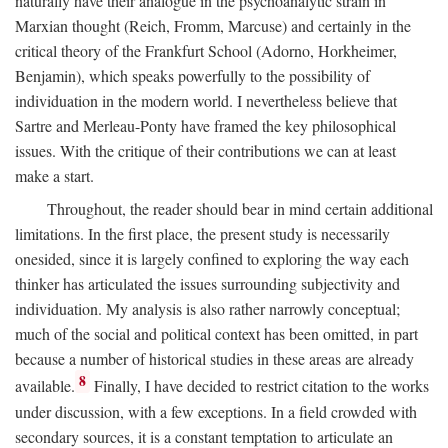
naturally have their analogue in the psychoanalytic strain in
Marxian thought (Reich, Fromm, Marcuse) and certainly in the
critical theory of the Frankfurt School (Adorno, Horkheimer,
Benjamin), which speaks powerfully to the possibility of
individuation in the modern world. I nevertheless believe that
Sartre and Merleau-Ponty have framed the key philosophical
issues. With the critique of their contributions we can at least
make a start.
Throughout, the reader should bear in mind certain additional
limitations. In the first place, the present study is necessarily
onesided, since it is largely confined to exploring the way each
thinker has articulated the issues surrounding subjectivity and
individuation. My analysis is also rather narrowly conceptual;
much of the social and political context has been omitted, in part
because a number of historical studies in these areas are already
8
available.
Finally, I have decided to restrict citation to the works
under discussion, with a few exceptions. In a field crowded with
secondary sources, it is a constant temptation to articulate an