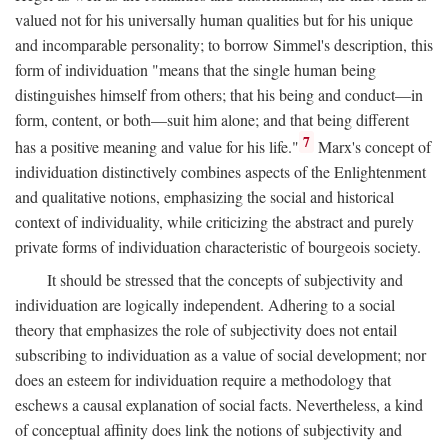
valued not for his universally human qualities but for his unique
and incomparable personality; to borrow Simmel's description, this
form of individuation "means that the single human being
distinguishes himself from others; that his being and conduct—in
form, content, or both—suit him alone; and that being different
7
has a positive meaning and value for his life."
Marx's concept of
individuation distinctively combines aspects of the Enlightenment
and qualitative notions, emphasizing the social and historical
context of individuality, while criticizing the abstract and purely
private forms of individuation characteristic of bourgeois society.
It should be stressed that the concepts of subjectivity and
individuation are logically independent. Adhering to a social
theory that emphasizes the role of subjectivity does not entail
subscribing to individuation as a value of social development; nor
does an esteem for individuation require a methodology that
eschews a causal explanation of social facts. Nevertheless, a kind
of conceptual affinity does link the notions of subjectivity and