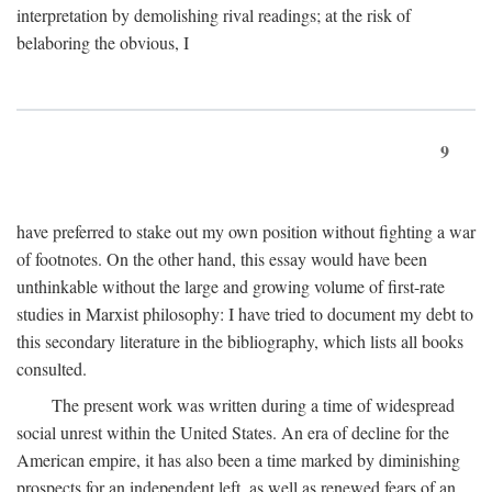
interpretation by demolishing rival readings; at the risk of
belaboring the obvious, I
9
have preferred to stake out my own position without fighting a war
of footnotes. On the other hand, this essay would have been
unthinkable without the large and growing volume of first-rate
studies in Marxist philosophy: I have tried to document my debt to
this secondary literature in the bibliography, which lists all books
consulted.
The present work was written during a time of widespread
social unrest within the United States. An era of decline for the
American empire, it has also been a time marked by diminishing
prospects for an independent left, as well as renewed fears of an