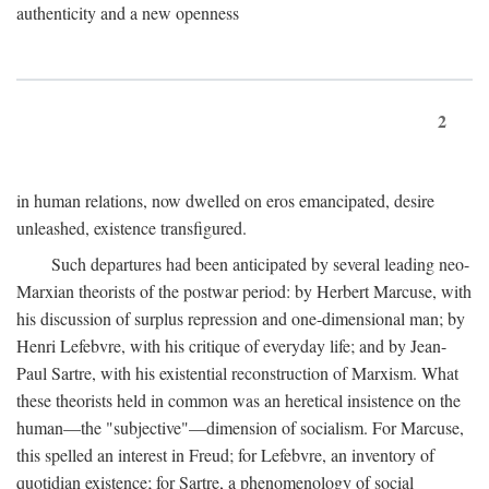
authenticity and a new openness
2
in human relations, now dwelled on eros emancipated, desire
unleashed, existence transfigured.
Such departures had been anticipated by several leading neo-
Marxian theorists of the postwar period: by Herbert Marcuse, with
his discussion of surplus repression and one-dimensional man; by
Henri Lefebvre, with his critique of everyday life; and by Jean-
Paul Sartre, with his existential reconstruction of Marxism. What
these theorists held in common was an heretical insistence on the
human—the "subjective"—dimension of socialism. For Marcuse,
this spelled an interest in Freud; for Lefebvre, an inventory of
quotidian existence; for Sartre, a phenomenology of social