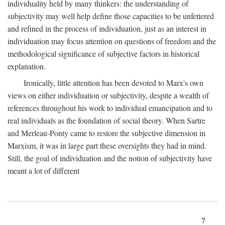
individuality held by many thinkers: the understanding of
subjectivity may well help define those capacities to be unfettered
and refined in the process of individuation, just as an interest in
individuation may focus attention on questions of freedom and the
methodological significance of subjective factors in historical
explanation.
Ironically, little attention has been devoted to Marx's own
views on either individuation or subjectivity, despite a wealth of
references throughout his work to individual emancipation and to
real individuals as the foundation of social theory. When Sartre
and Merleau-Ponty came to restore the subjective dimension in
Marxism, it was in large part these oversights they had in mind.
Still, the goal of individuation and the notion of subjectivity have
meant a lot of different
7