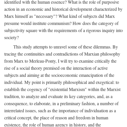
identified with the human essence? What is the role of purposive
action in an economic and historical development characterized by
Marx himself as "necessary"? What kind of subjects did Marx
presume would institute communism? How does the category of
subjectivity square with the requirements of a rigorous inquiry into
society?
This study attempts to unravel some of these dilemmas. By
tracing the continuities and contradictions of Marxian philosophy
from Marx to Merleau-Ponty, I will try to examine critically the
rise of a social theory premised on the interaction of active
subjects and aiming at the socioeconomic emancipation of the
individual. My point is primarily philosophical and exegetical: to
establish the cogency of "existential Marxism" within the Marxist
tradition, to analyze and evaluate its key categories, and, as a
consequence, to elaborate, in a preliminary fashion, a number of
interrelated issues, such as the importance of individuation as a
critical concept, the place of reason and freedom in human
existence, the role of human agency in history, and the