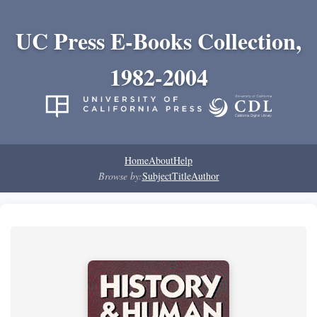
UC Press E-Books Collection,
1982-2004
Home
About
Help
Browse by:
Subject
Title
Author