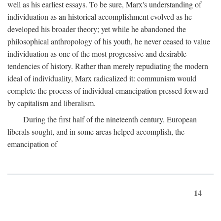
well as his earliest essays. To be sure, Marx's understanding of
individuation as an historical accomplishment evolved as he
developed his broader theory; yet while he abandoned the
philosophical anthropology of his youth, he never ceased to value
individuation as one of the most progressive and desirable
tendencies of history. Rather than merely repudiating the modern
ideal of individuality, Marx radicalized it: communism would
complete the process of individual emancipation pressed forward
by capitalism and liberalism.
During the first half of the nineteenth century, European
liberals sought, and in some areas helped accomplish, the
emancipation of
14