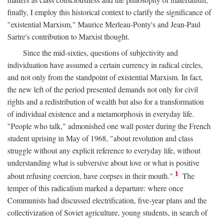
finally, I employ this historical context to clarify the significance of
"existential Marxism," Maurice Merleau-Ponty's and Jean-Paul
Sartre's contribution to Marxist thought.
Since the mid-sixties, questions of subjectivity and
individuation have assumed a certain currency in radical circles,
and not only from the standpoint of existential Marxism. In fact,
the new left of the period presented demands not only for civil
rights and a redistribution of wealth but also for a transformation
of individual existence and a metamorphosis in everyday life.
"People who talk," admonished one wall poster during the French
student uprising in May of 1968, "about revolution and class
struggle without any explicit reference to everyday life, without
understanding what is subversive about love or what is positive
1
about refusing coercion, have corpses in their mouth."
The
temper of this radicalism marked a departure: where once
Communists had discussed electrification, five-year plans and the
collectivization of Soviet agriculture, young students, in search of