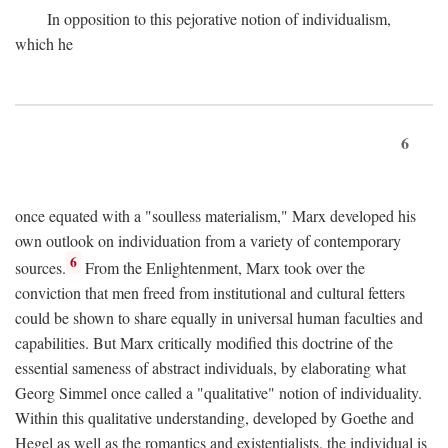
In opposition to this pejorative notion of individualism,
which he
6
once equated with a "soulless materialism," Marx developed his
own outlook on individuation from a variety of contemporary
6
sources.
From the Enlightenment, Marx took over the
conviction that men freed from institutional and cultural fetters
could be shown to share equally in universal human faculties and
capabilities. But Marx critically modified this doctrine of the
essential sameness of abstract individuals, by elaborating what
Georg Simmel once called a "qualitative" notion of individuality.
Within this qualitative understanding, developed by Goethe and
Hegel as well as the romantics and existentialists, the individual is