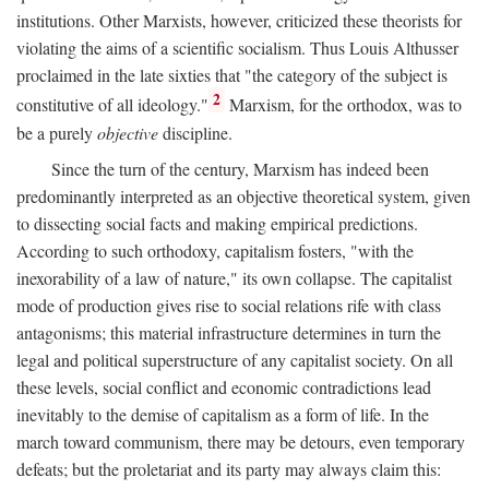
institutions. Other Marxists, however, criticized these theorists for
violating the aims of a scientific socialism. Thus Louis Althusser
proclaimed in the late sixties that "the category of the subject is
2
constitutive of all ideology."
Marxism, for the orthodox, was to
be a purely
objective
discipline.
Since the turn of the century, Marxism has indeed been
predominantly interpreted as an objective theoretical system, given
to dissecting social facts and making empirical predictions.
According to such orthodoxy, capitalism fosters, "with the
inexorability of a law of nature," its own collapse. The capitalist
mode of production gives rise to social relations rife with class
antagonisms; this material infrastructure determines in turn the
legal and political superstructure of any capitalist society. On all
these levels, social conflict and economic contradictions lead
inevitably to the demise of capitalism as a form of life. In the
march toward communism, there may be detours, even temporary
defeats; but the proletariat and its party may always claim this: