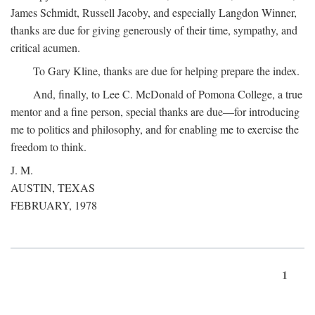
James Schmidt, Russell Jacoby, and especially Langdon Winner,
thanks are due for giving generously of their time, sympathy, and
critical acumen.
To Gary Kline, thanks are due for helping prepare the index.
And, finally, to Lee C. McDonald of Pomona College, a true
mentor and a fine person, special thanks are due—for introducing
me to politics and philosophy, and for enabling me to exercise the
freedom to think.
J. M.
AUSTIN, TEXAS
FEBRUARY, 1978
1