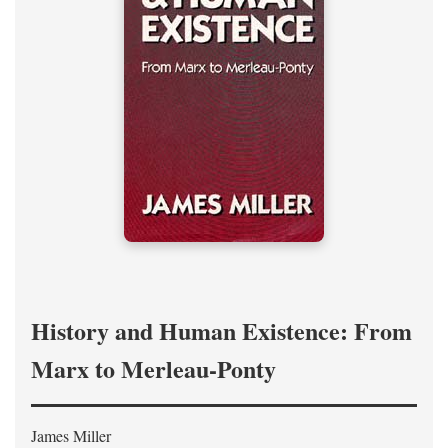
History and Human Existence: From
Marx to Merleau-Ponty
James Miller