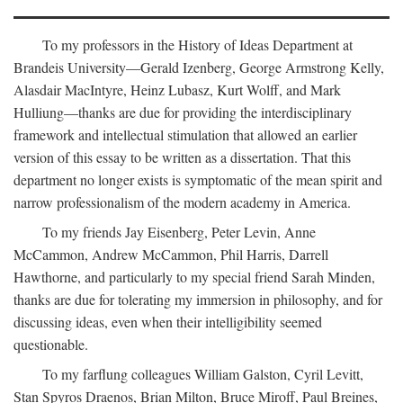
To my professors in the History of Ideas Department at
Brandeis University—Gerald Izenberg, George Armstrong Kelly,
Alasdair MacIntyre, Heinz Lubasz, Kurt Wolff, and Mark
Hulliung—thanks are due for providing the interdisciplinary
framework and intellectual stimulation that allowed an earlier
version of this essay to be written as a dissertation. That this
department no longer exists is symptomatic of the mean spirit and
narrow professionalism of the modern academy in America.
To my friends Jay Eisenberg, Peter Levin, Anne
McCammon, Andrew McCammon, Phil Harris, Darrell
Hawthorne, and particularly to my special friend Sarah Minden,
thanks are due for tolerating my immersion in philosophy, and for
discussing ideas, even when their intelligibility seemed
questionable.
To my farflung colleagues William Galston, Cyril Levitt,
Stan Spyros Draenos, Brian Milton, Bruce Miroff, Paul Breines,