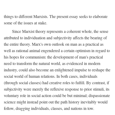
things to different Marxists. The present essay seeks to elaborate
some of the issues at stake.
Since Marxist theory represents a coherent whole, the sense
attributed to individuation and subjectivity affects the bearing of
the entire theory. Marx's own outlook on man as a practical as
well as rational animal engendered a certain optimism in regard to
his hopes for communism: the development of man's practical
need to transform the natural world, as evidenced in modern
industry, could also become an enlightened impulse to reshape the
social world of human relations. In both cases, individuals
(through social classes) had creative roles to fulfill. By contrast, if
subjectivity were merely the reflexive response to prior stimuli, its
voluntary role in social action could be but minimal; dispassionate
science might instead point out the path history inevitably would
follow, dragging individuals, classes, and nations in tow.