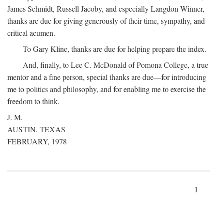
James Schmidt, Russell Jacoby, and especially Langdon Winner,
thanks are due for giving generously of their time, sympathy, and
critical acumen.
To Gary Kline, thanks are due for helping prepare the index.
And, finally, to Lee C. McDonald of Pomona College, a true
mentor and a fine person, special thanks are due—for introducing
me to politics and philosophy, and for enabling me to exercise the
freedom to think.
J. M.
AUSTIN, TEXAS
FEBRUARY, 1978
1