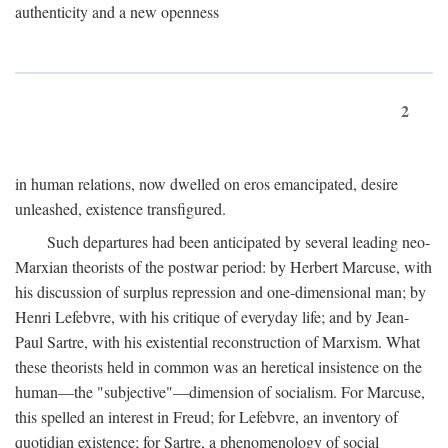
authenticity and a new openness
2
in human relations, now dwelled on eros emancipated, desire
unleashed, existence transfigured.
Such departures had been anticipated by several leading neo-
Marxian theorists of the postwar period: by Herbert Marcuse, with
his discussion of surplus repression and one-dimensional man; by
Henri Lefebvre, with his critique of everyday life; and by Jean-
Paul Sartre, with his existential reconstruction of Marxism. What
these theorists held in common was an heretical insistence on the
human—the "subjective"—dimension of socialism. For Marcuse,
this spelled an interest in Freud; for Lefebvre, an inventory of
quotidian existence; for Sartre, a phenomenology of social