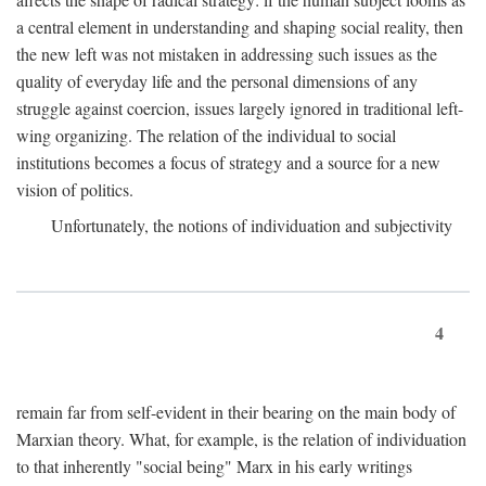
a central element in understanding and shaping social reality, then
the new left was not mistaken in addressing such issues as the
quality of everyday life and the personal dimensions of any
struggle against coercion, issues largely ignored in traditional left-
wing organizing. The relation of the individual to social
institutions becomes a focus of strategy and a source for a new
vision of politics.
Unfortunately, the notions of individuation and subjectivity
4
remain far from self-evident in their bearing on the main body of
Marxian theory. What, for example, is the relation of individuation
to that inherently "social being" Marx in his early writings