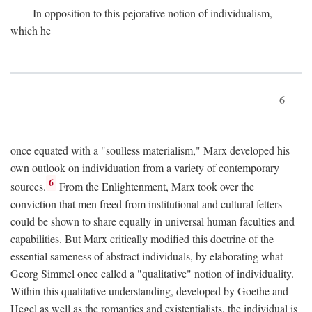
In opposition to this pejorative notion of individualism,
which he
6
once equated with a "soulless materialism," Marx developed his
own outlook on individuation from a variety of contemporary
6
sources.
From the Enlightenment, Marx took over the
conviction that men freed from institutional and cultural fetters
could be shown to share equally in universal human faculties and
capabilities. But Marx critically modified this doctrine of the
essential sameness of abstract individuals, by elaborating what
Georg Simmel once called a "qualitative" notion of individuality.
Within this qualitative understanding, developed by Goethe and
Hegel as well as the romantics and existentialists, the individual is