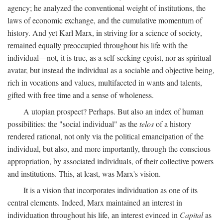
agency; he analyzed the conventional weight of institutions, the
laws of economic exchange, and the cumulative momentum of
history. And yet Karl Marx, in striving for a science of society,
remained equally preoccupied throughout his life with the
individual—not, it is true, as a self-seeking egoist, nor as spiritual
avatar, but instead the individual as a sociable and objective being,
rich in vocations and values, multifaceted in wants and talents,
gifted with free time and a sense of wholeness.
A utopian prospect? Perhaps. But also an index of human
possibilities: the "social individual" as the
telos
of a history
rendered rational, not only via the political emancipation of the
individual, but also, and more importantly, through the conscious
appropriation, by associated individuals, of their collective powers
and institutions. This, at least, was Marx's vision.
It is a vision that incorporates individuation as one of its
central elements. Indeed, Marx maintained an interest in
individuation throughout his life, an interest evinced in
Capital
as