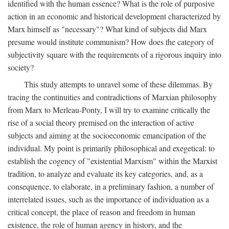
identified with the human essence? What is the role of purposive
action in an economic and historical development characterized by
Marx himself as "necessary"? What kind of subjects did Marx
presume would institute communism? How does the category of
subjectivity square with the requirements of a rigorous inquiry into
society?
This study attempts to unravel some of these dilemmas. By
tracing the continuities and contradictions of Marxian philosophy
from Marx to Merleau-Ponty, I will try to examine critically the
rise of a social theory premised on the interaction of active
subjects and aiming at the socioeconomic emancipation of the
individual. My point is primarily philosophical and exegetical: to
establish the cogency of "existential Marxism" within the Marxist
tradition, to analyze and evaluate its key categories, and, as a
consequence, to elaborate, in a preliminary fashion, a number of
interrelated issues, such as the importance of individuation as a
critical concept, the place of reason and freedom in human
existence, the role of human agency in history, and the