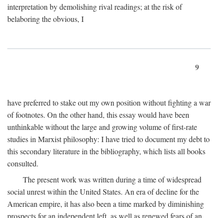
interpretation by demolishing rival readings; at the risk of
belaboring the obvious, I
9
have preferred to stake out my own position without fighting a war
of footnotes. On the other hand, this essay would have been
unthinkable without the large and growing volume of first-rate
studies in Marxist philosophy: I have tried to document my debt to
this secondary literature in the bibliography, which lists all books
consulted.
The present work was written during a time of widespread
social unrest within the United States. An era of decline for the
American empire, it has also been a time marked by diminishing
prospects for an independent left, as well as renewed fears of an