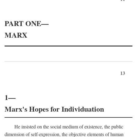
PART ONE—
MARX
13
1—
Marx's Hopes for Individuation
He insisted on the social medium of existence, the public
dimension of self-expression, the objective elements of human