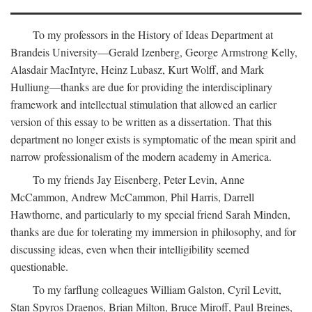
To my professors in the History of Ideas Department at
Brandeis University—Gerald Izenberg, George Armstrong Kelly,
Alasdair MacIntyre, Heinz Lubasz, Kurt Wolff, and Mark
Hulliung—thanks are due for providing the interdisciplinary
framework and intellectual stimulation that allowed an earlier
version of this essay to be written as a dissertation. That this
department no longer exists is symptomatic of the mean spirit and
narrow professionalism of the modern academy in America.
To my friends Jay Eisenberg, Peter Levin, Anne
McCammon, Andrew McCammon, Phil Harris, Darrell
Hawthorne, and particularly to my special friend Sarah Minden,
thanks are due for tolerating my immersion in philosophy, and for
discussing ideas, even when their intelligibility seemed
questionable.
To my farflung colleagues William Galston, Cyril Levitt,
Stan Spyros Draenos, Brian Milton, Bruce Miroff, Paul Breines,