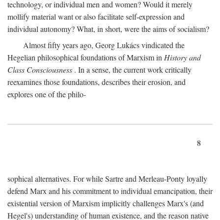
technology, or individual men and women? Would it merely
mollify material want or also facilitate self-expression and
individual autonomy? What, in short, were the aims of socialism?
Almost fifty years ago, Georg Lukács vindicated the
Hegelian philosophical foundations of Marxism in
History and
Class Consciousness
. In a sense, the current work critically
reexamines those foundations, describes their erosion, and
explores one of the philo-
8
sophical alternatives. For while Sartre and Merleau-Ponty loyally
defend Marx and his commitment to individual emancipation, their
existential version of Marxism implicitly challenges Marx's (and
Hegel's) understanding of human existence, and the reason native