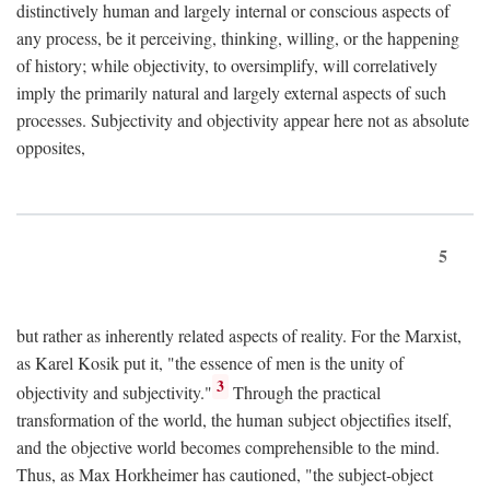
distinctively human and largely internal or conscious aspects of
any process, be it perceiving, thinking, willing, or the happening
of history; while objectivity, to oversimplify, will correlatively
imply the primarily natural and largely external aspects of such
processes. Subjectivity and objectivity appear here not as absolute
opposites,
5
but rather as inherently related aspects of reality. For the Marxist,
as Karel Kosik put it, "the essence of men is the unity of
3
objectivity and subjectivity."
Through the practical
transformation of the world, the human subject objectifies itself,
and the objective world becomes comprehensible to the mind.
Thus, as Max Horkheimer has cautioned, "the subject-object