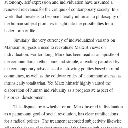
autonomy, self-expression and individuation have assumed a
renewed relevance for the critique of contemporary society. In a
world that threatens to become literally inhuman, a philosophy of
the human subject promises insight into the possibilities for a
better form of life.
Similarly, the very currency of individualized variants on
Marxism suggests a need to reevaluate Marxist views on
individuation. For too long, Marx has been read as an apostle of
the communitarian ethos pure and simple, a reading parodied by
the contemporary advocates of a left-wing politics based in rural
communes, as well as the coldwar critics of a communism cast as
intrinsically totalitarian. Yet Marx himself highly valued the
elaboration of human individuality as a progressive aspect of
historical development.
This dispute, over whether or not Marx favored individuation
as a paramount goal of social revolution, has clear ramifications
for a radical politics. The treatment accorded subjectivity likewise
affects the shape of radical strategy: if the human subject looms as