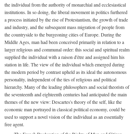
the individual from the authority of monarchial and ecclesiastical
institutions. In so doing, the liberal movement in politics furthered
a process initiated by the rise of Protestantism, the growth of trade
and industry, and the subsequent mass migration of people from
the countryside to the burgeoning cities of Europe. During the
Middle Ages, man had been conceived primarily in relation to a
larger religious and communal order: this social and spiritual realm
supplied the individual with a raison d'être and assigned him his
station in life. The view of the individual which emerged during
the modern period by contrast upheld as its ideal the autonomous
personality, independent of the ties of religious and political
hierarchy. Many of the leading philosophers and social theorists of
the seventeenth and eighteenth centuries had anticipated the main
themes of the new view: Descartes's theory of the self, like the
economic man portrayed in classical political economy, could be
used to support a novel vision of the individual as an essentially
free agent.