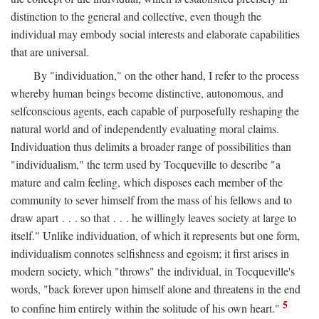
distinction to the general and collective, even though the
individual may embody social interests and elaborate capabilities
that are universal.
By "individuation," on the other hand, I refer to the process
whereby human beings become distinctive, autonomous, and
selfconscious agents, each capable of purposefully reshaping the
natural world and of independently evaluating moral claims.
Individuation thus delimits a broader range of possibilities than
"individualism," the term used by Tocqueville to describe "a
mature and calm feeling, which disposes each member of the
community to sever himself from the mass of his fellows and to
draw apart . . . so that . . . he willingly leaves society at large to
itself." Unlike individuation, of which it represents but one form,
individualism connotes selfishness and egoism; it first arises in
modern society, which "throws" the individual, in Tocqueville's
words, "back forever upon himself alone and threatens in the end
5
to confine him entirely within the solitude of his own heart."