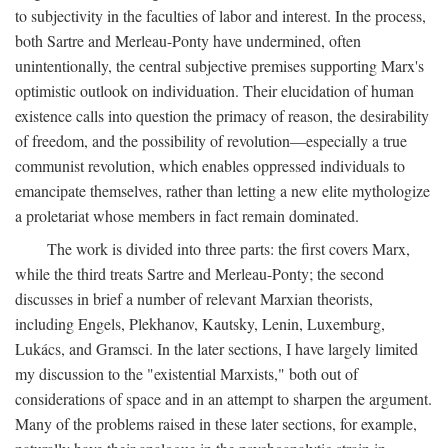
to subjectivity in the faculties of labor and interest. In the process,
both Sartre and Merleau-Ponty have undermined, often
unintentionally, the central subjective premises supporting Marx's
optimistic outlook on individuation. Their elucidation of human
existence calls into question the primacy of reason, the desirability
of freedom, and the possibility of revolution—especially a true
communist revolution, which enables oppressed individuals to
emancipate themselves, rather than letting a new elite mythologize
a proletariat whose members in fact remain dominated.
The work is divided into three parts: the first covers Marx,
while the third treats Sartre and Merleau-Ponty; the second
discusses in brief a number of relevant Marxian theorists,
including Engels, Plekhanov, Kautsky, Lenin, Luxemburg,
Lukács, and Gramsci. In the later sections, I have largely limited
my discussion to the "existential Marxists," both out of
considerations of space and in an attempt to sharpen the argument.
Many of the problems raised in these later sections, for example,