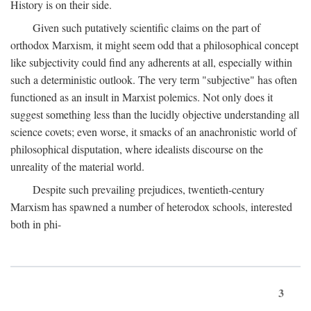
History is on their side.
Given such putatively scientific claims on the part of
orthodox Marxism, it might seem odd that a philosophical concept
like subjectivity could find any adherents at all, especially within
such a deterministic outlook. The very term "subjective" has often
functioned as an insult in Marxist polemics. Not only does it
suggest something less than the lucidly objective understanding all
science covets; even worse, it smacks of an anachronistic world of
philosophical disputation, where idealists discourse on the
unreality of the material world.
Despite such prevailing prejudices, twentieth-century
Marxism has spawned a number of heterodox schools, interested
both in phi-
3