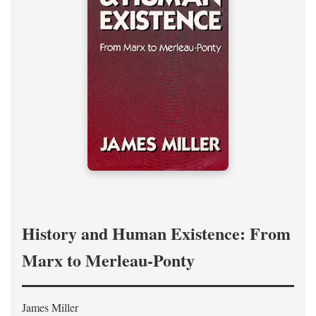
History and Human Existence: From
Marx to Merleau-Ponty
James Miller