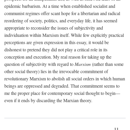
epidemic barbarism. At a time when established socialist and
communist regimes offer scant hope for a libertarian and radical
reordering of society, politics, and everyday life, it has seemed
appropriate to reconsider the issues of subjectivity and
individuation within Marxism itself. While few explicitly practical
perceptions are given expression in this essay, it would be
dishonest to pretend they did not play a critical role in its
conception and execution. My real reason for taking up the
question of subjectivity with regard to
Marxism
(rather than some
other social theory) lies in the irrevocable commitment of
revolutionary Marxism to abolish all social orders in which human
beings are oppressed and degraded. That commitment seems to
me the proper place for contemporary social thought to begin—
even if it ends by discarding the Marxian theory.
11