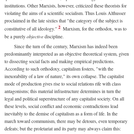
institutions. Other Marxists, however, criticized these theorists for
violating the aims of a scientific socialism. Thus Louis Althusser
proclaimed in the late sixties that "the category of the subject is
2
constitutive of all ideology."
Marxism, for the orthodox, was to
be a purely
objective
discipline.
Since the turn of the century, Marxism has indeed been
predominantly interpreted as an objective theoretical system, given
to dissecting social facts and making empirical predictions.
According to such orthodoxy, capitalism fosters, "with the
inexorability of a law of nature," its own collapse. The capitalist
mode of production gives rise to social relations rife with class
antagonisms; this material infrastructure determines in turn the
legal and political superstructure of any capitalist society. On all
these levels, social conflict and economic contradictions lead
inevitably to the demise of capitalism as a form of life. In the
march toward communism, there may be detours, even temporary
defeats; but the proletariat and its party may always claim this: