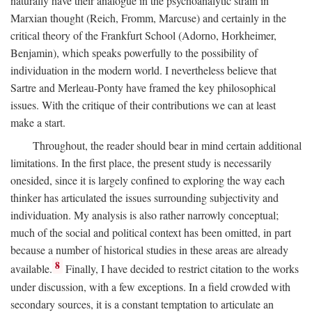
naturally have their analogue in the psychoanalytic strain in
Marxian thought (Reich, Fromm, Marcuse) and certainly in the
critical theory of the Frankfurt School (Adorno, Horkheimer,
Benjamin), which speaks powerfully to the possibility of
individuation in the modern world. I nevertheless believe that
Sartre and Merleau-Ponty have framed the key philosophical
issues. With the critique of their contributions we can at least
make a start.
Throughout, the reader should bear in mind certain additional
limitations. In the first place, the present study is necessarily
onesided, since it is largely confined to exploring the way each
thinker has articulated the issues surrounding subjectivity and
individuation. My analysis is also rather narrowly conceptual;
much of the social and political context has been omitted, in part
because a number of historical studies in these areas are already
8
available.
Finally, I have decided to restrict citation to the works
under discussion, with a few exceptions. In a field crowded with
secondary sources, it is a constant temptation to articulate an