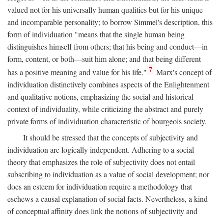
valued not for his universally human qualities but for his unique
and incomparable personality; to borrow Simmel's description, this
form of individuation "means that the single human being
distinguishes himself from others; that his being and conduct—in
form, content, or both—suit him alone; and that being different
7
has a positive meaning and value for his life."
Marx's concept of
individuation distinctively combines aspects of the Enlightenment
and qualitative notions, emphasizing the social and historical
context of individuality, while criticizing the abstract and purely
private forms of individuation characteristic of bourgeois society.
It should be stressed that the concepts of subjectivity and
individuation are logically independent. Adhering to a social
theory that emphasizes the role of subjectivity does not entail
subscribing to individuation as a value of social development; nor
does an esteem for individuation require a methodology that
eschews a causal explanation of social facts. Nevertheless, a kind
of conceptual affinity does link the notions of subjectivity and