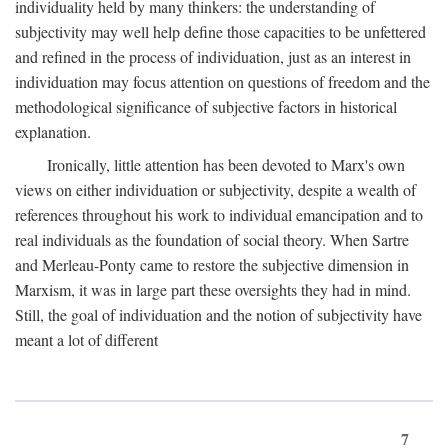
individuality held by many thinkers: the understanding of
subjectivity may well help define those capacities to be unfettered
and refined in the process of individuation, just as an interest in
individuation may focus attention on questions of freedom and the
methodological significance of subjective factors in historical
explanation.
Ironically, little attention has been devoted to Marx's own
views on either individuation or subjectivity, despite a wealth of
references throughout his work to individual emancipation and to
real individuals as the foundation of social theory. When Sartre
and Merleau-Ponty came to restore the subjective dimension in
Marxism, it was in large part these oversights they had in mind.
Still, the goal of individuation and the notion of subjectivity have
meant a lot of different
7