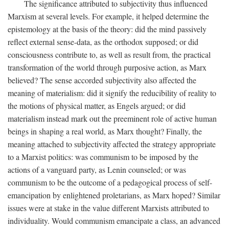
The significance attributed to subjectivity thus influenced
Marxism at several levels. For example, it helped determine the
epistemology at the basis of the theory: did the mind passively
reflect external sense-data, as the orthodox supposed; or did
consciousness contribute to, as well as result from, the practical
transformation of the world through purposive action, as Marx
believed? The sense accorded subjectivity also affected the
meaning of materialism: did it signify the reducibility of reality to
the motions of physical matter, as Engels argued; or did
materialism instead mark out the preeminent role of active human
beings in shaping a real world, as Marx thought? Finally, the
meaning attached to subjectivity affected the strategy appropriate
to a Marxist politics: was communism to be imposed by the
actions of a vanguard party, as Lenin counseled; or was
communism to be the outcome of a pedagogical process of self-
emancipation by enlightened proletarians, as Marx hoped? Similar
issues were at stake in the value different Marxists attributed to
individuality. Would communism emancipate a class, an advanced