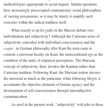
methodologies appropriate to social inquiry. Similar questions
have increasingly preoccupied contemporary social philosophers
of varying persuasions; so it may be timely to amplify such
concerns within the radical tradition itself.
What exactly is up for grabs in the Marxist debate over
individuation and subjectivity? Although the Cartesian sense of
subjectivity coincided with individual consciousness and the
cogito
, in German philosophy after Kant the term came to
connote a universal faculty (in Kant, the transcendental ego as the
condition of the unity of empirical perception). The Marxian
concept of subjectivity, then, invokes the Kantian rather than
Cartesian tradition. Following Kant, the Marxian notion stresses
the universal as much as the particular, while following Hegel, it
accentuates the objective elements of human agency and the
development of self-consciousness through intersubjective
communication.
As used in the present work, "subjectivity" will refer to those