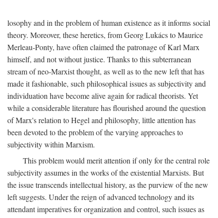
losophy and in the problem of human existence as it informs social
theory. Moreover, these heretics, from Georg Lukács to Maurice
Merleau-Ponty, have often claimed the patronage of Karl Marx
himself, and not without justice. Thanks to this subterranean
stream of neo-Marxist thought, as well as to the new left that has
made it fashionable, such philosophical issues as subjectivity and
individuation have become alive again for radical theorists. Yet
while a considerable literature has flourished around the question
of Marx's relation to Hegel and philosophy, little attention has
been devoted to the problem of the varying approaches to
subjectivity within Marxism.
This problem would merit attention if only for the central role
subjectivity assumes in the works of the existential Marxists. But
the issue transcends intellectual history, as the purview of the new
left suggests. Under the reign of advanced technology and its
attendant imperatives for organization and control, such issues as