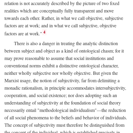
relation is not accurately described by the picture of two fixed
realities which are conceptually fully transparent and move
towards each other. Rather, in what we call objective, subjective
factors are at work; and in what we call subjective, objective
4
factors are at work."
There is also a danger in treating the analytic distinction
between subject and object as a kind of ontological chasm; for it
may prove reasonable to assume that social institutions and
conventional norms exhibit a distinctive ontological character,
neither wholly subjective nor wholly objective. But given the
Marxist usage, the notion of subjectivity, far from delimiting a
monadic rationalism, in principle accommodates intersubjectivity,
cooperation, and social existence; nor does adopting such an
understanding of subjectivity at the foundation of social theory
necessarily entail "methodological individualism"—the reduction
of all social phenomena to the beliefs and behavior of individuals.
The concept of subjectivity must therefore be distinguished from
the concept of the individual, which is established precisely in