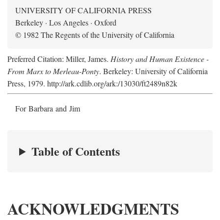
UNIVERSITY OF CALIFORNIA PRESS
Berkeley · Los Angeles · Oxford
© 1982 The Regents of the University of California
Preferred Citation: Miller, James.
History and Human Existence -
From Marx to Merleau-Ponty
. Berkeley: University of California
Press, 1979. http://ark.cdlib.org/ark:/13030/ft2489n82k
For Barbara and Jim
Table of Contents
ACKNOWLEDGMENTS