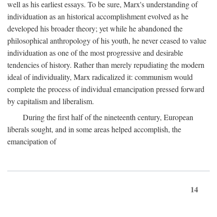
well as his earliest essays. To be sure, Marx's understanding of
individuation as an historical accomplishment evolved as he
developed his broader theory; yet while he abandoned the
philosophical anthropology of his youth, he never ceased to value
individuation as one of the most progressive and desirable
tendencies of history. Rather than merely repudiating the modern
ideal of individuality, Marx radicalized it: communism would
complete the process of individual emancipation pressed forward
by capitalism and liberalism.
During the first half of the nineteenth century, European
liberals sought, and in some areas helped accomplish, the
emancipation of
14