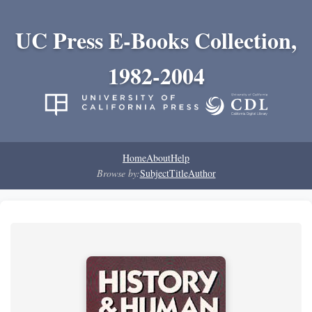
UC Press E-Books Collection,
1982-2004
Home
About
Help
Browse by:
Subject
Title
Author