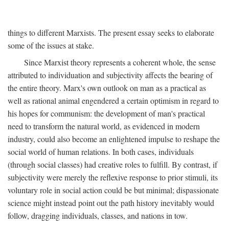
things to different Marxists. The present essay seeks to elaborate
some of the issues at stake.
Since Marxist theory represents a coherent whole, the sense
attributed to individuation and subjectivity affects the bearing of
the entire theory. Marx's own outlook on man as a practical as
well as rational animal engendered a certain optimism in regard to
his hopes for communism: the development of man's practical
need to transform the natural world, as evidenced in modern
industry, could also become an enlightened impulse to reshape the
social world of human relations. In both cases, individuals
(through social classes) had creative roles to fulfill. By contrast, if
subjectivity were merely the reflexive response to prior stimuli, its
voluntary role in social action could be but minimal; dispassionate
science might instead point out the path history inevitably would
follow, dragging individuals, classes, and nations in tow.