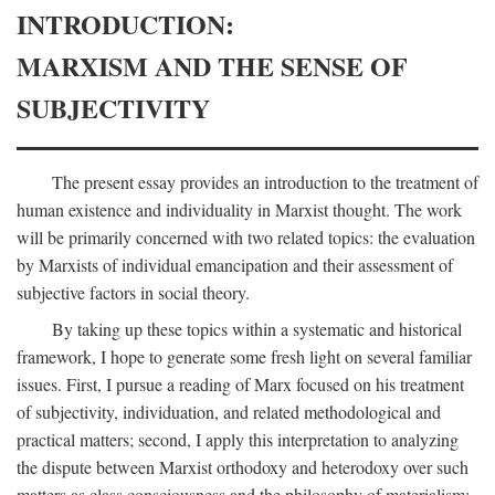
INTRODUCTION:
MARXISM AND THE SENSE OF
SUBJECTIVITY
The present essay provides an introduction to the treatment of
human existence and individuality in Marxist thought. The work
will be primarily concerned with two related topics: the evaluation
by Marxists of individual emancipation and their assessment of
subjective factors in social theory.
By taking up these topics within a systematic and historical
framework, I hope to generate some fresh light on several familiar
issues. First, I pursue a reading of Marx focused on his treatment
of subjectivity, individuation, and related methodological and
practical matters; second, I apply this interpretation to analyzing
the dispute between Marxist orthodoxy and heterodoxy over such
matters as class consciousness and the philosophy of materialism;