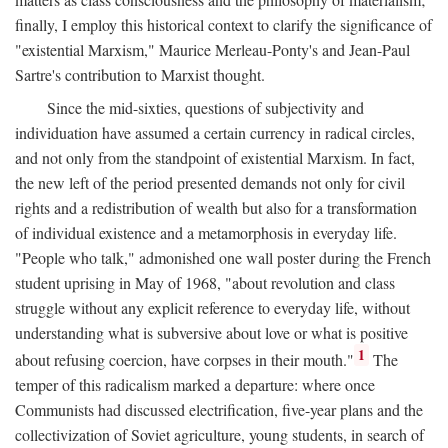
finally, I employ this historical context to clarify the significance of
"existential Marxism," Maurice Merleau-Ponty's and Jean-Paul
Sartre's contribution to Marxist thought.
Since the mid-sixties, questions of subjectivity and
individuation have assumed a certain currency in radical circles,
and not only from the standpoint of existential Marxism. In fact,
the new left of the period presented demands not only for civil
rights and a redistribution of wealth but also for a transformation
of individual existence and a metamorphosis in everyday life.
"People who talk," admonished one wall poster during the French
student uprising in May of 1968, "about revolution and class
struggle without any explicit reference to everyday life, without
understanding what is subversive about love or what is positive
1
about refusing coercion, have corpses in their mouth."
The
temper of this radicalism marked a departure: where once
Communists had discussed electrification, five-year plans and the
collectivization of Soviet agriculture, young students, in search of