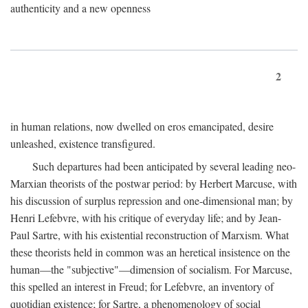
authenticity and a new openness
2
in human relations, now dwelled on eros emancipated, desire
unleashed, existence transfigured.
Such departures had been anticipated by several leading neo-
Marxian theorists of the postwar period: by Herbert Marcuse, with
his discussion of surplus repression and one-dimensional man; by
Henri Lefebvre, with his critique of everyday life; and by Jean-
Paul Sartre, with his existential reconstruction of Marxism. What
these theorists held in common was an heretical insistence on the
human—the "subjective"—dimension of socialism. For Marcuse,
this spelled an interest in Freud; for Lefebvre, an inventory of
quotidian existence; for Sartre, a phenomenology of social