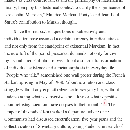
finally, I employ this historical context to clarify the significance of
"existential Marxism," Maurice Merleau-Ponty's and Jean-Paul
Sartre's contribution to Marxist thought.
Since the mid-sixties, questions of subjectivity and
individuation have assumed a certain currency in radical circles,
and not only from the standpoint of existential Marxism. In fact,
the new left of the period presented demands not only for civil
rights and a redistribution of wealth but also for a transformation
of individual existence and a metamorphosis in everyday life.
"People who talk," admonished one wall poster during the French
student uprising in May of 1968, "about revolution and class
struggle without any explicit reference to everyday life, without
understanding what is subversive about love or what is positive
1
about refusing coercion, have corpses in their mouth."
The
temper of this radicalism marked a departure: where once
Communists had discussed electrification, five-year plans and the
collectivization of Soviet agriculture, young students, in search of