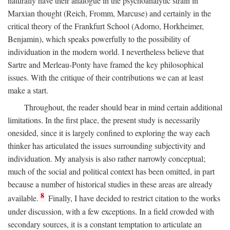
naturally have their analogue in the psychoanalytic strain in
Marxian thought (Reich, Fromm, Marcuse) and certainly in the
critical theory of the Frankfurt School (Adorno, Horkheimer,
Benjamin), which speaks powerfully to the possibility of
individuation in the modern world. I nevertheless believe that
Sartre and Merleau-Ponty have framed the key philosophical
issues. With the critique of their contributions we can at least
make a start.
Throughout, the reader should bear in mind certain additional
limitations. In the first place, the present study is necessarily
onesided, since it is largely confined to exploring the way each
thinker has articulated the issues surrounding subjectivity and
individuation. My analysis is also rather narrowly conceptual;
much of the social and political context has been omitted, in part
because a number of historical studies in these areas are already
8
available.
Finally, I have decided to restrict citation to the works
under discussion, with a few exceptions. In a field crowded with
secondary sources, it is a constant temptation to articulate an