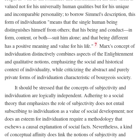
valued not for his universally human qualities but for his unique
and incomparable personality; to borrow Simmel's description, this
form of individuation "means that the single human being
distinguishes himself from others; that his being and conduct—in
form, content, or both—suit him alone; and that being different
7
has a positive meaning and value for his life."
Marx's concept of
individuation distinctively combines aspects of the Enlightenment
and qualitative notions, emphasizing the social and historical
context of individuality, while criticizing the abstract and purely
private forms of individuation characteristic of bourgeois society.
It should be stressed that the concepts of subjectivity and
individuation are logically independent. Adhering to a social
theory that emphasizes the role of subjectivity does not entail
subscribing to individuation as a value of social development; nor
does an esteem for individuation require a methodology that
eschews a causal explanation of social facts. Nevertheless, a kind
of conceptual affinity does link the notions of subjectivity and