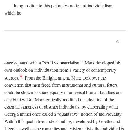
In opposition to this pejorative notion of individualism,
which he
6
once equated with a "soulless materialism," Marx developed his
own outlook on individuation from a variety of contemporary
6
sources.
From the Enlightenment, Marx took over the
conviction that men freed from institutional and cultural fetters
could be shown to share equally in universal human faculties and
capabilities. But Marx critically modified this doctrine of the
essential sameness of abstract individuals, by elaborating what
Georg Simmel once called a "qualitative" notion of individuality.
Within this qualitative understanding, developed by Goethe and
Hegel as well as the romantics and existentialists, the individual is