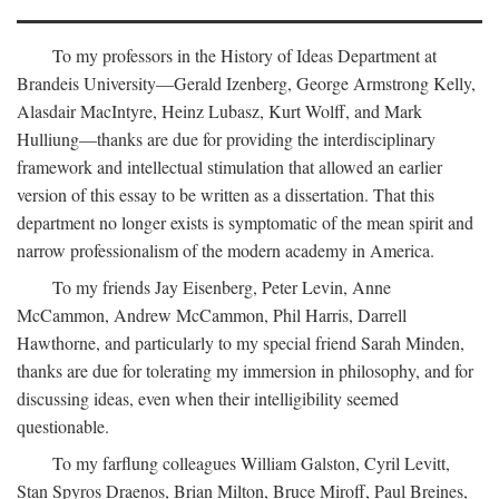
To my professors in the History of Ideas Department at
Brandeis University—Gerald Izenberg, George Armstrong Kelly,
Alasdair MacIntyre, Heinz Lubasz, Kurt Wolff, and Mark
Hulliung—thanks are due for providing the interdisciplinary
framework and intellectual stimulation that allowed an earlier
version of this essay to be written as a dissertation. That this
department no longer exists is symptomatic of the mean spirit and
narrow professionalism of the modern academy in America.
To my friends Jay Eisenberg, Peter Levin, Anne
McCammon, Andrew McCammon, Phil Harris, Darrell
Hawthorne, and particularly to my special friend Sarah Minden,
thanks are due for tolerating my immersion in philosophy, and for
discussing ideas, even when their intelligibility seemed
questionable.
To my farflung colleagues William Galston, Cyril Levitt,
Stan Spyros Draenos, Brian Milton, Bruce Miroff, Paul Breines,