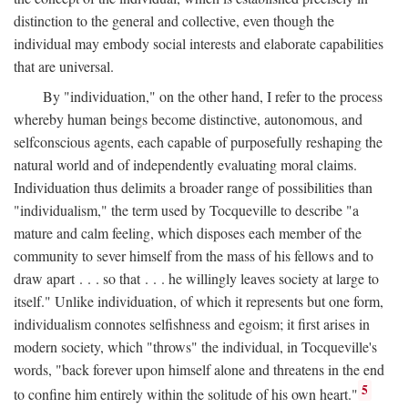
distinction to the general and collective, even though the
individual may embody social interests and elaborate capabilities
that are universal.
By "individuation," on the other hand, I refer to the process
whereby human beings become distinctive, autonomous, and
selfconscious agents, each capable of purposefully reshaping the
natural world and of independently evaluating moral claims.
Individuation thus delimits a broader range of possibilities than
"individualism," the term used by Tocqueville to describe "a
mature and calm feeling, which disposes each member of the
community to sever himself from the mass of his fellows and to
draw apart . . . so that . . . he willingly leaves society at large to
itself." Unlike individuation, of which it represents but one form,
individualism connotes selfishness and egoism; it first arises in
modern society, which "throws" the individual, in Tocqueville's
words, "back forever upon himself alone and threatens in the end
5
to confine him entirely within the solitude of his own heart."