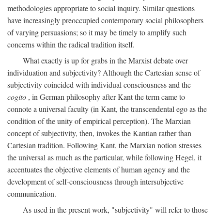
methodologies appropriate to social inquiry. Similar questions
have increasingly preoccupied contemporary social philosophers
of varying persuasions; so it may be timely to amplify such
concerns within the radical tradition itself.
What exactly is up for grabs in the Marxist debate over
individuation and subjectivity? Although the Cartesian sense of
subjectivity coincided with individual consciousness and the
cogito
, in German philosophy after Kant the term came to
connote a universal faculty (in Kant, the transcendental ego as the
condition of the unity of empirical perception). The Marxian
concept of subjectivity, then, invokes the Kantian rather than
Cartesian tradition. Following Kant, the Marxian notion stresses
the universal as much as the particular, while following Hegel, it
accentuates the objective elements of human agency and the
development of self-consciousness through intersubjective
communication.
As used in the present work, "subjectivity" will refer to those