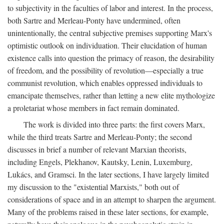
to subjectivity in the faculties of labor and interest. In the process,
both Sartre and Merleau-Ponty have undermined, often
unintentionally, the central subjective premises supporting Marx's
optimistic outlook on individuation. Their elucidation of human
existence calls into question the primacy of reason, the desirability
of freedom, and the possibility of revolution—especially a true
communist revolution, which enables oppressed individuals to
emancipate themselves, rather than letting a new elite mythologize
a proletariat whose members in fact remain dominated.
The work is divided into three parts: the first covers Marx,
while the third treats Sartre and Merleau-Ponty; the second
discusses in brief a number of relevant Marxian theorists,
including Engels, Plekhanov, Kautsky, Lenin, Luxemburg,
Lukács, and Gramsci. In the later sections, I have largely limited
my discussion to the "existential Marxists," both out of
considerations of space and in an attempt to sharpen the argument.
Many of the problems raised in these later sections, for example,