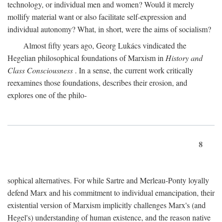
technology, or individual men and women? Would it merely
mollify material want or also facilitate self-expression and
individual autonomy? What, in short, were the aims of socialism?
Almost fifty years ago, Georg Lukács vindicated the
Hegelian philosophical foundations of Marxism in
History and
Class Consciousness
. In a sense, the current work critically
reexamines those foundations, describes their erosion, and
explores one of the philo-
8
sophical alternatives. For while Sartre and Merleau-Ponty loyally
defend Marx and his commitment to individual emancipation, their
existential version of Marxism implicitly challenges Marx's (and
Hegel's) understanding of human existence, and the reason native