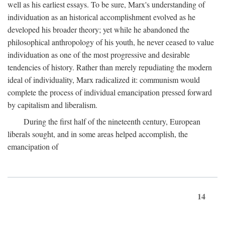
well as his earliest essays. To be sure, Marx's understanding of
individuation as an historical accomplishment evolved as he
developed his broader theory; yet while he abandoned the
philosophical anthropology of his youth, he never ceased to value
individuation as one of the most progressive and desirable
tendencies of history. Rather than merely repudiating the modern
ideal of individuality, Marx radicalized it: communism would
complete the process of individual emancipation pressed forward
by capitalism and liberalism.
During the first half of the nineteenth century, European
liberals sought, and in some areas helped accomplish, the
emancipation of
14