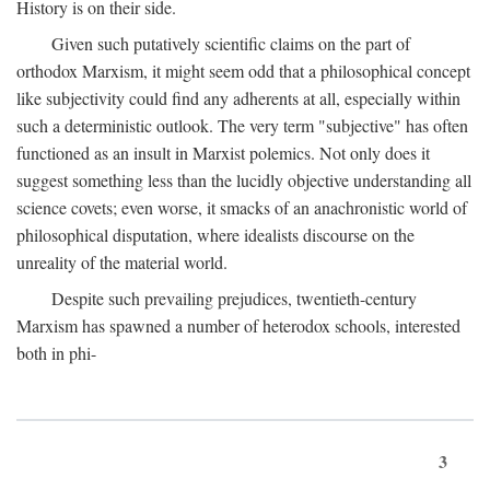
History is on their side.
Given such putatively scientific claims on the part of
orthodox Marxism, it might seem odd that a philosophical concept
like subjectivity could find any adherents at all, especially within
such a deterministic outlook. The very term "subjective" has often
functioned as an insult in Marxist polemics. Not only does it
suggest something less than the lucidly objective understanding all
science covets; even worse, it smacks of an anachronistic world of
philosophical disputation, where idealists discourse on the
unreality of the material world.
Despite such prevailing prejudices, twentieth-century
Marxism has spawned a number of heterodox schools, interested
both in phi-
3