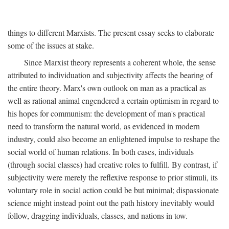
things to different Marxists. The present essay seeks to elaborate
some of the issues at stake.
Since Marxist theory represents a coherent whole, the sense
attributed to individuation and subjectivity affects the bearing of
the entire theory. Marx's own outlook on man as a practical as
well as rational animal engendered a certain optimism in regard to
his hopes for communism: the development of man's practical
need to transform the natural world, as evidenced in modern
industry, could also become an enlightened impulse to reshape the
social world of human relations. In both cases, individuals
(through social classes) had creative roles to fulfill. By contrast, if
subjectivity were merely the reflexive response to prior stimuli, its
voluntary role in social action could be but minimal; dispassionate
science might instead point out the path history inevitably would
follow, dragging individuals, classes, and nations in tow.