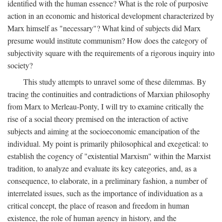
identified with the human essence? What is the role of purposive
action in an economic and historical development characterized by
Marx himself as "necessary"? What kind of subjects did Marx
presume would institute communism? How does the category of
subjectivity square with the requirements of a rigorous inquiry into
society?
This study attempts to unravel some of these dilemmas. By
tracing the continuities and contradictions of Marxian philosophy
from Marx to Merleau-Ponty, I will try to examine critically the
rise of a social theory premised on the interaction of active
subjects and aiming at the socioeconomic emancipation of the
individual. My point is primarily philosophical and exegetical: to
establish the cogency of "existential Marxism" within the Marxist
tradition, to analyze and evaluate its key categories, and, as a
consequence, to elaborate, in a preliminary fashion, a number of
interrelated issues, such as the importance of individuation as a
critical concept, the place of reason and freedom in human
existence, the role of human agency in history, and the