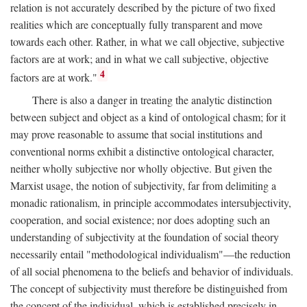
relation is not accurately described by the picture of two fixed
realities which are conceptually fully transparent and move
towards each other. Rather, in what we call objective, subjective
factors are at work; and in what we call subjective, objective
4
factors are at work."
There is also a danger in treating the analytic distinction
between subject and object as a kind of ontological chasm; for it
may prove reasonable to assume that social institutions and
conventional norms exhibit a distinctive ontological character,
neither wholly subjective nor wholly objective. But given the
Marxist usage, the notion of subjectivity, far from delimiting a
monadic rationalism, in principle accommodates intersubjectivity,
cooperation, and social existence; nor does adopting such an
understanding of subjectivity at the foundation of social theory
necessarily entail "methodological individualism"—the reduction
of all social phenomena to the beliefs and behavior of individuals.
The concept of subjectivity must therefore be distinguished from
the concept of the individual, which is established precisely in