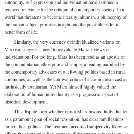
autonomy, self-expression and individuation have assumed a
renewed relevance for the critique of contemporary society. In a
world that threatens to become literally inhuman, a philosophy of
the human subject promises insight into the possibilities for a
better form of life.
Similarly, the very currency of individualized variants on
Marxism suggests a need to reevaluate Marxist views on
individuation. For too long, Marx has been read as an apostle of
the communitarian ethos pure and simple, a reading parodied by
the contemporary advocates of a left-wing politics based in rural
communes, as well as the coldwar critics of a communism cast as
intrinsically totalitarian. Yet Marx himself highly valued the
elaboration of human individuality as a progressive aspect of
historical development.
This dispute, over whether or not Marx favored individuation
as a paramount goal of social revolution, has clear ramifications
for a radical politics. The treatment accorded subjectivity likewise
affects the shape of radical strategy: if the human subject looms as