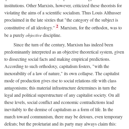
institutions. Other Marxists, however, criticized these theorists for
violating the aims of a scientific socialism. Thus Louis Althusser
proclaimed in the late sixties that "the category of the subject is
2
constitutive of all ideology."
Marxism, for the orthodox, was to
be a purely
objective
discipline.
Since the turn of the century, Marxism has indeed been
predominantly interpreted as an objective theoretical system, given
to dissecting social facts and making empirical predictions.
According to such orthodoxy, capitalism fosters, "with the
inexorability of a law of nature," its own collapse. The capitalist
mode of production gives rise to social relations rife with class
antagonisms; this material infrastructure determines in turn the
legal and political superstructure of any capitalist society. On all
these levels, social conflict and economic contradictions lead
inevitably to the demise of capitalism as a form of life. In the
march toward communism, there may be detours, even temporary
defeats; but the proletariat and its party may always claim this: