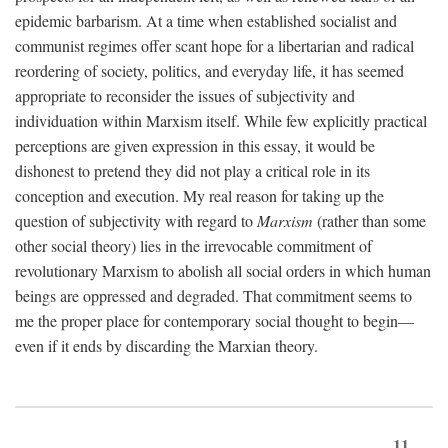
epidemic barbarism. At a time when established socialist and
communist regimes offer scant hope for a libertarian and radical
reordering of society, politics, and everyday life, it has seemed
appropriate to reconsider the issues of subjectivity and
individuation within Marxism itself. While few explicitly practical
perceptions are given expression in this essay, it would be
dishonest to pretend they did not play a critical role in its
conception and execution. My real reason for taking up the
question of subjectivity with regard to
Marxism
(rather than some
other social theory) lies in the irrevocable commitment of
revolutionary Marxism to abolish all social orders in which human
beings are oppressed and degraded. That commitment seems to
me the proper place for contemporary social thought to begin—
even if it ends by discarding the Marxian theory.
11