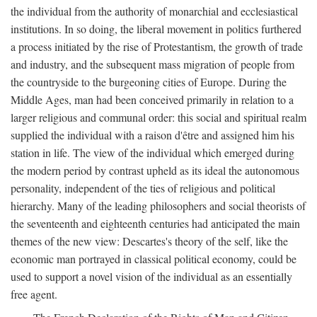
the individual from the authority of monarchial and ecclesiastical
institutions. In so doing, the liberal movement in politics furthered
a process initiated by the rise of Protestantism, the growth of trade
and industry, and the subsequent mass migration of people from
the countryside to the burgeoning cities of Europe. During the
Middle Ages, man had been conceived primarily in relation to a
larger religious and communal order: this social and spiritual realm
supplied the individual with a raison d'être and assigned him his
station in life. The view of the individual which emerged during
the modern period by contrast upheld as its ideal the autonomous
personality, independent of the ties of religious and political
hierarchy. Many of the leading philosophers and social theorists of
the seventeenth and eighteenth centuries had anticipated the main
themes of the new view: Descartes's theory of the self, like the
economic man portrayed in classical political economy, could be
used to support a novel vision of the individual as an essentially
free agent.