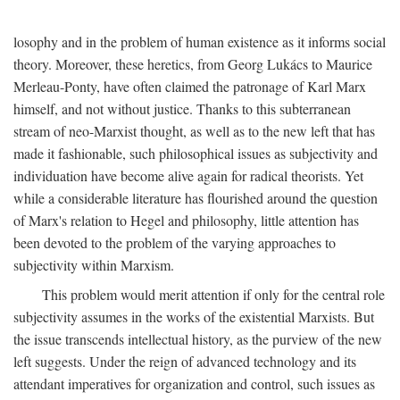
losophy and in the problem of human existence as it informs social
theory. Moreover, these heretics, from Georg Lukács to Maurice
Merleau-Ponty, have often claimed the patronage of Karl Marx
himself, and not without justice. Thanks to this subterranean
stream of neo-Marxist thought, as well as to the new left that has
made it fashionable, such philosophical issues as subjectivity and
individuation have become alive again for radical theorists. Yet
while a considerable literature has flourished around the question
of Marx's relation to Hegel and philosophy, little attention has
been devoted to the problem of the varying approaches to
subjectivity within Marxism.
This problem would merit attention if only for the central role
subjectivity assumes in the works of the existential Marxists. But
the issue transcends intellectual history, as the purview of the new
left suggests. Under the reign of advanced technology and its
attendant imperatives for organization and control, such issues as