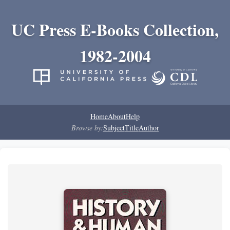
UC Press E-Books Collection,
1982-2004
Home
About
Help
Browse by:
Subject
Title
Author