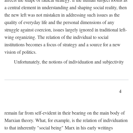
a central element in understanding and shaping social reality, then
the new left was not mistaken in addressing such issues as the
quality of everyday life and the personal dimensions of any
struggle against coercion, issues largely ignored in traditional left-
wing organizing. The relation of the individual to social
institutions becomes a focus of strategy and a source for a new
vision of politics.
Unfortunately, the notions of individuation and subjectivity
4
remain far from self-evident in their bearing on the main body of
Marxian theory. What, for example, is the relation of individuation
to that inherently "social being" Marx in his early writings