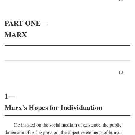
PART ONE—
MARX
13
1—
Marx's Hopes for Individuation
He insisted on the social medium of existence, the public
dimension of self-expression, the objective elements of human