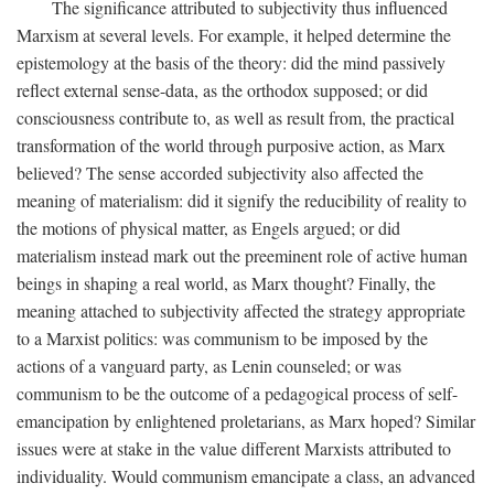
The significance attributed to subjectivity thus influenced
Marxism at several levels. For example, it helped determine the
epistemology at the basis of the theory: did the mind passively
reflect external sense-data, as the orthodox supposed; or did
consciousness contribute to, as well as result from, the practical
transformation of the world through purposive action, as Marx
believed? The sense accorded subjectivity also affected the
meaning of materialism: did it signify the reducibility of reality to
the motions of physical matter, as Engels argued; or did
materialism instead mark out the preeminent role of active human
beings in shaping a real world, as Marx thought? Finally, the
meaning attached to subjectivity affected the strategy appropriate
to a Marxist politics: was communism to be imposed by the
actions of a vanguard party, as Lenin counseled; or was
communism to be the outcome of a pedagogical process of self-
emancipation by enlightened proletarians, as Marx hoped? Similar
issues were at stake in the value different Marxists attributed to
individuality. Would communism emancipate a class, an advanced