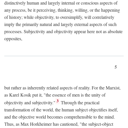
distinctively human and largely internal or conscious aspects of
any process, be it perceiving, thinking, willing, or the happening
of history; while objectivity, to oversimplify, will correlatively
imply the primarily natural and largely external aspects of such
processes. Subjectivity and objectivity appear here not as absolute
opposites,
5
but rather as inherently related aspects of reality. For the Marxist,
as Karel Kosik put it, "the essence of men is the unity of
3
objectivity and subjectivity."
Through the practical
transformation of the world, the human subject objectifies itself,
and the objective world becomes comprehensible to the mind.
Thus, as Max Horkheimer has cautioned, "the subject-object