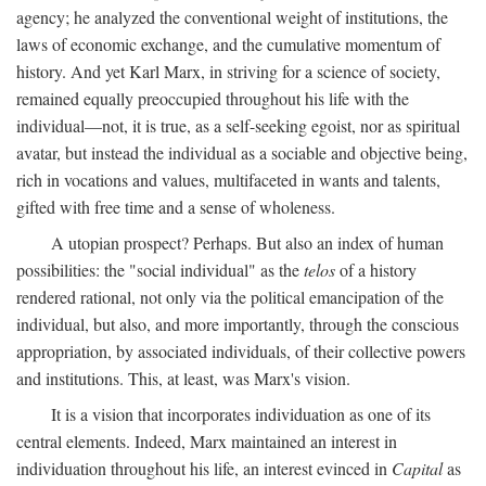
agency; he analyzed the conventional weight of institutions, the
laws of economic exchange, and the cumulative momentum of
history. And yet Karl Marx, in striving for a science of society,
remained equally preoccupied throughout his life with the
individual—not, it is true, as a self-seeking egoist, nor as spiritual
avatar, but instead the individual as a sociable and objective being,
rich in vocations and values, multifaceted in wants and talents,
gifted with free time and a sense of wholeness.
A utopian prospect? Perhaps. But also an index of human
possibilities: the "social individual" as the
telos
of a history
rendered rational, not only via the political emancipation of the
individual, but also, and more importantly, through the conscious
appropriation, by associated individuals, of their collective powers
and institutions. This, at least, was Marx's vision.
It is a vision that incorporates individuation as one of its
central elements. Indeed, Marx maintained an interest in
individuation throughout his life, an interest evinced in
Capital
as