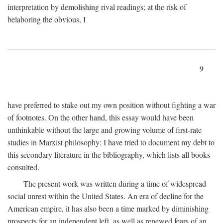
interpretation by demolishing rival readings; at the risk of
belaboring the obvious, I
9
have preferred to stake out my own position without fighting a war
of footnotes. On the other hand, this essay would have been
unthinkable without the large and growing volume of first-rate
studies in Marxist philosophy: I have tried to document my debt to
this secondary literature in the bibliography, which lists all books
consulted.
The present work was written during a time of widespread
social unrest within the United States. An era of decline for the
American empire, it has also been a time marked by diminishing
prospects for an independent left, as well as renewed fears of an