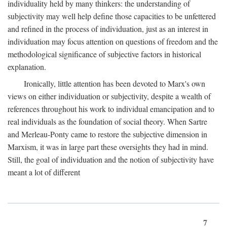
individuality held by many thinkers: the understanding of
subjectivity may well help define those capacities to be unfettered
and refined in the process of individuation, just as an interest in
individuation may focus attention on questions of freedom and the
methodological significance of subjective factors in historical
explanation.
Ironically, little attention has been devoted to Marx's own
views on either individuation or subjectivity, despite a wealth of
references throughout his work to individual emancipation and to
real individuals as the foundation of social theory. When Sartre
and Merleau-Ponty came to restore the subjective dimension in
Marxism, it was in large part these oversights they had in mind.
Still, the goal of individuation and the notion of subjectivity have
meant a lot of different
7