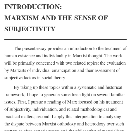
INTRODUCTION:
MARXISM AND THE SENSE OF
SUBJECTIVITY
The present essay provides an introduction to the treatment of
human existence and individuality in Marxist thought. The work
will be primarily concerned with two related topics: the evaluation
by Marxists of individual emancipation and their assessment of
subjective factors in social theory.
By taking up these topics within a systematic and historical
framework, I hope to generate some fresh light on several familiar
issues. First, I pursue a reading of Marx focused on his treatment
of subjectivity, individuation, and related methodological and
practical matters; second, I apply this interpretation to analyzing
the dispute between Marxist orthodoxy and heterodoxy over such
matters as class consciousness and the philosophy of materialism;