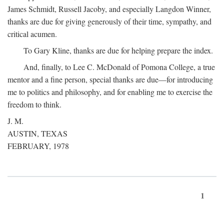
James Schmidt, Russell Jacoby, and especially Langdon Winner,
thanks are due for giving generously of their time, sympathy, and
critical acumen.
To Gary Kline, thanks are due for helping prepare the index.
And, finally, to Lee C. McDonald of Pomona College, a true
mentor and a fine person, special thanks are due—for introducing
me to politics and philosophy, and for enabling me to exercise the
freedom to think.
J. M.
AUSTIN, TEXAS
FEBRUARY, 1978
1