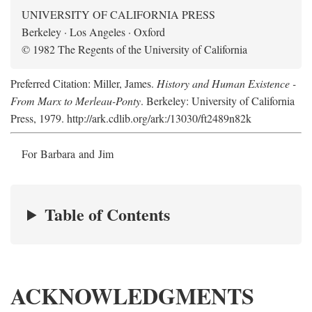
UNIVERSITY OF CALIFORNIA PRESS
Berkeley · Los Angeles · Oxford
© 1982 The Regents of the University of California
Preferred Citation: Miller, James.
History and Human Existence -
From Marx to Merleau-Ponty
. Berkeley: University of California
Press, 1979. http://ark.cdlib.org/ark:/13030/ft2489n82k
For Barbara and Jim
Table of Contents
ACKNOWLEDGMENTS