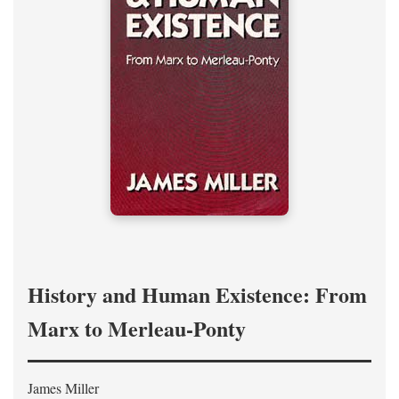
History and Human Existence: From
Marx to Merleau-Ponty
James Miller