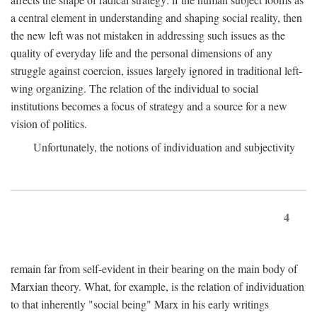
a central element in understanding and shaping social reality, then
the new left was not mistaken in addressing such issues as the
quality of everyday life and the personal dimensions of any
struggle against coercion, issues largely ignored in traditional left-
wing organizing. The relation of the individual to social
institutions becomes a focus of strategy and a source for a new
vision of politics.
Unfortunately, the notions of individuation and subjectivity
4
remain far from self-evident in their bearing on the main body of
Marxian theory. What, for example, is the relation of individuation
to that inherently "social being" Marx in his early writings