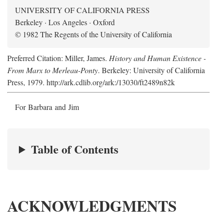
UNIVERSITY OF CALIFORNIA PRESS
Berkeley · Los Angeles · Oxford
© 1982 The Regents of the University of California
Preferred Citation: Miller, James.
History and Human Existence -
From Marx to Merleau-Ponty
. Berkeley: University of California
Press, 1979. http://ark.cdlib.org/ark:/13030/ft2489n82k
For Barbara and Jim
Table of Contents
ACKNOWLEDGMENTS