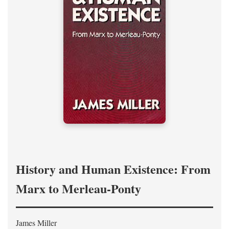
History and Human Existence: From
Marx to Merleau-Ponty
James Miller