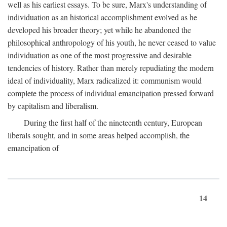
well as his earliest essays. To be sure, Marx's understanding of
individuation as an historical accomplishment evolved as he
developed his broader theory; yet while he abandoned the
philosophical anthropology of his youth, he never ceased to value
individuation as one of the most progressive and desirable
tendencies of history. Rather than merely repudiating the modern
ideal of individuality, Marx radicalized it: communism would
complete the process of individual emancipation pressed forward
by capitalism and liberalism.
During the first half of the nineteenth century, European
liberals sought, and in some areas helped accomplish, the
emancipation of
14