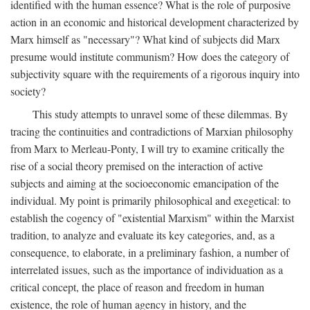
identified with the human essence? What is the role of purposive
action in an economic and historical development characterized by
Marx himself as "necessary"? What kind of subjects did Marx
presume would institute communism? How does the category of
subjectivity square with the requirements of a rigorous inquiry into
society?
This study attempts to unravel some of these dilemmas. By
tracing the continuities and contradictions of Marxian philosophy
from Marx to Merleau-Ponty, I will try to examine critically the
rise of a social theory premised on the interaction of active
subjects and aiming at the socioeconomic emancipation of the
individual. My point is primarily philosophical and exegetical: to
establish the cogency of "existential Marxism" within the Marxist
tradition, to analyze and evaluate its key categories, and, as a
consequence, to elaborate, in a preliminary fashion, a number of
interrelated issues, such as the importance of individuation as a
critical concept, the place of reason and freedom in human
existence, the role of human agency in history, and the