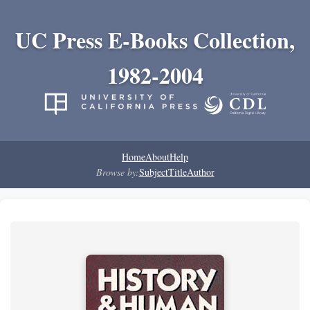
UC Press E-Books Collection,
1982-2004
Home
About
Help
Browse by:
Subject
Title
Author