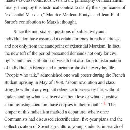
finally, I employ this historical context to clarify the significance of
"existential Marxism," Maurice Merleau-Ponty's and Jean-Paul
Sartre's contribution to Marxist thought.
Since the mid-sixties, questions of subjectivity and
individuation have assumed a certain currency in radical circles,
and not only from the standpoint of existential Marxism. In fact,
the new left of the period presented demands not only for civil
rights and a redistribution of wealth but also for a transformation
of individual existence and a metamorphosis in everyday life.
"People who talk," admonished one wall poster during the French
student uprising in May of 1968, "about revolution and class
struggle without any explicit reference to everyday life, without
understanding what is subversive about love or what is positive
1
about refusing coercion, have corpses in their mouth."
The
temper of this radicalism marked a departure: where once
Communists had discussed electrification, five-year plans and the
collectivization of Soviet agriculture, young students, in search of