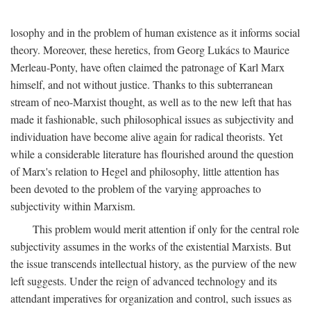
losophy and in the problem of human existence as it informs social
theory. Moreover, these heretics, from Georg Lukács to Maurice
Merleau-Ponty, have often claimed the patronage of Karl Marx
himself, and not without justice. Thanks to this subterranean
stream of neo-Marxist thought, as well as to the new left that has
made it fashionable, such philosophical issues as subjectivity and
individuation have become alive again for radical theorists. Yet
while a considerable literature has flourished around the question
of Marx's relation to Hegel and philosophy, little attention has
been devoted to the problem of the varying approaches to
subjectivity within Marxism.
This problem would merit attention if only for the central role
subjectivity assumes in the works of the existential Marxists. But
the issue transcends intellectual history, as the purview of the new
left suggests. Under the reign of advanced technology and its
attendant imperatives for organization and control, such issues as