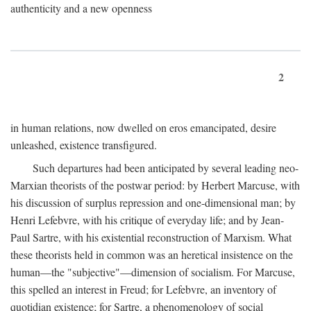
authenticity and a new openness
2
in human relations, now dwelled on eros emancipated, desire
unleashed, existence transfigured.
Such departures had been anticipated by several leading neo-
Marxian theorists of the postwar period: by Herbert Marcuse, with
his discussion of surplus repression and one-dimensional man; by
Henri Lefebvre, with his critique of everyday life; and by Jean-
Paul Sartre, with his existential reconstruction of Marxism. What
these theorists held in common was an heretical insistence on the
human—the "subjective"—dimension of socialism. For Marcuse,
this spelled an interest in Freud; for Lefebvre, an inventory of
quotidian existence; for Sartre, a phenomenology of social