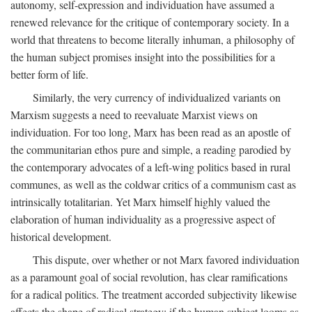
autonomy, self-expression and individuation have assumed a
renewed relevance for the critique of contemporary society. In a
world that threatens to become literally inhuman, a philosophy of
the human subject promises insight into the possibilities for a
better form of life.
Similarly, the very currency of individualized variants on
Marxism suggests a need to reevaluate Marxist views on
individuation. For too long, Marx has been read as an apostle of
the communitarian ethos pure and simple, a reading parodied by
the contemporary advocates of a left-wing politics based in rural
communes, as well as the coldwar critics of a communism cast as
intrinsically totalitarian. Yet Marx himself highly valued the
elaboration of human individuality as a progressive aspect of
historical development.
This dispute, over whether or not Marx favored individuation
as a paramount goal of social revolution, has clear ramifications
for a radical politics. The treatment accorded subjectivity likewise
affects the shape of radical strategy: if the human subject looms as