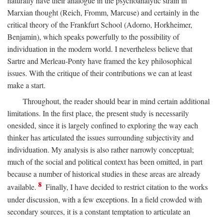
naturally have their analogue in the psychoanalytic strain in
Marxian thought (Reich, Fromm, Marcuse) and certainly in the
critical theory of the Frankfurt School (Adorno, Horkheimer,
Benjamin), which speaks powerfully to the possibility of
individuation in the modern world. I nevertheless believe that
Sartre and Merleau-Ponty have framed the key philosophical
issues. With the critique of their contributions we can at least
make a start.
Throughout, the reader should bear in mind certain additional
limitations. In the first place, the present study is necessarily
onesided, since it is largely confined to exploring the way each
thinker has articulated the issues surrounding subjectivity and
individuation. My analysis is also rather narrowly conceptual;
much of the social and political context has been omitted, in part
because a number of historical studies in these areas are already
8
available.
Finally, I have decided to restrict citation to the works
under discussion, with a few exceptions. In a field crowded with
secondary sources, it is a constant temptation to articulate an