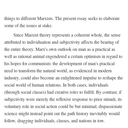
things to different Marxists. The present essay seeks to elaborate
some of the issues at stake.
Since Marxist theory represents a coherent whole, the sense
attributed to individuation and subjectivity affects the bearing of
the entire theory. Marx's own outlook on man as a practical as
well as rational animal engendered a certain optimism in regard to
his hopes for communism: the development of man's practical
need to transform the natural world, as evidenced in modern
industry, could also become an enlightened impulse to reshape the
social world of human relations. In both cases, individuals
(through social classes) had creative roles to fulfill. By contrast, if
subjectivity were merely the reflexive response to prior stimuli, its
voluntary role in social action could be but minimal; dispassionate
science might instead point out the path history inevitably would
follow, dragging individuals, classes, and nations in tow.