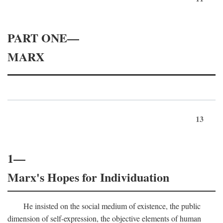
PART ONE—
MARX
13
1—
Marx's Hopes for Individuation
He insisted on the social medium of existence, the public
dimension of self-expression, the objective elements of human