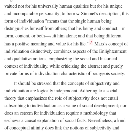
valued not for his universally human qualities but for his unique
and incomparable personality; to borrow Simmel's description, this
form of individuation "means that the single human being
distinguishes himself from others; that his being and conduct—in
form, content, or both—suit him alone; and that being different
7
has a positive meaning and value for his life."
Marx's concept of
individuation distinctively combines aspects of the Enlightenment
and qualitative notions, emphasizing the social and historical
context of individuality, while criticizing the abstract and purely
private forms of individuation characteristic of bourgeois society.
It should be stressed that the concepts of subjectivity and
individuation are logically independent. Adhering to a social
theory that emphasizes the role of subjectivity does not entail
subscribing to individuation as a value of social development; nor
does an esteem for individuation require a methodology that
eschews a causal explanation of social facts. Nevertheless, a kind
of conceptual affinity does link the notions of subjectivity and