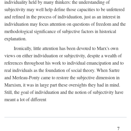
individuality held by many thinkers: the understanding of
subjectivity may well help define those capacities to be unfettered
and refined in the process of individuation, just as an interest in
individuation may focus attention on questions of freedom and the
methodological significance of subjective factors in historical
explanation.
Ironically, little attention has been devoted to Marx's own
views on either individuation or subjectivity, despite a wealth of
references throughout his work to individual emancipation and to
real individuals as the foundation of social theory. When Sartre
and Merleau-Ponty came to restore the subjective dimension in
Marxism, it was in large part these oversights they had in mind.
Still, the goal of individuation and the notion of subjectivity have
meant a lot of different
7