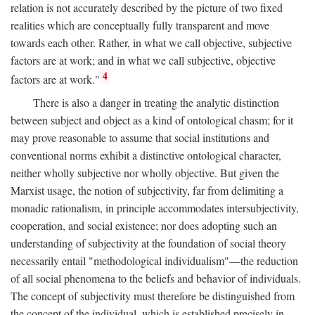
relation is not accurately described by the picture of two fixed
realities which are conceptually fully transparent and move
towards each other. Rather, in what we call objective, subjective
factors are at work; and in what we call subjective, objective
4
factors are at work."
There is also a danger in treating the analytic distinction
between subject and object as a kind of ontological chasm; for it
may prove reasonable to assume that social institutions and
conventional norms exhibit a distinctive ontological character,
neither wholly subjective nor wholly objective. But given the
Marxist usage, the notion of subjectivity, far from delimiting a
monadic rationalism, in principle accommodates intersubjectivity,
cooperation, and social existence; nor does adopting such an
understanding of subjectivity at the foundation of social theory
necessarily entail "methodological individualism"—the reduction
of all social phenomena to the beliefs and behavior of individuals.
The concept of subjectivity must therefore be distinguished from
the concept of the individual, which is established precisely in