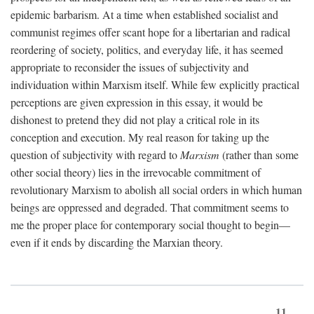
epidemic barbarism. At a time when established socialist and
communist regimes offer scant hope for a libertarian and radical
reordering of society, politics, and everyday life, it has seemed
appropriate to reconsider the issues of subjectivity and
individuation within Marxism itself. While few explicitly practical
perceptions are given expression in this essay, it would be
dishonest to pretend they did not play a critical role in its
conception and execution. My real reason for taking up the
question of subjectivity with regard to
Marxism
(rather than some
other social theory) lies in the irrevocable commitment of
revolutionary Marxism to abolish all social orders in which human
beings are oppressed and degraded. That commitment seems to
me the proper place for contemporary social thought to begin—
even if it ends by discarding the Marxian theory.
11