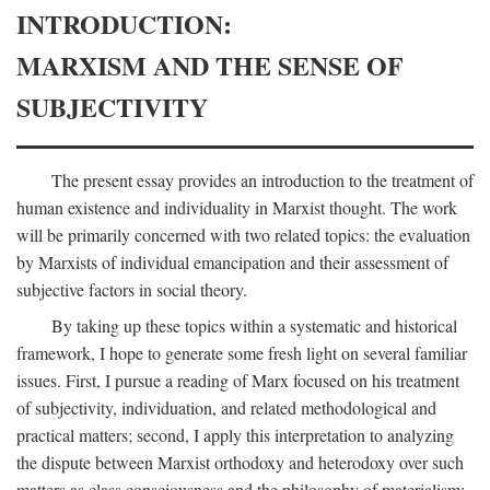
INTRODUCTION:
MARXISM AND THE SENSE OF
SUBJECTIVITY
The present essay provides an introduction to the treatment of
human existence and individuality in Marxist thought. The work
will be primarily concerned with two related topics: the evaluation
by Marxists of individual emancipation and their assessment of
subjective factors in social theory.
By taking up these topics within a systematic and historical
framework, I hope to generate some fresh light on several familiar
issues. First, I pursue a reading of Marx focused on his treatment
of subjectivity, individuation, and related methodological and
practical matters; second, I apply this interpretation to analyzing
the dispute between Marxist orthodoxy and heterodoxy over such
matters as class consciousness and the philosophy of materialism;