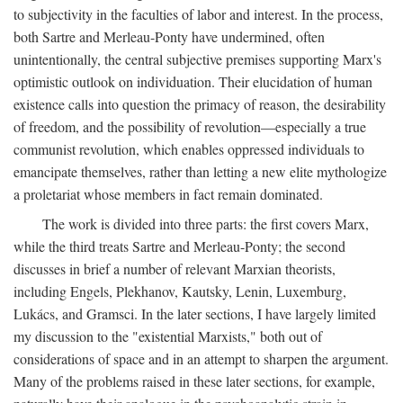
to subjectivity in the faculties of labor and interest. In the process,
both Sartre and Merleau-Ponty have undermined, often
unintentionally, the central subjective premises supporting Marx's
optimistic outlook on individuation. Their elucidation of human
existence calls into question the primacy of reason, the desirability
of freedom, and the possibility of revolution—especially a true
communist revolution, which enables oppressed individuals to
emancipate themselves, rather than letting a new elite mythologize
a proletariat whose members in fact remain dominated.
The work is divided into three parts: the first covers Marx,
while the third treats Sartre and Merleau-Ponty; the second
discusses in brief a number of relevant Marxian theorists,
including Engels, Plekhanov, Kautsky, Lenin, Luxemburg,
Lukács, and Gramsci. In the later sections, I have largely limited
my discussion to the "existential Marxists," both out of
considerations of space and in an attempt to sharpen the argument.
Many of the problems raised in these later sections, for example,