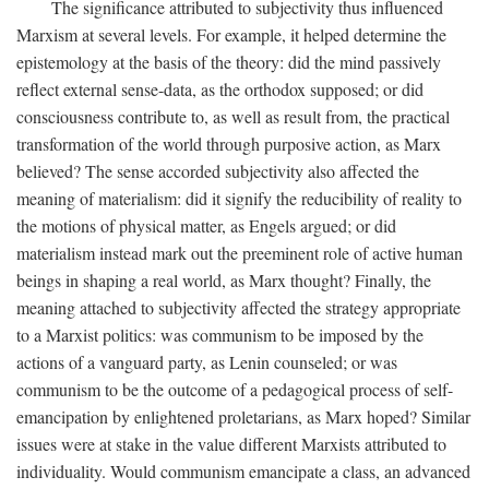
The significance attributed to subjectivity thus influenced
Marxism at several levels. For example, it helped determine the
epistemology at the basis of the theory: did the mind passively
reflect external sense-data, as the orthodox supposed; or did
consciousness contribute to, as well as result from, the practical
transformation of the world through purposive action, as Marx
believed? The sense accorded subjectivity also affected the
meaning of materialism: did it signify the reducibility of reality to
the motions of physical matter, as Engels argued; or did
materialism instead mark out the preeminent role of active human
beings in shaping a real world, as Marx thought? Finally, the
meaning attached to subjectivity affected the strategy appropriate
to a Marxist politics: was communism to be imposed by the
actions of a vanguard party, as Lenin counseled; or was
communism to be the outcome of a pedagogical process of self-
emancipation by enlightened proletarians, as Marx hoped? Similar
issues were at stake in the value different Marxists attributed to
individuality. Would communism emancipate a class, an advanced