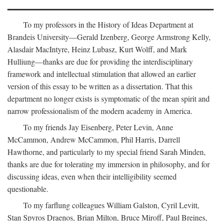
To my professors in the History of Ideas Department at
Brandeis University—Gerald Izenberg, George Armstrong Kelly,
Alasdair MacIntyre, Heinz Lubasz, Kurt Wolff, and Mark
Hulliung—thanks are due for providing the interdisciplinary
framework and intellectual stimulation that allowed an earlier
version of this essay to be written as a dissertation. That this
department no longer exists is symptomatic of the mean spirit and
narrow professionalism of the modern academy in America.
To my friends Jay Eisenberg, Peter Levin, Anne
McCammon, Andrew McCammon, Phil Harris, Darrell
Hawthorne, and particularly to my special friend Sarah Minden,
thanks are due for tolerating my immersion in philosophy, and for
discussing ideas, even when their intelligibility seemed
questionable.
To my farflung colleagues William Galston, Cyril Levitt,
Stan Spyros Draenos, Brian Milton, Bruce Miroff, Paul Breines,