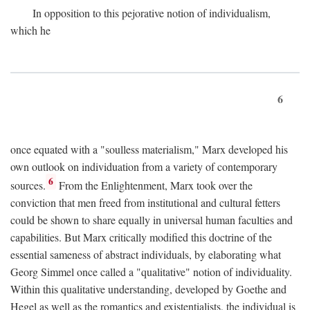
In opposition to this pejorative notion of individualism,
which he
6
once equated with a "soulless materialism," Marx developed his
own outlook on individuation from a variety of contemporary
6
sources.
From the Enlightenment, Marx took over the
conviction that men freed from institutional and cultural fetters
could be shown to share equally in universal human faculties and
capabilities. But Marx critically modified this doctrine of the
essential sameness of abstract individuals, by elaborating what
Georg Simmel once called a "qualitative" notion of individuality.
Within this qualitative understanding, developed by Goethe and
Hegel as well as the romantics and existentialists, the individual is