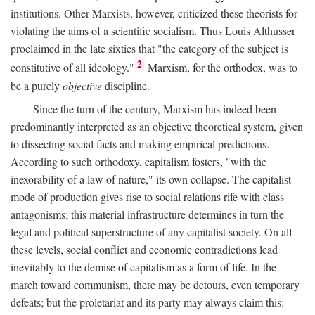
institutions. Other Marxists, however, criticized these theorists for
violating the aims of a scientific socialism. Thus Louis Althusser
proclaimed in the late sixties that "the category of the subject is
2
constitutive of all ideology."
Marxism, for the orthodox, was to
be a purely
objective
discipline.
Since the turn of the century, Marxism has indeed been
predominantly interpreted as an objective theoretical system, given
to dissecting social facts and making empirical predictions.
According to such orthodoxy, capitalism fosters, "with the
inexorability of a law of nature," its own collapse. The capitalist
mode of production gives rise to social relations rife with class
antagonisms; this material infrastructure determines in turn the
legal and political superstructure of any capitalist society. On all
these levels, social conflict and economic contradictions lead
inevitably to the demise of capitalism as a form of life. In the
march toward communism, there may be detours, even temporary
defeats; but the proletariat and its party may always claim this: