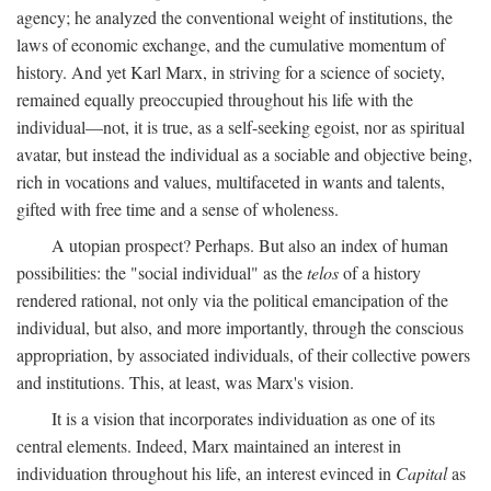
agency; he analyzed the conventional weight of institutions, the
laws of economic exchange, and the cumulative momentum of
history. And yet Karl Marx, in striving for a science of society,
remained equally preoccupied throughout his life with the
individual—not, it is true, as a self-seeking egoist, nor as spiritual
avatar, but instead the individual as a sociable and objective being,
rich in vocations and values, multifaceted in wants and talents,
gifted with free time and a sense of wholeness.
A utopian prospect? Perhaps. But also an index of human
possibilities: the "social individual" as the
telos
of a history
rendered rational, not only via the political emancipation of the
individual, but also, and more importantly, through the conscious
appropriation, by associated individuals, of their collective powers
and institutions. This, at least, was Marx's vision.
It is a vision that incorporates individuation as one of its
central elements. Indeed, Marx maintained an interest in
individuation throughout his life, an interest evinced in
Capital
as