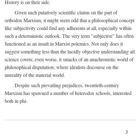
History is on their side.
Given such putatively scientific claims on the part of
orthodox Marxism, it might seem odd that a philosophical concept
like subjectivity could find any adherents at all, especially within
such a deterministic outlook. The very term "subjective" has often
functioned as an insult in Marxist polemics. Not only does it
suggest something less than the lucidly objective understanding all
science covets; even worse, it smacks of an anachronistic world of
philosophical disputation, where idealists discourse on the
unreality of the material world.
Despite such prevailing prejudices, twentieth-century
Marxism has spawned a number of heterodox schools, interested
both in phi-
3