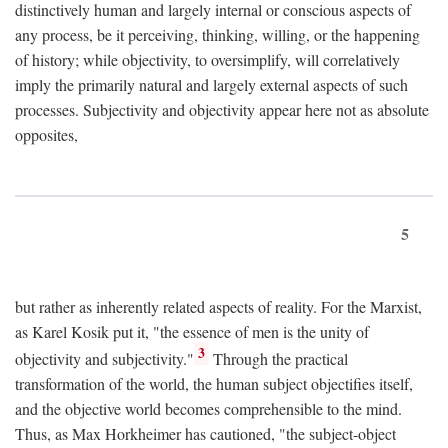
distinctively human and largely internal or conscious aspects of
any process, be it perceiving, thinking, willing, or the happening
of history; while objectivity, to oversimplify, will correlatively
imply the primarily natural and largely external aspects of such
processes. Subjectivity and objectivity appear here not as absolute
opposites,
5
but rather as inherently related aspects of reality. For the Marxist,
as Karel Kosik put it, "the essence of men is the unity of
3
objectivity and subjectivity."
Through the practical
transformation of the world, the human subject objectifies itself,
and the objective world becomes comprehensible to the mind.
Thus, as Max Horkheimer has cautioned, "the subject-object