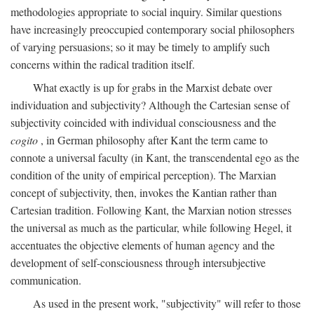
methodologies appropriate to social inquiry. Similar questions
have increasingly preoccupied contemporary social philosophers
of varying persuasions; so it may be timely to amplify such
concerns within the radical tradition itself.
What exactly is up for grabs in the Marxist debate over
individuation and subjectivity? Although the Cartesian sense of
subjectivity coincided with individual consciousness and the
cogito
, in German philosophy after Kant the term came to
connote a universal faculty (in Kant, the transcendental ego as the
condition of the unity of empirical perception). The Marxian
concept of subjectivity, then, invokes the Kantian rather than
Cartesian tradition. Following Kant, the Marxian notion stresses
the universal as much as the particular, while following Hegel, it
accentuates the objective elements of human agency and the
development of self-consciousness through intersubjective
communication.
As used in the present work, "subjectivity" will refer to those