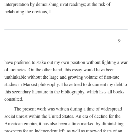
interpretation by demolishing rival readings; at the risk of
belaboring the obvious, I
9
have preferred to stake out my own position without fighting a war
of footnotes. On the other hand, this essay would have been
unthinkable without the large and growing volume of first-rate
studies in Marxist philosophy: I have tried to document my debt to
this secondary literature in the bibliography, which lists all books
consulted.
The present work was written during a time of widespread
social unrest within the United States. An era of decline for the
American empire, it has also been a time marked by diminishing
prospects for an independent left, as well as renewed fears of an