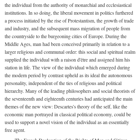
the individual from the authority of monarchial and ecclesiastical
institutions. In so doing, the liberal movement in politics furthered
a process initiated by the rise of Protestantism, the growth of trade
and industry, and the subsequent mass migration of people from
the countryside to the burgeoning cities of Europe. During the
Middle Ages, man had been conceived primarily in relation to a
larger religious and communal order: this social and spiritual realm
supplied the individual with a raison d'être and assigned him his
station in life. The view of the individual which emerged during
the modern period by contrast upheld as its ideal the autonomous
personality, independent of the ties of religious and political
hierarchy. Many of the leading philosophers and social theorists of
the seventeenth and eighteenth centuries had anticipated the main
themes of the new view: Descartes's theory of the self, like the
economic man portrayed in classical political economy, could be
used to support a novel vision of the individual as an essentially
free agent.