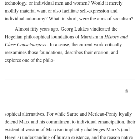
technology, or individual men and women? Would it merely
mollify material want or also facilitate self-expression and
individual autonomy? What, in short, were the aims of socialism?
Almost fifty years ago, Georg Lukács vindicated the
Hegelian philosophical foundations of Marxism in
History and
Class Consciousness
. In a sense, the current work critically
reexamines those foundations, describes their erosion, and
explores one of the philo-
8
sophical alternatives. For while Sartre and Merleau-Ponty loyally
defend Marx and his commitment to individual emancipation, their
existential version of Marxism implicitly challenges Marx's (and
Hegel's) understanding of human existence, and the reason native