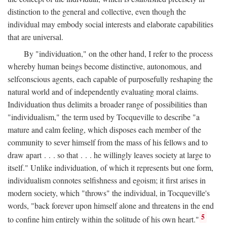
distinction to the general and collective, even though the
individual may embody social interests and elaborate capabilities
that are universal.
By "individuation," on the other hand, I refer to the process
whereby human beings become distinctive, autonomous, and
selfconscious agents, each capable of purposefully reshaping the
natural world and of independently evaluating moral claims.
Individuation thus delimits a broader range of possibilities than
"individualism," the term used by Tocqueville to describe "a
mature and calm feeling, which disposes each member of the
community to sever himself from the mass of his fellows and to
draw apart . . . so that . . . he willingly leaves society at large to
itself." Unlike individuation, of which it represents but one form,
individualism connotes selfishness and egoism; it first arises in
modern society, which "throws" the individual, in Tocqueville's
words, "back forever upon himself alone and threatens in the end
5
to confine him entirely within the solitude of his own heart."