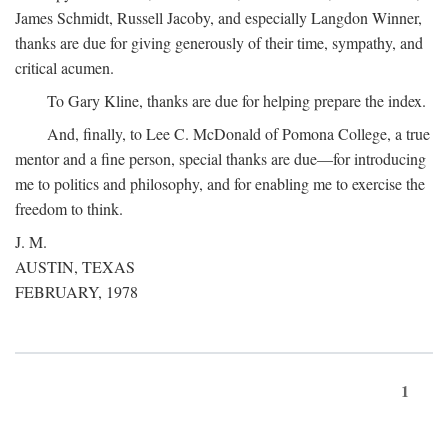
James Schmidt, Russell Jacoby, and especially Langdon Winner,
thanks are due for giving generously of their time, sympathy, and
critical acumen.
To Gary Kline, thanks are due for helping prepare the index.
And, finally, to Lee C. McDonald of Pomona College, a true
mentor and a fine person, special thanks are due—for introducing
me to politics and philosophy, and for enabling me to exercise the
freedom to think.
J. M.
AUSTIN, TEXAS
FEBRUARY, 1978
1