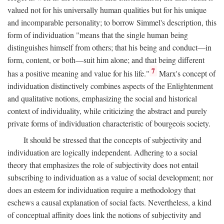
valued not for his universally human qualities but for his unique
and incomparable personality; to borrow Simmel's description, this
form of individuation "means that the single human being
distinguishes himself from others; that his being and conduct—in
form, content, or both—suit him alone; and that being different
7
has a positive meaning and value for his life."
Marx's concept of
individuation distinctively combines aspects of the Enlightenment
and qualitative notions, emphasizing the social and historical
context of individuality, while criticizing the abstract and purely
private forms of individuation characteristic of bourgeois society.
It should be stressed that the concepts of subjectivity and
individuation are logically independent. Adhering to a social
theory that emphasizes the role of subjectivity does not entail
subscribing to individuation as a value of social development; nor
does an esteem for individuation require a methodology that
eschews a causal explanation of social facts. Nevertheless, a kind
of conceptual affinity does link the notions of subjectivity and