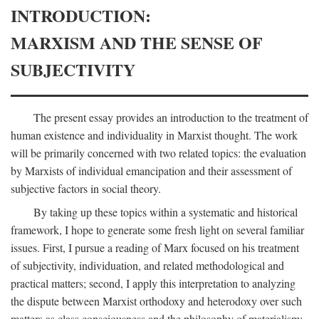
INTRODUCTION:
MARXISM AND THE SENSE OF
SUBJECTIVITY
The present essay provides an introduction to the treatment of
human existence and individuality in Marxist thought. The work
will be primarily concerned with two related topics: the evaluation
by Marxists of individual emancipation and their assessment of
subjective factors in social theory.
By taking up these topics within a systematic and historical
framework, I hope to generate some fresh light on several familiar
issues. First, I pursue a reading of Marx focused on his treatment
of subjectivity, individuation, and related methodological and
practical matters; second, I apply this interpretation to analyzing
the dispute between Marxist orthodoxy and heterodoxy over such
matters as class consciousness and the philosophy of materialism;