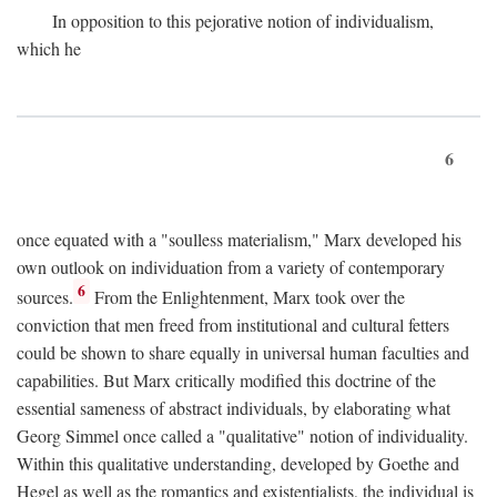
In opposition to this pejorative notion of individualism,
which he
6
once equated with a "soulless materialism," Marx developed his
own outlook on individuation from a variety of contemporary
6
sources.
From the Enlightenment, Marx took over the
conviction that men freed from institutional and cultural fetters
could be shown to share equally in universal human faculties and
capabilities. But Marx critically modified this doctrine of the
essential sameness of abstract individuals, by elaborating what
Georg Simmel once called a "qualitative" notion of individuality.
Within this qualitative understanding, developed by Goethe and
Hegel as well as the romantics and existentialists, the individual is