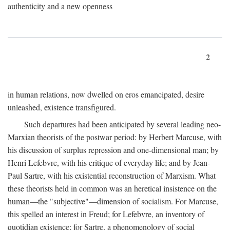
authenticity and a new openness
2
in human relations, now dwelled on eros emancipated, desire
unleashed, existence transfigured.
Such departures had been anticipated by several leading neo-
Marxian theorists of the postwar period: by Herbert Marcuse, with
his discussion of surplus repression and one-dimensional man; by
Henri Lefebvre, with his critique of everyday life; and by Jean-
Paul Sartre, with his existential reconstruction of Marxism. What
these theorists held in common was an heretical insistence on the
human—the "subjective"—dimension of socialism. For Marcuse,
this spelled an interest in Freud; for Lefebvre, an inventory of
quotidian existence; for Sartre, a phenomenology of social