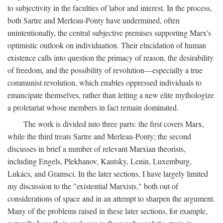
to subjectivity in the faculties of labor and interest. In the process,
both Sartre and Merleau-Ponty have undermined, often
unintentionally, the central subjective premises supporting Marx's
optimistic outlook on individuation. Their elucidation of human
existence calls into question the primacy of reason, the desirability
of freedom, and the possibility of revolution—especially a true
communist revolution, which enables oppressed individuals to
emancipate themselves, rather than letting a new elite mythologize
a proletariat whose members in fact remain dominated.
The work is divided into three parts: the first covers Marx,
while the third treats Sartre and Merleau-Ponty; the second
discusses in brief a number of relevant Marxian theorists,
including Engels, Plekhanov, Kautsky, Lenin, Luxemburg,
Lukács, and Gramsci. In the later sections, I have largely limited
my discussion to the "existential Marxists," both out of
considerations of space and in an attempt to sharpen the argument.
Many of the problems raised in these later sections, for example,