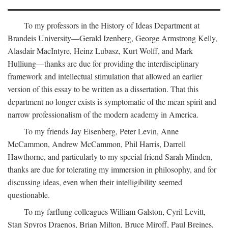
To my professors in the History of Ideas Department at
Brandeis University—Gerald Izenberg, George Armstrong Kelly,
Alasdair MacIntyre, Heinz Lubasz, Kurt Wolff, and Mark
Hulliung—thanks are due for providing the interdisciplinary
framework and intellectual stimulation that allowed an earlier
version of this essay to be written as a dissertation. That this
department no longer exists is symptomatic of the mean spirit and
narrow professionalism of the modern academy in America.
To my friends Jay Eisenberg, Peter Levin, Anne
McCammon, Andrew McCammon, Phil Harris, Darrell
Hawthorne, and particularly to my special friend Sarah Minden,
thanks are due for tolerating my immersion in philosophy, and for
discussing ideas, even when their intelligibility seemed
questionable.
To my farflung colleagues William Galston, Cyril Levitt,
Stan Spyros Draenos, Brian Milton, Bruce Miroff, Paul Breines,