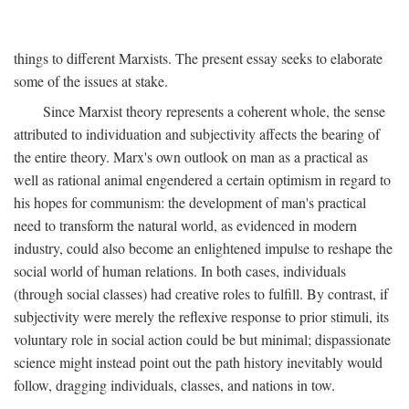
things to different Marxists. The present essay seeks to elaborate
some of the issues at stake.
Since Marxist theory represents a coherent whole, the sense
attributed to individuation and subjectivity affects the bearing of
the entire theory. Marx's own outlook on man as a practical as
well as rational animal engendered a certain optimism in regard to
his hopes for communism: the development of man's practical
need to transform the natural world, as evidenced in modern
industry, could also become an enlightened impulse to reshape the
social world of human relations. In both cases, individuals
(through social classes) had creative roles to fulfill. By contrast, if
subjectivity were merely the reflexive response to prior stimuli, its
voluntary role in social action could be but minimal; dispassionate
science might instead point out the path history inevitably would
follow, dragging individuals, classes, and nations in tow.