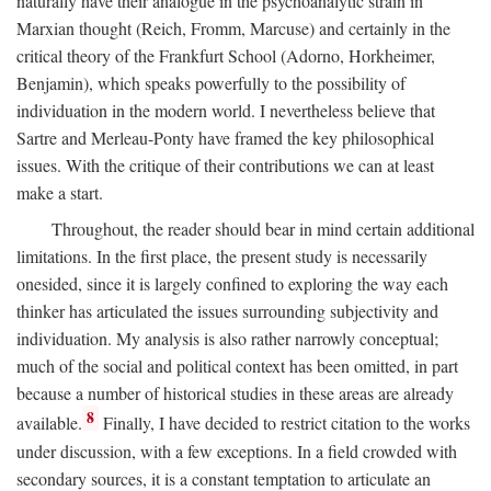
naturally have their analogue in the psychoanalytic strain in
Marxian thought (Reich, Fromm, Marcuse) and certainly in the
critical theory of the Frankfurt School (Adorno, Horkheimer,
Benjamin), which speaks powerfully to the possibility of
individuation in the modern world. I nevertheless believe that
Sartre and Merleau-Ponty have framed the key philosophical
issues. With the critique of their contributions we can at least
make a start.
Throughout, the reader should bear in mind certain additional
limitations. In the first place, the present study is necessarily
onesided, since it is largely confined to exploring the way each
thinker has articulated the issues surrounding subjectivity and
individuation. My analysis is also rather narrowly conceptual;
much of the social and political context has been omitted, in part
because a number of historical studies in these areas are already
8
available.
Finally, I have decided to restrict citation to the works
under discussion, with a few exceptions. In a field crowded with
secondary sources, it is a constant temptation to articulate an