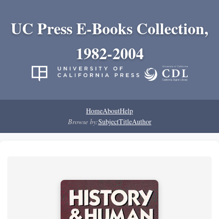
UC Press E-Books Collection,
1982-2004
Home
About
Help
Browse by:
Subject
Title
Author