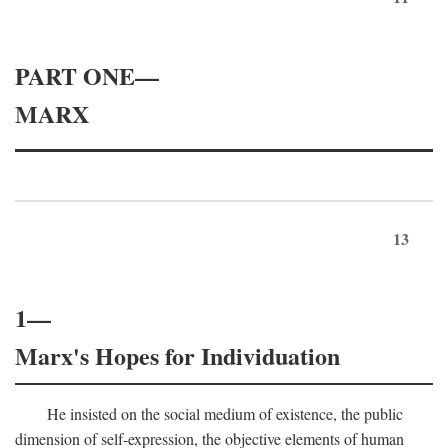
PART ONE—
MARX
13
1—
Marx's Hopes for Individuation
He insisted on the social medium of existence, the public
dimension of self-expression, the objective elements of human