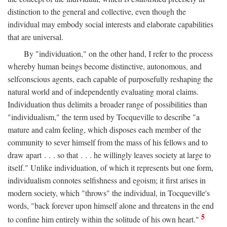
distinction to the general and collective, even though the
individual may embody social interests and elaborate capabilities
that are universal.
By "individuation," on the other hand, I refer to the process
whereby human beings become distinctive, autonomous, and
selfconscious agents, each capable of purposefully reshaping the
natural world and of independently evaluating moral claims.
Individuation thus delimits a broader range of possibilities than
"individualism," the term used by Tocqueville to describe "a
mature and calm feeling, which disposes each member of the
community to sever himself from the mass of his fellows and to
draw apart . . . so that . . . he willingly leaves society at large to
itself." Unlike individuation, of which it represents but one form,
individualism connotes selfishness and egoism; it first arises in
modern society, which "throws" the individual, in Tocqueville's
words, "back forever upon himself alone and threatens in the end
5
to confine him entirely within the solitude of his own heart."