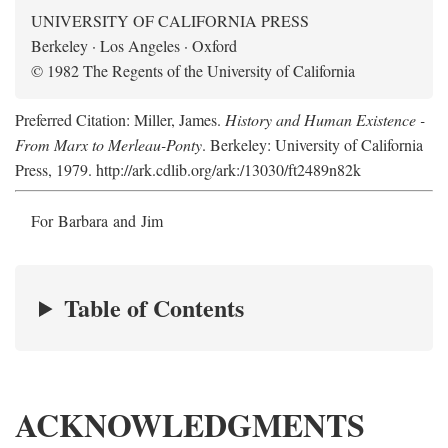
UNIVERSITY OF CALIFORNIA PRESS
Berkeley · Los Angeles · Oxford
© 1982 The Regents of the University of California
Preferred Citation: Miller, James.
History and Human Existence -
From Marx to Merleau-Ponty
. Berkeley: University of California
Press, 1979. http://ark.cdlib.org/ark:/13030/ft2489n82k
For Barbara and Jim
Table of Contents
ACKNOWLEDGMENTS