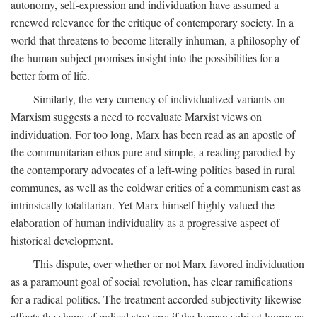
autonomy, self-expression and individuation have assumed a
renewed relevance for the critique of contemporary society. In a
world that threatens to become literally inhuman, a philosophy of
the human subject promises insight into the possibilities for a
better form of life.
Similarly, the very currency of individualized variants on
Marxism suggests a need to reevaluate Marxist views on
individuation. For too long, Marx has been read as an apostle of
the communitarian ethos pure and simple, a reading parodied by
the contemporary advocates of a left-wing politics based in rural
communes, as well as the coldwar critics of a communism cast as
intrinsically totalitarian. Yet Marx himself highly valued the
elaboration of human individuality as a progressive aspect of
historical development.
This dispute, over whether or not Marx favored individuation
as a paramount goal of social revolution, has clear ramifications
for a radical politics. The treatment accorded subjectivity likewise
affects the shape of radical strategy: if the human subject looms as