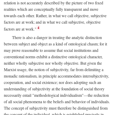
relation is not accurately described by the picture of two fixed
realities which are conceptually fully transparent and move
towards each other. Rather, in what we call objective, subjective
factors are at work; and in what we call subjective, objective
4
factors are at work."
There is also a danger in treating the analytic distinction
between subject and object as a kind of ontological chasm; for it
may prove reasonable to assume that social institutions and
conventional norms exhibit a distinctive ontological character,
neither wholly subjective nor wholly objective. But given the
Marxist usage, the notion of subjectivity, far from delimiting a
monadic rationalism, in principle accommodates intersubjectivity,
cooperation, and social existence; nor does adopting such an
understanding of subjectivity at the foundation of social theory
necessarily entail "methodological individualism"—the reduction
of all social phenomena to the beliefs and behavior of individuals.
The concept of subjectivity must therefore be distinguished from
the concept of the individual, which is established precisely in