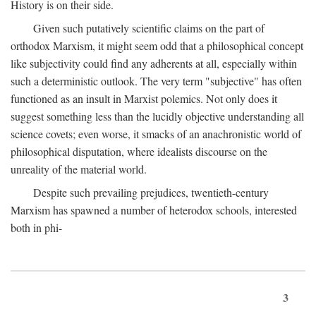
History is on their side.
Given such putatively scientific claims on the part of
orthodox Marxism, it might seem odd that a philosophical concept
like subjectivity could find any adherents at all, especially within
such a deterministic outlook. The very term "subjective" has often
functioned as an insult in Marxist polemics. Not only does it
suggest something less than the lucidly objective understanding all
science covets; even worse, it smacks of an anachronistic world of
philosophical disputation, where idealists discourse on the
unreality of the material world.
Despite such prevailing prejudices, twentieth-century
Marxism has spawned a number of heterodox schools, interested
both in phi-
3