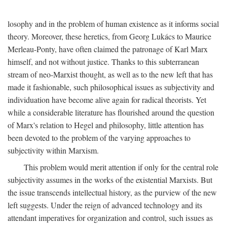
losophy and in the problem of human existence as it informs social
theory. Moreover, these heretics, from Georg Lukács to Maurice
Merleau-Ponty, have often claimed the patronage of Karl Marx
himself, and not without justice. Thanks to this subterranean
stream of neo-Marxist thought, as well as to the new left that has
made it fashionable, such philosophical issues as subjectivity and
individuation have become alive again for radical theorists. Yet
while a considerable literature has flourished around the question
of Marx's relation to Hegel and philosophy, little attention has
been devoted to the problem of the varying approaches to
subjectivity within Marxism.
This problem would merit attention if only for the central role
subjectivity assumes in the works of the existential Marxists. But
the issue transcends intellectual history, as the purview of the new
left suggests. Under the reign of advanced technology and its
attendant imperatives for organization and control, such issues as