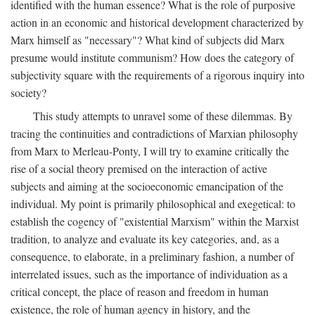
identified with the human essence? What is the role of purposive
action in an economic and historical development characterized by
Marx himself as "necessary"? What kind of subjects did Marx
presume would institute communism? How does the category of
subjectivity square with the requirements of a rigorous inquiry into
society?
This study attempts to unravel some of these dilemmas. By
tracing the continuities and contradictions of Marxian philosophy
from Marx to Merleau-Ponty, I will try to examine critically the
rise of a social theory premised on the interaction of active
subjects and aiming at the socioeconomic emancipation of the
individual. My point is primarily philosophical and exegetical: to
establish the cogency of "existential Marxism" within the Marxist
tradition, to analyze and evaluate its key categories, and, as a
consequence, to elaborate, in a preliminary fashion, a number of
interrelated issues, such as the importance of individuation as a
critical concept, the place of reason and freedom in human
existence, the role of human agency in history, and the