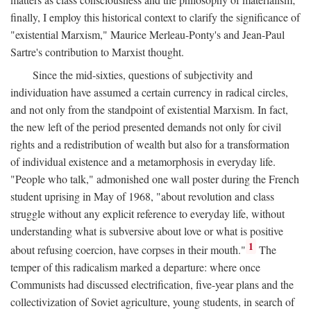
finally, I employ this historical context to clarify the significance of
"existential Marxism," Maurice Merleau-Ponty's and Jean-Paul
Sartre's contribution to Marxist thought.
Since the mid-sixties, questions of subjectivity and
individuation have assumed a certain currency in radical circles,
and not only from the standpoint of existential Marxism. In fact,
the new left of the period presented demands not only for civil
rights and a redistribution of wealth but also for a transformation
of individual existence and a metamorphosis in everyday life.
"People who talk," admonished one wall poster during the French
student uprising in May of 1968, "about revolution and class
struggle without any explicit reference to everyday life, without
understanding what is subversive about love or what is positive
1
about refusing coercion, have corpses in their mouth."
The
temper of this radicalism marked a departure: where once
Communists had discussed electrification, five-year plans and the
collectivization of Soviet agriculture, young students, in search of