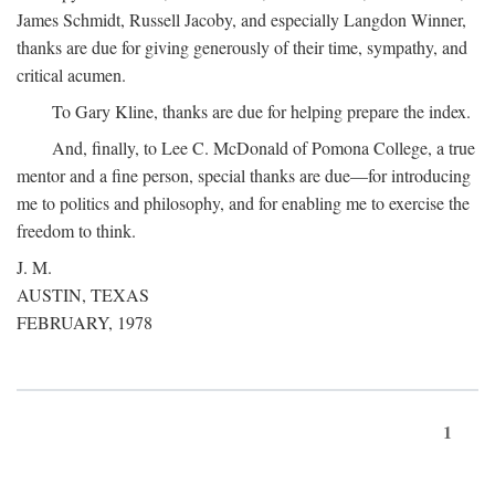
James Schmidt, Russell Jacoby, and especially Langdon Winner,
thanks are due for giving generously of their time, sympathy, and
critical acumen.
To Gary Kline, thanks are due for helping prepare the index.
And, finally, to Lee C. McDonald of Pomona College, a true
mentor and a fine person, special thanks are due—for introducing
me to politics and philosophy, and for enabling me to exercise the
freedom to think.
J. M.
AUSTIN, TEXAS
FEBRUARY, 1978
1