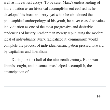
well as his earliest essays. To be sure, Marx's understanding of
individuation as an historical accomplishment evolved as he
developed his broader theory; yet while he abandoned the
philosophical anthropology of his youth, he never ceased to value
individuation as one of the most progressive and desirable
tendencies of history. Rather than merely repudiating the modern
ideal of individuality, Marx radicalized it: communism would
complete the process of individual emancipation pressed forward
by capitalism and liberalism.
During the first half of the nineteenth century, European
liberals sought, and in some areas helped accomplish, the
emancipation of
14