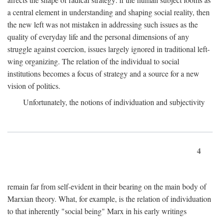
a central element in understanding and shaping social reality, then
the new left was not mistaken in addressing such issues as the
quality of everyday life and the personal dimensions of any
struggle against coercion, issues largely ignored in traditional left-
wing organizing. The relation of the individual to social
institutions becomes a focus of strategy and a source for a new
vision of politics.
Unfortunately, the notions of individuation and subjectivity
4
remain far from self-evident in their bearing on the main body of
Marxian theory. What, for example, is the relation of individuation
to that inherently "social being" Marx in his early writings