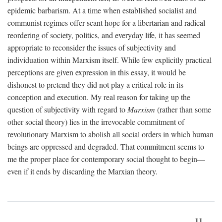
epidemic barbarism. At a time when established socialist and
communist regimes offer scant hope for a libertarian and radical
reordering of society, politics, and everyday life, it has seemed
appropriate to reconsider the issues of subjectivity and
individuation within Marxism itself. While few explicitly practical
perceptions are given expression in this essay, it would be
dishonest to pretend they did not play a critical role in its
conception and execution. My real reason for taking up the
question of subjectivity with regard to
Marxism
(rather than some
other social theory) lies in the irrevocable commitment of
revolutionary Marxism to abolish all social orders in which human
beings are oppressed and degraded. That commitment seems to
me the proper place for contemporary social thought to begin—
even if it ends by discarding the Marxian theory.
11