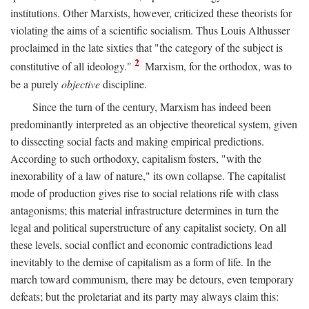
institutions. Other Marxists, however, criticized these theorists for
violating the aims of a scientific socialism. Thus Louis Althusser
proclaimed in the late sixties that "the category of the subject is
2
constitutive of all ideology."
Marxism, for the orthodox, was to
be a purely
objective
discipline.
Since the turn of the century, Marxism has indeed been
predominantly interpreted as an objective theoretical system, given
to dissecting social facts and making empirical predictions.
According to such orthodoxy, capitalism fosters, "with the
inexorability of a law of nature," its own collapse. The capitalist
mode of production gives rise to social relations rife with class
antagonisms; this material infrastructure determines in turn the
legal and political superstructure of any capitalist society. On all
these levels, social conflict and economic contradictions lead
inevitably to the demise of capitalism as a form of life. In the
march toward communism, there may be detours, even temporary
defeats; but the proletariat and its party may always claim this: