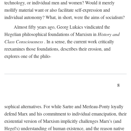
technology, or individual men and women? Would it merely
mollify material want or also facilitate self-expression and
individual autonomy? What, in short, were the aims of socialism?
Almost fifty years ago, Georg Lukács vindicated the
Hegelian philosophical foundations of Marxism in
History and
Class Consciousness
. In a sense, the current work critically
reexamines those foundations, describes their erosion, and
explores one of the philo-
8
sophical alternatives. For while Sartre and Merleau-Ponty loyally
defend Marx and his commitment to individual emancipation, their
existential version of Marxism implicitly challenges Marx's (and
Hegel's) understanding of human existence, and the reason native