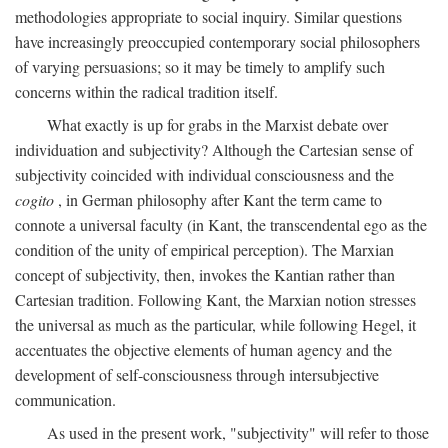
methodologies appropriate to social inquiry. Similar questions
have increasingly preoccupied contemporary social philosophers
of varying persuasions; so it may be timely to amplify such
concerns within the radical tradition itself.
What exactly is up for grabs in the Marxist debate over
individuation and subjectivity? Although the Cartesian sense of
subjectivity coincided with individual consciousness and the
cogito
, in German philosophy after Kant the term came to
connote a universal faculty (in Kant, the transcendental ego as the
condition of the unity of empirical perception). The Marxian
concept of subjectivity, then, invokes the Kantian rather than
Cartesian tradition. Following Kant, the Marxian notion stresses
the universal as much as the particular, while following Hegel, it
accentuates the objective elements of human agency and the
development of self-consciousness through intersubjective
communication.
As used in the present work, "subjectivity" will refer to those