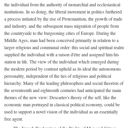
the individual from the authority of monarchial and ecclesiastical
institutions. In so doing, the liberal movement in politics furthered
a process initiated by the rise of Protestantism, the growth of trade
and industry, and the subsequent mass migration of people from
the countryside to the burgeoning cities of Europe. During the
Middle Ages, man had been conceived primarily in relation to a
larger religious and communal order: this social and spiritual realm
supplied the individual with a raison d'être and assigned him his
station in life. The view of the individual which emerged during
the modern period by contrast upheld as its ideal the autonomous
personality, independent of the ties of religious and political
hierarchy. Many of the leading philosophers and social theorists of
the seventeenth and eighteenth centuries had anticipated the main
themes of the new view: Descartes's theory of the self, like the
economic man portrayed in classical political economy, could be
used to support a novel vision of the individual as an essentially
free agent.