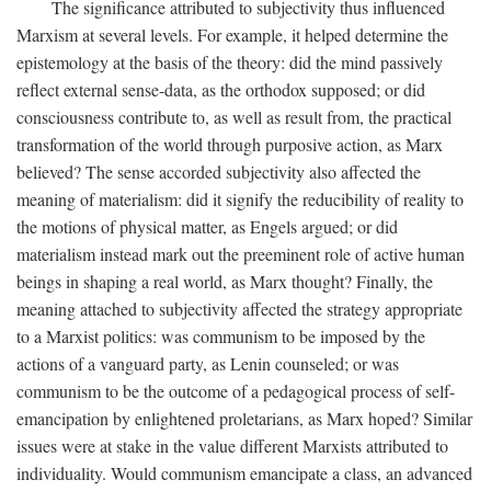
The significance attributed to subjectivity thus influenced
Marxism at several levels. For example, it helped determine the
epistemology at the basis of the theory: did the mind passively
reflect external sense-data, as the orthodox supposed; or did
consciousness contribute to, as well as result from, the practical
transformation of the world through purposive action, as Marx
believed? The sense accorded subjectivity also affected the
meaning of materialism: did it signify the reducibility of reality to
the motions of physical matter, as Engels argued; or did
materialism instead mark out the preeminent role of active human
beings in shaping a real world, as Marx thought? Finally, the
meaning attached to subjectivity affected the strategy appropriate
to a Marxist politics: was communism to be imposed by the
actions of a vanguard party, as Lenin counseled; or was
communism to be the outcome of a pedagogical process of self-
emancipation by enlightened proletarians, as Marx hoped? Similar
issues were at stake in the value different Marxists attributed to
individuality. Would communism emancipate a class, an advanced