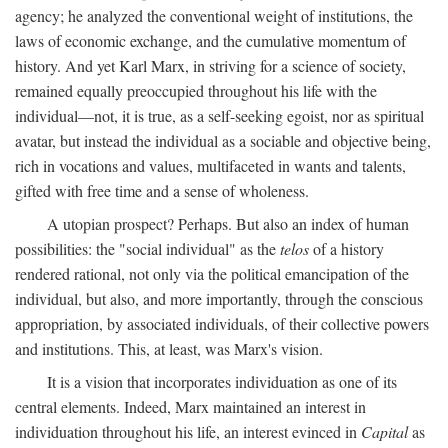
agency; he analyzed the conventional weight of institutions, the
laws of economic exchange, and the cumulative momentum of
history. And yet Karl Marx, in striving for a science of society,
remained equally preoccupied throughout his life with the
individual—not, it is true, as a self-seeking egoist, nor as spiritual
avatar, but instead the individual as a sociable and objective being,
rich in vocations and values, multifaceted in wants and talents,
gifted with free time and a sense of wholeness.
A utopian prospect? Perhaps. But also an index of human
possibilities: the "social individual" as the
telos
of a history
rendered rational, not only via the political emancipation of the
individual, but also, and more importantly, through the conscious
appropriation, by associated individuals, of their collective powers
and institutions. This, at least, was Marx's vision.
It is a vision that incorporates individuation as one of its
central elements. Indeed, Marx maintained an interest in
individuation throughout his life, an interest evinced in
Capital
as