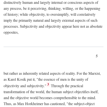
distinctively human and largely internal or conscious aspects of
any process, be it perceiving, thinking, willing, or the happening
of history; while objectivity, to oversimplify, will correlatively
imply the primarily natural and largely external aspects of such
processes. Subjectivity and objectivity appear here not as absolute
opposites,
5
but rather as inherently related aspects of reality. For the Marxist,
as Karel Kosik put it, "the essence of men is the unity of
3
objectivity and subjectivity."
Through the practical
transformation of the world, the human subject objectifies itself,
and the objective world becomes comprehensible to the mind.
Thus, as Max Horkheimer has cautioned, "the subject-object