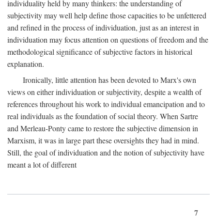
individuality held by many thinkers: the understanding of
subjectivity may well help define those capacities to be unfettered
and refined in the process of individuation, just as an interest in
individuation may focus attention on questions of freedom and the
methodological significance of subjective factors in historical
explanation.
Ironically, little attention has been devoted to Marx's own
views on either individuation or subjectivity, despite a wealth of
references throughout his work to individual emancipation and to
real individuals as the foundation of social theory. When Sartre
and Merleau-Ponty came to restore the subjective dimension in
Marxism, it was in large part these oversights they had in mind.
Still, the goal of individuation and the notion of subjectivity have
meant a lot of different
7