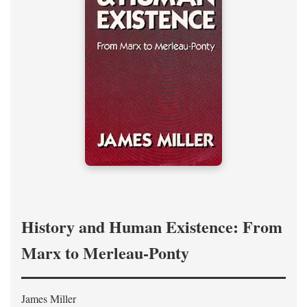
History and Human Existence: From
Marx to Merleau-Ponty
James Miller