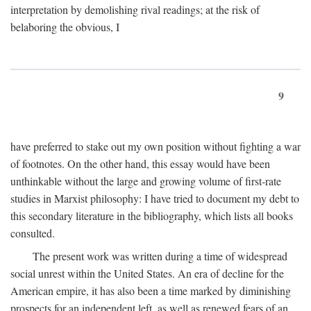
interpretation by demolishing rival readings; at the risk of
belaboring the obvious, I
9
have preferred to stake out my own position without fighting a war
of footnotes. On the other hand, this essay would have been
unthinkable without the large and growing volume of first-rate
studies in Marxist philosophy: I have tried to document my debt to
this secondary literature in the bibliography, which lists all books
consulted.
The present work was written during a time of widespread
social unrest within the United States. An era of decline for the
American empire, it has also been a time marked by diminishing
prospects for an independent left, as well as renewed fears of an