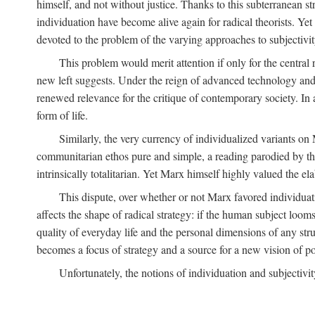
himself, and not without justice. Thanks to this subterranean st
individuation have become alive again for radical theorists. Yet
devoted to the problem of the varying approaches to subjectiv
This problem would merit attention if only for the central r
new left suggests. Under the reign of advanced technology and 
renewed relevance for the critique of contemporary society. In a
form of life.
Similarly, the very currency of individualized variants o
communitarian ethos pure and simple, a reading parodied by the
intrinsically totalitarian. Yet Marx himself highly valued the e
This dispute, over whether or not Marx favored individuatio
affects the shape of radical strategy: if the human subject loom
quality of everyday life and the personal dimensions of any strug
becomes a focus of strategy and a source for a new vision of pol
Unfortunately, the notions of individuation and subjectivit