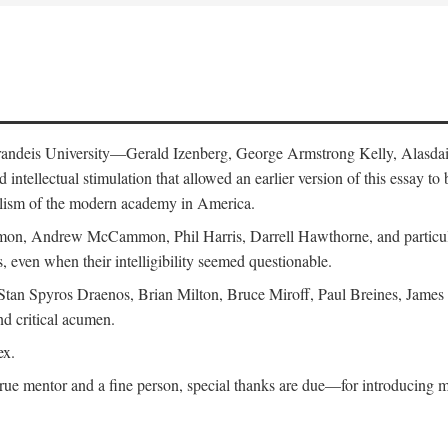
 Brandeis University—Gerald Izenberg, George Armstrong Kelly, Alasd
intellectual stimulation that allowed an earlier version of this essay to 
nalism of the modern academy in America.
n, Andrew McCammon, Phil Harris, Darrell Hawthorne, and particularl
, even when their intelligibility seemed questionable.
, Stan Spyros Draenos, Brian Milton, Bruce Miroff, Paul Breines, Jame
nd critical acumen.
ex.
ue mentor and a fine person, special thanks are due—for introducing me 