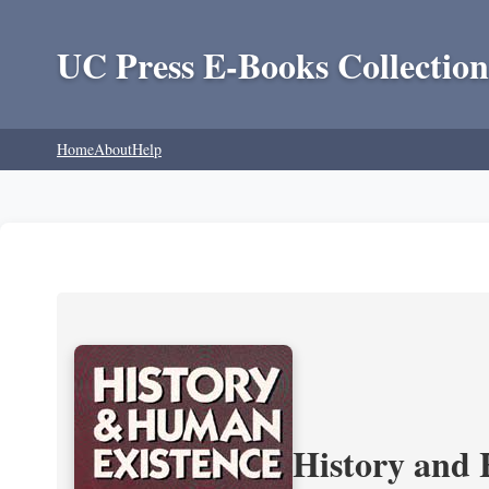
UC Press E-Books Collection
Home
About
Help
History and