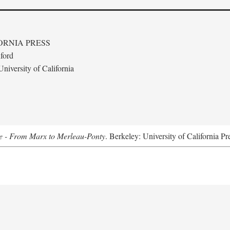
ORNIA PRESS
ford
niversity of California
e - From Marx to Merleau-Ponty
. Berkeley: University of California Pr