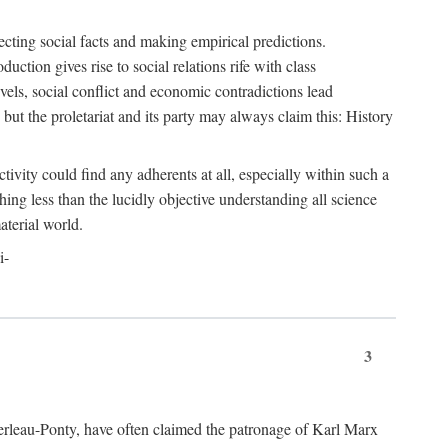
ecting social facts and making empirical predictions.
uction gives rise to social relations rife with class
levels, social conflict and economic contradictions lead
but the proletariat and its party may always claim this: History
tivity could find any adherents at all, especially within such a
ing less than the lucidly objective understanding all science
aterial world.
i-
3
erleau-Ponty, have often claimed the patronage of Karl Marx