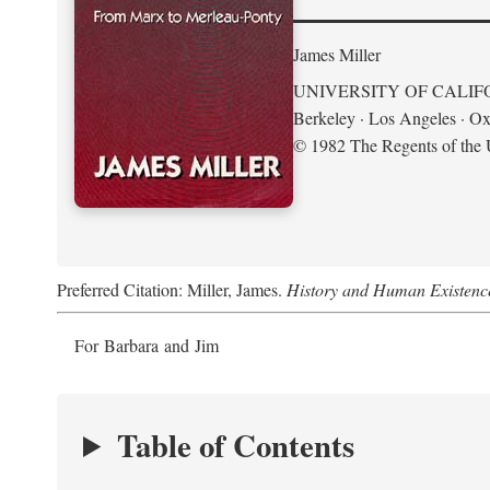
James Miller
UNIVERSITY OF CALIF
Berkeley · Los Angeles · Ox
© 1982 The Regents of the U
Preferred Citation: Miller, James.
History and Human Existenc
For Barbara and Jim
Table of Contents