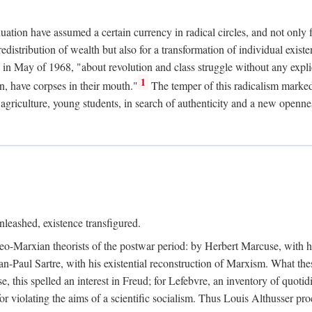
duation have assumed a certain currency in radical circles, and not only 
redistribution of wealth but also for a transformation of individual exi
in May of 1968, "about revolution and class struggle without any explic
1
n, have corpses in their mouth."
The temper of this radicalism marke
et agriculture, young students, in search of authenticity and a new openne
leashed, existence transfigured.
neo-Marxian theorists of the postwar period: by Herbert Marcuse, with h
ean-Paul Sartre, with his existential reconstruction of Marxism. What th
is spelled an interest in Freud; for Lefebvre, an inventory of quotidi
for violating the aims of a scientific socialism. Thus Louis Althusser proc