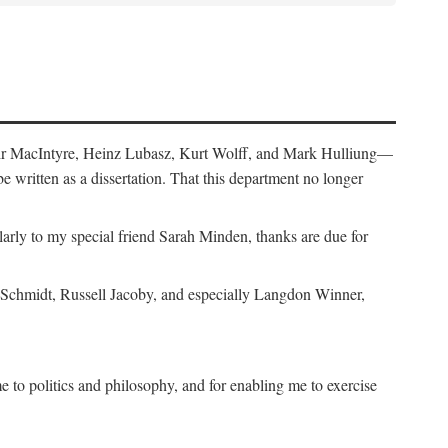
air MacIntyre, Heinz Lubasz, Kurt Wolff, and Mark Hulliung—
be written as a dissertation. That this department no longer
y to my special friend Sarah Minden, thanks are due for
s Schmidt, Russell Jacoby, and especially Langdon Winner,
to politics and philosophy, and for enabling me to exercise