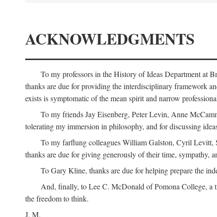
ACKNOWLEDGMENTS
To my professors in the History of Ideas Department at
thanks are due for providing the interdisciplinary framework and 
exists is symptomatic of the mean spirit and narrow professio
To my friends Jay Eisenberg, Peter Levin, Anne McCammo
tolerating my immersion in philosophy, and for discussing ideas
To my farflung colleagues William Galston, Cyril Levitt
thanks are due for giving generously of their time, sympathy, a
To Gary Kline, thanks are due for helping prepare the ind
And, finally, to Lee C. McDonald of Pomona College, a tr
the freedom to think.
J. M.