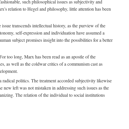
fashionable, such philosophical issues as subjectivity and
x's relation to Hegel and philosophy, little attention has been
 issue transcends intellectual history, as the purview of the
autonomy, self-expression and individuation have assumed a
man subject promises insight into the possibilities for a better
For too long, Marx has been read as an apostle of the
s, as well as the coldwar critics of a communism cast as
evelopment.
a radical politics. The treatment accorded subjectivity likewise
the new left was not mistaken in addressing such issues as the
nizing. The relation of the individual to social institutions