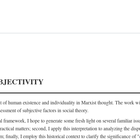
BJECTIVITY
nt of human existence and individuality in Marxist thought. The work wil
ssment of subjective factors in social theory.
l framework, I hope to generate some fresh light on several familiar iss
practical matters; second, I apply this interpretation to analyzing the 
; finally, I employ this historical context to clarify the significance 