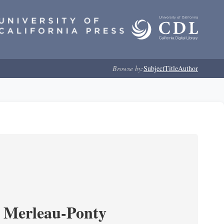
Browse by:
Subject
Title
Author
 Merleau-Ponty