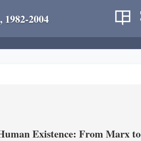
, 1982-2004
 Human Existence: From Marx to