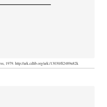
ess, 1979. http://ark.cdlib.org/ark:/13030/ft2489n82k