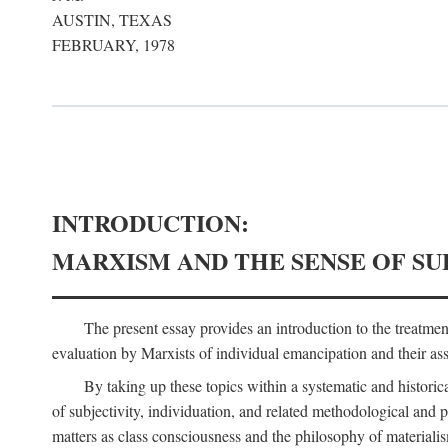
AUSTIN, TEXAS
FEBRUARY, 1978
INTRODUCTION:
MARXISM AND THE SENSE OF SU
The present essay provides an introduction to the treatme
evaluation by Marxists of individual emancipation and their asse
By taking up these topics within a systematic and historica
of subjectivity, individuation, and related methodological and 
matters as class consciousness and the philosophy of materialism