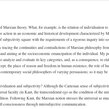
f Marxian theory. What, for example, is the relation of individuation to 
ive action in an economic and historical development characterized by 
ubjectivity square with the requirements of a rigorous inquiry into so
tracing the continuities and contradictions of Marxian philosophy from 
s and aiming at the socioeconomic emancipation of the individual. My poi
o analyze and evaluate its key categories, and, as a consequence, to ela
oncept, the place of reason and freedom in human existence, the role of 
 contemporary social philosophers of varying persuasions; so it may be t
ndividuation and subjectivity? Although the Cartesian sense of subjectiv
sal faculty (in Kant, the transcendental ego as the condition of the un
adition. Following Kant, the Marxian notion stresses the universal as muc
lf-consciousness through intersubjective communication.