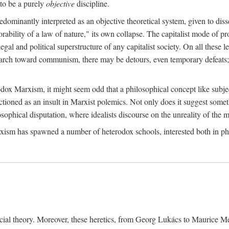
to be a purely
objective
discipline.
dominantly interpreted as an objective theoretical system, given to diss
ability of a law of nature," its own collapse. The capitalist mode of prod
legal and political superstructure of any capitalist society. On all these 
e march toward communism, there may be detours, even temporary defeats; 
odox Marxism, it might seem odd that a philosophical concept like subjec
ctioned as an insult in Marxist polemics. Not only does it suggest someth
sophical disputation, where idealists discourse on the unreality of the m
rxism has spawned a number of heterodox schools, interested both in ph
ocial theory. Moreover, these heretics, from Georg Lukács to Maurice M