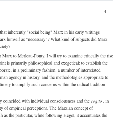
4
that inherently "social being" Marx in his early writings
Marx himself as "necessary"? What kind of subjects did Marx
ciety?
Marx to Merleau-Ponty, I will try to examine critically the rise
nt is primarily philosophical and exegetical: to establish the
borate, in a preliminary fashion, a number of interrelated
human agency in history, and the methodologies appropriate to
imely to amplify such concerns within the radical tradition
ity coincided with individual consciousness and the
cogito
, in
ity of empirical perception). The Marxian concept of
h as the particular, while following Hegel, it accentuates the