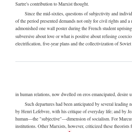
Sartre's contribution to Marxist thought.
Since the mid-sixties, questions of subjectivity and indivi
of the period presented demands not only for civil rights and a 
admonished one wall poster during the French student uprising 
subversive about love or what is positive about refusing coercio
electrification, five-year plans and the collectivization of Sovi
in human relations, now dwelled on eros emancipated, desire un
Such departures had been anticipated by several leading 
by Henri Lefebvre, with his critique of everyday life; and by J
human—the "subjective"—dimension of socialism. For Marcuse, th
institutions. Other Marxists, however, criticized these theorists 