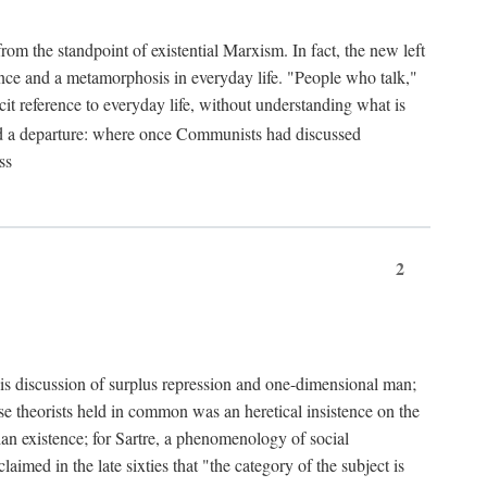
from the standpoint of existential Marxism. In fact, the new left
stence and a metamorphosis in everyday life. "People who talk,"
it reference to everyday life, without understanding what is
d a departure: where once Communists had discussed
ss
2
is discussion of surplus repression and one-dimensional man;
ese theorists held in common was an heretical insistence on the
an existence; for Sartre, a phenomenology of social
laimed in the late sixties that "the category of the subject is