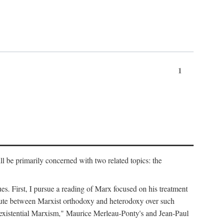
1
l be primarily concerned with two related topics: the
ues. First, I pursue a reading of Marx focused on his treatment
dispute between Marxist orthodoxy and heterodoxy over such
of "existential Marxism," Maurice Merleau-Ponty's and Jean-Paul