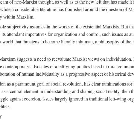
ream of neo-Marxist thought, as well as to the new left that has made it 
 while a considerable literature has flourished around the question of Mar
ity within Marxism.
ole subjectivity assumes in the works of the existential Marxists. But the
its attendant imperatives for organization and control, such issues as 
 world that threatens to become literally inhuman, a philosophy of the hu
n Marxism suggests a need to reevaluate Marxist views on individuation. 
 contemporary advocates of a left-wing politics based in rural commune
laboration of human individuality as a progressive aspect of historical d
n as a paramount goal of social revolution, has clear ramifications for 
s as a central element in understanding and shaping social reality, then 
gle against coercion, issues largely ignored in traditional left-wing orga
itics.
y