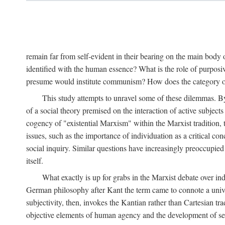
remain far from self-evident in their bearing on the main body o
identified with the human essence? What is the role of purpos
presume would institute communism? How does the category of s
This study attempts to unravel some of these dilemmas. By 
of a social theory premised on the interaction of active subject
cogency of "existential Marxism" within the Marxist tradition, t
issues, such as the importance of individuation as a critical c
social inquiry. Similar questions have increasingly preoccupied
itself.
What exactly is up for grabs in the Marxist debate over i
German philosophy after Kant the term came to connote a univer
subjectivity, then, invokes the Kantian rather than Cartesian tr
objective elements of human agency and the development of se