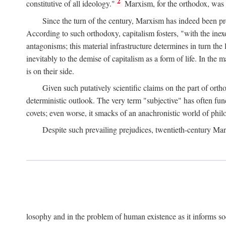
2
constitutive of all ideology."
Marxism, for the orthodox, was 
Since the turn of the century, Marxism has indeed been pre
According to such orthodoxy, capitalism fosters, "with the inexor
antagonisms; this material infrastructure determines in turn the 
inevitably to the demise of capitalism as a form of life. In th
is on their side.
Given such putatively scientific claims on the part of orth
deterministic outlook. The very term "subjective" has often fun
covets; even worse, it smacks of an anachronistic world of philo
Despite such prevailing prejudices, twentieth-century Ma
losophy and in the problem of human existence as it informs s