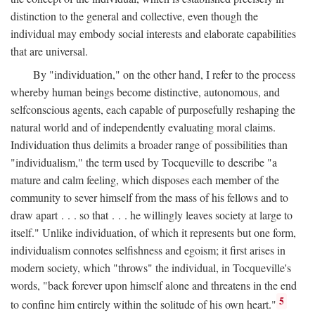
distinction to the general and collective, even though the
individual may embody social interests and elaborate capabilities
that are universal.
By "individuation," on the other hand, I refer to the process
whereby human beings become distinctive, autonomous, and
selfconscious agents, each capable of purposefully reshaping the
natural world and of independently evaluating moral claims.
Individuation thus delimits a broader range of possibilities than
"individualism," the term used by Tocqueville to describe "a
mature and calm feeling, which disposes each member of the
community to sever himself from the mass of his fellows and to
draw apart . . . so that . . . he willingly leaves society at large to
itself." Unlike individuation, of which it represents but one form,
individualism connotes selfishness and egoism; it first arises in
modern society, which "throws" the individual, in Tocqueville's
words, "back forever upon himself alone and threatens in the end
5
to confine him entirely within the solitude of his own heart."