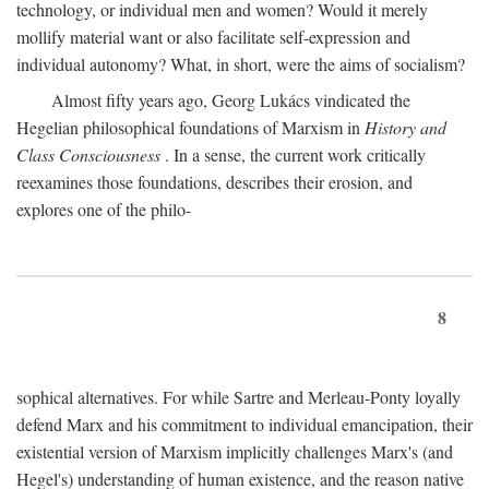
technology, or individual men and women? Would it merely
mollify material want or also facilitate self-expression and
individual autonomy? What, in short, were the aims of socialism?
Almost fifty years ago, Georg Lukács vindicated the
Hegelian philosophical foundations of Marxism in
History and
Class Consciousness
. In a sense, the current work critically
reexamines those foundations, describes their erosion, and
explores one of the philo-
8
sophical alternatives. For while Sartre and Merleau-Ponty loyally
defend Marx and his commitment to individual emancipation, their
existential version of Marxism implicitly challenges Marx's (and
Hegel's) understanding of human existence, and the reason native