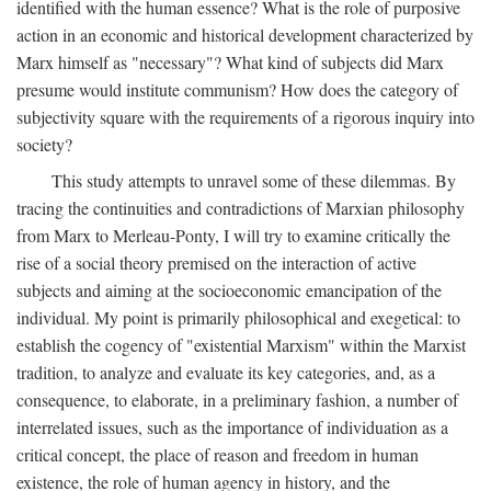
identified with the human essence? What is the role of purposive
action in an economic and historical development characterized by
Marx himself as "necessary"? What kind of subjects did Marx
presume would institute communism? How does the category of
subjectivity square with the requirements of a rigorous inquiry into
society?
This study attempts to unravel some of these dilemmas. By
tracing the continuities and contradictions of Marxian philosophy
from Marx to Merleau-Ponty, I will try to examine critically the
rise of a social theory premised on the interaction of active
subjects and aiming at the socioeconomic emancipation of the
individual. My point is primarily philosophical and exegetical: to
establish the cogency of "existential Marxism" within the Marxist
tradition, to analyze and evaluate its key categories, and, as a
consequence, to elaborate, in a preliminary fashion, a number of
interrelated issues, such as the importance of individuation as a
critical concept, the place of reason and freedom in human
existence, the role of human agency in history, and the