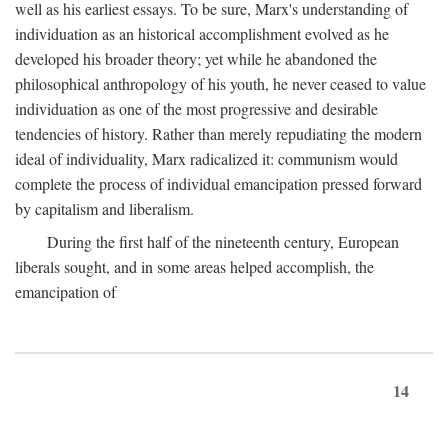
well as his earliest essays. To be sure, Marx's understanding of
individuation as an historical accomplishment evolved as he
developed his broader theory; yet while he abandoned the
philosophical anthropology of his youth, he never ceased to value
individuation as one of the most progressive and desirable
tendencies of history. Rather than merely repudiating the modern
ideal of individuality, Marx radicalized it: communism would
complete the process of individual emancipation pressed forward
by capitalism and liberalism.
During the first half of the nineteenth century, European
liberals sought, and in some areas helped accomplish, the
emancipation of
14