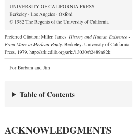
UNIVERSITY OF CALIFORNIA PRESS
Berkeley · Los Angeles · Oxford
© 1982 The Regents of the University of California
Preferred Citation: Miller, James.
History and Human Existence -
From Marx to Merleau-Ponty
. Berkeley: University of California
Press, 1979. http://ark.cdlib.org/ark:/13030/ft2489n82k
For Barbara and Jim
Table of Contents
ACKNOWLEDGMENTS