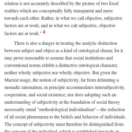
relation is not accurately described by the picture of two fixed
realities which are conceptually fully transparent and move
towards each other. Rather, in what we call objective, subjective
factors are at work; and in what we call subjective, objective
4
factors are at work."
There is also a danger in treating the analytic distinction
between subject and object as a kind of ontological chasm; for it
may prove reasonable to assume that social institutions and
conventional norms exhibit a distinctive ontological character,
neither wholly subjective nor wholly objective. But given the
Marxist usage, the notion of subjectivity, far from delimiting a
monadic rationalism, in principle accommodates intersubjectivity,
cooperation, and social existence; nor does adopting such an
understanding of subjectivity at the foundation of social theory
necessarily entail "methodological individualism"—the reduction
of all social phenomena to the beliefs and behavior of individuals.
The concept of subjectivity must therefore be distinguished from
the concept of the individual, which is established precisely in