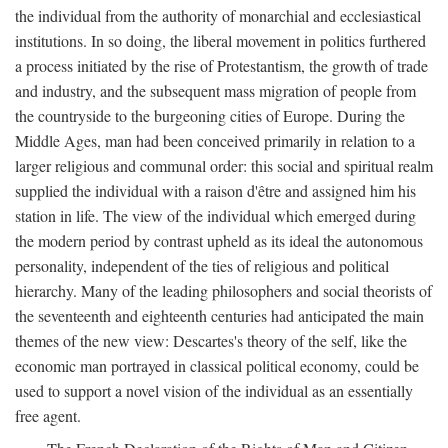
the individual from the authority of monarchial and ecclesiastical
institutions. In so doing, the liberal movement in politics furthered
a process initiated by the rise of Protestantism, the growth of trade
and industry, and the subsequent mass migration of people from
the countryside to the burgeoning cities of Europe. During the
Middle Ages, man had been conceived primarily in relation to a
larger religious and communal order: this social and spiritual realm
supplied the individual with a raison d'être and assigned him his
station in life. The view of the individual which emerged during
the modern period by contrast upheld as its ideal the autonomous
personality, independent of the ties of religious and political
hierarchy. Many of the leading philosophers and social theorists of
the seventeenth and eighteenth centuries had anticipated the main
themes of the new view: Descartes's theory of the self, like the
economic man portrayed in classical political economy, could be
used to support a novel vision of the individual as an essentially
free agent.