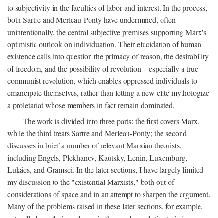
to subjectivity in the faculties of labor and interest. In the process,
both Sartre and Merleau-Ponty have undermined, often
unintentionally, the central subjective premises supporting Marx's
optimistic outlook on individuation. Their elucidation of human
existence calls into question the primacy of reason, the desirability
of freedom, and the possibility of revolution—especially a true
communist revolution, which enables oppressed individuals to
emancipate themselves, rather than letting a new elite mythologize
a proletariat whose members in fact remain dominated.
The work is divided into three parts: the first covers Marx,
while the third treats Sartre and Merleau-Ponty; the second
discusses in brief a number of relevant Marxian theorists,
including Engels, Plekhanov, Kautsky, Lenin, Luxemburg,
Lukács, and Gramsci. In the later sections, I have largely limited
my discussion to the "existential Marxists," both out of
considerations of space and in an attempt to sharpen the argument.
Many of the problems raised in these later sections, for example,