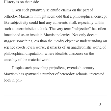
History is on their side.
Given such putatively scientific claims on the part of
orthodox Marxism, it might seem odd that a philosophical concept
like subjectivity could find any adherents at all, especially within
such a deterministic outlook. The very term "subjective" has often
functioned as an insult in Marxist polemics. Not only does it
suggest something less than the lucidly objective understanding all
science covets; even worse, it smacks of an anachronistic world of
philosophical disputation, where idealists discourse on the
unreality of the material world.
Despite such prevailing prejudices, twentieth-century
Marxism has spawned a number of heterodox schools, interested
both in phi-
3