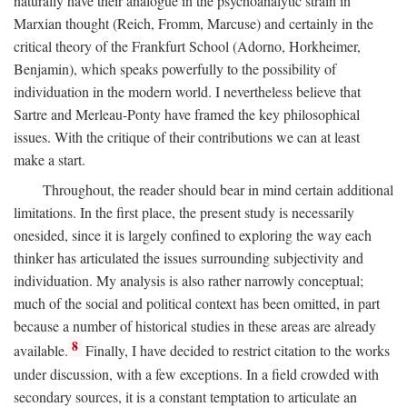
naturally have their analogue in the psychoanalytic strain in
Marxian thought (Reich, Fromm, Marcuse) and certainly in the
critical theory of the Frankfurt School (Adorno, Horkheimer,
Benjamin), which speaks powerfully to the possibility of
individuation in the modern world. I nevertheless believe that
Sartre and Merleau-Ponty have framed the key philosophical
issues. With the critique of their contributions we can at least
make a start.
Throughout, the reader should bear in mind certain additional
limitations. In the first place, the present study is necessarily
onesided, since it is largely confined to exploring the way each
thinker has articulated the issues surrounding subjectivity and
individuation. My analysis is also rather narrowly conceptual;
much of the social and political context has been omitted, in part
because a number of historical studies in these areas are already
8
available.
Finally, I have decided to restrict citation to the works
under discussion, with a few exceptions. In a field crowded with
secondary sources, it is a constant temptation to articulate an