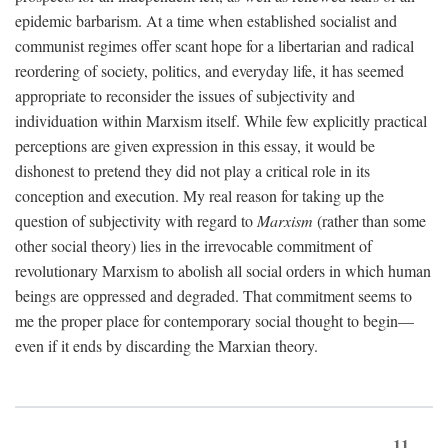
epidemic barbarism. At a time when established socialist and
communist regimes offer scant hope for a libertarian and radical
reordering of society, politics, and everyday life, it has seemed
appropriate to reconsider the issues of subjectivity and
individuation within Marxism itself. While few explicitly practical
perceptions are given expression in this essay, it would be
dishonest to pretend they did not play a critical role in its
conception and execution. My real reason for taking up the
question of subjectivity with regard to
Marxism
(rather than some
other social theory) lies in the irrevocable commitment of
revolutionary Marxism to abolish all social orders in which human
beings are oppressed and degraded. That commitment seems to
me the proper place for contemporary social thought to begin—
even if it ends by discarding the Marxian theory.
11