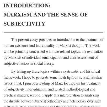
INTRODUCTION:
MARXISM AND THE SENSE OF
SUBJECTIVITY
The present essay provides an introduction to the treatment of
human existence and individuality in Marxist thought. The work
will be primarily concerned with two related topics: the evaluation
by Marxists of individual emancipation and their assessment of
subjective factors in social theory.
By taking up these topics within a systematic and historical
framework, I hope to generate some fresh light on several familiar
issues. First, I pursue a reading of Marx focused on his treatment
of subjectivity, individuation, and related methodological and
practical matters; second, I apply this interpretation to analyzing
the dispute between Marxist orthodoxy and heterodoxy over such
matters as class consciousness and the philosophy of materialism;