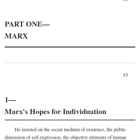
PART ONE—
MARX
13
1—
Marx's Hopes for Individuation
He insisted on the social medium of existence, the public
dimension of self-expression, the objective elements of human