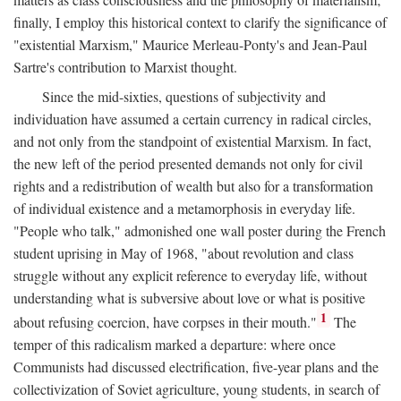
finally, I employ this historical context to clarify the significance of
"existential Marxism," Maurice Merleau-Ponty's and Jean-Paul
Sartre's contribution to Marxist thought.
Since the mid-sixties, questions of subjectivity and
individuation have assumed a certain currency in radical circles,
and not only from the standpoint of existential Marxism. In fact,
the new left of the period presented demands not only for civil
rights and a redistribution of wealth but also for a transformation
of individual existence and a metamorphosis in everyday life.
"People who talk," admonished one wall poster during the French
student uprising in May of 1968, "about revolution and class
struggle without any explicit reference to everyday life, without
understanding what is subversive about love or what is positive
1
about refusing coercion, have corpses in their mouth."
The
temper of this radicalism marked a departure: where once
Communists had discussed electrification, five-year plans and the
collectivization of Soviet agriculture, young students, in search of