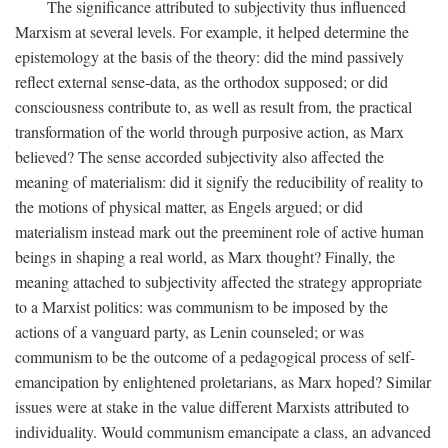
The significance attributed to subjectivity thus influenced
Marxism at several levels. For example, it helped determine the
epistemology at the basis of the theory: did the mind passively
reflect external sense-data, as the orthodox supposed; or did
consciousness contribute to, as well as result from, the practical
transformation of the world through purposive action, as Marx
believed? The sense accorded subjectivity also affected the
meaning of materialism: did it signify the reducibility of reality to
the motions of physical matter, as Engels argued; or did
materialism instead mark out the preeminent role of active human
beings in shaping a real world, as Marx thought? Finally, the
meaning attached to subjectivity affected the strategy appropriate
to a Marxist politics: was communism to be imposed by the
actions of a vanguard party, as Lenin counseled; or was
communism to be the outcome of a pedagogical process of self-
emancipation by enlightened proletarians, as Marx hoped? Similar
issues were at stake in the value different Marxists attributed to
individuality. Would communism emancipate a class, an advanced