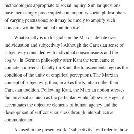
methodologies appropriate to social inquiry. Similar questions
have increasingly preoccupied contemporary social philosophers
of varying persuasions; so it may be timely to amplify such
concerns within the radical tradition itself.
What exactly is up for grabs in the Marxist debate over
individuation and subjectivity? Although the Cartesian sense of
subjectivity coincided with individual consciousness and the
cogito
, in German philosophy after Kant the term came to
connote a universal faculty (in Kant, the transcendental ego as the
condition of the unity of empirical perception). The Marxian
concept of subjectivity, then, invokes the Kantian rather than
Cartesian tradition. Following Kant, the Marxian notion stresses
the universal as much as the particular, while following Hegel, it
accentuates the objective elements of human agency and the
development of self-consciousness through intersubjective
communication.
As used in the present work, "subjectivity" will refer to those