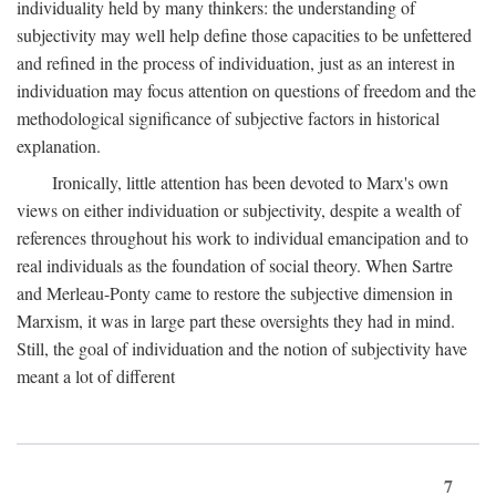
individuality held by many thinkers: the understanding of
subjectivity may well help define those capacities to be unfettered
and refined in the process of individuation, just as an interest in
individuation may focus attention on questions of freedom and the
methodological significance of subjective factors in historical
explanation.
Ironically, little attention has been devoted to Marx's own
views on either individuation or subjectivity, despite a wealth of
references throughout his work to individual emancipation and to
real individuals as the foundation of social theory. When Sartre
and Merleau-Ponty came to restore the subjective dimension in
Marxism, it was in large part these oversights they had in mind.
Still, the goal of individuation and the notion of subjectivity have
meant a lot of different
7