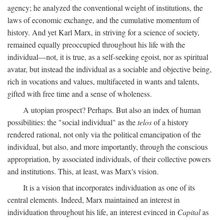
agency; he analyzed the conventional weight of institutions, the
laws of economic exchange, and the cumulative momentum of
history. And yet Karl Marx, in striving for a science of society,
remained equally preoccupied throughout his life with the
individual—not, it is true, as a self-seeking egoist, nor as spiritual
avatar, but instead the individual as a sociable and objective being,
rich in vocations and values, multifaceted in wants and talents,
gifted with free time and a sense of wholeness.
A utopian prospect? Perhaps. But also an index of human
possibilities: the "social individual" as the
telos
of a history
rendered rational, not only via the political emancipation of the
individual, but also, and more importantly, through the conscious
appropriation, by associated individuals, of their collective powers
and institutions. This, at least, was Marx's vision.
It is a vision that incorporates individuation as one of its
central elements. Indeed, Marx maintained an interest in
individuation throughout his life, an interest evinced in
Capital
as