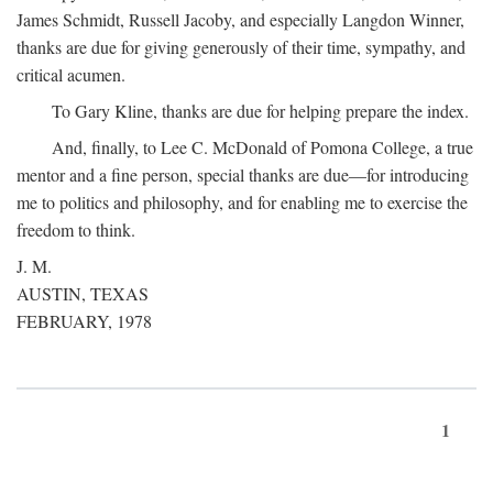
James Schmidt, Russell Jacoby, and especially Langdon Winner,
thanks are due for giving generously of their time, sympathy, and
critical acumen.
To Gary Kline, thanks are due for helping prepare the index.
And, finally, to Lee C. McDonald of Pomona College, a true
mentor and a fine person, special thanks are due—for introducing
me to politics and philosophy, and for enabling me to exercise the
freedom to think.
J. M.
AUSTIN, TEXAS
FEBRUARY, 1978
1