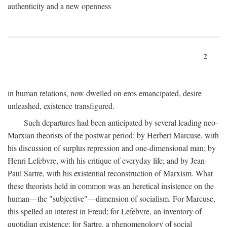
authenticity and a new openness
2
in human relations, now dwelled on eros emancipated, desire
unleashed, existence transfigured.
Such departures had been anticipated by several leading neo-
Marxian theorists of the postwar period: by Herbert Marcuse, with
his discussion of surplus repression and one-dimensional man; by
Henri Lefebvre, with his critique of everyday life; and by Jean-
Paul Sartre, with his existential reconstruction of Marxism. What
these theorists held in common was an heretical insistence on the
human—the "subjective"—dimension of socialism. For Marcuse,
this spelled an interest in Freud; for Lefebvre, an inventory of
quotidian existence; for Sartre, a phenomenology of social