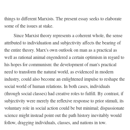
things to different Marxists. The present essay seeks to elaborate
some of the issues at stake.
Since Marxist theory represents a coherent whole, the sense
attributed to individuation and subjectivity affects the bearing of
the entire theory. Marx's own outlook on man as a practical as
well as rational animal engendered a certain optimism in regard to
his hopes for communism: the development of man's practical
need to transform the natural world, as evidenced in modern
industry, could also become an enlightened impulse to reshape the
social world of human relations. In both cases, individuals
(through social classes) had creative roles to fulfill. By contrast, if
subjectivity were merely the reflexive response to prior stimuli, its
voluntary role in social action could be but minimal; dispassionate
science might instead point out the path history inevitably would
follow, dragging individuals, classes, and nations in tow.