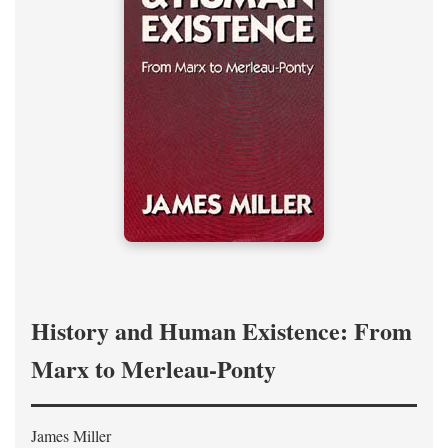
History and Human Existence: From
Marx to Merleau-Ponty
James Miller