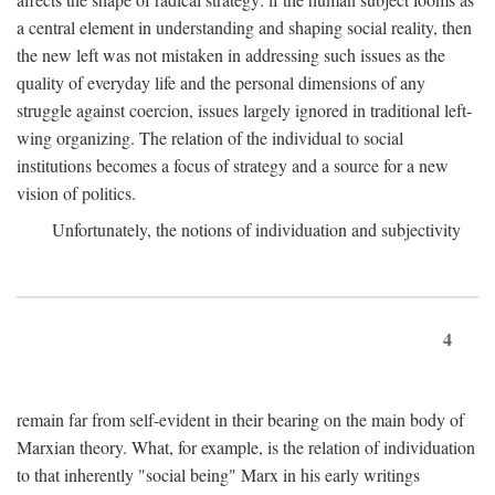
a central element in understanding and shaping social reality, then
the new left was not mistaken in addressing such issues as the
quality of everyday life and the personal dimensions of any
struggle against coercion, issues largely ignored in traditional left-
wing organizing. The relation of the individual to social
institutions becomes a focus of strategy and a source for a new
vision of politics.
Unfortunately, the notions of individuation and subjectivity
4
remain far from self-evident in their bearing on the main body of
Marxian theory. What, for example, is the relation of individuation
to that inherently "social being" Marx in his early writings