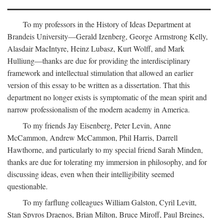
To my professors in the History of Ideas Department at
Brandeis University—Gerald Izenberg, George Armstrong Kelly,
Alasdair MacIntyre, Heinz Lubasz, Kurt Wolff, and Mark
Hulliung—thanks are due for providing the interdisciplinary
framework and intellectual stimulation that allowed an earlier
version of this essay to be written as a dissertation. That this
department no longer exists is symptomatic of the mean spirit and
narrow professionalism of the modern academy in America.
To my friends Jay Eisenberg, Peter Levin, Anne
McCammon, Andrew McCammon, Phil Harris, Darrell
Hawthorne, and particularly to my special friend Sarah Minden,
thanks are due for tolerating my immersion in philosophy, and for
discussing ideas, even when their intelligibility seemed
questionable.
To my farflung colleagues William Galston, Cyril Levitt,
Stan Spyros Draenos, Brian Milton, Bruce Miroff, Paul Breines,