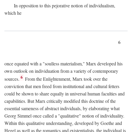
In opposition to this pejorative notion of individualism,
which he
6
once equated with a "soulless materialism," Marx developed his
own outlook on individuation from a variety of contemporary
6
sources.
From the Enlightenment, Marx took over the
conviction that men freed from institutional and cultural fetters
could be shown to share equally in universal human faculties and
capabilities. But Marx critically modified this doctrine of the
essential sameness of abstract individuals, by elaborating what
Georg Simmel once called a "qualitative" notion of individuality.
Within this qualitative understanding, developed by Goethe and
Hegel as well as the romantics and existentialists, the individual is