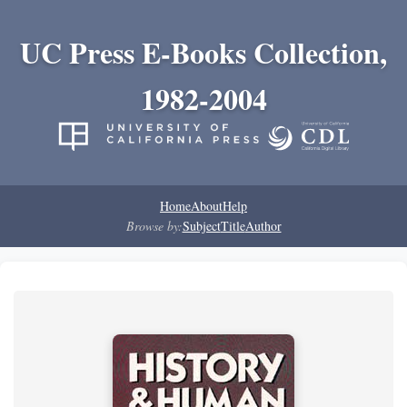
UC Press E-Books Collection,
1982-2004
Home
About
Help
Browse by:
Subject
Title
Author