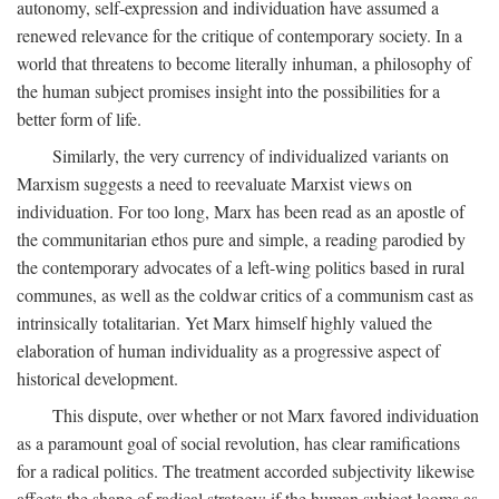
autonomy, self-expression and individuation have assumed a
renewed relevance for the critique of contemporary society. In a
world that threatens to become literally inhuman, a philosophy of
the human subject promises insight into the possibilities for a
better form of life.
Similarly, the very currency of individualized variants on
Marxism suggests a need to reevaluate Marxist views on
individuation. For too long, Marx has been read as an apostle of
the communitarian ethos pure and simple, a reading parodied by
the contemporary advocates of a left-wing politics based in rural
communes, as well as the coldwar critics of a communism cast as
intrinsically totalitarian. Yet Marx himself highly valued the
elaboration of human individuality as a progressive aspect of
historical development.
This dispute, over whether or not Marx favored individuation
as a paramount goal of social revolution, has clear ramifications
for a radical politics. The treatment accorded subjectivity likewise
affects the shape of radical strategy: if the human subject looms as