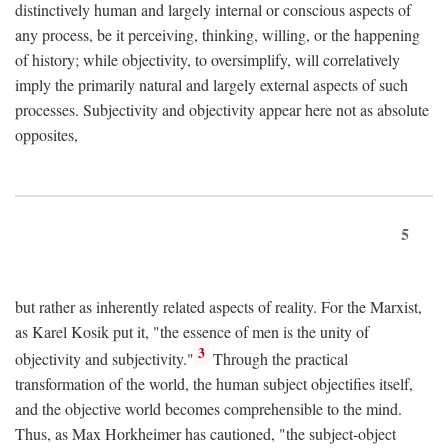
distinctively human and largely internal or conscious aspects of
any process, be it perceiving, thinking, willing, or the happening
of history; while objectivity, to oversimplify, will correlatively
imply the primarily natural and largely external aspects of such
processes. Subjectivity and objectivity appear here not as absolute
opposites,
5
but rather as inherently related aspects of reality. For the Marxist,
as Karel Kosik put it, "the essence of men is the unity of
3
objectivity and subjectivity."
Through the practical
transformation of the world, the human subject objectifies itself,
and the objective world becomes comprehensible to the mind.
Thus, as Max Horkheimer has cautioned, "the subject-object