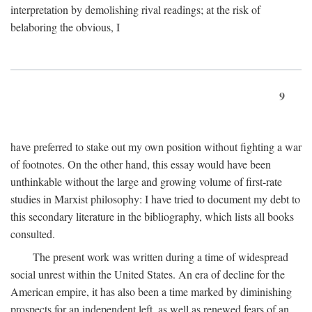
interpretation by demolishing rival readings; at the risk of
belaboring the obvious, I
9
have preferred to stake out my own position without fighting a war
of footnotes. On the other hand, this essay would have been
unthinkable without the large and growing volume of first-rate
studies in Marxist philosophy: I have tried to document my debt to
this secondary literature in the bibliography, which lists all books
consulted.
The present work was written during a time of widespread
social unrest within the United States. An era of decline for the
American empire, it has also been a time marked by diminishing
prospects for an independent left, as well as renewed fears of an