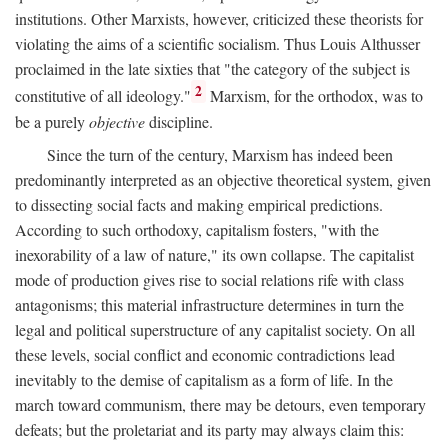
institutions. Other Marxists, however, criticized these theorists for
violating the aims of a scientific socialism. Thus Louis Althusser
proclaimed in the late sixties that "the category of the subject is
2
constitutive of all ideology."
Marxism, for the orthodox, was to
be a purely
objective
discipline.
Since the turn of the century, Marxism has indeed been
predominantly interpreted as an objective theoretical system, given
to dissecting social facts and making empirical predictions.
According to such orthodoxy, capitalism fosters, "with the
inexorability of a law of nature," its own collapse. The capitalist
mode of production gives rise to social relations rife with class
antagonisms; this material infrastructure determines in turn the
legal and political superstructure of any capitalist society. On all
these levels, social conflict and economic contradictions lead
inevitably to the demise of capitalism as a form of life. In the
march toward communism, there may be detours, even temporary
defeats; but the proletariat and its party may always claim this: