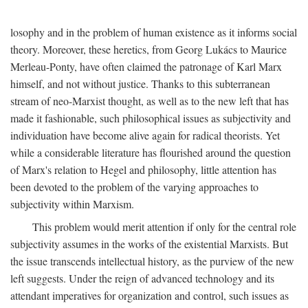
losophy and in the problem of human existence as it informs social
theory. Moreover, these heretics, from Georg Lukács to Maurice
Merleau-Ponty, have often claimed the patronage of Karl Marx
himself, and not without justice. Thanks to this subterranean
stream of neo-Marxist thought, as well as to the new left that has
made it fashionable, such philosophical issues as subjectivity and
individuation have become alive again for radical theorists. Yet
while a considerable literature has flourished around the question
of Marx's relation to Hegel and philosophy, little attention has
been devoted to the problem of the varying approaches to
subjectivity within Marxism.
This problem would merit attention if only for the central role
subjectivity assumes in the works of the existential Marxists. But
the issue transcends intellectual history, as the purview of the new
left suggests. Under the reign of advanced technology and its
attendant imperatives for organization and control, such issues as