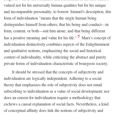
valued not for his universally human qualities but for his unique
and incomparable personality; to borrow Simmel's description, this
form of individuation "means that the single human being
distinguishes himself from others; that his being and conduct—in
form, content, or both—suit him alone; and that being different
7
has a positive meaning and value for his life."
Marx's concept of
individuation distinctively combines aspects of the Enlightenment
and qualitative notions, emphasizing the social and historical
context of individuality, while criticizing the abstract and purely
private forms of individuation characteristic of bourgeois society.
It should be stressed that the concepts of subjectivity and
individuation are logically independent. Adhering to a social
theory that emphasizes the role of subjectivity does not entail
subscribing to individuation as a value of social development; nor
does an esteem for individuation require a methodology that
eschews a causal explanation of social facts. Nevertheless, a kind
of conceptual affinity does link the notions of subjectivity and