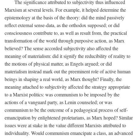
The significance attributed to subjectivity thus influenced
Marxism at several levels. For example, it helped determine the
epistemology at the basis of the theory: did the mind passively
reflect external sense-data, as the orthodox supposed; or did
consciousness contribute to, as well as result from, the practical
transformation of the world through purposive action, as Marx
believed? The sense accorded subjectivity also affected the
meaning of materialism: did it signify the reducibility of reality to
the motions of physical matter, as Engels argued; or did
materialism instead mark out the preeminent role of active human
beings in shaping a real world, as Marx thought? Finally, the
meaning attached to subjectivity affected the strategy appropriate
to a Marxist politics: was communism to be imposed by the
actions of a vanguard party, as Lenin counseled; or was
communism to be the outcome of a pedagogical process of self-
emancipation by enlightened proletarians, as Marx hoped? Similar
issues were at stake in the value different Marxists attributed to
individuality. Would communism emancipate a class, an advanced