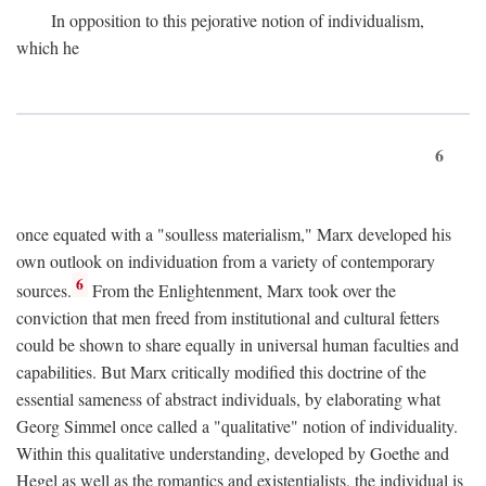
In opposition to this pejorative notion of individualism,
which he
6
once equated with a "soulless materialism," Marx developed his
own outlook on individuation from a variety of contemporary
6
sources.
From the Enlightenment, Marx took over the
conviction that men freed from institutional and cultural fetters
could be shown to share equally in universal human faculties and
capabilities. But Marx critically modified this doctrine of the
essential sameness of abstract individuals, by elaborating what
Georg Simmel once called a "qualitative" notion of individuality.
Within this qualitative understanding, developed by Goethe and
Hegel as well as the romantics and existentialists, the individual is