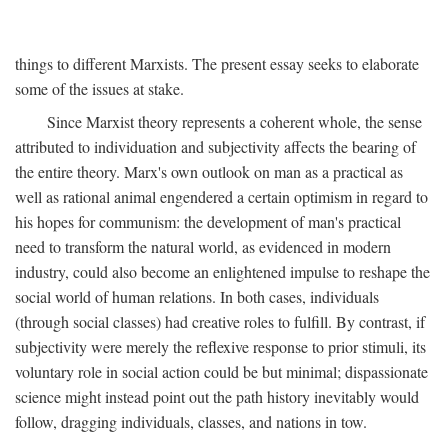
things to different Marxists. The present essay seeks to elaborate
some of the issues at stake.
Since Marxist theory represents a coherent whole, the sense
attributed to individuation and subjectivity affects the bearing of
the entire theory. Marx's own outlook on man as a practical as
well as rational animal engendered a certain optimism in regard to
his hopes for communism: the development of man's practical
need to transform the natural world, as evidenced in modern
industry, could also become an enlightened impulse to reshape the
social world of human relations. In both cases, individuals
(through social classes) had creative roles to fulfill. By contrast, if
subjectivity were merely the reflexive response to prior stimuli, its
voluntary role in social action could be but minimal; dispassionate
science might instead point out the path history inevitably would
follow, dragging individuals, classes, and nations in tow.