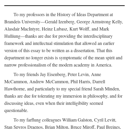
To my professors in the History of Ideas Department at
Brandeis University—Gerald Izenberg, George Armstrong Kelly,
Alasdair MacIntyre, Heinz Lubasz, Kurt Wolff, and Mark
Hulliung—thanks are due for providing the interdisciplinary
framework and intellectual stimulation that allowed an earlier
version of this essay to be written as a dissertation. That this
department no longer exists is symptomatic of the mean spirit and
narrow professionalism of the modern academy in America.
To my friends Jay Eisenberg, Peter Levin, Anne
McCammon, Andrew McCammon, Phil Harris, Darrell
Hawthorne, and particularly to my special friend Sarah Minden,
thanks are due for tolerating my immersion in philosophy, and for
discussing ideas, even when their intelligibility seemed
questionable.
To my farflung colleagues William Galston, Cyril Levitt,
Stan Spyros Draenos, Brian Milton, Bruce Miroff, Paul Breines,