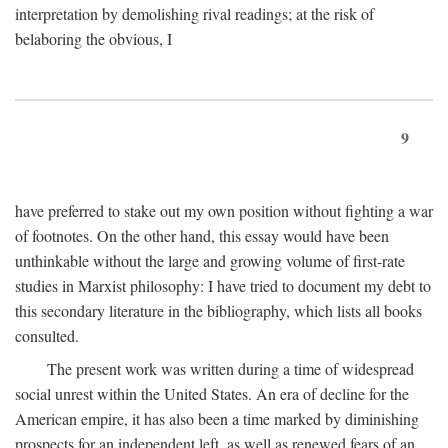
interpretation by demolishing rival readings; at the risk of
belaboring the obvious, I
9
have preferred to stake out my own position without fighting a war
of footnotes. On the other hand, this essay would have been
unthinkable without the large and growing volume of first-rate
studies in Marxist philosophy: I have tried to document my debt to
this secondary literature in the bibliography, which lists all books
consulted.
The present work was written during a time of widespread
social unrest within the United States. An era of decline for the
American empire, it has also been a time marked by diminishing
prospects for an independent left, as well as renewed fears of an