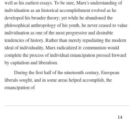
well as his earliest essays. To be sure, Marx's understanding of
individuation as an historical accomplishment evolved as he
developed his broader theory; yet while he abandoned the
philosophical anthropology of his youth, he never ceased to value
individuation as one of the most progressive and desirable
tendencies of history. Rather than merely repudiating the modern
ideal of individuality, Marx radicalized it: communism would
complete the process of individual emancipation pressed forward
by capitalism and liberalism.
During the first half of the nineteenth century, European
liberals sought, and in some areas helped accomplish, the
emancipation of
14