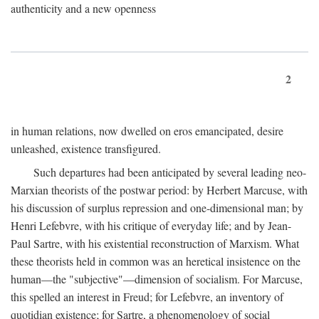
authenticity and a new openness
2
in human relations, now dwelled on eros emancipated, desire
unleashed, existence transfigured.
Such departures had been anticipated by several leading neo-
Marxian theorists of the postwar period: by Herbert Marcuse, with
his discussion of surplus repression and one-dimensional man; by
Henri Lefebvre, with his critique of everyday life; and by Jean-
Paul Sartre, with his existential reconstruction of Marxism. What
these theorists held in common was an heretical insistence on the
human—the "subjective"—dimension of socialism. For Marcuse,
this spelled an interest in Freud; for Lefebvre, an inventory of
quotidian existence; for Sartre, a phenomenology of social