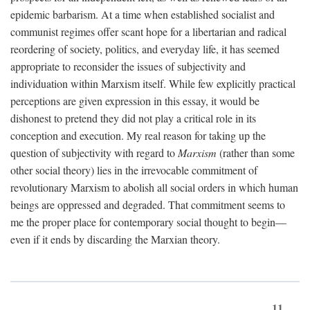
epidemic barbarism. At a time when established socialist and
communist regimes offer scant hope for a libertarian and radical
reordering of society, politics, and everyday life, it has seemed
appropriate to reconsider the issues of subjectivity and
individuation within Marxism itself. While few explicitly practical
perceptions are given expression in this essay, it would be
dishonest to pretend they did not play a critical role in its
conception and execution. My real reason for taking up the
question of subjectivity with regard to
Marxism
(rather than some
other social theory) lies in the irrevocable commitment of
revolutionary Marxism to abolish all social orders in which human
beings are oppressed and degraded. That commitment seems to
me the proper place for contemporary social thought to begin—
even if it ends by discarding the Marxian theory.
11