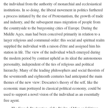
the individual from the authority of monarchial and ecclesiastical
institutions. In so doing, the liberal movement in politics furthered
a process initiated by the rise of Protestantism, the growth of trade
and industry, and the subsequent mass migration of people from
the countryside to the burgeoning cities of Europe. During the
Middle Ages, man had been conceived primarily in relation to a
larger religious and communal order: this social and spiritual realm
supplied the individual with a raison d'être and assigned him his
station in life. The view of the individual which emerged during
the modern period by contrast upheld as its ideal the autonomous
personality, independent of the ties of religious and political
hierarchy. Many of the leading philosophers and social theorists of
the seventeenth and eighteenth centuries had anticipated the main
themes of the new view: Descartes's theory of the self, like the
economic man portrayed in classical political economy, could be
used to support a novel vision of the individual as an essentially
free agent.