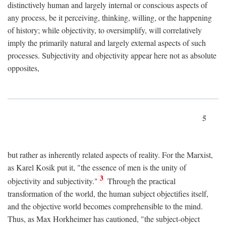
distinctively human and largely internal or conscious aspects of
any process, be it perceiving, thinking, willing, or the happening
of history; while objectivity, to oversimplify, will correlatively
imply the primarily natural and largely external aspects of such
processes. Subjectivity and objectivity appear here not as absolute
opposites,
5
but rather as inherently related aspects of reality. For the Marxist,
as Karel Kosik put it, "the essence of men is the unity of
3
objectivity and subjectivity."
Through the practical
transformation of the world, the human subject objectifies itself,
and the objective world becomes comprehensible to the mind.
Thus, as Max Horkheimer has cautioned, "the subject-object