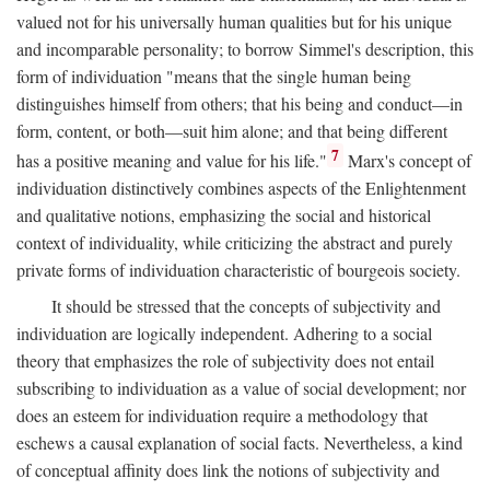
valued not for his universally human qualities but for his unique
and incomparable personality; to borrow Simmel's description, this
form of individuation "means that the single human being
distinguishes himself from others; that his being and conduct—in
form, content, or both—suit him alone; and that being different
7
has a positive meaning and value for his life."
Marx's concept of
individuation distinctively combines aspects of the Enlightenment
and qualitative notions, emphasizing the social and historical
context of individuality, while criticizing the abstract and purely
private forms of individuation characteristic of bourgeois society.
It should be stressed that the concepts of subjectivity and
individuation are logically independent. Adhering to a social
theory that emphasizes the role of subjectivity does not entail
subscribing to individuation as a value of social development; nor
does an esteem for individuation require a methodology that
eschews a causal explanation of social facts. Nevertheless, a kind
of conceptual affinity does link the notions of subjectivity and