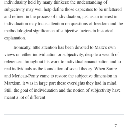
individuality held by many thinkers: the understanding of
subjectivity may well help define those capacities to be unfettered
and refined in the process of individuation, just as an interest in
individuation may focus attention on questions of freedom and the
methodological significance of subjective factors in historical
explanation.
Ironically, little attention has been devoted to Marx's own
views on either individuation or subjectivity, despite a wealth of
references throughout his work to individual emancipation and to
real individuals as the foundation of social theory. When Sartre
and Merleau-Ponty came to restore the subjective dimension in
Marxism, it was in large part these oversights they had in mind.
Still, the goal of individuation and the notion of subjectivity have
meant a lot of different
7