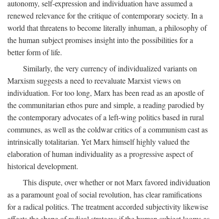
autonomy, self-expression and individuation have assumed a
renewed relevance for the critique of contemporary society. In a
world that threatens to become literally inhuman, a philosophy of
the human subject promises insight into the possibilities for a
better form of life.
Similarly, the very currency of individualized variants on
Marxism suggests a need to reevaluate Marxist views on
individuation. For too long, Marx has been read as an apostle of
the communitarian ethos pure and simple, a reading parodied by
the contemporary advocates of a left-wing politics based in rural
communes, as well as the coldwar critics of a communism cast as
intrinsically totalitarian. Yet Marx himself highly valued the
elaboration of human individuality as a progressive aspect of
historical development.
This dispute, over whether or not Marx favored individuation
as a paramount goal of social revolution, has clear ramifications
for a radical politics. The treatment accorded subjectivity likewise
affects the shape of radical strategy: if the human subject looms as