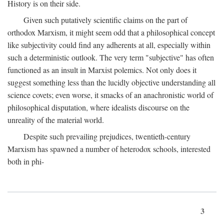
History is on their side.
Given such putatively scientific claims on the part of
orthodox Marxism, it might seem odd that a philosophical concept
like subjectivity could find any adherents at all, especially within
such a deterministic outlook. The very term "subjective" has often
functioned as an insult in Marxist polemics. Not only does it
suggest something less than the lucidly objective understanding all
science covets; even worse, it smacks of an anachronistic world of
philosophical disputation, where idealists discourse on the
unreality of the material world.
Despite such prevailing prejudices, twentieth-century
Marxism has spawned a number of heterodox schools, interested
both in phi-
3