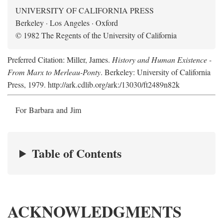
UNIVERSITY OF CALIFORNIA PRESS
Berkeley · Los Angeles · Oxford
© 1982 The Regents of the University of California
Preferred Citation: Miller, James.
History and Human Existence -
From Marx to Merleau-Ponty
. Berkeley: University of California
Press, 1979. http://ark.cdlib.org/ark:/13030/ft2489n82k
For Barbara and Jim
Table of Contents
ACKNOWLEDGMENTS