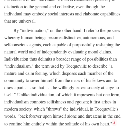
distinction to the general and collective, even though the
individual may embody social interests and elaborate capabilities
that are universal.
By "individuation," on the other hand, I refer to the process
whereby human beings become distinctive, autonomous, and
selfconscious agents, each capable of purposefully reshaping the
natural world and of independently evaluating moral claims.
Individuation thus delimits a broader range of possibilities than
"individualism," the term used by Tocqueville to describe "a
mature and calm feeling, which disposes each member of the
community to sever himself from the mass of his fellows and to
draw apart . . . so that . . . he willingly leaves society at large to
itself." Unlike individuation, of which it represents but one form,
individualism connotes selfishness and egoism; it first arises in
modern society, which "throws" the individual, in Tocqueville's
words, "back forever upon himself alone and threatens in the end
5
to confine him entirely within the solitude of his own heart."