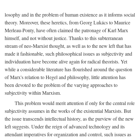
losophy and in the problem of human existence as it informs social
theory. Moreover, these heretics, from Georg Lukács to Maurice
Merleau-Ponty, have often claimed the patronage of Karl Marx
himself, and not without justice. Thanks to this subterranean
stream of neo-Marxist thought, as well as to the new left that has
made it fashionable, such philosophical issues as subjectivity and
individuation have become alive again for radical theorists. Yet
while a considerable literature has flourished around the question
of Marx's relation to Hegel and philosophy, little attention has
been devoted to the problem of the varying approaches to
subjectivity within Marxism.
This problem would merit attention if only for the central role
subjectivity assumes in the works of the existential Marxists. But
the issue transcends intellectual history, as the purview of the new
left suggests. Under the reign of advanced technology and its
attendant imperatives for organization and control, such issues as