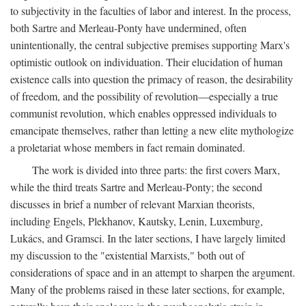
to subjectivity in the faculties of labor and interest. In the process,
both Sartre and Merleau-Ponty have undermined, often
unintentionally, the central subjective premises supporting Marx's
optimistic outlook on individuation. Their elucidation of human
existence calls into question the primacy of reason, the desirability
of freedom, and the possibility of revolution—especially a true
communist revolution, which enables oppressed individuals to
emancipate themselves, rather than letting a new elite mythologize
a proletariat whose members in fact remain dominated.
The work is divided into three parts: the first covers Marx,
while the third treats Sartre and Merleau-Ponty; the second
discusses in brief a number of relevant Marxian theorists,
including Engels, Plekhanov, Kautsky, Lenin, Luxemburg,
Lukács, and Gramsci. In the later sections, I have largely limited
my discussion to the "existential Marxists," both out of
considerations of space and in an attempt to sharpen the argument.
Many of the problems raised in these later sections, for example,