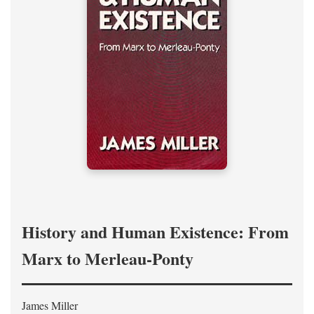
History and Human Existence: From
Marx to Merleau-Ponty
James Miller