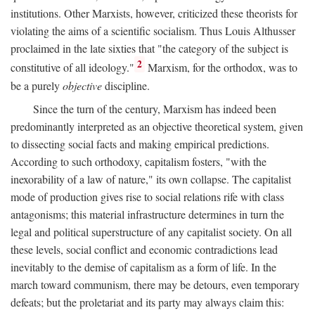
institutions. Other Marxists, however, criticized these theorists for
violating the aims of a scientific socialism. Thus Louis Althusser
proclaimed in the late sixties that "the category of the subject is
2
constitutive of all ideology."
Marxism, for the orthodox, was to
be a purely
objective
discipline.
Since the turn of the century, Marxism has indeed been
predominantly interpreted as an objective theoretical system, given
to dissecting social facts and making empirical predictions.
According to such orthodoxy, capitalism fosters, "with the
inexorability of a law of nature," its own collapse. The capitalist
mode of production gives rise to social relations rife with class
antagonisms; this material infrastructure determines in turn the
legal and political superstructure of any capitalist society. On all
these levels, social conflict and economic contradictions lead
inevitably to the demise of capitalism as a form of life. In the
march toward communism, there may be detours, even temporary
defeats; but the proletariat and its party may always claim this: