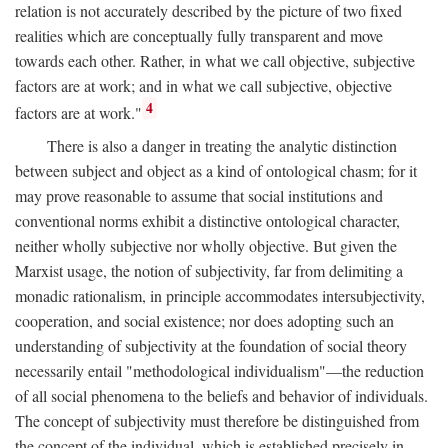
relation is not accurately described by the picture of two fixed
realities which are conceptually fully transparent and move
towards each other. Rather, in what we call objective, subjective
factors are at work; and in what we call subjective, objective
4
factors are at work."
There is also a danger in treating the analytic distinction
between subject and object as a kind of ontological chasm; for it
may prove reasonable to assume that social institutions and
conventional norms exhibit a distinctive ontological character,
neither wholly subjective nor wholly objective. But given the
Marxist usage, the notion of subjectivity, far from delimiting a
monadic rationalism, in principle accommodates intersubjectivity,
cooperation, and social existence; nor does adopting such an
understanding of subjectivity at the foundation of social theory
necessarily entail "methodological individualism"—the reduction
of all social phenomena to the beliefs and behavior of individuals.
The concept of subjectivity must therefore be distinguished from
the concept of the individual, which is established precisely in