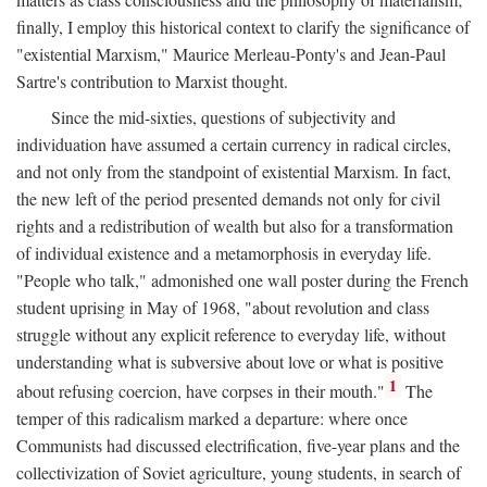
finally, I employ this historical context to clarify the significance of
"existential Marxism," Maurice Merleau-Ponty's and Jean-Paul
Sartre's contribution to Marxist thought.
Since the mid-sixties, questions of subjectivity and
individuation have assumed a certain currency in radical circles,
and not only from the standpoint of existential Marxism. In fact,
the new left of the period presented demands not only for civil
rights and a redistribution of wealth but also for a transformation
of individual existence and a metamorphosis in everyday life.
"People who talk," admonished one wall poster during the French
student uprising in May of 1968, "about revolution and class
struggle without any explicit reference to everyday life, without
understanding what is subversive about love or what is positive
1
about refusing coercion, have corpses in their mouth."
The
temper of this radicalism marked a departure: where once
Communists had discussed electrification, five-year plans and the
collectivization of Soviet agriculture, young students, in search of