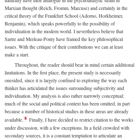
naturally have their analogue in the psychoanalytic strain in
Marxian thought (Reich, Fromm, Marcuse) and certainly in the
critical theory of the Frankfurt School (Adorno, Horkheimer,
Benjamin), which speaks powerfully to the possibility of
individuation in the modern world. I nevertheless believe that
Sartre and Merleau-Ponty have framed the key philosophical
issues. With the critique of their contributions we can at least
make a start.
Throughout, the reader should bear in mind certain additional
limitations. In the first place, the present study is necessarily
onesided, since it is largely confined to exploring the way each
thinker has articulated the issues surrounding subjectivity and
individuation. My analysis is also rather narrowly conceptual;
much of the social and political context has been omitted, in part
because a number of historical studies in these areas are already
8
available.
Finally, I have decided to restrict citation to the works
under discussion, with a few exceptions. In a field crowded with
secondary sources, it is a constant temptation to articulate an