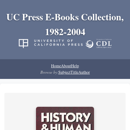
UC Press E-Books Collection,
1982-2004
Home
About
Help
Browse by:
Subject
Title
Author