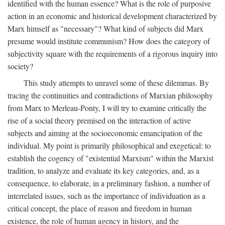
identified with the human essence? What is the role of purposive
action in an economic and historical development characterized by
Marx himself as "necessary"? What kind of subjects did Marx
presume would institute communism? How does the category of
subjectivity square with the requirements of a rigorous inquiry into
society?
This study attempts to unravel some of these dilemmas. By
tracing the continuities and contradictions of Marxian philosophy
from Marx to Merleau-Ponty, I will try to examine critically the
rise of a social theory premised on the interaction of active
subjects and aiming at the socioeconomic emancipation of the
individual. My point is primarily philosophical and exegetical: to
establish the cogency of "existential Marxism" within the Marxist
tradition, to analyze and evaluate its key categories, and, as a
consequence, to elaborate, in a preliminary fashion, a number of
interrelated issues, such as the importance of individuation as a
critical concept, the place of reason and freedom in human
existence, the role of human agency in history, and the