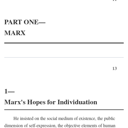
PART ONE—
MARX
13
1—
Marx's Hopes for Individuation
He insisted on the social medium of existence, the public
dimension of self-expression, the objective elements of human