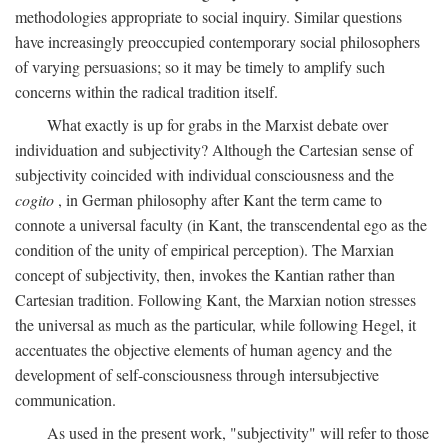
methodologies appropriate to social inquiry. Similar questions
have increasingly preoccupied contemporary social philosophers
of varying persuasions; so it may be timely to amplify such
concerns within the radical tradition itself.
What exactly is up for grabs in the Marxist debate over
individuation and subjectivity? Although the Cartesian sense of
subjectivity coincided with individual consciousness and the
cogito
, in German philosophy after Kant the term came to
connote a universal faculty (in Kant, the transcendental ego as the
condition of the unity of empirical perception). The Marxian
concept of subjectivity, then, invokes the Kantian rather than
Cartesian tradition. Following Kant, the Marxian notion stresses
the universal as much as the particular, while following Hegel, it
accentuates the objective elements of human agency and the
development of self-consciousness through intersubjective
communication.
As used in the present work, "subjectivity" will refer to those