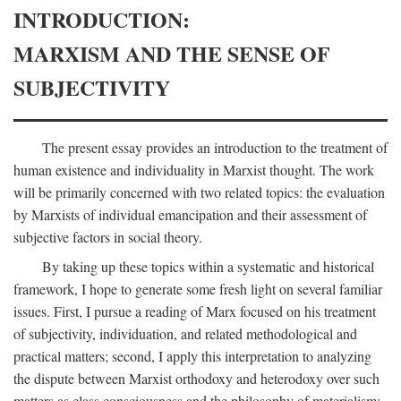
INTRODUCTION:
MARXISM AND THE SENSE OF
SUBJECTIVITY
The present essay provides an introduction to the treatment of
human existence and individuality in Marxist thought. The work
will be primarily concerned with two related topics: the evaluation
by Marxists of individual emancipation and their assessment of
subjective factors in social theory.
By taking up these topics within a systematic and historical
framework, I hope to generate some fresh light on several familiar
issues. First, I pursue a reading of Marx focused on his treatment
of subjectivity, individuation, and related methodological and
practical matters; second, I apply this interpretation to analyzing
the dispute between Marxist orthodoxy and heterodoxy over such
matters as class consciousness and the philosophy of materialism;