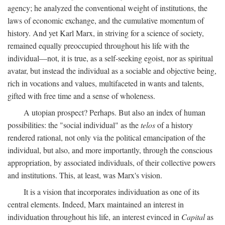
agency; he analyzed the conventional weight of institutions, the
laws of economic exchange, and the cumulative momentum of
history. And yet Karl Marx, in striving for a science of society,
remained equally preoccupied throughout his life with the
individual—not, it is true, as a self-seeking egoist, nor as spiritual
avatar, but instead the individual as a sociable and objective being,
rich in vocations and values, multifaceted in wants and talents,
gifted with free time and a sense of wholeness.
A utopian prospect? Perhaps. But also an index of human
possibilities: the "social individual" as the
telos
of a history
rendered rational, not only via the political emancipation of the
individual, but also, and more importantly, through the conscious
appropriation, by associated individuals, of their collective powers
and institutions. This, at least, was Marx's vision.
It is a vision that incorporates individuation as one of its
central elements. Indeed, Marx maintained an interest in
individuation throughout his life, an interest evinced in
Capital
as