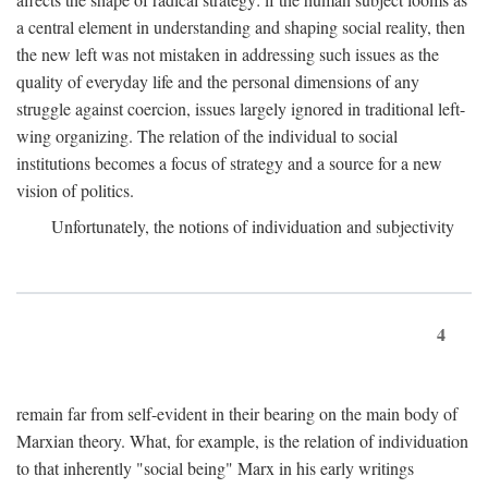
a central element in understanding and shaping social reality, then
the new left was not mistaken in addressing such issues as the
quality of everyday life and the personal dimensions of any
struggle against coercion, issues largely ignored in traditional left-
wing organizing. The relation of the individual to social
institutions becomes a focus of strategy and a source for a new
vision of politics.
Unfortunately, the notions of individuation and subjectivity
4
remain far from self-evident in their bearing on the main body of
Marxian theory. What, for example, is the relation of individuation
to that inherently "social being" Marx in his early writings