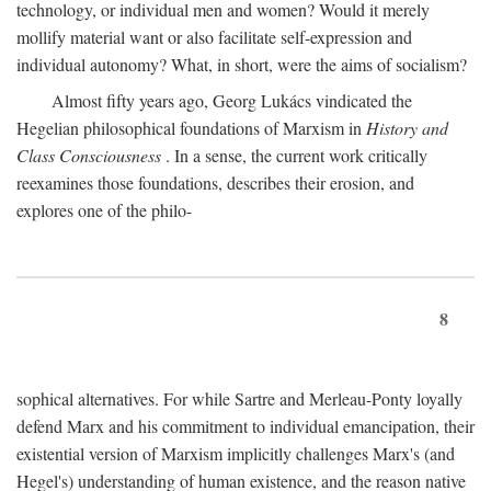
technology, or individual men and women? Would it merely
mollify material want or also facilitate self-expression and
individual autonomy? What, in short, were the aims of socialism?
Almost fifty years ago, Georg Lukács vindicated the
Hegelian philosophical foundations of Marxism in
History and
Class Consciousness
. In a sense, the current work critically
reexamines those foundations, describes their erosion, and
explores one of the philo-
8
sophical alternatives. For while Sartre and Merleau-Ponty loyally
defend Marx and his commitment to individual emancipation, their
existential version of Marxism implicitly challenges Marx's (and
Hegel's) understanding of human existence, and the reason native