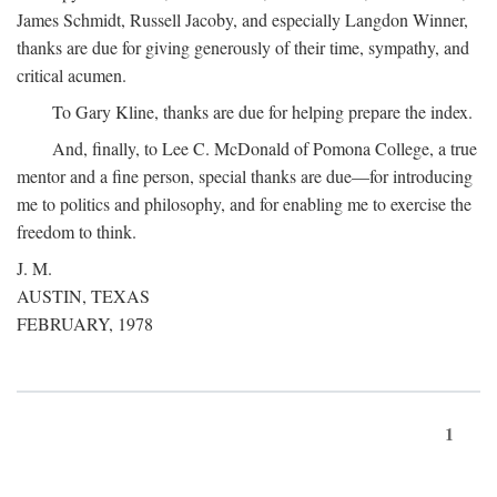
James Schmidt, Russell Jacoby, and especially Langdon Winner,
thanks are due for giving generously of their time, sympathy, and
critical acumen.
To Gary Kline, thanks are due for helping prepare the index.
And, finally, to Lee C. McDonald of Pomona College, a true
mentor and a fine person, special thanks are due—for introducing
me to politics and philosophy, and for enabling me to exercise the
freedom to think.
J. M.
AUSTIN, TEXAS
FEBRUARY, 1978
1