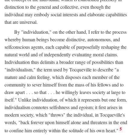
distinction to the general and collective, even though the
individual may embody social interests and elaborate capabilities
that are universal.
By "individuation," on the other hand, I refer to the process
whereby human beings become distinctive, autonomous, and
selfconscious agents, each capable of purposefully reshaping the
natural world and of independently evaluating moral claims.
Individuation thus delimits a broader range of possibilities than
"individualism," the term used by Tocqueville to describe "a
mature and calm feeling, which disposes each member of the
community to sever himself from the mass of his fellows and to
draw apart . . . so that . . . he willingly leaves society at large to
itself." Unlike individuation, of which it represents but one form,
individualism connotes selfishness and egoism; it first arises in
modern society, which "throws" the individual, in Tocqueville's
words, "back forever upon himself alone and threatens in the end
5
to confine him entirely within the solitude of his own heart."