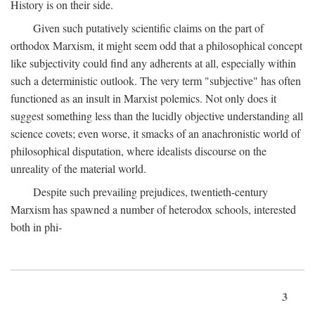
History is on their side.
Given such putatively scientific claims on the part of
orthodox Marxism, it might seem odd that a philosophical concept
like subjectivity could find any adherents at all, especially within
such a deterministic outlook. The very term "subjective" has often
functioned as an insult in Marxist polemics. Not only does it
suggest something less than the lucidly objective understanding all
science covets; even worse, it smacks of an anachronistic world of
philosophical disputation, where idealists discourse on the
unreality of the material world.
Despite such prevailing prejudices, twentieth-century
Marxism has spawned a number of heterodox schools, interested
both in phi-
3