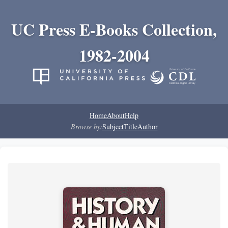
UC Press E-Books Collection,
1982-2004
Home
About
Help
Browse by:
Subject
Title
Author