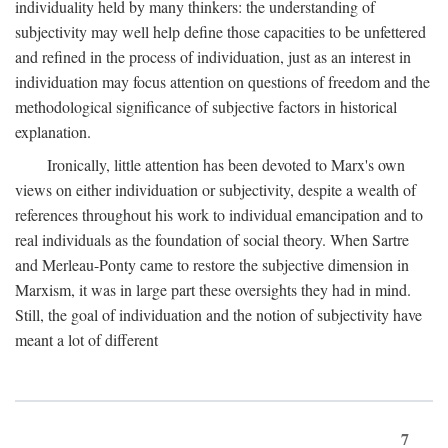
individuality held by many thinkers: the understanding of
subjectivity may well help define those capacities to be unfettered
and refined in the process of individuation, just as an interest in
individuation may focus attention on questions of freedom and the
methodological significance of subjective factors in historical
explanation.
Ironically, little attention has been devoted to Marx's own
views on either individuation or subjectivity, despite a wealth of
references throughout his work to individual emancipation and to
real individuals as the foundation of social theory. When Sartre
and Merleau-Ponty came to restore the subjective dimension in
Marxism, it was in large part these oversights they had in mind.
Still, the goal of individuation and the notion of subjectivity have
meant a lot of different
7