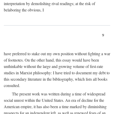
interpretation by demolishing rival readings; at the risk of
belaboring the obvious, I
9
have preferred to stake out my own position without fighting a war
of footnotes. On the other hand, this essay would have been
unthinkable without the large and growing volume of first-rate
studies in Marxist philosophy: I have tried to document my debt to
this secondary literature in the bibliography, which lists all books
consulted.
The present work was written during a time of widespread
social unrest within the United States. An era of decline for the
American empire, it has also been a time marked by diminishing
prospects for an independent left, as well as renewed fears of an