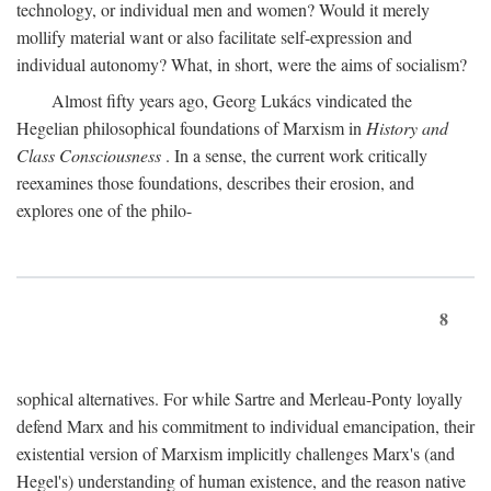
technology, or individual men and women? Would it merely
mollify material want or also facilitate self-expression and
individual autonomy? What, in short, were the aims of socialism?
Almost fifty years ago, Georg Lukács vindicated the
Hegelian philosophical foundations of Marxism in
History and
Class Consciousness
. In a sense, the current work critically
reexamines those foundations, describes their erosion, and
explores one of the philo-
8
sophical alternatives. For while Sartre and Merleau-Ponty loyally
defend Marx and his commitment to individual emancipation, their
existential version of Marxism implicitly challenges Marx's (and
Hegel's) understanding of human existence, and the reason native