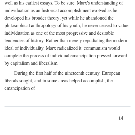
well as his earliest essays. To be sure, Marx's understanding of
individuation as an historical accomplishment evolved as he
developed his broader theory; yet while he abandoned the
philosophical anthropology of his youth, he never ceased to value
individuation as one of the most progressive and desirable
tendencies of history. Rather than merely repudiating the modern
ideal of individuality, Marx radicalized it: communism would
complete the process of individual emancipation pressed forward
by capitalism and liberalism.
During the first half of the nineteenth century, European
liberals sought, and in some areas helped accomplish, the
emancipation of
14