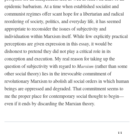
epidemic barbarism. At a time when established socialist and
communist regimes offer scant hope for a libertarian and radical
reordering of society, politics, and everyday life, it has seemed
appropriate to reconsider the issues of subjectivity and
individuation within Marxism itself. While few explicitly practical
perceptions are given expression in this essay, it would be
dishonest to pretend they did not play a critical role in its
conception and execution. My real reason for taking up the
question of subjectivity with regard to
Marxism
(rather than some
other social theory) lies in the irrevocable commitment of
revolutionary Marxism to abolish all social orders in which human
beings are oppressed and degraded. That commitment seems to
me the proper place for contemporary social thought to begin—
even if it ends by discarding the Marxian theory.
11