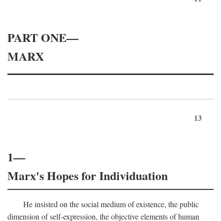
PART ONE—
MARX
13
1—
Marx's Hopes for Individuation
He insisted on the social medium of existence, the public
dimension of self-expression, the objective elements of human