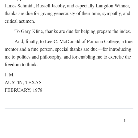
James Schmidt, Russell Jacoby, and especially Langdon Winner,
thanks are due for giving generously of their time, sympathy, and
critical acumen.
To Gary Kline, thanks are due for helping prepare the index.
And, finally, to Lee C. McDonald of Pomona College, a true
mentor and a fine person, special thanks are due—for introducing
me to politics and philosophy, and for enabling me to exercise the
freedom to think.
J. M.
AUSTIN, TEXAS
FEBRUARY, 1978
1