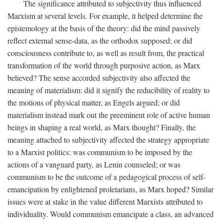
The significance attributed to subjectivity thus influenced
Marxism at several levels. For example, it helped determine the
epistemology at the basis of the theory: did the mind passively
reflect external sense-data, as the orthodox supposed; or did
consciousness contribute to, as well as result from, the practical
transformation of the world through purposive action, as Marx
believed? The sense accorded subjectivity also affected the
meaning of materialism: did it signify the reducibility of reality to
the motions of physical matter, as Engels argued; or did
materialism instead mark out the preeminent role of active human
beings in shaping a real world, as Marx thought? Finally, the
meaning attached to subjectivity affected the strategy appropriate
to a Marxist politics: was communism to be imposed by the
actions of a vanguard party, as Lenin counseled; or was
communism to be the outcome of a pedagogical process of self-
emancipation by enlightened proletarians, as Marx hoped? Similar
issues were at stake in the value different Marxists attributed to
individuality. Would communism emancipate a class, an advanced