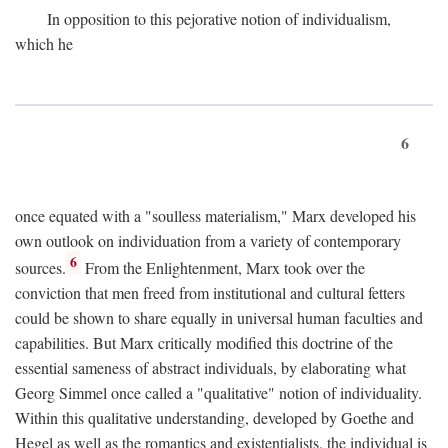
In opposition to this pejorative notion of individualism,
which he
6
once equated with a "soulless materialism," Marx developed his
own outlook on individuation from a variety of contemporary
6
sources.
From the Enlightenment, Marx took over the
conviction that men freed from institutional and cultural fetters
could be shown to share equally in universal human faculties and
capabilities. But Marx critically modified this doctrine of the
essential sameness of abstract individuals, by elaborating what
Georg Simmel once called a "qualitative" notion of individuality.
Within this qualitative understanding, developed by Goethe and
Hegel as well as the romantics and existentialists, the individual is