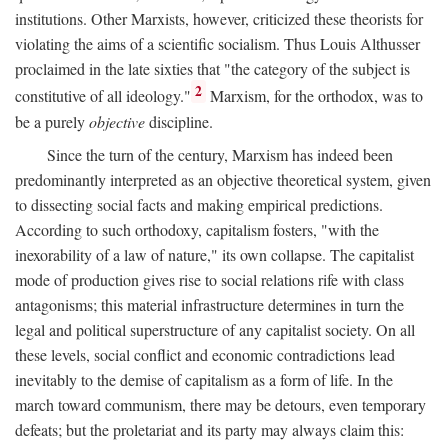
institutions. Other Marxists, however, criticized these theorists for
violating the aims of a scientific socialism. Thus Louis Althusser
proclaimed in the late sixties that "the category of the subject is
2
constitutive of all ideology."
Marxism, for the orthodox, was to
be a purely
objective
discipline.
Since the turn of the century, Marxism has indeed been
predominantly interpreted as an objective theoretical system, given
to dissecting social facts and making empirical predictions.
According to such orthodoxy, capitalism fosters, "with the
inexorability of a law of nature," its own collapse. The capitalist
mode of production gives rise to social relations rife with class
antagonisms; this material infrastructure determines in turn the
legal and political superstructure of any capitalist society. On all
these levels, social conflict and economic contradictions lead
inevitably to the demise of capitalism as a form of life. In the
march toward communism, there may be detours, even temporary
defeats; but the proletariat and its party may always claim this: