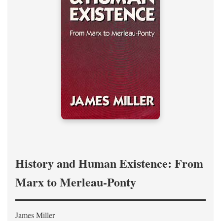
History and Human Existence: From
Marx to Merleau-Ponty
James Miller