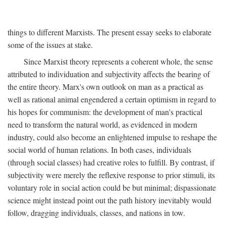
things to different Marxists. The present essay seeks to elaborate
some of the issues at stake.
Since Marxist theory represents a coherent whole, the sense
attributed to individuation and subjectivity affects the bearing of
the entire theory. Marx's own outlook on man as a practical as
well as rational animal engendered a certain optimism in regard to
his hopes for communism: the development of man's practical
need to transform the natural world, as evidenced in modern
industry, could also become an enlightened impulse to reshape the
social world of human relations. In both cases, individuals
(through social classes) had creative roles to fulfill. By contrast, if
subjectivity were merely the reflexive response to prior stimuli, its
voluntary role in social action could be but minimal; dispassionate
science might instead point out the path history inevitably would
follow, dragging individuals, classes, and nations in tow.