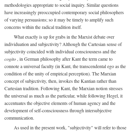
methodologies appropriate to social inquiry. Similar questions
have increasingly preoccupied contemporary social philosophers
of varying persuasions; so it may be timely to amplify such
concerns within the radical tradition itself.
What exactly is up for grabs in the Marxist debate over
individuation and subjectivity? Although the Cartesian sense of
subjectivity coincided with individual consciousness and the
cogito
, in German philosophy after Kant the term came to
connote a universal faculty (in Kant, the transcendental ego as the
condition of the unity of empirical perception). The Marxian
concept of subjectivity, then, invokes the Kantian rather than
Cartesian tradition. Following Kant, the Marxian notion stresses
the universal as much as the particular, while following Hegel, it
accentuates the objective elements of human agency and the
development of self-consciousness through intersubjective
communication.
As used in the present work, "subjectivity" will refer to those