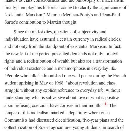
finally, I employ this historical context to clarify the significance of
"existential Marxism," Maurice Merleau-Ponty's and Jean-Paul
Sartre's contribution to Marxist thought.
Since the mid-sixties, questions of subjectivity and
individuation have assumed a certain currency in radical circles,
and not only from the standpoint of existential Marxism. In fact,
the new left of the period presented demands not only for civil
rights and a redistribution of wealth but also for a transformation
of individual existence and a metamorphosis in everyday life.
"People who talk," admonished one wall poster during the French
student uprising in May of 1968, "about revolution and class
struggle without any explicit reference to everyday life, without
understanding what is subversive about love or what is positive
1
about refusing coercion, have corpses in their mouth."
The
temper of this radicalism marked a departure: where once
Communists had discussed electrification, five-year plans and the
collectivization of Soviet agriculture, young students, in search of