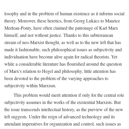
losophy and in the problem of human existence as it informs social
theory. Moreover, these heretics, from Georg Lukács to Maurice
Merleau-Ponty, have often claimed the patronage of Karl Marx
himself, and not without justice. Thanks to this subterranean
stream of neo-Marxist thought, as well as to the new left that has
made it fashionable, such philosophical issues as subjectivity and
individuation have become alive again for radical theorists. Yet
while a considerable literature has flourished around the question
of Marx's relation to Hegel and philosophy, little attention has
been devoted to the problem of the varying approaches to
subjectivity within Marxism.
This problem would merit attention if only for the central role
subjectivity assumes in the works of the existential Marxists. But
the issue transcends intellectual history, as the purview of the new
left suggests. Under the reign of advanced technology and its
attendant imperatives for organization and control, such issues as