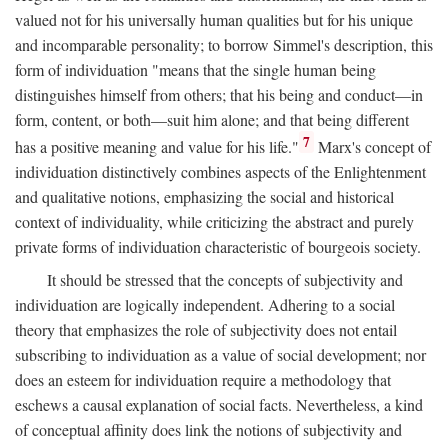
valued not for his universally human qualities but for his unique
and incomparable personality; to borrow Simmel's description, this
form of individuation "means that the single human being
distinguishes himself from others; that his being and conduct—in
form, content, or both—suit him alone; and that being different
7
has a positive meaning and value for his life."
Marx's concept of
individuation distinctively combines aspects of the Enlightenment
and qualitative notions, emphasizing the social and historical
context of individuality, while criticizing the abstract and purely
private forms of individuation characteristic of bourgeois society.
It should be stressed that the concepts of subjectivity and
individuation are logically independent. Adhering to a social
theory that emphasizes the role of subjectivity does not entail
subscribing to individuation as a value of social development; nor
does an esteem for individuation require a methodology that
eschews a causal explanation of social facts. Nevertheless, a kind
of conceptual affinity does link the notions of subjectivity and