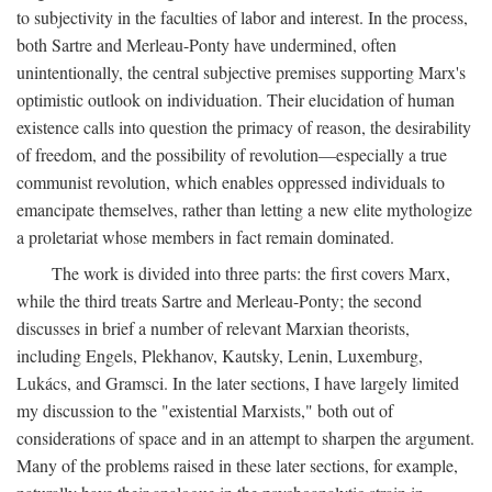
to subjectivity in the faculties of labor and interest. In the process,
both Sartre and Merleau-Ponty have undermined, often
unintentionally, the central subjective premises supporting Marx's
optimistic outlook on individuation. Their elucidation of human
existence calls into question the primacy of reason, the desirability
of freedom, and the possibility of revolution—especially a true
communist revolution, which enables oppressed individuals to
emancipate themselves, rather than letting a new elite mythologize
a proletariat whose members in fact remain dominated.
The work is divided into three parts: the first covers Marx,
while the third treats Sartre and Merleau-Ponty; the second
discusses in brief a number of relevant Marxian theorists,
including Engels, Plekhanov, Kautsky, Lenin, Luxemburg,
Lukács, and Gramsci. In the later sections, I have largely limited
my discussion to the "existential Marxists," both out of
considerations of space and in an attempt to sharpen the argument.
Many of the problems raised in these later sections, for example,