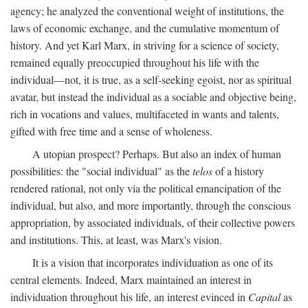
agency; he analyzed the conventional weight of institutions, the
laws of economic exchange, and the cumulative momentum of
history. And yet Karl Marx, in striving for a science of society,
remained equally preoccupied throughout his life with the
individual—not, it is true, as a self-seeking egoist, nor as spiritual
avatar, but instead the individual as a sociable and objective being,
rich in vocations and values, multifaceted in wants and talents,
gifted with free time and a sense of wholeness.
A utopian prospect? Perhaps. But also an index of human
possibilities: the "social individual" as the
telos
of a history
rendered rational, not only via the political emancipation of the
individual, but also, and more importantly, through the conscious
appropriation, by associated individuals, of their collective powers
and institutions. This, at least, was Marx's vision.
It is a vision that incorporates individuation as one of its
central elements. Indeed, Marx maintained an interest in
individuation throughout his life, an interest evinced in
Capital
as