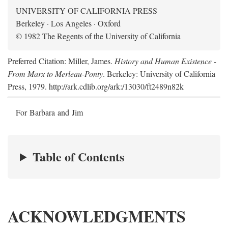
UNIVERSITY OF CALIFORNIA PRESS
Berkeley · Los Angeles · Oxford
© 1982 The Regents of the University of California
Preferred Citation: Miller, James.
History and Human Existence -
From Marx to Merleau-Ponty
. Berkeley: University of California
Press, 1979. http://ark.cdlib.org/ark:/13030/ft2489n82k
For Barbara and Jim
Table of Contents
ACKNOWLEDGMENTS