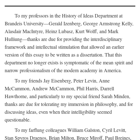
To my professors in the History of Ideas Department at
Brandeis University—Gerald Izenberg, George Armstrong Kelly,
Alasdair MacIntyre, Heinz Lubasz, Kurt Wolff, and Mark
Hulliung—thanks are due for providing the interdisciplinary
framework and intellectual stimulation that allowed an earlier
version of this essay to be written as a dissertation. That this
department no longer exists is symptomatic of the mean spirit and
narrow professionalism of the modern academy in America.
To my friends Jay Eisenberg, Peter Levin, Anne
McCammon, Andrew McCammon, Phil Harris, Darrell
Hawthorne, and particularly to my special friend Sarah Minden,
thanks are due for tolerating my immersion in philosophy, and for
discussing ideas, even when their intelligibility seemed
questionable.
To my farflung colleagues William Galston, Cyril Levitt,
Stan Spyros Draenos, Brian Milton, Bruce Miroff, Paul Breines,