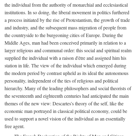
the individual from the authority of monarchial and ecclesiastical
institutions. In so doing, the liberal movement in politics furthered
a process initiated by the rise of Protestantism, the growth of trade
and industry, and the subsequent mass migration of people from
the countryside to the burgeoning cities of Europe. During the
Middle Ages, man had been conceived primarily in relation to a
larger religious and communal order: this social and spiritual realm
supplied the individual with a raison d'être and assigned him his
station in life. The view of the individual which emerged during
the modern period by contrast upheld as its ideal the autonomous
personality, independent of the ties of religious and political
hierarchy. Many of the leading philosophers and social theorists of
the seventeenth and eighteenth centuries had anticipated the main
themes of the new view: Descartes's theory of the self, like the
economic man portrayed in classical political economy, could be
used to support a novel vision of the individual as an essentially
free agent.