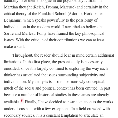
naturally have their analogue in the psychoanalytic strain in
Marxian thought (Reich, Fromm, Marcuse) and certainly in the
critical theory of the Frankfurt School (Adorno, Horkheimer,
Benjamin), which speaks powerfully to the possibility of
individuation in the modern world. I nevertheless believe that
Sartre and Merleau-Ponty have framed the key philosophical
issues. With the critique of their contributions we can at least
make a start.
Throughout, the reader should bear in mind certain additional
limitations. In the first place, the present study is necessarily
onesided, since it is largely confined to exploring the way each
thinker has articulated the issues surrounding subjectivity and
individuation. My analysis is also rather narrowly conceptual;
much of the social and political context has been omitted, in part
because a number of historical studies in these areas are already
8
available.
Finally, I have decided to restrict citation to the works
under discussion, with a few exceptions. In a field crowded with
secondary sources, it is a constant temptation to articulate an