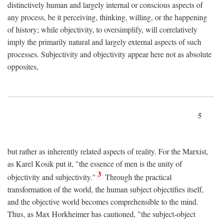
distinctively human and largely internal or conscious aspects of
any process, be it perceiving, thinking, willing, or the happening
of history; while objectivity, to oversimplify, will correlatively
imply the primarily natural and largely external aspects of such
processes. Subjectivity and objectivity appear here not as absolute
opposites,
5
but rather as inherently related aspects of reality. For the Marxist,
as Karel Kosik put it, "the essence of men is the unity of
3
objectivity and subjectivity."
Through the practical
transformation of the world, the human subject objectifies itself,
and the objective world becomes comprehensible to the mind.
Thus, as Max Horkheimer has cautioned, "the subject-object