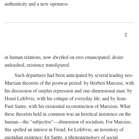
authenticity and a new openness
2
in human relations, now dwelled on eros emancipated, desire
unleashed, existence transfigured.
Such departures had been anticipated by several leading neo-
Marxian theorists of the postwar period: by Herbert Marcuse, with
his discussion of surplus repression and one-dimensional man; by
Henri Lefebvre, with his critique of everyday life; and by Jean-
Paul Sartre, with his existential reconstruction of Marxism. What
these theorists held in common was an heretical insistence on the
human—the "subjective"—dimension of socialism. For Marcuse,
this spelled an interest in Freud; for Lefebvre, an inventory of
quotidian existence; for Sartre, a phenomenology of social