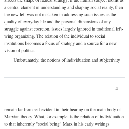
a central element in understanding and shaping social reality, then
the new left was not mistaken in addressing such issues as the
quality of everyday life and the personal dimensions of any
struggle against coercion, issues largely ignored in traditional left-
wing organizing. The relation of the individual to social
institutions becomes a focus of strategy and a source for a new
vision of politics.
Unfortunately, the notions of individuation and subjectivity
4
remain far from self-evident in their bearing on the main body of
Marxian theory. What, for example, is the relation of individuation
to that inherently "social being" Marx in his early writings