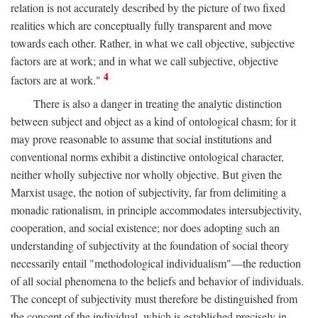
relation is not accurately described by the picture of two fixed
realities which are conceptually fully transparent and move
towards each other. Rather, in what we call objective, subjective
factors are at work; and in what we call subjective, objective
4
factors are at work."
There is also a danger in treating the analytic distinction
between subject and object as a kind of ontological chasm; for it
may prove reasonable to assume that social institutions and
conventional norms exhibit a distinctive ontological character,
neither wholly subjective nor wholly objective. But given the
Marxist usage, the notion of subjectivity, far from delimiting a
monadic rationalism, in principle accommodates intersubjectivity,
cooperation, and social existence; nor does adopting such an
understanding of subjectivity at the foundation of social theory
necessarily entail "methodological individualism"—the reduction
of all social phenomena to the beliefs and behavior of individuals.
The concept of subjectivity must therefore be distinguished from
the concept of the individual, which is established precisely in