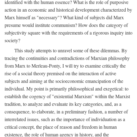
identified with the human essence? What is the role of purposive
action in an economic and historical development characterized by
Marx himself as "necessary"? What kind of subjects did Marx
presume would institute communism? How does the category of
subjectivity square with the requirements of a rigorous inquiry into
society?
This study attempts to unravel some of these dilemmas. By
tracing the continuities and contradictions of Marxian philosophy
from Marx to Merleau-Ponty, I will try to examine critically the
rise of a social theory premised on the interaction of active
subjects and aiming at the socioeconomic emancipation of the
individual. My point is primarily philosophical and exegetical: to
establish the cogency of "existential Marxism" within the Marxist
tradition, to analyze and evaluate its key categories, and, as a
consequence, to elaborate, in a preliminary fashion, a number of
interrelated issues, such as the importance of individuation as a
critical concept, the place of reason and freedom in human
existence, the role of human agency in history, and the