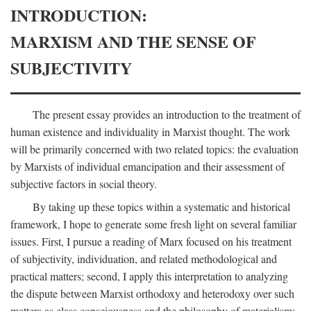
INTRODUCTION:
MARXISM AND THE SENSE OF
SUBJECTIVITY
The present essay provides an introduction to the treatment of
human existence and individuality in Marxist thought. The work
will be primarily concerned with two related topics: the evaluation
by Marxists of individual emancipation and their assessment of
subjective factors in social theory.
By taking up these topics within a systematic and historical
framework, I hope to generate some fresh light on several familiar
issues. First, I pursue a reading of Marx focused on his treatment
of subjectivity, individuation, and related methodological and
practical matters; second, I apply this interpretation to analyzing
the dispute between Marxist orthodoxy and heterodoxy over such
matters as class consciousness and the philosophy of materialism;