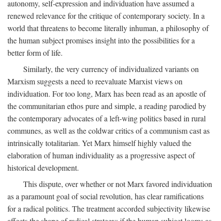
autonomy, self-expression and individuation have assumed a
renewed relevance for the critique of contemporary society. In a
world that threatens to become literally inhuman, a philosophy of
the human subject promises insight into the possibilities for a
better form of life.
Similarly, the very currency of individualized variants on
Marxism suggests a need to reevaluate Marxist views on
individuation. For too long, Marx has been read as an apostle of
the communitarian ethos pure and simple, a reading parodied by
the contemporary advocates of a left-wing politics based in rural
communes, as well as the coldwar critics of a communism cast as
intrinsically totalitarian. Yet Marx himself highly valued the
elaboration of human individuality as a progressive aspect of
historical development.
This dispute, over whether or not Marx favored individuation
as a paramount goal of social revolution, has clear ramifications
for a radical politics. The treatment accorded subjectivity likewise
affects the shape of radical strategy: if the human subject looms as