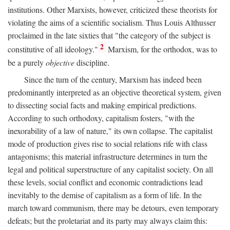
institutions. Other Marxists, however, criticized these theorists for
violating the aims of a scientific socialism. Thus Louis Althusser
proclaimed in the late sixties that "the category of the subject is
2
constitutive of all ideology."
Marxism, for the orthodox, was to
be a purely
objective
discipline.
Since the turn of the century, Marxism has indeed been
predominantly interpreted as an objective theoretical system, given
to dissecting social facts and making empirical predictions.
According to such orthodoxy, capitalism fosters, "with the
inexorability of a law of nature," its own collapse. The capitalist
mode of production gives rise to social relations rife with class
antagonisms; this material infrastructure determines in turn the
legal and political superstructure of any capitalist society. On all
these levels, social conflict and economic contradictions lead
inevitably to the demise of capitalism as a form of life. In the
march toward communism, there may be detours, even temporary
defeats; but the proletariat and its party may always claim this: