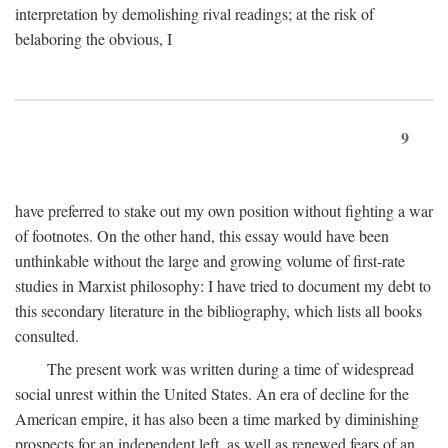
interpretation by demolishing rival readings; at the risk of
belaboring the obvious, I
9
have preferred to stake out my own position without fighting a war
of footnotes. On the other hand, this essay would have been
unthinkable without the large and growing volume of first-rate
studies in Marxist philosophy: I have tried to document my debt to
this secondary literature in the bibliography, which lists all books
consulted.
The present work was written during a time of widespread
social unrest within the United States. An era of decline for the
American empire, it has also been a time marked by diminishing
prospects for an independent left, as well as renewed fears of an