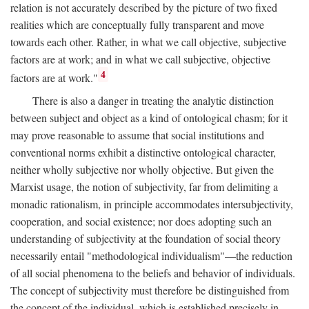
relation is not accurately described by the picture of two fixed
realities which are conceptually fully transparent and move
towards each other. Rather, in what we call objective, subjective
factors are at work; and in what we call subjective, objective
4
factors are at work."
There is also a danger in treating the analytic distinction
between subject and object as a kind of ontological chasm; for it
may prove reasonable to assume that social institutions and
conventional norms exhibit a distinctive ontological character,
neither wholly subjective nor wholly objective. But given the
Marxist usage, the notion of subjectivity, far from delimiting a
monadic rationalism, in principle accommodates intersubjectivity,
cooperation, and social existence; nor does adopting such an
understanding of subjectivity at the foundation of social theory
necessarily entail "methodological individualism"—the reduction
of all social phenomena to the beliefs and behavior of individuals.
The concept of subjectivity must therefore be distinguished from
the concept of the individual, which is established precisely in