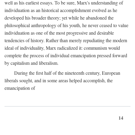
well as his earliest essays. To be sure, Marx's understanding of
individuation as an historical accomplishment evolved as he
developed his broader theory; yet while he abandoned the
philosophical anthropology of his youth, he never ceased to value
individuation as one of the most progressive and desirable
tendencies of history. Rather than merely repudiating the modern
ideal of individuality, Marx radicalized it: communism would
complete the process of individual emancipation pressed forward
by capitalism and liberalism.
During the first half of the nineteenth century, European
liberals sought, and in some areas helped accomplish, the
emancipation of
14