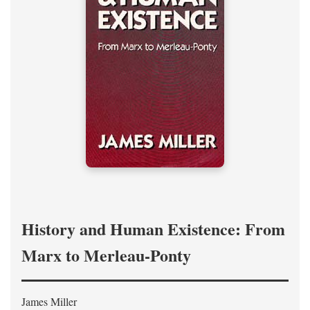
History and Human Existence: From
Marx to Merleau-Ponty
James Miller