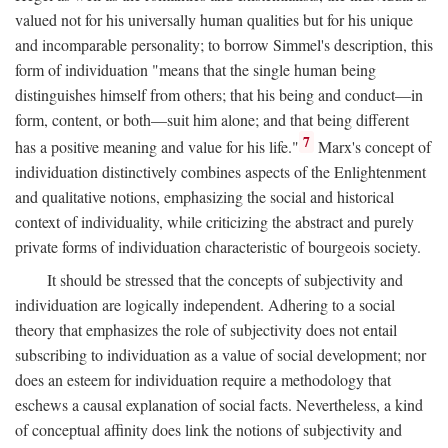
valued not for his universally human qualities but for his unique
and incomparable personality; to borrow Simmel's description, this
form of individuation "means that the single human being
distinguishes himself from others; that his being and conduct—in
form, content, or both—suit him alone; and that being different
7
has a positive meaning and value for his life."
Marx's concept of
individuation distinctively combines aspects of the Enlightenment
and qualitative notions, emphasizing the social and historical
context of individuality, while criticizing the abstract and purely
private forms of individuation characteristic of bourgeois society.
It should be stressed that the concepts of subjectivity and
individuation are logically independent. Adhering to a social
theory that emphasizes the role of subjectivity does not entail
subscribing to individuation as a value of social development; nor
does an esteem for individuation require a methodology that
eschews a causal explanation of social facts. Nevertheless, a kind
of conceptual affinity does link the notions of subjectivity and