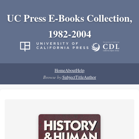
UC Press E-Books Collection,
1982-2004
Home
About
Help
Browse by:
Subject
Title
Author