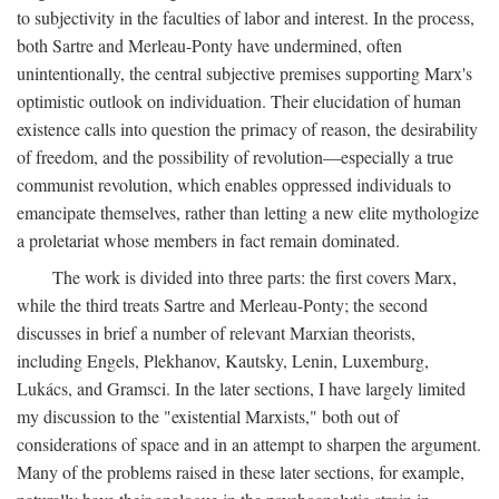
to subjectivity in the faculties of labor and interest. In the process,
both Sartre and Merleau-Ponty have undermined, often
unintentionally, the central subjective premises supporting Marx's
optimistic outlook on individuation. Their elucidation of human
existence calls into question the primacy of reason, the desirability
of freedom, and the possibility of revolution—especially a true
communist revolution, which enables oppressed individuals to
emancipate themselves, rather than letting a new elite mythologize
a proletariat whose members in fact remain dominated.
The work is divided into three parts: the first covers Marx,
while the third treats Sartre and Merleau-Ponty; the second
discusses in brief a number of relevant Marxian theorists,
including Engels, Plekhanov, Kautsky, Lenin, Luxemburg,
Lukács, and Gramsci. In the later sections, I have largely limited
my discussion to the "existential Marxists," both out of
considerations of space and in an attempt to sharpen the argument.
Many of the problems raised in these later sections, for example,