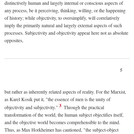
distinctively human and largely internal or conscious aspects of
any process, be it perceiving, thinking, willing, or the happening
of history; while objectivity, to oversimplify, will correlatively
imply the primarily natural and largely external aspects of such
processes. Subjectivity and objectivity appear here not as absolute
opposites,
5
but rather as inherently related aspects of reality. For the Marxist,
as Karel Kosik put it, "the essence of men is the unity of
3
objectivity and subjectivity."
Through the practical
transformation of the world, the human subject objectifies itself,
and the objective world becomes comprehensible to the mind.
Thus, as Max Horkheimer has cautioned, "the subject-object