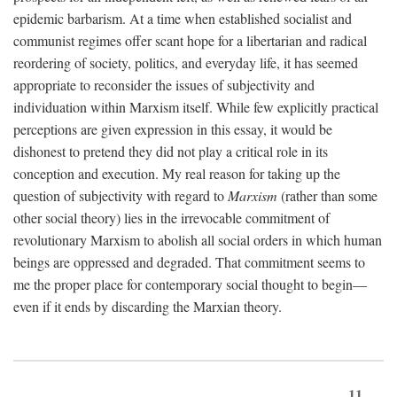
epidemic barbarism. At a time when established socialist and
communist regimes offer scant hope for a libertarian and radical
reordering of society, politics, and everyday life, it has seemed
appropriate to reconsider the issues of subjectivity and
individuation within Marxism itself. While few explicitly practical
perceptions are given expression in this essay, it would be
dishonest to pretend they did not play a critical role in its
conception and execution. My real reason for taking up the
question of subjectivity with regard to
Marxism
(rather than some
other social theory) lies in the irrevocable commitment of
revolutionary Marxism to abolish all social orders in which human
beings are oppressed and degraded. That commitment seems to
me the proper place for contemporary social thought to begin—
even if it ends by discarding the Marxian theory.
11