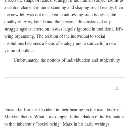
a central element in understanding and shaping social reality, then
the new left was not mistaken in addressing such issues as the
quality of everyday life and the personal dimensions of any
struggle against coercion, issues largely ignored in traditional left-
wing organizing. The relation of the individual to social
institutions becomes a focus of strategy and a source for a new
vision of politics.
Unfortunately, the notions of individuation and subjectivity
4
remain far from self-evident in their bearing on the main body of
Marxian theory. What, for example, is the relation of individuation
to that inherently "social being" Marx in his early writings