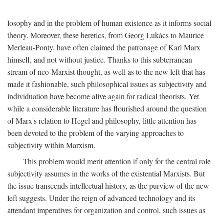
losophy and in the problem of human existence as it informs social
theory. Moreover, these heretics, from Georg Lukács to Maurice
Merleau-Ponty, have often claimed the patronage of Karl Marx
himself, and not without justice. Thanks to this subterranean
stream of neo-Marxist thought, as well as to the new left that has
made it fashionable, such philosophical issues as subjectivity and
individuation have become alive again for radical theorists. Yet
while a considerable literature has flourished around the question
of Marx's relation to Hegel and philosophy, little attention has
been devoted to the problem of the varying approaches to
subjectivity within Marxism.
This problem would merit attention if only for the central role
subjectivity assumes in the works of the existential Marxists. But
the issue transcends intellectual history, as the purview of the new
left suggests. Under the reign of advanced technology and its
attendant imperatives for organization and control, such issues as