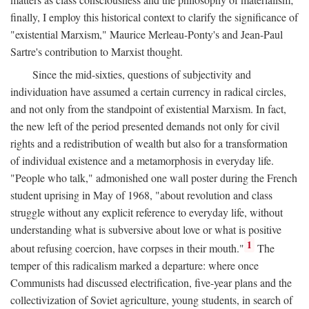
finally, I employ this historical context to clarify the significance of
"existential Marxism," Maurice Merleau-Ponty's and Jean-Paul
Sartre's contribution to Marxist thought.
Since the mid-sixties, questions of subjectivity and
individuation have assumed a certain currency in radical circles,
and not only from the standpoint of existential Marxism. In fact,
the new left of the period presented demands not only for civil
rights and a redistribution of wealth but also for a transformation
of individual existence and a metamorphosis in everyday life.
"People who talk," admonished one wall poster during the French
student uprising in May of 1968, "about revolution and class
struggle without any explicit reference to everyday life, without
understanding what is subversive about love or what is positive
1
about refusing coercion, have corpses in their mouth."
The
temper of this radicalism marked a departure: where once
Communists had discussed electrification, five-year plans and the
collectivization of Soviet agriculture, young students, in search of