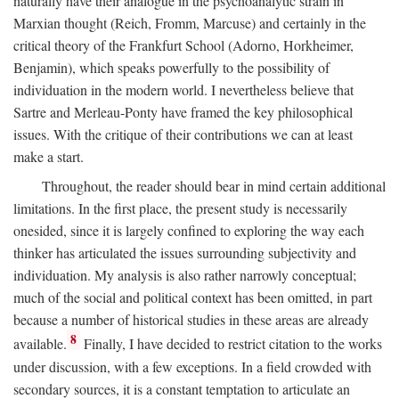
naturally have their analogue in the psychoanalytic strain in
Marxian thought (Reich, Fromm, Marcuse) and certainly in the
critical theory of the Frankfurt School (Adorno, Horkheimer,
Benjamin), which speaks powerfully to the possibility of
individuation in the modern world. I nevertheless believe that
Sartre and Merleau-Ponty have framed the key philosophical
issues. With the critique of their contributions we can at least
make a start.
Throughout, the reader should bear in mind certain additional
limitations. In the first place, the present study is necessarily
onesided, since it is largely confined to exploring the way each
thinker has articulated the issues surrounding subjectivity and
individuation. My analysis is also rather narrowly conceptual;
much of the social and political context has been omitted, in part
because a number of historical studies in these areas are already
8
available.
Finally, I have decided to restrict citation to the works
under discussion, with a few exceptions. In a field crowded with
secondary sources, it is a constant temptation to articulate an