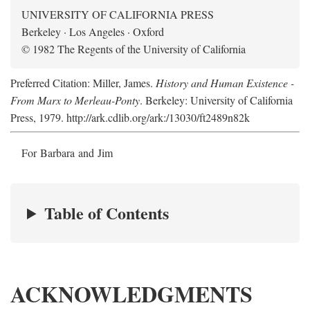
UNIVERSITY OF CALIFORNIA PRESS
Berkeley · Los Angeles · Oxford
© 1982 The Regents of the University of California
Preferred Citation: Miller, James.
History and Human Existence -
From Marx to Merleau-Ponty
. Berkeley: University of California
Press, 1979. http://ark.cdlib.org/ark:/13030/ft2489n82k
For Barbara and Jim
Table of Contents
ACKNOWLEDGMENTS