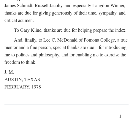
James Schmidt, Russell Jacoby, and especially Langdon Winner,
thanks are due for giving generously of their time, sympathy, and
critical acumen.
To Gary Kline, thanks are due for helping prepare the index.
And, finally, to Lee C. McDonald of Pomona College, a true
mentor and a fine person, special thanks are due—for introducing
me to politics and philosophy, and for enabling me to exercise the
freedom to think.
J. M.
AUSTIN, TEXAS
FEBRUARY, 1978
1