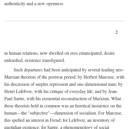
authenticity and a new openness
2
in human relations, now dwelled on eros emancipated, desire
unleashed, existence transfigured.
Such departures had been anticipated by several leading neo-
Marxian theorists of the postwar period: by Herbert Marcuse, with
his discussion of surplus repression and one-dimensional man; by
Henri Lefebvre, with his critique of everyday life; and by Jean-
Paul Sartre, with his existential reconstruction of Marxism. What
these theorists held in common was an heretical insistence on the
human—the "subjective"—dimension of socialism. For Marcuse,
this spelled an interest in Freud; for Lefebvre, an inventory of
quotidian existence; for Sartre, a phenomenology of social