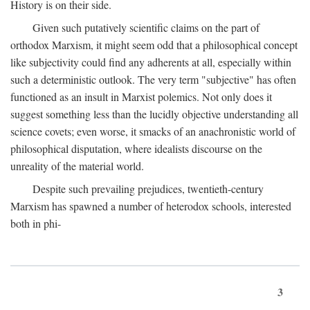
History is on their side.
Given such putatively scientific claims on the part of
orthodox Marxism, it might seem odd that a philosophical concept
like subjectivity could find any adherents at all, especially within
such a deterministic outlook. The very term "subjective" has often
functioned as an insult in Marxist polemics. Not only does it
suggest something less than the lucidly objective understanding all
science covets; even worse, it smacks of an anachronistic world of
philosophical disputation, where idealists discourse on the
unreality of the material world.
Despite such prevailing prejudices, twentieth-century
Marxism has spawned a number of heterodox schools, interested
both in phi-
3