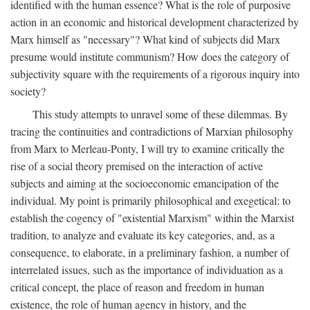
identified with the human essence? What is the role of purposive
action in an economic and historical development characterized by
Marx himself as "necessary"? What kind of subjects did Marx
presume would institute communism? How does the category of
subjectivity square with the requirements of a rigorous inquiry into
society?
This study attempts to unravel some of these dilemmas. By
tracing the continuities and contradictions of Marxian philosophy
from Marx to Merleau-Ponty, I will try to examine critically the
rise of a social theory premised on the interaction of active
subjects and aiming at the socioeconomic emancipation of the
individual. My point is primarily philosophical and exegetical: to
establish the cogency of "existential Marxism" within the Marxist
tradition, to analyze and evaluate its key categories, and, as a
consequence, to elaborate, in a preliminary fashion, a number of
interrelated issues, such as the importance of individuation as a
critical concept, the place of reason and freedom in human
existence, the role of human agency in history, and the