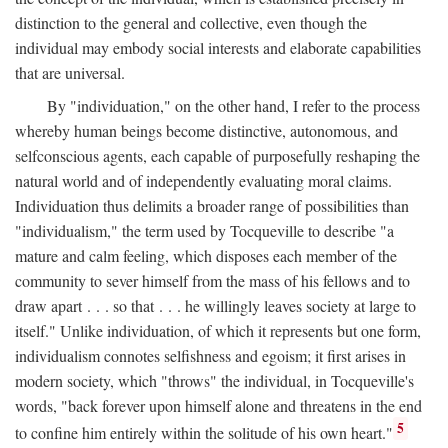
distinction to the general and collective, even though the
individual may embody social interests and elaborate capabilities
that are universal.
By "individuation," on the other hand, I refer to the process
whereby human beings become distinctive, autonomous, and
selfconscious agents, each capable of purposefully reshaping the
natural world and of independently evaluating moral claims.
Individuation thus delimits a broader range of possibilities than
"individualism," the term used by Tocqueville to describe "a
mature and calm feeling, which disposes each member of the
community to sever himself from the mass of his fellows and to
draw apart . . . so that . . . he willingly leaves society at large to
itself." Unlike individuation, of which it represents but one form,
individualism connotes selfishness and egoism; it first arises in
modern society, which "throws" the individual, in Tocqueville's
words, "back forever upon himself alone and threatens in the end
5
to confine him entirely within the solitude of his own heart."