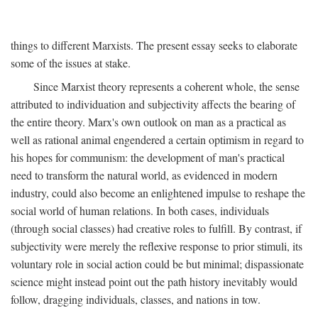
things to different Marxists. The present essay seeks to elaborate
some of the issues at stake.
Since Marxist theory represents a coherent whole, the sense
attributed to individuation and subjectivity affects the bearing of
the entire theory. Marx's own outlook on man as a practical as
well as rational animal engendered a certain optimism in regard to
his hopes for communism: the development of man's practical
need to transform the natural world, as evidenced in modern
industry, could also become an enlightened impulse to reshape the
social world of human relations. In both cases, individuals
(through social classes) had creative roles to fulfill. By contrast, if
subjectivity were merely the reflexive response to prior stimuli, its
voluntary role in social action could be but minimal; dispassionate
science might instead point out the path history inevitably would
follow, dragging individuals, classes, and nations in tow.