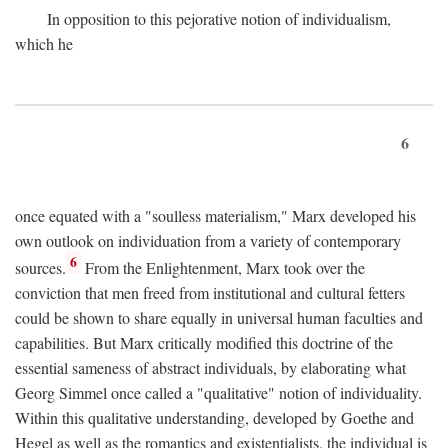
In opposition to this pejorative notion of individualism,
which he
6
once equated with a "soulless materialism," Marx developed his
own outlook on individuation from a variety of contemporary
6
sources.
From the Enlightenment, Marx took over the
conviction that men freed from institutional and cultural fetters
could be shown to share equally in universal human faculties and
capabilities. But Marx critically modified this doctrine of the
essential sameness of abstract individuals, by elaborating what
Georg Simmel once called a "qualitative" notion of individuality.
Within this qualitative understanding, developed by Goethe and
Hegel as well as the romantics and existentialists, the individual is