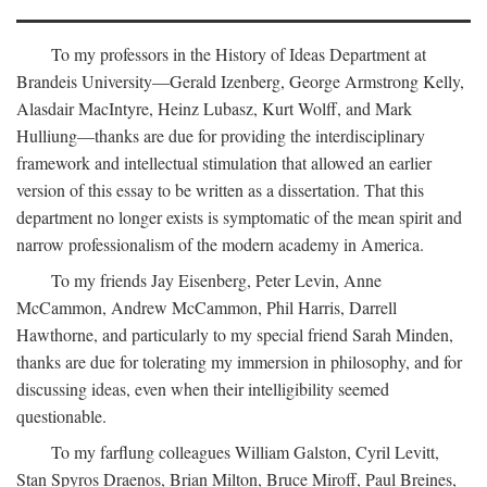
To my professors in the History of Ideas Department at
Brandeis University—Gerald Izenberg, George Armstrong Kelly,
Alasdair MacIntyre, Heinz Lubasz, Kurt Wolff, and Mark
Hulliung—thanks are due for providing the interdisciplinary
framework and intellectual stimulation that allowed an earlier
version of this essay to be written as a dissertation. That this
department no longer exists is symptomatic of the mean spirit and
narrow professionalism of the modern academy in America.
To my friends Jay Eisenberg, Peter Levin, Anne
McCammon, Andrew McCammon, Phil Harris, Darrell
Hawthorne, and particularly to my special friend Sarah Minden,
thanks are due for tolerating my immersion in philosophy, and for
discussing ideas, even when their intelligibility seemed
questionable.
To my farflung colleagues William Galston, Cyril Levitt,
Stan Spyros Draenos, Brian Milton, Bruce Miroff, Paul Breines,