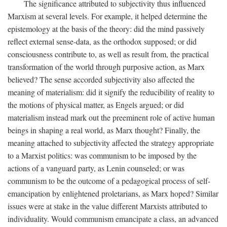
The significance attributed to subjectivity thus influenced
Marxism at several levels. For example, it helped determine the
epistemology at the basis of the theory: did the mind passively
reflect external sense-data, as the orthodox supposed; or did
consciousness contribute to, as well as result from, the practical
transformation of the world through purposive action, as Marx
believed? The sense accorded subjectivity also affected the
meaning of materialism: did it signify the reducibility of reality to
the motions of physical matter, as Engels argued; or did
materialism instead mark out the preeminent role of active human
beings in shaping a real world, as Marx thought? Finally, the
meaning attached to subjectivity affected the strategy appropriate
to a Marxist politics: was communism to be imposed by the
actions of a vanguard party, as Lenin counseled; or was
communism to be the outcome of a pedagogical process of self-
emancipation by enlightened proletarians, as Marx hoped? Similar
issues were at stake in the value different Marxists attributed to
individuality. Would communism emancipate a class, an advanced