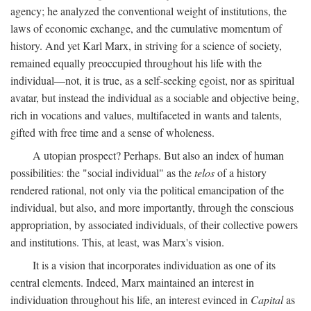
agency; he analyzed the conventional weight of institutions, the
laws of economic exchange, and the cumulative momentum of
history. And yet Karl Marx, in striving for a science of society,
remained equally preoccupied throughout his life with the
individual—not, it is true, as a self-seeking egoist, nor as spiritual
avatar, but instead the individual as a sociable and objective being,
rich in vocations and values, multifaceted in wants and talents,
gifted with free time and a sense of wholeness.
A utopian prospect? Perhaps. But also an index of human
possibilities: the "social individual" as the
telos
of a history
rendered rational, not only via the political emancipation of the
individual, but also, and more importantly, through the conscious
appropriation, by associated individuals, of their collective powers
and institutions. This, at least, was Marx's vision.
It is a vision that incorporates individuation as one of its
central elements. Indeed, Marx maintained an interest in
individuation throughout his life, an interest evinced in
Capital
as