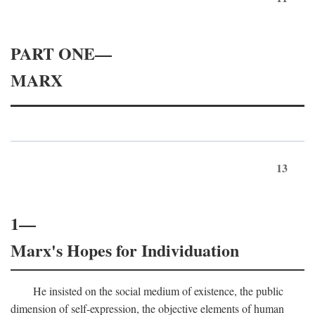
PART ONE—
MARX
13
1—
Marx's Hopes for Individuation
He insisted on the social medium of existence, the public
dimension of self-expression, the objective elements of human