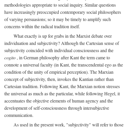
methodologies appropriate to social inquiry. Similar questions
have increasingly preoccupied contemporary social philosophers
of varying persuasions; so it may be timely to amplify such
concerns within the radical tradition itself.
What exactly is up for grabs in the Marxist debate over
individuation and subjectivity? Although the Cartesian sense of
subjectivity coincided with individual consciousness and the
cogito
, in German philosophy after Kant the term came to
connote a universal faculty (in Kant, the transcendental ego as the
condition of the unity of empirical perception). The Marxian
concept of subjectivity, then, invokes the Kantian rather than
Cartesian tradition. Following Kant, the Marxian notion stresses
the universal as much as the particular, while following Hegel, it
accentuates the objective elements of human agency and the
development of self-consciousness through intersubjective
communication.
As used in the present work, "subjectivity" will refer to those