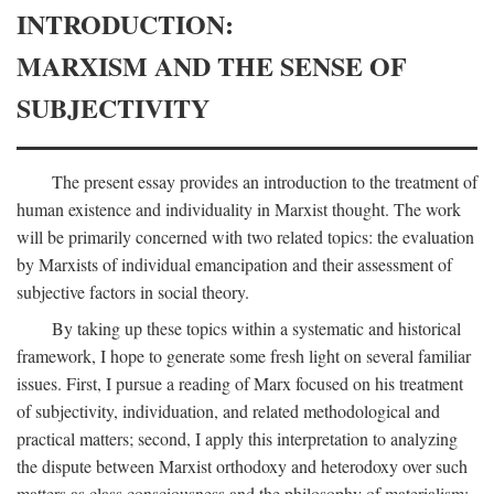
INTRODUCTION:
MARXISM AND THE SENSE OF
SUBJECTIVITY
The present essay provides an introduction to the treatment of
human existence and individuality in Marxist thought. The work
will be primarily concerned with two related topics: the evaluation
by Marxists of individual emancipation and their assessment of
subjective factors in social theory.
By taking up these topics within a systematic and historical
framework, I hope to generate some fresh light on several familiar
issues. First, I pursue a reading of Marx focused on his treatment
of subjectivity, individuation, and related methodological and
practical matters; second, I apply this interpretation to analyzing
the dispute between Marxist orthodoxy and heterodoxy over such
matters as class consciousness and the philosophy of materialism;