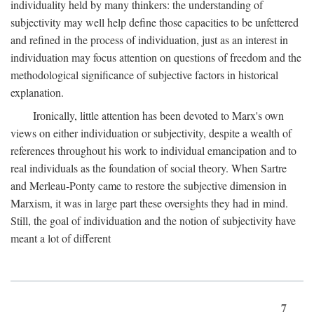
individuality held by many thinkers: the understanding of
subjectivity may well help define those capacities to be unfettered
and refined in the process of individuation, just as an interest in
individuation may focus attention on questions of freedom and the
methodological significance of subjective factors in historical
explanation.
Ironically, little attention has been devoted to Marx's own
views on either individuation or subjectivity, despite a wealth of
references throughout his work to individual emancipation and to
real individuals as the foundation of social theory. When Sartre
and Merleau-Ponty came to restore the subjective dimension in
Marxism, it was in large part these oversights they had in mind.
Still, the goal of individuation and the notion of subjectivity have
meant a lot of different
7