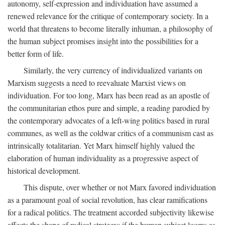
autonomy, self-expression and individuation have assumed a
renewed relevance for the critique of contemporary society. In a
world that threatens to become literally inhuman, a philosophy of
the human subject promises insight into the possibilities for a
better form of life.
Similarly, the very currency of individualized variants on
Marxism suggests a need to reevaluate Marxist views on
individuation. For too long, Marx has been read as an apostle of
the communitarian ethos pure and simple, a reading parodied by
the contemporary advocates of a left-wing politics based in rural
communes, as well as the coldwar critics of a communism cast as
intrinsically totalitarian. Yet Marx himself highly valued the
elaboration of human individuality as a progressive aspect of
historical development.
This dispute, over whether or not Marx favored individuation
as a paramount goal of social revolution, has clear ramifications
for a radical politics. The treatment accorded subjectivity likewise
affects the shape of radical strategy: if the human subject looms as