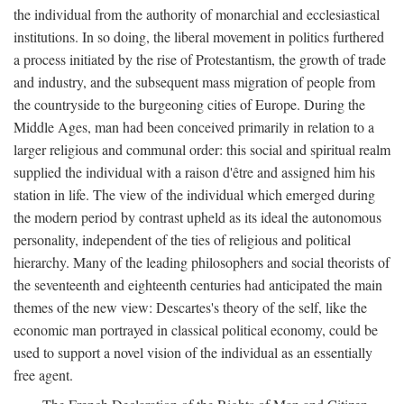
the individual from the authority of monarchial and ecclesiastical
institutions. In so doing, the liberal movement in politics furthered
a process initiated by the rise of Protestantism, the growth of trade
and industry, and the subsequent mass migration of people from
the countryside to the burgeoning cities of Europe. During the
Middle Ages, man had been conceived primarily in relation to a
larger religious and communal order: this social and spiritual realm
supplied the individual with a raison d'être and assigned him his
station in life. The view of the individual which emerged during
the modern period by contrast upheld as its ideal the autonomous
personality, independent of the ties of religious and political
hierarchy. Many of the leading philosophers and social theorists of
the seventeenth and eighteenth centuries had anticipated the main
themes of the new view: Descartes's theory of the self, like the
economic man portrayed in classical political economy, could be
used to support a novel vision of the individual as an essentially
free agent.