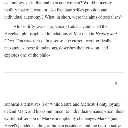
technology, or individual men and women? Would it merely
mollify material want or also facilitate self-expression and
individual autonomy? What, in short, were the aims of socialism?
Almost fifty years ago, Georg Lukács vindicated the
Hegelian philosophical foundations of Marxism in
History and
Class Consciousness
. In a sense, the current work critically
reexamines those foundations, describes their erosion, and
explores one of the philo-
8
sophical alternatives. For while Sartre and Merleau-Ponty loyally
defend Marx and his commitment to individual emancipation, their
existential version of Marxism implicitly challenges Marx's (and
Hegel's) understanding of human existence, and the reason native