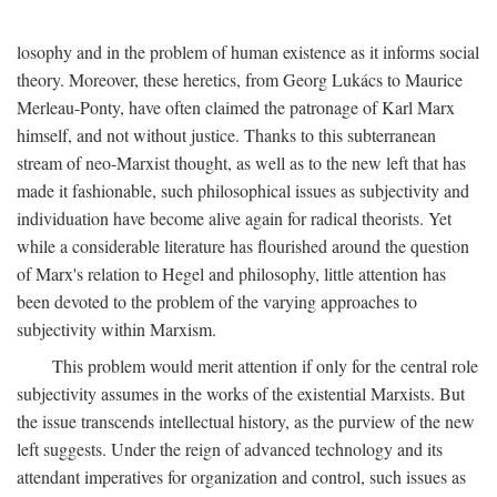
losophy and in the problem of human existence as it informs social
theory. Moreover, these heretics, from Georg Lukács to Maurice
Merleau-Ponty, have often claimed the patronage of Karl Marx
himself, and not without justice. Thanks to this subterranean
stream of neo-Marxist thought, as well as to the new left that has
made it fashionable, such philosophical issues as subjectivity and
individuation have become alive again for radical theorists. Yet
while a considerable literature has flourished around the question
of Marx's relation to Hegel and philosophy, little attention has
been devoted to the problem of the varying approaches to
subjectivity within Marxism.
This problem would merit attention if only for the central role
subjectivity assumes in the works of the existential Marxists. But
the issue transcends intellectual history, as the purview of the new
left suggests. Under the reign of advanced technology and its
attendant imperatives for organization and control, such issues as