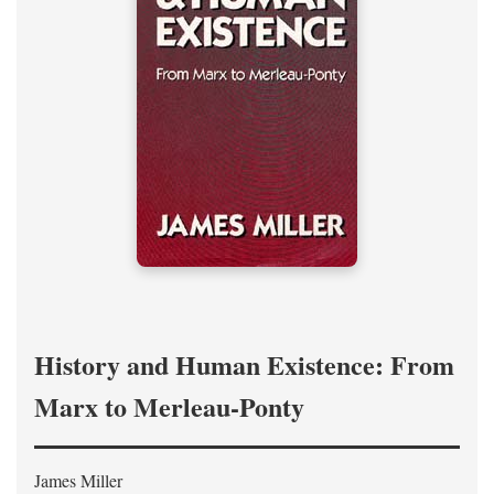
History and Human Existence: From
Marx to Merleau-Ponty
James Miller