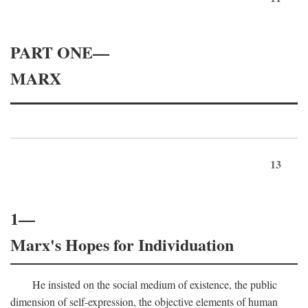
PART ONE—
MARX
13
1—
Marx's Hopes for Individuation
He insisted on the social medium of existence, the public
dimension of self-expression, the objective elements of human