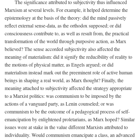
The significance attributed to subjectivity thus influenced
Marxism at several levels. For example, it helped determine the
epistemology at the basis of the theory: did the mind passively
reflect external sense-data, as the orthodox supposed; or did
consciousness contribute to, as well as result from, the practical
transformation of the world through purposive action, as Marx
believed? The sense accorded subjectivity also affected the
meaning of materialism: did it signify the reducibility of reality to
the motions of physical matter, as Engels argued; or did
materialism instead mark out the preeminent role of active human
beings in shaping a real world, as Marx thought? Finally, the
meaning attached to subjectivity affected the strategy appropriate
to a Marxist politics: was communism to be imposed by the
actions of a vanguard party, as Lenin counseled; or was
communism to be the outcome of a pedagogical process of self-
emancipation by enlightened proletarians, as Marx hoped? Similar
issues were at stake in the value different Marxists attributed to
individuality. Would communism emancipate a class, an advanced