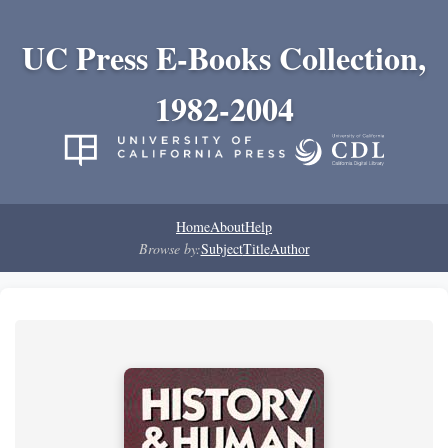
UC Press E-Books Collection,
1982-2004
Home
About
Help
Browse by:
Subject
Title
Author