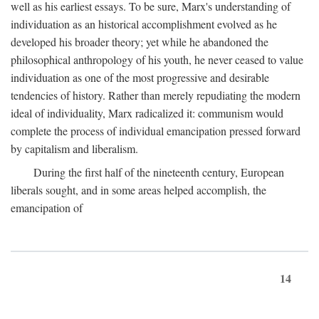
well as his earliest essays. To be sure, Marx's understanding of
individuation as an historical accomplishment evolved as he
developed his broader theory; yet while he abandoned the
philosophical anthropology of his youth, he never ceased to value
individuation as one of the most progressive and desirable
tendencies of history. Rather than merely repudiating the modern
ideal of individuality, Marx radicalized it: communism would
complete the process of individual emancipation pressed forward
by capitalism and liberalism.
During the first half of the nineteenth century, European
liberals sought, and in some areas helped accomplish, the
emancipation of
14