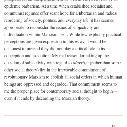
epidemic barbarism. At a time when established socialist and
communist regimes offer scant hope for a libertarian and radical
reordering of society, politics, and everyday life, it has seemed
appropriate to reconsider the issues of subjectivity and
individuation within Marxism itself. While few explicitly practical
perceptions are given expression in this essay, it would be
dishonest to pretend they did not play a critical role in its
conception and execution. My real reason for taking up the
question of subjectivity with regard to
Marxism
(rather than some
other social theory) lies in the irrevocable commitment of
revolutionary Marxism to abolish all social orders in which human
beings are oppressed and degraded. That commitment seems to
me the proper place for contemporary social thought to begin—
even if it ends by discarding the Marxian theory.
11