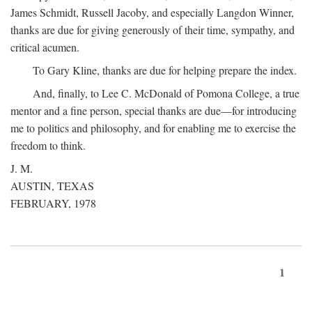
James Schmidt, Russell Jacoby, and especially Langdon Winner,
thanks are due for giving generously of their time, sympathy, and
critical acumen.
To Gary Kline, thanks are due for helping prepare the index.
And, finally, to Lee C. McDonald of Pomona College, a true
mentor and a fine person, special thanks are due—for introducing
me to politics and philosophy, and for enabling me to exercise the
freedom to think.
J. M.
AUSTIN, TEXAS
FEBRUARY, 1978
1