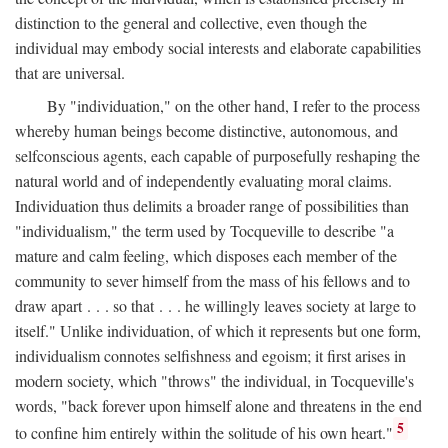
distinction to the general and collective, even though the
individual may embody social interests and elaborate capabilities
that are universal.
By "individuation," on the other hand, I refer to the process
whereby human beings become distinctive, autonomous, and
selfconscious agents, each capable of purposefully reshaping the
natural world and of independently evaluating moral claims.
Individuation thus delimits a broader range of possibilities than
"individualism," the term used by Tocqueville to describe "a
mature and calm feeling, which disposes each member of the
community to sever himself from the mass of his fellows and to
draw apart . . . so that . . . he willingly leaves society at large to
itself." Unlike individuation, of which it represents but one form,
individualism connotes selfishness and egoism; it first arises in
modern society, which "throws" the individual, in Tocqueville's
words, "back forever upon himself alone and threatens in the end
5
to confine him entirely within the solitude of his own heart."