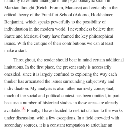
naturally have their analogue in the psychoanalytic strain in
Marxian thought (Reich, Fromm, Marcuse) and certainly in the
critical theory of the Frankfurt School (Adorno, Horkheimer,
Benjamin), which speaks powerfully to the possibility of
individuation in the modern world. I nevertheless believe that
Sartre and Merleau-Ponty have framed the key philosophical
issues. With the critique of their contributions we can at least
make a start.
Throughout, the reader should bear in mind certain additional
limitations. In the first place, the present study is necessarily
onesided, since it is largely confined to exploring the way each
thinker has articulated the issues surrounding subjectivity and
individuation. My analysis is also rather narrowly conceptual;
much of the social and political context has been omitted, in part
because a number of historical studies in these areas are already
8
available.
Finally, I have decided to restrict citation to the works
under discussion, with a few exceptions. In a field crowded with
secondary sources, it is a constant temptation to articulate an