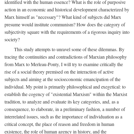
identified with the human essence? What is the role of purposive
action in an economic and historical development characterized by
Marx himself as "necessary"? What kind of subjects did Marx
presume would institute communism? How does the category of
subjectivity square with the requirements of a rigorous inquiry into
society?
This study attempts to unravel some of these dilemmas. By
tracing the continuities and contradictions of Marxian philosophy
from Marx to Merleau-Ponty, I will try to examine critically the
rise of a social theory premised on the interaction of active
subjects and aiming at the socioeconomic emancipation of the
individual. My point is primarily philosophical and exegetical: to
establish the cogency of "existential Marxism" within the Marxist
tradition, to analyze and evaluate its key categories, and, as a
consequence, to elaborate, in a preliminary fashion, a number of
interrelated issues, such as the importance of individuation as a
critical concept, the place of reason and freedom in human
existence, the role of human agency in history, and the