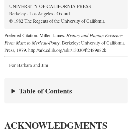
UNIVERSITY OF CALIFORNIA PRESS
Berkeley · Los Angeles · Oxford
© 1982 The Regents of the University of California
Preferred Citation: Miller, James.
History and Human Existence -
From Marx to Merleau-Ponty
. Berkeley: University of California
Press, 1979. http://ark.cdlib.org/ark:/13030/ft2489n82k
For Barbara and Jim
Table of Contents
ACKNOWLEDGMENTS