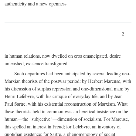
authenticity and a new openness
2
in human relations, now dwelled on eros emancipated, desire
unleashed, existence transfigured.
Such departures had been anticipated by several leading neo-
Marxian theorists of the postwar period: by Herbert Marcuse, with
his discussion of surplus repression and one-dimensional man; by
Henri Lefebvre, with his critique of everyday life; and by Jean-
Paul Sartre, with his existential reconstruction of Marxism. What
these theorists held in common was an heretical insistence on the
human—the "subjective"—dimension of socialism. For Marcuse,
this spelled an interest in Freud; for Lefebvre, an inventory of
quotidian existence; for Sartre, a phenomenology of social