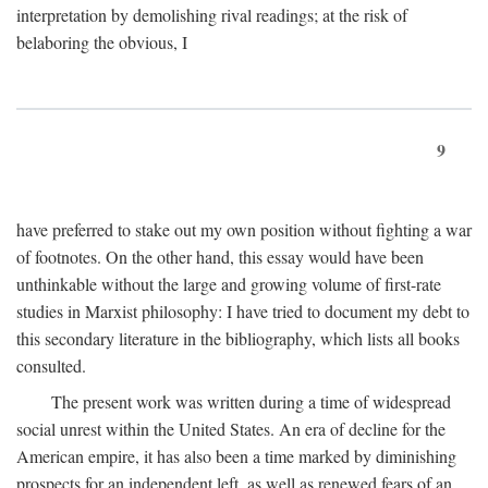
interpretation by demolishing rival readings; at the risk of
belaboring the obvious, I
9
have preferred to stake out my own position without fighting a war
of footnotes. On the other hand, this essay would have been
unthinkable without the large and growing volume of first-rate
studies in Marxist philosophy: I have tried to document my debt to
this secondary literature in the bibliography, which lists all books
consulted.
The present work was written during a time of widespread
social unrest within the United States. An era of decline for the
American empire, it has also been a time marked by diminishing
prospects for an independent left, as well as renewed fears of an