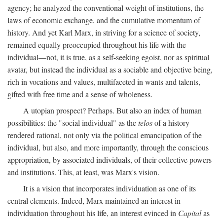
agency; he analyzed the conventional weight of institutions, the
laws of economic exchange, and the cumulative momentum of
history. And yet Karl Marx, in striving for a science of society,
remained equally preoccupied throughout his life with the
individual—not, it is true, as a self-seeking egoist, nor as spiritual
avatar, but instead the individual as a sociable and objective being,
rich in vocations and values, multifaceted in wants and talents,
gifted with free time and a sense of wholeness.
A utopian prospect? Perhaps. But also an index of human
possibilities: the "social individual" as the
telos
of a history
rendered rational, not only via the political emancipation of the
individual, but also, and more importantly, through the conscious
appropriation, by associated individuals, of their collective powers
and institutions. This, at least, was Marx's vision.
It is a vision that incorporates individuation as one of its
central elements. Indeed, Marx maintained an interest in
individuation throughout his life, an interest evinced in
Capital
as