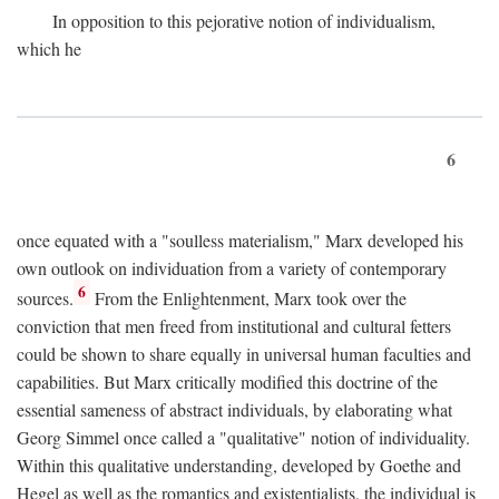
In opposition to this pejorative notion of individualism,
which he
6
once equated with a "soulless materialism," Marx developed his
own outlook on individuation from a variety of contemporary
6
sources.
From the Enlightenment, Marx took over the
conviction that men freed from institutional and cultural fetters
could be shown to share equally in universal human faculties and
capabilities. But Marx critically modified this doctrine of the
essential sameness of abstract individuals, by elaborating what
Georg Simmel once called a "qualitative" notion of individuality.
Within this qualitative understanding, developed by Goethe and
Hegel as well as the romantics and existentialists, the individual is