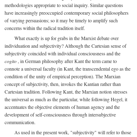
methodologies appropriate to social inquiry. Similar questions
have increasingly preoccupied contemporary social philosophers
of varying persuasions; so it may be timely to amplify such
concerns within the radical tradition itself.
What exactly is up for grabs in the Marxist debate over
individuation and subjectivity? Although the Cartesian sense of
subjectivity coincided with individual consciousness and the
cogito
, in German philosophy after Kant the term came to
connote a universal faculty (in Kant, the transcendental ego as the
condition of the unity of empirical perception). The Marxian
concept of subjectivity, then, invokes the Kantian rather than
Cartesian tradition. Following Kant, the Marxian notion stresses
the universal as much as the particular, while following Hegel, it
accentuates the objective elements of human agency and the
development of self-consciousness through intersubjective
communication.
As used in the present work, "subjectivity" will refer to those