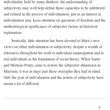
individuality held by many thinkers: the understanding of
subjectivity may well help define those capacities to be unfettered
and refined in the process of individuation, just as an interest in
individuation may focus attention on questions of freedom and the
methodological significance of subjective factors in historical
explanation.
Ironically, little attention has been devoted to Marx's own
views on either individuation or subjectivity, despite a wealth of
references throughout his work to individual emancipation and to
real individuals as the foundation of social theory. When Sartre
and Merleau-Ponty came to restore the subjective dimension in
Marxism, it was in large part these oversights they had in mind.
Still, the goal of individuation and the notion of subjectivity have
meant a lot of different
7