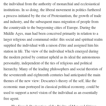
the individual from the authority of monarchial and ecclesiastical
institutions. In so doing, the liberal movement in politics furthered
a process initiated by the rise of Protestantism, the growth of trade
and industry, and the subsequent mass migration of people from
the countryside to the burgeoning cities of Europe. During the
Middle Ages, man had been conceived primarily in relation to a
larger religious and communal order: this social and spiritual realm
supplied the individual with a raison d'être and assigned him his
station in life. The view of the individual which emerged during
the modern period by contrast upheld as its ideal the autonomous
personality, independent of the ties of religious and political
hierarchy. Many of the leading philosophers and social theorists of
the seventeenth and eighteenth centuries had anticipated the main
themes of the new view: Descartes's theory of the self, like the
economic man portrayed in classical political economy, could be
used to support a novel vision of the individual as an essentially
free agent.