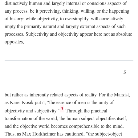
distinctively human and largely internal or conscious aspects of
any process, be it perceiving, thinking, willing, or the happening
of history; while objectivity, to oversimplify, will correlatively
imply the primarily natural and largely external aspects of such
processes. Subjectivity and objectivity appear here not as absolute
opposites,
5
but rather as inherently related aspects of reality. For the Marxist,
as Karel Kosik put it, "the essence of men is the unity of
3
objectivity and subjectivity."
Through the practical
transformation of the world, the human subject objectifies itself,
and the objective world becomes comprehensible to the mind.
Thus, as Max Horkheimer has cautioned, "the subject-object