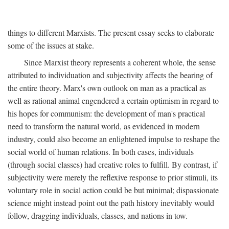
things to different Marxists. The present essay seeks to elaborate
some of the issues at stake.
Since Marxist theory represents a coherent whole, the sense
attributed to individuation and subjectivity affects the bearing of
the entire theory. Marx's own outlook on man as a practical as
well as rational animal engendered a certain optimism in regard to
his hopes for communism: the development of man's practical
need to transform the natural world, as evidenced in modern
industry, could also become an enlightened impulse to reshape the
social world of human relations. In both cases, individuals
(through social classes) had creative roles to fulfill. By contrast, if
subjectivity were merely the reflexive response to prior stimuli, its
voluntary role in social action could be but minimal; dispassionate
science might instead point out the path history inevitably would
follow, dragging individuals, classes, and nations in tow.