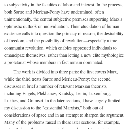
to subjectivity in the faculties of labor and interest. In the process,
both Sartre and Merleau-Ponty have undermined, often
unintentionally, the central subjective premises supporting Marx's
optimistic outlook on individuation. Their elucidation of human
existence calls into question the primacy of reason, the desirability
of freedom, and the possibility of revolution—especially a true
communist revolution, which enables oppressed individuals to
emancipate themselves, rather than letting a new elite mythologize
a proletariat whose members in fact remain dominated.
The work is divided into three parts: the first covers Marx,
while the third treats Sartre and Merleau-Ponty; the second
discusses in brief a number of relevant Marxian theorists,
including Engels, Plekhanov, Kautsky, Lenin, Luxemburg,
Lukács, and Gramsci. In the later sections, I have largely limited
my discussion to the "existential Marxists," both out of
considerations of space and in an attempt to sharpen the argument.
Many of the problems raised in these later sections, for example,