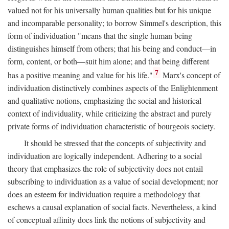
valued not for his universally human qualities but for his unique
and incomparable personality; to borrow Simmel's description, this
form of individuation "means that the single human being
distinguishes himself from others; that his being and conduct—in
form, content, or both—suit him alone; and that being different
7
has a positive meaning and value for his life."
Marx's concept of
individuation distinctively combines aspects of the Enlightenment
and qualitative notions, emphasizing the social and historical
context of individuality, while criticizing the abstract and purely
private forms of individuation characteristic of bourgeois society.
It should be stressed that the concepts of subjectivity and
individuation are logically independent. Adhering to a social
theory that emphasizes the role of subjectivity does not entail
subscribing to individuation as a value of social development; nor
does an esteem for individuation require a methodology that
eschews a causal explanation of social facts. Nevertheless, a kind
of conceptual affinity does link the notions of subjectivity and