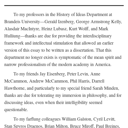
To my professors in the History of Ideas Department at
Brandeis University—Gerald Izenberg, George Armstrong Kelly,
Alasdair MacIntyre, Heinz Lubasz, Kurt Wolff, and Mark
Hulliung—thanks are due for providing the interdisciplinary
framework and intellectual stimulation that allowed an earlier
version of this essay to be written as a dissertation. That this
department no longer exists is symptomatic of the mean spirit and
narrow professionalism of the modern academy in America.
To my friends Jay Eisenberg, Peter Levin, Anne
McCammon, Andrew McCammon, Phil Harris, Darrell
Hawthorne, and particularly to my special friend Sarah Minden,
thanks are due for tolerating my immersion in philosophy, and for
discussing ideas, even when their intelligibility seemed
questionable.
To my farflung colleagues William Galston, Cyril Levitt,
Stan Spyros Draenos, Brian Milton, Bruce Miroff, Paul Breines,