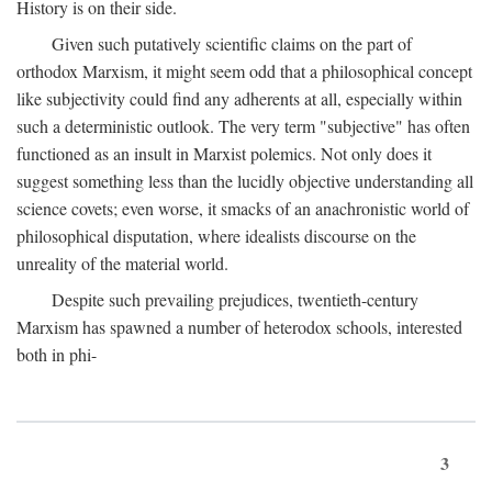
History is on their side.
Given such putatively scientific claims on the part of
orthodox Marxism, it might seem odd that a philosophical concept
like subjectivity could find any adherents at all, especially within
such a deterministic outlook. The very term "subjective" has often
functioned as an insult in Marxist polemics. Not only does it
suggest something less than the lucidly objective understanding all
science covets; even worse, it smacks of an anachronistic world of
philosophical disputation, where idealists discourse on the
unreality of the material world.
Despite such prevailing prejudices, twentieth-century
Marxism has spawned a number of heterodox schools, interested
both in phi-
3