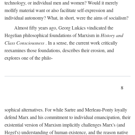
technology, or individual men and women? Would it merely
mollify material want or also facilitate self-expression and
individual autonomy? What, in short, were the aims of socialism?
Almost fifty years ago, Georg Lukács vindicated the
Hegelian philosophical foundations of Marxism in
History and
Class Consciousness
. In a sense, the current work critically
reexamines those foundations, describes their erosion, and
explores one of the philo-
8
sophical alternatives. For while Sartre and Merleau-Ponty loyally
defend Marx and his commitment to individual emancipation, their
existential version of Marxism implicitly challenges Marx's (and
Hegel's) understanding of human existence, and the reason native