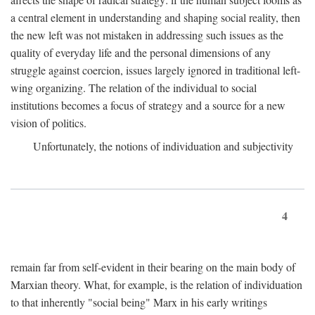
a central element in understanding and shaping social reality, then
the new left was not mistaken in addressing such issues as the
quality of everyday life and the personal dimensions of any
struggle against coercion, issues largely ignored in traditional left-
wing organizing. The relation of the individual to social
institutions becomes a focus of strategy and a source for a new
vision of politics.
Unfortunately, the notions of individuation and subjectivity
4
remain far from self-evident in their bearing on the main body of
Marxian theory. What, for example, is the relation of individuation
to that inherently "social being" Marx in his early writings