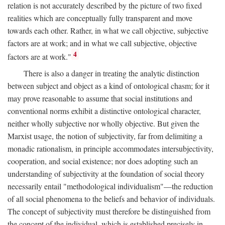
relation is not accurately described by the picture of two fixed
realities which are conceptually fully transparent and move
towards each other. Rather, in what we call objective, subjective
factors are at work; and in what we call subjective, objective
4
factors are at work."
There is also a danger in treating the analytic distinction
between subject and object as a kind of ontological chasm; for it
may prove reasonable to assume that social institutions and
conventional norms exhibit a distinctive ontological character,
neither wholly subjective nor wholly objective. But given the
Marxist usage, the notion of subjectivity, far from delimiting a
monadic rationalism, in principle accommodates intersubjectivity,
cooperation, and social existence; nor does adopting such an
understanding of subjectivity at the foundation of social theory
necessarily entail "methodological individualism"—the reduction
of all social phenomena to the beliefs and behavior of individuals.
The concept of subjectivity must therefore be distinguished from
the concept of the individual, which is established precisely in