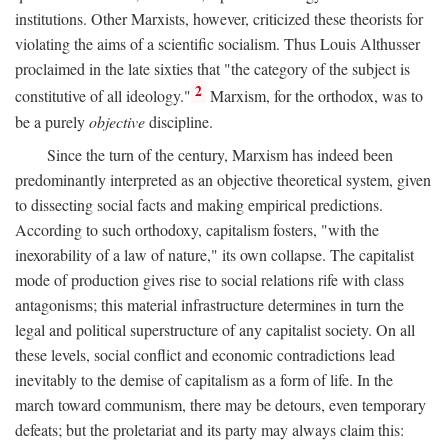
institutions. Other Marxists, however, criticized these theorists for
violating the aims of a scientific socialism. Thus Louis Althusser
proclaimed in the late sixties that "the category of the subject is
2
constitutive of all ideology."
Marxism, for the orthodox, was to
be a purely
objective
discipline.
Since the turn of the century, Marxism has indeed been
predominantly interpreted as an objective theoretical system, given
to dissecting social facts and making empirical predictions.
According to such orthodoxy, capitalism fosters, "with the
inexorability of a law of nature," its own collapse. The capitalist
mode of production gives rise to social relations rife with class
antagonisms; this material infrastructure determines in turn the
legal and political superstructure of any capitalist society. On all
these levels, social conflict and economic contradictions lead
inevitably to the demise of capitalism as a form of life. In the
march toward communism, there may be detours, even temporary
defeats; but the proletariat and its party may always claim this: