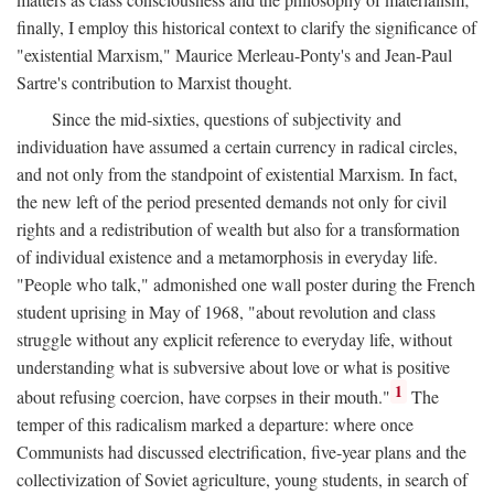
finally, I employ this historical context to clarify the significance of
"existential Marxism," Maurice Merleau-Ponty's and Jean-Paul
Sartre's contribution to Marxist thought.
Since the mid-sixties, questions of subjectivity and
individuation have assumed a certain currency in radical circles,
and not only from the standpoint of existential Marxism. In fact,
the new left of the period presented demands not only for civil
rights and a redistribution of wealth but also for a transformation
of individual existence and a metamorphosis in everyday life.
"People who talk," admonished one wall poster during the French
student uprising in May of 1968, "about revolution and class
struggle without any explicit reference to everyday life, without
understanding what is subversive about love or what is positive
1
about refusing coercion, have corpses in their mouth."
The
temper of this radicalism marked a departure: where once
Communists had discussed electrification, five-year plans and the
collectivization of Soviet agriculture, young students, in search of