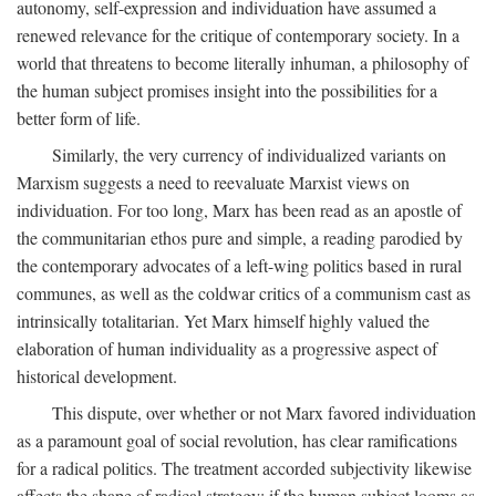
autonomy, self-expression and individuation have assumed a
renewed relevance for the critique of contemporary society. In a
world that threatens to become literally inhuman, a philosophy of
the human subject promises insight into the possibilities for a
better form of life.
Similarly, the very currency of individualized variants on
Marxism suggests a need to reevaluate Marxist views on
individuation. For too long, Marx has been read as an apostle of
the communitarian ethos pure and simple, a reading parodied by
the contemporary advocates of a left-wing politics based in rural
communes, as well as the coldwar critics of a communism cast as
intrinsically totalitarian. Yet Marx himself highly valued the
elaboration of human individuality as a progressive aspect of
historical development.
This dispute, over whether or not Marx favored individuation
as a paramount goal of social revolution, has clear ramifications
for a radical politics. The treatment accorded subjectivity likewise
affects the shape of radical strategy: if the human subject looms as