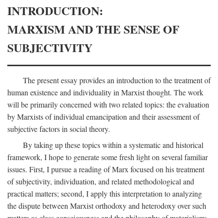
INTRODUCTION:
MARXISM AND THE SENSE OF
SUBJECTIVITY
The present essay provides an introduction to the treatment of
human existence and individuality in Marxist thought. The work
will be primarily concerned with two related topics: the evaluation
by Marxists of individual emancipation and their assessment of
subjective factors in social theory.
By taking up these topics within a systematic and historical
framework, I hope to generate some fresh light on several familiar
issues. First, I pursue a reading of Marx focused on his treatment
of subjectivity, individuation, and related methodological and
practical matters; second, I apply this interpretation to analyzing
the dispute between Marxist orthodoxy and heterodoxy over such
matters as class consciousness and the philosophy of materialism;