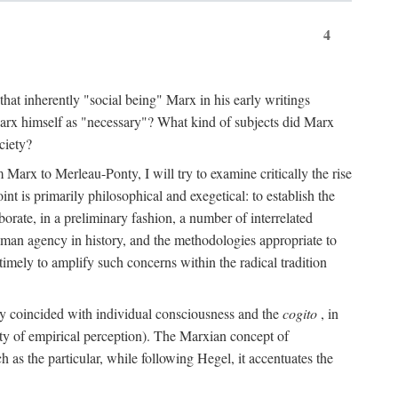
4
that inherently "social being" Marx in his early writings
Marx himself as "necessary"? What kind of subjects did Marx
ciety?
Marx to Merleau-Ponty, I will try to examine critically the rise
nt is primarily philosophical and exegetical: to establish the
borate, in a preliminary fashion, a number of interrelated
human agency in history, and the methodologies appropriate to
imely to amplify such concerns within the radical tradition
ity coincided with individual consciousness and the
cogito
, in
ity of empirical perception). The Marxian concept of
h as the particular, while following Hegel, it accentuates the