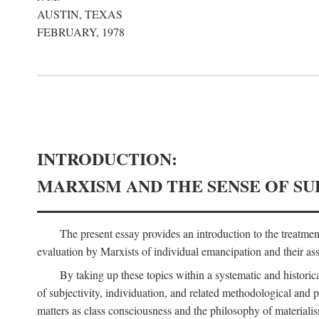
AUSTIN, TEXAS
FEBRUARY, 1978
INTRODUCTION:
MARXISM AND THE SENSE OF SU
The present essay provides an introduction to the treatme
evaluation by Marxists of individual emancipation and their asse
By taking up these topics within a systematic and historica
of subjectivity, individuation, and related methodological and 
matters as class consciousness and the philosophy of materialism