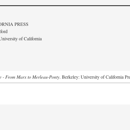
ORNIA PRESS
ford
niversity of California
e - From Marx to Merleau-Ponty
. Berkeley: University of California Pr