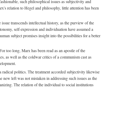
fashionable, such philosophical issues as subjectivity and
x's relation to Hegel and philosophy, little attention has been
 issue transcends intellectual history, as the purview of the
autonomy, self-expression and individuation have assumed a
man subject promises insight into the possibilities for a better
For too long, Marx has been read as an apostle of the
s, as well as the coldwar critics of a communism cast as
evelopment.
a radical politics. The treatment accorded subjectivity likewise
the new left was not mistaken in addressing such issues as the
nizing. The relation of the individual to social institutions