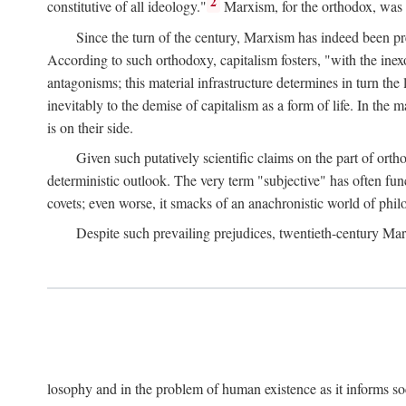
2
constitutive of all ideology."
Marxism, for the orthodox, was 
Since the turn of the century, Marxism has indeed been pre
According to such orthodoxy, capitalism fosters, "with the inexor
antagonisms; this material infrastructure determines in turn the 
inevitably to the demise of capitalism as a form of life. In th
is on their side.
Given such putatively scientific claims on the part of orth
deterministic outlook. The very term "subjective" has often fun
covets; even worse, it smacks of an anachronistic world of philo
Despite such prevailing prejudices, twentieth-century Ma
losophy and in the problem of human existence as it informs s