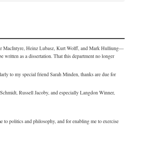
air MacIntyre, Heinz Lubasz, Kurt Wolff, and Mark Hulliung—
be written as a dissertation. That this department no longer
y to my special friend Sarah Minden, thanks are due for
s Schmidt, Russell Jacoby, and especially Langdon Winner,
to politics and philosophy, and for enabling me to exercise