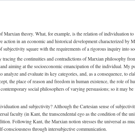
f Marxian theory. What, for example, is the relation of individuation to 
ive action in an economic and historical development characterized by 
ubjectivity square with the requirements of a rigorous inquiry into so
tracing the continuities and contradictions of Marxian philosophy from 
s and aiming at the socioeconomic emancipation of the individual. My poi
o analyze and evaluate its key categories, and, as a consequence, to ela
oncept, the place of reason and freedom in human existence, the role of 
 contemporary social philosophers of varying persuasions; so it may be t
ndividuation and subjectivity? Although the Cartesian sense of subjectiv
sal faculty (in Kant, the transcendental ego as the condition of the un
adition. Following Kant, the Marxian notion stresses the universal as muc
lf-consciousness through intersubjective communication.