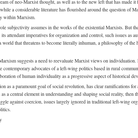
ream of neo-Marxist thought, as well as to the new left that has made it 
 while a considerable literature has flourished around the question of Mar
ity within Marxism.
ole subjectivity assumes in the works of the existential Marxists. But the
its attendant imperatives for organization and control, such issues as 
 world that threatens to become literally inhuman, a philosophy of the hu
n Marxism suggests a need to reevaluate Marxist views on individuation. 
 contemporary advocates of a left-wing politics based in rural commune
laboration of human individuality as a progressive aspect of historical d
n as a paramount goal of social revolution, has clear ramifications for 
s as a central element in understanding and shaping social reality, then 
gle against coercion, issues largely ignored in traditional left-wing orga
itics.
y