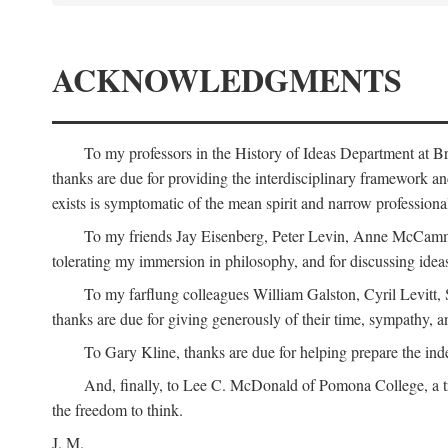
ACKNOWLEDGMENTS
To my professors in the History of Ideas Department at
thanks are due for providing the interdisciplinary framework and 
exists is symptomatic of the mean spirit and narrow professio
To my friends Jay Eisenberg, Peter Levin, Anne McCammo
tolerating my immersion in philosophy, and for discussing ideas
To my farflung colleagues William Galston, Cyril Levitt
thanks are due for giving generously of their time, sympathy, a
To Gary Kline, thanks are due for helping prepare the ind
And, finally, to Lee C. McDonald of Pomona College, a tr
the freedom to think.
J. M.