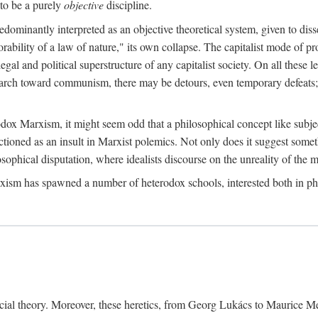
to be a purely
objective
discipline.
dominantly interpreted as an objective theoretical system, given to diss
ability of a law of nature," its own collapse. The capitalist mode of prod
legal and political superstructure of any capitalist society. On all these 
e march toward communism, there may be detours, even temporary defeats; 
odox Marxism, it might seem odd that a philosophical concept like subjec
ctioned as an insult in Marxist polemics. Not only does it suggest someth
sophical disputation, where idealists discourse on the unreality of the m
rxism has spawned a number of heterodox schools, interested both in ph
ocial theory. Moreover, these heretics, from Georg Lukács to Maurice M