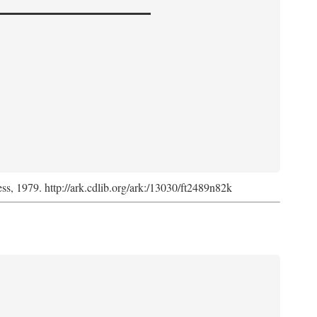
ess, 1979. http://ark.cdlib.org/ark:/13030/ft2489n82k