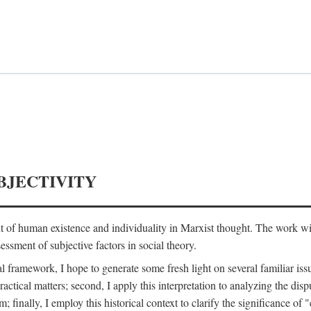
BJECTIVITY
nt of human existence and individuality in Marxist thought. The work wil
ssment of subjective factors in social theory.
l framework, I hope to generate some fresh light on several familiar iss
practical matters; second, I apply this interpretation to analyzing the 
; finally, I employ this historical context to clarify the significance 