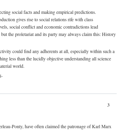
ecting social facts and making empirical predictions.
uction gives rise to social relations rife with class
levels, social conflict and economic contradictions lead
but the proletariat and its party may always claim this: History
tivity could find any adherents at all, especially within such a
ing less than the lucidly objective understanding all science
aterial world.
i-
3
erleau-Ponty, have often claimed the patronage of Karl Marx