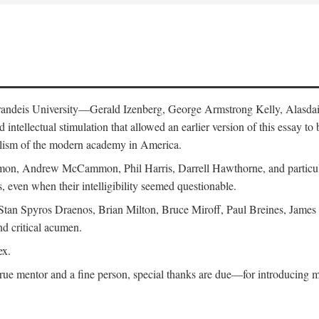
 Brandeis University—Gerald Izenberg, George Armstrong Kelly, Alasd
intellectual stimulation that allowed an earlier version of this essay to 
nalism of the modern academy in America.
n, Andrew McCammon, Phil Harris, Darrell Hawthorne, and particularl
, even when their intelligibility seemed questionable.
, Stan Spyros Draenos, Brian Milton, Bruce Miroff, Paul Breines, Jame
nd critical acumen.
ex.
ue mentor and a fine person, special thanks are due—for introducing me 