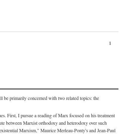
1
l be primarily concerned with two related topics: the
ues. First, I pursue a reading of Marx focused on his treatment
dispute between Marxist orthodoxy and heterodoxy over such
of "existential Marxism," Maurice Merleau-Ponty's and Jean-Paul