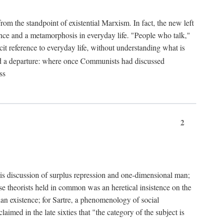
from the standpoint of existential Marxism. In fact, the new left
stence and a metamorphosis in everyday life. "People who talk,"
it reference to everyday life, without understanding what is
d a departure: where once Communists had discussed
ss
2
is discussion of surplus repression and one-dimensional man;
ese theorists held in common was an heretical insistence on the
an existence; for Sartre, a phenomenology of social
laimed in the late sixties that "the category of the subject is