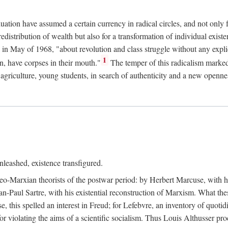
duation have assumed a certain currency in radical circles, and not only 
redistribution of wealth but also for a transformation of individual exi
in May of 1968, "about revolution and class struggle without any explic
1
n, have corpses in their mouth."
The temper of this radicalism marke
et agriculture, young students, in search of authenticity and a new openne
leashed, existence transfigured.
neo-Marxian theorists of the postwar period: by Herbert Marcuse, with h
ean-Paul Sartre, with his existential reconstruction of Marxism. What th
is spelled an interest in Freud; for Lefebvre, an inventory of quotidi
for violating the aims of a scientific socialism. Thus Louis Althusser proc