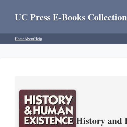
UC Press E-Books Collection
Home
About
Help
History and