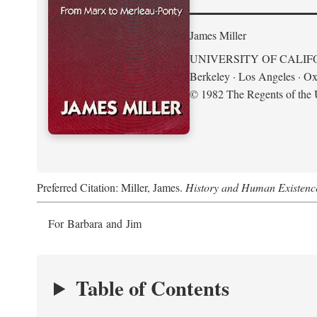
James Miller
UNIVERSITY OF CALIF
Berkeley · Los Angeles · Ox
© 1982 The Regents of the U
Preferred Citation: Miller, James.
History and Human Existenc
For Barbara and Jim
Table of Contents