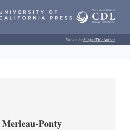
Browse by:
Subject
Title
Author
 Merleau-Ponty