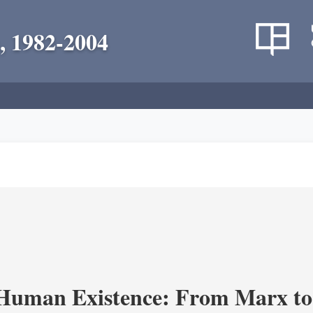
, 1982-2004
 Human Existence: From Marx to