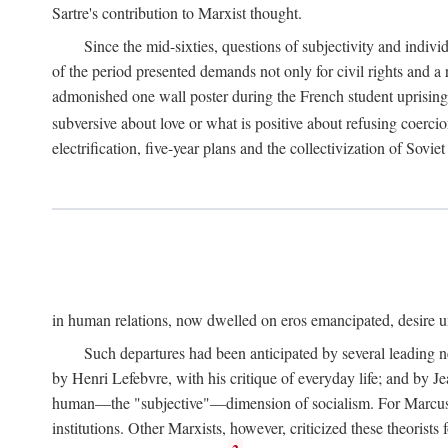
Sartre's contribution to Marxist thought.
Since the mid-sixties, questions of subjectivity and indivi
of the period presented demands not only for civil rights and a 
admonished one wall poster during the French student uprising 
subversive about love or what is positive about refusing coercio
electrification, five-year plans and the collectivization of Sovi
in human relations, now dwelled on eros emancipated, desire un
Such departures had been anticipated by several leading 
by Henri Lefebvre, with his critique of everyday life; and by J
human—the "subjective"—dimension of socialism. For Marcuse, th
institutions. Other Marxists, however, criticized these theorists 