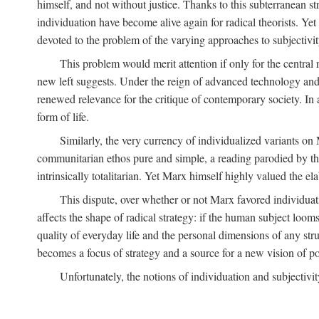
himself, and not without justice. Thanks to this subterranean st
individuation have become alive again for radical theorists. Yet
devoted to the problem of the varying approaches to subjectiv
This problem would merit attention if only for the central r
new left suggests. Under the reign of advanced technology and 
renewed relevance for the critique of contemporary society. In a
form of life.
Similarly, the very currency of individualized variants o
communitarian ethos pure and simple, a reading parodied by the
intrinsically totalitarian. Yet Marx himself highly valued the e
This dispute, over whether or not Marx favored individuatio
affects the shape of radical strategy: if the human subject loom
quality of everyday life and the personal dimensions of any strug
becomes a focus of strategy and a source for a new vision of pol
Unfortunately, the notions of individuation and subjectivit