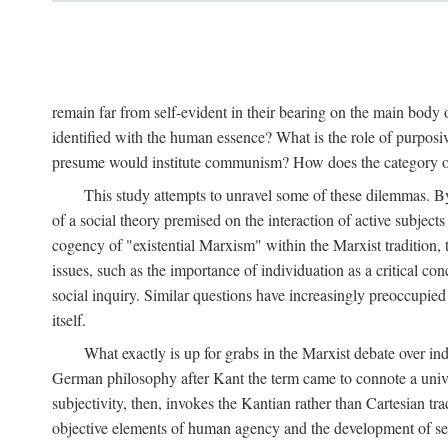
remain far from self-evident in their bearing on the main body o
identified with the human essence? What is the role of purpos
presume would institute communism? How does the category of s
This study attempts to unravel some of these dilemmas. By 
of a social theory premised on the interaction of active subject
cogency of "existential Marxism" within the Marxist tradition, t
issues, such as the importance of individuation as a critical c
social inquiry. Similar questions have increasingly preoccupied
itself.
What exactly is up for grabs in the Marxist debate over i
German philosophy after Kant the term came to connote a univer
subjectivity, then, invokes the Kantian rather than Cartesian tr
objective elements of human agency and the development of se