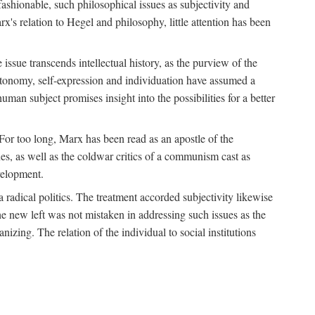
fashionable, such philosophical issues as subjectivity and
x's relation to Hegel and philosophy, little attention has been
 issue transcends intellectual history, as the purview of the
autonomy, self-expression and individuation have assumed a
man subject promises insight into the possibilities for a better
For too long, Marx has been read as an apostle of the
s, as well as the coldwar critics of a communism cast as
evelopment.
a radical politics. The treatment accorded subjectivity likewise
the new left was not mistaken in addressing such issues as the
nizing. The relation of the individual to social institutions