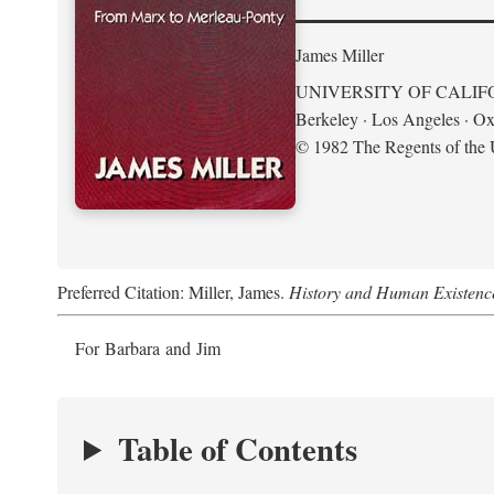
James Miller
UNIVERSITY OF CALIF
Berkeley · Los Angeles · Ox
© 1982 The Regents of the U
Preferred Citation: Miller, James.
History and Human Existenc
For Barbara and Jim
Table of Contents