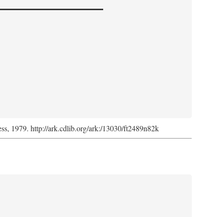
ess, 1979. http://ark.cdlib.org/ark:/13030/ft2489n82k