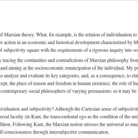
f Marxian theory. What, for example, is the relation of individuation to 
ive action in an economic and historical development characterized by 
ubjectivity square with the requirements of a rigorous inquiry into so
tracing the continuities and contradictions of Marxian philosophy from 
s and aiming at the socioeconomic emancipation of the individual. My poi
o analyze and evaluate its key categories, and, as a consequence, to ela
oncept, the place of reason and freedom in human existence, the role of 
 contemporary social philosophers of varying persuasions; so it may be t
ndividuation and subjectivity? Although the Cartesian sense of subjectiv
sal faculty (in Kant, the transcendental ego as the condition of the un
adition. Following Kant, the Marxian notion stresses the universal as muc
lf-consciousness through intersubjective communication.