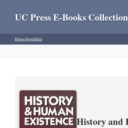
UC Press E-Books Collection
Home
About
Help
History and