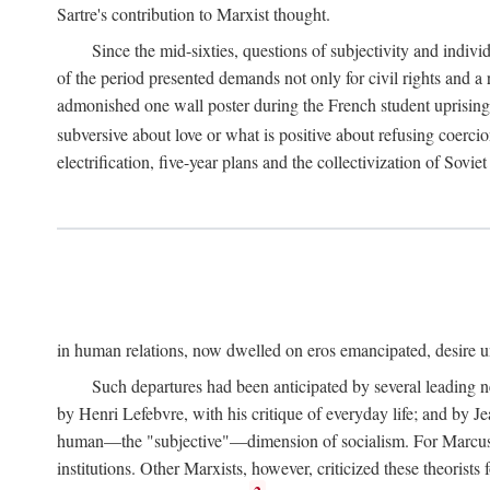
Sartre's contribution to Marxist thought.
Since the mid-sixties, questions of subjectivity and indivi
of the period presented demands not only for civil rights and a 
admonished one wall poster during the French student uprising 
subversive about love or what is positive about refusing coercio
electrification, five-year plans and the collectivization of Sovi
in human relations, now dwelled on eros emancipated, desire un
Such departures had been anticipated by several leading 
by Henri Lefebvre, with his critique of everyday life; and by J
human—the "subjective"—dimension of socialism. For Marcuse, th
institutions. Other Marxists, however, criticized these theorists 