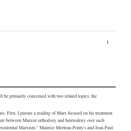
1
l be primarily concerned with two related topics: the
ues. First, I pursue a reading of Marx focused on his treatment
dispute between Marxist orthodoxy and heterodoxy over such
of "existential Marxism," Maurice Merleau-Ponty's and Jean-Paul