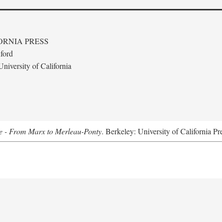
ORNIA PRESS
ford
niversity of California
e - From Marx to Merleau-Ponty
. Berkeley: University of California Pr