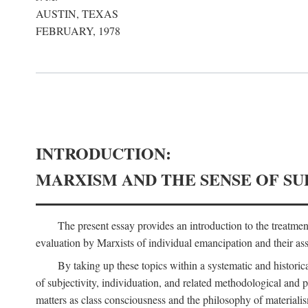
AUSTIN, TEXAS
FEBRUARY, 1978
INTRODUCTION:
MARXISM AND THE SENSE OF SU
The present essay provides an introduction to the treatme
evaluation by Marxists of individual emancipation and their asse
By taking up these topics within a systematic and historica
of subjectivity, individuation, and related methodological and 
matters as class consciousness and the philosophy of materialism