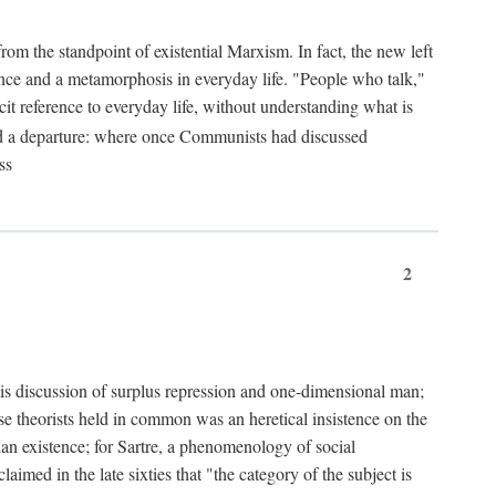
from the standpoint of existential Marxism. In fact, the new left
stence and a metamorphosis in everyday life. "People who talk,"
it reference to everyday life, without understanding what is
d a departure: where once Communists had discussed
ss
2
is discussion of surplus repression and one-dimensional man;
ese theorists held in common was an heretical insistence on the
an existence; for Sartre, a phenomenology of social
laimed in the late sixties that "the category of the subject is