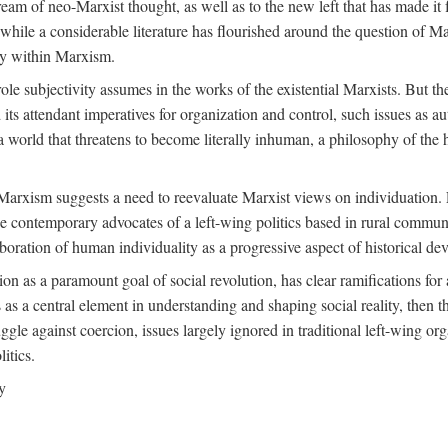
ream of neo-Marxist thought, as well as to the new left that has made it 
 while a considerable literature has flourished around the question of Mar
ity within Marxism.
ole subjectivity assumes in the works of the existential Marxists. But the
its attendant imperatives for organization and control, such issues as 
 world that threatens to become literally inhuman, a philosophy of the hu
n Marxism suggests a need to reevaluate Marxist views on individuation. 
 contemporary advocates of a left-wing politics based in rural commune
laboration of human individuality as a progressive aspect of historical d
n as a paramount goal of social revolution, has clear ramifications for 
s as a central element in understanding and shaping social reality, then 
gle against coercion, issues largely ignored in traditional left-wing orga
itics.
y