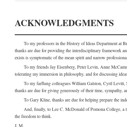
ACKNOWLEDGMENTS
To my professors in the History of Ideas Department at
thanks are due for providing the interdisciplinary framework and 
exists is symptomatic of the mean spirit and narrow professio
To my friends Jay Eisenberg, Peter Levin, Anne McCammo
tolerating my immersion in philosophy, and for discussing ideas
To my farflung colleagues William Galston, Cyril Levitt
thanks are due for giving generously of their time, sympathy, a
To Gary Kline, thanks are due for helping prepare the ind
And, finally, to Lee C. McDonald of Pomona College, a tr
the freedom to think.
J. M.