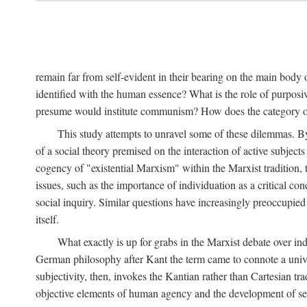
remain far from self-evident in their bearing on the main body o
identified with the human essence? What is the role of purpos
presume would institute communism? How does the category of s
This study attempts to unravel some of these dilemmas. By 
of a social theory premised on the interaction of active subject
cogency of "existential Marxism" within the Marxist tradition, t
issues, such as the importance of individuation as a critical c
social inquiry. Similar questions have increasingly preoccupied
itself.
What exactly is up for grabs in the Marxist debate over i
German philosophy after Kant the term came to connote a univer
subjectivity, then, invokes the Kantian rather than Cartesian tr
objective elements of human agency and the development of se