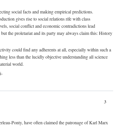
ecting social facts and making empirical predictions.
uction gives rise to social relations rife with class
levels, social conflict and economic contradictions lead
but the proletariat and its party may always claim this: History
tivity could find any adherents at all, especially within such a
ing less than the lucidly objective understanding all science
aterial world.
i-
3
erleau-Ponty, have often claimed the patronage of Karl Marx