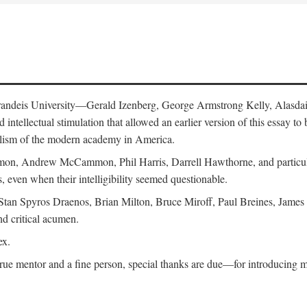
 Brandeis University—Gerald Izenberg, George Armstrong Kelly, Alasd
intellectual stimulation that allowed an earlier version of this essay to 
nalism of the modern academy in America.
n, Andrew McCammon, Phil Harris, Darrell Hawthorne, and particularl
, even when their intelligibility seemed questionable.
, Stan Spyros Draenos, Brian Milton, Bruce Miroff, Paul Breines, Jame
nd critical acumen.
ex.
ue mentor and a fine person, special thanks are due—for introducing me 