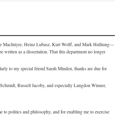
air MacIntyre, Heinz Lubasz, Kurt Wolff, and Mark Hulliung—
be written as a dissertation. That this department no longer
y to my special friend Sarah Minden, thanks are due for
s Schmidt, Russell Jacoby, and especially Langdon Winner,
to politics and philosophy, and for enabling me to exercise