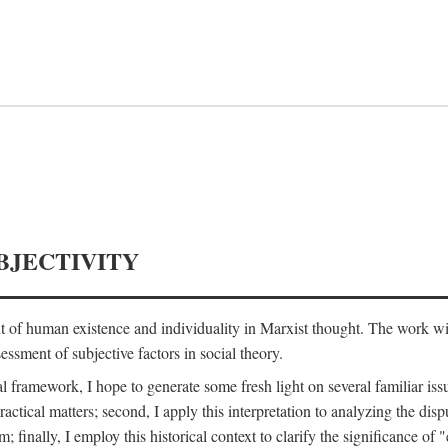
BJECTIVITY
nt of human existence and individuality in Marxist thought. The work wil
ssment of subjective factors in social theory.
l framework, I hope to generate some fresh light on several familiar iss
practical matters; second, I apply this interpretation to analyzing the 
; finally, I employ this historical context to clarify the significance 