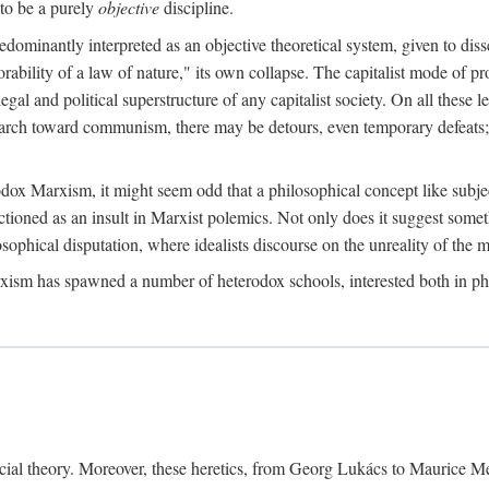
to be a purely
objective
discipline.
dominantly interpreted as an objective theoretical system, given to diss
ability of a law of nature," its own collapse. The capitalist mode of prod
legal and political superstructure of any capitalist society. On all these 
e march toward communism, there may be detours, even temporary defeats; 
odox Marxism, it might seem odd that a philosophical concept like subjec
ctioned as an insult in Marxist polemics. Not only does it suggest someth
sophical disputation, where idealists discourse on the unreality of the m
rxism has spawned a number of heterodox schools, interested both in ph
ocial theory. Moreover, these heretics, from Georg Lukács to Maurice M