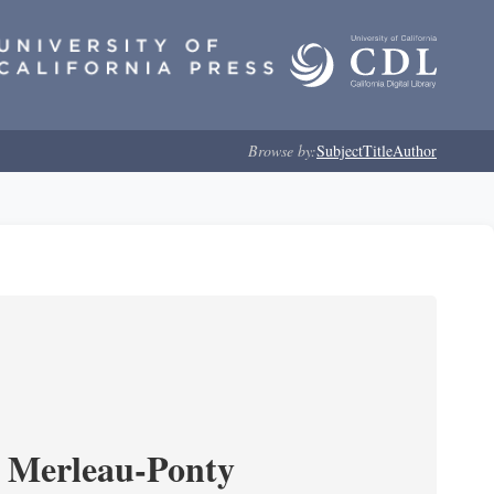
Browse by:
Subject
Title
Author
 Merleau-Ponty