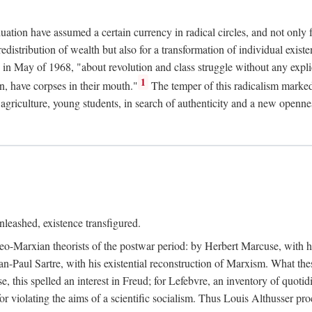
duation have assumed a certain currency in radical circles, and not only 
redistribution of wealth but also for a transformation of individual exi
in May of 1968, "about revolution and class struggle without any explic
1
n, have corpses in their mouth."
The temper of this radicalism marke
et agriculture, young students, in search of authenticity and a new openne
leashed, existence transfigured.
neo-Marxian theorists of the postwar period: by Herbert Marcuse, with h
ean-Paul Sartre, with his existential reconstruction of Marxism. What th
is spelled an interest in Freud; for Lefebvre, an inventory of quotidi
for violating the aims of a scientific socialism. Thus Louis Althusser proc