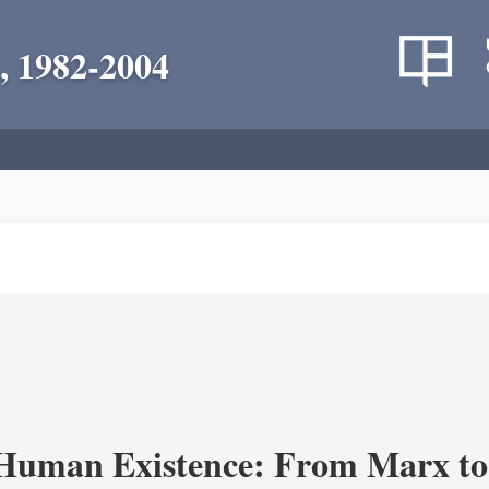
, 1982-2004
 Human Existence: From Marx to