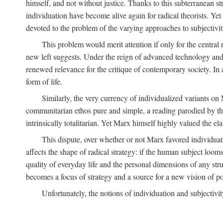
himself, and not without justice. Thanks to this subterranean st
individuation have become alive again for radical theorists. Yet
devoted to the problem of the varying approaches to subjectiv
This problem would merit attention if only for the central r
new left suggests. Under the reign of advanced technology and 
renewed relevance for the critique of contemporary society. In a
form of life.
Similarly, the very currency of individualized variants o
communitarian ethos pure and simple, a reading parodied by the
intrinsically totalitarian. Yet Marx himself highly valued the e
This dispute, over whether or not Marx favored individuatio
affects the shape of radical strategy: if the human subject loom
quality of everyday life and the personal dimensions of any strug
becomes a focus of strategy and a source for a new vision of pol
Unfortunately, the notions of individuation and subjectivit