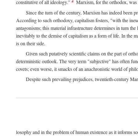
2
constitutive of all ideology."
Marxism, for the orthodox, was 
Since the turn of the century, Marxism has indeed been pre
According to such orthodoxy, capitalism fosters, "with the inexor
antagonisms; this material infrastructure determines in turn the 
inevitably to the demise of capitalism as a form of life. In th
is on their side.
Given such putatively scientific claims on the part of orth
deterministic outlook. The very term "subjective" has often fun
covets; even worse, it smacks of an anachronistic world of philo
Despite such prevailing prejudices, twentieth-century Ma
losophy and in the problem of human existence as it informs s