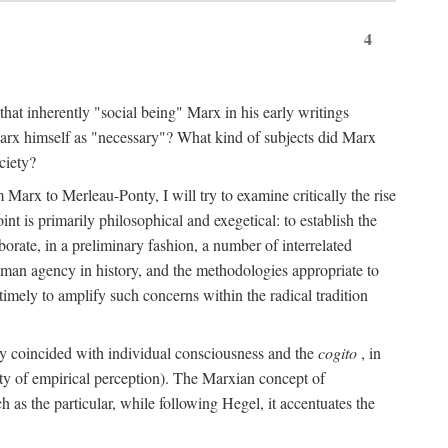
4
that inherently "social being" Marx in his early writings
Marx himself as "necessary"? What kind of subjects did Marx
ciety?
Marx to Merleau-Ponty, I will try to examine critically the rise
nt is primarily philosophical and exegetical: to establish the
borate, in a preliminary fashion, a number of interrelated
human agency in history, and the methodologies appropriate to
imely to amplify such concerns within the radical tradition
ity coincided with individual consciousness and the
cogito
, in
ity of empirical perception). The Marxian concept of
h as the particular, while following Hegel, it accentuates the