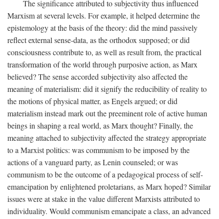
The significance attributed to subjectivity thus influenced
Marxism at several levels. For example, it helped determine the
epistemology at the basis of the theory: did the mind passively
reflect external sense-data, as the orthodox supposed; or did
consciousness contribute to, as well as result from, the practical
transformation of the world through purposive action, as Marx
believed? The sense accorded subjectivity also affected the
meaning of materialism: did it signify the reducibility of reality to
the motions of physical matter, as Engels argued; or did
materialism instead mark out the preeminent role of active human
beings in shaping a real world, as Marx thought? Finally, the
meaning attached to subjectivity affected the strategy appropriate
to a Marxist politics: was communism to be imposed by the
actions of a vanguard party, as Lenin counseled; or was
communism to be the outcome of a pedagogical process of self-
emancipation by enlightened proletarians, as Marx hoped? Similar
issues were at stake in the value different Marxists attributed to
individuality. Would communism emancipate a class, an advanced