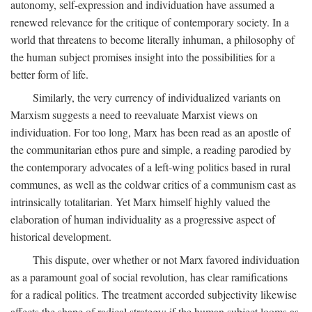
autonomy, self-expression and individuation have assumed a
renewed relevance for the critique of contemporary society. In a
world that threatens to become literally inhuman, a philosophy of
the human subject promises insight into the possibilities for a
better form of life.
Similarly, the very currency of individualized variants on
Marxism suggests a need to reevaluate Marxist views on
individuation. For too long, Marx has been read as an apostle of
the communitarian ethos pure and simple, a reading parodied by
the contemporary advocates of a left-wing politics based in rural
communes, as well as the coldwar critics of a communism cast as
intrinsically totalitarian. Yet Marx himself highly valued the
elaboration of human individuality as a progressive aspect of
historical development.
This dispute, over whether or not Marx favored individuation
as a paramount goal of social revolution, has clear ramifications
for a radical politics. The treatment accorded subjectivity likewise
affects the shape of radical strategy: if the human subject looms as