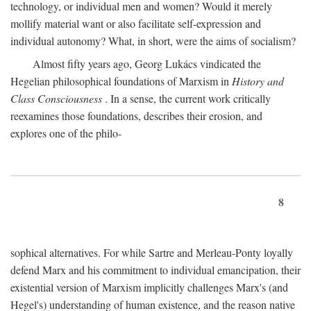
technology, or individual men and women? Would it merely
mollify material want or also facilitate self-expression and
individual autonomy? What, in short, were the aims of socialism?
Almost fifty years ago, Georg Lukács vindicated the
Hegelian philosophical foundations of Marxism in
History and
Class Consciousness
. In a sense, the current work critically
reexamines those foundations, describes their erosion, and
explores one of the philo-
8
sophical alternatives. For while Sartre and Merleau-Ponty loyally
defend Marx and his commitment to individual emancipation, their
existential version of Marxism implicitly challenges Marx's (and
Hegel's) understanding of human existence, and the reason native