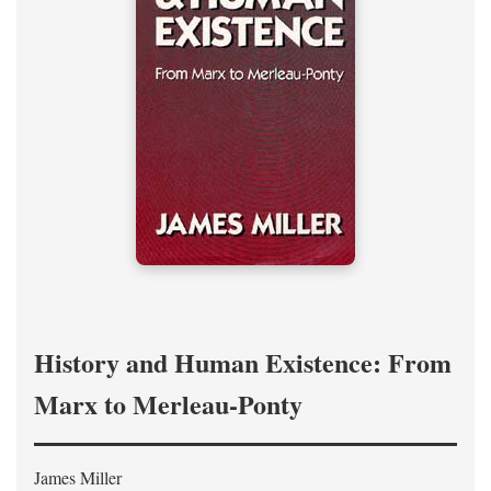
History and Human Existence: From
Marx to Merleau-Ponty
James Miller