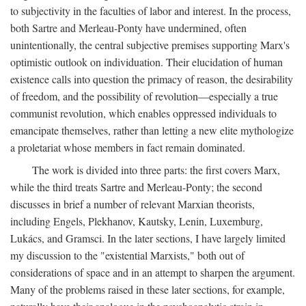
to subjectivity in the faculties of labor and interest. In the process,
both Sartre and Merleau-Ponty have undermined, often
unintentionally, the central subjective premises supporting Marx's
optimistic outlook on individuation. Their elucidation of human
existence calls into question the primacy of reason, the desirability
of freedom, and the possibility of revolution—especially a true
communist revolution, which enables oppressed individuals to
emancipate themselves, rather than letting a new elite mythologize
a proletariat whose members in fact remain dominated.
The work is divided into three parts: the first covers Marx,
while the third treats Sartre and Merleau-Ponty; the second
discusses in brief a number of relevant Marxian theorists,
including Engels, Plekhanov, Kautsky, Lenin, Luxemburg,
Lukács, and Gramsci. In the later sections, I have largely limited
my discussion to the "existential Marxists," both out of
considerations of space and in an attempt to sharpen the argument.
Many of the problems raised in these later sections, for example,