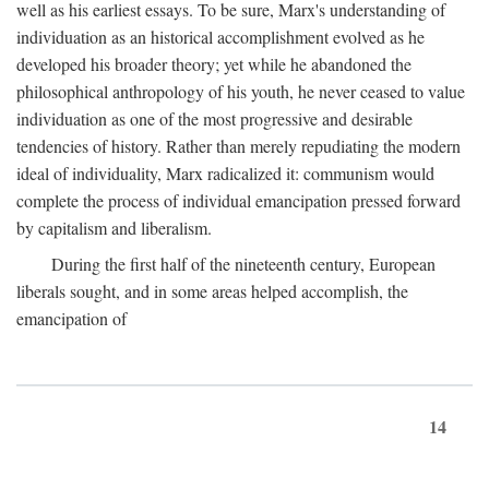
well as his earliest essays. To be sure, Marx's understanding of
individuation as an historical accomplishment evolved as he
developed his broader theory; yet while he abandoned the
philosophical anthropology of his youth, he never ceased to value
individuation as one of the most progressive and desirable
tendencies of history. Rather than merely repudiating the modern
ideal of individuality, Marx radicalized it: communism would
complete the process of individual emancipation pressed forward
by capitalism and liberalism.
During the first half of the nineteenth century, European
liberals sought, and in some areas helped accomplish, the
emancipation of
14