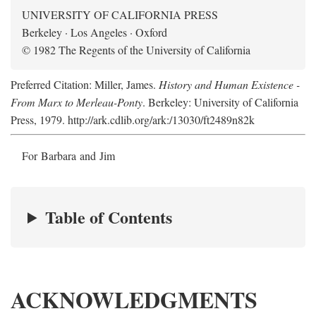
UNIVERSITY OF CALIFORNIA PRESS
Berkeley · Los Angeles · Oxford
© 1982 The Regents of the University of California
Preferred Citation: Miller, James.
History and Human Existence -
From Marx to Merleau-Ponty
. Berkeley: University of California
Press, 1979. http://ark.cdlib.org/ark:/13030/ft2489n82k
For Barbara and Jim
Table of Contents
ACKNOWLEDGMENTS