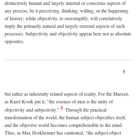
distinctively human and largely internal or conscious aspects of
any process, be it perceiving, thinking, willing, or the happening
of history; while objectivity, to oversimplify, will correlatively
imply the primarily natural and largely external aspects of such
processes. Subjectivity and objectivity appear here not as absolute
opposites,
5
but rather as inherently related aspects of reality. For the Marxist,
as Karel Kosik put it, "the essence of men is the unity of
3
objectivity and subjectivity."
Through the practical
transformation of the world, the human subject objectifies itself,
and the objective world becomes comprehensible to the mind.
Thus, as Max Horkheimer has cautioned, "the subject-object