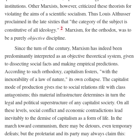
institutions. Other Marxists, however, criticized these theorists for
violating the aims of a scientific socialism. Thus Louis Althusser
proclaimed in the late sixties that "the category of the subject is
2
constitutive of all ideology."
Marxism, for the orthodox, was to
be a purely
objective
discipline.
Since the turn of the century, Marxism has indeed been
predominantly interpreted as an objective theoretical system, given
to dissecting social facts and making empirical predictions.
According to such orthodoxy, capitalism fosters, "with the
inexorability of a law of nature," its own collapse. The capitalist
mode of production gives rise to social relations rife with class
antagonisms; this material infrastructure determines in turn the
legal and political superstructure of any capitalist society. On all
these levels, social conflict and economic contradictions lead
inevitably to the demise of capitalism as a form of life. In the
march toward communism, there may be detours, even temporary
defeats; but the proletariat and its party may always claim this: