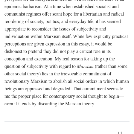
epidemic barbarism. At a time when established socialist and
communist regimes offer scant hope for a libertarian and radical
reordering of society, politics, and everyday life, it has seemed
appropriate to reconsider the issues of subjectivity and
individuation within Marxism itself. While few explicitly practical
perceptions are given expression in this essay, it would be
dishonest to pretend they did not play a critical role in its
conception and execution. My real reason for taking up the
question of subjectivity with regard to
Marxism
(rather than some
other social theory) lies in the irrevocable commitment of
revolutionary Marxism to abolish all social orders in which human
beings are oppressed and degraded. That commitment seems to
me the proper place for contemporary social thought to begin—
even if it ends by discarding the Marxian theory.
11