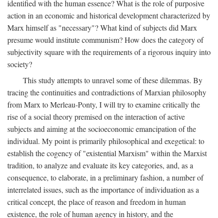
identified with the human essence? What is the role of purposive
action in an economic and historical development characterized by
Marx himself as "necessary"? What kind of subjects did Marx
presume would institute communism? How does the category of
subjectivity square with the requirements of a rigorous inquiry into
society?
This study attempts to unravel some of these dilemmas. By
tracing the continuities and contradictions of Marxian philosophy
from Marx to Merleau-Ponty, I will try to examine critically the
rise of a social theory premised on the interaction of active
subjects and aiming at the socioeconomic emancipation of the
individual. My point is primarily philosophical and exegetical: to
establish the cogency of "existential Marxism" within the Marxist
tradition, to analyze and evaluate its key categories, and, as a
consequence, to elaborate, in a preliminary fashion, a number of
interrelated issues, such as the importance of individuation as a
critical concept, the place of reason and freedom in human
existence, the role of human agency in history, and the