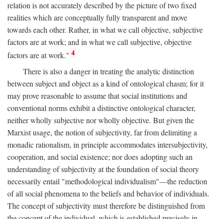
relation is not accurately described by the picture of two fixed
realities which are conceptually fully transparent and move
towards each other. Rather, in what we call objective, subjective
factors are at work; and in what we call subjective, objective
4
factors are at work."
There is also a danger in treating the analytic distinction
between subject and object as a kind of ontological chasm; for it
may prove reasonable to assume that social institutions and
conventional norms exhibit a distinctive ontological character,
neither wholly subjective nor wholly objective. But given the
Marxist usage, the notion of subjectivity, far from delimiting a
monadic rationalism, in principle accommodates intersubjectivity,
cooperation, and social existence; nor does adopting such an
understanding of subjectivity at the foundation of social theory
necessarily entail "methodological individualism"—the reduction
of all social phenomena to the beliefs and behavior of individuals.
The concept of subjectivity must therefore be distinguished from
the concept of the individual, which is established precisely in