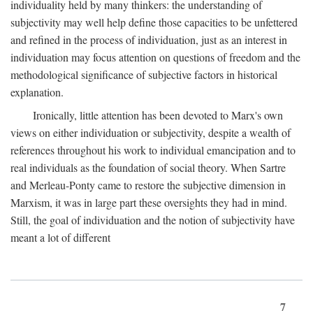
individuality held by many thinkers: the understanding of
subjectivity may well help define those capacities to be unfettered
and refined in the process of individuation, just as an interest in
individuation may focus attention on questions of freedom and the
methodological significance of subjective factors in historical
explanation.
Ironically, little attention has been devoted to Marx's own
views on either individuation or subjectivity, despite a wealth of
references throughout his work to individual emancipation and to
real individuals as the foundation of social theory. When Sartre
and Merleau-Ponty came to restore the subjective dimension in
Marxism, it was in large part these oversights they had in mind.
Still, the goal of individuation and the notion of subjectivity have
meant a lot of different
7