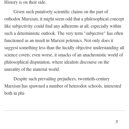
History is on their side.
Given such putatively scientific claims on the part of
orthodox Marxism, it might seem odd that a philosophical concept
like subjectivity could find any adherents at all, especially within
such a deterministic outlook. The very term "subjective" has often
functioned as an insult in Marxist polemics. Not only does it
suggest something less than the lucidly objective understanding all
science covets; even worse, it smacks of an anachronistic world of
philosophical disputation, where idealists discourse on the
unreality of the material world.
Despite such prevailing prejudices, twentieth-century
Marxism has spawned a number of heterodox schools, interested
both in phi-
3