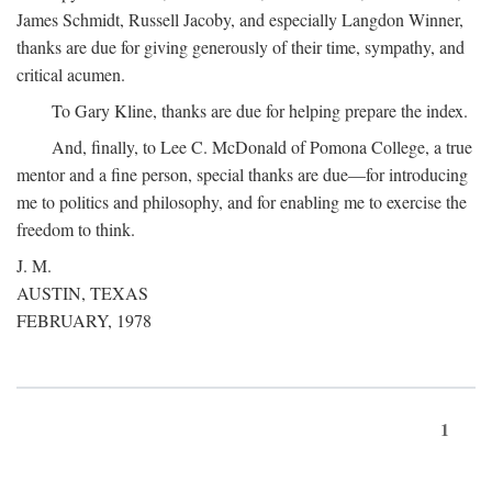
James Schmidt, Russell Jacoby, and especially Langdon Winner,
thanks are due for giving generously of their time, sympathy, and
critical acumen.
To Gary Kline, thanks are due for helping prepare the index.
And, finally, to Lee C. McDonald of Pomona College, a true
mentor and a fine person, special thanks are due—for introducing
me to politics and philosophy, and for enabling me to exercise the
freedom to think.
J. M.
AUSTIN, TEXAS
FEBRUARY, 1978
1