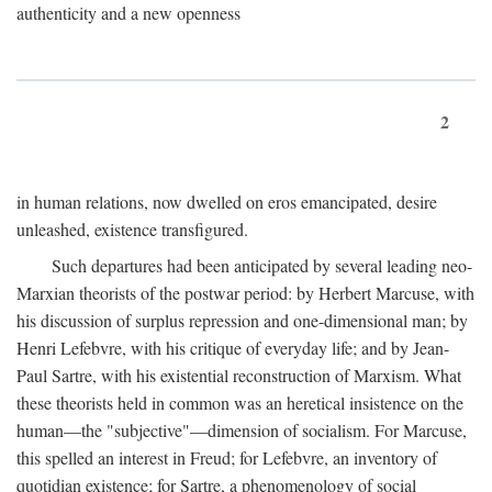
authenticity and a new openness
2
in human relations, now dwelled on eros emancipated, desire
unleashed, existence transfigured.
Such departures had been anticipated by several leading neo-
Marxian theorists of the postwar period: by Herbert Marcuse, with
his discussion of surplus repression and one-dimensional man; by
Henri Lefebvre, with his critique of everyday life; and by Jean-
Paul Sartre, with his existential reconstruction of Marxism. What
these theorists held in common was an heretical insistence on the
human—the "subjective"—dimension of socialism. For Marcuse,
this spelled an interest in Freud; for Lefebvre, an inventory of
quotidian existence; for Sartre, a phenomenology of social