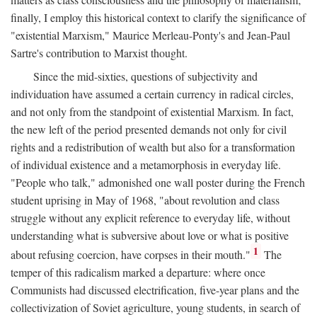
finally, I employ this historical context to clarify the significance of
"existential Marxism," Maurice Merleau-Ponty's and Jean-Paul
Sartre's contribution to Marxist thought.
Since the mid-sixties, questions of subjectivity and
individuation have assumed a certain currency in radical circles,
and not only from the standpoint of existential Marxism. In fact,
the new left of the period presented demands not only for civil
rights and a redistribution of wealth but also for a transformation
of individual existence and a metamorphosis in everyday life.
"People who talk," admonished one wall poster during the French
student uprising in May of 1968, "about revolution and class
struggle without any explicit reference to everyday life, without
understanding what is subversive about love or what is positive
1
about refusing coercion, have corpses in their mouth."
The
temper of this radicalism marked a departure: where once
Communists had discussed electrification, five-year plans and the
collectivization of Soviet agriculture, young students, in search of