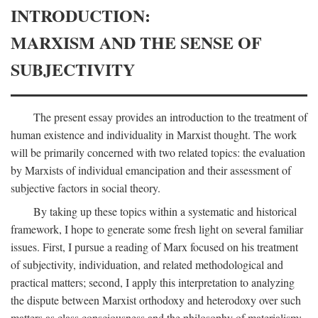
INTRODUCTION:
MARXISM AND THE SENSE OF
SUBJECTIVITY
The present essay provides an introduction to the treatment of
human existence and individuality in Marxist thought. The work
will be primarily concerned with two related topics: the evaluation
by Marxists of individual emancipation and their assessment of
subjective factors in social theory.
By taking up these topics within a systematic and historical
framework, I hope to generate some fresh light on several familiar
issues. First, I pursue a reading of Marx focused on his treatment
of subjectivity, individuation, and related methodological and
practical matters; second, I apply this interpretation to analyzing
the dispute between Marxist orthodoxy and heterodoxy over such
matters as class consciousness and the philosophy of materialism;