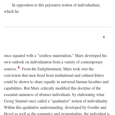
In opposition to this pejorative notion of individualism,
which he
6
once equated with a "soulless materialism," Marx developed his
own outlook on individuation from a variety of contemporary
6
sources.
From the Enlightenment, Marx took over the
conviction that men freed from institutional and cultural fetters
could be shown to share equally in universal human faculties and
capabilities. But Marx critically modified this doctrine of the
essential sameness of abstract individuals, by elaborating what
Georg Simmel once called a "qualitative" notion of individuality.
Within this qualitative understanding, developed by Goethe and
Hegel as well as the romantics and existentialists, the individual is