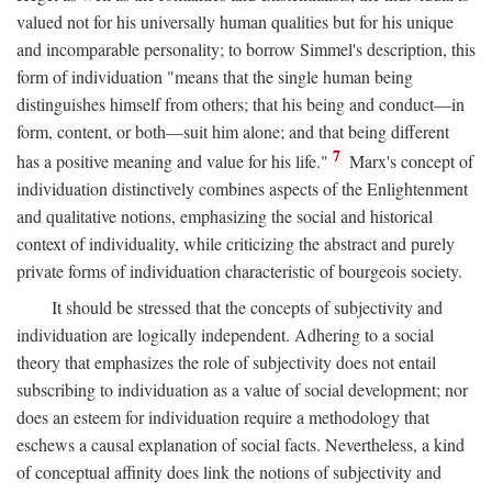
valued not for his universally human qualities but for his unique
and incomparable personality; to borrow Simmel's description, this
form of individuation "means that the single human being
distinguishes himself from others; that his being and conduct—in
form, content, or both—suit him alone; and that being different
7
has a positive meaning and value for his life."
Marx's concept of
individuation distinctively combines aspects of the Enlightenment
and qualitative notions, emphasizing the social and historical
context of individuality, while criticizing the abstract and purely
private forms of individuation characteristic of bourgeois society.
It should be stressed that the concepts of subjectivity and
individuation are logically independent. Adhering to a social
theory that emphasizes the role of subjectivity does not entail
subscribing to individuation as a value of social development; nor
does an esteem for individuation require a methodology that
eschews a causal explanation of social facts. Nevertheless, a kind
of conceptual affinity does link the notions of subjectivity and