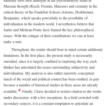
naturally have their analogue in the psychoanalytic strain in
Marxian thought (Reich, Fromm, Marcuse) and certainly in the
critical theory of the Frankfurt School (Adorno, Horkheimer,
Benjamin), which speaks powerfully to the possibility of
individuation in the modern world. I nevertheless believe that
Sartre and Merleau-Ponty have framed the key philosophical
issues. With the critique of their contributions we can at least
make a start.
Throughout, the reader should bear in mind certain additional
limitations. In the first place, the present study is necessarily
onesided, since it is largely confined to exploring the way each
thinker has articulated the issues surrounding subjectivity and
individuation. My analysis is also rather narrowly conceptual;
much of the social and political context has been omitted, in part
because a number of historical studies in these areas are already
8
available.
Finally, I have decided to restrict citation to the works
under discussion, with a few exceptions. In a field crowded with
secondary sources, it is a constant temptation to articulate an