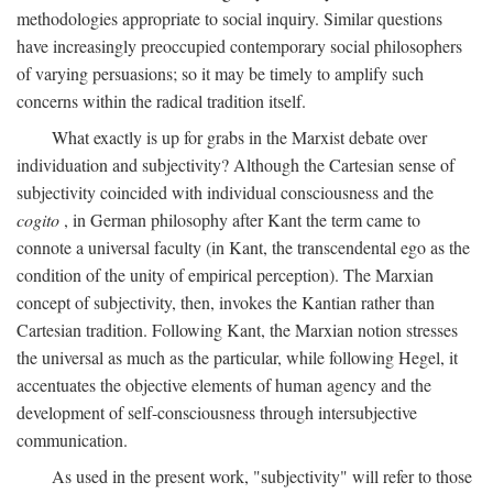
methodologies appropriate to social inquiry. Similar questions
have increasingly preoccupied contemporary social philosophers
of varying persuasions; so it may be timely to amplify such
concerns within the radical tradition itself.
What exactly is up for grabs in the Marxist debate over
individuation and subjectivity? Although the Cartesian sense of
subjectivity coincided with individual consciousness and the
cogito
, in German philosophy after Kant the term came to
connote a universal faculty (in Kant, the transcendental ego as the
condition of the unity of empirical perception). The Marxian
concept of subjectivity, then, invokes the Kantian rather than
Cartesian tradition. Following Kant, the Marxian notion stresses
the universal as much as the particular, while following Hegel, it
accentuates the objective elements of human agency and the
development of self-consciousness through intersubjective
communication.
As used in the present work, "subjectivity" will refer to those