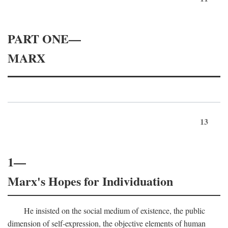
PART ONE—
MARX
13
1—
Marx's Hopes for Individuation
He insisted on the social medium of existence, the public
dimension of self-expression, the objective elements of human