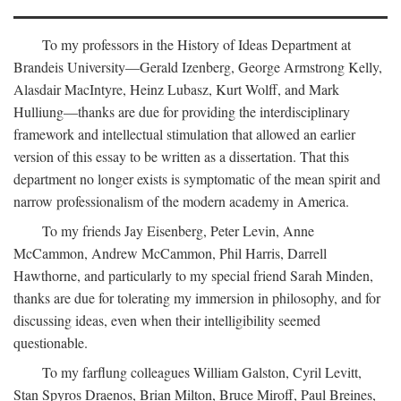
To my professors in the History of Ideas Department at
Brandeis University—Gerald Izenberg, George Armstrong Kelly,
Alasdair MacIntyre, Heinz Lubasz, Kurt Wolff, and Mark
Hulliung—thanks are due for providing the interdisciplinary
framework and intellectual stimulation that allowed an earlier
version of this essay to be written as a dissertation. That this
department no longer exists is symptomatic of the mean spirit and
narrow professionalism of the modern academy in America.
To my friends Jay Eisenberg, Peter Levin, Anne
McCammon, Andrew McCammon, Phil Harris, Darrell
Hawthorne, and particularly to my special friend Sarah Minden,
thanks are due for tolerating my immersion in philosophy, and for
discussing ideas, even when their intelligibility seemed
questionable.
To my farflung colleagues William Galston, Cyril Levitt,
Stan Spyros Draenos, Brian Milton, Bruce Miroff, Paul Breines,