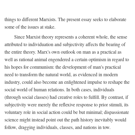
things to different Marxists. The present essay seeks to elaborate
some of the issues at stake.
Since Marxist theory represents a coherent whole, the sense
attributed to individuation and subjectivity affects the bearing of
the entire theory. Marx's own outlook on man as a practical as
well as rational animal engendered a certain optimism in regard to
his hopes for communism: the development of man's practical
need to transform the natural world, as evidenced in modern
industry, could also become an enlightened impulse to reshape the
social world of human relations. In both cases, individuals
(through social classes) had creative roles to fulfill. By contrast, if
subjectivity were merely the reflexive response to prior stimuli, its
voluntary role in social action could be but minimal; dispassionate
science might instead point out the path history inevitably would
follow, dragging individuals, classes, and nations in tow.