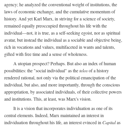
agency; he analyzed the conventional weight of institutions, the
laws of economic exchange, and the cumulative momentum of
history. And yet Karl Marx, in striving for a science of society,
remained equally preoccupied throughout his life with the
individual—not, it is true, as a self-seeking egoist, nor as spiritual
avatar, but instead the individual as a sociable and objective being,
rich in vocations and values, multifaceted in wants and talents,
gifted with free time and a sense of wholeness.
A utopian prospect? Perhaps. But also an index of human
possibilities: the "social individual" as the
telos
of a history
rendered rational, not only via the political emancipation of the
individual, but also, and more importantly, through the conscious
appropriation, by associated individuals, of their collective powers
and institutions. This, at least, was Marx's vision.
It is a vision that incorporates individuation as one of its
central elements. Indeed, Marx maintained an interest in
individuation throughout his life, an interest evinced in
Capital
as