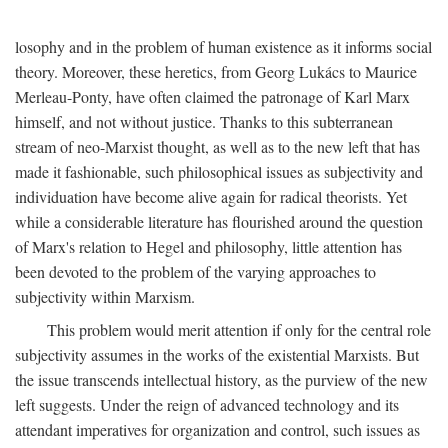
losophy and in the problem of human existence as it informs social
theory. Moreover, these heretics, from Georg Lukács to Maurice
Merleau-Ponty, have often claimed the patronage of Karl Marx
himself, and not without justice. Thanks to this subterranean
stream of neo-Marxist thought, as well as to the new left that has
made it fashionable, such philosophical issues as subjectivity and
individuation have become alive again for radical theorists. Yet
while a considerable literature has flourished around the question
of Marx's relation to Hegel and philosophy, little attention has
been devoted to the problem of the varying approaches to
subjectivity within Marxism.
This problem would merit attention if only for the central role
subjectivity assumes in the works of the existential Marxists. But
the issue transcends intellectual history, as the purview of the new
left suggests. Under the reign of advanced technology and its
attendant imperatives for organization and control, such issues as