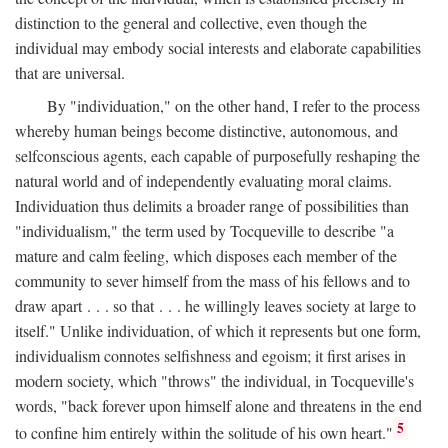
distinction to the general and collective, even though the
individual may embody social interests and elaborate capabilities
that are universal.
By "individuation," on the other hand, I refer to the process
whereby human beings become distinctive, autonomous, and
selfconscious agents, each capable of purposefully reshaping the
natural world and of independently evaluating moral claims.
Individuation thus delimits a broader range of possibilities than
"individualism," the term used by Tocqueville to describe "a
mature and calm feeling, which disposes each member of the
community to sever himself from the mass of his fellows and to
draw apart . . . so that . . . he willingly leaves society at large to
itself." Unlike individuation, of which it represents but one form,
individualism connotes selfishness and egoism; it first arises in
modern society, which "throws" the individual, in Tocqueville's
words, "back forever upon himself alone and threatens in the end
5
to confine him entirely within the solitude of his own heart."