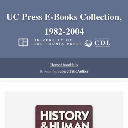
UC Press E-Books Collection,
1982-2004
Home
About
Help
Browse by:
Subject
Title
Author