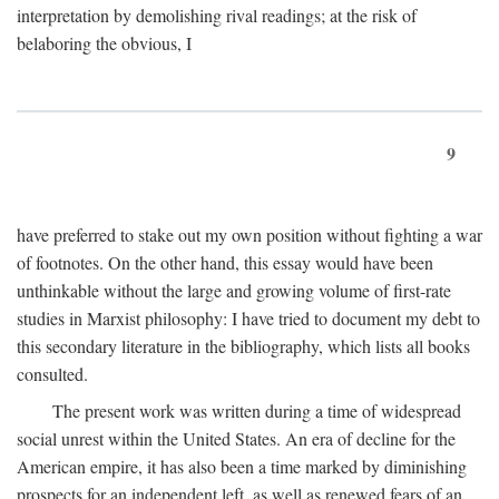
interpretation by demolishing rival readings; at the risk of
belaboring the obvious, I
9
have preferred to stake out my own position without fighting a war
of footnotes. On the other hand, this essay would have been
unthinkable without the large and growing volume of first-rate
studies in Marxist philosophy: I have tried to document my debt to
this secondary literature in the bibliography, which lists all books
consulted.
The present work was written during a time of widespread
social unrest within the United States. An era of decline for the
American empire, it has also been a time marked by diminishing
prospects for an independent left, as well as renewed fears of an