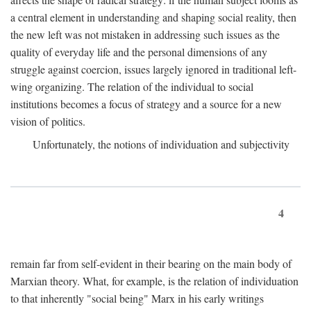
a central element in understanding and shaping social reality, then
the new left was not mistaken in addressing such issues as the
quality of everyday life and the personal dimensions of any
struggle against coercion, issues largely ignored in traditional left-
wing organizing. The relation of the individual to social
institutions becomes a focus of strategy and a source for a new
vision of politics.
Unfortunately, the notions of individuation and subjectivity
4
remain far from self-evident in their bearing on the main body of
Marxian theory. What, for example, is the relation of individuation
to that inherently "social being" Marx in his early writings