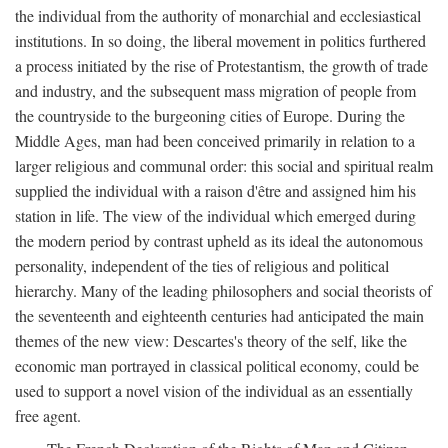
the individual from the authority of monarchial and ecclesiastical
institutions. In so doing, the liberal movement in politics furthered
a process initiated by the rise of Protestantism, the growth of trade
and industry, and the subsequent mass migration of people from
the countryside to the burgeoning cities of Europe. During the
Middle Ages, man had been conceived primarily in relation to a
larger religious and communal order: this social and spiritual realm
supplied the individual with a raison d'être and assigned him his
station in life. The view of the individual which emerged during
the modern period by contrast upheld as its ideal the autonomous
personality, independent of the ties of religious and political
hierarchy. Many of the leading philosophers and social theorists of
the seventeenth and eighteenth centuries had anticipated the main
themes of the new view: Descartes's theory of the self, like the
economic man portrayed in classical political economy, could be
used to support a novel vision of the individual as an essentially
free agent.