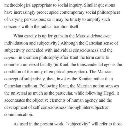
methodologies appropriate to social inquiry. Similar questions
have increasingly preoccupied contemporary social philosophers
of varying persuasions; so it may be timely to amplify such
concerns within the radical tradition itself.
What exactly is up for grabs in the Marxist debate over
individuation and subjectivity? Although the Cartesian sense of
subjectivity coincided with individual consciousness and the
cogito
, in German philosophy after Kant the term came to
connote a universal faculty (in Kant, the transcendental ego as the
condition of the unity of empirical perception). The Marxian
concept of subjectivity, then, invokes the Kantian rather than
Cartesian tradition. Following Kant, the Marxian notion stresses
the universal as much as the particular, while following Hegel, it
accentuates the objective elements of human agency and the
development of self-consciousness through intersubjective
communication.
As used in the present work, "subjectivity" will refer to those