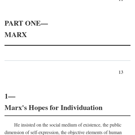
PART ONE—
MARX
13
1—
Marx's Hopes for Individuation
He insisted on the social medium of existence, the public
dimension of self-expression, the objective elements of human