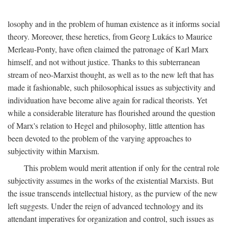
losophy and in the problem of human existence as it informs social
theory. Moreover, these heretics, from Georg Lukács to Maurice
Merleau-Ponty, have often claimed the patronage of Karl Marx
himself, and not without justice. Thanks to this subterranean
stream of neo-Marxist thought, as well as to the new left that has
made it fashionable, such philosophical issues as subjectivity and
individuation have become alive again for radical theorists. Yet
while a considerable literature has flourished around the question
of Marx's relation to Hegel and philosophy, little attention has
been devoted to the problem of the varying approaches to
subjectivity within Marxism.
This problem would merit attention if only for the central role
subjectivity assumes in the works of the existential Marxists. But
the issue transcends intellectual history, as the purview of the new
left suggests. Under the reign of advanced technology and its
attendant imperatives for organization and control, such issues as