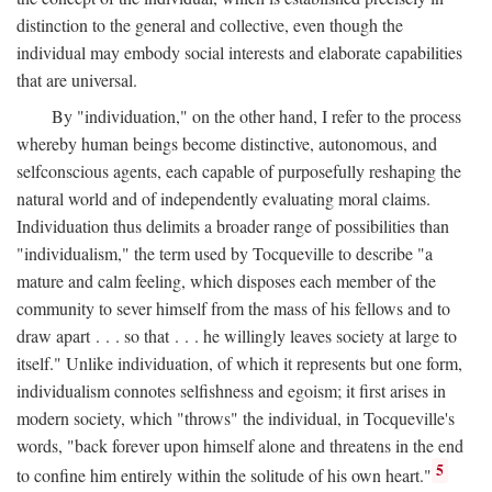
distinction to the general and collective, even though the
individual may embody social interests and elaborate capabilities
that are universal.
By "individuation," on the other hand, I refer to the process
whereby human beings become distinctive, autonomous, and
selfconscious agents, each capable of purposefully reshaping the
natural world and of independently evaluating moral claims.
Individuation thus delimits a broader range of possibilities than
"individualism," the term used by Tocqueville to describe "a
mature and calm feeling, which disposes each member of the
community to sever himself from the mass of his fellows and to
draw apart . . . so that . . . he willingly leaves society at large to
itself." Unlike individuation, of which it represents but one form,
individualism connotes selfishness and egoism; it first arises in
modern society, which "throws" the individual, in Tocqueville's
words, "back forever upon himself alone and threatens in the end
5
to confine him entirely within the solitude of his own heart."