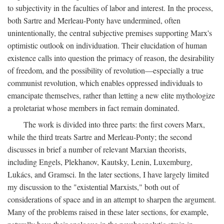
to subjectivity in the faculties of labor and interest. In the process,
both Sartre and Merleau-Ponty have undermined, often
unintentionally, the central subjective premises supporting Marx's
optimistic outlook on individuation. Their elucidation of human
existence calls into question the primacy of reason, the desirability
of freedom, and the possibility of revolution—especially a true
communist revolution, which enables oppressed individuals to
emancipate themselves, rather than letting a new elite mythologize
a proletariat whose members in fact remain dominated.
The work is divided into three parts: the first covers Marx,
while the third treats Sartre and Merleau-Ponty; the second
discusses in brief a number of relevant Marxian theorists,
including Engels, Plekhanov, Kautsky, Lenin, Luxemburg,
Lukács, and Gramsci. In the later sections, I have largely limited
my discussion to the "existential Marxists," both out of
considerations of space and in an attempt to sharpen the argument.
Many of the problems raised in these later sections, for example,