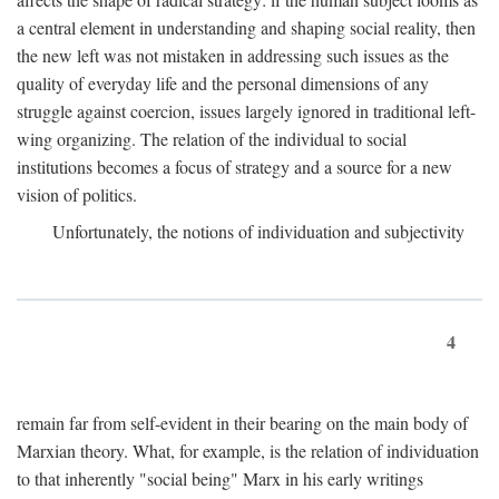
a central element in understanding and shaping social reality, then
the new left was not mistaken in addressing such issues as the
quality of everyday life and the personal dimensions of any
struggle against coercion, issues largely ignored in traditional left-
wing organizing. The relation of the individual to social
institutions becomes a focus of strategy and a source for a new
vision of politics.
Unfortunately, the notions of individuation and subjectivity
4
remain far from self-evident in their bearing on the main body of
Marxian theory. What, for example, is the relation of individuation
to that inherently "social being" Marx in his early writings