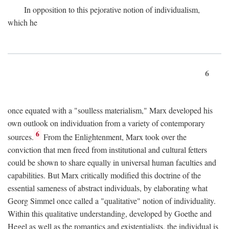
In opposition to this pejorative notion of individualism,
which he
6
once equated with a "soulless materialism," Marx developed his
own outlook on individuation from a variety of contemporary
6
sources.
From the Enlightenment, Marx took over the
conviction that men freed from institutional and cultural fetters
could be shown to share equally in universal human faculties and
capabilities. But Marx critically modified this doctrine of the
essential sameness of abstract individuals, by elaborating what
Georg Simmel once called a "qualitative" notion of individuality.
Within this qualitative understanding, developed by Goethe and
Hegel as well as the romantics and existentialists, the individual is