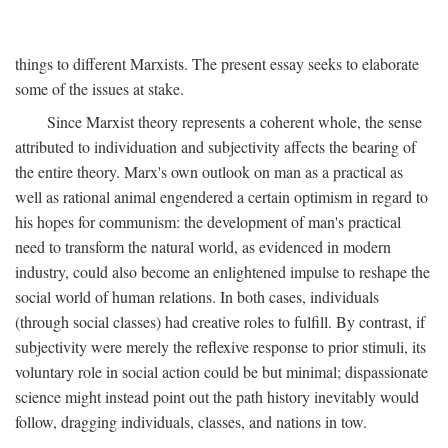
things to different Marxists. The present essay seeks to elaborate
some of the issues at stake.
Since Marxist theory represents a coherent whole, the sense
attributed to individuation and subjectivity affects the bearing of
the entire theory. Marx's own outlook on man as a practical as
well as rational animal engendered a certain optimism in regard to
his hopes for communism: the development of man's practical
need to transform the natural world, as evidenced in modern
industry, could also become an enlightened impulse to reshape the
social world of human relations. In both cases, individuals
(through social classes) had creative roles to fulfill. By contrast, if
subjectivity were merely the reflexive response to prior stimuli, its
voluntary role in social action could be but minimal; dispassionate
science might instead point out the path history inevitably would
follow, dragging individuals, classes, and nations in tow.