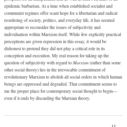
epidemic barbarism. At a time when established socialist and
communist regimes offer scant hope for a libertarian and radical
reordering of society, politics, and everyday life, it has seemed
appropriate to reconsider the issues of subjectivity and
individuation within Marxism itself. While few explicitly practical
perceptions are given expression in this essay, it would be
dishonest to pretend they did not play a critical role in its
conception and execution. My real reason for taking up the
question of subjectivity with regard to
Marxism
(rather than some
other social theory) lies in the irrevocable commitment of
revolutionary Marxism to abolish all social orders in which human
beings are oppressed and degraded. That commitment seems to
me the proper place for contemporary social thought to begin—
even if it ends by discarding the Marxian theory.
11