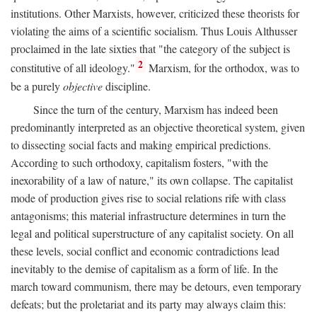
institutions. Other Marxists, however, criticized these theorists for
violating the aims of a scientific socialism. Thus Louis Althusser
proclaimed in the late sixties that "the category of the subject is
2
constitutive of all ideology."
Marxism, for the orthodox, was to
be a purely
objective
discipline.
Since the turn of the century, Marxism has indeed been
predominantly interpreted as an objective theoretical system, given
to dissecting social facts and making empirical predictions.
According to such orthodoxy, capitalism fosters, "with the
inexorability of a law of nature," its own collapse. The capitalist
mode of production gives rise to social relations rife with class
antagonisms; this material infrastructure determines in turn the
legal and political superstructure of any capitalist society. On all
these levels, social conflict and economic contradictions lead
inevitably to the demise of capitalism as a form of life. In the
march toward communism, there may be detours, even temporary
defeats; but the proletariat and its party may always claim this: