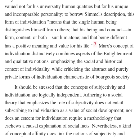
valued not for his universally human qualities but for his unique
and incomparable personality; to borrow Simmel's description, this
form of individuation "means that the single human being
distinguishes himself from others; that his being and conduct—in
form, content, or both—suit him alone; and that being different
7
has a positive meaning and value for his life."
Marx's concept of
individuation distinctively combines aspects of the Enlightenment
and qualitative notions, emphasizing the social and historical
context of individuality, while criticizing the abstract and purely
private forms of individuation characteristic of bourgeois society.
It should be stressed that the concepts of subjectivity and
individuation are logically independent. Adhering to a social
theory that emphasizes the role of subjectivity does not entail
subscribing to individuation as a value of social development; nor
does an esteem for individuation require a methodology that
eschews a causal explanation of social facts. Nevertheless, a kind
of conceptual affinity does link the notions of subjectivity and