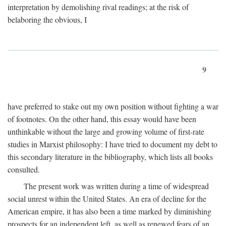
interpretation by demolishing rival readings; at the risk of
belaboring the obvious, I
9
have preferred to stake out my own position without fighting a war
of footnotes. On the other hand, this essay would have been
unthinkable without the large and growing volume of first-rate
studies in Marxist philosophy: I have tried to document my debt to
this secondary literature in the bibliography, which lists all books
consulted.
The present work was written during a time of widespread
social unrest within the United States. An era of decline for the
American empire, it has also been a time marked by diminishing
prospects for an independent left, as well as renewed fears of an