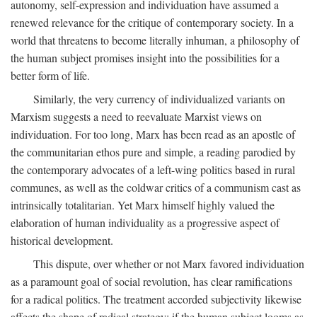
autonomy, self-expression and individuation have assumed a
renewed relevance for the critique of contemporary society. In a
world that threatens to become literally inhuman, a philosophy of
the human subject promises insight into the possibilities for a
better form of life.
Similarly, the very currency of individualized variants on
Marxism suggests a need to reevaluate Marxist views on
individuation. For too long, Marx has been read as an apostle of
the communitarian ethos pure and simple, a reading parodied by
the contemporary advocates of a left-wing politics based in rural
communes, as well as the coldwar critics of a communism cast as
intrinsically totalitarian. Yet Marx himself highly valued the
elaboration of human individuality as a progressive aspect of
historical development.
This dispute, over whether or not Marx favored individuation
as a paramount goal of social revolution, has clear ramifications
for a radical politics. The treatment accorded subjectivity likewise
affects the shape of radical strategy: if the human subject looms as