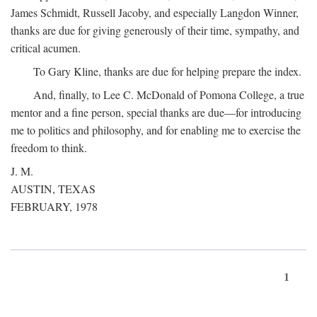
James Schmidt, Russell Jacoby, and especially Langdon Winner,
thanks are due for giving generously of their time, sympathy, and
critical acumen.
To Gary Kline, thanks are due for helping prepare the index.
And, finally, to Lee C. McDonald of Pomona College, a true
mentor and a fine person, special thanks are due—for introducing
me to politics and philosophy, and for enabling me to exercise the
freedom to think.
J. M.
AUSTIN, TEXAS
FEBRUARY, 1978
1