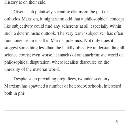
History is on their side.
Given such putatively scientific claims on the part of
orthodox Marxism, it might seem odd that a philosophical concept
like subjectivity could find any adherents at all, especially within
such a deterministic outlook. The very term "subjective" has often
functioned as an insult in Marxist polemics. Not only does it
suggest something less than the lucidly objective understanding all
science covets; even worse, it smacks of an anachronistic world of
philosophical disputation, where idealists discourse on the
unreality of the material world.
Despite such prevailing prejudices, twentieth-century
Marxism has spawned a number of heterodox schools, interested
both in phi-
3