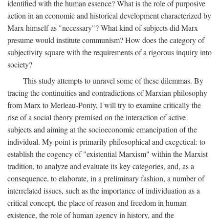
identified with the human essence? What is the role of purposive
action in an economic and historical development characterized by
Marx himself as "necessary"? What kind of subjects did Marx
presume would institute communism? How does the category of
subjectivity square with the requirements of a rigorous inquiry into
society?
This study attempts to unravel some of these dilemmas. By
tracing the continuities and contradictions of Marxian philosophy
from Marx to Merleau-Ponty, I will try to examine critically the
rise of a social theory premised on the interaction of active
subjects and aiming at the socioeconomic emancipation of the
individual. My point is primarily philosophical and exegetical: to
establish the cogency of "existential Marxism" within the Marxist
tradition, to analyze and evaluate its key categories, and, as a
consequence, to elaborate, in a preliminary fashion, a number of
interrelated issues, such as the importance of individuation as a
critical concept, the place of reason and freedom in human
existence, the role of human agency in history, and the