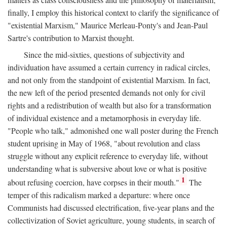
finally, I employ this historical context to clarify the significance of
"existential Marxism," Maurice Merleau-Ponty's and Jean-Paul
Sartre's contribution to Marxist thought.
Since the mid-sixties, questions of subjectivity and
individuation have assumed a certain currency in radical circles,
and not only from the standpoint of existential Marxism. In fact,
the new left of the period presented demands not only for civil
rights and a redistribution of wealth but also for a transformation
of individual existence and a metamorphosis in everyday life.
"People who talk," admonished one wall poster during the French
student uprising in May of 1968, "about revolution and class
struggle without any explicit reference to everyday life, without
understanding what is subversive about love or what is positive
1
about refusing coercion, have corpses in their mouth."
The
temper of this radicalism marked a departure: where once
Communists had discussed electrification, five-year plans and the
collectivization of Soviet agriculture, young students, in search of