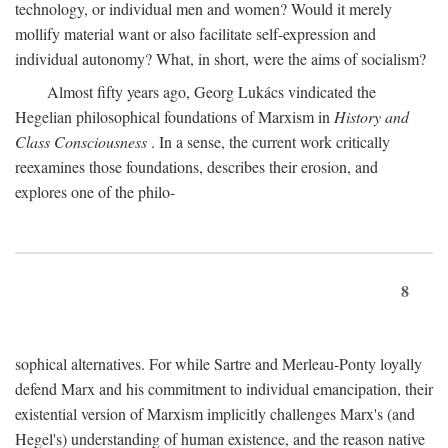
technology, or individual men and women? Would it merely
mollify material want or also facilitate self-expression and
individual autonomy? What, in short, were the aims of socialism?
Almost fifty years ago, Georg Lukács vindicated the
Hegelian philosophical foundations of Marxism in
History and
Class Consciousness
. In a sense, the current work critically
reexamines those foundations, describes their erosion, and
explores one of the philo-
8
sophical alternatives. For while Sartre and Merleau-Ponty loyally
defend Marx and his commitment to individual emancipation, their
existential version of Marxism implicitly challenges Marx's (and
Hegel's) understanding of human existence, and the reason native