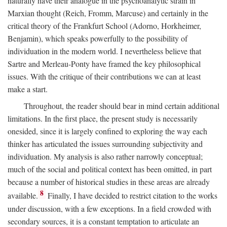
naturally have their analogue in the psychoanalytic strain in
Marxian thought (Reich, Fromm, Marcuse) and certainly in the
critical theory of the Frankfurt School (Adorno, Horkheimer,
Benjamin), which speaks powerfully to the possibility of
individuation in the modern world. I nevertheless believe that
Sartre and Merleau-Ponty have framed the key philosophical
issues. With the critique of their contributions we can at least
make a start.
Throughout, the reader should bear in mind certain additional
limitations. In the first place, the present study is necessarily
onesided, since it is largely confined to exploring the way each
thinker has articulated the issues surrounding subjectivity and
individuation. My analysis is also rather narrowly conceptual;
much of the social and political context has been omitted, in part
because a number of historical studies in these areas are already
8
available.
Finally, I have decided to restrict citation to the works
under discussion, with a few exceptions. In a field crowded with
secondary sources, it is a constant temptation to articulate an