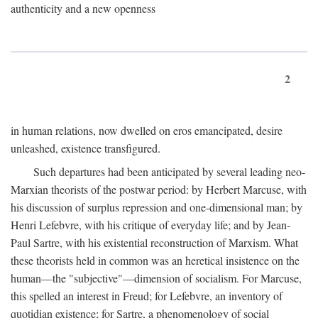
authenticity and a new openness
2
in human relations, now dwelled on eros emancipated, desire
unleashed, existence transfigured.
Such departures had been anticipated by several leading neo-
Marxian theorists of the postwar period: by Herbert Marcuse, with
his discussion of surplus repression and one-dimensional man; by
Henri Lefebvre, with his critique of everyday life; and by Jean-
Paul Sartre, with his existential reconstruction of Marxism. What
these theorists held in common was an heretical insistence on the
human—the "subjective"—dimension of socialism. For Marcuse,
this spelled an interest in Freud; for Lefebvre, an inventory of
quotidian existence; for Sartre, a phenomenology of social