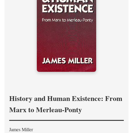
History and Human Existence: From
Marx to Merleau-Ponty
James Miller