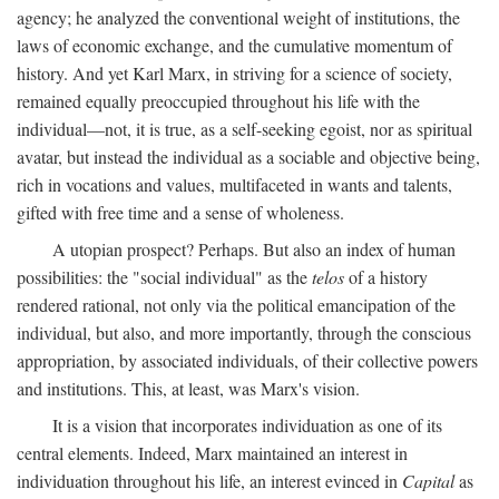
agency; he analyzed the conventional weight of institutions, the
laws of economic exchange, and the cumulative momentum of
history. And yet Karl Marx, in striving for a science of society,
remained equally preoccupied throughout his life with the
individual—not, it is true, as a self-seeking egoist, nor as spiritual
avatar, but instead the individual as a sociable and objective being,
rich in vocations and values, multifaceted in wants and talents,
gifted with free time and a sense of wholeness.
A utopian prospect? Perhaps. But also an index of human
possibilities: the "social individual" as the
telos
of a history
rendered rational, not only via the political emancipation of the
individual, but also, and more importantly, through the conscious
appropriation, by associated individuals, of their collective powers
and institutions. This, at least, was Marx's vision.
It is a vision that incorporates individuation as one of its
central elements. Indeed, Marx maintained an interest in
individuation throughout his life, an interest evinced in
Capital
as