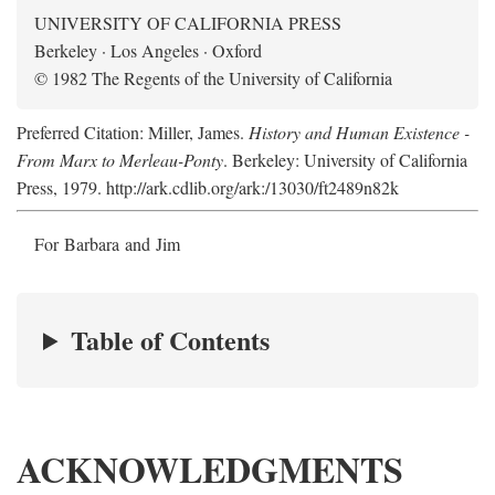
UNIVERSITY OF CALIFORNIA PRESS
Berkeley · Los Angeles · Oxford
© 1982 The Regents of the University of California
Preferred Citation: Miller, James.
History and Human Existence -
From Marx to Merleau-Ponty
. Berkeley: University of California
Press, 1979. http://ark.cdlib.org/ark:/13030/ft2489n82k
For Barbara and Jim
Table of Contents
ACKNOWLEDGMENTS