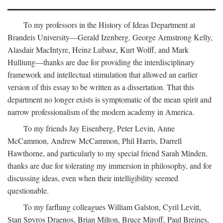
To my professors in the History of Ideas Department at
Brandeis University—Gerald Izenberg, George Armstrong Kelly,
Alasdair MacIntyre, Heinz Lubasz, Kurt Wolff, and Mark
Hulliung—thanks are due for providing the interdisciplinary
framework and intellectual stimulation that allowed an earlier
version of this essay to be written as a dissertation. That this
department no longer exists is symptomatic of the mean spirit and
narrow professionalism of the modern academy in America.
To my friends Jay Eisenberg, Peter Levin, Anne
McCammon, Andrew McCammon, Phil Harris, Darrell
Hawthorne, and particularly to my special friend Sarah Minden,
thanks are due for tolerating my immersion in philosophy, and for
discussing ideas, even when their intelligibility seemed
questionable.
To my farflung colleagues William Galston, Cyril Levitt,
Stan Spyros Draenos, Brian Milton, Bruce Miroff, Paul Breines,