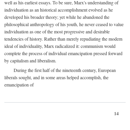
well as his earliest essays. To be sure, Marx's understanding of
individuation as an historical accomplishment evolved as he
developed his broader theory; yet while he abandoned the
philosophical anthropology of his youth, he never ceased to value
individuation as one of the most progressive and desirable
tendencies of history. Rather than merely repudiating the modern
ideal of individuality, Marx radicalized it: communism would
complete the process of individual emancipation pressed forward
by capitalism and liberalism.
During the first half of the nineteenth century, European
liberals sought, and in some areas helped accomplish, the
emancipation of
14