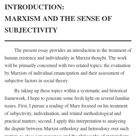
INTRODUCTION:
MARXISM AND THE SENSE OF
SUBJECTIVITY
The present essay provides an introduction to the treatment of
human existence and individuality in Marxist thought. The work
will be primarily concerned with two related topics: the evaluation
by Marxists of individual emancipation and their assessment of
subjective factors in social theory.
By taking up these topics within a systematic and historical
framework, I hope to generate some fresh light on several familiar
issues. First, I pursue a reading of Marx focused on his treatment
of subjectivity, individuation, and related methodological and
practical matters; second, I apply this interpretation to analyzing
the dispute between Marxist orthodoxy and heterodoxy over such
matters as class consciousness and the philosophy of materialism;