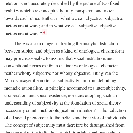
relation is not accurately described by the picture of two fixed
realities which are conceptually fully transparent and move
towards each other. Rather, in what we call objective, subjective
factors are at work; and in what we call subjective, objective
4
factors are at work."
There is also a danger in treating the analytic distinction
between subject and object as a kind of ontological chasm; for it
may prove reasonable to assume that social institutions and
conventional norms exhibit a distinctive ontological character,
neither wholly subjective nor wholly objective. But given the
Marxist usage, the notion of subjectivity, far from delimiting a
monadic rationalism, in principle accommodates intersubjectivity,
cooperation, and social existence; nor does adopting such an
understanding of subjectivity at the foundation of social theory
necessarily entail "methodological individualism"—the reduction
of all social phenomena to the beliefs and behavior of individuals.
The concept of subjectivity must therefore be distinguished from
the concept of the individual, which is established precisely in