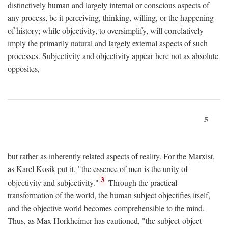
distinctively human and largely internal or conscious aspects of
any process, be it perceiving, thinking, willing, or the happening
of history; while objectivity, to oversimplify, will correlatively
imply the primarily natural and largely external aspects of such
processes. Subjectivity and objectivity appear here not as absolute
opposites,
5
but rather as inherently related aspects of reality. For the Marxist,
as Karel Kosik put it, "the essence of men is the unity of
3
objectivity and subjectivity."
Through the practical
transformation of the world, the human subject objectifies itself,
and the objective world becomes comprehensible to the mind.
Thus, as Max Horkheimer has cautioned, "the subject-object