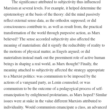
The significance attributed to subjectivity thus influenced
Marxism at several levels. For example, it helped determine the
epistemology at the basis of the theory: did the mind passively
reflect external sense-data, as the orthodox supposed; or did
consciousness contribute to, as well as result from, the practical
transformation of the world through purposive action, as Marx
believed? The sense accorded subjectivity also affected the
meaning of materialism: did it signify the reducibility of reality to
the motions of physical matter, as Engels argued; or did
materialism instead mark out the preeminent role of active human
beings in shaping a real world, as Marx thought? Finally, the
meaning attached to subjectivity affected the strategy appropriate
to a Marxist politics: was communism to be imposed by the
actions of a vanguard party, as Lenin counseled; or was
communism to be the outcome of a pedagogical process of self-
emancipation by enlightened proletarians, as Marx hoped? Similar
issues were at stake in the value different Marxists attributed to
individuality. Would communism emancipate a class, an advanced