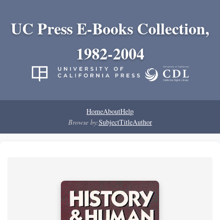
UC Press E-Books Collection,
1982-2004
Home
About
Help
Browse by:
Subject
Title
Author