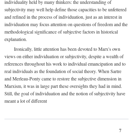
individuality held by many thinkers: the understanding of
subjectivity may well help define those capacities to be unfettered
and refined in the process of individuation, just as an interest in
individuation may focus attention on questions of freedom and the
methodological significance of subjective factors in historical
explanation.
Ironically, little attention has been devoted to Marx's own
views on either individuation or subjectivity, despite a wealth of
references throughout his work to individual emancipation and to
real individuals as the foundation of social theory. When Sartre
and Merleau-Ponty came to restore the subjective dimension in
Marxism, it was in large part these oversights they had in mind.
Still, the goal of individuation and the notion of subjectivity have
meant a lot of different
7