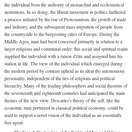
the individual from the authority of monarchial and ecclesiastical
institutions. In so doing, the liberal movement in politics furthered
a process initiated by the rise of Protestantism, the growth of trade
and industry, and the subsequent mass migration of people from
the countryside to the burgeoning cities of Europe. During the
Middle Ages, man had been conceived primarily in relation to a
larger religious and communal order: this social and spiritual realm
supplied the individual with a raison d'être and assigned him his
station in life. The view of the individual which emerged during
the modern period by contrast upheld as its ideal the autonomous
personality, independent of the ties of religious and political
hierarchy. Many of the leading philosophers and social theorists of
the seventeenth and eighteenth centuries had anticipated the main
themes of the new view: Descartes's theory of the self, like the
economic man portrayed in classical political economy, could be
used to support a novel vision of the individual as an essentially
free agent.