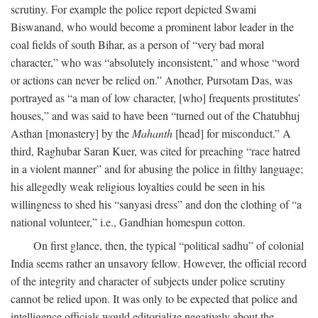
scrutiny. For example the police report depicted Swami
Biswanand, who would become a prominent labor leader in the
coal fields of south Bihar, as a person of “very bad moral
character,” who was “absolutely inconsistent,” and whose “word
or actions can never be relied on.” Another, Pursotam Das, was
portrayed as “a man of low character, [who] frequents prostitutes’
houses,” and was said to have been “turned out of the Chatubhuj
Asthan [monastery] by the
Mahanth
[head] for misconduct.” A
third, Raghubar Saran Kuer, was cited for preaching “race hatred
in a violent manner” and for abusing the police in filthy language;
his allegedly weak religious loyalties could be seen in his
willingness to shed his “sanyasi dress” and don the clothing of “a
national volunteer,” i.e., Gandhian homespun cotton.
On first glance, then, the typical “political sadhu” of colonial
India seems rather an unsavory fellow. However, the official record
of the integrity and character of subjects under police scrutiny
cannot be relied upon. It was only to be expected that police and
intelligence officials would editorialize negatively about the