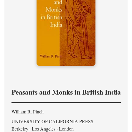
Peasants and Monks in British India
William R. Pinch
UNIVERSITY OF CALIFORNIA PRESS
Berkeley · Los Angeles · London