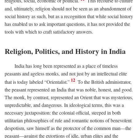
religious, social, economic or political.
This recourse to culture
and, ultimately, religion should not be seen as an abandonment of
social history as such, but as a recognition that while social history
has enabled us to ask important questions, it has not provided the
tools with which to craft satisfactory answers.
Religion, Politics, and History in India
India has long been represented as a place of timeless
peasants and ageless monks, and not just by an intellectual elite
12
that is today labeled “Orientalist.”
To the British administrator,
the peasant represented an India that was noble, honest, and good.
The monk, by contrast, represented an Orient that was mysterious,
unpredictable, and dangerous. In ideological terms, this was a
necessary juxtaposition: the colonial official, steeped in both
utilitarian philosophies of rule and romantic notions of benevolent
despotism, saw himself as the protector of the common man—the
peasant—against the extortions of idle, urban elites and the