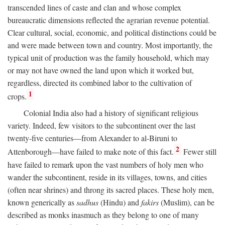
transcended lines of caste and clan and whose complex
bureaucratic dimensions reflected the agrarian revenue potential.
Clear cultural, social, economic, and political distinctions could be
and were made between town and country. Most importantly, the
typical unit of production was the family household, which may
or may not have owned the land upon which it worked but,
regardless, directed its combined labor to the cultivation of
1
crops.
Colonial India also had a history of significant religious
variety. Indeed, few visitors to the subcontinent over the last
twenty-five centuries—from Alexander to al-Biruni to
2
Attenborough—have failed to make note of this fact.
Fewer still
have failed to remark upon the vast numbers of holy men who
wander the subcontinent, reside in its villages, towns, and cities
(often near shrines) and throng its sacred places. These holy men,
known generically as
sadhus
(Hindu) and
fakirs
(Muslim), can be
described as monks inasmuch as they belong to one of many