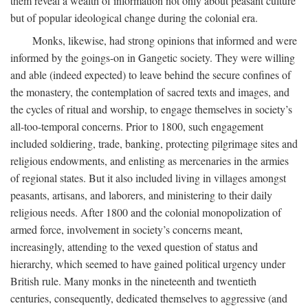
them reveal a wealth of information not only about peasant culture
but of popular ideological change during the colonial era.
Monks, likewise, had strong opinions that informed and were
informed by the goings-on in Gangetic society. They were willing
and able (indeed expected) to leave behind the secure confines of
the monastery, the contemplation of sacred texts and images, and
the cycles of ritual and worship, to engage themselves in society’s
all-too-temporal concerns. Prior to 1800, such engagement
included soldiering, trade, banking, protecting pilgrimage sites and
religious endowments, and enlisting as mercenaries in the armies
of regional states. But it also included living in villages amongst
peasants, artisans, and laborers, and ministering to their daily
religious needs. After 1800 and the colonial monopolization of
armed force, involvement in society’s concerns meant,
increasingly, attending to the vexed question of status and
hierarchy, which seemed to have gained political urgency under
British rule. Many monks in the nineteenth and twentieth
centuries, consequently, dedicated themselves to aggressive (and