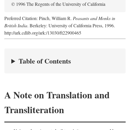
© 1996 The Regents of the University of California
Preferred Citation: Pinch, William R.
Peasants and Monks in
British India
. Berkeley: University of California Press, 1996.
http://ark.cdlib.org/ark:/13030/ft22900465
Table of Contents
A Note on Translation and
Transliteration