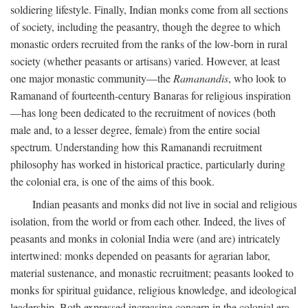
soldiering lifestyle. Finally, Indian monks come from all sections
of society, including the peasantry, though the degree to which
monastic orders recruited from the ranks of the low-born in rural
society (whether peasants or artisans) varied. However, at least
one major monastic community—the
Ramanandis
, who look to
Ramanand of fourteenth-century Banaras for religious inspiration
—has long been dedicated to the recruitment of novices (both
male and, to a lesser degree, female) from the entire social
spectrum. Understanding how this Ramanandi recruitment
philosophy has worked in historical practice, particularly during
the colonial era, is one of the aims of this book.
Indian peasants and monks did not live in social and religious
isolation, from the world or from each other. Indeed, the lives of
peasants and monks in colonial India were (and are) intricately
intertwined: monks depended on peasants for agrarian labor,
material sustenance, and monastic recruitment; peasants looked to
monks for spiritual guidance, religious knowledge, and ideological
leadership. Both expressed increasing concern in the colonial era