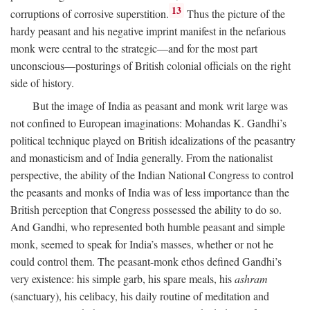
13
corruptions of corrosive superstition.
Thus the picture of the
hardy peasant and his negative imprint manifest in the nefarious
monk were central to the strategic—and for the most part
unconscious—posturings of British colonial officials on the right
side of history.
But the image of India as peasant and monk writ large was
not confined to European imaginations: Mohandas K. Gandhi’s
political technique played on British idealizations of the peasantry
and monasticism and of India generally. From the nationalist
perspective, the ability of the Indian National Congress to control
the peasants and monks of India was of less importance than the
British perception that Congress possessed the ability to do so.
And Gandhi, who represented both humble peasant and simple
monk, seemed to speak for India’s masses, whether or not he
could control them. The peasant-monk ethos defined Gandhi’s
very existence: his simple garb, his spare meals, his
ashram
(sanctuary), his celibacy, his daily routine of meditation and