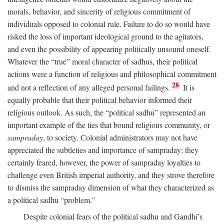
morals, behavior, and sincerity of religious commitment of
individuals opposed to colonial rule. Failure to do so would have
risked the loss of important ideological ground to the agitators,
and even the possibility of appearing politically unsound oneself.
Whatever the “true” moral character of sadhus, their political
actions were a function of religious and philosophical commitment
28
and not a reflection of any alleged personal failings.
It is
equally probable that their political behavior informed their
religious outlook. As such, the “political sadhu” represented an
important example of the ties that bound religious community, or
sampraday
, to society. Colonial administrators may not have
appreciated the subtleties and importance of sampraday; they
certainly feared, however, the power of sampraday loyalties to
challenge even British imperial authority, and they strove therefore
to dismiss the sampraday dimension of what they characterized as
a political sadhu “problem.”
Despite colonial fears of the political sadhu and Gandhi’s