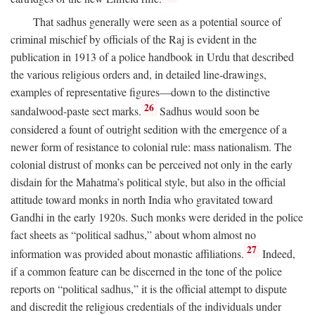
That sadhus generally were seen as a potential source of
criminal mischief by officials of the Raj is evident in the
publication in 1913 of a police handbook in Urdu that described
the various religious orders and, in detailed line-drawings,
examples of representative figures—down to the distinctive
26
sandalwood-paste sect marks.
Sadhus would soon be
considered a fount of outright sedition with the emergence of a
newer form of resistance to colonial rule: mass nationalism. The
colonial distrust of monks can be perceived not only in the early
disdain for the Mahatma’s political style, but also in the official
attitude toward monks in north India who gravitated toward
Gandhi in the early 1920s. Such monks were derided in the police
fact sheets as “political sadhus,” about whom almost no
27
information was provided about monastic affiliations.
Indeed,
if a common feature can be discerned in the tone of the police
reports on “political sadhus,” it is the official attempt to dispute
and discredit the religious credentials of the individuals under