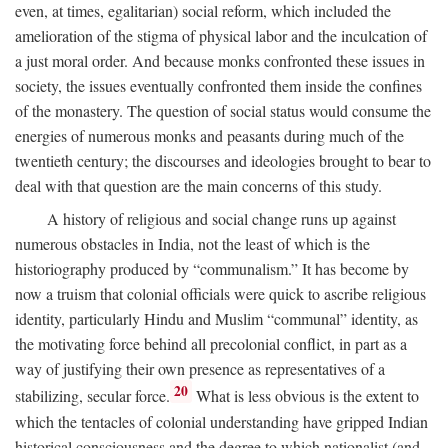
even, at times, egalitarian) social reform, which included the
amelioration of the stigma of physical labor and the inculcation of
a just moral order. And because monks confronted these issues in
society, the issues eventually confronted them inside the confines
of the monastery. The question of social status would consume the
energies of numerous monks and peasants during much of the
twentieth century; the discourses and ideologies brought to bear to
deal with that question are the main concerns of this study.
A history of religious and social change runs up against
numerous obstacles in India, not the least of which is the
historiography produced by “communalism.” It has become by
now a truism that colonial officials were quick to ascribe religious
identity, particularly Hindu and Muslim “communal” identity, as
the motivating force behind all precolonial conflict, in part as a
way of justifying their own presence as representatives of a
20
stabilizing, secular force.
What is less obvious is the extent to
which the tentacles of colonial understanding have gripped Indian
historical consciousness and the degree to which nationalist (and