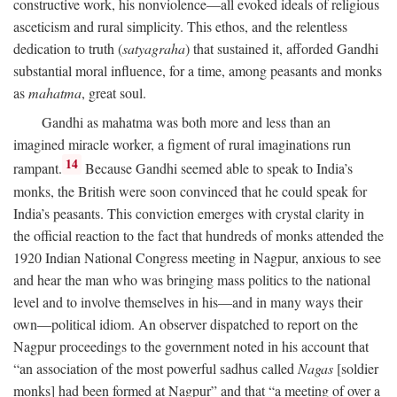
constructive work, his nonviolence—all evoked ideals of religious
asceticism and rural simplicity. This ethos, and the relentless
dedication to truth (
satyagraha
) that sustained it, afforded Gandhi
substantial moral influence, for a time, among peasants and monks
as
mahatma
, great soul.
Gandhi as mahatma was both more and less than an
imagined miracle worker, a figment of rural imaginations run
14
rampant.
Because Gandhi seemed able to speak to India’s
monks, the British were soon convinced that he could speak for
India’s peasants. This conviction emerges with crystal clarity in
the official reaction to the fact that hundreds of monks attended the
1920 Indian National Congress meeting in Nagpur, anxious to see
and hear the man who was bringing mass politics to the national
level and to involve themselves in his—and in many ways their
own—political idiom. An observer dispatched to report on the
Nagpur proceedings to the government noted in his account that
“an association of the most powerful sadhus called
Nagas
[soldier
monks] had been formed at Nagpur” and that “a meeting of over a