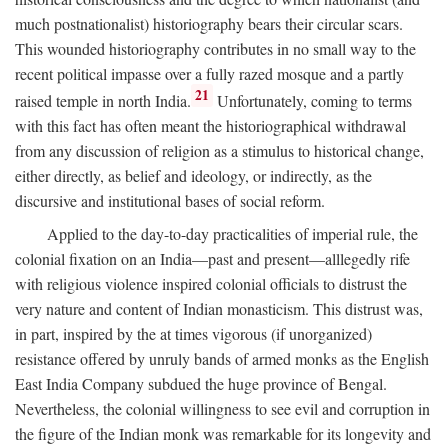
much postnationalist) historiography bears their circular scars.
This wounded historiography contributes in no small way to the
recent political impasse over a fully razed mosque and a partly
21
raised temple in north India.
Unfortunately, coming to terms
with this fact has often meant the historiographical withdrawal
from any discussion of religion as a stimulus to historical change,
either directly, as belief and ideology, or indirectly, as the
discursive and institutional bases of social reform.
Applied to the day-to-day practicalities of imperial rule, the
colonial fixation on an India—past and present—alllegedly rife
with religious violence inspired colonial officials to distrust the
very nature and content of Indian monasticism. This distrust was,
in part, inspired by the at times vigorous (if unorganized)
resistance offered by unruly bands of armed monks as the English
East India Company subdued the huge province of Bengal.
Nevertheless, the colonial willingness to see evil and corruption in
the figure of the Indian monk was remarkable for its longevity and