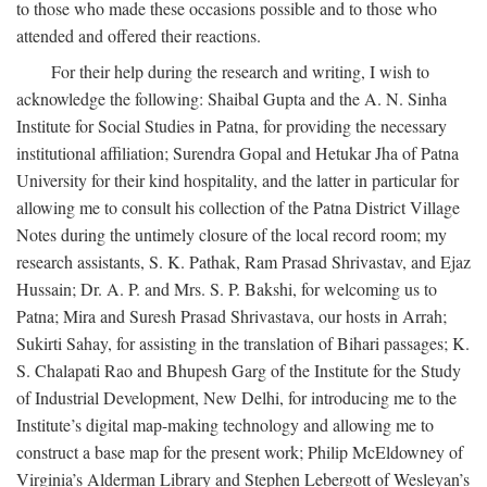
to those who made these occasions possible and to those who
attended and offered their reactions.
For their help during the research and writing, I wish to
acknowledge the following: Shaibal Gupta and the A. N. Sinha
Institute for Social Studies in Patna, for providing the necessary
institutional affiliation; Surendra Gopal and Hetukar Jha of Patna
University for their kind hospitality, and the latter in particular for
allowing me to consult his collection of the Patna District Village
Notes during the untimely closure of the local record room; my
research assistants, S. K. Pathak, Ram Prasad Shrivastav, and Ejaz
Hussain; Dr. A. P. and Mrs. S. P. Bakshi, for welcoming us to
Patna; Mira and Suresh Prasad Shrivastava, our hosts in Arrah;
Sukirti Sahay, for assisting in the translation of Bihari passages; K.
S. Chalapati Rao and Bhupesh Garg of the Institute for the Study
of Industrial Development, New Delhi, for introducing me to the
Institute’s digital map-making technology and allowing me to
construct a base map for the present work; Philip McEldowney of
Virginia’s Alderman Library and Stephen Lebergott of Wesleyan’s