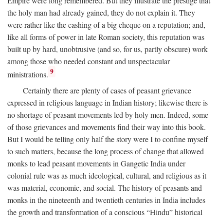
Empire were long remembered. But they illustrate the prestige that
the holy man had already gained, they do not explain it. They
were rather like the cashing of a big cheque on a reputation; and,
like all forms of power in late Roman society, this reputation was
built up by hard, unobtrusive (and so, for us, partly obscure) work
among those who needed constant and unspectacular
9
ministrations.
Certainly there are plenty of cases of peasant grievance
expressed in religious language in Indian history; likewise there is
no shortage of peasant movements led by holy men. Indeed, some
of those grievances and movements find their way into this book.
But I would be telling only half the story were I to confine myself
to such matters, because the long process of change that allowed
monks to lead peasant movements in Gangetic India under
colonial rule was as much ideological, cultural, and religious as it
was material, economic, and social. The history of peasants and
monks in the nineteenth and twentieth centuries in India includes
the growth and transformation of a conscious “Hindu” historical