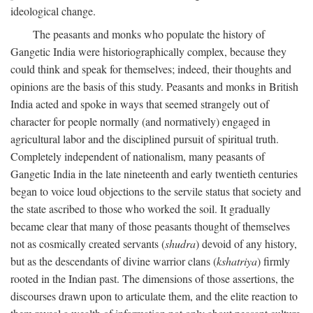
ideological change.
The peasants and monks who populate the history of
Gangetic India were historiographically complex, because they
could think and speak for themselves; indeed, their thoughts and
opinions are the basis of this study. Peasants and monks in British
India acted and spoke in ways that seemed strangely out of
character for people normally (and normatively) engaged in
agricultural labor and the disciplined pursuit of spiritual truth.
Completely independent of nationalism, many peasants of
Gangetic India in the late nineteenth and early twentieth centuries
began to voice loud objections to the servile status that society and
the state ascribed to those who worked the soil. It gradually
became clear that many of those peasants thought of themselves
not as cosmically created servants (
shudra
) devoid of any history,
but as the descendants of divine warrior clans (
kshatriya
) firmly
rooted in the Indian past. The dimensions of those assertions, the
discourses drawn upon to articulate them, and the elite reaction to