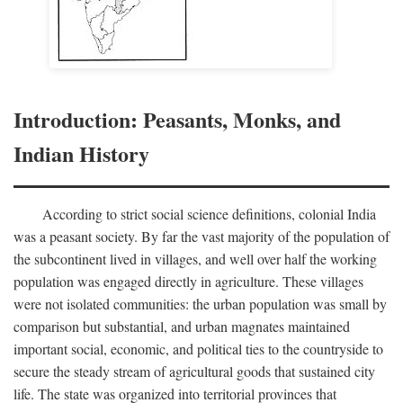
Introduction: Peasants, Monks, and
Indian History
According to strict social science definitions, colonial India
was a peasant society. By far the vast majority of the population of
the subcontinent lived in villages, and well over half the working
population was engaged directly in agriculture. These villages
were not isolated communities: the urban population was small by
comparison but substantial, and urban magnates maintained
important social, economic, and political ties to the countryside to
secure the steady stream of agricultural goods that sustained city
life. The state was organized into territorial provinces that