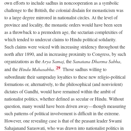
own efforts to include sadhus in noncooperation as a symbolic
challenge to the British, the colonial disdain for monasticism was
to a large degree mirrored in nationalist circles. At the level of
province and locality, the monastic orders would have been seen
as a throwback to a premodern age, the sectarian complexities of
which tended to undercut claims to Hindu political solidarity.
Such claims were voiced with increasing stridency throughout the
north after 1890, and in increasing proximity to Congress, by such
organizations as the
Arya Samaj
, the
Sanatana Dharma Sabha
,
29
and the
Hindu Mahasabha
.
Those sadhus willing to
subordinate their sampraday loyalties to these new religio-political
formations or, alternatively, to the philosophical (and nonviolent)
dictates of Gandhi, would have remained within the ambit of
nationalist politics, whether defined as secular or Hindu. Without
question, many would have been driven away—though measuring
such patterns of political involvement is difficult in the extreme.
However, one revealing case is that of the peasant leader Swami
Sahajanand Saraswati, who was drawn into nationalist politics in