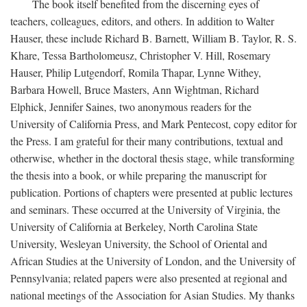
The book itself benefited from the discerning eyes of
teachers, colleagues, editors, and others. In addition to Walter
Hauser, these include Richard B. Barnett, William B. Taylor, R. S.
Khare, Tessa Bartholomeusz, Christopher V. Hill, Rosemary
Hauser, Philip Lutgendorf, Romila Thapar, Lynne Withey,
Barbara Howell, Bruce Masters, Ann Wightman, Richard
Elphick, Jennifer Saines, two anonymous readers for the
University of California Press, and Mark Pentecost, copy editor for
the Press. I am grateful for their many contributions, textual and
otherwise, whether in the doctoral thesis stage, while transforming
the thesis into a book, or while preparing the manuscript for
publication. Portions of chapters were presented at public lectures
and seminars. These occurred at the University of Virginia, the
University of California at Berkeley, North Carolina State
University, Wesleyan University, the School of Oriental and
African Studies at the University of London, and the University of
Pennsylvania; related papers were also presented at regional and
national meetings of the Association for Asian Studies. My thanks