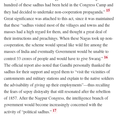
hundred of these sadhus had been held in the Congress Camp and
15
they had decided to undertake non-cooperation propaganda.”
Great significance was attached to this act, since it was maintained
that these “sadhus visited most of the villages and towns and the
masses had a high regard for them, and thought a great deal of
their instructions and preachings. When these Nagas took up non-
cooperation, the scheme would spread like wild fire among the
masses of India and eventually Government would be unable to
16
control 33 crores of people and would have to give Swaraj.”
The official report also noted that Gandhi personally thanked the
sadhus for their support and urged them to “visit the vicinities of
cantonments and military stations and explain to the native soldiers
the advisability of giving up their employments”—thus recalling
the fears of sepoy disloyalty that still resonated after the rebellion
of 1857. After the Nagpur Congress, the intelligence branch of
government would become increasingly concerned with the
17
activity of “political sadhus.”