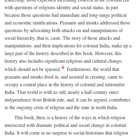
with questions of religious identity and social status, in part
because those questions had immediate and long-range political
and economic ramifications. Peasants and monks addressed those
questions by advocating both attacks on and manipulations of
social hierarchy, that is, caste. The story of those attacks and
manipulations, and their implications for colonial India, make up a
large part of the history described in this book. However, this
history also includes significant religious and cultural change,
6
which should not be ignored.
Furthermore, the world that
peasants and monks lived in, and assisted in creating, came to
occupy a central place in the history of colonial and nationalist
India. That world is with us still, nearly a half-century since
independence from British rule, and, it can be argued, contributes
to the ongoing crisis of religion and the state in north India.
This book, then, is a history of the ways in which religion
intersected with dramatic political and social change in colonial
India. It will come as no surprise to social historians that religion