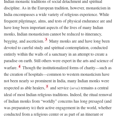
Indian monastic traditions of social detachment and spiritual
discipline. As in the European tradition, however, monasticism in
India encompasses a wide variety of religious experience. While
frequent pilgrimage, alms, and tests of physical endurance are and
have long been important aspects of the lives of many Indian
monks, Indian monasticism cannot be reduced to itinerancy,
3
begging, and asceticism.
Many monks are and have long been
devoted to careful study and spiritual contemplation, conducted
entirely within the walls of a sanctuary in an attempt to create a
paradise on earth. Still others were expert in the arts and science of
4
warfare.
Though the institutionalized forms of charity—such as
the creation of hospitals—common to western monasticism have
not been nearly so prominent in India, many Indian monks were
5
respected as able healers,
and service (
seva
) remains a central
ideal of most Indian religious traditions. Indeed, the ritual removal
of Indian monks from “worldly” concerns has long presaged (and
was preparatory to) their active engagement in the world, whether
conducted from a religious center or as part of an itinerant or