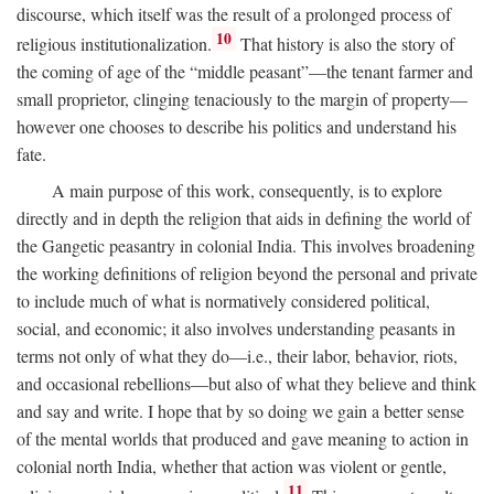
discourse, which itself was the result of a prolonged process of
10
religious institutionalization.
That history is also the story of
the coming of age of the “middle peasant”—the tenant farmer and
small proprietor, clinging tenaciously to the margin of property—
however one chooses to describe his politics and understand his
fate.
A main purpose of this work, consequently, is to explore
directly and in depth the religion that aids in defining the world of
the Gangetic peasantry in colonial India. This involves broadening
the working definitions of religion beyond the personal and private
to include much of what is normatively considered political,
social, and economic; it also involves understanding peasants in
terms not only of what they do—i.e., their labor, behavior, riots,
and occasional rebellions—but also of what they believe and think
and say and write. I hope that by so doing we gain a better sense
of the mental worlds that produced and gave meaning to action in
colonial north India, whether that action was violent or gentle,
11