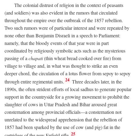
The colonial distrust of religion in the context of peasants
(and soldiers) was also evident in the rumors that circulated
throughout the empire over the outbreak of the 1857 rebellion.
Two such rumors were of particular interest and were repeated by
none other than Benjamin Disraeli in a speech to Parliament:
namely, that the bloody events of that year were in part
coordinated by religiously symbolic acts such as the mysterious
passing of a
chapati
(thin wheat bread cooked over fire) from
village to village and, in what was thought to strike an even
deeper chord, the circulation of a lotus flower from sepoy to sepoy
24
through entire regimental units.
Three decades later, in the
1890s, the often strident efforts of local sadhus to generate popular
support in the countryside for a growing movement to prohibit the
slaughter of cows in Uttar Pradesh and Bihar aroused great
consternation among provincial officials—a consternation not
unrelated to the widespread apprehension that the rebellion of
1857 had been sparked by the use of cow (and pig) fat in the
25
cartridges of the new Enfield rifle.