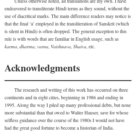
Unless otherwise noted, all translations are my own. I have
endeavored to transliterate Hindi terms as they sound, without the
use of diacritical marks. The main difference readers may notice is
that the final ‘a’ employed in the transliteration of Sanskrit (which
is silent in Hindi) is often dropped. The general exception to this
rule is with words that are familiar in English usage, such as
karma
,
dharma
,
varna
,
Vaishnava
,
Shaiva
, etc.
Acknowledgments
The research and writing of this work has occurred on three
continents and in eight cities, beginning in 1986 and ending in
1995. Along the way I piled up many professional debts, but none
more substantial than that owed to Walter Hauser, save for whose
selfless guidance over the course of the 1980s I would not have
had the great good fortune to become a historian of India.