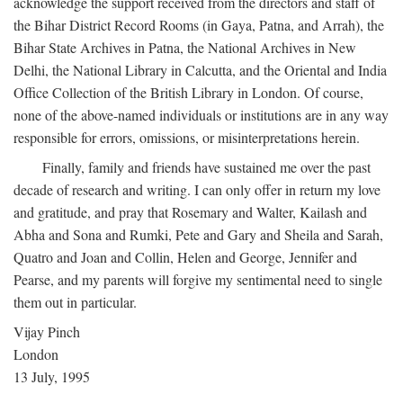
acknowledge the support received from the directors and staff of
the Bihar District Record Rooms (in Gaya, Patna, and Arrah), the
Bihar State Archives in Patna, the National Archives in New
Delhi, the National Library in Calcutta, and the Oriental and India
Office Collection of the British Library in London. Of course,
none of the above-named individuals or institutions are in any way
responsible for errors, omissions, or misinterpretations herein.
Finally, family and friends have sustained me over the past
decade of research and writing. I can only offer in return my love
and gratitude, and pray that Rosemary and Walter, Kailash and
Abha and Sona and Rumki, Pete and Gary and Sheila and Sarah,
Quatro and Joan and Collin, Helen and George, Jennifer and
Pearse, and my parents will forgive my sentimental need to single
them out in particular.
Vijay Pinch
London
13 July, 1995