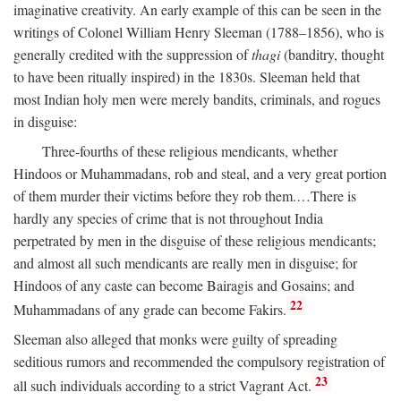
imaginative creativity. An early example of this can be seen in the
writings of Colonel William Henry Sleeman (1788–1856), who is
generally credited with the suppression of
thagi
(banditry, thought
to have been ritually inspired) in the 1830s. Sleeman held that
most Indian holy men were merely bandits, criminals, and rogues
in disguise:
Three-fourths of these religious mendicants, whether
Hindoos or Muhammadans, rob and steal, and a very great portion
of them murder their victims before they rob them.…There is
hardly any species of crime that is not throughout India
perpetrated by men in the disguise of these religious mendicants;
and almost all such mendicants are really men in disguise; for
Hindoos of any caste can become Bairagis and Gosains; and
22
Muhammadans of any grade can become Fakirs.
Sleeman also alleged that monks were guilty of spreading
seditious rumors and recommended the compulsory registration of
23
all such individuals according to a strict Vagrant Act.