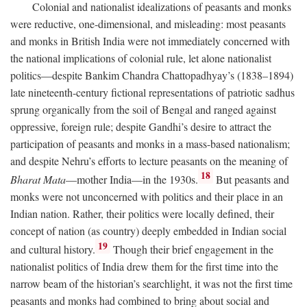
Colonial and nationalist idealizations of peasants and monks
were reductive, one-dimensional, and misleading: most peasants
and monks in British India were not immediately concerned with
the national implications of colonial rule, let alone nationalist
politics—despite Bankim Chandra Chattopadhyay’s (1838–1894)
late nineteenth-century fictional representations of patriotic sadhus
sprung organically from the soil of Bengal and ranged against
oppressive, foreign rule; despite Gandhi’s desire to attract the
participation of peasants and monks in a mass-based nationalism;
and despite Nehru’s efforts to lecture peasants on the meaning of
18
Bharat Mata
—mother India—in the 1930s.
But peasants and
monks were not unconcerned with politics and their place in an
Indian nation. Rather, their politics were locally defined, their
concept of nation (as country) deeply embedded in Indian social
19
and cultural history.
Though their brief engagement in the
nationalist politics of India drew them for the first time into the
narrow beam of the historian’s searchlight, it was not the first time
peasants and monks had combined to bring about social and