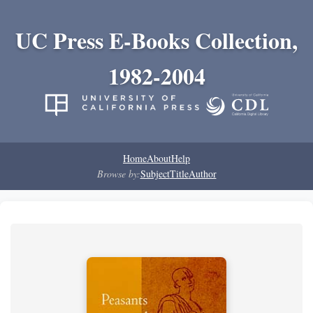
UC Press E-Books Collection,
1982-2004
Home
About
Help
Browse by:
Subject
Title
Author