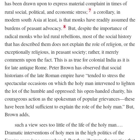
has been drawn upon to express material complaint in times of
7
rural social, political, and economic stress;
a corollary, in
modern south Asia at least, is that monks have readily assumed the
8
burdens of peasant advocacy.
But, despite the importance of
radical monks who led rural rebellions, most of the social history
that has described them does not explain the role of religion, or the
exceptionally religious, in peasant society; rather, it merely
comments upon the fact. This is as true for colonial India as it is
for late antique Rome. Peter Brown has observed that social
historians of the late Roman empire have “tended to stress the
spectacular occasions on which the holy man intervened to lighten
the lot of the humble and oppressed: his open-handed charity, his
courageous action as the spokesman of popular grievances—these
have been held sufficient to explain the role of the holy man.” But,
Brown adds,
such a view sees too little of the life of the holy man.…
Dramatic interventions of holy men in the high politics of the