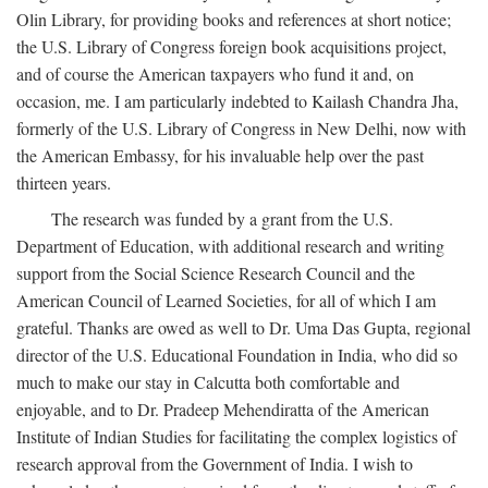
Olin Library, for providing books and references at short notice;
the U.S. Library of Congress foreign book acquisitions project,
and of course the American taxpayers who fund it and, on
occasion, me. I am particularly indebted to Kailash Chandra Jha,
formerly of the U.S. Library of Congress in New Delhi, now with
the American Embassy, for his invaluable help over the past
thirteen years.
The research was funded by a grant from the U.S.
Department of Education, with additional research and writing
support from the Social Science Research Council and the
American Council of Learned Societies, for all of which I am
grateful. Thanks are owed as well to Dr. Uma Das Gupta, regional
director of the U.S. Educational Foundation in India, who did so
much to make our stay in Calcutta both comfortable and
enjoyable, and to Dr. Pradeep Mehendiratta of the American
Institute of Indian Studies for facilitating the complex logistics of
research approval from the Government of India. I wish to