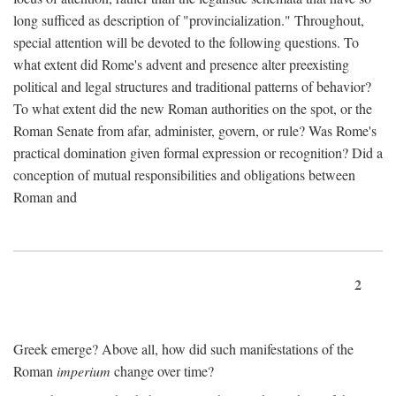
long sufficed as description of "provincialization." Throughout,
special attention will be devoted to the following questions. To
what extent did Rome's advent and presence alter preexisting
political and legal structures and traditional patterns of behavior?
To what extent did the new Roman authorities on the spot, or the
Roman Senate from afar, administer, govern, or rule? Was Rome's
practical domination given formal expression or recognition? Did a
conception of mutual responsibilities and obligations between
Roman and
2
Greek emerge? Above all, how did such manifestations of the
Roman
imperium
change over time?