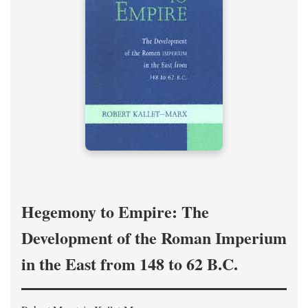
Hegemony to Empire: The
Development of the Roman Imperium
in the East from 148 to 62 B.C.