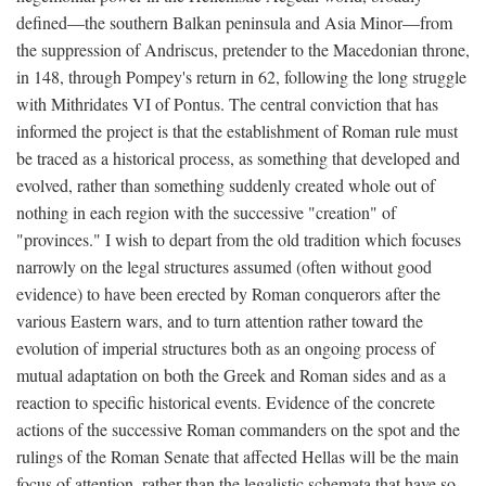
defined—the southern Balkan peninsula and Asia Minor—from
the suppression of Andriscus, pretender to the Macedonian throne,
in 148, through Pompey's return in 62, following the long struggle
with Mithridates VI of Pontus. The central conviction that has
informed the project is that the establishment of Roman rule must
be traced as a historical process, as something that developed and
evolved, rather than something suddenly created whole out of
nothing in each region with the successive "creation" of
"provinces." I wish to depart from the old tradition which focuses
narrowly on the legal structures assumed (often without good
evidence) to have been erected by Roman conquerors after the
various Eastern wars, and to turn attention rather toward the
evolution of imperial structures both as an ongoing process of
mutual adaptation on both the Greek and Roman sides and as a
reaction to specific historical events. Evidence of the concrete
actions of the successive Roman commanders on the spot and the
rulings of the Roman Senate that affected Hellas will be the main
focus of attention, rather than the legalistic schemata that have so