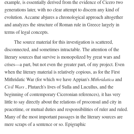
example, is essentially derived from the evidence of Cicero two
generations later, with no clear attempt to discern any kind of
evolution. Accame abjures a chronological approach altogether
and analyzes the structure of Roman rule in Greece largely in
terms of legal concepts.
The source material for this investigation is scattered,
disconnected, and sometimes intractable. The attention of the
literary sources that survive is monopolized by great wars and
crises—a part, but not even the greater part, of my project. Even
when the literary material is relatively copious, as for the First
Mithridatic War (for which we have Appian's
Mithridatica
and
Civil Wars
, Plutarch's lives of Sulla and Lucullus, and the
beginning of contemporary Ciceronian references), it has very
little to say directly about the relations of proconsul and city in
peacetime, or mutual duties and responsibilities of ruler and ruled.
Many of the most important passages in the literary sources are
mere scraps of a sentence or so. Epigraphic