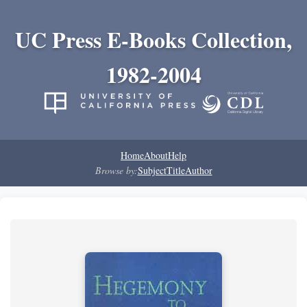
UC Press E-Books Collection,
1982-2004
Home
About
Help
Browse by:
Subject
Title
Author