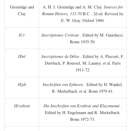
Greenidge and
A. H. J. Greenidge and A. M. Clay.
Sources for
Clay
Roman History, 133-70
B.C
. 2d ed. Revised by
E. W. Gray. Oxford 1960.
ICr
Inscriptiones Creticae
. Edited by M. Guarducci.
Rome 1935-50.
IDel
Inscriptiones de Délos
. Edited by A. Plassart, F.
Durrbach, P. Roussel, M. Launey, et al. Paris
1911-72.
IEph
Inschriften von Ephesos
. Edited by H. Wankel,
R. Merkelbach, et al. Bonn 1979-81.
IErythrai
Die Inschriften von Erythrai und Klazomenai
.
Edited by H. Engelmann and R. Merkelbach.
Bonn 1972-73.