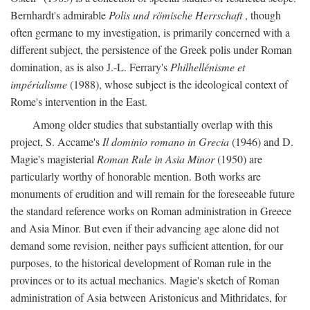
Bernhardt's admirable
Polis und römische Herrschaft
, though
often germane to my investigation, is primarily concerned with a
different subject, the persistence of the Greek polis under Roman
domination, as is also J.-L. Ferrary's
Philhellénisme et
impérialisme
(1988), whose subject is the ideological context of
Rome's intervention in the East.
Among older studies that substantially overlap with this
project, S. Accame's
Il dominio romano in Grecia
(1946) and D.
Magie's magisterial
Roman Rule in Asia Minor
(1950) are
particularly worthy of honorable mention. Both works are
monuments of erudition and will remain for the foreseeable future
the standard reference works on Roman administration in Greece
and Asia Minor. But even if their advancing age alone did not
demand some revision, neither pays sufficient attention, for our
purposes, to the historical development of Roman rule in the
provinces or to its actual mechanics. Magie's sketch of Roman
administration of Asia between Aristonicus and Mithridates, for