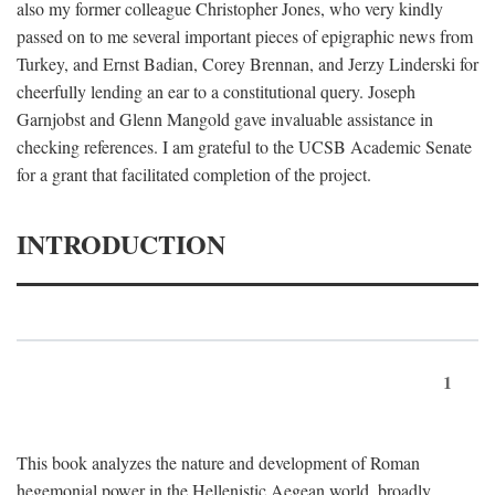
also my former colleague Christopher Jones, who very kindly
passed on to me several important pieces of epigraphic news from
Turkey, and Ernst Badian, Corey Brennan, and Jerzy Linderski for
cheerfully lending an ear to a constitutional query. Joseph
Garnjobst and Glenn Mangold gave invaluable assistance in
checking references. I am grateful to the UCSB Academic Senate
for a grant that facilitated completion of the project.
INTRODUCTION
1
This book analyzes the nature and development of Roman
hegemonial power in the Hellenistic Aegean world, broadly