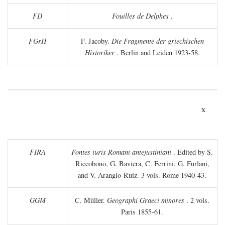
FD
Fouilles de Delphes
.
FGrH
F. Jacoby.
Die Fragmente der griechischen
Historiker
. Berlin and Leiden 1923-58.
x
FIRA
Fontes iuris Romani antejustiniani
. Edited by S.
Riccobono, G. Baviera, C. Ferrini, G. Furlani,
and V. Arangio-Ruiz. 3 vols. Rome 1940-43.
GGM
C. Müller.
Geographi Graeci minores
. 2 vols.
Paris 1855-61.