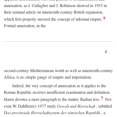
annexation, as J. Gallagher and J. Robinson showed in 1953 in
their seminal article on nineteenth-century British expansion,
6
which first properly stressed the concept of informal empire.
Formal annexation, in the
4
second-century Mediterranean world as well as nineteenth-century
Africa, is no simple gauge of empire and imperialism.
Indeed, the very concept of annexation as it applies to the
Roman Republic receives insufficient examination and definition.
7
Harris devotes a mere paragraph to the matter, Badian less.
Not
even W. Dahlheim's 1977 study
Gewalt und Herrschaft
, subtitled
Das provinziale Herrschaftsystem der römischen Republik
, a