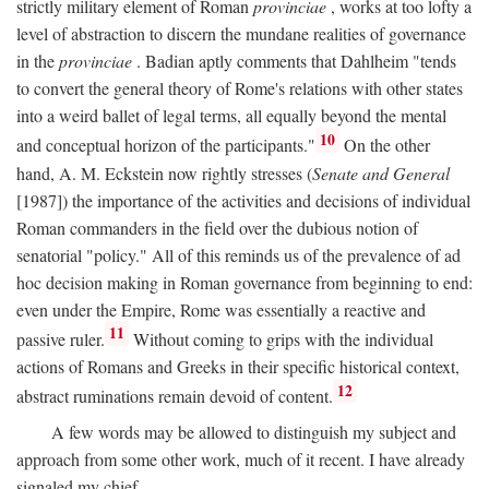
strictly military element of Roman
provinciae
, works at too lofty a
level of abstraction to discern the mundane realities of governance
in the
provinciae
. Badian aptly comments that Dahlheim "tends
to convert the general theory of Rome's relations with other states
into a weird ballet of legal terms, all equally beyond the mental
10
and conceptual horizon of the participants."
On the other
hand, A. M. Eckstein now rightly stresses (
Senate and General
[1987]) the importance of the activities and decisions of individual
Roman commanders in the field over the dubious notion of
senatorial "policy." All of this reminds us of the prevalence of ad
hoc decision making in Roman governance from beginning to end:
even under the Empire, Rome was essentially a reactive and
11
passive ruler.
Without coming to grips with the individual
actions of Romans and Greeks in their specific historical context,
12
abstract ruminations remain devoid of content.
A few words may be allowed to distinguish my subject and
approach from some other work, much of it recent. I have already
signaled my chief