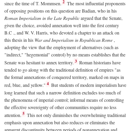
2
since the time of T. Mommsen.
The most influential proponents
of opposing positions on this question are Badian, who in his
Roman Imperialism in the Late Republic
argued that the Senate,
given the choice, avoided annexation well into the first century
B.C
., and W. V. Harris, who devoted a chapter to an attack on
this thesis in his
War and Imperialism in Republican Rome
,
adopting the view that the employment of alternatives (such as
"indirect," "hegemonial" control) by no means establishes that the
3
Senate was hesitant to annex territory.
Roman historians have
tended to go along with the traditional definition of empires "as
the formal annexations of conquered territory, marked on maps in
4
red, blue, and yellow."
But students of modern imperialism have
long learned that such a narrow definition excludes too much of
the phenomena of imperial control; informal means of controlling
the effective sovereignty of other communities require no less
5
attention.
This not only diminishes the overwhelming traditional
emphasis upon annexation but also reduces or eliminates the
apparent discontinuity between periods of nonannexation and