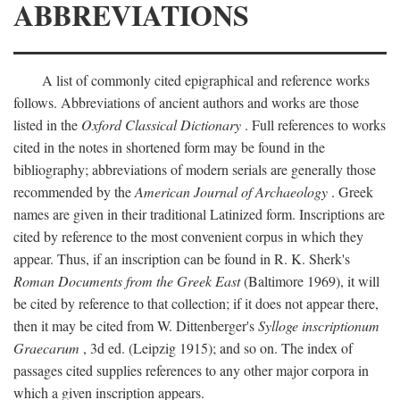
ABBREVIATIONS
A list of commonly cited epigraphical and reference works
follows. Abbreviations of ancient authors and works are those
listed in the
Oxford Classical Dictionary
. Full references to works
cited in the notes in shortened form may be found in the
bibliography; abbreviations of modern serials are generally those
recommended by the
American Journal of Archaeology
. Greek
names are given in their traditional Latinized form. Inscriptions are
cited by reference to the most convenient corpus in which they
appear. Thus, if an inscription can be found in R. K. Sherk's
Roman Documents from the Greek East
(Baltimore 1969), it will
be cited by reference to that collection; if it does not appear there,
then it may be cited from W. Dittenberger's
Sylloge inscriptionum
Graecarum
, 3d ed. (Leipzig 1915); and so on. The index of
passages cited supplies references to any other major corpora in
which a given inscription appears.