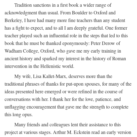
Tradition sanctions in a first book a wider range of
acknowledgment than usual. From Boulder to Oxford and
Berkeley, I have had many more fine teachers than any student
has a fight to expect, and to all I am deeply grateful. One former
teacher played such an influential role in the steps that led to this
book that he must be thanked eponymously: Peter Derow of
Wadham College, Oxford, who gave me my early training in
ancient history and sparked my interest in the history of Roman
intervention in the Hellenistic world.
My wife, Lisa Kallet-Marx, deserves more than the
traditional phrases of thanks for put-upon spouses, for many of the
ideas presented here emerged or were refined in the course of
conversations with her. I thank her for the love, patience, and
unflagging encouragement that gave me the strength to complete
this long opus.
Many friends and colleagues lent their assistance to this
project at various stages. Arthur M. Eckstein read an early version