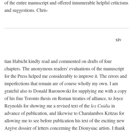
of the entire manuscript and offered innumerable helpful criticisms
and suggestions. Chris-
xiv
tian Habicht kindly read and commented on drafts of four
chapters. The anonymous readers' evaluations of the manuscript
for the Press helped me considerably to improve it. The errors and
imperfections that remain are of course wholly my own. I am
grateful also to Donald Baronowski for supplying me with a copy
of his fine Toronto thesis on Roman treaties of alliance, to Joyce
Reynolds for showing me a revised text of the
lex Cnidia
in
advance of publication, and likewise to Charalambos Kritzas for
allowing me to see before publication his text of the exciting new
Argive dossier of letters concerning the Dionysiac artists. I thank