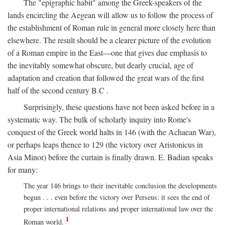
The "epigraphic habit" among the Greek-speakers of the
lands encircling the Aegean will allow us to follow the process of
the establishment of Roman rule in general more closely here than
elsewhere. The result should be a clearer picture of the evolution
of a Roman empire in the East—one that gives due emphasis to
the inevitably somewhat obscure, but dearly crucial, age of
adaptation and creation that followed the great wars of the first
half of the second century
B.C
.
Surprisingly, these questions have not been asked before in a
systematic way. The bulk of scholarly inquiry into Rome's
conquest of the Greek world halts in 146 (with the Achaean War),
or perhaps leaps thence to 129 (the victory over Aristonicus in
Asia Minor) before the curtain is finally drawn. E. Badian speaks
for many:
The year 146 brings to their inevitable conclusion the developments
begun . . . even before the victory over Perseus: it sees the end of
proper international relations and proper international law over the
1
Roman world.