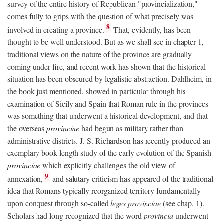
survey of the entire history of Republican "provincialization,"
comes fully to grips with the question of what precisely was
8
involved in creating a province.
That, evidently, has been
thought to be well understood. But as we shall see in chapter 1,
traditional views on the nature of the province are gradually
coming under fire, and recent work has shown that the historical
situation has been obscured by legalistic abstraction. Dahlheim, in
the book just mentioned, showed in particular through his
examination of Sicily and Spain that Roman rule in the provinces
was something that underwent a historical development, and that
the overseas
provinciae
had begun as military rather than
administrative districts. J. S. Richardson has recently produced an
exemplary book-length study of the early evolution of the Spanish
provinciae
which explicitly challenges the old view of
9
annexation,
and salutary criticism has appeared of the traditional
idea that Romans typically reorganized territory fundamentally
upon conquest through so-called
leges provinciae
(see chap. 1).
Scholars had long recognized that the word
provincia
underwent