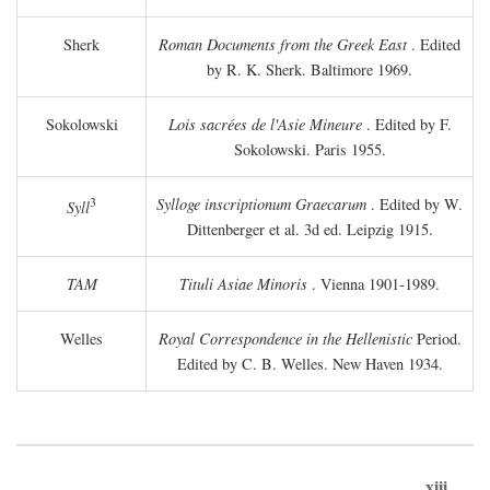
Sherk
Roman Documents from the Greek East
. Edited
by R. K. Sherk. Baltimore 1969.
Sokolowski
Lois sacrées de l'Asie Mineure
. Edited by F.
Sokolowski. Paris 1955.
3
Sylloge inscriptionum Graecarum
. Edited by W.
Syll
Dittenberger et al. 3d ed. Leipzig 1915.
TAM
Tituli Asiae Minoris
. Vienna 1901-1989.
Welles
Royal Correspondence in the Hellenistic
Period.
Edited by C. B. Welles. New Haven 1934.
xiii