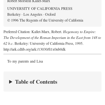
Robert Morstein Kallet-Marx
UNIVERSITY OF CALIFORNIA PRESS
Berkeley · Los Angeles · Oxford
© 1996 The Regents of the University of California
Preferred Citation: Kallet-Marx, Robert.
Hegemony to Empire:
The Development of the Roman Imperium in the East from 148 to
62 b.c
. Berkeley: University of California Press, 1995.
http://ark.cdlib.org/ark:/13030/ft1x0nb0dk
To my parents and Lisa
Table of Contents