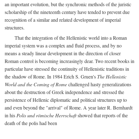
an important evolution, but the synchronic methods of the juristic
scholarship of the nineteenth century have tended to prevent due
recognition of a similar and related development of imperial
structures.
That the integration of the Hellenistic world into a Roman
imperial system was a complex and fluid process, and by no
means a steady linear development in the direction of closer
Roman control is becoming increasingly dear. Two recent books in
particular have stressed the continuity of Hellenistic traditions in
the shadow of Rome. In 1984 Erich S. Gruen's
The Hellenistic
World and the Coming of Rome
challenged hasty generalizations
about the destruction of Greek independence and stressed the
persistence of Hellenic diplomatic and political structures up to
and even beyond the "arrival" of Rome. A year later R. Bernhardt
in his
Polis und römische Herrschaft
showed that reports of the
death of the polis had been