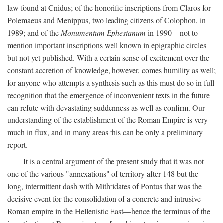
law found at Cnidus; of the honorific inscriptions from Claros for
Polemaeus and Menippus, two leading citizens of Colophon, in
1989; and of the
Monumentum Ephesianum
in 1990—not to
mention important inscriptions well known in epigraphic circles
but not yet published. With a certain sense of excitement over the
constant accretion of knowledge, however, comes humility as well;
for anyone who attempts a synthesis such as this must do so in full
recognition that the emergence of inconvenient texts in the future
can refute with devastating suddenness as well as confirm. Our
understanding of the establishment of the Roman Empire is very
much in flux, and in many areas this can be only a preliminary
report.
It is a central argument of the present study that it was not
one of the various "annexations" of territory after 148 but the
long, intermittent dash with Mithridates of Pontus that was the
decisive event for the consolidation of a concrete and intrusive
Roman empire in the Hellenistic East—hence the terminus of the