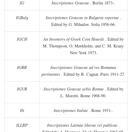
IG
Inscriptiones Graecae
. Berlin 1873-.
IGBulg
Inscriptiones Graecae in Bulgaria repertae
.
Edited by G. Mihailov. Sofia 1956-66.
IGCH
An Inventory of Greek Coin Hoards
. Edited by
M. Thompson, O. Mørkholm, and C. M. Kraay.
New York 1973.
IGRR
Inscriptiones Graecae ad res Romanas
pertinentes
. Edited by R. Cagnat. Paris 1911-27.
IGUR
Inscriptiones Graecae urbis Romae
. Edited by
L. Moretti. Rome 1968-90.
IIt
Inscriptiones Italiae
. Rome 1931-.
ILLRP
Inscriptiones Latinae liberae rei publicae
.
Edited by A. Degrassi. 2d ed. Florence 1963-65.