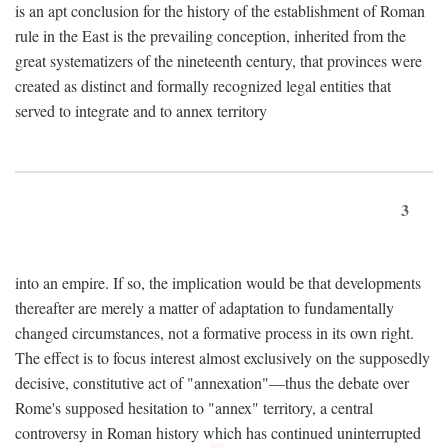
is an apt conclusion for the history of the establishment of Roman
rule in the East is the prevailing conception, inherited from the
great systematizers of the nineteenth century, that provinces were
created as distinct and formally recognized legal entities that
served to integrate and to annex territory
3
into an empire. If so, the implication would be that developments
thereafter are merely a matter of adaptation to fundamentally
changed circumstances, not a formative process in its own right.
The effect is to focus interest almost exclusively on the supposedly
decisive, constitutive act of "annexation"—thus the debate over
Rome's supposed hesitation to "annex" territory, a central
controversy in Roman history which has continued uninterrupted