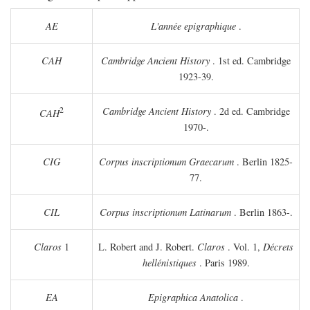
AE
L'année epigraphique
.
CAH
Cambridge Ancient History
. 1st ed. Cambridge
1923-39.
2
Cambridge Ancient History
. 2d ed. Cambridge
CAH
1970-.
CIG
Corpus inscriptionum Graecarum
. Berlin 1825-
77.
CIL
Corpus inscriptionum Latinarum
. Berlin 1863-.
Claros
1
L. Robert and J. Robert.
Claros
. Vol. 1,
Décrets
hellénistiques
. Paris 1989.
EA
Epigraphica Anatolica
.