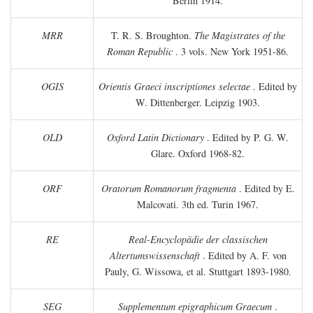
Berlin 1914.
MRR
T. R. S. Broughton.
The Magistrates of the
Roman Republic
. 3 vols. New York 1951-86.
OGIS
Orientis Graeci inscriptiones selectae
. Edited by
W. Dittenberger. Leipzig 1903.
OLD
Oxford Latin Dictionary
. Edited by P. G. W.
Glare. Oxford 1968-82.
ORF
Oratorum Romanorum fragmenta
. Edited by E.
Malcovati. 3th ed. Turin 1967.
RE
Real-Encyclopädie der classischen
Altertumswissenschaft
. Edited by A. F. von
Pauly, G. Wissowa, et al. Stuttgart 1893-1980.
SEG
Supplementum epigraphicum Graecum
.