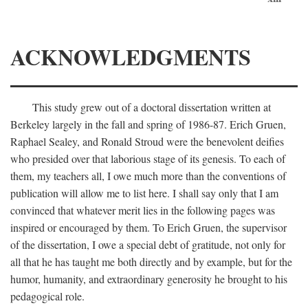
ACKNOWLEDGMENTS
This study grew out of a doctoral dissertation written at
Berkeley largely in the fall and spring of 1986-87. Erich Gruen,
Raphael Sealey, and Ronald Stroud were the benevolent deifies
who presided over that laborious stage of its genesis. To each of
them, my teachers all, I owe much more than the conventions of
publication will allow me to list here. I shall say only that I am
convinced that whatever merit lies in the following pages was
inspired or encouraged by them. To Erich Gruen, the supervisor
of the dissertation, I owe a special debt of gratitude, not only for
all that he has taught me both directly and by example, but for the
humor, humanity, and extraordinary generosity he brought to his
pedagogical role.