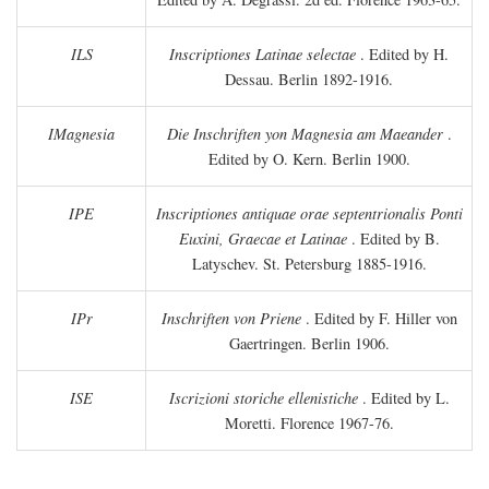
ILS
Inscriptiones Latinae selectae
. Edited by H.
Dessau. Berlin 1892-1916.
IMagnesia
Die Inschriften yon Magnesia am Maeander
.
Edited by O. Kern. Berlin 1900.
IPE
Inscriptiones antiquae orae septentrionalis Ponti
Euxini, Graecae et Latinae
. Edited by B.
Latyschev. St. Petersburg 1885-1916.
IPr
Inschriften von Priene
. Edited by F. Hiller von
Gaertringen. Berlin 1906.
ISE
Iscrizioni storiche ellenistiche
. Edited by L.
Moretti. Florence 1967-76.