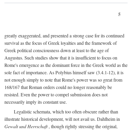
5
greatly exaggerated, and presented a strong case for its continued
survival as the focus of Greek loyalties and the framework of
Greek political consciousness down at least to the age of
Augustus. Such studies show that it is insufficient to focus on
Rome's emergence as the dominant force in the Greek world as the
sole fact of importance. As Polybius himself saw (3.4.1-12), it is
not enough simply to note that Rome's power was so great from
168/167 that Roman orders could no longer reasonably be
resisted. Even the power to compel submission does not
necessarily imply its constant use.
Legalistic schemata, which too often obscure rather than
illustrate historical development, will not avail us. Dahlheim in
Gewalt und Herrschaft
, though rightly stressing the original,