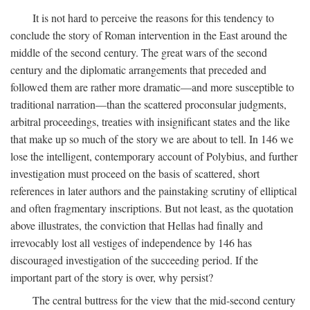
It is not hard to perceive the reasons for this tendency to
conclude the story of Roman intervention in the East around the
middle of the second century. The great wars of the second
century and the diplomatic arrangements that preceded and
followed them are rather more dramatic—and more susceptible to
traditional narration—than the scattered proconsular judgments,
arbitral proceedings, treaties with insignificant states and the like
that make up so much of the story we are about to tell. In 146 we
lose the intelligent, contemporary account of Polybius, and further
investigation must proceed on the basis of scattered, short
references in later authors and the painstaking scrutiny of elliptical
and often fragmentary inscriptions. But not least, as the quotation
above illustrates, the conviction that Hellas had finally and
irrevocably lost all vestiges of independence by 146 has
discouraged investigation of the succeeding period. If the
important part of the story is over, why persist?
The central buttress for the view that the mid-second century