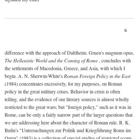
6
difference with the approach of Dahlheim. Gruen's magnum opus,
The Hellenistic World and the Coming of Rome
, concludes with
the settlements of Macedonia, Greece, and Asia, with which I
begin. A. N. Sherwin-White's
Roman Foreign Policy in the East
(1984) concentrates excessively, for my purposes, on Roman
policy in the great military crises. Behavior in crisis is often
telling, and the evidence of our literary sources is almost wholly
restricted to the great wars; but "foreign policy," such as it was in
Rome, can be only a fairly narrow part of the larger questions that
we are addressing here about the character of Roman rule. R. K.
Bulin's "Untersuchungen zur Politik und Kriegführung Roms im
Osten" (1983) is a collection of special studies of restricted scope.