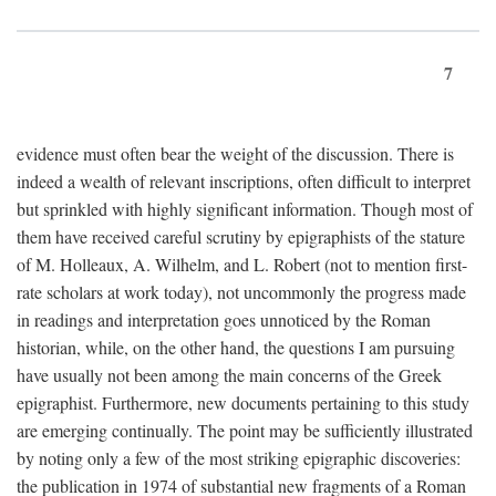
7
evidence must often bear the weight of the discussion. There is
indeed a wealth of relevant inscriptions, often difficult to interpret
but sprinkled with highly significant information. Though most of
them have received careful scrutiny by epigraphists of the stature
of M. Holleaux, A. Wilhelm, and L. Robert (not to mention first-
rate scholars at work today), not uncommonly the progress made
in readings and interpretation goes unnoticed by the Roman
historian, while, on the other hand, the questions I am pursuing
have usually not been among the main concerns of the Greek
epigraphist. Furthermore, new documents pertaining to this study
are emerging continually. The point may be sufficiently illustrated
by noting only a few of the most striking epigraphic discoveries:
the publication in 1974 of substantial new fragments of a Roman