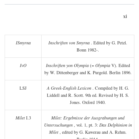
xi
ISmyrna
Inschriften von Smyrna
. Edited by G. Petzl.
Bonn 1982-.
IvO
Inschriften yon Olympia
(=
Olympia
V). Edited
by W. Dittenberger and K. Purgold. Berlin 1896.
LSJ
A Greek-English Lexicon
. Compiled by H. G.
Liddell and R. Scott. 9th ed. Revised by H. S.
Jones. Oxford 1940.
Milet
I.3
Milet: Ergebnisse der Ausgrabungen und
Untersuchungen
, vol. 1, pt. 3:
Das Delphinion in
Milet
, edited by G. Kawerau and A. Rehm.