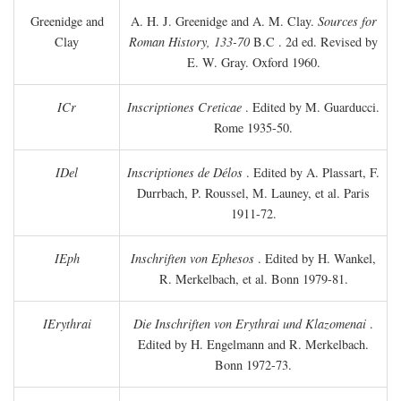
Greenidge and
A. H. J. Greenidge and A. M. Clay.
Sources for
Clay
Roman History, 133-70
B.C
. 2d ed. Revised by
E. W. Gray. Oxford 1960.
ICr
Inscriptiones Creticae
. Edited by M. Guarducci.
Rome 1935-50.
IDel
Inscriptiones de Délos
. Edited by A. Plassart, F.
Durrbach, P. Roussel, M. Launey, et al. Paris
1911-72.
IEph
Inschriften von Ephesos
. Edited by H. Wankel,
R. Merkelbach, et al. Bonn 1979-81.
IErythrai
Die Inschriften von Erythrai und Klazomenai
.
Edited by H. Engelmann and R. Merkelbach.
Bonn 1972-73.