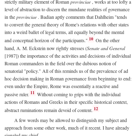
strictly military element of Roman
provinciae
, works at too lofty a
level of abstraction to discern the mundane realities of governance
in the
provinciae
. Badian aptly comments that Dahlheim "tends
to convert the general theory of Rome's relations with other states
into a weird ballet of legal terms, all equally beyond the mental
10
and conceptual horizon of the participants."
On the other
hand, A. M. Eckstein now rightly stresses (
Senate and General
[1987]) the importance of the activities and decisions of individual
Roman commanders in the field over the dubious notion of
senatorial "policy." All of this reminds us of the prevalence of ad
hoc decision making in Roman governance from beginning to end:
even under the Empire, Rome was essentially a reactive and
11
passive ruler.
Without coming to grips with the individual
actions of Romans and Greeks in their specific historical context,
12
abstract ruminations remain devoid of content.
A few words may be allowed to distinguish my subject and
approach from some other work, much of it recent. I have already
signaled my chief