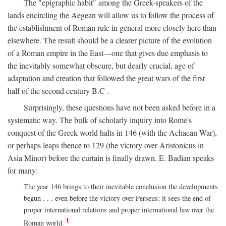
The "epigraphic habit" among the Greek-speakers of the
lands encircling the Aegean will allow us to follow the process of
the establishment of Roman rule in general more closely here than
elsewhere. The result should be a clearer picture of the evolution
of a Roman empire in the East—one that gives due emphasis to
the inevitably somewhat obscure, but dearly crucial, age of
adaptation and creation that followed the great wars of the first
half of the second century
B.C
.
Surprisingly, these questions have not been asked before in a
systematic way. The bulk of scholarly inquiry into Rome's
conquest of the Greek world halts in 146 (with the Achaean War),
or perhaps leaps thence to 129 (the victory over Aristonicus in
Asia Minor) before the curtain is finally drawn. E. Badian speaks
for many:
The year 146 brings to their inevitable conclusion the developments
begun . . . even before the victory over Perseus: it sees the end of
proper international relations and proper international law over the
1
Roman world.