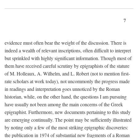
7
evidence must often bear the weight of the discussion. There is
indeed a wealth of relevant inscriptions, often difficult to interpret
but sprinkled with highly significant information. Though most of
them have received careful scrutiny by epigraphists of the stature
of M. Holleaux, A. Wilhelm, and L. Robert (not to mention first-
rate scholars at work today), not uncommonly the progress made
in readings and interpretation goes unnoticed by the Roman
historian, while, on the other hand, the questions I am pursuing
have usually not been among the main concerns of the Greek
epigraphist. Furthermore, new documents pertaining to this study
are emerging continually. The point may be sufficiently illustrated
by noting only a few of the most striking epigraphic discoveries:
the publication in 1974 of substantial new fragments of a Roman