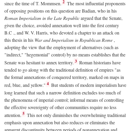
2
since the time of T. Mommsen.
The most influential proponents
of opposing positions on this question are Badian, who in his
Roman Imperialism in the Late Republic
argued that the Senate,
given the choice, avoided annexation well into the first century
B.C
., and W. V. Harris, who devoted a chapter to an attack on
this thesis in his
War and Imperialism in Republican Rome
,
adopting the view that the employment of alternatives (such as
"indirect," "hegemonial" control) by no means establishes that the
3
Senate was hesitant to annex territory.
Roman historians have
tended to go along with the traditional definition of empires "as
the formal annexations of conquered territory, marked on maps in
4
red, blue, and yellow."
But students of modern imperialism have
long learned that such a narrow definition excludes too much of
the phenomena of imperial control; informal means of controlling
the effective sovereignty of other communities require no less
5
attention.
This not only diminishes the overwhelming traditional
emphasis upon annexation but also reduces or eliminates the
apparent discontinuity between periods of nonannexation and