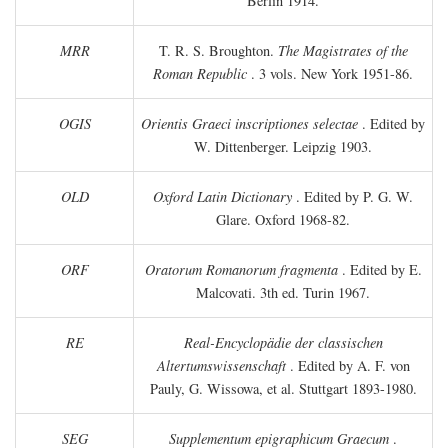
Berlin 1914.
MRR
T. R. S. Broughton.
The Magistrates of the
Roman Republic
. 3 vols. New York 1951-86.
OGIS
Orientis Graeci inscriptiones selectae
. Edited by
W. Dittenberger. Leipzig 1903.
OLD
Oxford Latin Dictionary
. Edited by P. G. W.
Glare. Oxford 1968-82.
ORF
Oratorum Romanorum fragmenta
. Edited by E.
Malcovati. 3th ed. Turin 1967.
RE
Real-Encyclopädie der classischen
Altertumswissenschaft
. Edited by A. F. von
Pauly, G. Wissowa, et al. Stuttgart 1893-1980.
SEG
Supplementum epigraphicum Graecum
.