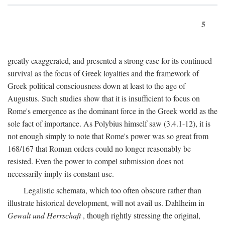
5
greatly exaggerated, and presented a strong case for its continued
survival as the focus of Greek loyalties and the framework of
Greek political consciousness down at least to the age of
Augustus. Such studies show that it is insufficient to focus on
Rome's emergence as the dominant force in the Greek world as the
sole fact of importance. As Polybius himself saw (3.4.1-12), it is
not enough simply to note that Rome's power was so great from
168/167 that Roman orders could no longer reasonably be
resisted. Even the power to compel submission does not
necessarily imply its constant use.
Legalistic schemata, which too often obscure rather than
illustrate historical development, will not avail us. Dahlheim in
Gewalt und Herrschaft
, though rightly stressing the original,