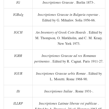
IG
Inscriptiones Graecae
. Berlin 1873-.
IGBulg
Inscriptiones Graecae in Bulgaria repertae
.
Edited by G. Mihailov. Sofia 1956-66.
IGCH
An Inventory of Greek Coin Hoards
. Edited by
M. Thompson, O. Mørkholm, and C. M. Kraay.
New York 1973.
IGRR
Inscriptiones Graecae ad res Romanas
pertinentes
. Edited by R. Cagnat. Paris 1911-27.
IGUR
Inscriptiones Graecae urbis Romae
. Edited by
L. Moretti. Rome 1968-90.
IIt
Inscriptiones Italiae
. Rome 1931-.
ILLRP
Inscriptiones Latinae liberae rei publicae
.
Edited by A. Degrassi. 2d ed. Florence 1963-65.