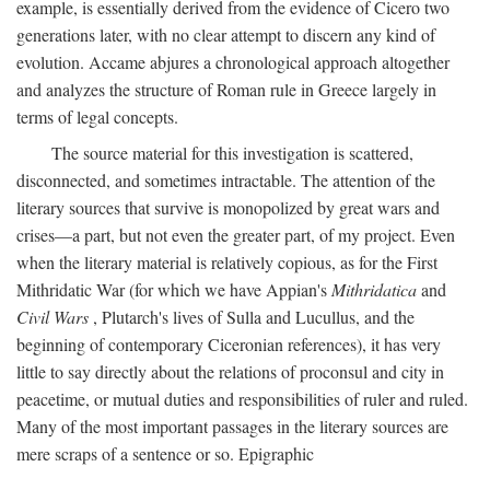
example, is essentially derived from the evidence of Cicero two
generations later, with no clear attempt to discern any kind of
evolution. Accame abjures a chronological approach altogether
and analyzes the structure of Roman rule in Greece largely in
terms of legal concepts.
The source material for this investigation is scattered,
disconnected, and sometimes intractable. The attention of the
literary sources that survive is monopolized by great wars and
crises—a part, but not even the greater part, of my project. Even
when the literary material is relatively copious, as for the First
Mithridatic War (for which we have Appian's
Mithridatica
and
Civil Wars
, Plutarch's lives of Sulla and Lucullus, and the
beginning of contemporary Ciceronian references), it has very
little to say directly about the relations of proconsul and city in
peacetime, or mutual duties and responsibilities of ruler and ruled.
Many of the most important passages in the literary sources are
mere scraps of a sentence or so. Epigraphic