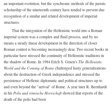
an important evolution, but the synchronic methods of the juristic
scholarship of the nineteenth century have tended to prevent due
recognition of a similar and related development of imperial
structures.
That the integration of the Hellenistic world into a Roman
imperial system was a complex and fluid process, and by no
means a steady linear development in the direction of closer
Roman control is becoming increasingly dear. Two recent books in
particular have stressed the continuity of Hellenistic traditions in
the shadow of Rome. In 1984 Erich S. Gruen's
The Hellenistic
World and the Coming of Rome
challenged hasty generalizations
about the destruction of Greek independence and stressed the
persistence of Hellenic diplomatic and political structures up to
and even beyond the "arrival" of Rome. A year later R. Bernhardt
in his
Polis und römische Herrschaft
showed that reports of the
death of the polis had been