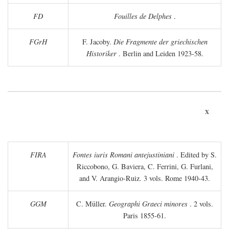
FD
Fouilles de Delphes
.
FGrH
F. Jacoby.
Die Fragmente der griechischen
Historiker
. Berlin and Leiden 1923-58.
x
FIRA
Fontes iuris Romani antejustiniani
. Edited by S.
Riccobono, G. Baviera, C. Ferrini, G. Furlani,
and V. Arangio-Ruiz. 3 vols. Rome 1940-43.
GGM
C. Müller.
Geographi Graeci minores
. 2 vols.
Paris 1855-61.