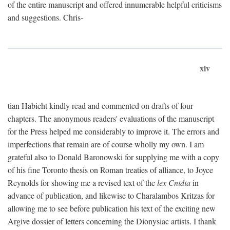
of the entire manuscript and offered innumerable helpful criticisms
and suggestions. Chris-
xiv
tian Habicht kindly read and commented on drafts of four
chapters. The anonymous readers' evaluations of the manuscript
for the Press helped me considerably to improve it. The errors and
imperfections that remain are of course wholly my own. I am
grateful also to Donald Baronowski for supplying me with a copy
of his fine Toronto thesis on Roman treaties of alliance, to Joyce
Reynolds for showing me a revised text of the
lex Cnidia
in
advance of publication, and likewise to Charalambos Kritzas for
allowing me to see before publication his text of the exciting new
Argive dossier of letters concerning the Dionysiac artists. I thank