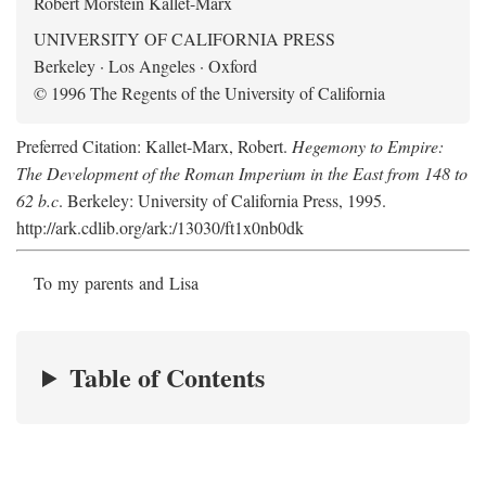
Robert Morstein Kallet-Marx
UNIVERSITY OF CALIFORNIA PRESS
Berkeley · Los Angeles · Oxford
© 1996 The Regents of the University of California
Preferred Citation: Kallet-Marx, Robert.
Hegemony to Empire:
The Development of the Roman Imperium in the East from 148 to
62 b.c
. Berkeley: University of California Press, 1995.
http://ark.cdlib.org/ark:/13030/ft1x0nb0dk
To my parents and Lisa
Table of Contents