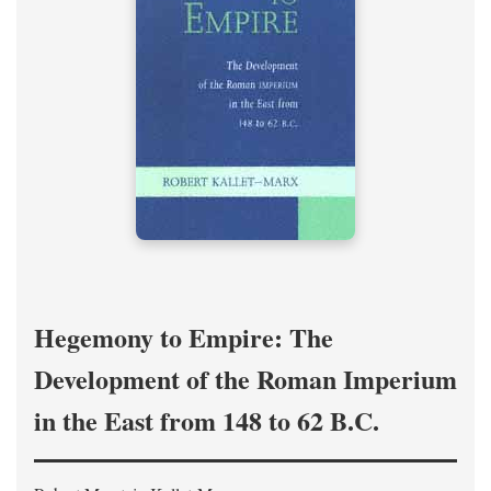
Hegemony to Empire: The
Development of the Roman Imperium
in the East from 148 to 62 B.C.