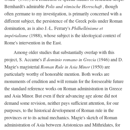
Bernhardt's admirable
Polis und römische Herrschaft
, though
often germane to my investigation, is primarily concerned with a
different subject, the persistence of the Greek polis under Roman
domination, as is also J.-L. Ferrary's
Philhellénisme et
impérialisme
(1988), whose subject is the ideological context of
Rome's intervention in the East.
Among older studies that substantially overlap with this
project, S. Accame's
Il dominio romano in Grecia
(1946) and D.
Magie's magisterial
Roman Rule in Asia Minor
(1950) are
particularly worthy of honorable mention. Both works are
monuments of erudition and will remain for the foreseeable future
the standard reference works on Roman administration in Greece
and Asia Minor. But even if their advancing age alone did not
demand some revision, neither pays sufficient attention, for our
purposes, to the historical development of Roman rule in the
provinces or to its actual mechanics. Magie's sketch of Roman
administration of Asia between Aristonicus and Mithridates, for