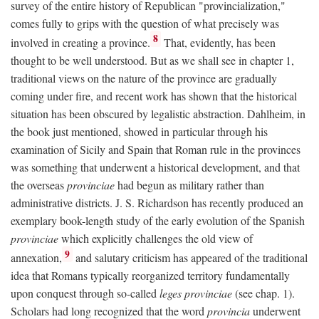
survey of the entire history of Republican "provincialization,"
comes fully to grips with the question of what precisely was
8
involved in creating a province.
That, evidently, has been
thought to be well understood. But as we shall see in chapter 1,
traditional views on the nature of the province are gradually
coming under fire, and recent work has shown that the historical
situation has been obscured by legalistic abstraction. Dahlheim, in
the book just mentioned, showed in particular through his
examination of Sicily and Spain that Roman rule in the provinces
was something that underwent a historical development, and that
the overseas
provinciae
had begun as military rather than
administrative districts. J. S. Richardson has recently produced an
exemplary book-length study of the early evolution of the Spanish
provinciae
which explicitly challenges the old view of
9
annexation,
and salutary criticism has appeared of the traditional
idea that Romans typically reorganized territory fundamentally
upon conquest through so-called
leges provinciae
(see chap. 1).
Scholars had long recognized that the word
provincia
underwent