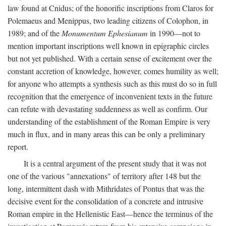
law found at Cnidus; of the honorific inscriptions from Claros for
Polemaeus and Menippus, two leading citizens of Colophon, in
1989; and of the
Monumentum Ephesianum
in 1990—not to
mention important inscriptions well known in epigraphic circles
but not yet published. With a certain sense of excitement over the
constant accretion of knowledge, however, comes humility as well;
for anyone who attempts a synthesis such as this must do so in full
recognition that the emergence of inconvenient texts in the future
can refute with devastating suddenness as well as confirm. Our
understanding of the establishment of the Roman Empire is very
much in flux, and in many areas this can be only a preliminary
report.
It is a central argument of the present study that it was not
one of the various "annexations" of territory after 148 but the
long, intermittent dash with Mithridates of Pontus that was the
decisive event for the consolidation of a concrete and intrusive
Roman empire in the Hellenistic East—hence the terminus of the