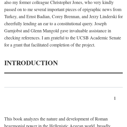
also my former colleague Christopher Jones, who very kindly
passed on to me several important pieces of epigraphic news from
Turkey, and Ernst Badian, Corey Brennan, and Jerzy Linderski for
cheerfully lending an ear to a constitutional query. Joseph
Garnjobst and Glenn Mangold gave invaluable assistance in
checking references. I am grateful to the UCSB Academic Senate
for a grant that facilitated completion of the project.
INTRODUCTION
1
This book analyzes the nature and development of Roman
hegemonial power in the Hellenistic Aegean world, broadly