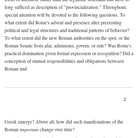
long sufficed as description of "provincialization." Throughout,
special attention will be devoted to the following questions. To
what extent did Rome's advent and presence alter preexisting
political and legal structures and traditional patterns of behavior?
To what extent did the new Roman authorities on the spot, or the
Roman Senate from afar, administer, govern, or rule? Was Rome's
practical domination given formal expression or recognition? Did a
conception of mutual responsibilities and obligations between
Roman and
2
Greek emerge? Above all, how did such manifestations of the
Roman
imperium
change over time?