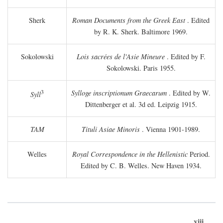
Sherk
Roman Documents from the Greek East
. Edited
by R. K. Sherk. Baltimore 1969.
Sokolowski
Lois sacrées de l'Asie Mineure
. Edited by F.
Sokolowski. Paris 1955.
3
Sylloge inscriptionum Graecarum
. Edited by W.
Syll
Dittenberger et al. 3d ed. Leipzig 1915.
TAM
Tituli Asiae Minoris
. Vienna 1901-1989.
Welles
Royal Correspondence in the Hellenistic
Period.
Edited by C. B. Welles. New Haven 1934.
xiii