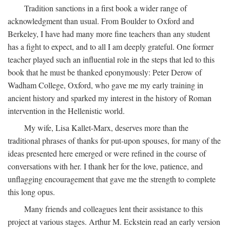
Tradition sanctions in a first book a wider range of
acknowledgment than usual. From Boulder to Oxford and
Berkeley, I have had many more fine teachers than any student
has a fight to expect, and to all I am deeply grateful. One former
teacher played such an influential role in the steps that led to this
book that he must be thanked eponymously: Peter Derow of
Wadham College, Oxford, who gave me my early training in
ancient history and sparked my interest in the history of Roman
intervention in the Hellenistic world.
My wife, Lisa Kallet-Marx, deserves more than the
traditional phrases of thanks for put-upon spouses, for many of the
ideas presented here emerged or were refined in the course of
conversations with her. I thank her for the love, patience, and
unflagging encouragement that gave me the strength to complete
this long opus.
Many friends and colleagues lent their assistance to this
project at various stages. Arthur M. Eckstein read an early version