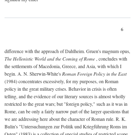
6
difference with the approach of Dahlheim. Gruen's magnum opus,
The Hellenistic World and the Coming of Rome
, concludes with
the settlements of Macedonia, Greece, and Asia, with which I
begin. A. N. Sherwin-White's
Roman Foreign Policy in the East
(1984) concentrates excessively, for my purposes, on Roman
policy in the great military crises. Behavior in crisis is often
telling, and the evidence of our literary sources is almost wholly
restricted to the great wars; but "foreign policy," such as it was in
Rome, can be only a fairly narrow part of the larger questions that
we are addressing here about the character of Roman rule. R. K.
Bulin's "Untersuchungen zur Politik und Kriegführung Roms im
Osten" (1983) is a collection of special studies of restricted scope.