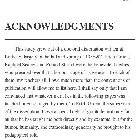
ACKNOWLEDGMENTS
This study grew out of a doctoral dissertation written at
Berkeley largely in the fall and spring of 1986-87. Erich Gruen,
Raphael Sealey, and Ronald Stroud were the benevolent deifies
who presided over that laborious stage of its genesis. To each of
them, my teachers all, I owe much more than the conventions of
publication will allow me to list here. I shall say only that I am
convinced that whatever merit lies in the following pages was
inspired or encouraged by them. To Erich Gruen, the supervisor
of the dissertation, I owe a special debt of gratitude, not only for
all that he has taught me both directly and by example, but for the
humor, humanity, and extraordinary generosity he brought to his
pedagogical role.