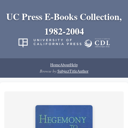
UC Press E-Books Collection,
1982-2004
Home
About
Help
Browse by:
Subject
Title
Author