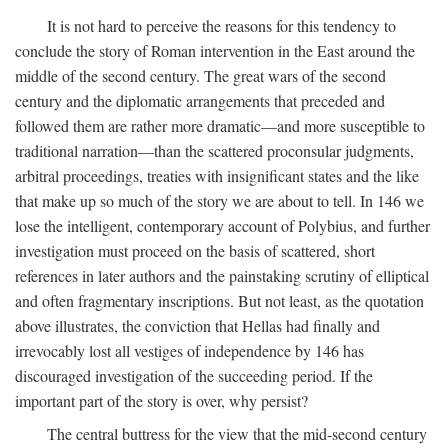
It is not hard to perceive the reasons for this tendency to
conclude the story of Roman intervention in the East around the
middle of the second century. The great wars of the second
century and the diplomatic arrangements that preceded and
followed them are rather more dramatic—and more susceptible to
traditional narration—than the scattered proconsular judgments,
arbitral proceedings, treaties with insignificant states and the like
that make up so much of the story we are about to tell. In 146 we
lose the intelligent, contemporary account of Polybius, and further
investigation must proceed on the basis of scattered, short
references in later authors and the painstaking scrutiny of elliptical
and often fragmentary inscriptions. But not least, as the quotation
above illustrates, the conviction that Hellas had finally and
irrevocably lost all vestiges of independence by 146 has
discouraged investigation of the succeeding period. If the
important part of the story is over, why persist?
The central buttress for the view that the mid-second century