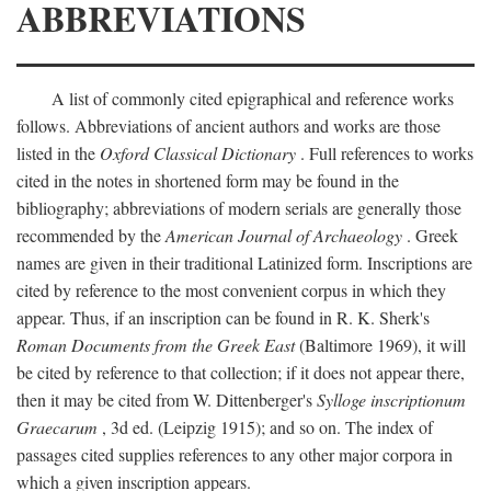
ABBREVIATIONS
A list of commonly cited epigraphical and reference works
follows. Abbreviations of ancient authors and works are those
listed in the
Oxford Classical Dictionary
. Full references to works
cited in the notes in shortened form may be found in the
bibliography; abbreviations of modern serials are generally those
recommended by the
American Journal of Archaeology
. Greek
names are given in their traditional Latinized form. Inscriptions are
cited by reference to the most convenient corpus in which they
appear. Thus, if an inscription can be found in R. K. Sherk's
Roman Documents from the Greek East
(Baltimore 1969), it will
be cited by reference to that collection; if it does not appear there,
then it may be cited from W. Dittenberger's
Sylloge inscriptionum
Graecarum
, 3d ed. (Leipzig 1915); and so on. The index of
passages cited supplies references to any other major corpora in
which a given inscription appears.