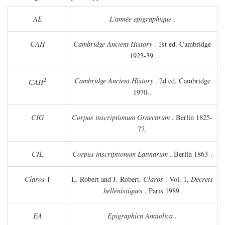
AE
L'année epigraphique
.
CAH
Cambridge Ancient History
. 1st ed. Cambridge
1923-39.
2
Cambridge Ancient History
. 2d ed. Cambridge
CAH
1970-.
CIG
Corpus inscriptionum Graecarum
. Berlin 1825-
77.
CIL
Corpus inscriptionum Latinarum
. Berlin 1863-.
Claros
1
L. Robert and J. Robert.
Claros
. Vol. 1,
Décrets
hellénistiques
. Paris 1989.
EA
Epigraphica Anatolica
.