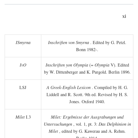
xi
ISmyrna
Inschriften von Smyrna
. Edited by G. Petzl.
Bonn 1982-.
IvO
Inschriften yon Olympia
(=
Olympia
V). Edited
by W. Dittenberger and K. Purgold. Berlin 1896.
LSJ
A Greek-English Lexicon
. Compiled by H. G.
Liddell and R. Scott. 9th ed. Revised by H. S.
Jones. Oxford 1940.
Milet
I.3
Milet: Ergebnisse der Ausgrabungen und
Untersuchungen
, vol. 1, pt. 3:
Das Delphinion in
Milet
, edited by G. Kawerau and A. Rehm.