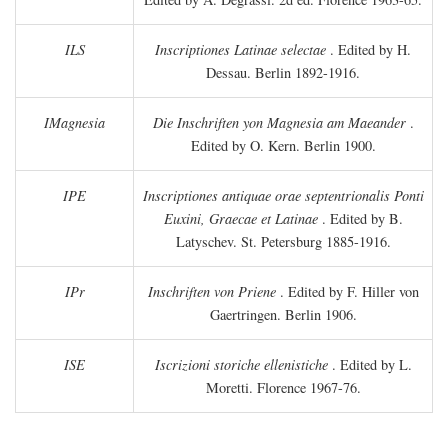
ILS
Inscriptiones Latinae selectae
. Edited by H.
Dessau. Berlin 1892-1916.
IMagnesia
Die Inschriften yon Magnesia am Maeander
.
Edited by O. Kern. Berlin 1900.
IPE
Inscriptiones antiquae orae septentrionalis Ponti
Euxini, Graecae et Latinae
. Edited by B.
Latyschev. St. Petersburg 1885-1916.
IPr
Inschriften von Priene
. Edited by F. Hiller von
Gaertringen. Berlin 1906.
ISE
Iscrizioni storiche ellenistiche
. Edited by L.
Moretti. Florence 1967-76.