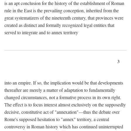
is an apt conclusion for the history of the establishment of Roman
rule in the East is the prevailing conception, inherited from the
great systematizers of the nineteenth century, that provinces were
created as distinct and formally recognized legal entities that
served to integrate and to annex territory
3
into an empire. If so, the implication would be that developments
thereafter are merely a matter of adaptation to fundamentally
changed circumstances, not a formative process in its own right.
The effect is to focus interest almost exclusively on the supposedly
decisive, constitutive act of "annexation"—thus the debate over
Rome's supposed hesitation to "annex" territory, a central
controversy in Roman history which has continued uninterrupted