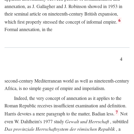
annexation, as J. Gallagher and J. Robinson showed in 1953 in
their seminal article on nineteenth-century British expansion,
6
which first properly stressed the concept of informal empire.
Formal annexation, in the
4
second-century Mediterranean world as well as nineteenth-century
Africa, is no simple gauge of empire and imperialism.
Indeed, the very concept of annexation as it applies to the
Roman Republic receives insufficient examination and definition.
7
Harris devotes a mere paragraph to the matter, Badian less.
Not
even W. Dahlheim's 1977 study
Gewalt und Herrschaft
, subtitled
Das provinziale Herrschaftsystem der römischen Republik
, a