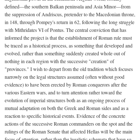
defined—the southern Balkan peninsula and Asia Minor—from
the suppression of Andriscus, pretender to the Macedonian throne,
in 148, through Pompey's return in 62, following the long struggle
with Mithridates VI of Pontus. The central conviction that has
informed the project is that the establishment of Roman rule must
be traced as a historical process, as something that developed and
evolved, rather than something suddenly created whole out of
nothing in each region with the successive "creation" of
"provinces." I wish to depart from the old tradition which focuses
narrowly on the legal structures assumed (often without good
evidence) to have been erected by Roman conquerors after the
various Eastern wars, and to turn attention rather toward the
evolution of imperial structures both as an ongoing process of
mutual adaptation on both the Greek and Roman sides and as a
reaction to specific historical events. Evidence of the concrete
actions of the successive Roman commanders on the spot and the
rulings of the Roman Senate that affected Hellas will be the main
focus of attention, rather than the legalistic schemata that have so