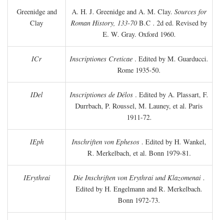
Greenidge and
A. H. J. Greenidge and A. M. Clay.
Sources for
Clay
Roman History, 133-70
B.C
. 2d ed. Revised by
E. W. Gray. Oxford 1960.
ICr
Inscriptiones Creticae
. Edited by M. Guarducci.
Rome 1935-50.
IDel
Inscriptiones de Délos
. Edited by A. Plassart, F.
Durrbach, P. Roussel, M. Launey, et al. Paris
1911-72.
IEph
Inschriften von Ephesos
. Edited by H. Wankel,
R. Merkelbach, et al. Bonn 1979-81.
IErythrai
Die Inschriften von Erythrai und Klazomenai
.
Edited by H. Engelmann and R. Merkelbach.
Bonn 1972-73.