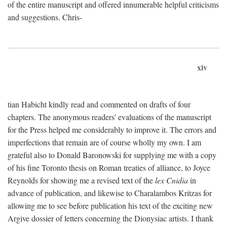
of the entire manuscript and offered innumerable helpful criticisms
and suggestions. Chris-
xiv
tian Habicht kindly read and commented on drafts of four
chapters. The anonymous readers' evaluations of the manuscript
for the Press helped me considerably to improve it. The errors and
imperfections that remain are of course wholly my own. I am
grateful also to Donald Baronowski for supplying me with a copy
of his fine Toronto thesis on Roman treaties of alliance, to Joyce
Reynolds for showing me a revised text of the
lex Cnidia
in
advance of publication, and likewise to Charalambos Kritzas for
allowing me to see before publication his text of the exciting new
Argive dossier of letters concerning the Dionysiac artists. I thank