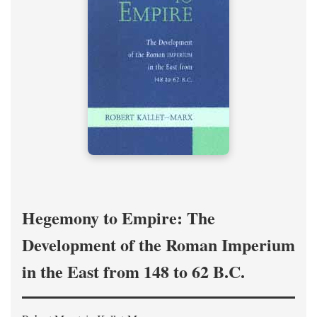
Hegemony to Empire: The
Development of the Roman Imperium
in the East from 148 to 62 B.C.