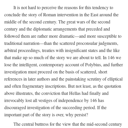
It is not hard to perceive the reasons for this tendency to
conclude the story of Roman intervention in the East around the
middle of the second century. The great wars of the second
century and the diplomatic arrangements that preceded and
followed them are rather more dramatic—and more susceptible to
traditional narration—than the scattered proconsular judgments,
arbitral proceedings, treaties with insignificant states and the like
that make up so much of the story we are about to tell. In 146 we
lose the intelligent, contemporary account of Polybius, and further
investigation must proceed on the basis of scattered, short
references in later authors and the painstaking scrutiny of elliptical
and often fragmentary inscriptions. But not least, as the quotation
above illustrates, the conviction that Hellas had finally and
irrevocably lost all vestiges of independence by 146 has
discouraged investigation of the succeeding period. If the
important part of the story is over, why persist?
The central buttress for the view that the mid-second century