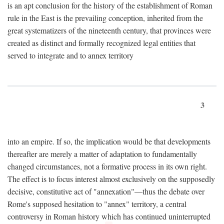
is an apt conclusion for the history of the establishment of Roman
rule in the East is the prevailing conception, inherited from the
great systematizers of the nineteenth century, that provinces were
created as distinct and formally recognized legal entities that
served to integrate and to annex territory
3
into an empire. If so, the implication would be that developments
thereafter are merely a matter of adaptation to fundamentally
changed circumstances, not a formative process in its own right.
The effect is to focus interest almost exclusively on the supposedly
decisive, constitutive act of "annexation"—thus the debate over
Rome's supposed hesitation to "annex" territory, a central
controversy in Roman history which has continued uninterrupted