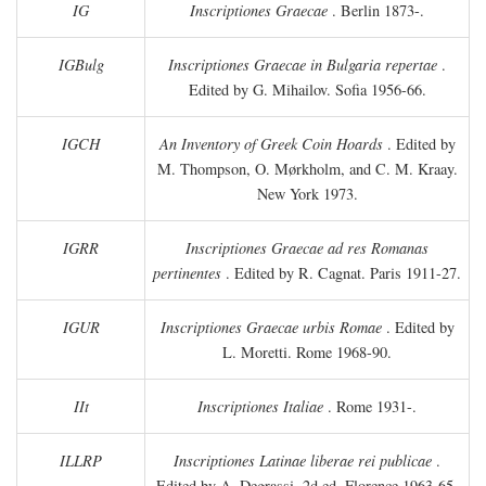
IG
Inscriptiones Graecae
. Berlin 1873-.
IGBulg
Inscriptiones Graecae in Bulgaria repertae
.
Edited by G. Mihailov. Sofia 1956-66.
IGCH
An Inventory of Greek Coin Hoards
. Edited by
M. Thompson, O. Mørkholm, and C. M. Kraay.
New York 1973.
IGRR
Inscriptiones Graecae ad res Romanas
pertinentes
. Edited by R. Cagnat. Paris 1911-27.
IGUR
Inscriptiones Graecae urbis Romae
. Edited by
L. Moretti. Rome 1968-90.
IIt
Inscriptiones Italiae
. Rome 1931-.
ILLRP
Inscriptiones Latinae liberae rei publicae
.
Edited by A. Degrassi. 2d ed. Florence 1963-65.