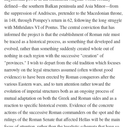
defined—the southern Balkan peninsula and Asia Minor—from
the suppression of Andriscus, pretender to the Macedonian throne,
in 148, through Pompey's return in 62, following the long struggle
with Mithridates VI of Pontus. The central conviction that has
informed the project is that the establishment of Roman rule must
be traced as a historical process, as something that developed and
evolved, rather than something suddenly created whole out of
nothing in each region with the successive "creation" of
"provinces." I wish to depart from the old tradition which focuses
narrowly on the legal structures assumed (often without good
evidence) to have been erected by Roman conquerors after the
various Eastern wars, and to turn attention rather toward the
evolution of imperial structures both as an ongoing process of
mutual adaptation on both the Greek and Roman sides and as a
reaction to specific historical events. Evidence of the concrete
actions of the successive Roman commanders on the spot and the
rulings of the Roman Senate that affected Hellas will be the main
focus of attention, rather than the legalistic schemata that have so