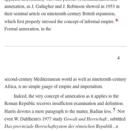
annexation, as J. Gallagher and J. Robinson showed in 1953 in
their seminal article on nineteenth-century British expansion,
6
which first properly stressed the concept of informal empire.
Formal annexation, in the
4
second-century Mediterranean world as well as nineteenth-century
Africa, is no simple gauge of empire and imperialism.
Indeed, the very concept of annexation as it applies to the
Roman Republic receives insufficient examination and definition.
7
Harris devotes a mere paragraph to the matter, Badian less.
Not
even W. Dahlheim's 1977 study
Gewalt und Herrschaft
, subtitled
Das provinziale Herrschaftsystem der römischen Republik
, a