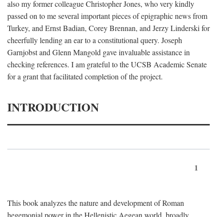
also my former colleague Christopher Jones, who very kindly
passed on to me several important pieces of epigraphic news from
Turkey, and Ernst Badian, Corey Brennan, and Jerzy Linderski for
cheerfully lending an ear to a constitutional query. Joseph
Garnjobst and Glenn Mangold gave invaluable assistance in
checking references. I am grateful to the UCSB Academic Senate
for a grant that facilitated completion of the project.
INTRODUCTION
1
This book analyzes the nature and development of Roman
hegemonial power in the Hellenistic Aegean world, broadly