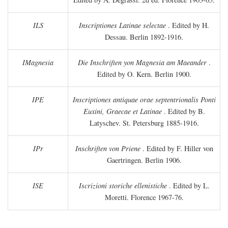
ILS
Inscriptiones Latinae selectae
. Edited by H.
Dessau. Berlin 1892-1916.
IMagnesia
Die Inschriften yon Magnesia am Maeander
.
Edited by O. Kern. Berlin 1900.
IPE
Inscriptiones antiquae orae septentrionalis Ponti
Euxini, Graecae et Latinae
. Edited by B.
Latyschev. St. Petersburg 1885-1916.
IPr
Inschriften von Priene
. Edited by F. Hiller von
Gaertringen. Berlin 1906.
ISE
Iscrizioni storiche ellenistiche
. Edited by L.
Moretti. Florence 1967-76.