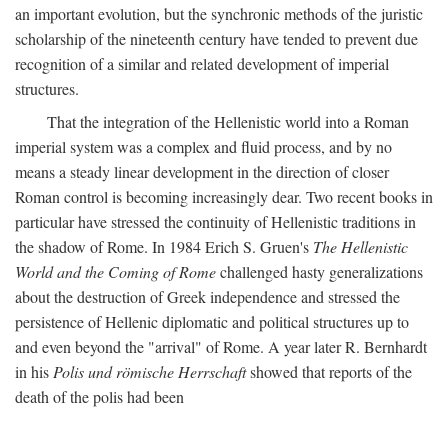
an important evolution, but the synchronic methods of the juristic
scholarship of the nineteenth century have tended to prevent due
recognition of a similar and related development of imperial
structures.
That the integration of the Hellenistic world into a Roman
imperial system was a complex and fluid process, and by no
means a steady linear development in the direction of closer
Roman control is becoming increasingly dear. Two recent books in
particular have stressed the continuity of Hellenistic traditions in
the shadow of Rome. In 1984 Erich S. Gruen's
The Hellenistic
World and the Coming of Rome
challenged hasty generalizations
about the destruction of Greek independence and stressed the
persistence of Hellenic diplomatic and political structures up to
and even beyond the "arrival" of Rome. A year later R. Bernhardt
in his
Polis und römische Herrschaft
showed that reports of the
death of the polis had been