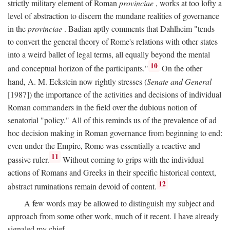
strictly military element of Roman
provinciae
, works at too lofty a
level of abstraction to discern the mundane realities of governance
in the
provinciae
. Badian aptly comments that Dahlheim "tends
to convert the general theory of Rome's relations with other states
into a weird ballet of legal terms, all equally beyond the mental
10
and conceptual horizon of the participants."
On the other
hand, A. M. Eckstein now rightly stresses (
Senate and General
[1987]) the importance of the activities and decisions of individual
Roman commanders in the field over the dubious notion of
senatorial "policy." All of this reminds us of the prevalence of ad
hoc decision making in Roman governance from beginning to end:
even under the Empire, Rome was essentially a reactive and
11
passive ruler.
Without coming to grips with the individual
actions of Romans and Greeks in their specific historical context,
12
abstract ruminations remain devoid of content.
A few words may be allowed to distinguish my subject and
approach from some other work, much of it recent. I have already
signaled my chief