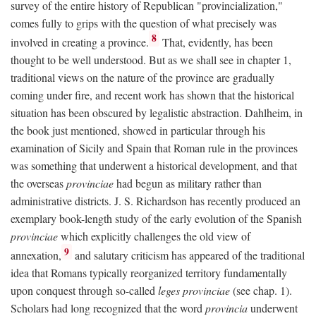
survey of the entire history of Republican "provincialization,"
comes fully to grips with the question of what precisely was
8
involved in creating a province.
That, evidently, has been
thought to be well understood. But as we shall see in chapter 1,
traditional views on the nature of the province are gradually
coming under fire, and recent work has shown that the historical
situation has been obscured by legalistic abstraction. Dahlheim, in
the book just mentioned, showed in particular through his
examination of Sicily and Spain that Roman rule in the provinces
was something that underwent a historical development, and that
the overseas
provinciae
had begun as military rather than
administrative districts. J. S. Richardson has recently produced an
exemplary book-length study of the early evolution of the Spanish
provinciae
which explicitly challenges the old view of
9
annexation,
and salutary criticism has appeared of the traditional
idea that Romans typically reorganized territory fundamentally
upon conquest through so-called
leges provinciae
(see chap. 1).
Scholars had long recognized that the word
provincia
underwent