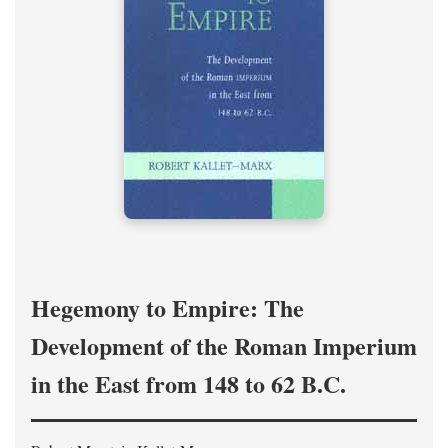
Hegemony to Empire: The
Development of the Roman Imperium
in the East from 148 to 62 B.C.