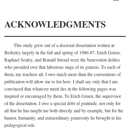
ACKNOWLEDGMENTS
This study grew out of a doctoral dissertation written at
Berkeley largely in the fall and spring of 1986-87. Erich Gruen,
Raphael Sealey, and Ronald Stroud were the benevolent deifies
who presided over that laborious stage of its genesis. To each of
them, my teachers all, I owe much more than the conventions of
publication will allow me to list here. I shall say only that I am
convinced that whatever merit lies in the following pages was
inspired or encouraged by them. To Erich Gruen, the supervisor
of the dissertation, I owe a special debt of gratitude, not only for
all that he has taught me both directly and by example, but for the
humor, humanity, and extraordinary generosity he brought to his
pedagogical role.