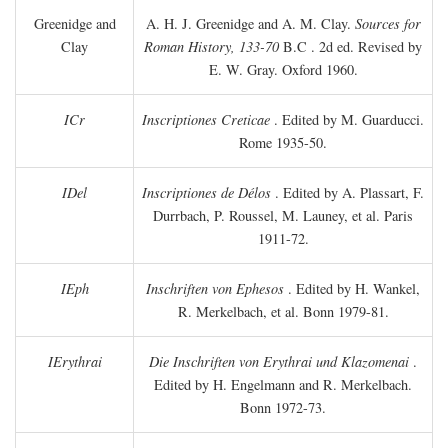
Greenidge and
A. H. J. Greenidge and A. M. Clay.
Sources for
Clay
Roman History, 133-70
B.C
. 2d ed. Revised by
E. W. Gray. Oxford 1960.
ICr
Inscriptiones Creticae
. Edited by M. Guarducci.
Rome 1935-50.
IDel
Inscriptiones de Délos
. Edited by A. Plassart, F.
Durrbach, P. Roussel, M. Launey, et al. Paris
1911-72.
IEph
Inschriften von Ephesos
. Edited by H. Wankel,
R. Merkelbach, et al. Bonn 1979-81.
IErythrai
Die Inschriften von Erythrai und Klazomenai
.
Edited by H. Engelmann and R. Merkelbach.
Bonn 1972-73.