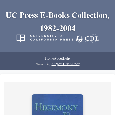
UC Press E-Books Collection,
1982-2004
Home
About
Help
Browse by:
Subject
Title
Author