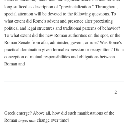
long sufficed as description of "provincialization." Throughout,
special attention will be devoted to the following questions. To
what extent did Rome's advent and presence alter preexisting
political and legal structures and traditional patterns of behavior?
To what extent did the new Roman authorities on the spot, or the
Roman Senate from afar, administer, govern, or rule? Was Rome's
practical domination given formal expression or recognition? Did a
conception of mutual responsibilities and obligations between
Roman and
2
Greek emerge? Above all, how did such manifestations of the
Roman
imperium
change over time?