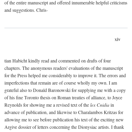
of the entire manuscript and offered innumerable helpful criticisms
and suggestions. Chris-
xiv
tian Habicht kindly read and commented on drafts of four
chapters. The anonymous readers' evaluations of the manuscript
for the Press helped me considerably to improve it. The errors and
imperfections that remain are of course wholly my own. I am
grateful also to Donald Baronowski for supplying me with a copy
of his fine Toronto thesis on Roman treaties of alliance, to Joyce
Reynolds for showing me a revised text of the
lex Cnidia
in
advance of publication, and likewise to Charalambos Kritzas for
allowing me to see before publication his text of the exciting new
Argive dossier of letters concerning the Dionysiac artists. I thank