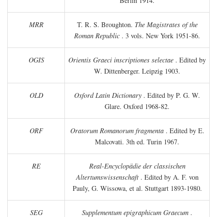
Berlin 1914.
MRR
T. R. S. Broughton.
The Magistrates of the
Roman Republic
. 3 vols. New York 1951-86.
OGIS
Orientis Graeci inscriptiones selectae
. Edited by
W. Dittenberger. Leipzig 1903.
OLD
Oxford Latin Dictionary
. Edited by P. G. W.
Glare. Oxford 1968-82.
ORF
Oratorum Romanorum fragmenta
. Edited by E.
Malcovati. 3th ed. Turin 1967.
RE
Real-Encyclopädie der classischen
Altertumswissenschaft
. Edited by A. F. von
Pauly, G. Wissowa, et al. Stuttgart 1893-1980.
SEG
Supplementum epigraphicum Graecum
.