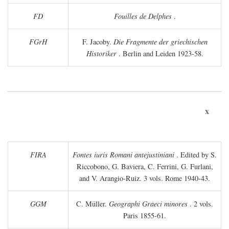
FD
Fouilles de Delphes
.
FGrH
F. Jacoby.
Die Fragmente der griechischen
Historiker
. Berlin and Leiden 1923-58.
x
FIRA
Fontes iuris Romani antejustiniani
. Edited by S.
Riccobono, G. Baviera, C. Ferrini, G. Furlani,
and V. Arangio-Ruiz. 3 vols. Rome 1940-43.
GGM
C. Müller.
Geographi Graeci minores
. 2 vols.
Paris 1855-61.