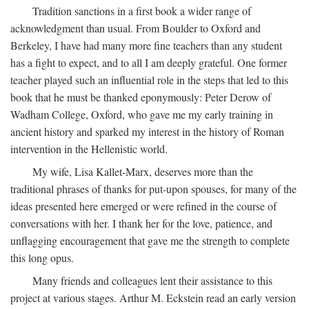
Tradition sanctions in a first book a wider range of
acknowledgment than usual. From Boulder to Oxford and
Berkeley, I have had many more fine teachers than any student
has a fight to expect, and to all I am deeply grateful. One former
teacher played such an influential role in the steps that led to this
book that he must be thanked eponymously: Peter Derow of
Wadham College, Oxford, who gave me my early training in
ancient history and sparked my interest in the history of Roman
intervention in the Hellenistic world.
My wife, Lisa Kallet-Marx, deserves more than the
traditional phrases of thanks for put-upon spouses, for many of the
ideas presented here emerged or were refined in the course of
conversations with her. I thank her for the love, patience, and
unflagging encouragement that gave me the strength to complete
this long opus.
Many friends and colleagues lent their assistance to this
project at various stages. Arthur M. Eckstein read an early version