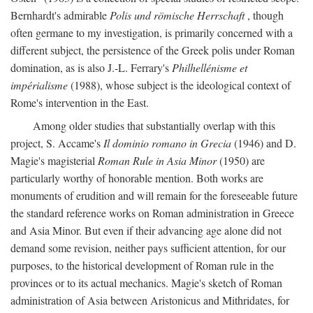
Bernhardt's admirable
Polis und römische Herrschaft
, though
often germane to my investigation, is primarily concerned with a
different subject, the persistence of the Greek polis under Roman
domination, as is also J.-L. Ferrary's
Philhellénisme et
impérialisme
(1988), whose subject is the ideological context of
Rome's intervention in the East.
Among older studies that substantially overlap with this
project, S. Accame's
Il dominio romano in Grecia
(1946) and D.
Magie's magisterial
Roman Rule in Asia Minor
(1950) are
particularly worthy of honorable mention. Both works are
monuments of erudition and will remain for the foreseeable future
the standard reference works on Roman administration in Greece
and Asia Minor. But even if their advancing age alone did not
demand some revision, neither pays sufficient attention, for our
purposes, to the historical development of Roman rule in the
provinces or to its actual mechanics. Magie's sketch of Roman
administration of Asia between Aristonicus and Mithridates, for