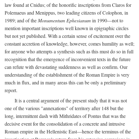
law found at Cnidus; of the honorific inscriptions from Claros for
Polemaeus and Menippus, two leading citizens of Colophon, in
1989; and of the
Monumentum Ephesianum
in 1990—not to
mention important inscriptions well known in epigraphic circles
but not yet published. With a certain sense of excitement over the
constant accretion of knowledge, however, comes humility as well;
for anyone who attempts a synthesis such as this must do so in full
recognition that the emergence of inconvenient texts in the future
can refute with devastating suddenness as well as confirm. Our
understanding of the establishment of the Roman Empire is very
much in flux, and in many areas this can be only a preliminary
report.
It is a central argument of the present study that it was not
one of the various "annexations" of territory after 148 but the
long, intermittent dash with Mithridates of Pontus that was the
decisive event for the consolidation of a concrete and intrusive
Roman empire in the Hellenistic East—hence the terminus of the