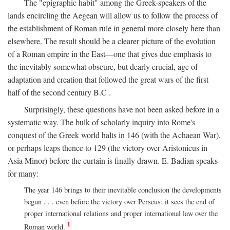
The "epigraphic habit" among the Greek-speakers of the
lands encircling the Aegean will allow us to follow the process of
the establishment of Roman rule in general more closely here than
elsewhere. The result should be a clearer picture of the evolution
of a Roman empire in the East—one that gives due emphasis to
the inevitably somewhat obscure, but dearly crucial, age of
adaptation and creation that followed the great wars of the first
half of the second century
B.C
.
Surprisingly, these questions have not been asked before in a
systematic way. The bulk of scholarly inquiry into Rome's
conquest of the Greek world halts in 146 (with the Achaean War),
or perhaps leaps thence to 129 (the victory over Aristonicus in
Asia Minor) before the curtain is finally drawn. E. Badian speaks
for many:
The year 146 brings to their inevitable conclusion the developments
begun . . . even before the victory over Perseus: it sees the end of
proper international relations and proper international law over the
1
Roman world.