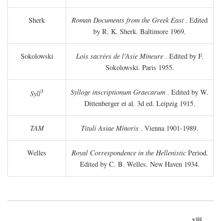
Sherk
Roman Documents from the Greek East
. Edited
by R. K. Sherk. Baltimore 1969.
Sokolowski
Lois sacrées de l'Asie Mineure
. Edited by F.
Sokolowski. Paris 1955.
3
Sylloge inscriptionum Graecarum
. Edited by W.
Syll
Dittenberger et al. 3d ed. Leipzig 1915.
TAM
Tituli Asiae Minoris
. Vienna 1901-1989.
Welles
Royal Correspondence in the Hellenistic
Period.
Edited by C. B. Welles. New Haven 1934.
xiii