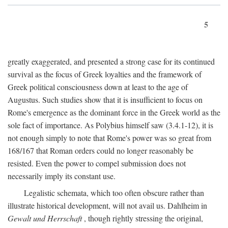
5
greatly exaggerated, and presented a strong case for its continued
survival as the focus of Greek loyalties and the framework of
Greek political consciousness down at least to the age of
Augustus. Such studies show that it is insufficient to focus on
Rome's emergence as the dominant force in the Greek world as the
sole fact of importance. As Polybius himself saw (3.4.1-12), it is
not enough simply to note that Rome's power was so great from
168/167 that Roman orders could no longer reasonably be
resisted. Even the power to compel submission does not
necessarily imply its constant use.
Legalistic schemata, which too often obscure rather than
illustrate historical development, will not avail us. Dahlheim in
Gewalt und Herrschaft
, though rightly stressing the original,