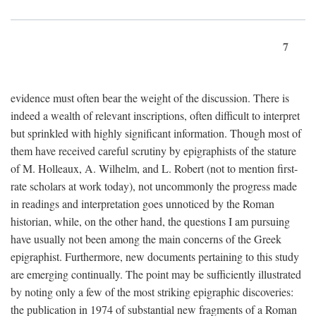
7
evidence must often bear the weight of the discussion. There is
indeed a wealth of relevant inscriptions, often difficult to interpret
but sprinkled with highly significant information. Though most of
them have received careful scrutiny by epigraphists of the stature
of M. Holleaux, A. Wilhelm, and L. Robert (not to mention first-
rate scholars at work today), not uncommonly the progress made
in readings and interpretation goes unnoticed by the Roman
historian, while, on the other hand, the questions I am pursuing
have usually not been among the main concerns of the Greek
epigraphist. Furthermore, new documents pertaining to this study
are emerging continually. The point may be sufficiently illustrated
by noting only a few of the most striking epigraphic discoveries:
the publication in 1974 of substantial new fragments of a Roman