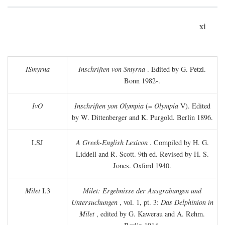
xi
ISmyrna
Inschriften von Smyrna
. Edited by G. Petzl.
Bonn 1982-.
IvO
Inschriften yon Olympia
(=
Olympia
V). Edited
by W. Dittenberger and K. Purgold. Berlin 1896.
LSJ
A Greek-English Lexicon
. Compiled by H. G.
Liddell and R. Scott. 9th ed. Revised by H. S.
Jones. Oxford 1940.
Milet
I.3
Milet: Ergebnisse der Ausgrabungen und
Untersuchungen
, vol. 1, pt. 3:
Das Delphinion in
Milet
, edited by G. Kawerau and A. Rehm.