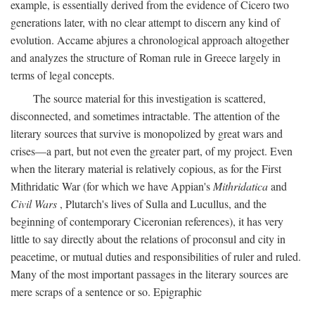
example, is essentially derived from the evidence of Cicero two
generations later, with no clear attempt to discern any kind of
evolution. Accame abjures a chronological approach altogether
and analyzes the structure of Roman rule in Greece largely in
terms of legal concepts.
The source material for this investigation is scattered,
disconnected, and sometimes intractable. The attention of the
literary sources that survive is monopolized by great wars and
crises—a part, but not even the greater part, of my project. Even
when the literary material is relatively copious, as for the First
Mithridatic War (for which we have Appian's
Mithridatica
and
Civil Wars
, Plutarch's lives of Sulla and Lucullus, and the
beginning of contemporary Ciceronian references), it has very
little to say directly about the relations of proconsul and city in
peacetime, or mutual duties and responsibilities of ruler and ruled.
Many of the most important passages in the literary sources are
mere scraps of a sentence or so. Epigraphic