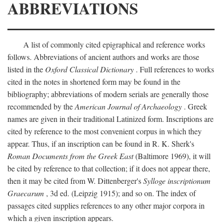
ABBREVIATIONS
A list of commonly cited epigraphical and reference works
follows. Abbreviations of ancient authors and works are those
listed in the
Oxford Classical Dictionary
. Full references to works
cited in the notes in shortened form may be found in the
bibliography; abbreviations of modern serials are generally those
recommended by the
American Journal of Archaeology
. Greek
names are given in their traditional Latinized form. Inscriptions are
cited by reference to the most convenient corpus in which they
appear. Thus, if an inscription can be found in R. K. Sherk's
Roman Documents from the Greek East
(Baltimore 1969), it will
be cited by reference to that collection; if it does not appear there,
then it may be cited from W. Dittenberger's
Sylloge inscriptionum
Graecarum
, 3d ed. (Leipzig 1915); and so on. The index of
passages cited supplies references to any other major corpora in
which a given inscription appears.