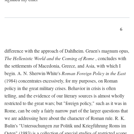
6
difference with the approach of Dahlheim. Gruen's magnum opus,
The Hellenistic World and the Coming of Rome
, concludes with
the settlements of Macedonia, Greece, and Asia, with which I
begin. A. N. Sherwin-White's
Roman Foreign Policy in the East
(1984) concentrates excessively, for my purposes, on Roman
policy in the great military crises. Behavior in crisis is often
telling, and the evidence of our literary sources is almost wholly
restricted to the great wars; but "foreign policy," such as it was in
Rome, can be only a fairly narrow part of the larger questions that
we are addressing here about the character of Roman rule. R. K.
Bulin's "Untersuchungen zur Politik und Kriegführung Roms im
Osten" (1983) is a collection of special studies of restricted scope.