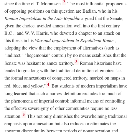
2
since the time of T. Mommsen.
The most influential proponents
of opposing positions on this question are Badian, who in his
Roman Imperialism in the Late Republic
argued that the Senate,
given the choice, avoided annexation well into the first century
B.C
., and W. V. Harris, who devoted a chapter to an attack on
this thesis in his
War and Imperialism in Republican Rome
,
adopting the view that the employment of alternatives (such as
"indirect," "hegemonial" control) by no means establishes that the
3
Senate was hesitant to annex territory.
Roman historians have
tended to go along with the traditional definition of empires "as
the formal annexations of conquered territory, marked on maps in
4
red, blue, and yellow."
But students of modern imperialism have
long learned that such a narrow definition excludes too much of
the phenomena of imperial control; informal means of controlling
the effective sovereignty of other communities require no less
5
attention.
This not only diminishes the overwhelming traditional
emphasis upon annexation but also reduces or eliminates the
apparent discontinuity between periods of nonannexation and