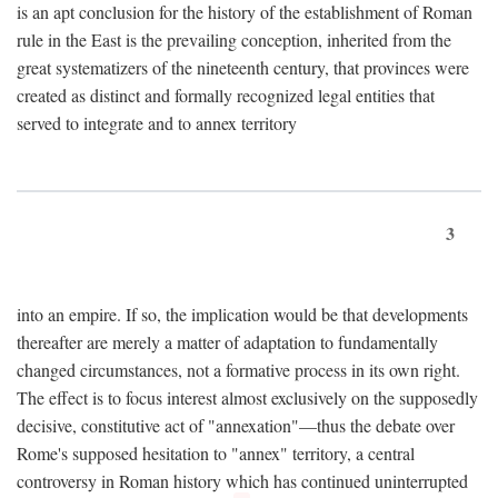
is an apt conclusion for the history of the establishment of Roman
rule in the East is the prevailing conception, inherited from the
great systematizers of the nineteenth century, that provinces were
created as distinct and formally recognized legal entities that
served to integrate and to annex territory
3
into an empire. If so, the implication would be that developments
thereafter are merely a matter of adaptation to fundamentally
changed circumstances, not a formative process in its own right.
The effect is to focus interest almost exclusively on the supposedly
decisive, constitutive act of "annexation"—thus the debate over
Rome's supposed hesitation to "annex" territory, a central
controversy in Roman history which has continued uninterrupted