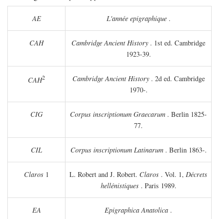
AE
L'année epigraphique
.
CAH
Cambridge Ancient History
. 1st ed. Cambridge
1923-39.
2
Cambridge Ancient History
. 2d ed. Cambridge
CAH
1970-.
CIG
Corpus inscriptionum Graecarum
. Berlin 1825-
77.
CIL
Corpus inscriptionum Latinarum
. Berlin 1863-.
Claros
1
L. Robert and J. Robert.
Claros
. Vol. 1,
Décrets
hellénistiques
. Paris 1989.
EA
Epigraphica Anatolica
.