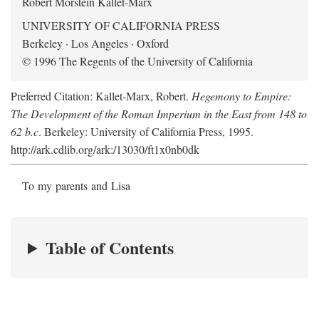
Robert Morstein Kallet-Marx
UNIVERSITY OF CALIFORNIA PRESS
Berkeley · Los Angeles · Oxford
© 1996 The Regents of the University of California
Preferred Citation: Kallet-Marx, Robert.
Hegemony to Empire:
The Development of the Roman Imperium in the East from 148 to
62 b.c
. Berkeley: University of California Press, 1995.
http://ark.cdlib.org/ark:/13030/ft1x0nb0dk
To my parents and Lisa
Table of Contents