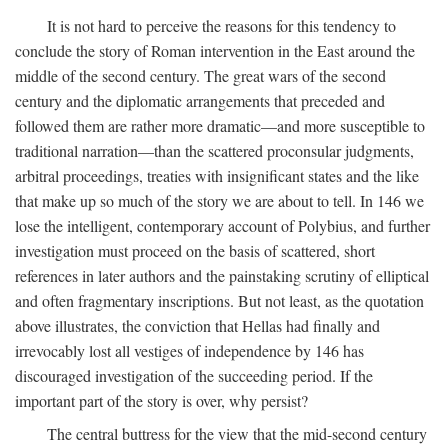
It is not hard to perceive the reasons for this tendency to
conclude the story of Roman intervention in the East around the
middle of the second century. The great wars of the second
century and the diplomatic arrangements that preceded and
followed them are rather more dramatic—and more susceptible to
traditional narration—than the scattered proconsular judgments,
arbitral proceedings, treaties with insignificant states and the like
that make up so much of the story we are about to tell. In 146 we
lose the intelligent, contemporary account of Polybius, and further
investigation must proceed on the basis of scattered, short
references in later authors and the painstaking scrutiny of elliptical
and often fragmentary inscriptions. But not least, as the quotation
above illustrates, the conviction that Hellas had finally and
irrevocably lost all vestiges of independence by 146 has
discouraged investigation of the succeeding period. If the
important part of the story is over, why persist?
The central buttress for the view that the mid-second century