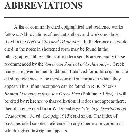
ABBREVIATIONS
A list of commonly cited epigraphical and reference works
follows. Abbreviations of ancient authors and works are those
listed in the
Oxford Classical Dictionary
. Full references to works
cited in the notes in shortened form may be found in the
bibliography; abbreviations of modern serials are generally those
recommended by the
American Journal of Archaeology
. Greek
names are given in their traditional Latinized form. Inscriptions are
cited by reference to the most convenient corpus in which they
appear. Thus, if an inscription can be found in R. K. Sherk's
Roman Documents from the Greek East
(Baltimore 1969), it will
be cited by reference to that collection; if it does not appear there,
then it may be cited from W. Dittenberger's
Sylloge inscriptionum
Graecarum
, 3d ed. (Leipzig 1915); and so on. The index of
passages cited supplies references to any other major corpora in
which a given inscription appears.