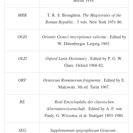
Berlin 1914.
MRR
T. R. S. Broughton.
The Magistrates of the
Roman Republic
. 3 vols. New York 1951-86.
OGIS
Orientis Graeci inscriptiones selectae
. Edited by
W. Dittenberger. Leipzig 1903.
OLD
Oxford Latin Dictionary
. Edited by P. G. W.
Glare. Oxford 1968-82.
ORF
Oratorum Romanorum fragmenta
. Edited by E.
Malcovati. 3th ed. Turin 1967.
RE
Real-Encyclopädie der classischen
Altertumswissenschaft
. Edited by A. F. von
Pauly, G. Wissowa, et al. Stuttgart 1893-1980.
SEG
Supplementum epigraphicum Graecum
.