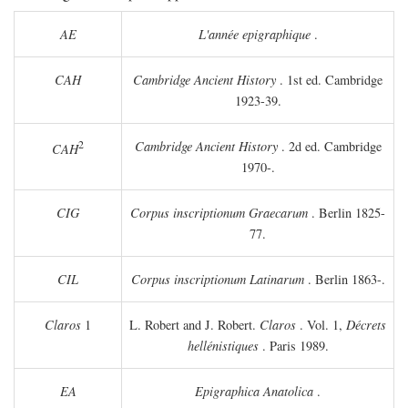
AE
L'année epigraphique
.
CAH
Cambridge Ancient History
. 1st ed. Cambridge
1923-39.
2
Cambridge Ancient History
. 2d ed. Cambridge
CAH
1970-.
CIG
Corpus inscriptionum Graecarum
. Berlin 1825-
77.
CIL
Corpus inscriptionum Latinarum
. Berlin 1863-.
Claros
1
L. Robert and J. Robert.
Claros
. Vol. 1,
Décrets
hellénistiques
. Paris 1989.
EA
Epigraphica Anatolica
.