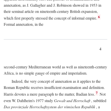
annexation, as J. Gallagher and J. Robinson showed in 1953 in
their seminal article on nineteenth-century British expansion,
6
which first properly stressed the concept of informal empire.
Formal annexation, in the
4
second-century Mediterranean world as well as nineteenth-century
Africa, is no simple gauge of empire and imperialism.
Indeed, the very concept of annexation as it applies to the
Roman Republic receives insufficient examination and definition.
7
Harris devotes a mere paragraph to the matter, Badian less.
Not
even W. Dahlheim's 1977 study
Gewalt und Herrschaft
, subtitled
Das provinziale Herrschaftsystem der römischen Republik
, a