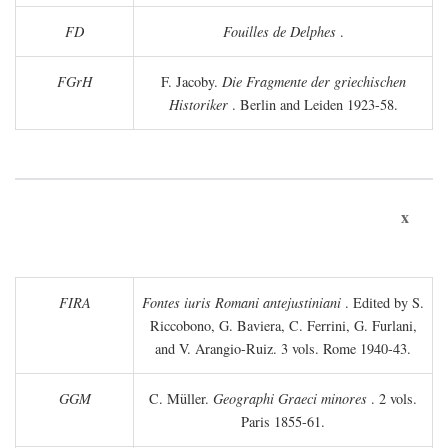
FD
Fouilles de Delphes
.
FGrH
F. Jacoby.
Die Fragmente der griechischen
Historiker
. Berlin and Leiden 1923-58.
x
FIRA
Fontes iuris Romani antejustiniani
. Edited by S.
Riccobono, G. Baviera, C. Ferrini, G. Furlani,
and V. Arangio-Ruiz. 3 vols. Rome 1940-43.
GGM
C. Müller.
Geographi Graeci minores
. 2 vols.
Paris 1855-61.