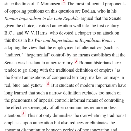
2
since the time of T. Mommsen.
The most influential proponents
of opposing positions on this question are Badian, who in his
Roman Imperialism in the Late Republic
argued that the Senate,
given the choice, avoided annexation well into the first century
B.C
., and W. V. Harris, who devoted a chapter to an attack on
this thesis in his
War and Imperialism in Republican Rome
,
adopting the view that the employment of alternatives (such as
"indirect," "hegemonial" control) by no means establishes that the
3
Senate was hesitant to annex territory.
Roman historians have
tended to go along with the traditional definition of empires "as
the formal annexations of conquered territory, marked on maps in
4
red, blue, and yellow."
But students of modern imperialism have
long learned that such a narrow definition excludes too much of
the phenomena of imperial control; informal means of controlling
the effective sovereignty of other communities require no less
5
attention.
This not only diminishes the overwhelming traditional
emphasis upon annexation but also reduces or eliminates the
apparent discontinuity between periods of nonannexation and