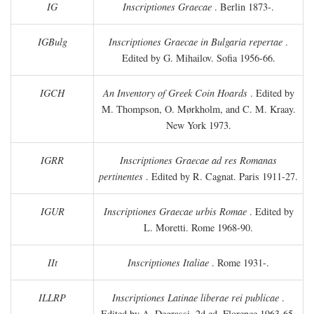
IG
Inscriptiones Graecae
. Berlin 1873-.
IGBulg
Inscriptiones Graecae in Bulgaria repertae
.
Edited by G. Mihailov. Sofia 1956-66.
IGCH
An Inventory of Greek Coin Hoards
. Edited by
M. Thompson, O. Mørkholm, and C. M. Kraay.
New York 1973.
IGRR
Inscriptiones Graecae ad res Romanas
pertinentes
. Edited by R. Cagnat. Paris 1911-27.
IGUR
Inscriptiones Graecae urbis Romae
. Edited by
L. Moretti. Rome 1968-90.
IIt
Inscriptiones Italiae
. Rome 1931-.
ILLRP
Inscriptiones Latinae liberae rei publicae
.
Edited by A. Degrassi. 2d ed. Florence 1963-65.