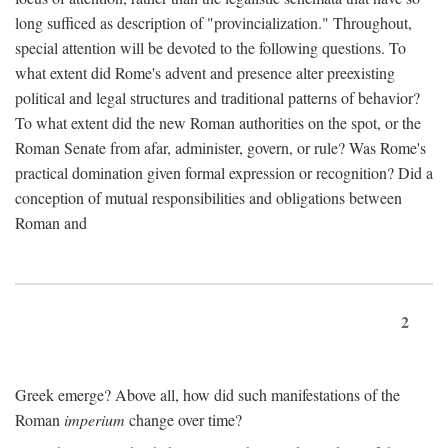
long sufficed as description of "provincialization." Throughout,
special attention will be devoted to the following questions. To
what extent did Rome's advent and presence alter preexisting
political and legal structures and traditional patterns of behavior?
To what extent did the new Roman authorities on the spot, or the
Roman Senate from afar, administer, govern, or rule? Was Rome's
practical domination given formal expression or recognition? Did a
conception of mutual responsibilities and obligations between
Roman and
2
Greek emerge? Above all, how did such manifestations of the
Roman
imperium
change over time?