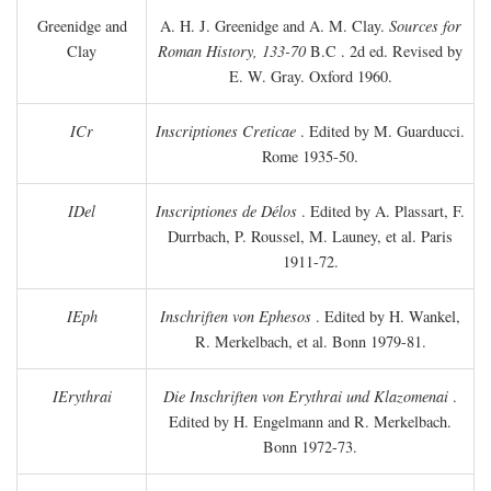
Greenidge and
A. H. J. Greenidge and A. M. Clay.
Sources for
Clay
Roman History, 133-70
B.C
. 2d ed. Revised by
E. W. Gray. Oxford 1960.
ICr
Inscriptiones Creticae
. Edited by M. Guarducci.
Rome 1935-50.
IDel
Inscriptiones de Délos
. Edited by A. Plassart, F.
Durrbach, P. Roussel, M. Launey, et al. Paris
1911-72.
IEph
Inschriften von Ephesos
. Edited by H. Wankel,
R. Merkelbach, et al. Bonn 1979-81.
IErythrai
Die Inschriften von Erythrai und Klazomenai
.
Edited by H. Engelmann and R. Merkelbach.
Bonn 1972-73.