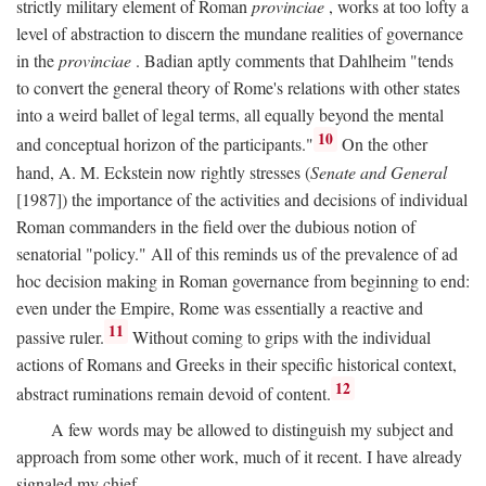
strictly military element of Roman
provinciae
, works at too lofty a
level of abstraction to discern the mundane realities of governance
in the
provinciae
. Badian aptly comments that Dahlheim "tends
to convert the general theory of Rome's relations with other states
into a weird ballet of legal terms, all equally beyond the mental
10
and conceptual horizon of the participants."
On the other
hand, A. M. Eckstein now rightly stresses (
Senate and General
[1987]) the importance of the activities and decisions of individual
Roman commanders in the field over the dubious notion of
senatorial "policy." All of this reminds us of the prevalence of ad
hoc decision making in Roman governance from beginning to end:
even under the Empire, Rome was essentially a reactive and
11
passive ruler.
Without coming to grips with the individual
actions of Romans and Greeks in their specific historical context,
12
abstract ruminations remain devoid of content.
A few words may be allowed to distinguish my subject and
approach from some other work, much of it recent. I have already
signaled my chief