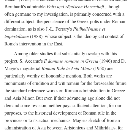
Bernhardt's admirable
Polis und römische Herrschaft
, though
often germane to my investigation, is primarily concerned with a
different subject, the persistence of the Greek polis under Roman
domination, as is also J.-L. Ferrary's
Philhellénisme et
impérialisme
(1988), whose subject is the ideological context of
Rome's intervention in the East.
Among older studies that substantially overlap with this
project, S. Accame's
Il dominio romano in Grecia
(1946) and D.
Magie's magisterial
Roman Rule in Asia Minor
(1950) are
particularly worthy of honorable mention. Both works are
monuments of erudition and will remain for the foreseeable future
the standard reference works on Roman administration in Greece
and Asia Minor. But even if their advancing age alone did not
demand some revision, neither pays sufficient attention, for our
purposes, to the historical development of Roman rule in the
provinces or to its actual mechanics. Magie's sketch of Roman
administration of Asia between Aristonicus and Mithridates, for