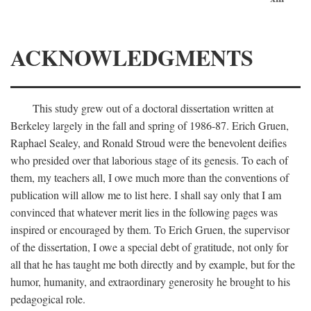
ACKNOWLEDGMENTS
This study grew out of a doctoral dissertation written at
Berkeley largely in the fall and spring of 1986-87. Erich Gruen,
Raphael Sealey, and Ronald Stroud were the benevolent deifies
who presided over that laborious stage of its genesis. To each of
them, my teachers all, I owe much more than the conventions of
publication will allow me to list here. I shall say only that I am
convinced that whatever merit lies in the following pages was
inspired or encouraged by them. To Erich Gruen, the supervisor
of the dissertation, I owe a special debt of gratitude, not only for
all that he has taught me both directly and by example, but for the
humor, humanity, and extraordinary generosity he brought to his
pedagogical role.