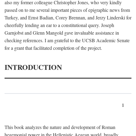
also my former colleague Christopher Jones, who very kindly
passed on to me several important pieces of epigraphic news from
Turkey, and Ernst Badian, Corey Brennan, and Jerzy Linderski for
cheerfully lending an ear to a constitutional query. Joseph
Garnjobst and Glenn Mangold gave invaluable assistance in
checking references. I am grateful to the UCSB Academic Senate
for a grant that facilitated completion of the project.
INTRODUCTION
1
This book analyzes the nature and development of Roman
hegemonial power in the Hellenistic Aegean world, broadly