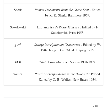
Sherk
Roman Documents from the Greek East
. Edited
by R. K. Sherk. Baltimore 1969.
Sokolowski
Lois sacrées de l'Asie Mineure
. Edited by F.
Sokolowski. Paris 1955.
3
Sylloge inscriptionum Graecarum
. Edited by W.
Syll
Dittenberger et al. 3d ed. Leipzig 1915.
TAM
Tituli Asiae Minoris
. Vienna 1901-1989.
Welles
Royal Correspondence in the Hellenistic
Period.
Edited by C. B. Welles. New Haven 1934.
xiii