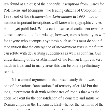
law found at Cnidus; of the honorific inscriptions from Claros for
Polemaeus and Menippus, two leading citizens of Colophon, in
1989; and of the
Monumentum Ephesianum
in 1990—not to
mention important inscriptions well known in epigraphic circles
but not yet published. With a certain sense of excitement over the
constant accretion of knowledge, however, comes humility as well;
for anyone who attempts a synthesis such as this must do so in full
recognition that the emergence of inconvenient texts in the future
can refute with devastating suddenness as well as confirm. Our
understanding of the establishment of the Roman Empire is very
much in flux, and in many areas this can be only a preliminary
report.
It is a central argument of the present study that it was not
one of the various "annexations" of territory after 148 but the
long, intermittent dash with Mithridates of Pontus that was the
decisive event for the consolidation of a concrete and intrusive
Roman empire in the Hellenistic East—hence the terminus of the