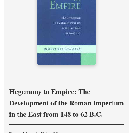
Hegemony to Empire: The
Development of the Roman Imperium
in the East from 148 to 62 B.C.