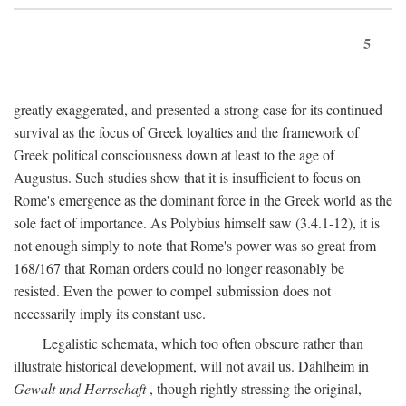
5
greatly exaggerated, and presented a strong case for its continued
survival as the focus of Greek loyalties and the framework of
Greek political consciousness down at least to the age of
Augustus. Such studies show that it is insufficient to focus on
Rome's emergence as the dominant force in the Greek world as the
sole fact of importance. As Polybius himself saw (3.4.1-12), it is
not enough simply to note that Rome's power was so great from
168/167 that Roman orders could no longer reasonably be
resisted. Even the power to compel submission does not
necessarily imply its constant use.
Legalistic schemata, which too often obscure rather than
illustrate historical development, will not avail us. Dahlheim in
Gewalt und Herrschaft
, though rightly stressing the original,