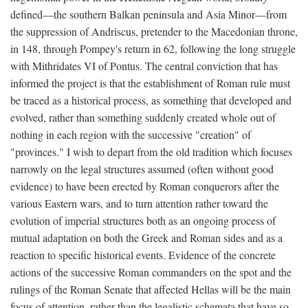
defined—the southern Balkan peninsula and Asia Minor—from
the suppression of Andriscus, pretender to the Macedonian throne,
in 148, through Pompey's return in 62, following the long struggle
with Mithridates VI of Pontus. The central conviction that has
informed the project is that the establishment of Roman rule must
be traced as a historical process, as something that developed and
evolved, rather than something suddenly created whole out of
nothing in each region with the successive "creation" of
"provinces." I wish to depart from the old tradition which focuses
narrowly on the legal structures assumed (often without good
evidence) to have been erected by Roman conquerors after the
various Eastern wars, and to turn attention rather toward the
evolution of imperial structures both as an ongoing process of
mutual adaptation on both the Greek and Roman sides and as a
reaction to specific historical events. Evidence of the concrete
actions of the successive Roman commanders on the spot and the
rulings of the Roman Senate that affected Hellas will be the main
focus of attention, rather than the legalistic schemata that have so