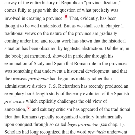
survey of the entire history of Republican "provincialization,"
comes fully to grips with the question of what precisely was
8
involved in creating a province.
That, evidently, has been
thought to be well understood. But as we shall see in chapter 1,
traditional views on the nature of the province are gradually
coming under fire, and recent work has shown that the historical
situation has been obscured by legalistic abstraction. Dahlheim, in
the book just mentioned, showed in particular through his
examination of Sicily and Spain that Roman rule in the provinces
was something that underwent a historical development, and that
the overseas
provinciae
had begun as military rather than
administrative districts. J. S. Richardson has recently produced an
exemplary book-length study of the early evolution of the Spanish
provinciae
which explicitly challenges the old view of
9
annexation,
and salutary criticism has appeared of the traditional
idea that Romans typically reorganized territory fundamentally
upon conquest through so-called
leges provinciae
(see chap. 1).
Scholars had long recognized that the word
provincia
underwent