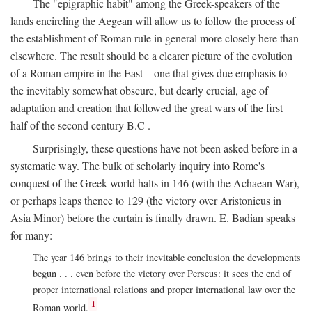
The "epigraphic habit" among the Greek-speakers of the
lands encircling the Aegean will allow us to follow the process of
the establishment of Roman rule in general more closely here than
elsewhere. The result should be a clearer picture of the evolution
of a Roman empire in the East—one that gives due emphasis to
the inevitably somewhat obscure, but dearly crucial, age of
adaptation and creation that followed the great wars of the first
half of the second century
B.C
.
Surprisingly, these questions have not been asked before in a
systematic way. The bulk of scholarly inquiry into Rome's
conquest of the Greek world halts in 146 (with the Achaean War),
or perhaps leaps thence to 129 (the victory over Aristonicus in
Asia Minor) before the curtain is finally drawn. E. Badian speaks
for many:
The year 146 brings to their inevitable conclusion the developments
begun . . . even before the victory over Perseus: it sees the end of
proper international relations and proper international law over the
1
Roman world.