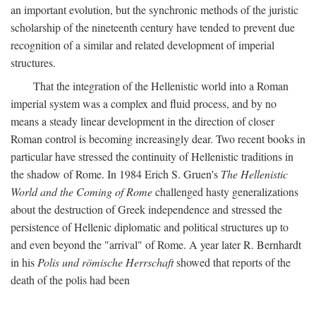
an important evolution, but the synchronic methods of the juristic
scholarship of the nineteenth century have tended to prevent due
recognition of a similar and related development of imperial
structures.
That the integration of the Hellenistic world into a Roman
imperial system was a complex and fluid process, and by no
means a steady linear development in the direction of closer
Roman control is becoming increasingly dear. Two recent books in
particular have stressed the continuity of Hellenistic traditions in
the shadow of Rome. In 1984 Erich S. Gruen's
The Hellenistic
World and the Coming of Rome
challenged hasty generalizations
about the destruction of Greek independence and stressed the
persistence of Hellenic diplomatic and political structures up to
and even beyond the "arrival" of Rome. A year later R. Bernhardt
in his
Polis und römische Herrschaft
showed that reports of the
death of the polis had been