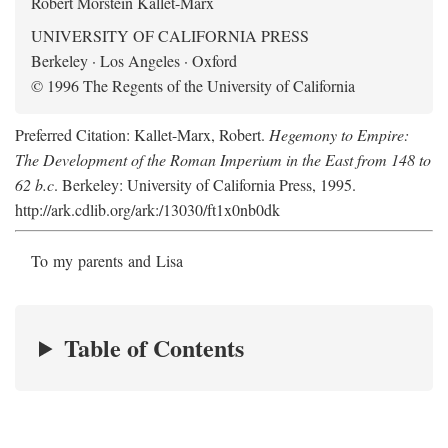
Robert Morstein Kallet-Marx
UNIVERSITY OF CALIFORNIA PRESS
Berkeley · Los Angeles · Oxford
© 1996 The Regents of the University of California
Preferred Citation: Kallet-Marx, Robert.
Hegemony to Empire:
The Development of the Roman Imperium in the East from 148 to
62 b.c
. Berkeley: University of California Press, 1995.
http://ark.cdlib.org/ark:/13030/ft1x0nb0dk
To my parents and Lisa
Table of Contents