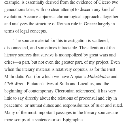
example, is essentially derived from the evidence of Cicero two
generations later, with no clear attempt to discern any kind of
evolution. Accame abjures a chronological approach altogether
and analyzes the structure of Roman rule in Greece largely in
terms of legal concepts.
The source material for this investigation is scattered,
disconnected, and sometimes intractable. The attention of the
literary sources that survive is monopolized by great wars and
crises—a part, but not even the greater part, of my project. Even
when the literary material is relatively copious, as for the First
Mithridatic War (for which we have Appian's
Mithridatica
and
Civil Wars
, Plutarch's lives of Sulla and Lucullus, and the
beginning of contemporary Ciceronian references), it has very
little to say directly about the relations of proconsul and city in
peacetime, or mutual duties and responsibilities of ruler and ruled.
Many of the most important passages in the literary sources are
mere scraps of a sentence or so. Epigraphic