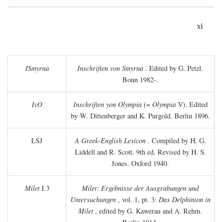
xi
ISmyrna
Inschriften von Smyrna
. Edited by G. Petzl.
Bonn 1982-.
IvO
Inschriften yon Olympia
(=
Olympia
V). Edited
by W. Dittenberger and K. Purgold. Berlin 1896.
LSJ
A Greek-English Lexicon
. Compiled by H. G.
Liddell and R. Scott. 9th ed. Revised by H. S.
Jones. Oxford 1940.
Milet
I.3
Milet: Ergebnisse der Ausgrabungen und
Untersuchungen
, vol. 1, pt. 3:
Das Delphinion in
Milet
, edited by G. Kawerau and A. Rehm.