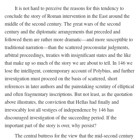
It is not hard to perceive the reasons for this tendency to
conclude the story of Roman intervention in the East around the
middle of the second century. The great wars of the second
century and the diplomatic arrangements that preceded and
followed them are rather more dramatic—and more susceptible to
traditional narration—than the scattered proconsular judgments,
arbitral proceedings, treaties with insignificant states and the like
that make up so much of the story we are about to tell. In 146 we
lose the intelligent, contemporary account of Polybius, and further
investigation must proceed on the basis of scattered, short
references in later authors and the painstaking scrutiny of elliptical
and often fragmentary inscriptions. But not least, as the quotation
above illustrates, the conviction that Hellas had finally and
irrevocably lost all vestiges of independence by 146 has
discouraged investigation of the succeeding period. If the
important part of the story is over, why persist?
The central buttress for the view that the mid-second century