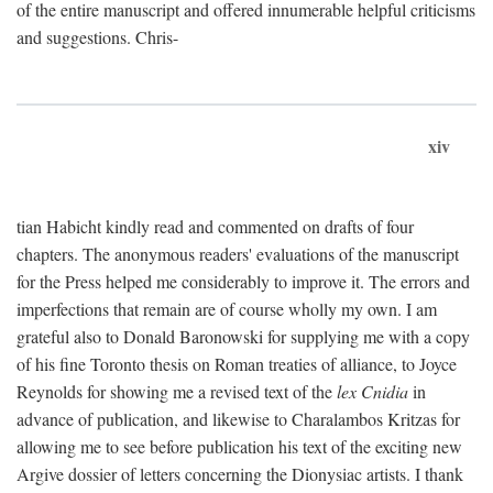
of the entire manuscript and offered innumerable helpful criticisms
and suggestions. Chris-
xiv
tian Habicht kindly read and commented on drafts of four
chapters. The anonymous readers' evaluations of the manuscript
for the Press helped me considerably to improve it. The errors and
imperfections that remain are of course wholly my own. I am
grateful also to Donald Baronowski for supplying me with a copy
of his fine Toronto thesis on Roman treaties of alliance, to Joyce
Reynolds for showing me a revised text of the
lex Cnidia
in
advance of publication, and likewise to Charalambos Kritzas for
allowing me to see before publication his text of the exciting new
Argive dossier of letters concerning the Dionysiac artists. I thank