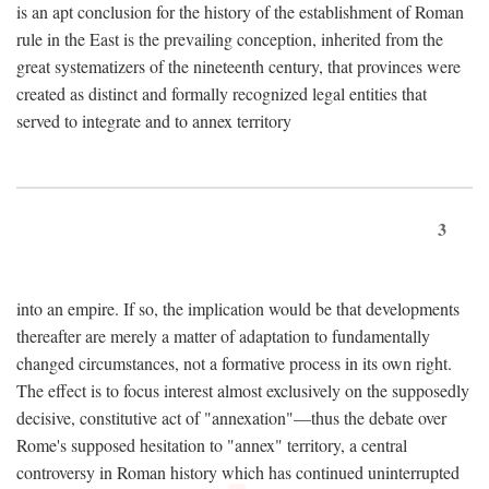
is an apt conclusion for the history of the establishment of Roman
rule in the East is the prevailing conception, inherited from the
great systematizers of the nineteenth century, that provinces were
created as distinct and formally recognized legal entities that
served to integrate and to annex territory
3
into an empire. If so, the implication would be that developments
thereafter are merely a matter of adaptation to fundamentally
changed circumstances, not a formative process in its own right.
The effect is to focus interest almost exclusively on the supposedly
decisive, constitutive act of "annexation"—thus the debate over
Rome's supposed hesitation to "annex" territory, a central
controversy in Roman history which has continued uninterrupted