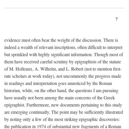
7
evidence must often bear the weight of the discussion. There is
indeed a wealth of relevant inscriptions, often difficult to interpret
but sprinkled with highly significant information. Though most of
them have received careful scrutiny by epigraphists of the stature
of M. Holleaux, A. Wilhelm, and L. Robert (not to mention first-
rate scholars at work today), not uncommonly the progress made
in readings and interpretation goes unnoticed by the Roman
historian, while, on the other hand, the questions I am pursuing
have usually not been among the main concerns of the Greek
epigraphist. Furthermore, new documents pertaining to this study
are emerging continually. The point may be sufficiently illustrated
by noting only a few of the most striking epigraphic discoveries:
the publication in 1974 of substantial new fragments of a Roman