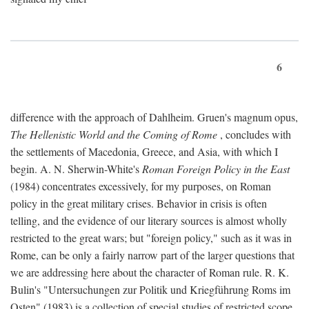
6
difference with the approach of Dahlheim. Gruen's magnum opus,
The Hellenistic World and the Coming of Rome
, concludes with
the settlements of Macedonia, Greece, and Asia, with which I
begin. A. N. Sherwin-White's
Roman Foreign Policy in the East
(1984) concentrates excessively, for my purposes, on Roman
policy in the great military crises. Behavior in crisis is often
telling, and the evidence of our literary sources is almost wholly
restricted to the great wars; but "foreign policy," such as it was in
Rome, can be only a fairly narrow part of the larger questions that
we are addressing here about the character of Roman rule. R. K.
Bulin's "Untersuchungen zur Politik und Kriegführung Roms im
Osten" (1983) is a collection of special studies of restricted scope.