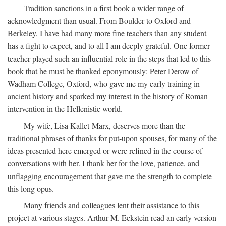
Tradition sanctions in a first book a wider range of
acknowledgment than usual. From Boulder to Oxford and
Berkeley, I have had many more fine teachers than any student
has a fight to expect, and to all I am deeply grateful. One former
teacher played such an influential role in the steps that led to this
book that he must be thanked eponymously: Peter Derow of
Wadham College, Oxford, who gave me my early training in
ancient history and sparked my interest in the history of Roman
intervention in the Hellenistic world.
My wife, Lisa Kallet-Marx, deserves more than the
traditional phrases of thanks for put-upon spouses, for many of the
ideas presented here emerged or were refined in the course of
conversations with her. I thank her for the love, patience, and
unflagging encouragement that gave me the strength to complete
this long opus.
Many friends and colleagues lent their assistance to this
project at various stages. Arthur M. Eckstein read an early version