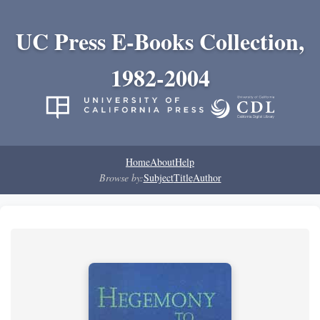
UC Press E-Books Collection,
1982-2004
Home
About
Help
Browse by:
Subject
Title
Author