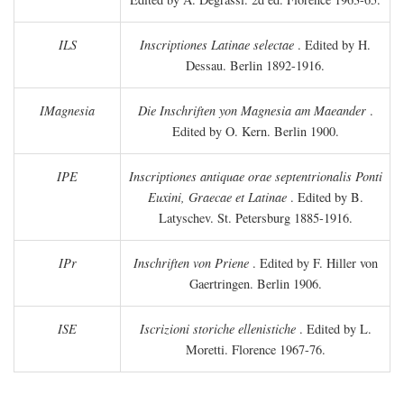
ILS
Inscriptiones Latinae selectae
. Edited by H.
Dessau. Berlin 1892-1916.
IMagnesia
Die Inschriften yon Magnesia am Maeander
.
Edited by O. Kern. Berlin 1900.
IPE
Inscriptiones antiquae orae septentrionalis Ponti
Euxini, Graecae et Latinae
. Edited by B.
Latyschev. St. Petersburg 1885-1916.
IPr
Inschriften von Priene
. Edited by F. Hiller von
Gaertringen. Berlin 1906.
ISE
Iscrizioni storiche ellenistiche
. Edited by L.
Moretti. Florence 1967-76.