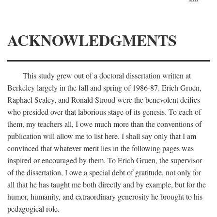
ACKNOWLEDGMENTS
This study grew out of a doctoral dissertation written at
Berkeley largely in the fall and spring of 1986-87. Erich Gruen,
Raphael Sealey, and Ronald Stroud were the benevolent deifies
who presided over that laborious stage of its genesis. To each of
them, my teachers all, I owe much more than the conventions of
publication will allow me to list here. I shall say only that I am
convinced that whatever merit lies in the following pages was
inspired or encouraged by them. To Erich Gruen, the supervisor
of the dissertation, I owe a special debt of gratitude, not only for
all that he has taught me both directly and by example, but for the
humor, humanity, and extraordinary generosity he brought to his
pedagogical role.