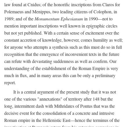
law found at Cnidus; of the honorific inscriptions from Claros for
Polemaeus and Menippus, two leading citizens of Colophon, in
1989; and of the
Monumentum Ephesianum
in 1990—not to
mention important inscriptions well known in epigraphic circles
but not yet published. With a certain sense of excitement over the
constant accretion of knowledge, however, comes humility as well;
for anyone who attempts a synthesis such as this must do so in full
recognition that the emergence of inconvenient texts in the future
can refute with devastating suddenness as well as confirm. Our
understanding of the establishment of the Roman Empire is very
much in flux, and in many areas this can be only a preliminary
report.
It is a central argument of the present study that it was not
one of the various "annexations" of territory after 148 but the
long, intermittent dash with Mithridates of Pontus that was the
decisive event for the consolidation of a concrete and intrusive
Roman empire in the Hellenistic East—hence the terminus of the