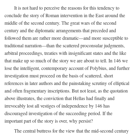
It is not hard to perceive the reasons for this tendency to
conclude the story of Roman intervention in the East around the
middle of the second century. The great wars of the second
century and the diplomatic arrangements that preceded and
followed them are rather more dramatic—and more susceptible to
traditional narration—than the scattered proconsular judgments,
arbitral proceedings, treaties with insignificant states and the like
that make up so much of the story we are about to tell. In 146 we
lose the intelligent, contemporary account of Polybius, and further
investigation must proceed on the basis of scattered, short
references in later authors and the painstaking scrutiny of elliptical
and often fragmentary inscriptions. But not least, as the quotation
above illustrates, the conviction that Hellas had finally and
irrevocably lost all vestiges of independence by 146 has
discouraged investigation of the succeeding period. If the
important part of the story is over, why persist?
The central buttress for the view that the mid-second century