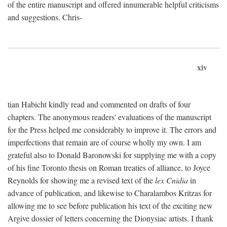
of the entire manuscript and offered innumerable helpful criticisms
and suggestions. Chris-
xiv
tian Habicht kindly read and commented on drafts of four
chapters. The anonymous readers' evaluations of the manuscript
for the Press helped me considerably to improve it. The errors and
imperfections that remain are of course wholly my own. I am
grateful also to Donald Baronowski for supplying me with a copy
of his fine Toronto thesis on Roman treaties of alliance, to Joyce
Reynolds for showing me a revised text of the
lex Cnidia
in
advance of publication, and likewise to Charalambos Kritzas for
allowing me to see before publication his text of the exciting new
Argive dossier of letters concerning the Dionysiac artists. I thank