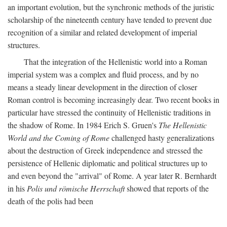
an important evolution, but the synchronic methods of the juristic
scholarship of the nineteenth century have tended to prevent due
recognition of a similar and related development of imperial
structures.
That the integration of the Hellenistic world into a Roman
imperial system was a complex and fluid process, and by no
means a steady linear development in the direction of closer
Roman control is becoming increasingly dear. Two recent books in
particular have stressed the continuity of Hellenistic traditions in
the shadow of Rome. In 1984 Erich S. Gruen's
The Hellenistic
World and the Coming of Rome
challenged hasty generalizations
about the destruction of Greek independence and stressed the
persistence of Hellenic diplomatic and political structures up to
and even beyond the "arrival" of Rome. A year later R. Bernhardt
in his
Polis und römische Herrschaft
showed that reports of the
death of the polis had been