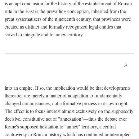
is an apt conclusion for the history of the establishment of Roman
rule in the East is the prevailing conception, inherited from the
great systematizers of the nineteenth century, that provinces were
created as distinct and formally recognized legal entities that
served to integrate and to annex territory
3
into an empire. If so, the implication would be that developments
thereafter are merely a matter of adaptation to fundamentally
changed circumstances, not a formative process in its own right.
The effect is to focus interest almost exclusively on the supposedly
decisive, constitutive act of "annexation"—thus the debate over
Rome's supposed hesitation to "annex" territory, a central
controversy in Roman history which has continued uninterrupted