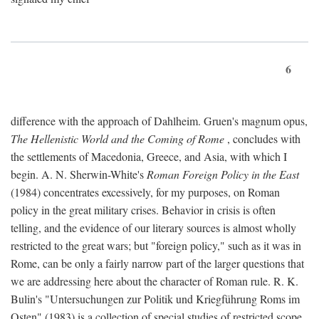
6
difference with the approach of Dahlheim. Gruen's magnum opus,
The Hellenistic World and the Coming of Rome
, concludes with
the settlements of Macedonia, Greece, and Asia, with which I
begin. A. N. Sherwin-White's
Roman Foreign Policy in the East
(1984) concentrates excessively, for my purposes, on Roman
policy in the great military crises. Behavior in crisis is often
telling, and the evidence of our literary sources is almost wholly
restricted to the great wars; but "foreign policy," such as it was in
Rome, can be only a fairly narrow part of the larger questions that
we are addressing here about the character of Roman rule. R. K.
Bulin's "Untersuchungen zur Politik und Kriegführung Roms im
Osten" (1983) is a collection of special studies of restricted scope.