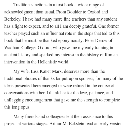
Tradition sanctions in a first book a wider range of
acknowledgment than usual. From Boulder to Oxford and
Berkeley, I have had many more fine teachers than any student
has a fight to expect, and to all I am deeply grateful. One former
teacher played such an influential role in the steps that led to this
book that he must be thanked eponymously: Peter Derow of
Wadham College, Oxford, who gave me my early training in
ancient history and sparked my interest in the history of Roman
intervention in the Hellenistic world.
My wife, Lisa Kallet-Marx, deserves more than the
traditional phrases of thanks for put-upon spouses, for many of the
ideas presented here emerged or were refined in the course of
conversations with her. I thank her for the love, patience, and
unflagging encouragement that gave me the strength to complete
this long opus.
Many friends and colleagues lent their assistance to this
project at various stages. Arthur M. Eckstein read an early version