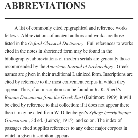
ABBREVIATIONS
A list of commonly cited epigraphical and reference works
follows. Abbreviations of ancient authors and works are those
listed in the
Oxford Classical Dictionary
. Full references to works
cited in the notes in shortened form may be found in the
bibliography; abbreviations of modern serials are generally those
recommended by the
American Journal of Archaeology
. Greek
names are given in their traditional Latinized form. Inscriptions are
cited by reference to the most convenient corpus in which they
appear. Thus, if an inscription can be found in R. K. Sherk's
Roman Documents from the Greek East
(Baltimore 1969), it will
be cited by reference to that collection; if it does not appear there,
then it may be cited from W. Dittenberger's
Sylloge inscriptionum
Graecarum
, 3d ed. (Leipzig 1915); and so on. The index of
passages cited supplies references to any other major corpora in
which a given inscription appears.