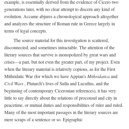
example, is essentially derived from the evidence of Cicero two
generations later, with no clear attempt to discern any kind of
evolution. Accame abjures a chronological approach altogether
and analyzes the structure of Roman rule in Greece largely in
terms of legal concepts.
The source material for this investigation is scattered,
disconnected, and sometimes intractable. The attention of the
literary sources that survive is monopolized by great wars and
crises—a part, but not even the greater part, of my project. Even
when the literary material is relatively copious, as for the First
Mithridatic War (for which we have Appian's
Mithridatica
and
Civil Wars
, Plutarch's lives of Sulla and Lucullus, and the
beginning of contemporary Ciceronian references), it has very
little to say directly about the relations of proconsul and city in
peacetime, or mutual duties and responsibilities of ruler and ruled.
Many of the most important passages in the literary sources are
mere scraps of a sentence or so. Epigraphic