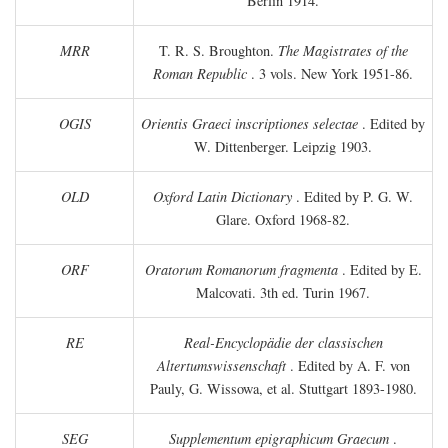
Berlin 1914.
MRR
T. R. S. Broughton.
The Magistrates of the
Roman Republic
. 3 vols. New York 1951-86.
OGIS
Orientis Graeci inscriptiones selectae
. Edited by
W. Dittenberger. Leipzig 1903.
OLD
Oxford Latin Dictionary
. Edited by P. G. W.
Glare. Oxford 1968-82.
ORF
Oratorum Romanorum fragmenta
. Edited by E.
Malcovati. 3th ed. Turin 1967.
RE
Real-Encyclopädie der classischen
Altertumswissenschaft
. Edited by A. F. von
Pauly, G. Wissowa, et al. Stuttgart 1893-1980.
SEG
Supplementum epigraphicum Graecum
.