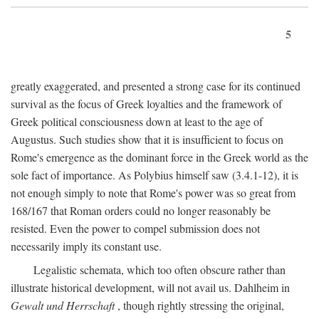
5
greatly exaggerated, and presented a strong case for its continued
survival as the focus of Greek loyalties and the framework of
Greek political consciousness down at least to the age of
Augustus. Such studies show that it is insufficient to focus on
Rome's emergence as the dominant force in the Greek world as the
sole fact of importance. As Polybius himself saw (3.4.1-12), it is
not enough simply to note that Rome's power was so great from
168/167 that Roman orders could no longer reasonably be
resisted. Even the power to compel submission does not
necessarily imply its constant use.
Legalistic schemata, which too often obscure rather than
illustrate historical development, will not avail us. Dahlheim in
Gewalt und Herrschaft
, though rightly stressing the original,