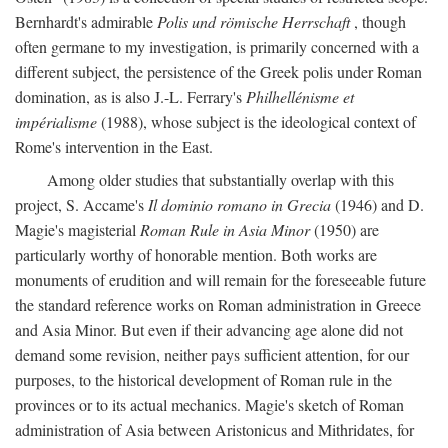
Bernhardt's admirable
Polis und römische Herrschaft
, though
often germane to my investigation, is primarily concerned with a
different subject, the persistence of the Greek polis under Roman
domination, as is also J.-L. Ferrary's
Philhellénisme et
impérialisme
(1988), whose subject is the ideological context of
Rome's intervention in the East.
Among older studies that substantially overlap with this
project, S. Accame's
Il dominio romano in Grecia
(1946) and D.
Magie's magisterial
Roman Rule in Asia Minor
(1950) are
particularly worthy of honorable mention. Both works are
monuments of erudition and will remain for the foreseeable future
the standard reference works on Roman administration in Greece
and Asia Minor. But even if their advancing age alone did not
demand some revision, neither pays sufficient attention, for our
purposes, to the historical development of Roman rule in the
provinces or to its actual mechanics. Magie's sketch of Roman
administration of Asia between Aristonicus and Mithridates, for