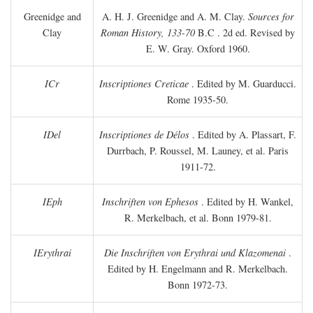
Greenidge and
A. H. J. Greenidge and A. M. Clay.
Sources for
Clay
Roman History, 133-70
B.C
. 2d ed. Revised by
E. W. Gray. Oxford 1960.
ICr
Inscriptiones Creticae
. Edited by M. Guarducci.
Rome 1935-50.
IDel
Inscriptiones de Délos
. Edited by A. Plassart, F.
Durrbach, P. Roussel, M. Launey, et al. Paris
1911-72.
IEph
Inschriften von Ephesos
. Edited by H. Wankel,
R. Merkelbach, et al. Bonn 1979-81.
IErythrai
Die Inschriften von Erythrai und Klazomenai
.
Edited by H. Engelmann and R. Merkelbach.
Bonn 1972-73.