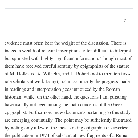
7
evidence must often bear the weight of the discussion. There is
indeed a wealth of relevant inscriptions, often difficult to interpret
but sprinkled with highly significant information. Though most of
them have received careful scrutiny by epigraphists of the stature
of M. Holleaux, A. Wilhelm, and L. Robert (not to mention first-
rate scholars at work today), not uncommonly the progress made
in readings and interpretation goes unnoticed by the Roman
historian, while, on the other hand, the questions I am pursuing
have usually not been among the main concerns of the Greek
epigraphist. Furthermore, new documents pertaining to this study
are emerging continually. The point may be sufficiently illustrated
by noting only a few of the most striking epigraphic discoveries:
the publication in 1974 of substantial new fragments of a Roman