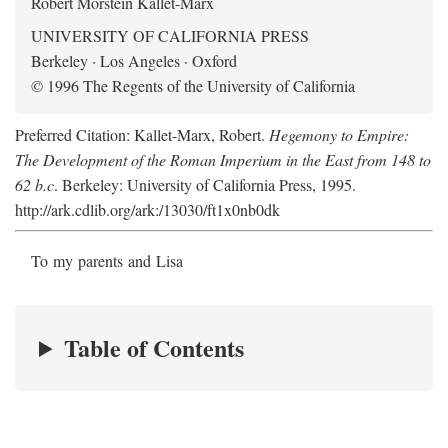
Robert Morstein Kallet-Marx
UNIVERSITY OF CALIFORNIA PRESS
Berkeley · Los Angeles · Oxford
© 1996 The Regents of the University of California
Preferred Citation: Kallet-Marx, Robert.
Hegemony to Empire:
The Development of the Roman Imperium in the East from 148 to
62 b.c
. Berkeley: University of California Press, 1995.
http://ark.cdlib.org/ark:/13030/ft1x0nb0dk
To my parents and Lisa
Table of Contents