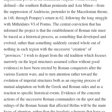
defined—the southern Balkan peninsula and Asia Minor—from
the suppression of Andriscus, pretender to the Macedonian throne,
in 148, through Pompey's return in 62, following the long struggle
with Mithridates VI of Pontus. The central conviction that has
informed the project is that the establishment of Roman rule must
be traced as a historical process, as something that developed and
evolved, rather than something suddenly created whole out of
nothing in each region with the successive "creation" of
"provinces." I wish to depart from the old tradition which focuses
narrowly on the legal structures assumed (often without good
evidence) to have been erected by Roman conquerors after the
various Eastern wars, and to turn attention rather toward the
evolution of imperial structures both as an ongoing process of
mutual adaptation on both the Greek and Roman sides and as a
reaction to specific historical events. Evidence of the concrete
actions of the successive Roman commanders on the spot and the
rulings of the Roman Senate that affected Hellas will be the main
focus of attention, rather than the legalistic schemata that have so