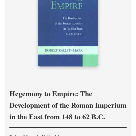
Hegemony to Empire: The
Development of the Roman Imperium
in the East from 148 to 62 B.C.