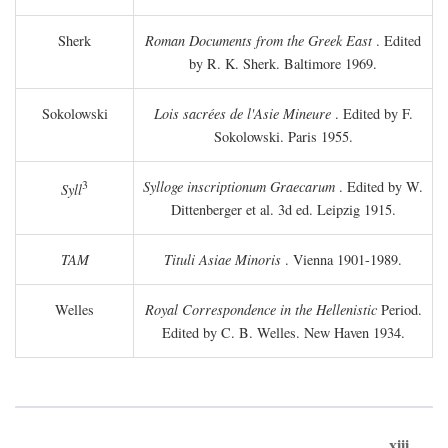
Sherk
Roman Documents from the Greek East
. Edited
by R. K. Sherk. Baltimore 1969.
Sokolowski
Lois sacrées de l'Asie Mineure
. Edited by F.
Sokolowski. Paris 1955.
3
Sylloge inscriptionum Graecarum
. Edited by W.
Syll
Dittenberger et al. 3d ed. Leipzig 1915.
TAM
Tituli Asiae Minoris
. Vienna 1901-1989.
Welles
Royal Correspondence in the Hellenistic
Period.
Edited by C. B. Welles. New Haven 1934.
xiii