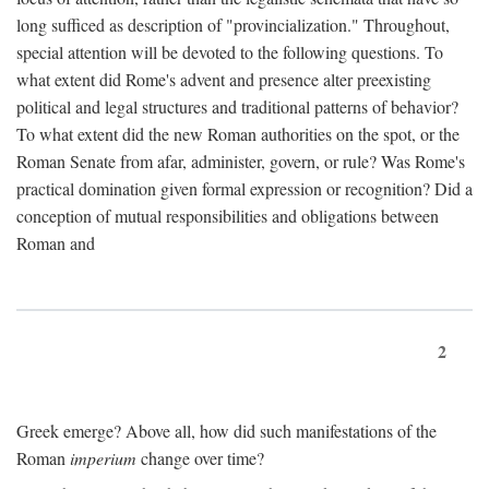
long sufficed as description of "provincialization." Throughout,
special attention will be devoted to the following questions. To
what extent did Rome's advent and presence alter preexisting
political and legal structures and traditional patterns of behavior?
To what extent did the new Roman authorities on the spot, or the
Roman Senate from afar, administer, govern, or rule? Was Rome's
practical domination given formal expression or recognition? Did a
conception of mutual responsibilities and obligations between
Roman and
2
Greek emerge? Above all, how did such manifestations of the
Roman
imperium
change over time?