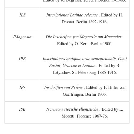
ILS
Inscriptiones Latinae selectae
. Edited by H.
Dessau. Berlin 1892-1916.
IMagnesia
Die Inschriften yon Magnesia am Maeander
.
Edited by O. Kern. Berlin 1900.
IPE
Inscriptiones antiquae orae septentrionalis Ponti
Euxini, Graecae et Latinae
. Edited by B.
Latyschev. St. Petersburg 1885-1916.
IPr
Inschriften von Priene
. Edited by F. Hiller von
Gaertringen. Berlin 1906.
ISE
Iscrizioni storiche ellenistiche
. Edited by L.
Moretti. Florence 1967-76.