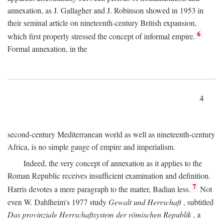
annexation, as J. Gallagher and J. Robinson showed in 1953 in
their seminal article on nineteenth-century British expansion,
6
which first properly stressed the concept of informal empire.
Formal annexation, in the
4
second-century Mediterranean world as well as nineteenth-century
Africa, is no simple gauge of empire and imperialism.
Indeed, the very concept of annexation as it applies to the
Roman Republic receives insufficient examination and definition.
7
Harris devotes a mere paragraph to the matter, Badian less.
Not
even W. Dahlheim's 1977 study
Gewalt und Herrschaft
, subtitled
Das provinziale Herrschaftsystem der römischen Republik
, a