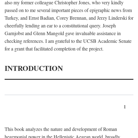
also my former colleague Christopher Jones, who very kindly
passed on to me several important pieces of epigraphic news from
Turkey, and Ernst Badian, Corey Brennan, and Jerzy Linderski for
cheerfully lending an ear to a constitutional query. Joseph
Garnjobst and Glenn Mangold gave invaluable assistance in
checking references. I am grateful to the UCSB Academic Senate
for a grant that facilitated completion of the project.
INTRODUCTION
1
This book analyzes the nature and development of Roman
hegemonial power in the Hellenistic Aegean world, broadly