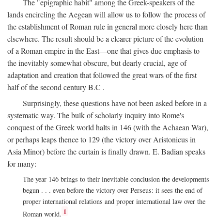
The "epigraphic habit" among the Greek-speakers of the
lands encircling the Aegean will allow us to follow the process of
the establishment of Roman rule in general more closely here than
elsewhere. The result should be a clearer picture of the evolution
of a Roman empire in the East—one that gives due emphasis to
the inevitably somewhat obscure, but dearly crucial, age of
adaptation and creation that followed the great wars of the first
half of the second century
B.C
.
Surprisingly, these questions have not been asked before in a
systematic way. The bulk of scholarly inquiry into Rome's
conquest of the Greek world halts in 146 (with the Achaean War),
or perhaps leaps thence to 129 (the victory over Aristonicus in
Asia Minor) before the curtain is finally drawn. E. Badian speaks
for many:
The year 146 brings to their inevitable conclusion the developments
begun . . . even before the victory over Perseus: it sees the end of
proper international relations and proper international law over the
1
Roman world.