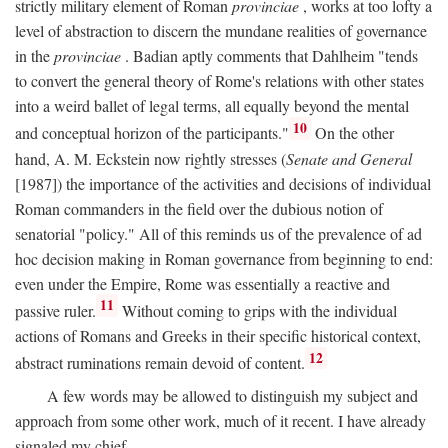
strictly military element of Roman
provinciae
, works at too lofty a
level of abstraction to discern the mundane realities of governance
in the
provinciae
. Badian aptly comments that Dahlheim "tends
to convert the general theory of Rome's relations with other states
into a weird ballet of legal terms, all equally beyond the mental
10
and conceptual horizon of the participants."
On the other
hand, A. M. Eckstein now rightly stresses (
Senate and General
[1987]) the importance of the activities and decisions of individual
Roman commanders in the field over the dubious notion of
senatorial "policy." All of this reminds us of the prevalence of ad
hoc decision making in Roman governance from beginning to end:
even under the Empire, Rome was essentially a reactive and
11
passive ruler.
Without coming to grips with the individual
actions of Romans and Greeks in their specific historical context,
12
abstract ruminations remain devoid of content.
A few words may be allowed to distinguish my subject and
approach from some other work, much of it recent. I have already
signaled my chief