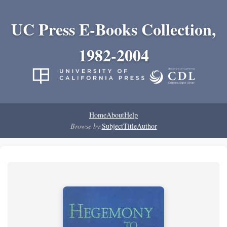
UC Press E-Books Collection,
1982-2004
Home
About
Help
Browse by:
Subject
Title
Author