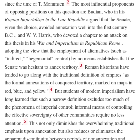
2
since the time of T. Mommsen.
The most influential proponents
of opposing positions on this question are Badian, who in his
Roman Imperialism in the Late Republic
argued that the Senate,
given the choice, avoided annexation well into the first century
B.C
., and W. V. Harris, who devoted a chapter to an attack on
this thesis in his
War and Imperialism in Republican Rome
,
adopting the view that the employment of alternatives (such as
"indirect," "hegemonial" control) by no means establishes that the
3
Senate was hesitant to annex territory.
Roman historians have
tended to go along with the traditional definition of empires "as
the formal annexations of conquered territory, marked on maps in
4
red, blue, and yellow."
But students of modern imperialism have
long learned that such a narrow definition excludes too much of
the phenomena of imperial control; informal means of controlling
the effective sovereignty of other communities require no less
5
attention.
This not only diminishes the overwhelming traditional
emphasis upon annexation but also reduces or eliminates the
apparent discontinuity between periods of nonannexation and