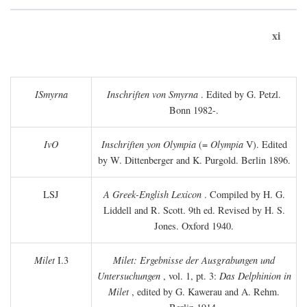
xi
ISmyrna
Inschriften von Smyrna
. Edited by G. Petzl.
Bonn 1982-.
IvO
Inschriften yon Olympia
(=
Olympia
V). Edited
by W. Dittenberger and K. Purgold. Berlin 1896.
LSJ
A Greek-English Lexicon
. Compiled by H. G.
Liddell and R. Scott. 9th ed. Revised by H. S.
Jones. Oxford 1940.
Milet
I.3
Milet: Ergebnisse der Ausgrabungen und
Untersuchungen
, vol. 1, pt. 3:
Das Delphinion in
Milet
, edited by G. Kawerau and A. Rehm.