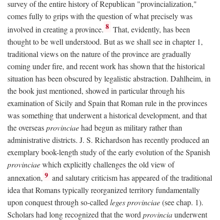
survey of the entire history of Republican "provincialization,"
comes fully to grips with the question of what precisely was
8
involved in creating a province.
That, evidently, has been
thought to be well understood. But as we shall see in chapter 1,
traditional views on the nature of the province are gradually
coming under fire, and recent work has shown that the historical
situation has been obscured by legalistic abstraction. Dahlheim, in
the book just mentioned, showed in particular through his
examination of Sicily and Spain that Roman rule in the provinces
was something that underwent a historical development, and that
the overseas
provinciae
had begun as military rather than
administrative districts. J. S. Richardson has recently produced an
exemplary book-length study of the early evolution of the Spanish
provinciae
which explicitly challenges the old view of
9
annexation,
and salutary criticism has appeared of the traditional
idea that Romans typically reorganized territory fundamentally
upon conquest through so-called
leges provinciae
(see chap. 1).
Scholars had long recognized that the word
provincia
underwent