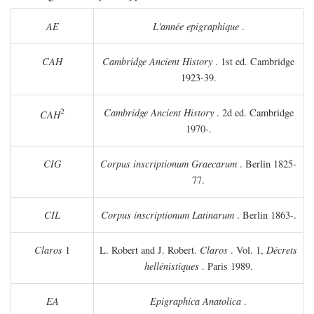
AE
L'année epigraphique
.
CAH
Cambridge Ancient History
. 1st ed. Cambridge
1923-39.
2
Cambridge Ancient History
. 2d ed. Cambridge
CAH
1970-.
CIG
Corpus inscriptionum Graecarum
. Berlin 1825-
77.
CIL
Corpus inscriptionum Latinarum
. Berlin 1863-.
Claros
1
L. Robert and J. Robert.
Claros
. Vol. 1,
Décrets
hellénistiques
. Paris 1989.
EA
Epigraphica Anatolica
.