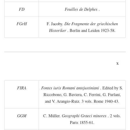
FD
Fouilles de Delphes
.
FGrH
F. Jacoby.
Die Fragmente der griechischen
Historiker
. Berlin and Leiden 1923-58.
x
FIRA
Fontes iuris Romani antejustiniani
. Edited by S.
Riccobono, G. Baviera, C. Ferrini, G. Furlani,
and V. Arangio-Ruiz. 3 vols. Rome 1940-43.
GGM
C. Müller.
Geographi Graeci minores
. 2 vols.
Paris 1855-61.