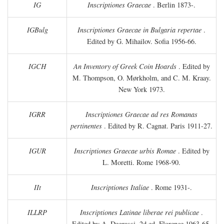
IG
Inscriptiones Graecae
. Berlin 1873-.
IGBulg
Inscriptiones Graecae in Bulgaria repertae
.
Edited by G. Mihailov. Sofia 1956-66.
IGCH
An Inventory of Greek Coin Hoards
. Edited by
M. Thompson, O. Mørkholm, and C. M. Kraay.
New York 1973.
IGRR
Inscriptiones Graecae ad res Romanas
pertinentes
. Edited by R. Cagnat. Paris 1911-27.
IGUR
Inscriptiones Graecae urbis Romae
. Edited by
L. Moretti. Rome 1968-90.
IIt
Inscriptiones Italiae
. Rome 1931-.
ILLRP
Inscriptiones Latinae liberae rei publicae
.
Edited by A. Degrassi. 2d ed. Florence 1963-65.