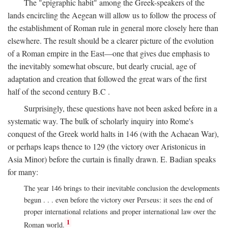
The "epigraphic habit" among the Greek-speakers of the
lands encircling the Aegean will allow us to follow the process of
the establishment of Roman rule in general more closely here than
elsewhere. The result should be a clearer picture of the evolution
of a Roman empire in the East—one that gives due emphasis to
the inevitably somewhat obscure, but dearly crucial, age of
adaptation and creation that followed the great wars of the first
half of the second century
B.C
.
Surprisingly, these questions have not been asked before in a
systematic way. The bulk of scholarly inquiry into Rome's
conquest of the Greek world halts in 146 (with the Achaean War),
or perhaps leaps thence to 129 (the victory over Aristonicus in
Asia Minor) before the curtain is finally drawn. E. Badian speaks
for many:
The year 146 brings to their inevitable conclusion the developments
begun . . . even before the victory over Perseus: it sees the end of
proper international relations and proper international law over the
1
Roman world.