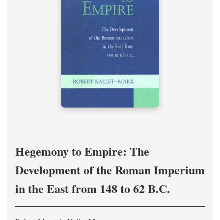
Hegemony to Empire: The
Development of the Roman Imperium
in the East from 148 to 62 B.C.