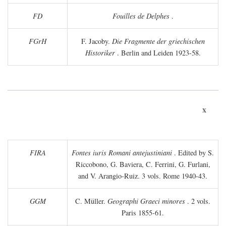
FD
Fouilles de Delphes
.
FGrH
F. Jacoby.
Die Fragmente der griechischen
Historiker
. Berlin and Leiden 1923-58.
x
FIRA
Fontes iuris Romani antejustiniani
. Edited by S.
Riccobono, G. Baviera, C. Ferrini, G. Furlani,
and V. Arangio-Ruiz. 3 vols. Rome 1940-43.
GGM
C. Müller.
Geographi Graeci minores
. 2 vols.
Paris 1855-61.