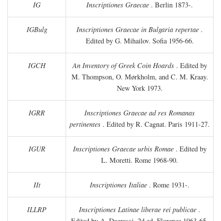
IG
Inscriptiones Graecae
. Berlin 1873-.
IGBulg
Inscriptiones Graecae in Bulgaria repertae
.
Edited by G. Mihailov. Sofia 1956-66.
IGCH
An Inventory of Greek Coin Hoards
. Edited by
M. Thompson, O. Mørkholm, and C. M. Kraay.
New York 1973.
IGRR
Inscriptiones Graecae ad res Romanas
pertinentes
. Edited by R. Cagnat. Paris 1911-27.
IGUR
Inscriptiones Graecae urbis Romae
. Edited by
L. Moretti. Rome 1968-90.
IIt
Inscriptiones Italiae
. Rome 1931-.
ILLRP
Inscriptiones Latinae liberae rei publicae
.
Edited by A. Degrassi. 2d ed. Florence 1963-65.