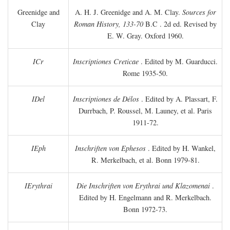
Greenidge and
A. H. J. Greenidge and A. M. Clay.
Sources for
Clay
Roman History, 133-70
B.C
. 2d ed. Revised by
E. W. Gray. Oxford 1960.
ICr
Inscriptiones Creticae
. Edited by M. Guarducci.
Rome 1935-50.
IDel
Inscriptiones de Délos
. Edited by A. Plassart, F.
Durrbach, P. Roussel, M. Launey, et al. Paris
1911-72.
IEph
Inschriften von Ephesos
. Edited by H. Wankel,
R. Merkelbach, et al. Bonn 1979-81.
IErythrai
Die Inschriften von Erythrai und Klazomenai
.
Edited by H. Engelmann and R. Merkelbach.
Bonn 1972-73.