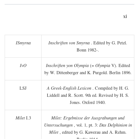
xi
ISmyrna
Inschriften von Smyrna
. Edited by G. Petzl.
Bonn 1982-.
IvO
Inschriften yon Olympia
(=
Olympia
V). Edited
by W. Dittenberger and K. Purgold. Berlin 1896.
LSJ
A Greek-English Lexicon
. Compiled by H. G.
Liddell and R. Scott. 9th ed. Revised by H. S.
Jones. Oxford 1940.
Milet
I.3
Milet: Ergebnisse der Ausgrabungen und
Untersuchungen
, vol. 1, pt. 3:
Das Delphinion in
Milet
, edited by G. Kawerau and A. Rehm.