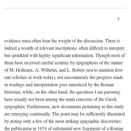
7
evidence must often bear the weight of the discussion. There is
indeed a wealth of relevant inscriptions, often difficult to interpret
but sprinkled with highly significant information. Though most of
them have received careful scrutiny by epigraphists of the stature
of M. Holleaux, A. Wilhelm, and L. Robert (not to mention first-
rate scholars at work today), not uncommonly the progress made
in readings and interpretation goes unnoticed by the Roman
historian, while, on the other hand, the questions I am pursuing
have usually not been among the main concerns of the Greek
epigraphist. Furthermore, new documents pertaining to this study
are emerging continually. The point may be sufficiently illustrated
by noting only a few of the most striking epigraphic discoveries:
the publication in 1974 of substantial new fragments of a Roman