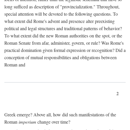
long sufficed as description of "provincialization." Throughout,
special attention will be devoted to the following questions. To
what extent did Rome's advent and presence alter preexisting
political and legal structures and traditional patterns of behavior?
To what extent did the new Roman authorities on the spot, or the
Roman Senate from afar, administer, govern, or rule? Was Rome's
practical domination given formal expression or recognition? Did a
conception of mutual responsibilities and obligations between
Roman and
2
Greek emerge? Above all, how did such manifestations of the
Roman
imperium
change over time?