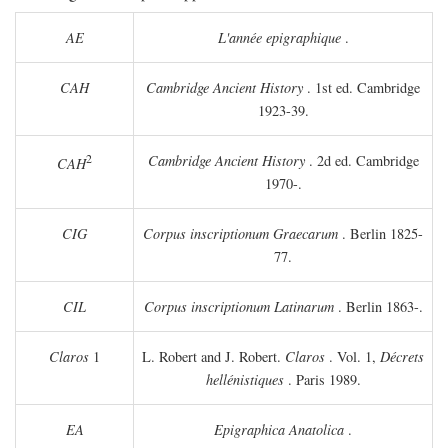
AE
L'année epigraphique
.
CAH
Cambridge Ancient History
. 1st ed. Cambridge
1923-39.
2
Cambridge Ancient History
. 2d ed. Cambridge
CAH
1970-.
CIG
Corpus inscriptionum Graecarum
. Berlin 1825-
77.
CIL
Corpus inscriptionum Latinarum
. Berlin 1863-.
Claros
1
L. Robert and J. Robert.
Claros
. Vol. 1,
Décrets
hellénistiques
. Paris 1989.
EA
Epigraphica Anatolica
.