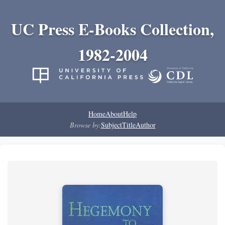
UC Press E-Books Collection,
1982-2004
Home
About
Help
Browse by:
Subject
Title
Author