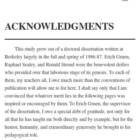
ACKNOWLEDGMENTS
This study grew out of a doctoral dissertation written at
Berkeley largely in the fall and spring of 1986-87. Erich Gruen,
Raphael Sealey, and Ronald Stroud were the benevolent deifies
who presided over that laborious stage of its genesis. To each of
them, my teachers all, I owe much more than the conventions of
publication will allow me to list here. I shall say only that I am
convinced that whatever merit lies in the following pages was
inspired or encouraged by them. To Erich Gruen, the supervisor
of the dissertation, I owe a special debt of gratitude, not only for
all that he has taught me both directly and by example, but for the
humor, humanity, and extraordinary generosity he brought to his
pedagogical role.