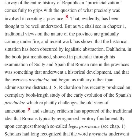
survey of the entire history of Republican "provincialization,"
comes fully to grips with the question of what precisely was
8
involved in creating a province.
That, evidently, has been
thought to be well understood. But as we shall see in chapter 1,
traditional views on the nature of the province are gradually
coming under fire, and recent work has shown that the historical
situation has been obscured by legalistic abstraction. Dahlheim, in
the book just mentioned, showed in particular through his
examination of Sicily and Spain that Roman rule in the provinces
was something that underwent a historical development, and that
the overseas
provinciae
had begun as military rather than
administrative districts. J. S. Richardson has recently produced an
exemplary book-length study of the early evolution of the Spanish
provinciae
which explicitly challenges the old view of
9
annexation,
and salutary criticism has appeared of the traditional
idea that Romans typically reorganized territory fundamentally
upon conquest through so-called
leges provinciae
(see chap. 1).
Scholars had long recognized that the word
provincia
underwent