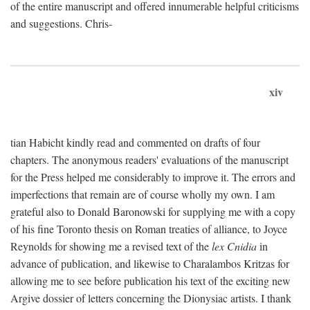
of the entire manuscript and offered innumerable helpful criticisms
and suggestions. Chris-
xiv
tian Habicht kindly read and commented on drafts of four
chapters. The anonymous readers' evaluations of the manuscript
for the Press helped me considerably to improve it. The errors and
imperfections that remain are of course wholly my own. I am
grateful also to Donald Baronowski for supplying me with a copy
of his fine Toronto thesis on Roman treaties of alliance, to Joyce
Reynolds for showing me a revised text of the
lex Cnidia
in
advance of publication, and likewise to Charalambos Kritzas for
allowing me to see before publication his text of the exciting new
Argive dossier of letters concerning the Dionysiac artists. I thank