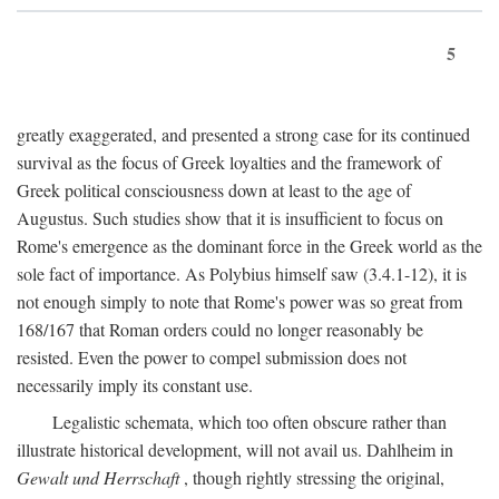
5
greatly exaggerated, and presented a strong case for its continued
survival as the focus of Greek loyalties and the framework of
Greek political consciousness down at least to the age of
Augustus. Such studies show that it is insufficient to focus on
Rome's emergence as the dominant force in the Greek world as the
sole fact of importance. As Polybius himself saw (3.4.1-12), it is
not enough simply to note that Rome's power was so great from
168/167 that Roman orders could no longer reasonably be
resisted. Even the power to compel submission does not
necessarily imply its constant use.
Legalistic schemata, which too often obscure rather than
illustrate historical development, will not avail us. Dahlheim in
Gewalt und Herrschaft
, though rightly stressing the original,