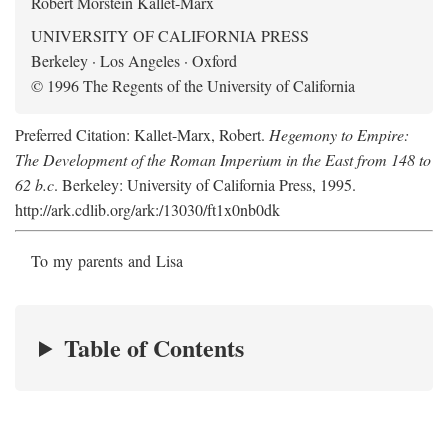
Robert Morstein Kallet-Marx
UNIVERSITY OF CALIFORNIA PRESS
Berkeley · Los Angeles · Oxford
© 1996 The Regents of the University of California
Preferred Citation: Kallet-Marx, Robert.
Hegemony to Empire:
The Development of the Roman Imperium in the East from 148 to
62 b.c
. Berkeley: University of California Press, 1995.
http://ark.cdlib.org/ark:/13030/ft1x0nb0dk
To my parents and Lisa
Table of Contents