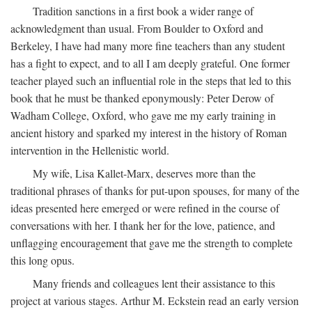
Tradition sanctions in a first book a wider range of
acknowledgment than usual. From Boulder to Oxford and
Berkeley, I have had many more fine teachers than any student
has a fight to expect, and to all I am deeply grateful. One former
teacher played such an influential role in the steps that led to this
book that he must be thanked eponymously: Peter Derow of
Wadham College, Oxford, who gave me my early training in
ancient history and sparked my interest in the history of Roman
intervention in the Hellenistic world.
My wife, Lisa Kallet-Marx, deserves more than the
traditional phrases of thanks for put-upon spouses, for many of the
ideas presented here emerged or were refined in the course of
conversations with her. I thank her for the love, patience, and
unflagging encouragement that gave me the strength to complete
this long opus.
Many friends and colleagues lent their assistance to this
project at various stages. Arthur M. Eckstein read an early version