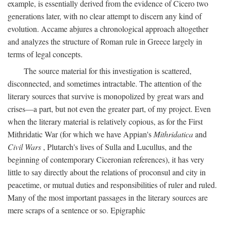
example, is essentially derived from the evidence of Cicero two
generations later, with no clear attempt to discern any kind of
evolution. Accame abjures a chronological approach altogether
and analyzes the structure of Roman rule in Greece largely in
terms of legal concepts.
The source material for this investigation is scattered,
disconnected, and sometimes intractable. The attention of the
literary sources that survive is monopolized by great wars and
crises—a part, but not even the greater part, of my project. Even
when the literary material is relatively copious, as for the First
Mithridatic War (for which we have Appian's
Mithridatica
and
Civil Wars
, Plutarch's lives of Sulla and Lucullus, and the
beginning of contemporary Ciceronian references), it has very
little to say directly about the relations of proconsul and city in
peacetime, or mutual duties and responsibilities of ruler and ruled.
Many of the most important passages in the literary sources are
mere scraps of a sentence or so. Epigraphic