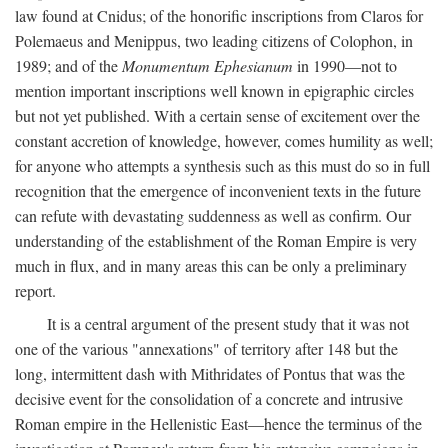
law found at Cnidus; of the honorific inscriptions from Claros for
Polemaeus and Menippus, two leading citizens of Colophon, in
1989; and of the
Monumentum Ephesianum
in 1990—not to
mention important inscriptions well known in epigraphic circles
but not yet published. With a certain sense of excitement over the
constant accretion of knowledge, however, comes humility as well;
for anyone who attempts a synthesis such as this must do so in full
recognition that the emergence of inconvenient texts in the future
can refute with devastating suddenness as well as confirm. Our
understanding of the establishment of the Roman Empire is very
much in flux, and in many areas this can be only a preliminary
report.
It is a central argument of the present study that it was not
one of the various "annexations" of territory after 148 but the
long, intermittent dash with Mithridates of Pontus that was the
decisive event for the consolidation of a concrete and intrusive
Roman empire in the Hellenistic East—hence the terminus of the