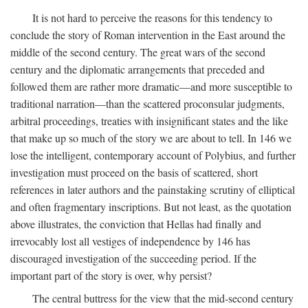
It is not hard to perceive the reasons for this tendency to
conclude the story of Roman intervention in the East around the
middle of the second century. The great wars of the second
century and the diplomatic arrangements that preceded and
followed them are rather more dramatic—and more susceptible to
traditional narration—than the scattered proconsular judgments,
arbitral proceedings, treaties with insignificant states and the like
that make up so much of the story we are about to tell. In 146 we
lose the intelligent, contemporary account of Polybius, and further
investigation must proceed on the basis of scattered, short
references in later authors and the painstaking scrutiny of elliptical
and often fragmentary inscriptions. But not least, as the quotation
above illustrates, the conviction that Hellas had finally and
irrevocably lost all vestiges of independence by 146 has
discouraged investigation of the succeeding period. If the
important part of the story is over, why persist?
The central buttress for the view that the mid-second century