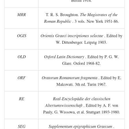
Berlin 1914.
MRR
T. R. S. Broughton.
The Magistrates of the
Roman Republic
. 3 vols. New York 1951-86.
OGIS
Orientis Graeci inscriptiones selectae
. Edited by
W. Dittenberger. Leipzig 1903.
OLD
Oxford Latin Dictionary
. Edited by P. G. W.
Glare. Oxford 1968-82.
ORF
Oratorum Romanorum fragmenta
. Edited by E.
Malcovati. 3th ed. Turin 1967.
RE
Real-Encyclopädie der classischen
Altertumswissenschaft
. Edited by A. F. von
Pauly, G. Wissowa, et al. Stuttgart 1893-1980.
SEG
Supplementum epigraphicum Graecum
.