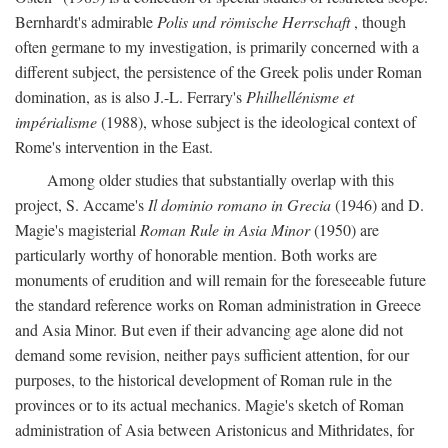
Bernhardt's admirable
Polis und römische Herrschaft
, though
often germane to my investigation, is primarily concerned with a
different subject, the persistence of the Greek polis under Roman
domination, as is also J.-L. Ferrary's
Philhellénisme et
impérialisme
(1988), whose subject is the ideological context of
Rome's intervention in the East.
Among older studies that substantially overlap with this
project, S. Accame's
Il dominio romano in Grecia
(1946) and D.
Magie's magisterial
Roman Rule in Asia Minor
(1950) are
particularly worthy of honorable mention. Both works are
monuments of erudition and will remain for the foreseeable future
the standard reference works on Roman administration in Greece
and Asia Minor. But even if their advancing age alone did not
demand some revision, neither pays sufficient attention, for our
purposes, to the historical development of Roman rule in the
provinces or to its actual mechanics. Magie's sketch of Roman
administration of Asia between Aristonicus and Mithridates, for