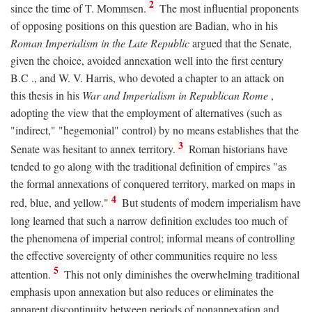
2
since the time of T. Mommsen.
The most influential proponents
of opposing positions on this question are Badian, who in his
Roman Imperialism in the Late Republic
argued that the Senate,
given the choice, avoided annexation well into the first century
B.C
., and W. V. Harris, who devoted a chapter to an attack on
this thesis in his
War and Imperialism in Republican Rome
,
adopting the view that the employment of alternatives (such as
"indirect," "hegemonial" control) by no means establishes that the
3
Senate was hesitant to annex territory.
Roman historians have
tended to go along with the traditional definition of empires "as
the formal annexations of conquered territory, marked on maps in
4
red, blue, and yellow."
But students of modern imperialism have
long learned that such a narrow definition excludes too much of
the phenomena of imperial control; informal means of controlling
the effective sovereignty of other communities require no less
5
attention.
This not only diminishes the overwhelming traditional
emphasis upon annexation but also reduces or eliminates the
apparent discontinuity between periods of nonannexation and