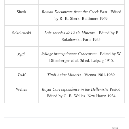
Sherk
Roman Documents from the Greek East
. Edited
by R. K. Sherk. Baltimore 1969.
Sokolowski
Lois sacrées de l'Asie Mineure
. Edited by F.
Sokolowski. Paris 1955.
3
Sylloge inscriptionum Graecarum
. Edited by W.
Syll
Dittenberger et al. 3d ed. Leipzig 1915.
TAM
Tituli Asiae Minoris
. Vienna 1901-1989.
Welles
Royal Correspondence in the Hellenistic
Period.
Edited by C. B. Welles. New Haven 1934.
xiii