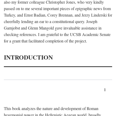
also my former colleague Christopher Jones, who very kindly
passed on to me several important pieces of epigraphic news from
Turkey, and Ernst Badian, Corey Brennan, and Jerzy Linderski for
cheerfully lending an ear to a constitutional query. Joseph
Garnjobst and Glenn Mangold gave invaluable assistance in
checking references. I am grateful to the UCSB Academic Senate
for a grant that facilitated completion of the project.
INTRODUCTION
1
This book analyzes the nature and development of Roman
hegemonial power in the Hellenistic Aegean world, broadly