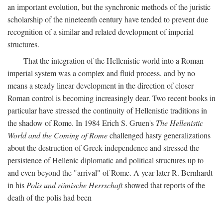
an important evolution, but the synchronic methods of the juristic
scholarship of the nineteenth century have tended to prevent due
recognition of a similar and related development of imperial
structures.
That the integration of the Hellenistic world into a Roman
imperial system was a complex and fluid process, and by no
means a steady linear development in the direction of closer
Roman control is becoming increasingly dear. Two recent books in
particular have stressed the continuity of Hellenistic traditions in
the shadow of Rome. In 1984 Erich S. Gruen's
The Hellenistic
World and the Coming of Rome
challenged hasty generalizations
about the destruction of Greek independence and stressed the
persistence of Hellenic diplomatic and political structures up to
and even beyond the "arrival" of Rome. A year later R. Bernhardt
in his
Polis und römische Herrschaft
showed that reports of the
death of the polis had been