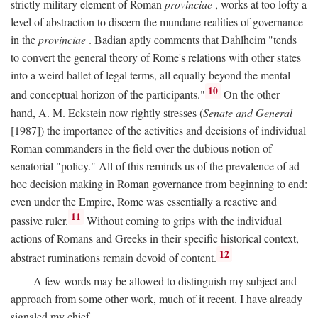
strictly military element of Roman
provinciae
, works at too lofty a
level of abstraction to discern the mundane realities of governance
in the
provinciae
. Badian aptly comments that Dahlheim "tends
to convert the general theory of Rome's relations with other states
into a weird ballet of legal terms, all equally beyond the mental
10
and conceptual horizon of the participants."
On the other
hand, A. M. Eckstein now rightly stresses (
Senate and General
[1987]) the importance of the activities and decisions of individual
Roman commanders in the field over the dubious notion of
senatorial "policy." All of this reminds us of the prevalence of ad
hoc decision making in Roman governance from beginning to end:
even under the Empire, Rome was essentially a reactive and
11
passive ruler.
Without coming to grips with the individual
actions of Romans and Greeks in their specific historical context,
12
abstract ruminations remain devoid of content.
A few words may be allowed to distinguish my subject and
approach from some other work, much of it recent. I have already
signaled my chief