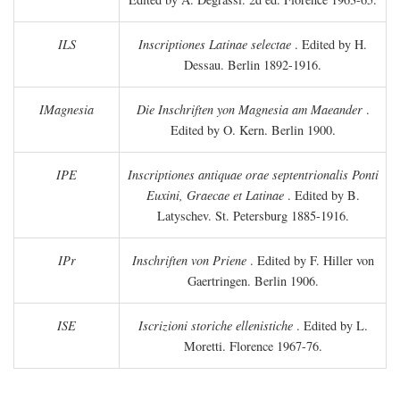
ILS
Inscriptiones Latinae selectae
. Edited by H.
Dessau. Berlin 1892-1916.
IMagnesia
Die Inschriften yon Magnesia am Maeander
.
Edited by O. Kern. Berlin 1900.
IPE
Inscriptiones antiquae orae septentrionalis Ponti
Euxini, Graecae et Latinae
. Edited by B.
Latyschev. St. Petersburg 1885-1916.
IPr
Inschriften von Priene
. Edited by F. Hiller von
Gaertringen. Berlin 1906.
ISE
Iscrizioni storiche ellenistiche
. Edited by L.
Moretti. Florence 1967-76.