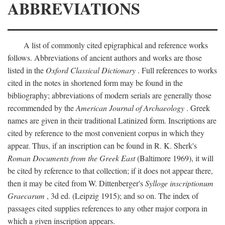
ABBREVIATIONS
A list of commonly cited epigraphical and reference works
follows. Abbreviations of ancient authors and works are those
listed in the
Oxford Classical Dictionary
. Full references to works
cited in the notes in shortened form may be found in the
bibliography; abbreviations of modern serials are generally those
recommended by the
American Journal of Archaeology
. Greek
names are given in their traditional Latinized form. Inscriptions are
cited by reference to the most convenient corpus in which they
appear. Thus, if an inscription can be found in R. K. Sherk's
Roman Documents from the Greek East
(Baltimore 1969), it will
be cited by reference to that collection; if it does not appear there,
then it may be cited from W. Dittenberger's
Sylloge inscriptionum
Graecarum
, 3d ed. (Leipzig 1915); and so on. The index of
passages cited supplies references to any other major corpora in
which a given inscription appears.