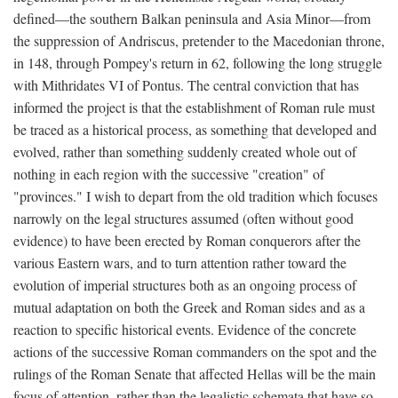
defined—the southern Balkan peninsula and Asia Minor—from
the suppression of Andriscus, pretender to the Macedonian throne,
in 148, through Pompey's return in 62, following the long struggle
with Mithridates VI of Pontus. The central conviction that has
informed the project is that the establishment of Roman rule must
be traced as a historical process, as something that developed and
evolved, rather than something suddenly created whole out of
nothing in each region with the successive "creation" of
"provinces." I wish to depart from the old tradition which focuses
narrowly on the legal structures assumed (often without good
evidence) to have been erected by Roman conquerors after the
various Eastern wars, and to turn attention rather toward the
evolution of imperial structures both as an ongoing process of
mutual adaptation on both the Greek and Roman sides and as a
reaction to specific historical events. Evidence of the concrete
actions of the successive Roman commanders on the spot and the
rulings of the Roman Senate that affected Hellas will be the main
focus of attention, rather than the legalistic schemata that have so