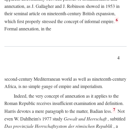
annexation, as J. Gallagher and J. Robinson showed in 1953 in
their seminal article on nineteenth-century British expansion,
6
which first properly stressed the concept of informal empire.
Formal annexation, in the
4
second-century Mediterranean world as well as nineteenth-century
Africa, is no simple gauge of empire and imperialism.
Indeed, the very concept of annexation as it applies to the
Roman Republic receives insufficient examination and definition.
7
Harris devotes a mere paragraph to the matter, Badian less.
Not
even W. Dahlheim's 1977 study
Gewalt und Herrschaft
, subtitled
Das provinziale Herrschaftsystem der römischen Republik
, a