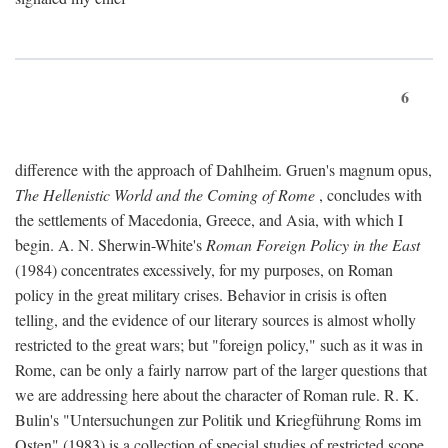
6
difference with the approach of Dahlheim. Gruen's magnum opus,
The Hellenistic World and the Coming of Rome
, concludes with
the settlements of Macedonia, Greece, and Asia, with which I
begin. A. N. Sherwin-White's
Roman Foreign Policy in the East
(1984) concentrates excessively, for my purposes, on Roman
policy in the great military crises. Behavior in crisis is often
telling, and the evidence of our literary sources is almost wholly
restricted to the great wars; but "foreign policy," such as it was in
Rome, can be only a fairly narrow part of the larger questions that
we are addressing here about the character of Roman rule. R. K.
Bulin's "Untersuchungen zur Politik und Kriegführung Roms im
Osten" (1983) is a collection of special studies of restricted scope.