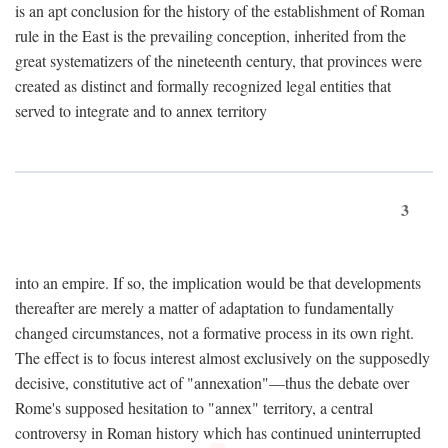
is an apt conclusion for the history of the establishment of Roman
rule in the East is the prevailing conception, inherited from the
great systematizers of the nineteenth century, that provinces were
created as distinct and formally recognized legal entities that
served to integrate and to annex territory
3
into an empire. If so, the implication would be that developments
thereafter are merely a matter of adaptation to fundamentally
changed circumstances, not a formative process in its own right.
The effect is to focus interest almost exclusively on the supposedly
decisive, constitutive act of "annexation"—thus the debate over
Rome's supposed hesitation to "annex" territory, a central
controversy in Roman history which has continued uninterrupted