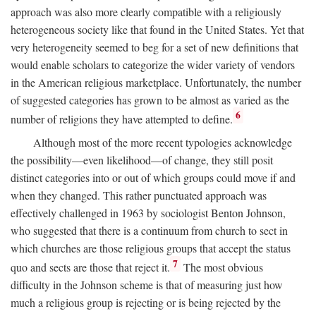
approach was also more clearly compatible with a religiously
heterogeneous society like that found in the United States. Yet that
very heterogeneity seemed to beg for a set of new definitions that
would enable scholars to categorize the wider variety of vendors
in the American religious marketplace. Unfortunately, the number
of suggested categories has grown to be almost as varied as the
6
number of religions they have attempted to define.
Although most of the more recent typologies acknowledge
the possibility—even likelihood—of change, they still posit
distinct categories into or out of which groups could move if and
when they changed. This rather punctuated approach was
effectively challenged in 1963 by sociologist Benton Johnson,
who suggested that there is a continuum from church to sect in
which churches are those religious groups that accept the status
7
quo and sects are those that reject it.
The most obvious
difficulty in the Johnson scheme is that of measuring just how
much a religious group is rejecting or is being rejected by the