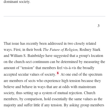
dominant society.
3
That issue has recently been addressed in two closely related
ways. First, in their book
The Future of Religion,
Rodney Stark
and William S. Bainbridge have suggested that a group's location
on the church-sect continuum can be determined by measuring the
amount of "tension" that members feel vis-à-vis the broadly
8
accepted secular values of society.
At one end of the spectrum
are members of sects who experience high tension because they
believe and behave in ways that are at odds with mainstream
society, thus setting up a system of mutual rejection. Church
members, by comparison, hold essentially the same values as the
majority and suffer little if any tension. By asking group members