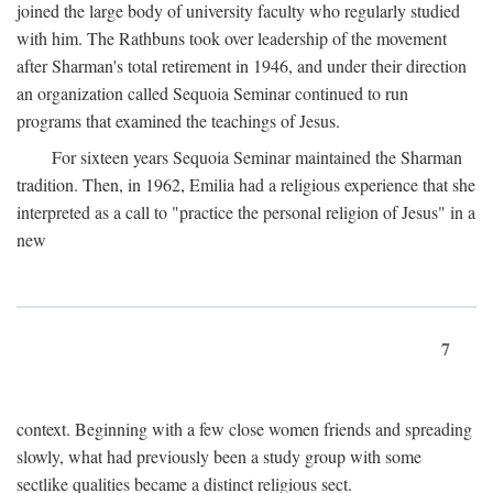
joined the large body of university faculty who regularly studied
with him. The Rathbuns took over leadership of the movement
after Sharman's total retirement in 1946, and under their direction
an organization called Sequoia Seminar continued to run
programs that examined the teachings of Jesus.
For sixteen years Sequoia Seminar maintained the Sharman
tradition. Then, in 1962, Emilia had a religious experience that she
interpreted as a call to "practice the personal religion of Jesus" in a
new
7
context. Beginning with a few close women friends and spreading
slowly, what had previously been a study group with some
sectlike qualities became a distinct religious sect.