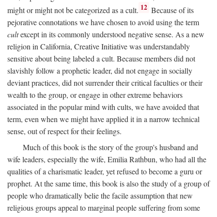
12
might or might not be categorized as a cult.
Because of its
pejorative connotations we have chosen to avoid using the term
cult
except in its commonly understood negative sense. As a new
religion in California, Creative Initiative was understandably
sensitive about being labeled a cult. Because members did not
slavishly follow a prophetic leader, did not engage in socially
deviant practices, did not surrender their critical faculties or their
wealth to the group, or engage in other extreme behaviors
associated in the popular mind with cults, we have avoided that
term, even when we might have applied it in a narrow technical
sense, out of respect for their feelings.
Much of this book is the story of the group's husband and
wife leaders, especially the wife, Emilia Rathbun, who had all the
qualities of a charismatic leader, yet refused to become a guru or
prophet. At the same time, this book is also the study of a group of
people who dramatically belie the facile assumption that new
religious groups appeal to marginal people suffering from some