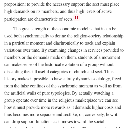
proposition: to provide the necessary support the sect must place
high demands on its members, and thus high levels of active
11
participation are characteristic of sects.
The great strength of the economic model is that it can be
used both synchronically to define the religion-society relationship
in a particular moment and diachronically to track and explain
variations over time. By examining changes in services provided to
members or the demands made on them, students of a movement
can make sense of the historical evolution of a group without
discarding the still useful categories of church and sect. Thus
history makes it possible to have a truly dynamic sociology, freed
from the false confines of the synchronic moment as well as from
the artificial walls of pure typologies. By actually watching a
group operate over time in the religious marketplace we can see
how it must provide more rewards as it demands higher costs and
thus becomes more separate and sectlike, or, conversely, how it
can drop support functions as it moves toward the social