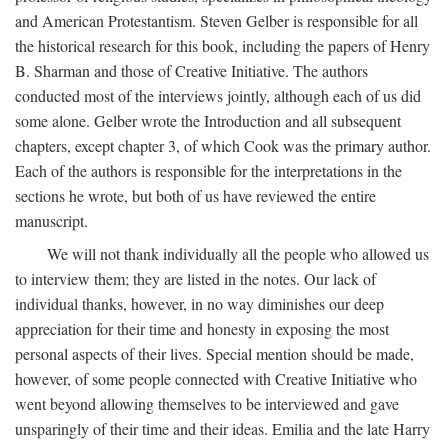
and American Protestantism. Steven Gelber is responsible for all
the historical research for this book, including the papers of Henry
B. Sharman and those of Creative Initiative. The authors
conducted most of the interviews jointly, although each of us did
some alone. Gelber wrote the Introduction and all subsequent
chapters, except chapter 3, of which Cook was the primary author.
Each of the authors is responsible for the interpretations in the
sections he wrote, but both of us have reviewed the entire
manuscript.
We will not thank individually all the people who allowed us
to interview them; they are listed in the notes. Our lack of
individual thanks, however, in no way diminishes our deep
appreciation for their time and honesty in exposing the most
personal aspects of their lives. Special mention should be made,
however, of some people connected with Creative Initiative who
went beyond allowing themselves to be interviewed and gave
unsparingly of their time and their ideas. Emilia and the late Harry