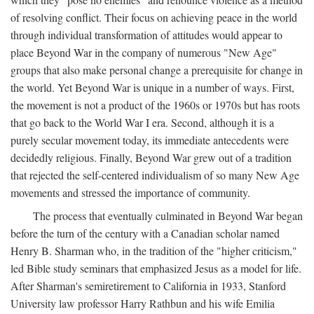
of resolving conflict. Their focus on achieving peace in the world
through individual transformation of attitudes would appear to
place Beyond War in the company of numerous "New Age"
groups that also make personal change a prerequisite for change in
the world. Yet Beyond War is unique in a number of ways. First,
the movement is not a product of the 1960s or 1970s but has roots
that go back to the World War I era. Second, although it is a
purely secular movement today, its immediate antecedents were
decidedly religious. Finally, Beyond War grew out of a tradition
that rejected the self-centered individualism of so many New Age
movements and stressed the importance of community.
The process that eventually culminated in Beyond War began
before the turn of the century with a Canadian scholar named
Henry B. Sharman who, in the tradition of the "higher criticism,"
led Bible study seminars that emphasized Jesus as a model for life.
After Sharman's semiretirement to California in 1933, Stanford
University law professor Harry Rathbun and his wife Emilia