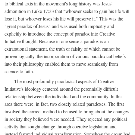
to biblical texts in the movement's long history was Jesus'
admonition in Luke 17:33 that "whoever seeks to gain his life will
lose it, but whoever loses his life will preserve it." This was the
"great paradox of Jesus" and was used both implicitly and
explicitly to introduce the concept of paradox into Creative
Initiative thought. Because in one sense a paradox is an
extrarational statement, the truth or falsity of which cannot be
proven logically, the incorporation of various paradoxical beliefs
into their philosophy enabled them to move seamlessly from
science to faith.
The most profoundly paradoxical aspects of Creative
Initiative's ideology centered around the perennially difficult
relationship between the individual and the community. In this
area there were, in fact, two closely related paradoxes. The first
involved the correct method to be used to bring about the changes
in society they believed were needed. They rejected any political
activity that sought change through coercive legislation and
instead favored individual transformation. Somehow the group had