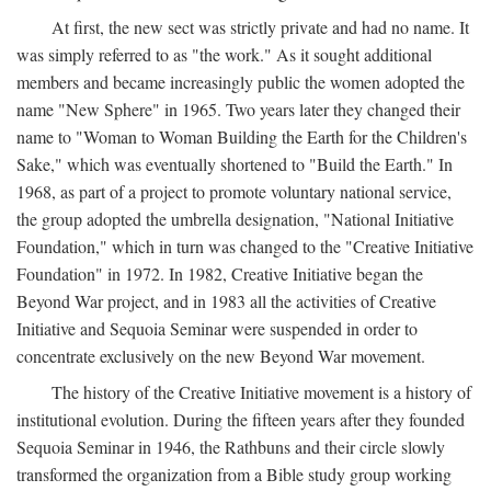
At first, the new sect was strictly private and had no name. It
was simply referred to as "the work." As it sought additional
members and became increasingly public the women adopted the
name "New Sphere" in 1965. Two years later they changed their
name to "Woman to Woman Building the Earth for the Children's
Sake," which was eventually shortened to "Build the Earth." In
1968, as part of a project to promote voluntary national service,
the group adopted the umbrella designation, "National Initiative
Foundation," which in turn was changed to the "Creative Initiative
Foundation" in 1972. In 1982, Creative Initiative began the
Beyond War project, and in 1983 all the activities of Creative
Initiative and Sequoia Seminar were suspended in order to
concentrate exclusively on the new Beyond War movement.
The history of the Creative Initiative movement is a history of
institutional evolution. During the fifteen years after they founded
Sequoia Seminar in 1946, the Rathbuns and their circle slowly
transformed the organization from a Bible study group working