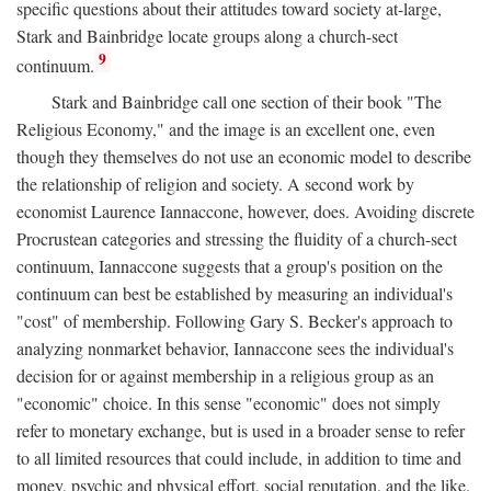
specific questions about their attitudes toward society at-large,
Stark and Bainbridge locate groups along a church-sect
9
continuum.
Stark and Bainbridge call one section of their book "The
Religious Economy," and the image is an excellent one, even
though they themselves do not use an economic model to describe
the relationship of religion and society. A second work by
economist Laurence Iannaccone, however, does. Avoiding discrete
Procrustean categories and stressing the fluidity of a church-sect
continuum, Iannaccone suggests that a group's position on the
continuum can best be established by measuring an individual's
"cost" of membership. Following Gary S. Becker's approach to
analyzing nonmarket behavior, Iannaccone sees the individual's
decision for or against membership in a religious group as an
"economic" choice. In this sense "economic" does not simply
refer to monetary exchange, but is used in a broader sense to refer
to all limited resources that could include, in addition to time and
money, psychic and physical effort, social reputation, and the like.