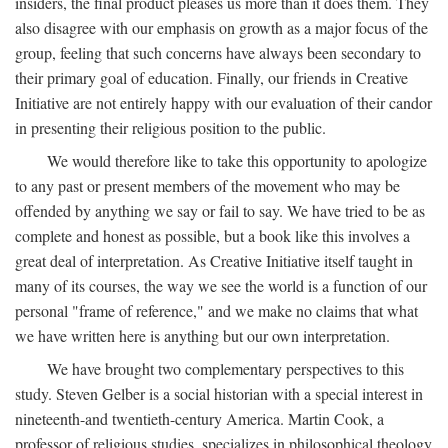
insiders, the final product pleases us more than it does them. They
also disagree with our emphasis on growth as a major focus of the
group, feeling that such concerns have always been secondary to
their primary goal of education. Finally, our friends in Creative
Initiative are not entirely happy with our evaluation of their candor
in presenting their religious position to the public.
We would therefore like to take this opportunity to apologize
to any past or present members of the movement who may be
offended by anything we say or fail to say. We have tried to be as
complete and honest as possible, but a book like this involves a
great deal of interpretation. As Creative Initiative itself taught in
many of its courses, the way we see the world is a function of our
personal "frame of reference," and we make no claims that what
we have written here is anything but our own interpretation.
We have brought two complementary perspectives to this
study. Steven Gelber is a social historian with a special interest in
nineteenth-and twentieth-century America. Martin Cook, a
professor of religious studies, specializes in philosophical theology