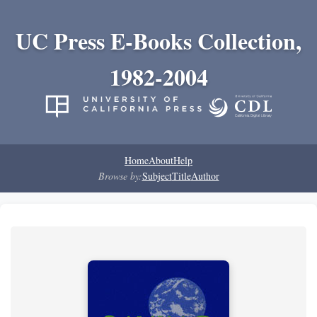
UC Press E-Books Collection,
1982-2004
Home
About
Help
Browse by:
Subject
Title
Author