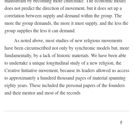
mainstream by becoming more churchlike. The economic model
does not predict the direction of movement, but it does set up a
correlation between supply and demand within the group. The
more the group demands, the more it must supply, and the less the
group supplies the less it can demand.
As noted above, most studies of new religious movements
have been circumscribed not only by synchronic models but, more
fundamentally, by a lack of historic materials. We have been able
to undertake a unique longitudinal study of a new religion, the
Creative Initiative movement, because its leaders allowed us access
to approximately a hundred thousand pages of material spanning
eighty years. These included the personal papers of the founders
and their mentor and most of the records
5