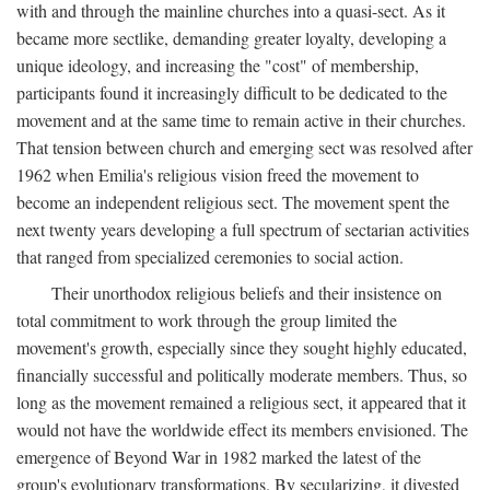
with and through the mainline churches into a quasi-sect. As it
became more sectlike, demanding greater loyalty, developing a
unique ideology, and increasing the "cost" of membership,
participants found it increasingly difficult to be dedicated to the
movement and at the same time to remain active in their churches.
That tension between church and emerging sect was resolved after
1962 when Emilia's religious vision freed the movement to
become an independent religious sect. The movement spent the
next twenty years developing a full spectrum of sectarian activities
that ranged from specialized ceremonies to social action.
Their unorthodox religious beliefs and their insistence on
total commitment to work through the group limited the
movement's growth, especially since they sought highly educated,
financially successful and politically moderate members. Thus, so
long as the movement remained a religious sect, it appeared that it
would not have the worldwide effect its members envisioned. The
emergence of Beyond War in 1982 marked the latest of the
group's evolutionary transformations. By secularizing, it divested