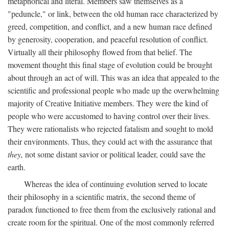
metaphorical and literal. Members saw themselves as a
"peduncle," or link, between the old human race characterized by
greed, competition, and conflict, and a new human race defined
by generosity, cooperation, and peaceful resolution of conflict.
Virtually all their philosophy flowed from that belief. The
movement thought this final stage of evolution could be brought
about through an act of will. This was an idea that appealed to the
scientific and professional people who made up the overwhelming
majority of Creative Initiative members. They were the kind of
people who were accustomed to having control over their lives.
They were rationalists who rejected fatalism and sought to mold
their environments. Thus, they could act with the assurance that
they,
not some distant savior or political leader, could save the
earth.
Whereas the idea of continuing evolution served to locate
their philosophy in a scientific matrix, the second theme of
paradox functioned to free them from the exclusively rational and
create room for the spiritual. One of the most commonly referred