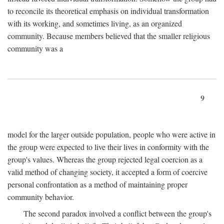
to reconcile its theoretical emphasis on individual transformation
with its working, and sometimes living, as an organized
community. Because members believed that the smaller religious
community was a
9
model for the larger outside population, people who were active in
the group were expected to live their lives in conformity with the
group's values. Whereas the group rejected legal coercion as a
valid method of changing society, it accepted a form of coercive
personal confrontation as a method of maintaining proper
community behavior.
The second paradox involved a conflict between the group's