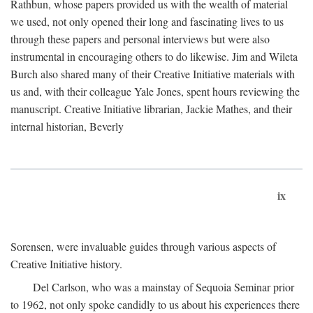
Rathbun, whose papers provided us with the wealth of material
we used, not only opened their long and fascinating lives to us
through these papers and personal interviews but were also
instrumental in encouraging others to do likewise. Jim and Wileta
Burch also shared many of their Creative Initiative materials with
us and, with their colleague Yale Jones, spent hours reviewing the
manuscript. Creative Initiative librarian, Jackie Mathes, and their
internal historian, Beverly
ix
Sorensen, were invaluable guides through various aspects of
Creative Initiative history.
Del Carlson, who was a mainstay of Sequoia Seminar prior
to 1962, not only spoke candidly to us about his experiences there