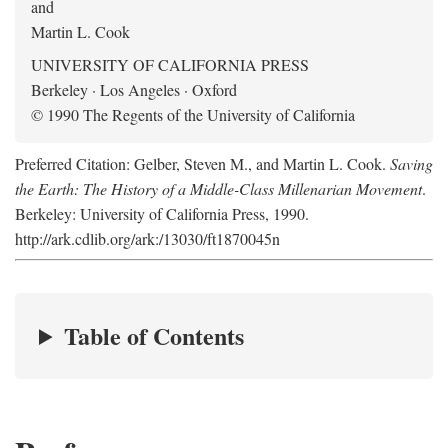
and
Martin L. Cook
UNIVERSITY OF CALIFORNIA PRESS
Berkeley · Los Angeles · Oxford
© 1990 The Regents of the University of California
Preferred Citation: Gelber, Steven M., and Martin L. Cook.
Saving
the Earth: The History of a Middle-Class Millenarian Movement
.
Berkeley: University of California Press, 1990.
http://ark.cdlib.org/ark:/13030/ft1870045n
Table of Contents