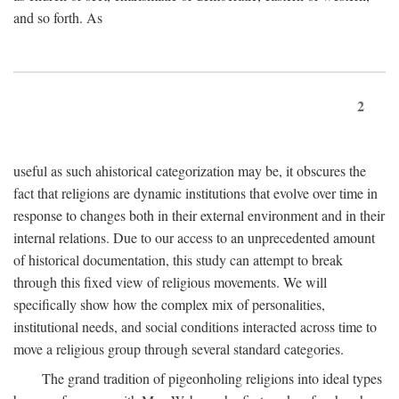
and so forth. As
2
useful as such ahistorical categorization may be, it obscures the
fact that religions are dynamic institutions that evolve over time in
response to changes both in their external environment and in their
internal relations. Due to our access to an unprecedented amount
of historical documentation, this study can attempt to break
through this fixed view of religious movements. We will
specifically show how the complex mix of personalities,
institutional needs, and social conditions interacted across time to
move a religious group through several standard categories.
The grand tradition of pigeonholing religions into ideal types