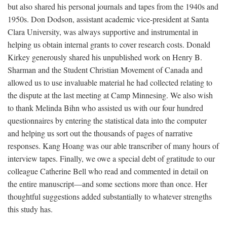
but also shared his personal journals and tapes from the 1940s and
1950s. Don Dodson, assistant academic vice-president at Santa
Clara University, was always supportive and instrumental in
helping us obtain internal grants to cover research costs. Donald
Kirkey generously shared his unpublished work on Henry B.
Sharman and the Student Christian Movement of Canada and
allowed us to use invaluable material he had collected relating to
the dispute at the last meeting at Camp Minnesing. We also wish
to thank Melinda Bihn who assisted us with our four hundred
questionnaires by entering the statistical data into the computer
and helping us sort out the thousands of pages of narrative
responses. Kang Hoang was our able transcriber of many hours of
interview tapes. Finally, we owe a special debt of gratitude to our
colleague Catherine Bell who read and commented in detail on
the entire manuscript—and some sections more than once. Her
thoughtful suggestions added substantially to whatever strengths
this study has.