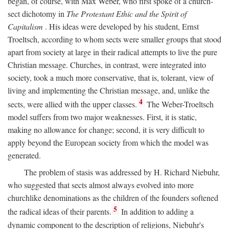
began, of course, with Max Weber, who first spoke of a church-
sect dichotomy in
The Protestant Ethic and the Spirit of
Capitalism
. His ideas were developed by his student, Ernst
Troeltsch, according to whom sects were smaller groups that stood
apart from society at large in their radical attempts to live the pure
Christian message. Churches, in contrast, were integrated into
society, took a much more conservative, that is, tolerant, view of
living and implementing the Christian message, and, unlike the
4
sects, were allied with the upper classes.
The Weber-Troeltsch
model suffers from two major weaknesses. First, it is static,
making no allowance for change; second, it is very difficult to
apply beyond the European society from which the model was
generated.
The problem of stasis was addressed by H. Richard Niebuhr,
who suggested that sects almost always evolved into more
churchlike denominations as the children of the founders softened
5
the radical ideas of their parents.
In addition to adding a
dynamic component to the description of religions, Niebuhr's