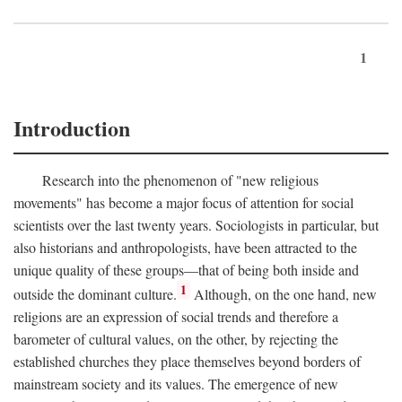
1
Introduction
Research into the phenomenon of "new religious
movements" has become a major focus of attention for social
scientists over the last twenty years. Sociologists in particular, but
also historians and anthropologists, have been attracted to the
unique quality of these groups—that of being both inside and
1
outside the dominant culture.
Although, on the one hand, new
religions are an expression of social trends and therefore a
barometer of cultural values, on the other, by rejecting the
established churches they place themselves beyond borders of
mainstream society and its values. The emergence of new