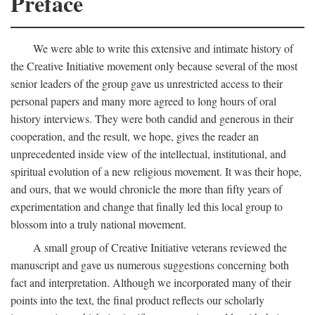
Preface
We were able to write this extensive and intimate history of
the Creative Initiative movement only because several of the most
senior leaders of the group gave us unrestricted access to their
personal papers and many more agreed to long hours of oral
history interviews. They were both candid and generous in their
cooperation, and the result, we hope, gives the reader an
unprecedented inside view of the intellectual, institutional, and
spiritual evolution of a new religious movement. It was their hope,
and ours, that we would chronicle the more than fifty years of
experimentation and change that finally led this local group to
blossom into a truly national movement.
A small group of Creative Initiative veterans reviewed the
manuscript and gave us numerous suggestions concerning both
fact and interpretation. Although we incorporated many of their
points into the text, the final product reflects our scholarly