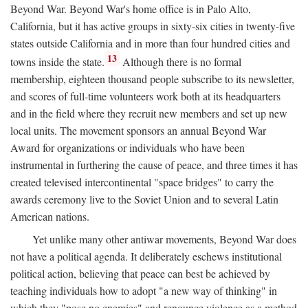
Beyond War. Beyond War's home office is in Palo Alto,
California, but it has active groups in sixty-six cities in twenty-five
states outside California and in more than four hundred cities and
13
towns inside the state.
Although there is no formal
membership, eighteen thousand people subscribe to its newsletter,
and scores of full-time volunteers work both at its headquarters
and in the field where they recruit new members and set up new
local units. The movement sponsors an annual Beyond War
Award for organizations or individuals who have been
instrumental in furthering the cause of peace, and three times it has
created televised intercontinental "space bridges" to carry the
awards ceremony live to the Soviet Union and to several Latin
American nations.
Yet unlike many other antiwar movements, Beyond War does
not have a political agenda. It deliberately eschews institutional
political action, believing that peace can best be achieved by
teaching individuals how to adopt "a new way of thinking" in
which they "pose no enemies" and renounce violence as a method