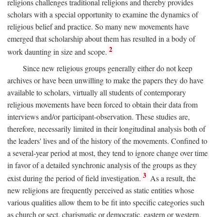
religions challenges traditional religions and thereby provides
scholars with a special opportunity to examine the dynamics of
religious belief and practice. So many new movements have
emerged that scholarship about them has resulted in a body of
2
work daunting in size and scope.
Since new religious groups generally either do not keep
archives or have been unwilling to make the papers they do have
available to scholars, virtually all students of contemporary
religious movements have been forced to obtain their data from
interviews and/or participant-observation. These studies are,
therefore, necessarily limited in their longitudinal analysis both of
the leaders' lives and of the history of the movements. Confined to
a several-year period at most, they tend to ignore change over time
in favor of a detailed synchronic analysis of the groups as they
3
exist during the period of field investigation.
As a result, the
new religions are frequently perceived as static entities whose
various qualities allow them to be fit into specific categories such
as church or sect, charismatic or democratic, eastern or western,