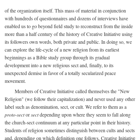
of the organization itself. This mass of material in conjunction
with hundreds of questionnaires and dozens of interviews have
enabled us to go beyond field study to reconstruct from the inside
more than a half century of the history of Creative Initiative using
its followers own words, both private and public. In doing so, we
can explore the life-cycle of a new religion from its earliest
beginnings as a Bible study group through its gradual
development into a new religious sect and, finally, to its
unexpected demise in favor of a totally secularized peace
movement.
Members of Creative Initiative called themselves the "New
Religion" (we follow their capitalization) and never used any other
label such as denomination, sect, or cult. We refer to them as a
proto-sect
or
sect
depending upon where they seem to fall along
the church-sect continuum at any particular point in their history.
Students of religion sometimes distinguish between cults and sects
and, depending on which definition one follows, Creative Initiative