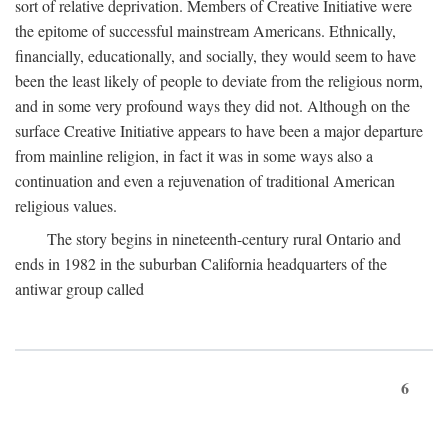
sort of relative deprivation. Members of Creative Initiative were
the epitome of successful mainstream Americans. Ethnically,
financially, educationally, and socially, they would seem to have
been the least likely of people to deviate from the religious norm,
and in some very profound ways they did not. Although on the
surface Creative Initiative appears to have been a major departure
from mainline religion, in fact it was in some ways also a
continuation and even a rejuvenation of traditional American
religious values.
The story begins in nineteenth-century rural Ontario and
ends in 1982 in the suburban California headquarters of the
antiwar group called
6