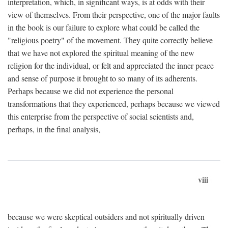
interpretation, which, in significant ways, is at odds with their
view of themselves. From their perspective, one of the major faults
in the book is our failure to explore what could be called the
"religious poetry" of the movement. They quite correctly believe
that we have not explored the spiritual meaning of the new
religion for the individual, or felt and appreciated the inner peace
and sense of purpose it brought to so many of its adherents.
Perhaps because we did not experience the personal
transformations that they experienced, perhaps because we viewed
this enterprise from the perspective of social scientists and,
perhaps, in the final analysis,
viii
because we were skeptical outsiders and not spiritually driven