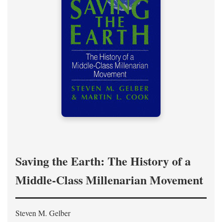
Saving the Earth: The History of a
Middle-Class Millenarian Movement
Steven M. Gelber