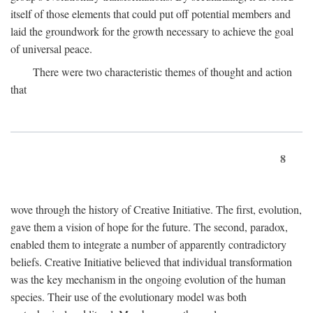
itself of those elements that could put off potential members and
laid the groundwork for the growth necessary to achieve the goal
of universal peace.
There were two characteristic themes of thought and action
that
8
wove through the history of Creative Initiative. The first, evolution,
gave them a vision of hope for the future. The second, paradox,
enabled them to integrate a number of apparently contradictory
beliefs. Creative Initiative believed that individual transformation
was the key mechanism in the ongoing evolution of the human
species. Their use of the evolutionary model was both