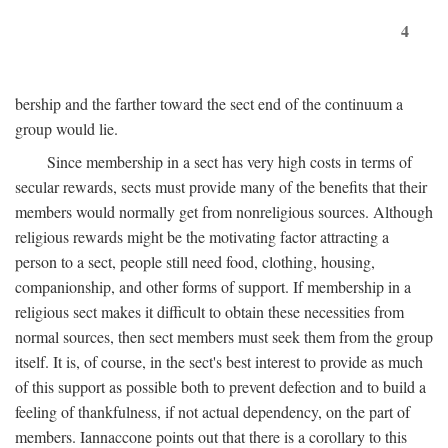
4
bership and the farther toward the sect end of the continuum a
group would lie.
Since membership in a sect has very high costs in terms of
secular rewards, sects must provide many of the benefits that their
members would normally get from nonreligious sources. Although
religious rewards might be the motivating factor attracting a
person to a sect, people still need food, clothing, housing,
companionship, and other forms of support. If membership in a
religious sect makes it difficult to obtain these necessities from
normal sources, then sect members must seek them from the group
itself. It is, of course, in the sect's best interest to provide as much
of this support as possible both to prevent defection and to build a
feeling of thankfulness, if not actual dependency, on the part of
members. Iannaccone points out that there is a corollary to this