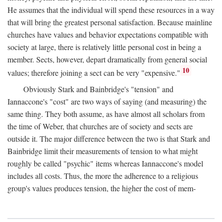
He assumes that the individual will spend these resources in a way
that will bring the greatest personal satisfaction. Because mainline
churches have values and behavior expectations compatible with
society at large, there is relatively little personal cost in being a
member. Sects, however, depart dramatically from general social
10
values; therefore joining a sect can be very "expensive."
Obviously Stark and Bainbridge's "tension" and
Iannaccone's "cost" are two ways of saying (and measuring) the
same thing. They both assume, as have almost all scholars from
the time of Weber, that churches are of society and sects are
outside it. The major difference between the two is that Stark and
Bainbridge limit their measurements of tension to what might
roughly be called "psychic" items whereas Iannaccone's model
includes all costs. Thus, the more the adherence to a religious
group's values produces tension, the higher the cost of mem-