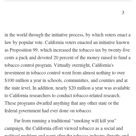
3
in the world through the initiative process, by which voters enact a
law by popular vote. California voters enacted an initiative known
as Proposition 99, which increased the tobacco tax by twenty-five
cents a pack and devoted 20 percent of the money raised to fund a
tobacco control program. Virtually overnight, California's
investment in tobacco control went from almost nothing to over
$100 million a year in schools, communities, and counties and at
the state level. In addition, nearly $20 million a year was available
to California researchers to conduct tobacco-related research.
These programs dwarfed anything that any other state or the
federal government had ever done on tobacco.
Far from running a traditional “smoking will kill you”
campaign, the California effort viewed tobacco as a social and
political problem and went after the tobacco industry directly and