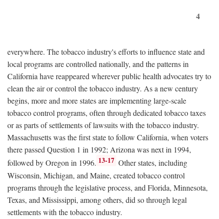
4
everywhere. The tobacco industry's efforts to influence state and
local programs are controlled nationally, and the patterns in
California have reappeared wherever public health advocates try to
clean the air or control the tobacco industry. As a new century
begins, more and more states are implementing large-scale
tobacco control programs, often through dedicated tobacco taxes
or as parts of settlements of lawsuits with the tobacco industry.
Massachusetts was the first state to follow California, when voters
there passed Question 1 in 1992; Arizona was next in 1994,
13-17
followed by Oregon in 1996.
Other states, including
Wisconsin, Michigan, and Maine, created tobacco control
programs through the legislative process, and Florida, Minnesota,
Texas, and Mississippi, among others, did so through legal
settlements with the tobacco industry.