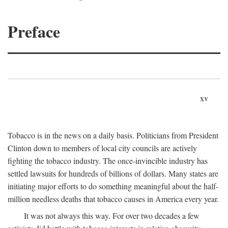
Preface
xv
Tobacco is in the news on a daily basis. Politicians from President
Clinton down to members of local city councils are actively
fighting the tobacco industry. The once-invincible industry has
settled lawsuits for hundreds of billions of dollars. Many states are
initiating major efforts to do something meaningful about the half-
million needless deaths that tobacco causes in America every year.
It was not always this way. For over two decades a few