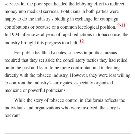
services for the poor spearheaded the lobbying effort to redirect
money into medical services. Politicians in both parties were
happy to do the industry's bidding in exchange for campaign
9-11
contributions or because of a common ideological position.
In 1994, after several years of rapid reductions in tobacco use, the
12
industry brought this progress to a halt.
For public health advocates, success in political arenas
required that they set aside the conciliatory tactics they had relied
on in the past and learn to be more confrontational in dealing
directly with the tobacco industry. However, they were less willing
to confront the industry's surrogates, especially organized
medicine or powerful politicians.
While the story of tobacco control in California reflects the
individuals and organizations who were involved, the story is
relevant