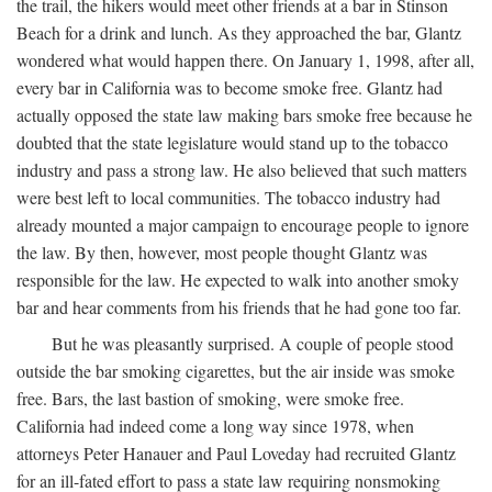
the trail, the hikers would meet other friends at a bar in Stinson
Beach for a drink and lunch. As they approached the bar, Glantz
wondered what would happen there. On January 1, 1998, after all,
every bar in California was to become smoke free. Glantz had
actually opposed the state law making bars smoke free because he
doubted that the state legislature would stand up to the tobacco
industry and pass a strong law. He also believed that such matters
were best left to local communities. The tobacco industry had
already mounted a major campaign to encourage people to ignore
the law. By then, however, most people thought Glantz was
responsible for the law. He expected to walk into another smoky
bar and hear comments from his friends that he had gone too far.
But he was pleasantly surprised. A couple of people stood
outside the bar smoking cigarettes, but the air inside was smoke
free. Bars, the last bastion of smoking, were smoke free.
California had indeed come a long way since 1978, when
attorneys Peter Hanauer and Paul Loveday had recruited Glantz
for an ill-fated effort to pass a state law requiring nonsmoking