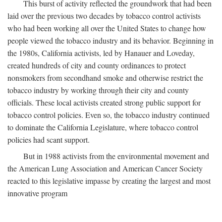
This burst of activity reflected the groundwork that had been
laid over the previous two decades by tobacco control activists
who had been working all over the United States to change how
people viewed the tobacco industry and its behavior. Beginning in
the 1980s, California activists, led by Hanauer and Loveday,
created hundreds of city and county ordinances to protect
nonsmokers from secondhand smoke and otherwise restrict the
tobacco industry by working through their city and county
officials. These local activists created strong public support for
tobacco control policies. Even so, the tobacco industry continued
to dominate the California Legislature, where tobacco control
policies had scant support.
But in 1988 activists from the environmental movement and
the American Lung Association and American Cancer Society
reacted to this legislative impasse by creating the largest and most
innovative program