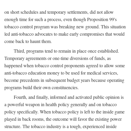
on short schedules and temporary settlements, did not allow
enough time for such a process, even though Proposition 99's
tobacco control program was breaking new ground. This situation
led anti-tobacco advocates to make early compromises that would
come back to haunt them.
Third, programs tend to remain in place once established.
Temporary agreements or one-time diversions of funds, as
happened when tobacco control proponents agreed to allow some
anti-tobacco education money to be used for medical services,
become precedents in subsequent budget years because operating
programs build their own constituencies.
Fourth, and finally, informed and activated public opinion is
a powerful weapon in health policy generally and on tobacco
policy specifically. When tobacco policy is left to the inside game
played in back rooms, the outcome will favor the existing power
structure. The tobacco industry is a tough, experienced inside