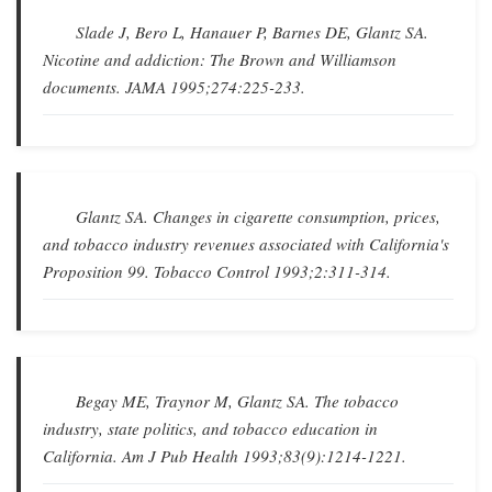
Slade J, Bero L, Hanauer P, Barnes DE, Glantz SA.
Nicotine and addiction: The Brown and Williamson
documents
.
JAMA
1995;274:225-233.
Glantz SA.
Changes in cigarette consumption, prices,
and tobacco industry revenues associated with California's
Proposition 99
.
Tobacco Control
1993;2:311-314.
Begay ME, Traynor M, Glantz SA.
The tobacco
industry, state politics, and tobacco education in
California
.
Am J Pub Health
1993;83(9):1214-1221.