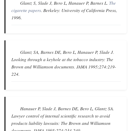
Glantz S, Slade J, Bero L, Hanauer P, Barnes L.
The
cigarette papers
. Berkeley: University of California Press,
1996.
Glantz SA, Barnes DE, Bero L, Hanauer P, Slade J.
Looking through a keyhole at the tobacco industry: The
Brown and Williamson documents
.
JAMA
1995;274:219-
224.
Hanauer P, Slade J, Barnes DE, Bero L, Glantz SA.
Lawyer control of internal scientific research to avoid
products liability lawsuits: The Brown and Williamson
documents
.
JAMA
1995;274:234-240.