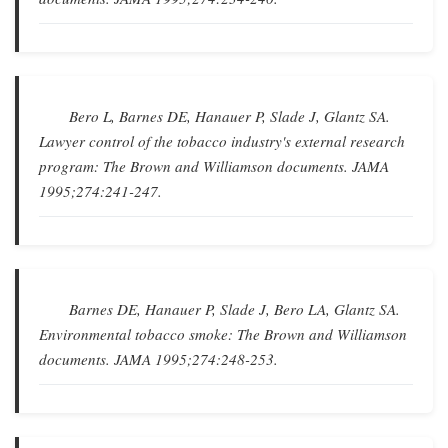
Bero L, Barnes DE, Hanauer P, Slade J, Glantz SA.
Lawyer control of the tobacco industry's external research
program: The Brown and Williamson documents
.
JAMA
1995;274:241-247.
Barnes DE, Hanauer P, Slade J, Bero LA, Glantz SA.
Environmental tobacco smoke: The Brown and Williamson
documents
.
JAMA
1995;274:248-253.