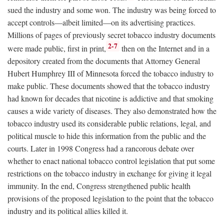
sued the industry and some won. The industry was being forced to
accept controls—albeit limited—on its advertising practices.
Millions of pages of previously secret tobacco industry documents
2-7
were made public, first in print,
then on the Internet and in a
depository created from the documents that Attorney General
Hubert Humphrey III of Minnesota forced the tobacco industry to
make public. These documents showed that the tobacco industry
had known for decades that nicotine is addictive and that smoking
causes a wide variety of diseases. They also demonstrated how the
tobacco industry used its considerable public relations, legal, and
political muscle to hide this information from the public and the
courts. Later in 1998 Congress had a rancorous debate over
whether to enact national tobacco control legislation that put some
restrictions on the tobacco industry in exchange for giving it legal
immunity. In the end, Congress strengthened public health
provisions of the proposed legislation to the point that the tobacco
industry and its political allies killed it.