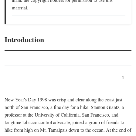
material.
Introduction
1
New Year's Day 1998 was crisp and clear along the coast just
north of San Francisco, a fine day for a hike. Stanton Glantz, a
professor at the University of California, San Francisco, and
longtime tobacco control advocate, joined a group of friends to
hike from high on Mt. Tamalpais down to the ocean. At the end of