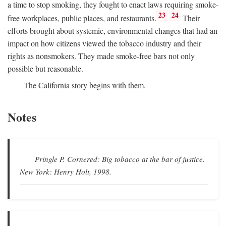
a time to stop smoking, they fought to enact laws requiring smoke-
23
24
free workplaces, public places, and restaurants.
Their
efforts brought about systemic, environmental changes that had an
impact on how citizens viewed the tobacco industry and their
rights as nonsmokers. They made smoke-free bars not only
possible but reasonable.
The California story begins with them.
Notes
Pringle P.
Cornered: Big tobacco at the bar of justice.
New York: Henry Holt, 1998.