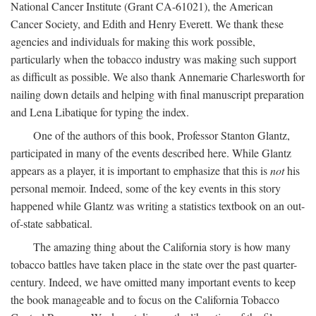
National Cancer Institute (Grant CA-61021), the American
Cancer Society, and Edith and Henry Everett. We thank these
agencies and individuals for making this work possible,
particularly when the tobacco industry was making such support
as difficult as possible. We also thank Annemarie Charlesworth for
nailing down details and helping with final manuscript preparation
and Lena Libatique for typing the index.
One of the authors of this book, Professor Stanton Glantz,
participated in many of the events described here. While Glantz
appears as a player, it is important to emphasize that this is
not
his
personal memoir. Indeed, some of the key events in this story
happened while Glantz was writing a statistics textbook on an out-
of-state sabbatical.
The amazing thing about the California story is how many
tobacco battles have taken place in the state over the past quarter-
century. Indeed, we have omitted many important events to keep
the book manageable and to focus on the California Tobacco