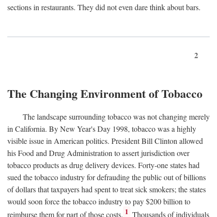
sections in restaurants. They did not even dare think about bars.
2
The Changing Environment of Tobacco
The landscape surrounding tobacco was not changing merely
in California. By New Year's Day 1998, tobacco was a highly
visible issue in American politics. President Bill Clinton allowed
his Food and Drug Administration to assert jurisdiction over
tobacco products as drug delivery devices. Forty-one states had
sued the tobacco industry for defrauding the public out of billions
of dollars that taxpayers had spent to treat sick smokers; the states
would soon force the tobacco industry to pay $200 billion to
1
reimburse them for part of those costs.
Thousands of individuals