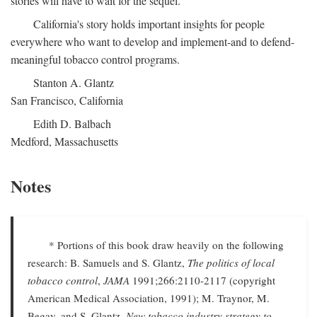
stories will have to wait for the sequel.
California's story holds important insights for people
everywhere who want to develop and implement-and to defend-
meaningful tobacco control programs.
Stanton A. Glantz
San Francisco, California
Edith D. Balbach
Medford, Massachusetts
Notes
* Portions of this book draw heavily on the following
research: B. Samuels and S. Glantz,
The politics of local
tobacco control
,
JAMA
1991;266:2110-2117 (copyright
American Medical Association, 1991); M. Traynor, M.
Begay, and S. Glantz,
New tobacco industry strategy to