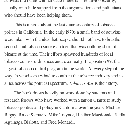
activists did battle with tobacco interests in relative obscurity,
usually with little support from the organizations and politicians
who should have been helping them.
This is a book about the last quarter-century of tobacco
politics in California. In the early i970s a small band of activists
were taken with the idea that people should not have to breathe
secondhand tobacco smoke-an idea that was nothing short of
bizarre at the time. Their efforts spawned hundreds of local
tobacco control ordinances and, eventually, Proposition 99, the
largest tobacco control program in the world. At every step of the
way, these advocates had to confront the tobacco industry and its
allies across the political spectrum.
Tobacco War
is their story.
The book draws heavily on work done by students and
research fellows who have worked with Stanton Glantz to study
tobacco politics and policy in California over the years: Michael
Begay, Bruce Samuels, Mike Traynor, Heather Macdonald, Stella
Aguinaga-Bialous, and Fred Monardi.