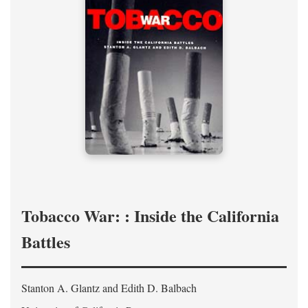
Tobacco War: : Inside the California
Battles
Stanton A. Glantz and Edith D. Balbach