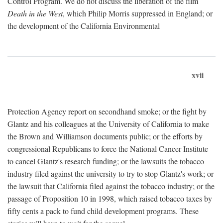
Control Program. We do not discuss the liberation of the film
Death in the West
, which Philip Morris suppressed in England; or
the development of the California Environmental
xvii
Protection Agency report on secondhand smoke; or the fight by
Glantz and his colleagues at the University of California to make
the Brown and Williamson documents public; or the efforts by
congressional Republicans to force the National Cancer Institute
to cancel Glantz's research funding; or the lawsuits the tobacco
industry filed against the university to try to stop Glantz's work; or
the lawsuit that California filed against the tobacco industry; or the
passage of Proposition 10 in 1998, which raised tobacco taxes by
fifty cents a pack to fund child development programs. These