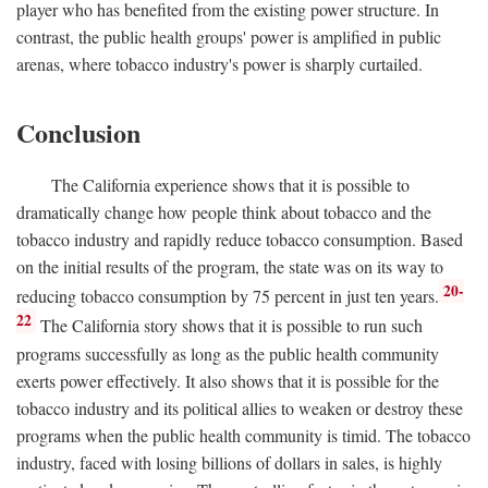
player who has benefited from the existing power structure. In
contrast, the public health groups' power is amplified in public
arenas, where tobacco industry's power is sharply curtailed.
Conclusion
The California experience shows that it is possible to
dramatically change how people think about tobacco and the
tobacco industry and rapidly reduce tobacco consumption. Based
on the initial results of the program, the state was on its way to
20-
reducing tobacco consumption by 75 percent in just ten years.
22
The California story shows that it is possible to run such
programs successfully as long as the public health community
exerts power effectively. It also shows that it is possible for the
tobacco industry and its political allies to weaken or destroy these
programs when the public health community is timid. The tobacco
industry, faced with losing billions of dollars in sales, is highly