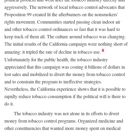
aggressively. The network of local tobacco control advocates that
Proposition 99 created lit the afterburners on the nonsmokers'
rights movement. Communities started passing clean indoor air
and other tobacco control ordinances so fast that it was hard to
keep track of them all. The culture around tobacco was changing.
The initial results of the California campaign were nothing short of
8
amazing: it tripled the rate of decline in tobacco use.
Unfortunately for the public health, the tobacco industry
appreciated that this campaign was costing it billions of dollars in
lost sales and mobilized to divert the money from tobacco control
and to constrain the program to ineffective strategies.
Nevertheless, the California experience shows that it is possible to
rapidly reduce tobacco consumption if the political will is there to
do it.
The tobacco industry was not alone in its efforts to divert
money from tobacco control programs. Organized medicine and
other constituencies that wanted more money spent on medical