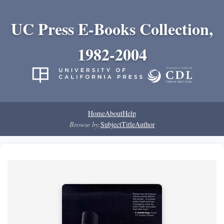
UC Press E-Books Collection,
1982-2004
Home
About
Help
Browse by:
Subject
Title
Author