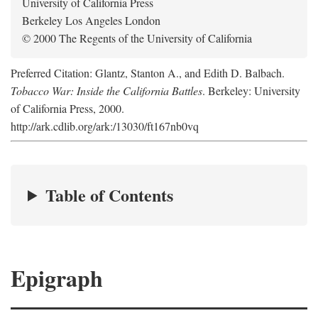
University of California Press
Berkeley Los Angeles London
© 2000 The Regents of the University of California
Preferred Citation: Glantz, Stanton A., and Edith D. Balbach.
Tobacco War: Inside the California Battles
. Berkeley: University
of California Press, 2000.
http://ark.cdlib.org/ark:/13030/ft167nb0vq
Table of Contents
Epigraph