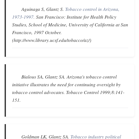
Aguinaga S, Glantz S.
Tobacco control in Arizona,
1973-1997.
San Francisco: Institute for Health Policy
Studies, School of Medicine, University of California at San
Francisco, 1997 October.
(http://www.library.ucsf.edu/tobacco/az/)
Bialous SA, Glantz SA.
Arizona's tobacco control
initiative illustrates the need for continuing oversight by
tobacco control advocates
.
Tobacco Control
1999;8:141-
151.
Goldman LK, Glantz SA.
Tobacco industry political