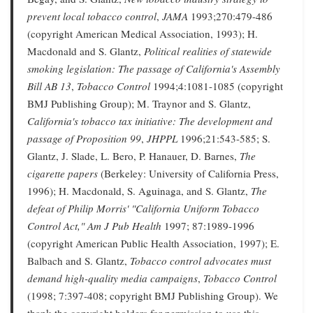
prevent local tobacco control
,
JAMA
1993;270:479-486
(copyright American Medical Association, 1993); H.
Macdonald and S. Glantz,
Political realities of statewide
smoking legislation: The passage of California's Assembly
Bill AB 13
,
Tobacco Control
1994;4:1081-1085 (copyright
BMJ Publishing Group); M. Traynor and S. Glantz,
California's tobacco tax initiative: The development and
passage of Proposition 99
,
JHPPL
1996;21:543-585; S.
Glantz, J. Slade, L. Bero, P. Hanauer, D. Barnes,
The
cigarette papers
(Berkeley: University of California Press,
1996); H. Macdonald, S. Aguinaga, and S. Glantz,
The
defeat of Philip Morris' "California Uniform Tobacco
Control Act,"
Am J Pub Health
1997; 87:1989-1996
(copyright American Public Health Association, 1997); E.
Balbach and S. Glantz,
Tobacco control advocates must
demand high-quality media campaigns
,
Tobacco Control
(1998; 7:397-408; copyright BMJ Publishing Group). We
thank the copyright holders for permission to use this