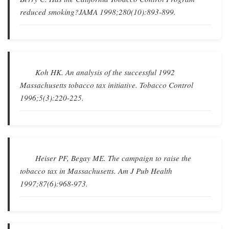
reduced smoking?
JAMA
1998;280(10):893-899.
Koh HK.
An analysis of the successful 1992
Massachusetts tobacco tax initiative
.
Tobacco Control
1996;5(3):220-225.
Heiser PF, Begay ME.
The campaign to raise the
tobacco tax in Massachusetts
.
Am J Pub Health
1997;87(6):968-973.