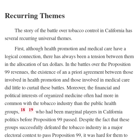
Recurring Themes
The story of the battle over tobacco control in California has
several recurring universal themes.
First, although health promotion and medical care have a
logical connection, there has always been a tension between them
in the allocation of tax dollars. In the battles over the Proposition
99 revenues, the existence of an a priori agreement between those
involved in health promotion and those involved in medical care
did little to curtail these battles. Moreover, the financial and
political interests of organized medicine often had more in
common with the tobacco industry than the public health
18
19
groups,
who had been marginal players in California
politics before Proposition 99 passed. Despite the fact that these
groups successfully defeated the tobacco industry in a major
electoral contest to pass Proposition 99, it was hard for them to