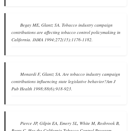
Begay ME, Glantz SA.
Tobacco industry campaign
contributions are affecting tobacco control policymaking in
California
.
JAMA
1994;272(15):1176-1182.
Monardi F, Glantz SA.
Are tobacco industry campaign
contributions influencing state legislative behavior?
Am J
Pub Health
1998;88(6):918-923.
Pierce JP, Gilpin EA, Emery SL, White M, Rosbrook B,
Berry C.
Has the California Tobacco Control Program