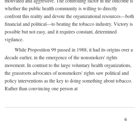
motivated and aggressive. The controlling factor in the outcome is
whether the public health community is willing to directly
confront this reality and devote the organizational resources—both
financial and political—to beating the tobacco industry. Victory is
possible but not easy, and it requires constant, determined
vigilance.
While Proposition 99 passed in 1988, it had its origins over a
decade earlier, in the emergence of the nonsmokers' rights
movement. In contrast to the large voluntary health organizations,
the grassroots advocates of nonsmokers' rights saw political and
policy interventions as the key to doing something about tobacco.
Rather than convincing one person at
6