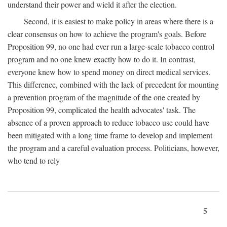
understand their power and wield it after the election.
Second, it is easiest to make policy in areas where there is a
clear consensus on how to achieve the program's goals. Before
Proposition 99, no one had ever run a large-scale tobacco control
program and no one knew exactly how to do it. In contrast,
everyone knew how to spend money on direct medical services.
This difference, combined with the lack of precedent for mounting
a prevention program of the magnitude of the one created by
Proposition 99, complicated the health advocates' task. The
absence of a proven approach to reduce tobacco use could have
been mitigated with a long time frame to develop and implement
the program and a careful evaluation process. Politicians, however,
who tend to rely
5