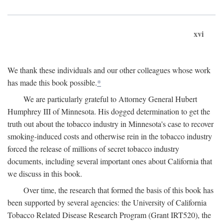
xvi
We thank these individuals and our other colleagues whose work
has made this book possible.
*
We are particularly grateful to Attorney General Hubert
Humphrey III of Minnesota. His dogged determination to get the
truth out about the tobacco industry in Minnesota's case to recover
smoking-induced costs and otherwise rein in the tobacco industry
forced the release of millions of secret tobacco industry
documents, including several important ones about California that
we discuss in this book.
Over time, the research that formed the basis of this book has
been supported by several agencies: the University of California
Tobacco Related Disease Research Program (Grant IRT520), the