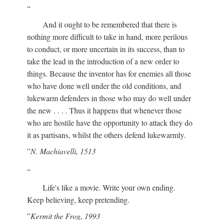
And it ought to be remembered that there is
nothing more difficult to take in hand, more perilous
to conduct, or more uncertain in its success, than to
take the lead in the introduction of a new order to
things. Because the inventor has for enemies all those
who have done well under the old conditions, and
lukewarm defenders in those who may do well under
the new . . . . Thus it happens that whenever those
who are hostile have the opportunity to attack they do
it as partisans, whilst the others defend lukewarmly.
N. Machiavelli, 1513
Life's like a movie. Write your own ending.
Keep believing, keep pretending.
Kermit the Frog, 1993