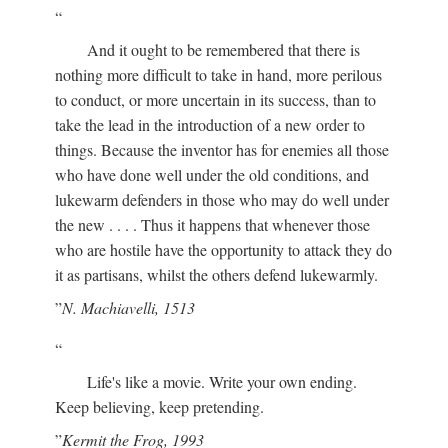
And it ought to be remembered that there is
nothing more difficult to take in hand, more perilous
to conduct, or more uncertain in its success, than to
take the lead in the introduction of a new order to
things. Because the inventor has for enemies all those
who have done well under the old conditions, and
lukewarm defenders in those who may do well under
the new . . . . Thus it happens that whenever those
who are hostile have the opportunity to attack they do
it as partisans, whilst the others defend lukewarmly.
N. Machiavelli, 1513
Life's like a movie. Write your own ending.
Keep believing, keep pretending.
Kermit the Frog, 1993