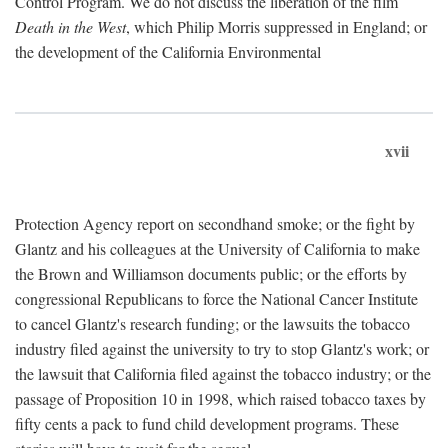
Control Program. We do not discuss the liberation of the film
Death in the West
, which Philip Morris suppressed in England; or
the development of the California Environmental
xvii
Protection Agency report on secondhand smoke; or the fight by
Glantz and his colleagues at the University of California to make
the Brown and Williamson documents public; or the efforts by
congressional Republicans to force the National Cancer Institute
to cancel Glantz's research funding; or the lawsuits the tobacco
industry filed against the university to try to stop Glantz's work; or
the lawsuit that California filed against the tobacco industry; or the
passage of Proposition 10 in 1998, which raised tobacco taxes by
fifty cents a pack to fund child development programs. These