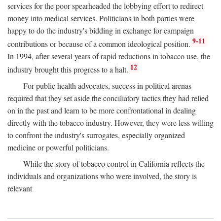
services for the poor spearheaded the lobbying effort to redirect
money into medical services. Politicians in both parties were
happy to do the industry's bidding in exchange for campaign
9-11
contributions or because of a common ideological position.
In 1994, after several years of rapid reductions in tobacco use, the
12
industry brought this progress to a halt.
For public health advocates, success in political arenas
required that they set aside the conciliatory tactics they had relied
on in the past and learn to be more confrontational in dealing
directly with the tobacco industry. However, they were less willing
to confront the industry's surrogates, especially organized
medicine or powerful politicians.
While the story of tobacco control in California reflects the
individuals and organizations who were involved, the story is
relevant