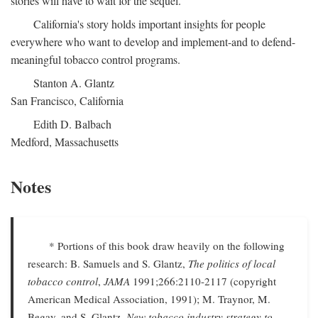
stories will have to wait for the sequel.
California's story holds important insights for people
everywhere who want to develop and implement-and to defend-
meaningful tobacco control programs.
Stanton A. Glantz
San Francisco, California
Edith D. Balbach
Medford, Massachusetts
Notes
* Portions of this book draw heavily on the following
research: B. Samuels and S. Glantz,
The politics of local
tobacco control
,
JAMA
1991;266:2110-2117 (copyright
American Medical Association, 1991); M. Traynor, M.
Begay, and S. Glantz,
New tobacco industry strategy to