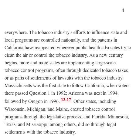
4
everywhere. The tobacco industry's efforts to influence state and
local programs are controlled nationally, and the patterns in
California have reappeared wherever public health advocates try to
clean the air or control the tobacco industry. As a new century
begins, more and more states are implementing large-scale
tobacco control programs, often through dedicated tobacco taxes
or as parts of settlements of lawsuits with the tobacco industry.
Massachusetts was the first state to follow California, when voters
there passed Question 1 in 1992; Arizona was next in 1994,
13-17
followed by Oregon in 1996.
Other states, including
Wisconsin, Michigan, and Maine, created tobacco control
programs through the legislative process, and Florida, Minnesota,
Texas, and Mississippi, among others, did so through legal
settlements with the tobacco industry.