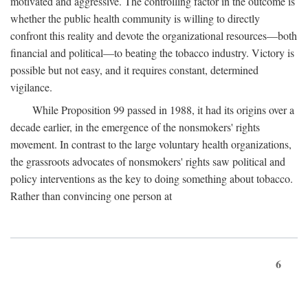
motivated and aggressive. The controlling factor in the outcome is
whether the public health community is willing to directly
confront this reality and devote the organizational resources—both
financial and political—to beating the tobacco industry. Victory is
possible but not easy, and it requires constant, determined
vigilance.
While Proposition 99 passed in 1988, it had its origins over a
decade earlier, in the emergence of the nonsmokers' rights
movement. In contrast to the large voluntary health organizations,
the grassroots advocates of nonsmokers' rights saw political and
policy interventions as the key to doing something about tobacco.
Rather than convincing one person at
6