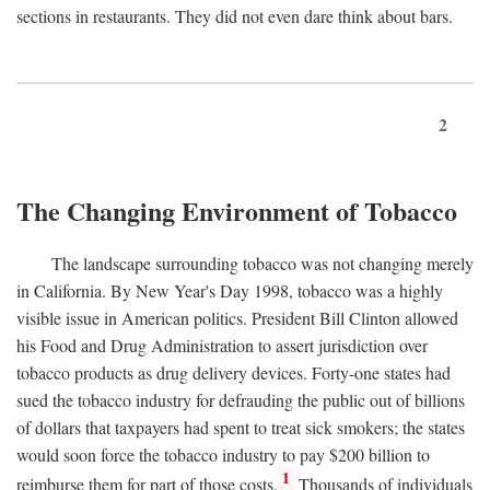
sections in restaurants. They did not even dare think about bars.
2
The Changing Environment of Tobacco
The landscape surrounding tobacco was not changing merely
in California. By New Year's Day 1998, tobacco was a highly
visible issue in American politics. President Bill Clinton allowed
his Food and Drug Administration to assert jurisdiction over
tobacco products as drug delivery devices. Forty-one states had
sued the tobacco industry for defrauding the public out of billions
of dollars that taxpayers had spent to treat sick smokers; the states
would soon force the tobacco industry to pay $200 billion to
1
reimburse them for part of those costs.
Thousands of individuals