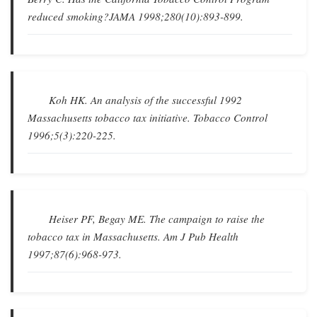
reduced smoking?
JAMA
1998;280(10):893-899.
Koh HK.
An analysis of the successful 1992
Massachusetts tobacco tax initiative
.
Tobacco Control
1996;5(3):220-225.
Heiser PF, Begay ME.
The campaign to raise the
tobacco tax in Massachusetts
.
Am J Pub Health
1997;87(6):968-973.