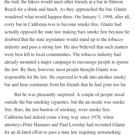
the trail, the hikers would meet other friends at a bar in Stinson
Beach for a drink and lunch. As they approached the bar, Glantz
wondered what would happen there. On January 1, 1998, after all,
every bar in California was to become smoke free. Glantz had
actually opposed the state law making bars smoke free because he
doubted that the state legislature would stand up to the tobacco
industry and pass a strong law. He also believed that such matters
were best left to local communities. The tobacco industry had
already mounted a major campaign to encourage people to ignore
the law. By then, however, most people thought Glantz was
responsible for the law. He expected to walk into another smoky
bar and hear comments from his friends that he had gone too far.
But he was pleasantly surprised. A couple of people stood
outside the bar smoking cigarettes, but the air inside was smoke
free. Bars, the last bastion of smoking, were smoke free.
California had indeed come a long way since 1978, when
attorneys Peter Hanauer and Paul Loveday had recruited Glantz
for an ill-fated effort to pass a state law requiring nonsmoking