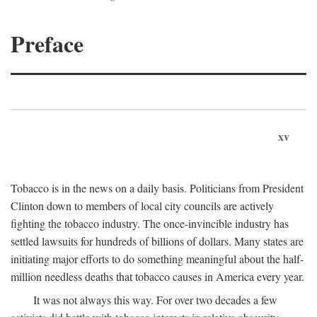
Preface
xv
Tobacco is in the news on a daily basis. Politicians from President
Clinton down to members of local city councils are actively
fighting the tobacco industry. The once-invincible industry has
settled lawsuits for hundreds of billions of dollars. Many states are
initiating major efforts to do something meaningful about the half-
million needless deaths that tobacco causes in America every year.
It was not always this way. For over two decades a few