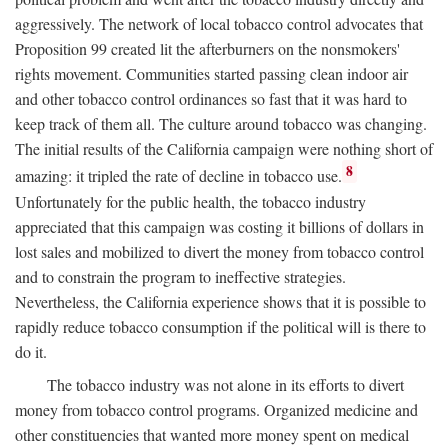
aggressively. The network of local tobacco control advocates that
Proposition 99 created lit the afterburners on the nonsmokers'
rights movement. Communities started passing clean indoor air
and other tobacco control ordinances so fast that it was hard to
keep track of them all. The culture around tobacco was changing.
The initial results of the California campaign were nothing short of
8
amazing: it tripled the rate of decline in tobacco use.
Unfortunately for the public health, the tobacco industry
appreciated that this campaign was costing it billions of dollars in
lost sales and mobilized to divert the money from tobacco control
and to constrain the program to ineffective strategies.
Nevertheless, the California experience shows that it is possible to
rapidly reduce tobacco consumption if the political will is there to
do it.
The tobacco industry was not alone in its efforts to divert
money from tobacco control programs. Organized medicine and
other constituencies that wanted more money spent on medical