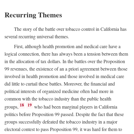
Recurring Themes
The story of the battle over tobacco control in California has
several recurring universal themes.
First, although health promotion and medical care have a
logical connection, there has always been a tension between them
in the allocation of tax dollars. In the battles over the Proposition
99 revenues, the existence of an a priori agreement between those
involved in health promotion and those involved in medical care
did little to curtail these battles. Moreover, the financial and
political interests of organized medicine often had more in
common with the tobacco industry than the public health
18
19
groups,
who had been marginal players in California
politics before Proposition 99 passed. Despite the fact that these
groups successfully defeated the tobacco industry in a major
electoral contest to pass Proposition 99, it was hard for them to