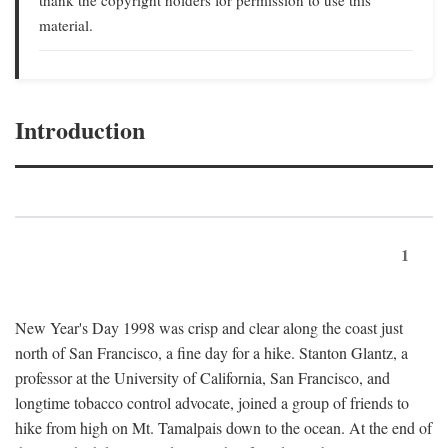
material.
Introduction
1
New Year's Day 1998 was crisp and clear along the coast just
north of San Francisco, a fine day for a hike. Stanton Glantz, a
professor at the University of California, San Francisco, and
longtime tobacco control advocate, joined a group of friends to
hike from high on Mt. Tamalpais down to the ocean. At the end of