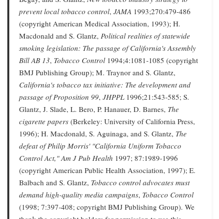
prevent local tobacco control
,
JAMA
1993;270:479-486
(copyright American Medical Association, 1993); H.
Macdonald and S. Glantz,
Political realities of statewide
smoking legislation: The passage of California's Assembly
Bill AB 13
,
Tobacco Control
1994;4:1081-1085 (copyright
BMJ Publishing Group); M. Traynor and S. Glantz,
California's tobacco tax initiative: The development and
passage of Proposition 99
,
JHPPL
1996;21:543-585; S.
Glantz, J. Slade, L. Bero, P. Hanauer, D. Barnes,
The
cigarette papers
(Berkeley: University of California Press,
1996); H. Macdonald, S. Aguinaga, and S. Glantz,
The
defeat of Philip Morris' "California Uniform Tobacco
Control Act,"
Am J Pub Health
1997; 87:1989-1996
(copyright American Public Health Association, 1997); E.
Balbach and S. Glantz,
Tobacco control advocates must
demand high-quality media campaigns
,
Tobacco Control
(1998; 7:397-408; copyright BMJ Publishing Group). We
thank the copyright holders for permission to use this