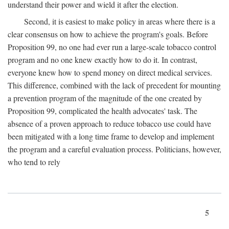
understand their power and wield it after the election.
Second, it is easiest to make policy in areas where there is a
clear consensus on how to achieve the program's goals. Before
Proposition 99, no one had ever run a large-scale tobacco control
program and no one knew exactly how to do it. In contrast,
everyone knew how to spend money on direct medical services.
This difference, combined with the lack of precedent for mounting
a prevention program of the magnitude of the one created by
Proposition 99, complicated the health advocates' task. The
absence of a proven approach to reduce tobacco use could have
been mitigated with a long time frame to develop and implement
the program and a careful evaluation process. Politicians, however,
who tend to rely
5