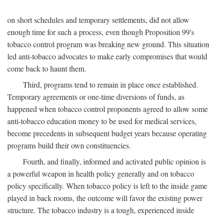
on short schedules and temporary settlements, did not allow
enough time for such a process, even though Proposition 99's
tobacco control program was breaking new ground. This situation
led anti-tobacco advocates to make early compromises that would
come back to haunt them.
Third, programs tend to remain in place once established.
Temporary agreements or one-time diversions of funds, as
happened when tobacco control proponents agreed to allow some
anti-tobacco education money to be used for medical services,
become precedents in subsequent budget years because operating
programs build their own constituencies.
Fourth, and finally, informed and activated public opinion is
a powerful weapon in health policy generally and on tobacco
policy specifically. When tobacco policy is left to the inside game
played in back rooms, the outcome will favor the existing power
structure. The tobacco industry is a tough, experienced inside