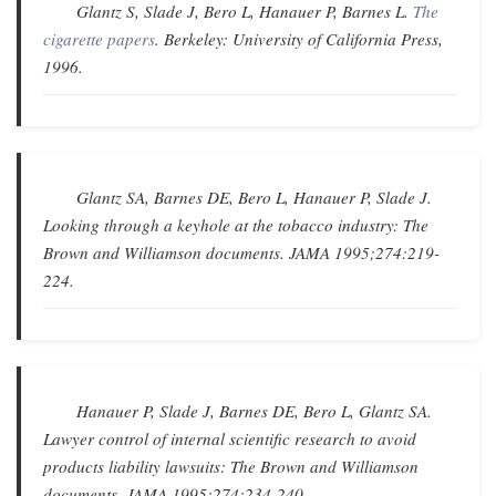
Glantz S, Slade J, Bero L, Hanauer P, Barnes L.
The
cigarette papers
. Berkeley: University of California Press,
1996.
Glantz SA, Barnes DE, Bero L, Hanauer P, Slade J.
Looking through a keyhole at the tobacco industry: The
Brown and Williamson documents
.
JAMA
1995;274:219-
224.
Hanauer P, Slade J, Barnes DE, Bero L, Glantz SA.
Lawyer control of internal scientific research to avoid
products liability lawsuits: The Brown and Williamson
documents
.
JAMA
1995;274:234-240.