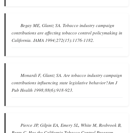
Begay ME, Glantz SA.
Tobacco industry campaign
contributions are affecting tobacco control policymaking in
California
.
JAMA
1994;272(15):1176-1182.
Monardi F, Glantz SA.
Are tobacco industry campaign
contributions influencing state legislative behavior?
Am J
Pub Health
1998;88(6):918-923.
Pierce JP, Gilpin EA, Emery SL, White M, Rosbrook B,
Berry C.
Has the California Tobacco Control Program