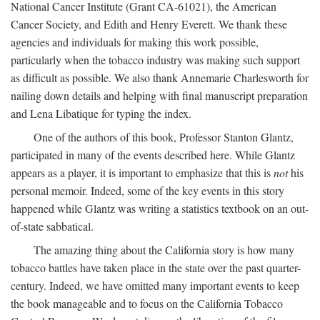
National Cancer Institute (Grant CA-61021), the American
Cancer Society, and Edith and Henry Everett. We thank these
agencies and individuals for making this work possible,
particularly when the tobacco industry was making such support
as difficult as possible. We also thank Annemarie Charlesworth for
nailing down details and helping with final manuscript preparation
and Lena Libatique for typing the index.
One of the authors of this book, Professor Stanton Glantz,
participated in many of the events described here. While Glantz
appears as a player, it is important to emphasize that this is
not
his
personal memoir. Indeed, some of the key events in this story
happened while Glantz was writing a statistics textbook on an out-
of-state sabbatical.
The amazing thing about the California story is how many
tobacco battles have taken place in the state over the past quarter-
century. Indeed, we have omitted many important events to keep
the book manageable and to focus on the California Tobacco