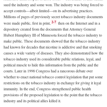
sued the industry and some won. The industry was being forced to
accept controls—albeit limited—on its advertising practices.
Millions of pages of previously secret tobacco industry documents
2-7
were made public, first in print,
then on the Internet and in a
depository created from the documents that Attorney General
Hubert Humphrey III of Minnesota forced the tobacco industry to
make public. These documents showed that the tobacco industry
had known for decades that nicotine is addictive and that smoking
causes a wide variety of diseases. They also demonstrated how the
tobacco industry used its considerable public relations, legal, and
political muscle to hide this information from the public and the
courts. Later in 1998 Congress had a rancorous debate over
whether to enact national tobacco control legislation that put some
restrictions on the tobacco industry in exchange for giving it legal
immunity. In the end, Congress strengthened public health
provisions of the proposed legislation to the point that the tobacco
industry and its political allies killed it.