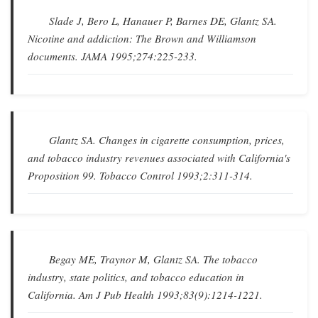
Slade J, Bero L, Hanauer P, Barnes DE, Glantz SA.
Nicotine and addiction: The Brown and Williamson
documents
.
JAMA
1995;274:225-233.
Glantz SA.
Changes in cigarette consumption, prices,
and tobacco industry revenues associated with California's
Proposition 99
.
Tobacco Control
1993;2:311-314.
Begay ME, Traynor M, Glantz SA.
The tobacco
industry, state politics, and tobacco education in
California
.
Am J Pub Health
1993;83(9):1214-1221.