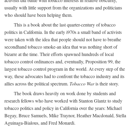
activists did battle with tobacco interests in relative obscurity,
usually with little support from the organizations and politicians
who should have been helping them.
This is a book about the last quarter-century of tobacco
politics in California. In the early i970s a small band of activists
were taken with the idea that people should not have to breathe
secondhand tobacco smoke-an idea that was nothing short of
bizarre at the time. Their efforts spawned hundreds of local
tobacco control ordinances and, eventually, Proposition 99, the
largest tobacco control program in the world. At every step of the
way, these advocates had to confront the tobacco industry and its
allies across the political spectrum.
Tobacco War
is their story.
The book draws heavily on work done by students and
research fellows who have worked with Stanton Glantz to study
tobacco politics and policy in California over the years: Michael
Begay, Bruce Samuels, Mike Traynor, Heather Macdonald, Stella
Aguinaga-Bialous, and Fred Monardi.