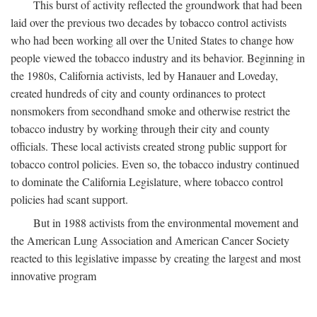
This burst of activity reflected the groundwork that had been
laid over the previous two decades by tobacco control activists
who had been working all over the United States to change how
people viewed the tobacco industry and its behavior. Beginning in
the 1980s, California activists, led by Hanauer and Loveday,
created hundreds of city and county ordinances to protect
nonsmokers from secondhand smoke and otherwise restrict the
tobacco industry by working through their city and county
officials. These local activists created strong public support for
tobacco control policies. Even so, the tobacco industry continued
to dominate the California Legislature, where tobacco control
policies had scant support.
But in 1988 activists from the environmental movement and
the American Lung Association and American Cancer Society
reacted to this legislative impasse by creating the largest and most
innovative program