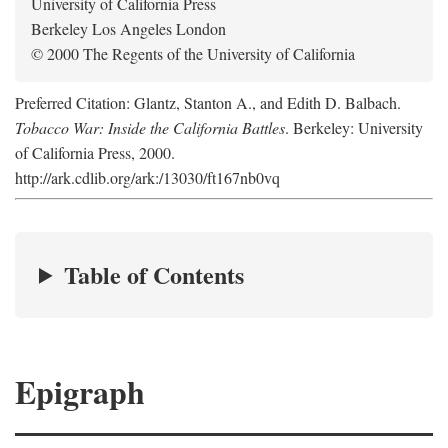
University of California Press
Berkeley Los Angeles London
© 2000 The Regents of the University of California
Preferred Citation: Glantz, Stanton A., and Edith D. Balbach.
Tobacco War: Inside the California Battles
. Berkeley: University
of California Press, 2000.
http://ark.cdlib.org/ark:/13030/ft167nb0vq
Table of Contents
Epigraph