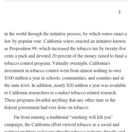
3
in the world through the initiative process, by which voters enact a
law by popular vote. California voters enacted an initiative known
as Proposition 99, which increased the tobacco tax by twenty-five
cents a pack and devoted 20 percent of the money raised to fund a
tobacco control program. Virtually overnight, California's
investment in tobacco control went from almost nothing to over
$100 million a year in schools, communities, and counties and at
the state level. In addition, nearly $20 million a year was available
to California researchers to conduct tobacco-related research.
These programs dwarfed anything that any other state or the
federal government had ever done on tobacco.
Far from running a traditional “smoking will kill you”
campaign, the California effort viewed tobacco as a social and
political problem and went after the tobacco industry directly and