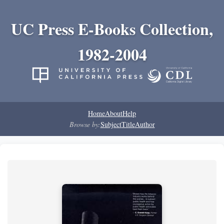
UC Press E-Books Collection,
1982-2004
Home
About
Help
Browse by:
Subject
Title
Author