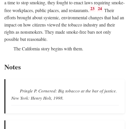
a time to stop smoking, they fought to enact laws requiring smoke-
23
24
free workplaces, public places, and restaurants.
Their
efforts brought about systemic, environmental changes that had an
impact on how citizens viewed the tobacco industry and their
rights as nonsmokers. They made smoke-free bars not only
possible but reasonable.
The California story begins with them.
Notes
Pringle P.
Cornered: Big tobacco at the bar of justice.
New York: Henry Holt, 1998.