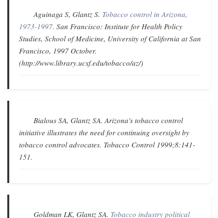
Aguinaga S, Glantz S.
Tobacco control in Arizona,
1973-1997.
San Francisco: Institute for Health Policy
Studies, School of Medicine, University of California at San
Francisco, 1997 October.
(http://www.library.ucsf.edu/tobacco/az/)
Bialous SA, Glantz SA.
Arizona's tobacco control
initiative illustrates the need for continuing oversight by
tobacco control advocates
.
Tobacco Control
1999;8:141-
151.
Goldman LK, Glantz SA.
Tobacco industry political