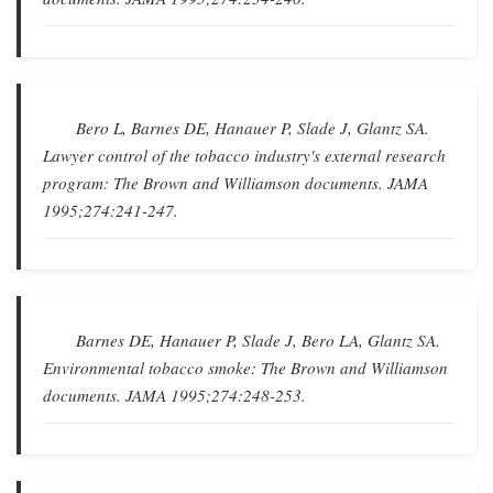
Bero L, Barnes DE, Hanauer P, Slade J, Glantz SA.
Lawyer control of the tobacco industry's external research
program: The Brown and Williamson documents
.
JAMA
1995;274:241-247.
Barnes DE, Hanauer P, Slade J, Bero LA, Glantz SA.
Environmental tobacco smoke: The Brown and Williamson
documents
.
JAMA
1995;274:248-253.