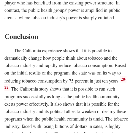
player who has benefited from the existing power structure. In
contrast, the public health groups' power is amplified in public
arenas, where tobacco industry's power is sharply curtailed.
Conclusion
The California experience shows that it is possible to
dramatically change how people think about tobacco and the
tobacco industry and rapidly reduce tobacco consumption. Based
on the initial results of the program, the state was on its way to
20-
reducing tobacco consumption by 75 percent in just ten years.
22
The California story shows that it is possible to run such
programs successfully as long as the public health community
exerts power effectively. It also shows that it is possible for the
tobacco industry and its political allies to weaken or destroy these
programs when the public health community is timid. The tobacco
industry, faced with losing billions of dollars in sales, is highly