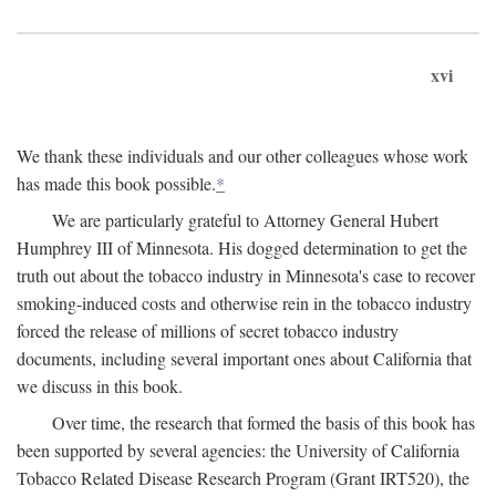
xvi
We thank these individuals and our other colleagues whose work
has made this book possible.
*
We are particularly grateful to Attorney General Hubert
Humphrey III of Minnesota. His dogged determination to get the
truth out about the tobacco industry in Minnesota's case to recover
smoking-induced costs and otherwise rein in the tobacco industry
forced the release of millions of secret tobacco industry
documents, including several important ones about California that
we discuss in this book.
Over time, the research that formed the basis of this book has
been supported by several agencies: the University of California
Tobacco Related Disease Research Program (Grant IRT520), the