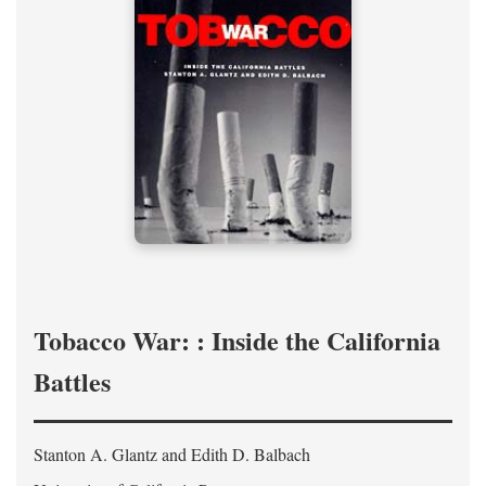
Tobacco War: : Inside the California
Battles
Stanton A. Glantz and Edith D. Balbach