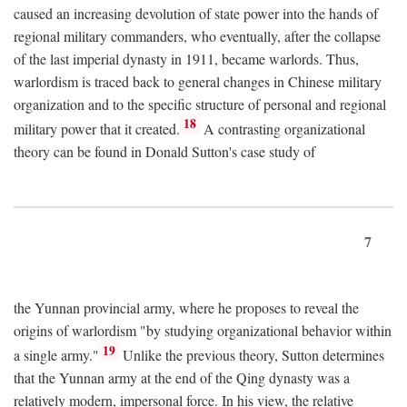
caused an increasing devolution of state power into the hands of
regional military commanders, who eventually, after the collapse
of the last imperial dynasty in 1911, became warlords. Thus,
warlordism is traced back to general changes in Chinese military
organization and to the specific structure of personal and regional
18
military power that it created.
A contrasting organizational
theory can be found in Donald Sutton's case study of
7
the Yunnan provincial army, where he proposes to reveal the
origins of warlordism "by studying organizational behavior within
19
a single army."
Unlike the previous theory, Sutton determines
that the Yunnan army at the end of the Qing dynasty was a
relatively modern, impersonal force. In his view, the relative