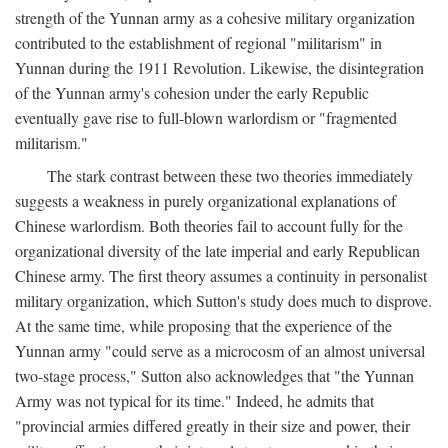
strength of the Yunnan army as a cohesive military organization
contributed to the establishment of regional "militarism" in
Yunnan during the 1911 Revolution. Likewise, the disintegration
of the Yunnan army's cohesion under the early Republic
eventually gave rise to full-blown warlordism or "fragmented
militarism."
The stark contrast between these two theories immediately
suggests a weakness in purely organizational explanations of
Chinese warlordism. Both theories fail to account fully for the
organizational diversity of the late imperial and early Republican
Chinese army. The first theory assumes a continuity in personalist
military organization, which Sutton's study does much to disprove.
At the same time, while proposing that the experience of the
Yunnan army "could serve as a microcosm of an almost universal
two-stage process," Sutton also acknowledges that "the Yunnan
Army was not typical for its time." Indeed, he admits that
"provincial armies differed greatly in their size and power, their