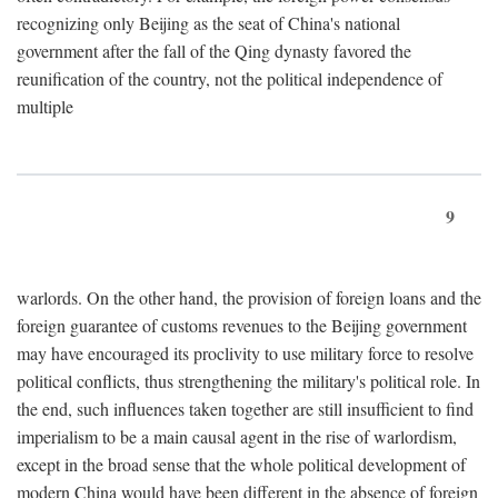
recognizing only Beijing as the seat of China's national
government after the fall of the Qing dynasty favored the
reunification of the country, not the political independence of
multiple
9
warlords. On the other hand, the provision of foreign loans and the
foreign guarantee of customs revenues to the Beijing government
may have encouraged its proclivity to use military force to resolve
political conflicts, thus strengthening the military's political role. In
the end, such influences taken together are still insufficient to find
imperialism to be a main causal agent in the rise of warlordism,
except in the broad sense that the whole political development of
modern China would have been different in the absence of foreign