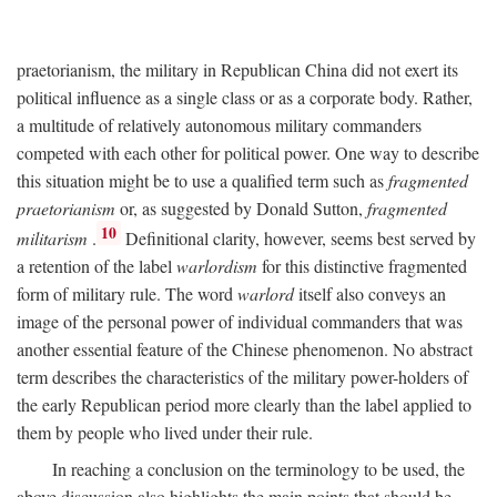
praetorianism, the military in Republican China did not exert its
political influence as a single class or as a corporate body. Rather,
a multitude of relatively autonomous military commanders
competed with each other for political power. One way to describe
this situation might be to use a qualified term such as
fragmented
praetorianism
or, as suggested by Donald Sutton,
fragmented
10
militarism
.
Definitional clarity, however, seems best served by
a retention of the label
warlordism
for this distinctive fragmented
form of military rule. The word
warlord
itself also conveys an
image of the personal power of individual commanders that was
another essential feature of the Chinese phenomenon. No abstract
term describes the characteristics of the military power-holders of
the early Republican period more clearly than the label applied to
them by people who lived under their rule.
In reaching a conclusion on the terminology to be used, the
above discussion also highlights the main points that should be