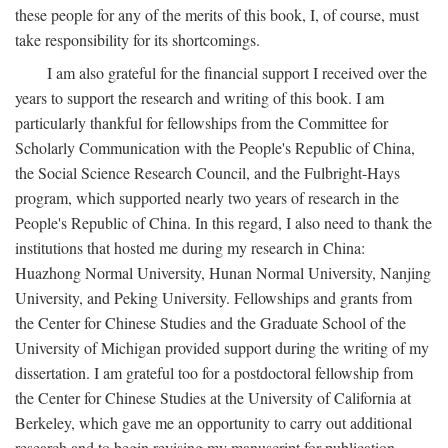
these people for any of the merits of this book, I, of course, must
take responsibility for its shortcomings.
I am also grateful for the financial support I received over the
years to support the research and writing of this book. I am
particularly thankful for fellowships from the Committee for
Scholarly Communication with the People's Republic of China,
the Social Science Research Council, and the Fulbright-Hays
program, which supported nearly two years of research in the
People's Republic of China. In this regard, I also need to thank the
institutions that hosted me during my research in China:
Huazhong Normal University, Hunan Normal University, Nanjing
University, and Peking University. Fellowships and grants from
the Center for Chinese Studies and the Graduate School of the
University of Michigan provided support during the writing of my
dissertation. I am grateful too for a postdoctoral fellowship from
the Center for Chinese Studies at the University of California at
Berkeley, which gave me an opportunity to carry out additional
research and to begin revising my manuscript for publication.