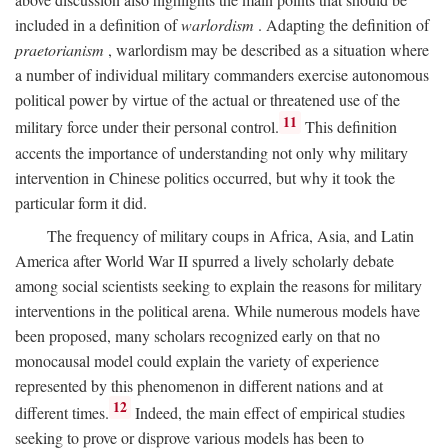
included in a definition of
warlordism
. Adapting the definition of
praetorianism
, warlordism may be described as a situation where
a number of individual military commanders exercise autonomous
political power by virtue of the actual or threatened use of the
11
military force under their personal control.
This definition
accents the importance of understanding not only why military
intervention in Chinese politics occurred, but why it took the
particular form it did.
The frequency of military coups in Africa, Asia, and Latin
America after World War II spurred a lively scholarly debate
among social scientists seeking to explain the reasons for military
interventions in the political arena. While numerous models have
been proposed, many scholars recognized early on that no
monocausal model could explain the variety of experience
represented by this phenomenon in different nations and at
12
different times.
Indeed, the main effect of empirical studies
seeking to prove or disprove various models has been to