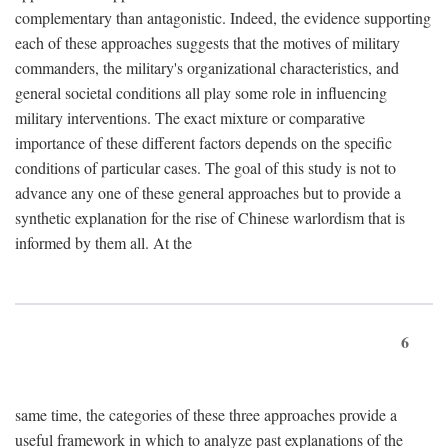
complementary than antagonistic. Indeed, the evidence supporting
each of these approaches suggests that the motives of military
commanders, the military's organizational characteristics, and
general societal conditions all play some role in influencing
military interventions. The exact mixture or comparative
importance of these different factors depends on the specific
conditions of particular cases. The goal of this study is not to
advance any one of these general approaches but to provide a
synthetic explanation for the rise of Chinese warlordism that is
informed by them all. At the
6
same time, the categories of these three approaches provide a
useful framework in which to analyze past explanations of the