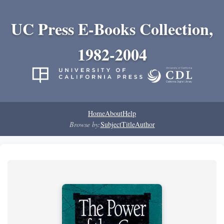
UC Press E-Books Collection,
1982-2004
Home
About
Help
Browse by:
Subject
Title
Author