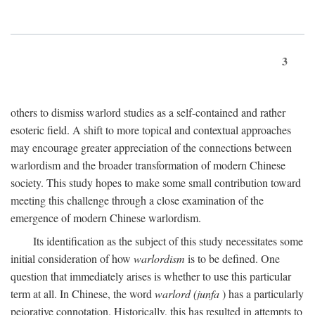
3
others to dismiss warlord studies as a self-contained and rather
esoteric field. A shift to more topical and contextual approaches
may encourage greater appreciation of the connections between
warlordism and the broader transformation of modern Chinese
society. This study hopes to make some small contribution toward
meeting this challenge through a close examination of the
emergence of modern Chinese warlordism.
Its identification as the subject of this study necessitates some
initial consideration of how
warlordism
is to be defined. One
question that immediately arises is whether to use this particular
term at all. In Chinese, the word
warlord (junfa
) has a particularly
pejorative connotation. Historically, this has resulted in attempts to