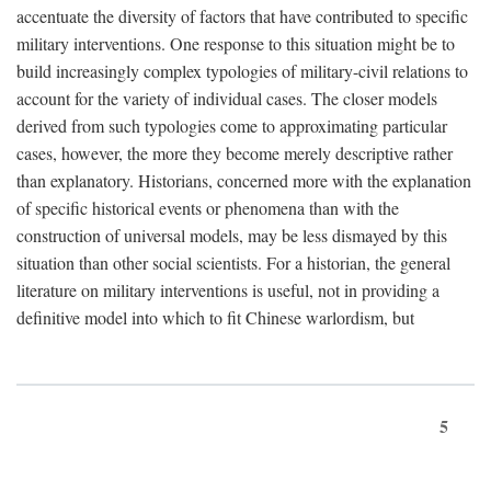
accentuate the diversity of factors that have contributed to specific
military interventions. One response to this situation might be to
build increasingly complex typologies of military-civil relations to
account for the variety of individual cases. The closer models
derived from such typologies come to approximating particular
cases, however, the more they become merely descriptive rather
than explanatory. Historians, concerned more with the explanation
of specific historical events or phenomena than with the
construction of universal models, may be less dismayed by this
situation than other social scientists. For a historian, the general
literature on military interventions is useful, not in providing a
definitive model into which to fit Chinese warlordism, but
5