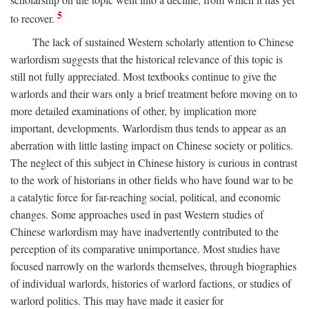
5
to recover.
The lack of sustained Western scholarly attention to Chinese
warlordism suggests that the historical relevance of this topic is
still not fully appreciated. Most textbooks continue to give the
warlords and their wars only a brief treatment before moving on to
more detailed examinations of other, by implication more
important, developments. Warlordism thus tends to appear as an
aberration with little lasting impact on Chinese society or politics.
The neglect of this subject in Chinese history is curious in contrast
to the work of historians in other fields who have found war to be
a catalytic force for far-reaching social, political, and economic
changes. Some approaches used in past Western studies of
Chinese warlordism may have inadvertently contributed to the
perception of its comparative unimportance. Most studies have
focused narrowly on the warlords themselves, through biographies
of individual warlords, histories of warlord factions, or studies of
warlord politics. This may have made it easier for