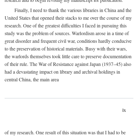
Finally, I need to thank the various libraries in China and the
United States that opened their stacks to me over the course of my
research. One of the greatest difficulties I faced in pursuing this
study was the problem of sources. Warlordism arose in a time of
great disorder and frequent civil war, conditions hardly conducive
to the preservation of historical materials. Busy with their wars,
the warlords themselves took little care to preserve documentation
of their rule. The War of Resistance against Japan (1937–45) also
had a devastating impact on library and archival holdings in
central China, the main area
ix
of my research. One result of this situation was that I had to be