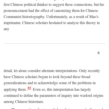
first Chinese political thinker to suggest these connections, but his
pronouncement had the effect of canonizing them for Chinese
Communist historiography. Unfortunately, as a result of Mao's
imprimatur, Chinese scholars hesitated to analyze this theory in
any
8
detail, let alone consider alternate interpretations. Only recently
have Chinese scholars begun to look beyond these broad
generalizations and to acknowledge some of the problems in
22
applying them.
Even so, this interpretation has largely
continued to define the parameters of inquiry into warlord origins
among Chinese historians.