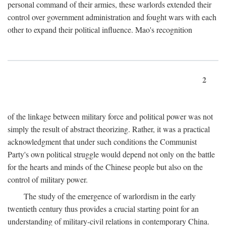
personal command of their armies, these warlords extended their
control over government administration and fought wars with each
other to expand their political influence. Mao's recognition
2
of the linkage between military force and political power was not
simply the result of abstract theorizing. Rather, it was a practical
acknowledgment that under such conditions the Communist
Party's own political struggle would depend not only on the battle
for the hearts and minds of the Chinese people but also on the
control of military power.
The study of the emergence of warlordism in the early
twentieth century thus provides a crucial starting point for an
understanding of military-civil relations in contemporary China.