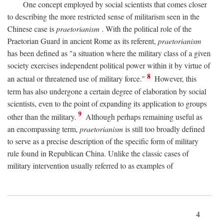
One concept employed by social scientists that comes closer
to describing the more restricted sense of militarism seen in the
Chinese case is
praetorianism
. With the political role of the
Praetorian Guard in ancient Rome as its referent,
praetorianism
has been defined as "a situation where the military class of a given
society exercises independent political power within it by virtue of
8
an actual or threatened use of military force."
However, this
term has also undergone a certain degree of elaboration by social
scientists, even to the point of expanding its application to groups
9
other than the military.
Although perhaps remaining useful as
an encompassing term,
praetorianism
is still too broadly defined
to serve as a precise description of the specific form of military
rule found in Republican China. Unlike the classic cases of
military intervention usually referred to as examples of
4