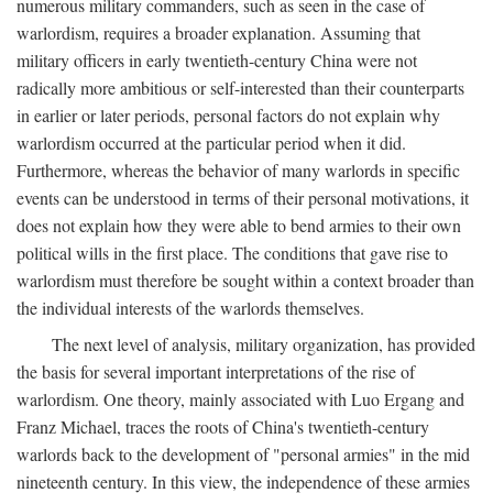
numerous military commanders, such as seen in the case of
warlordism, requires a broader explanation. Assuming that
military officers in early twentieth-century China were not
radically more ambitious or self-interested than their counterparts
in earlier or later periods, personal factors do not explain why
warlordism occurred at the particular period when it did.
Furthermore, whereas the behavior of many warlords in specific
events can be understood in terms of their personal motivations, it
does not explain how they were able to bend armies to their own
political wills in the first place. The conditions that gave rise to
warlordism must therefore be sought within a context broader than
the individual interests of the warlords themselves.
The next level of analysis, military organization, has provided
the basis for several important interpretations of the rise of
warlordism. One theory, mainly associated with Luo Ergang and
Franz Michael, traces the roots of China's twentieth-century
warlords back to the development of "personal armies" in the mid
nineteenth century. In this view, the independence of these armies