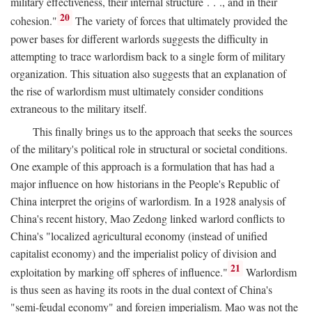
military effectiveness, their internal structure . . ., and in their
20
cohesion."
The variety of forces that ultimately provided the
power bases for different warlords suggests the difficulty in
attempting to trace warlordism back to a single form of military
organization. This situation also suggests that an explanation of
the rise of warlordism must ultimately consider conditions
extraneous to the military itself.
This finally brings us to the approach that seeks the sources
of the military's political role in structural or societal conditions.
One example of this approach is a formulation that has had a
major influence on how historians in the People's Republic of
China interpret the origins of warlordism. In a 1928 analysis of
China's recent history, Mao Zedong linked warlord conflicts to
China's "localized agricultural economy (instead of unified
capitalist economy) and the imperialist policy of division and
21
exploitation by marking off spheres of influence."
Warlordism
is thus seen as having its roots in the dual context of China's
"semi-feudal economy" and foreign imperialism. Mao was not the