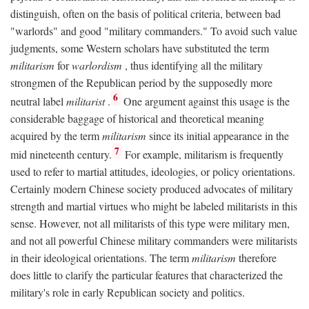
distinguish, often on the basis of political criteria, between bad
"warlords" and good "military commanders." To avoid such value
judgments, some Western scholars have substituted the term
militarism
for
warlordism
, thus identifying all the military
strongmen of the Republican period by the supposedly more
6
neutral label
militarist
.
One argument against this usage is the
considerable baggage of historical and theoretical meaning
acquired by the term
militarism
since its initial appearance in the
7
mid nineteenth century.
For example, militarism is frequently
used to refer to martial attitudes, ideologies, or policy orientations.
Certainly modern Chinese society produced advocates of military
strength and martial virtues who might be labeled militarists in this
sense. However, not all militarists of this type were military men,
and not all powerful Chinese military commanders were militarists
in their ideological orientations. The term
militarism
therefore
does little to clarify the particular features that characterized the
military's role in early Republican society and politics.