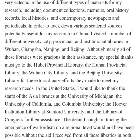
very eclectic in the use of different types of materials for my
research, including document collections, memoirs, oral history
records, local histories, and contemporary newspapers and
periodicals. In order to track down various scattered sources
potentially useful for my research in China, I visited a number of
different university, city, provincial, and institutional libraries in
Wuhan, Changsha, Nanjing, and Beijing. Although nearly all of
these libraries were gracious in their assistance, my special thanks
must go to the Hubei Provincial Library, the Hunan Provincial
Library, the Wuhan City Library, and the Beijing University
Library for the extraordinary efforts they made to meet my
research needs. In the United States, I would like to thank the
staffs of the Asia libraries at the University of Michigan, the
University of California, and Columbia University; the Hoover
Institution Library at Stanford University; and the Library of
Congress for their assistance. The detail I sought in tracing the
emergence of warlordism on a regional level would not have been
possible without the aid I received from all these libraries in both