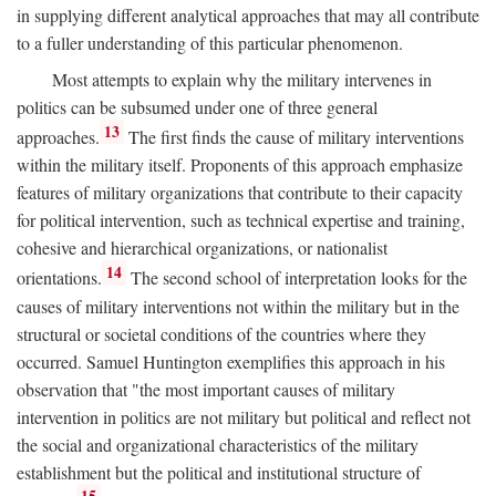
in supplying different analytical approaches that may all contribute
to a fuller understanding of this particular phenomenon.
Most attempts to explain why the military intervenes in
politics can be subsumed under one of three general
13
approaches.
The first finds the cause of military interventions
within the military itself. Proponents of this approach emphasize
features of military organizations that contribute to their capacity
for political intervention, such as technical expertise and training,
cohesive and hierarchical organizations, or nationalist
14
orientations.
The second school of interpretation looks for the
causes of military interventions not within the military but in the
structural or societal conditions of the countries where they
occurred. Samuel Huntington exemplifies this approach in his
observation that "the most important causes of military
intervention in politics are not military but political and reflect not
the social and organizational characteristics of the military
establishment but the political and institutional structure of