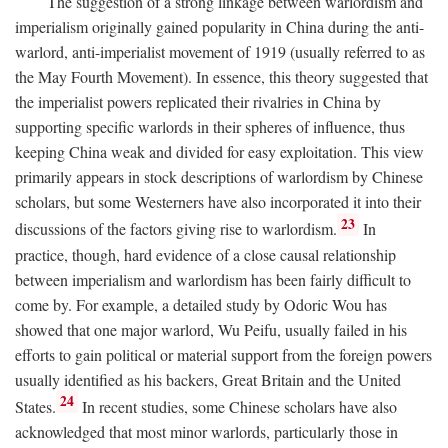
The suggestion of a strong linkage between warlordism and
imperialism originally gained popularity in China during the anti-
warlord, anti-imperialist movement of 1919 (usually referred to as
the May Fourth Movement). In essence, this theory suggested that
the imperialist powers replicated their rivalries in China by
supporting specific warlords in their spheres of influence, thus
keeping China weak and divided for easy exploitation. This view
primarily appears in stock descriptions of warlordism by Chinese
scholars, but some Westerners have also incorporated it into their
23
discussions of the factors giving rise to warlordism.
In
practice, though, hard evidence of a close causal relationship
between imperialism and warlordism has been fairly difficult to
come by. For example, a detailed study by Odoric Wou has
showed that one major warlord, Wu Peifu, usually failed in his
efforts to gain political or material support from the foreign powers
usually identified as his backers, Great Britain and the United
24
States.
In recent studies, some Chinese scholars have also
acknowledged that most minor warlords, particularly those in