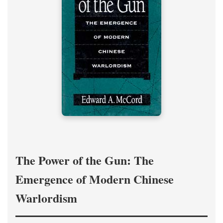
The Power of the Gun: The
Emergence of Modern Chinese
Warlordism