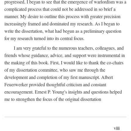
progressed, I began to see that the emergence of warlordism was a
complicated process that could not be addressed in so brief a
manner. My desire to outline this process with greater precision
increasingly framed and dominated my research. As I began to
write the dissertation, what had begun as a preliminary question
for my research turned into its central focus.
I am very grateful to the numerous teachers, colleagues, and
friends whose guidance, advice, and support were instrumental in
the making of this book. First, I would like to thank the co-chairs
of my dissertation committee, who saw me through the
development and completion of my first manuscript. Albert
Feuerwerker provided thoughtful criticism and constant
encouragement. Ernest P. Young's insights and questions helped
me to strengthen the focus of the original dissertation
viii