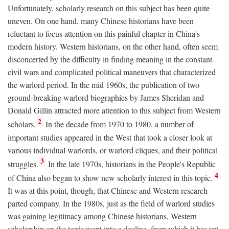
Unfortunately, scholarly research on this subject has been quite
uneven. On one hand, many Chinese historians have been
reluctant to focus attention on this painful chapter in China's
modern history. Western historians, on the other hand, often seem
disconcerted by the difficulty in finding meaning in the constant
civil wars and complicated political maneuvers that characterized
the warlord period. In the mid 1960s, the publication of two
ground-breaking warlord biographies by James Sheridan and
Donald Gillin attracted more attention to this subject from Western
2
scholars.
In the decade from 1970 to 1980, a number of
important studies appeared in the West that took a closer look at
various individual warlords, or warlord cliques, and their political
3
struggles.
In the late 1970s, historians in the People's Republic
4
of China also began to show new scholarly interest in this topic.
It was at this point, though, that Chinese and Western research
parted company. In the 1980s, just as the field of warlord studies
was gaining legitimacy among Chinese historians, Western
scholarship on the topic went into a decline, from which it has yet