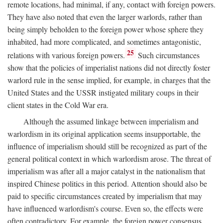
remote locations, had minimal, if any, contact with foreign powers.
They have also noted that even the larger warlords, rather than
being simply beholden to the foreign power whose sphere they
inhabited, had more complicated, and sometimes antagonistic,
25
relations with various foreign powers.
Such circumstances
show that the policies of imperialist nations did not directly foster
warlord rule in the sense implied, for example, in charges that the
United States and the USSR instigated military coups in their
client states in the Cold War era.
Although the assumed linkage between imperialism and
warlordism in its original application seems insupportable, the
influence of imperialism should still be recognized as part of the
general political context in which warlordism arose. The threat of
imperialism was after all a major catalyst in the nationalism that
inspired Chinese politics in this period. Attention should also be
paid to specific circumstances created by imperialism that may
have influenced warlordism's course. Even so, the effects were
often contradictory. For example, the foreign power consensus