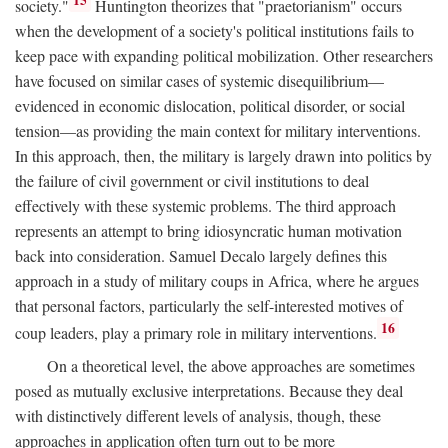
15
society."
Huntington theorizes that "praetorianism" occurs
when the development of a society's political institutions fails to
keep pace with expanding political mobilization. Other researchers
have focused on similar cases of systemic disequilibrium—
evidenced in economic dislocation, political disorder, or social
tension—as providing the main context for military interventions.
In this approach, then, the military is largely drawn into politics by
the failure of civil government or civil institutions to deal
effectively with these systemic problems. The third approach
represents an attempt to bring idiosyncratic human motivation
back into consideration. Samuel Decalo largely defines this
approach in a study of military coups in Africa, where he argues
that personal factors, particularly the self-interested motives of
16
coup leaders, play a primary role in military interventions.
On a theoretical level, the above approaches are sometimes
posed as mutually exclusive interpretations. Because they deal
with distinctively different levels of analysis, though, these
approaches in application often turn out to be more