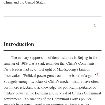
China and the United States.
1
Introduction
The military suppression of demonstrators in Beijing in the
summer of 1989 was a stark reminder that China's Communist
Party leaders had never lost sight of Mao Zedong's famous
1
observation, "Political power grows out of the barrel of a gun."
Strangely enough, scholars of China's modern history have often
been more reluctant to acknowledge the political importance of
military power in the founding and survival of China's Communist
government. Explanations of the Communist Party's political
strength have usually paid more attention to ideological or