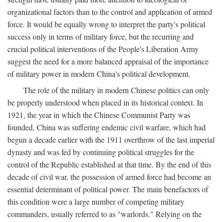
organizational factors than to the control and application of armed
force. It would be equally wrong to interpret the party's political
success only in terms of military force, but the recurring and
crucial political interventions of the People's Liberation Army
suggest the need for a more balanced appraisal of the importance
of military power in modern China's political development.
The role of the military in modern Chinese politics can only
be properly understood when placed in its historical context. In
1921, the year in which the Chinese Communist Party was
founded, China was suffering endemic civil warfare, which had
begun a decade earlier with the 1911 overthrow of the last imperial
dynasty and was fed by continuing political struggles for the
control of the Republic established at that time. By the end of this
decade of civil war, the possession of armed force had become an
essential determinant of political power. The main benefactors of
this condition were a large number of competing military
commanders, usually referred to as "warlords." Relying on the