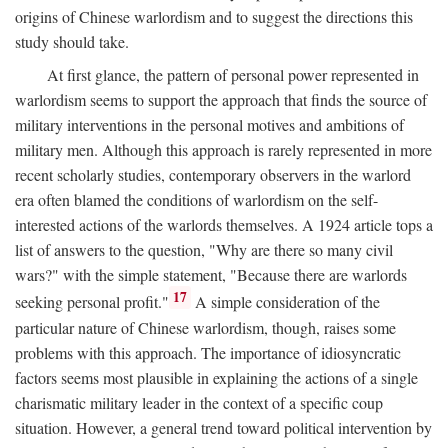
origins of Chinese warlordism and to suggest the directions this
study should take.
At first glance, the pattern of personal power represented in
warlordism seems to support the approach that finds the source of
military interventions in the personal motives and ambitions of
military men. Although this approach is rarely represented in more
recent scholarly studies, contemporary observers in the warlord
era often blamed the conditions of warlordism on the self-
interested actions of the warlords themselves. A 1924 article tops a
list of answers to the question, "Why are there so many civil
wars?" with the simple statement, "Because there are warlords
17
seeking personal profit."
A simple consideration of the
particular nature of Chinese warlordism, though, raises some
problems with this approach. The importance of idiosyncratic
factors seems most plausible in explaining the actions of a single
charismatic military leader in the context of a specific coup
situation. However, a general trend toward political intervention by