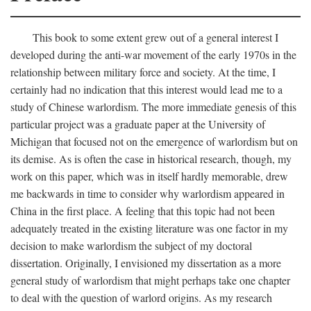
This book to some extent grew out of a general interest I
developed during the anti-war movement of the early 1970s in the
relationship between military force and society. At the time, I
certainly had no indication that this interest would lead me to a
study of Chinese warlordism. The more immediate genesis of this
particular project was a graduate paper at the University of
Michigan that focused not on the emergence of warlordism but on
its demise. As is often the case in historical research, though, my
work on this paper, which was in itself hardly memorable, drew
me backwards in time to consider why warlordism appeared in
China in the first place. A feeling that this topic had not been
adequately treated in the existing literature was one factor in my
decision to make warlordism the subject of my doctoral
dissertation. Originally, I envisioned my dissertation as a more
general study of warlordism that might perhaps take one chapter
to deal with the question of warlord origins. As my research