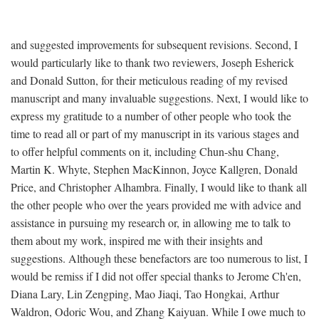
and suggested improvements for subsequent revisions. Second, I
would particularly like to thank two reviewers, Joseph Esherick
and Donald Sutton, for their meticulous reading of my revised
manuscript and many invaluable suggestions. Next, I would like to
express my gratitude to a number of other people who took the
time to read all or part of my manuscript in its various stages and
to offer helpful comments on it, including Chun-shu Chang,
Martin K. Whyte, Stephen MacKinnon, Joyce Kallgren, Donald
Price, and Christopher Alhambra. Finally, I would like to thank all
the other people who over the years provided me with advice and
assistance in pursuing my research or, in allowing me to talk to
them about my work, inspired me with their insights and
suggestions. Although these benefactors are too numerous to list, I
would be remiss if I did not offer special thanks to Jerome Ch'en,
Diana Lary, Lin Zengping, Mao Jiaqi, Tao Hongkai, Arthur
Waldron, Odoric Wou, and Zhang Kaiyuan. While I owe much to