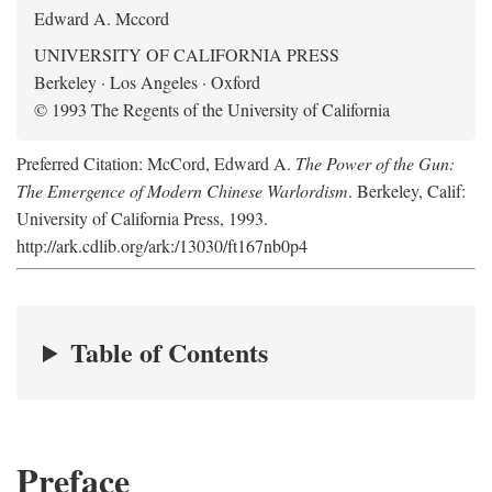
Edward A. Mccord
UNIVERSITY OF CALIFORNIA PRESS
Berkeley · Los Angeles · Oxford
© 1993 The Regents of the University of California
Preferred Citation: McCord, Edward A.
The Power of the Gun:
The Emergence of Modern Chinese Warlordism
. Berkeley, Calif:
University of California Press, 1993.
http://ark.cdlib.org/ark:/13030/ft167nb0p4
Table of Contents
Preface