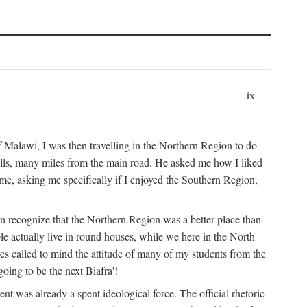
ix
 Malawi, I was then travelling in the Northern Region to do
 hills, many miles from the main road. He asked me how I liked
d me, asking me specifically if I enjoyed the Southern Region,
on recognize that the Northern Region was a better place than
ple actually live in round houses, while we here in the North
ses called to mind the attitude of many of my students from the
oing to be the next Biafra'!
ent was already a spent ideological force. The official rhetoric