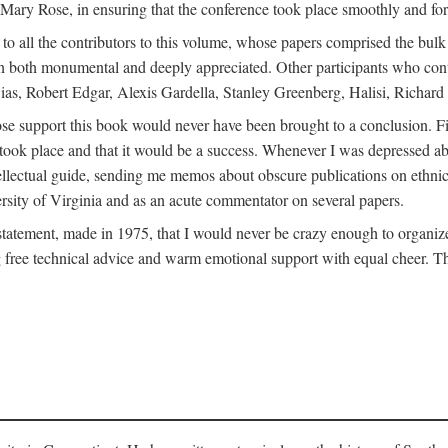
ly Mary Rose, in ensuring that the conference took place smoothly and for
s to all the contributors to this volume, whose papers comprised the bul
n both monumental and deeply appreciated. Other participants who contri
ias, Robert Edgar, Alexis Gardella, Stanley Greenberg, Halisi, Richar
 support this book would never have been brought to a conclusion. Firs
ce took place and that it would be a success. Whenever I was depressed 
tellectual guide, sending me memos about obscure publications on ethnic
versity of Virginia and as an acute commentator on several papers.
atement, made in 1975, that I would never be crazy enough to organize 
g free technical advice and warm emotional support with equal cheer. That 