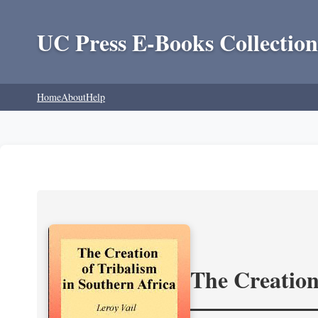
UC Press E-Books Collection
Home
About
Help
The Creation