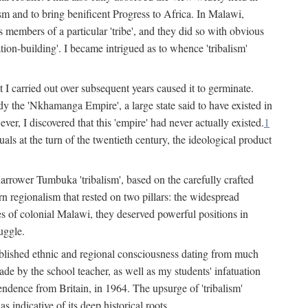
lism and to bring benificent Progress to Africa. In Malawi,
 members of a particular 'tribe', and they did so with obvious
ation-building'. I became intrigued as to whence 'tribalism'
t I carried out over subsequent years caused it to germinate.
dy the 'Nkhamanga Empire', a large state said to have existed in
r, I discovered that this 'empire' had never actually existed.
1
als at the turn of the twentieth century, the ideological product
narrower Tumbuka 'tribalism', based on the carefully crafted
rn regionalism that rested on two pillars: the widespread
s of colonial Malawi, they deserved powerful positions in
uggle.
stablished ethnic and regional consciousness dating from much
made by the school teacher, as well as my students' infatuation
pendence from Britain, in 1964. The upsurge of 'tribalism'
 indicative of its deep historical roots.