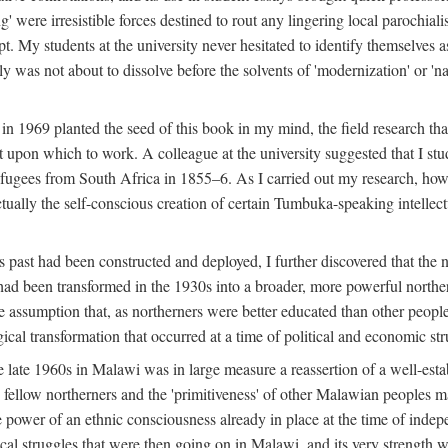
g' were irresistible forces destined to rout any lingering local parochia
. My students at the university never hesitated to identify themselves as
ly was not about to dissolve before the solvents of 'modernization' or 'n
 in 1969 planted the seed of this book in my mind, the field research tha
 upon which to work. A colleague at the university suggested that I stu
efugees from South Africa in 1855–6. As I carried out my research, howeve
ctually the self-conscious creation of certain Tumbuka-speaking intellectu
s past had been constructed and deployed, I further discovered that the 
, had been transformed in the 1930s into a broader, more powerful northe
assumption that, as northerners were better educated than other people
ical transformation that occurred at a time of political and economic str
 the late 1960s in Malawi was in large measure a reassertion of a well-e
his fellow northerners and the 'primitiveness' of other Malawian peoples 
he power of an ethnic consciousness already in place at the time of inde
ical struggles that were then going on in Malawi, and its very strength was