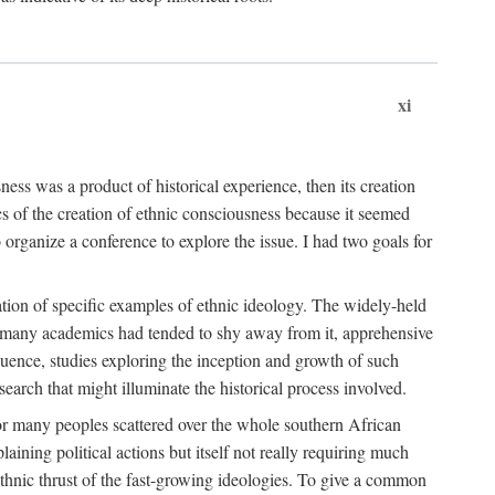
xi
ness was a product of historical experience, then its creation
cs of the creation of ethnic consciousness because it seemed
o organize a conference to explore the issue. I had two goals for
reation of specific examples of ethnic ideology. The widely-held
t. many academics had tended to shy away from it, apprehensive
ence, studies exploring the inception and growth of such
search that might illuminate the historical process involved.
for many peoples scattered over the whole southern African
laining political actions but itself not really requiring much
 ethnic thrust of the fast-growing ideologies. To give a common