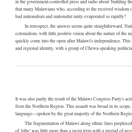
in the government-controlled press and radio about 'building th
that many Malawians who, according to the received wisdom of th
had nationalism and nationalist unity evaporated so rapidly?
In retrospect, the answer seems quite straightforward. Nat
colonialism, with little positive vision about the nature of the
quickly come into the open after Malawi's independence. This was
and regional identity, with a group of Chewa-speaking politicia
It was also partly the result of the Malawi Congress Party's ac
from the Northern Region. This assault was broad in its scope
language—spoken by the great majority of the Northern Region'
The fragmentation of Malawi along ethnic lines perplexed 
of 'tribe' was little more than a racist term with a myriad of n