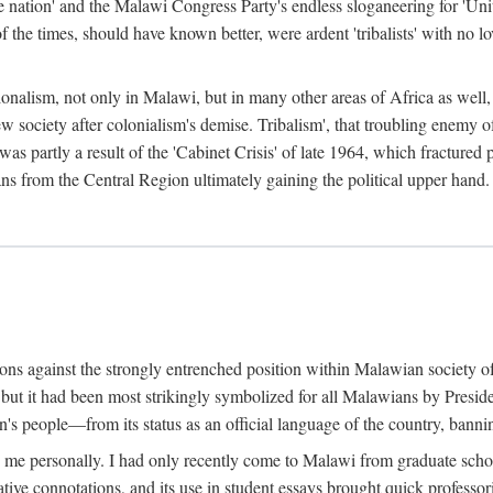
e nation' and the Malawi Congress Party's endless sloganeering for 'Uni
e times, should have known better, were ardent 'tribalists' with no love
ionalism, not only in Malawi, but in many other areas of Africa as well, 
 new society after colonialism's demise. Tribalism', that troubling enemy
 partly a result of the 'Cabinet Crisis' of late 1964, which fractured p
ns from the Central Region ultimately gaining the political upper hand.
tions against the strongly entrenched position within Malawian society 
, but it had been most strikingly symbolized for all Malawians by Pre
s people—from its status as an official language of the country, banni
me personally. I had only recently come to Malawi from graduate school
egative connotations, and its use in student essays brought quick professo