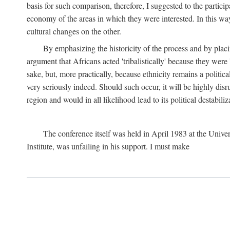
basis for such comparison, therefore, I suggested to the particip
economy of the areas in which they were interested. In this wa
cultural changes on the other.
By emphasizing the historicity of the process and by placin
argument that Africans acted 'tribalistically' because they wer
sake, but, more practically, because ethnicity remains a politica
very seriously indeed. Should such occur, it will be highly disr
region and would in all likelihood lead to its political destabiliz
The conference itself was held in April 1983 at the Univer
Institute, was unfailing in his support. I must make