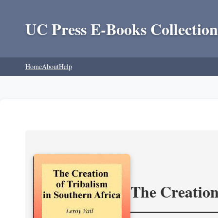
UC Press E-Books Collection
Home
About
Help
The Creation