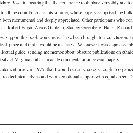
ly Mary Rose, in ensuring that the conference took place smoothly and for
s to all the contributors to this volume, whose papers comprised the bul
n both monumental and deeply appreciated. Other participants who contri
ias, Robert Edgar, Alexis Gardella, Stanley Greenberg, Halisi, Richar
 support this book would never have been brought to a conclusion. Firs
ce took place and that it would be a success. Whenever I was depressed 
tellectual guide, sending me memos about obscure publications on ethnic
versity of Virginia and as an acute commentator on several papers.
atement, made in 1975, that I would never be crazy enough to organize 
g free technical advice and warm emotional support with equal cheer. That 