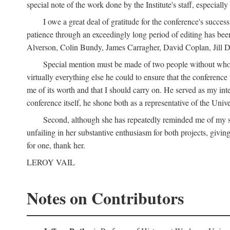
special note of the work done by the Institute's staff, especial
I owe a great deal of gratitude for the conference's succes
patience through an exceedingly long period of editing has bee
Alverson, Colin Bundy, James Carragher, David Coplan, Jill D
Special mention must be made of two people without whose
virtually everything else he could to ensure that the conferen
me of its worth and that I should carry on. He served as my in
conference itself, he shone both as a representative of the Uni
Second, although she has repeatedly reminded me of my st
unfailing in her substantive enthusiasm for both projects, givin
for one, thank her.
LEROY VAIL
Notes on Contributors