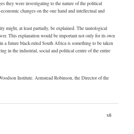
es they were investigating to the nature of the political
io-economic changes on the one hand and intellectual and
y might, at least partially, be explained. The tautological
ower. This explanation would be important not only for its own
t in a future black-ruled South Africa is something to be taken
 in the industrial, social and political centre of the entire
. Woodson Institute. Armstead Robinson, the Director of the
xii