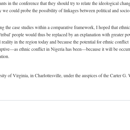
ants in the conference that they should try to relate the ideological chang
y we could probe the possibility of linkages between political and soc
g the case studies within a comparative framework, I hoped that ethnicit
e 'tribal' people would thus be replaced by an explanation with greater p
l reality in the region today and because the potential for ethnic conflic
uptive—as ethnic conflict in Nigeria has been—because it will be occurring
ation.
sity of Virginia, in Charlottesville, under the auspices of the Carter G