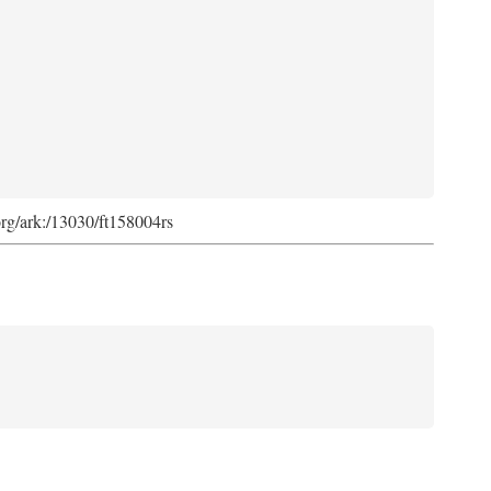
org/ark:/13030/ft158004rs