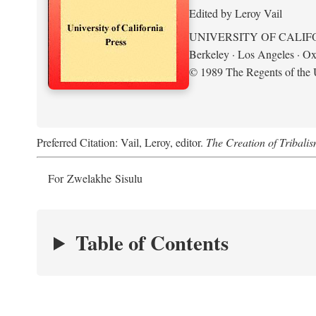
Edited by Leroy Vail
UNIVERSITY OF CALIF
Berkeley · Los Angeles · Ox
© 1989 The Regents of the U
Preferred Citation: Vail, Leroy, editor.
The Creation of Tribalis
For Zwelakhe Sisulu
Table of Contents