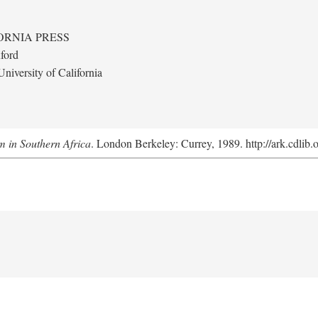
ORNIA PRESS
ford
niversity of California
m in Southern Africa
. London Berkeley: Currey, 1989. http://ark.cdlib.