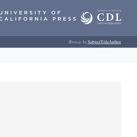
Browse by:
Subject
Title
Author