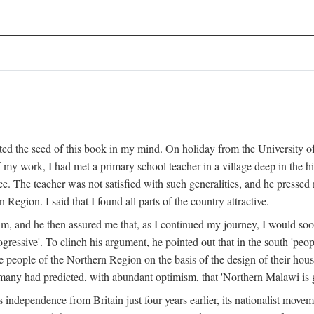
ed the seed of this book in my mind. On holiday from the University of
e of my work, I had met a primary school teacher in a village deep in the
place. The teacher was not satisfied with such generalities, and he presse
Region. I said that I found all parts of the country attractive.
 him, and he then assured me that, as I continued my journey, I would so
gressive'. To clinch his argument, he pointed out that in the south 'peo
the people of the Northern Region on the basis of the design of their hou
many had predicted, with abundant optimism, that 'Northern Malawi is g
s independence from Britain just four years earlier, its nationalist movem