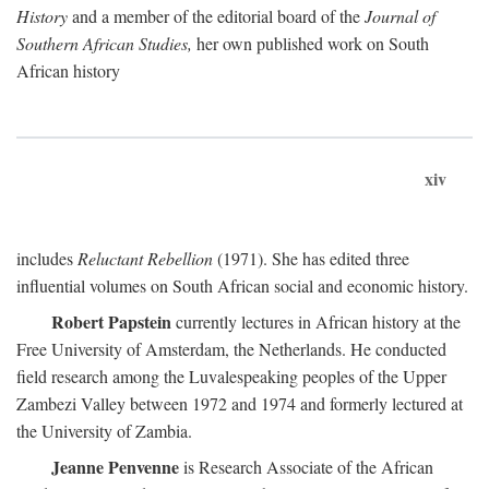
History
and a member of the editorial board of the
Journal of
Southern African Studies,
her own published work on South
African history
xiv
includes
Reluctant Rebellion
(1971). She has edited three
influential volumes on South African social and economic history.
Robert Papstein
currently lectures in African history at the
Free University of Amsterdam, the Netherlands. He conducted
field research among the Luvalespeaking peoples of the Upper
Zambezi Valley between 1972 and 1974 and formerly lectured at
the University of Zambia.
Jeanne Penvenne
is Research Associate of the African