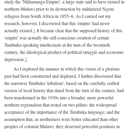
study the 'Nkhamanga Empire', a large state said to have existed in
northern Malawi prior to its destruction by militarized Ngoni
refugees from South Africa in 1855–6. As I carried out my
research, however, I discovered that this 'empire' had never
actually existed.
1
It became clear that the supposed history of this
'empire' was actually the self-conscious creation of certain
Tumbuka-speaking intellectuals at the turn of the twentieth
century, the ideological product of political struggle and economic
depression.
2
As I explored the manner in which this vision of a glorious
past had been constructed and deployed, I further discovered that
the narrower Tumbuka 'tribalism', based on the carefully crafted
version of local history that dated from the turn of the century, had
been transformed in the 1930s into a broader, more powerful
northern regionalism that rested on two pillars: the widespread
acceptance of the importance of the Tumbuka language; and the
assumption that, as northerners were better educated than other
peoples of colonial Malawi, they deserved powerful positions in