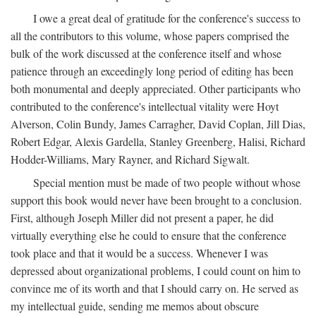
I owe a great deal of gratitude for the conference's success to
all the contributors to this volume, whose papers comprised the
bulk of the work discussed at the conference itself and whose
patience through an exceedingly long period of editing has been
both monumental and deeply appreciated. Other participants who
contributed to the conference's intellectual vitality were Hoyt
Alverson, Colin Bundy, James Carragher, David Coplan, Jill Dias,
Robert Edgar, Alexis Gardella, Stanley Greenberg, Halisi, Richard
Hodder-Williams, Mary Rayner, and Richard Sigwalt.
Special mention must be made of two people without whose
support this book would never have been brought to a conclusion.
First, although Joseph Miller did not present a paper, he did
virtually everything else he could to ensure that the conference
took place and that it would be a success. Whenever I was
depressed about organizational problems, I could count on him to
convince me of its worth and that I should carry on. He served as
my intellectual guide, sending me memos about obscure