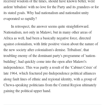
received wisdom of the times, should have known better, were
ardent 'tribalists' with no love for the Party and its grandees or for
its stated goals. Why had nationalism and nationalist unity
evaporated so rapidly?
In retrospect, the answer seems quite straightforward.
Nationalism, not only in Malawi, but in many other areas of
Africa as well, had been a basically negative force, directed
against colonialism, with little positive vision about the nature of
the new society after colonialism's demise. Tribalism', that
troubling enemy of the dominant party's programme of 'nation-
building', had quickly come into the open after Malawi's
independence. This was partly a result of the 'Cabinet Crisis' of
late 1964, which fractured pre-Independence political alliances
along fault lines of ethnic and regional identity, with a group of
Chewa-speaking politicians from the Central Region ultimately
gaining the political upper hand.