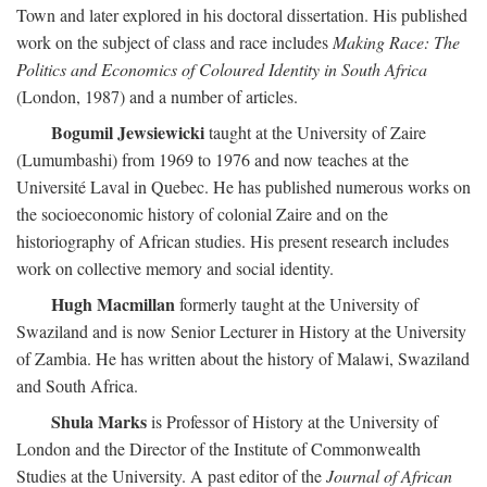
Town and later explored in his doctoral dissertation. His published
work on the subject of class and race includes
Making Race: The
Politics and Economics of Coloured Identity in South Africa
(London, 1987) and a number of articles.
Bogumil Jewsiewicki
taught at the University of Zaire
(Lumumbashi) from 1969 to 1976 and now teaches at the
Université Laval in Quebec. He has published numerous works on
the socioeconomic history of colonial Zaire and on the
historiography of African studies. His present research includes
work on collective memory and social identity.
Hugh Macmillan
formerly taught at the University of
Swaziland and is now Senior Lecturer in History at the University
of Zambia. He has written about the history of Malawi, Swaziland
and South Africa.
Shula Marks
is Professor of History at the University of
London and the Director of the Institute of Commonwealth
Studies at the University. A past editor of the
Journal of African