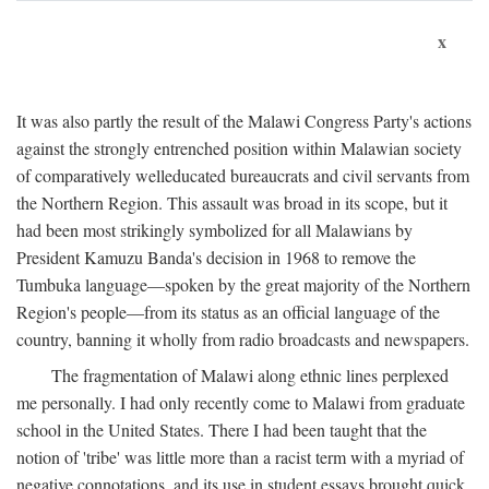
x
It was also partly the result of the Malawi Congress Party's actions
against the strongly entrenched position within Malawian society
of comparatively welleducated bureaucrats and civil servants from
the Northern Region. This assault was broad in its scope, but it
had been most strikingly symbolized for all Malawians by
President Kamuzu Banda's decision in 1968 to remove the
Tumbuka language—spoken by the great majority of the Northern
Region's people—from its status as an official language of the
country, banning it wholly from radio broadcasts and newspapers.
The fragmentation of Malawi along ethnic lines perplexed
me personally. I had only recently come to Malawi from graduate
school in the United States. There I had been taught that the
notion of 'tribe' was little more than a racist term with a myriad of
negative connotations, and its use in student essays brought quick