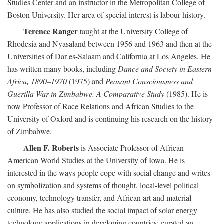
Studies Center and an instructor in the Metropolitan College of
Boston University. Her area of special interest is labour history.
Terence Ranger
taught at the University College of
Rhodesia and Nyasaland between 1956 and 1963 and then at the
Universities of Dar es-Salaam and California at Los Angeles. He
has written many books, including
Dance and Society in Eastern
Africa, 1890–1970
(1975) and
Peasant Consciousness and
Guerilla War in Zimbabwe. A Comparative Study
(1985). He is
now Professor of Race Relations and African Studies to the
University of Oxford and is continuing his research on the history
of Zimbabwe.
Allen F. Roberts
is Associate Professor of African-
American World Studies at the University of Iowa. He is
interested in the ways people cope with social change and writes
on symbolization and systems of thought, local-level political
economy, technology transfer, and African art and material
culture. He has also studied the social impact of solar energy
technology applications in developing countries; curated an