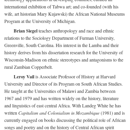
international exhibition of Tabwa art; and co-founded (with his
wife, art historian Mary Kujawski) the African National Museums
Program at the University of Michigan.
Brian Siegel
teaches anthropology and race and ethnic
relations to the Sociology Department of Furman University,
Greenville, South Carolina. His interest in the Lamba and their
history derives from his dissertation research for the University of
Wisconsin-Madison on ethnic stereotypes and antagonisms to the
rural Zambian Copperbelt.
Leroy Vail
is Associate Professor of History at Harvard
University and Director of its Program on South African Studies.
He taught at the Universities of Malawi and Zambia between
1967 and 1979 and has written widely on the history, literature
and linguistics of east central Africa. With Landeg White he has
written
Capitalism and Colonialism in Mozambique
(1981) and is
currently engaged on books discussing the political role of African
songs and poetry and on the history of Central African spirit