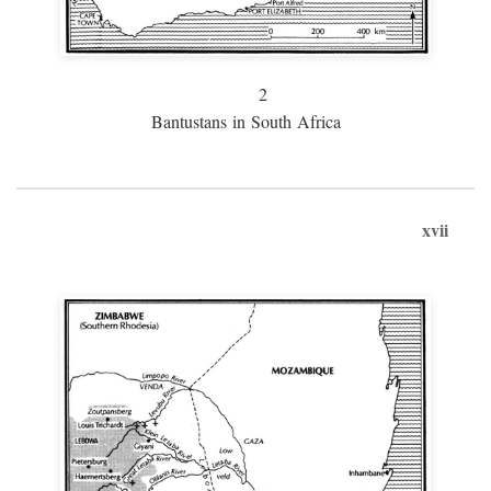
2
Bantustans in South Africa
xvii