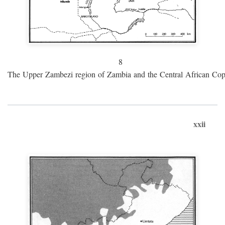
8
The Upper Zambezi region of Zambia and the Central African Cop
xxii