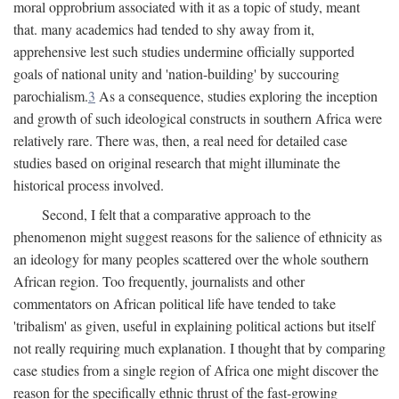
moral opprobrium associated with it as a topic of study, meant
that. many academics had tended to shy away from it,
apprehensive lest such studies undermine officially supported
goals of national unity and 'nation-building' by succouring
parochialism.
3
As a consequence, studies exploring the inception
and growth of such ideological constructs in southern Africa were
relatively rare. There was, then, a real need for detailed case
studies based on original research that might illuminate the
historical process involved.
Second, I felt that a comparative approach to the
phenomenon might suggest reasons for the salience of ethnicity as
an ideology for many peoples scattered over the whole southern
African region. Too frequently, journalists and other
commentators on African political life have tended to take
'tribalism' as given, useful in explaining political actions but itself
not really requiring much explanation. I thought that by comparing
case studies from a single region of Africa one might discover the
reason for the specifically ethnic thrust of the fast-growing