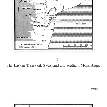
3
The Eastern Transvaal, Swaziland and southern Mozambique
xviii