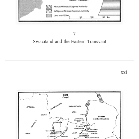
7
Swaziland and the Eastern Transvaal
xxi