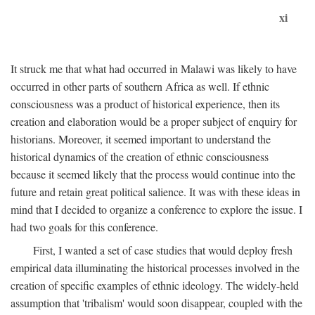
xi
It struck me that what had occurred in Malawi was likely to have
occurred in other parts of southern Africa as well. If ethnic
consciousness was a product of historical experience, then its
creation and elaboration would be a proper subject of enquiry for
historians. Moreover, it seemed important to understand the
historical dynamics of the creation of ethnic consciousness
because it seemed likely that the process would continue into the
future and retain great political salience. It was with these ideas in
mind that I decided to organize a conference to explore the issue. I
had two goals for this conference.
First, I wanted a set of case studies that would deploy fresh
empirical data illuminating the historical processes involved in the
creation of specific examples of ethnic ideology. The widely-held
assumption that 'tribalism' would soon disappear, coupled with the