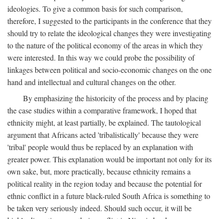
ideologies. To give a common basis for such comparison,
therefore, I suggested to the participants in the conference that they
should try to relate the ideological changes they were investigating
to the nature of the political economy of the areas in which they
were interested. In this way we could probe the possibility of
linkages between political and socio-economic changes on the one
hand and intellectual and cultural changes on the other.
By emphasizing the historicity of the process and by placing
the case studies within a comparative framework, I hoped that
ethnicity might, at least partially, be explained. The tautological
argument that Africans acted 'tribalistically' because they were
'tribal' people would thus be replaced by an explanation with
greater power. This explanation would be important not only for its
own sake, but, more practically, because ethnicity remains a
political reality in the region today and because the potential for
ethnic conflict in a future black-ruled South Africa is something to
be taken very seriously indeed. Should such occur, it will be