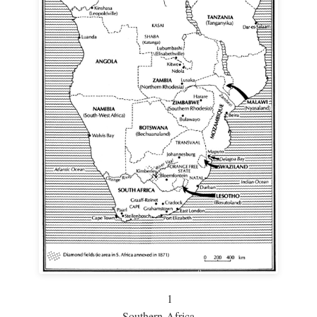
1
Southern Africa