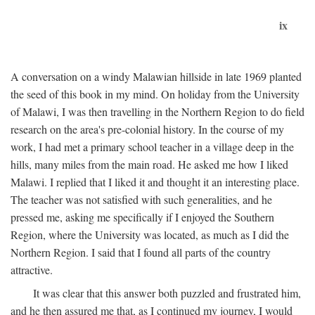
ix
A conversation on a windy Malawian hillside in late 1969 planted
the seed of this book in my mind. On holiday from the University
of Malawi, I was then travelling in the Northern Region to do field
research on the area's pre-colonial history. In the course of my
work, I had met a primary school teacher in a village deep in the
hills, many miles from the main road. He asked me how I liked
Malawi. I replied that I liked it and thought it an interesting place.
The teacher was not satisfied with such generalities, and he
pressed me, asking me specifically if I enjoyed the Southern
Region, where the University was located, as much as I did the
Northern Region. I said that I found all parts of the country
attractive.
It was clear that this answer both puzzled and frustrated him,
and he then assured me that, as I continued my journey, I would