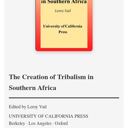
The Creation of Tribalism in
Southern Africa
Edited by Leroy Vail
UNIVERSITY OF CALIFORNIA PRESS
Berkeley · Los Angeles · Oxford