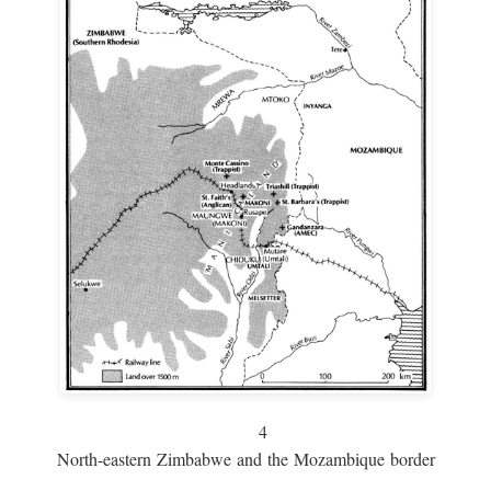
4
North-eastern Zimbabwe and the Mozambique border