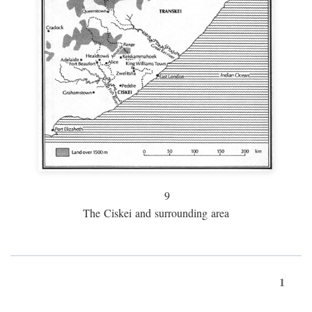
9
The Ciskei and surrounding area
1