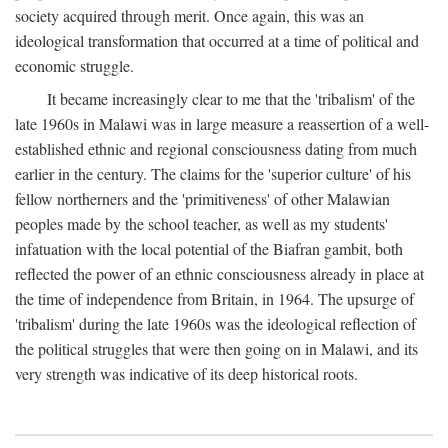
society acquired through merit. Once again, this was an
ideological transformation that occurred at a time of political and
economic struggle.
It became increasingly clear to me that the 'tribalism' of the
late 1960s in Malawi was in large measure a reassertion of a well-
established ethnic and regional consciousness dating from much
earlier in the century. The claims for the 'superior culture' of his
fellow northerners and the 'primitiveness' of other Malawian
peoples made by the school teacher, as well as my students'
infatuation with the local potential of the Biafran gambit, both
reflected the power of an ethnic consciousness already in place at
the time of independence from Britain, in 1964. The upsurge of
'tribalism' during the late 1960s was the ideological reflection of
the political struggles that were then going on in Malawi, and its
very strength was indicative of its deep historical roots.