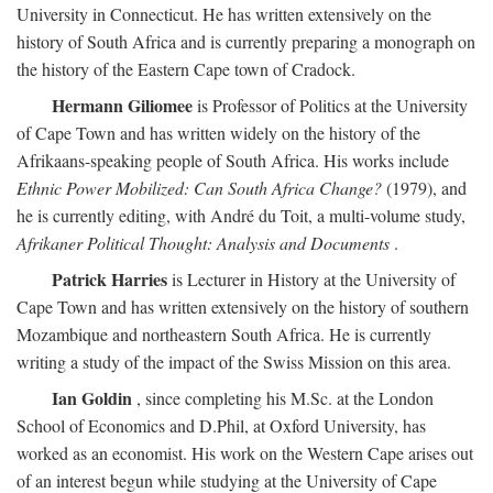
University in Connecticut. He has written extensively on the
history of South Africa and is currently preparing a monograph on
the history of the Eastern Cape town of Cradock.
Hermann Giliomee
is Professor of Politics at the University
of Cape Town and has written widely on the history of the
Afrikaans-speaking people of South Africa. His works include
Ethnic Power Mobilized: Can South Africa Change?
(1979), and
he is currently editing, with André du Toit, a multi-volume study,
Afrikaner Political Thought: Analysis and Documents
.
Patrick Harries
is Lecturer in History at the University of
Cape Town and has written extensively on the history of southern
Mozambique and northeastern South Africa. He is currently
writing a study of the impact of the Swiss Mission on this area.
Ian Goldin
, since completing his M.Sc. at the London
School of Economics and D.Phil, at Oxford University, has
worked as an economist. His work on the Western Cape arises out
of an interest begun while studying at the University of Cape