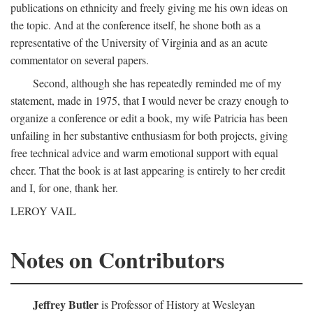
publications on ethnicity and freely giving me his own ideas on
the topic. And at the conference itself, he shone both as a
representative of the University of Virginia and as an acute
commentator on several papers.
Second, although she has repeatedly reminded me of my
statement, made in 1975, that I would never be crazy enough to
organize a conference or edit a book, my wife Patricia has been
unfailing in her substantive enthusiasm for both projects, giving
free technical advice and warm emotional support with equal
cheer. That the book is at last appearing is entirely to her credit
and I, for one, thank her.
LEROY VAIL
Notes on Contributors
Jeffrey Butler
is Professor of History at Wesleyan