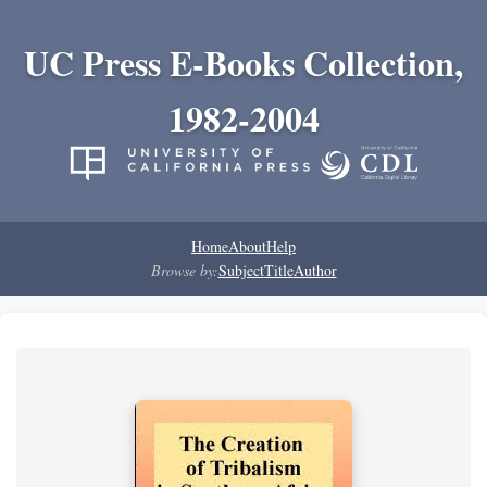
UC Press E-Books Collection,
1982-2004
Home
About
Help
Browse by:
Subject
Title
Author