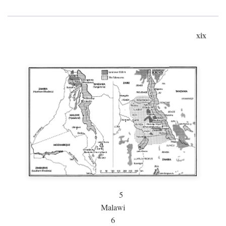
xix
5
Malawi
6