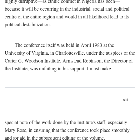
highly disruptive—as ethnic conflict in Nigeria has been—
because it will be occurring in the industrial, social and political
centre of the entire region and would in all likelihood lead to its
political destabilization.
The conference itself was held in April 1983 at the
University of Virginia, in Charlottesville, under the auspices of the
Carter G. Woodson Institute. Armstead Robinson, the Director of
the Institute, was unfailing in his support. I must make
xii
special note of the work done by the Institute's staff, especially
Mary Rose, in ensuring that the conference took place smoothly
and for aid in the subsequent editing of the volume.