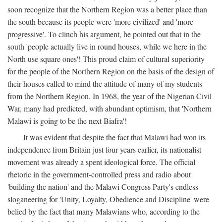
soon recognize that the Northern Region was a better place than
the south because its people were 'more civilized' and 'more
progressive'. To clinch his argument, he pointed out that in the
south 'people actually live in round houses, while we here in the
North use square ones'! This proud claim of cultural superiority
for the people of the Northern Region on the basis of the design of
their houses called to mind the attitude of many of my students
from the Northern Region. In 1968, the year of the Nigerian Civil
War, many had predicted, with abundant optimism, that 'Northern
Malawi is going to be the next Biafra'!
It was evident that despite the fact that Malawi had won its
independence from Britain just four years earlier, its nationalist
movement was already a spent ideological force. The official
rhetoric in the government-controlled press and radio about
'building the nation' and the Malawi Congress Party's endless
sloganeering for 'Unity, Loyalty, Obedience and Discipline' were
belied by the fact that many Malawians who, according to the