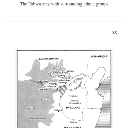
The Tabwa area with surrounding ethnic groups
xx