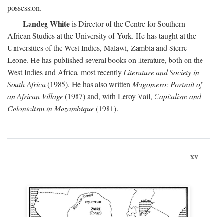
possession.
Landeg White
is Director of the Centre for Southern
African Studies at the University of York. He has taught at the
Universities of the West Indies, Malawi, Zambia and Sierre
Leone. He has published several books on literature, both on the
West Indies and Africa, most recently
Literature and Society in
South Africa
(1985). He has also written
Magomero: Portrait of
an African Village
(1987) and, with Leroy Vail,
Capitalism and
Colonialism in Mozambique
(1981).
xv