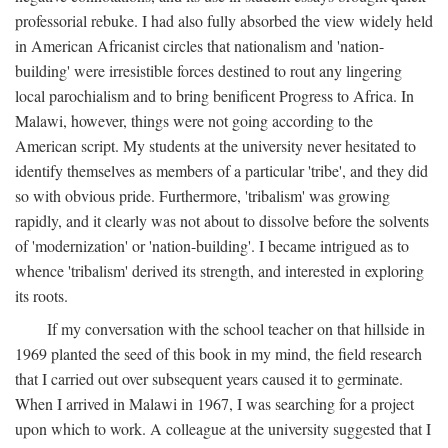
professorial rebuke. I had also fully absorbed the view widely held
in American Africanist circles that nationalism and 'nation-
building' were irresistible forces destined to rout any lingering
local parochialism and to bring benificent Progress to Africa. In
Malawi, however, things were not going according to the
American script. My students at the university never hesitated to
identify themselves as members of a particular 'tribe', and they did
so with obvious pride. Furthermore, 'tribalism' was growing
rapidly, and it clearly was not about to dissolve before the solvents
of 'modernization' or 'nation-building'. I became intrigued as to
whence 'tribalism' derived its strength, and interested in exploring
its roots.
If my conversation with the school teacher on that hillside in
1969 planted the seed of this book in my mind, the field research
that I carried out over subsequent years caused it to germinate.
When I arrived in Malawi in 1967, I was searching for a project
upon which to work. A colleague at the university suggested that I