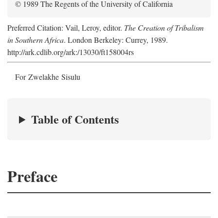
© 1989 The Regents of the University of California
Preferred Citation: Vail, Leroy, editor.
The Creation of Tribalism
in Southern Africa
. London Berkeley: Currey, 1989.
http://ark.cdlib.org/ark:/13030/ft158004rs
For Zwelakhe Sisulu
Table of Contents
Preface