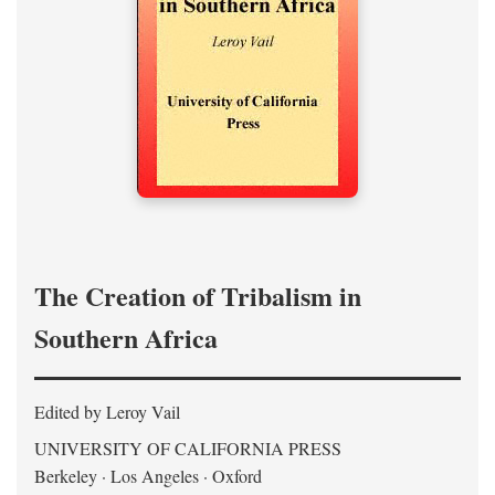
The Creation of Tribalism in
Southern Africa
Edited by Leroy Vail
UNIVERSITY OF CALIFORNIA PRESS
Berkeley · Los Angeles · Oxford