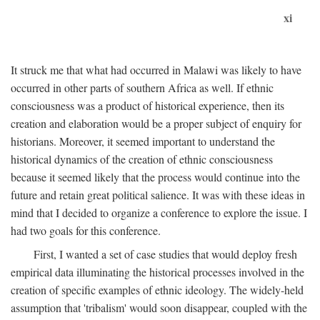
xi
It struck me that what had occurred in Malawi was likely to have
occurred in other parts of southern Africa as well. If ethnic
consciousness was a product of historical experience, then its
creation and elaboration would be a proper subject of enquiry for
historians. Moreover, it seemed important to understand the
historical dynamics of the creation of ethnic consciousness
because it seemed likely that the process would continue into the
future and retain great political salience. It was with these ideas in
mind that I decided to organize a conference to explore the issue. I
had two goals for this conference.
First, I wanted a set of case studies that would deploy fresh
empirical data illuminating the historical processes involved in the
creation of specific examples of ethnic ideology. The widely-held
assumption that 'tribalism' would soon disappear, coupled with the