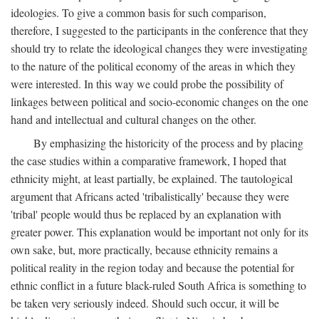
ideologies. To give a common basis for such comparison,
therefore, I suggested to the participants in the conference that they
should try to relate the ideological changes they were investigating
to the nature of the political economy of the areas in which they
were interested. In this way we could probe the possibility of
linkages between political and socio-economic changes on the one
hand and intellectual and cultural changes on the other.
By emphasizing the historicity of the process and by placing
the case studies within a comparative framework, I hoped that
ethnicity might, at least partially, be explained. The tautological
argument that Africans acted 'tribalistically' because they were
'tribal' people would thus be replaced by an explanation with
greater power. This explanation would be important not only for its
own sake, but, more practically, because ethnicity remains a
political reality in the region today and because the potential for
ethnic conflict in a future black-ruled South Africa is something to
be taken very seriously indeed. Should such occur, it will be