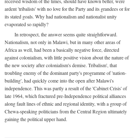
received wisdom of the times, should have known better, were
ardent 'tribalists' with no love for the Party and its grandees or for
its stated goals. Why had nationalism and nationalist unity
evaporated so rapidly?
In retrospect, the answer seems quite straightforward.
Nationalism, not only in Malawi, but in many other areas of
Africa as well, had been a basically negative force, directed
against colonialism, with little positive vision about the nature of
the new society after colonialism's demise. Tribalism', that
troubling enemy of the dominant party's programme of 'nation-
building', had quickly come into the open after Malawi's
independence. This was partly a result of the 'Cabinet Crisis' of
late 1964, which fractured pre-Independence political alliances
along fault lines of ethnic and regional identity, with a group of
Chewa-speaking politicians from the Central Region ultimately
gaining the political upper hand.