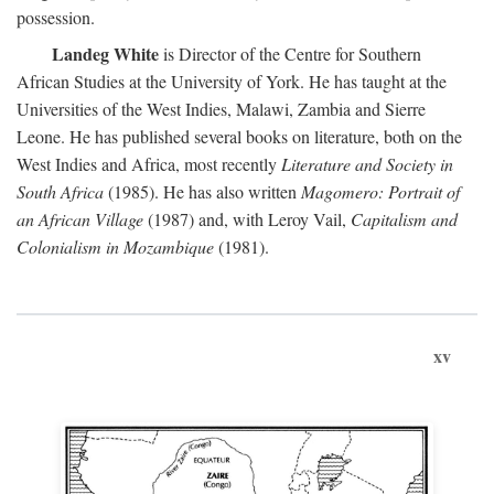
possession.
Landeg White
is Director of the Centre for Southern
African Studies at the University of York. He has taught at the
Universities of the West Indies, Malawi, Zambia and Sierre
Leone. He has published several books on literature, both on the
West Indies and Africa, most recently
Literature and Society in
South Africa
(1985). He has also written
Magomero: Portrait of
an African Village
(1987) and, with Leroy Vail,
Capitalism and
Colonialism in Mozambique
(1981).
xv