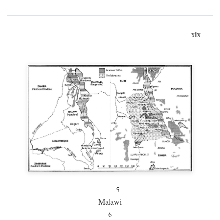
xix
5
Malawi
6