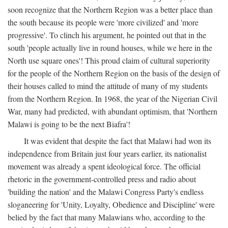
soon recognize that the Northern Region was a better place than
the south because its people were 'more civilized' and 'more
progressive'. To clinch his argument, he pointed out that in the
south 'people actually live in round houses, while we here in the
North use square ones'! This proud claim of cultural superiority
for the people of the Northern Region on the basis of the design of
their houses called to mind the attitude of many of my students
from the Northern Region. In 1968, the year of the Nigerian Civil
War, many had predicted, with abundant optimism, that 'Northern
Malawi is going to be the next Biafra'!
It was evident that despite the fact that Malawi had won its
independence from Britain just four years earlier, its nationalist
movement was already a spent ideological force. The official
rhetoric in the government-controlled press and radio about
'building the nation' and the Malawi Congress Party's endless
sloganeering for 'Unity, Loyalty, Obedience and Discipline' were
belied by the fact that many Malawians who, according to the