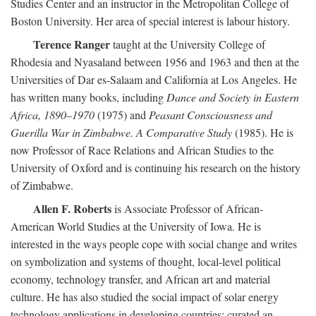
Studies Center and an instructor in the Metropolitan College of
Boston University. Her area of special interest is labour history.
Terence Ranger
taught at the University College of
Rhodesia and Nyasaland between 1956 and 1963 and then at the
Universities of Dar es-Salaam and California at Los Angeles. He
has written many books, including
Dance and Society in Eastern
Africa, 1890–1970
(1975) and
Peasant Consciousness and
Guerilla War in Zimbabwe. A Comparative Study
(1985). He is
now Professor of Race Relations and African Studies to the
University of Oxford and is continuing his research on the history
of Zimbabwe.
Allen F. Roberts
is Associate Professor of African-
American World Studies at the University of Iowa. He is
interested in the ways people cope with social change and writes
on symbolization and systems of thought, local-level political
economy, technology transfer, and African art and material
culture. He has also studied the social impact of solar energy
technology applications in developing countries; curated an