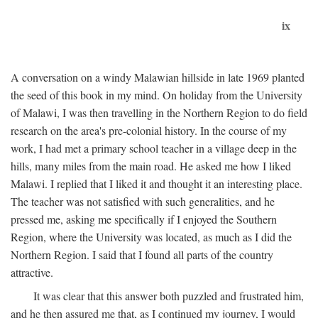
ix
A conversation on a windy Malawian hillside in late 1969 planted
the seed of this book in my mind. On holiday from the University
of Malawi, I was then travelling in the Northern Region to do field
research on the area's pre-colonial history. In the course of my
work, I had met a primary school teacher in a village deep in the
hills, many miles from the main road. He asked me how I liked
Malawi. I replied that I liked it and thought it an interesting place.
The teacher was not satisfied with such generalities, and he
pressed me, asking me specifically if I enjoyed the Southern
Region, where the University was located, as much as I did the
Northern Region. I said that I found all parts of the country
attractive.
It was clear that this answer both puzzled and frustrated him,
and he then assured me that, as I continued my journey, I would