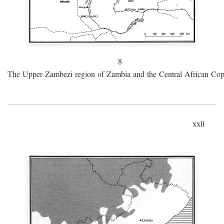
8
The Upper Zambezi region of Zambia and the Central African Cop
xxii