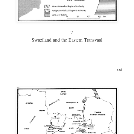
7
Swaziland and the Eastern Transvaal
xxi