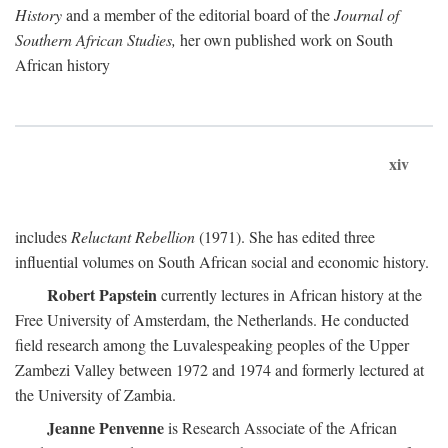
History
and a member of the editorial board of the
Journal of
Southern African Studies,
her own published work on South
African history
xiv
includes
Reluctant Rebellion
(1971). She has edited three
influential volumes on South African social and economic history.
Robert Papstein
currently lectures in African history at the
Free University of Amsterdam, the Netherlands. He conducted
field research among the Luvalespeaking peoples of the Upper
Zambezi Valley between 1972 and 1974 and formerly lectured at
the University of Zambia.
Jeanne Penvenne
is Research Associate of the African