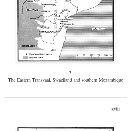
3
The Eastern Transvaal, Swaziland and southern Mozambique
xviii