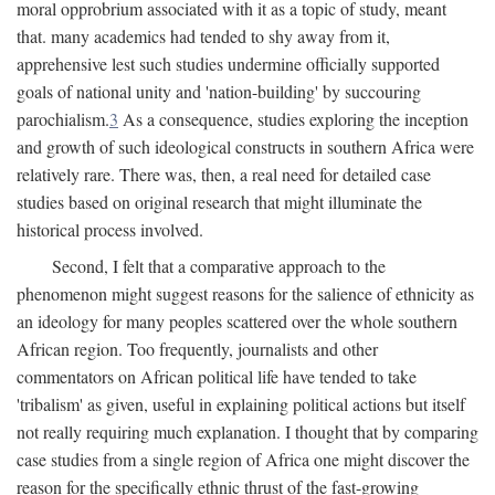
moral opprobrium associated with it as a topic of study, meant
that. many academics had tended to shy away from it,
apprehensive lest such studies undermine officially supported
goals of national unity and 'nation-building' by succouring
parochialism.
3
As a consequence, studies exploring the inception
and growth of such ideological constructs in southern Africa were
relatively rare. There was, then, a real need for detailed case
studies based on original research that might illuminate the
historical process involved.
Second, I felt that a comparative approach to the
phenomenon might suggest reasons for the salience of ethnicity as
an ideology for many peoples scattered over the whole southern
African region. Too frequently, journalists and other
commentators on African political life have tended to take
'tribalism' as given, useful in explaining political actions but itself
not really requiring much explanation. I thought that by comparing
case studies from a single region of Africa one might discover the
reason for the specifically ethnic thrust of the fast-growing