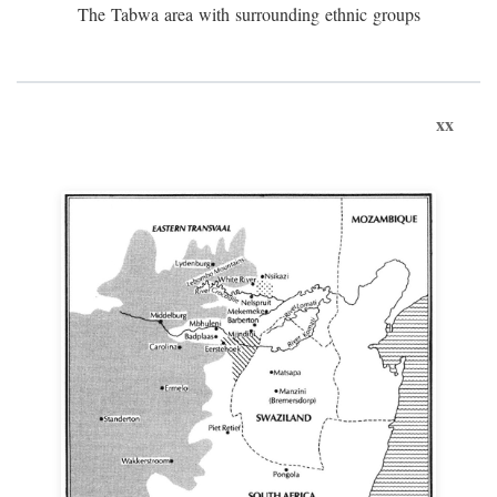
The Tabwa area with surrounding ethnic groups
xx