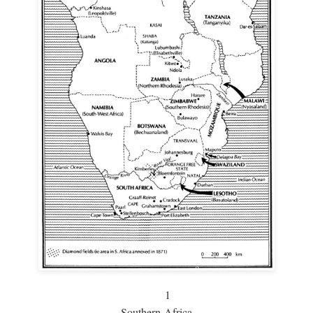
1
Southern Africa