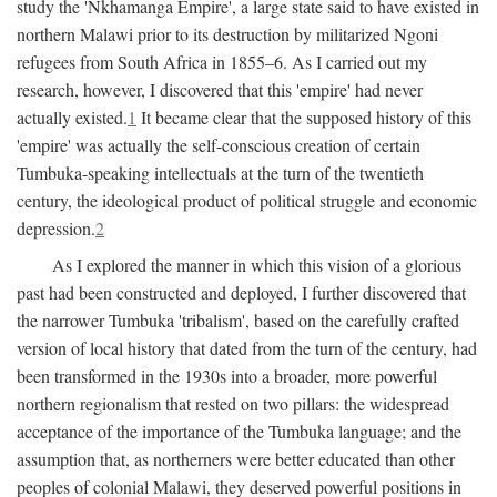
study the 'Nkhamanga Empire', a large state said to have existed in
northern Malawi prior to its destruction by militarized Ngoni
refugees from South Africa in 1855–6. As I carried out my
research, however, I discovered that this 'empire' had never
actually existed.
1
It became clear that the supposed history of this
'empire' was actually the self-conscious creation of certain
Tumbuka-speaking intellectuals at the turn of the twentieth
century, the ideological product of political struggle and economic
depression.
2
As I explored the manner in which this vision of a glorious
past had been constructed and deployed, I further discovered that
the narrower Tumbuka 'tribalism', based on the carefully crafted
version of local history that dated from the turn of the century, had
been transformed in the 1930s into a broader, more powerful
northern regionalism that rested on two pillars: the widespread
acceptance of the importance of the Tumbuka language; and the
assumption that, as northerners were better educated than other
peoples of colonial Malawi, they deserved powerful positions in