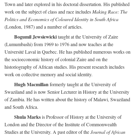
Town and later explored in his doctoral dissertation. His published
work on the subject of class and race includes
Making Race: The
Politics and Economics of Coloured Identity in South Africa
(London, 1987) and a number of articles.
Bogumil Jewsiewicki
taught at the University of Zaire
(Lumumbashi) from 1969 to 1976 and now teaches at the
Université Laval in Quebec. He has published numerous works on
the socioeconomic history of colonial Zaire and on the
historiography of African studies. His present research includes
work on collective memory and social identity.
Hugh Macmillan
formerly taught at the University of
Swaziland and is now Senior Lecturer in History at the University
of Zambia. He has written about the history of Malawi, Swaziland
and South Africa.
Shula Marks
is Professor of History at the University of
London and the Director of the Institute of Commonwealth
Studies at the University. A past editor of the
Journal of African