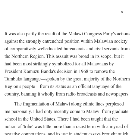
x
It was also partly the result of the Malawi Congress Party's actions
against the strongly entrenched position within Malawian society
of comparatively welleducated bureaucrats and civil servants from
the Northern Region. This assault was broad in its scope, but it
had been most strikingly symbolized for all Malawians by
President Kamuzu Banda's decision in 1968 to remove the
Tumbuka language—spoken by the great majority of the Northern
Region's people—from its status as an official language of the
country, banning it wholly from radio broadcasts and newspapers.
The fragmentation of Malawi along ethnic lines perplexed
me personally. I had only recently come to Malawi from graduate
school in the United States. There I had been taught that the
notion of 'tribe' was little more than a racist term with a myriad of
negative connotations, and its use in student essays brought quick