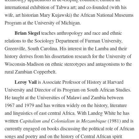
international exhibition of Tabwa art; and co-founded (with his
wife, art historian Mary Kujawski) the African National Museums
Program at the University of Michigan.
Brian Siegel
teaches anthropology and race and ethnic
relations to the Sociology Department of Furman University,
Greenville, South Carolina. His interest in the Lamba and their
history derives from his dissertation research for the University of
Wisconsin-Madison on ethnic stereotypes and antagonisms to the
rural Zambian Copperbelt.
Leroy Vail
is Associate Professor of History at Harvard
University and Director of its Program on South African Studies.
He taught at the Universities of Malawi and Zambia between
1967 and 1979 and has written widely on the history, literature
and linguistics of east central Africa. With Landeg White he has
written
Capitalism and Colonialism in Mozambique
(1981) and is
currently engaged on books discussing the political role of African
songs and poetry and on the history of Central African spirit