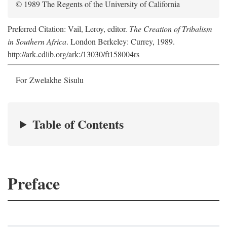
© 1989 The Regents of the University of California
Preferred Citation: Vail, Leroy, editor.
The Creation of Tribalism
in Southern Africa
. London Berkeley: Currey, 1989.
http://ark.cdlib.org/ark:/13030/ft158004rs
For Zwelakhe Sisulu
Table of Contents
Preface