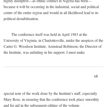
highly disruptive—as ethnic conflict in Nigeria has been—
because it will be occurring in the industrial, social and political
centre of the entire region and would in all likelihood lead to its
political destabilization.
The conference itself was held in April 1983 at the
University of Virginia, in Charlottesville, under the auspices of the
Carter G. Woodson Institute. Armstead Robinson, the Director of
the Institute, was unfailing in his support. I must make
xii
special note of the work done by the Institute's staff, especially
Mary Rose, in ensuring that the conference took place smoothly
and for aid in the subsequent editing of the volume.