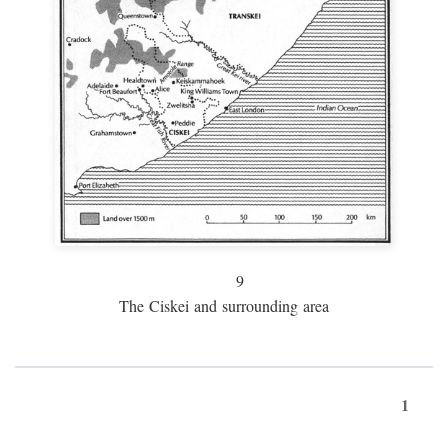
9
The Ciskei and surrounding area
1