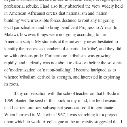
professorial rebuke. I had also fully absorbed the view widely held
in American Africanist circles that nationalism and 'nation-
building' were irresistible forces destined to rout any lingering
local parochialism and to bring benificent Progress to Africa. In
Malawi, however, things were not going according to the
American script. My students at the university never hesitated to
identify themselves as members of a particular 'tribe', and they did
so with obvious pride. Furthermore, 'tribalism' was growing
rapidly, and it clearly was not about to dissolve before the solvents
of 'modernization' or 'nation-building'. I became intrigued as to
whence 'tribalism' derived its strength, and interested in exploring
its roots.
If my conversation with the school teacher on that hillside in
1969 planted the seed of this book in my mind, the field research
that I carried out over subsequent years caused it to germinate.
When I arrived in Malawi in 1967, I was searching for a project
upon which to work. A colleague at the university suggested that I