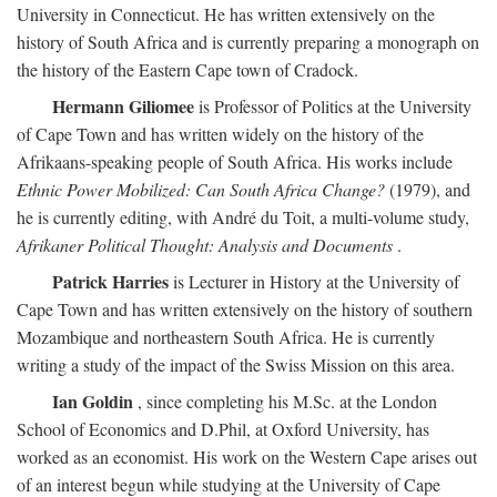
University in Connecticut. He has written extensively on the
history of South Africa and is currently preparing a monograph on
the history of the Eastern Cape town of Cradock.
Hermann Giliomee
is Professor of Politics at the University
of Cape Town and has written widely on the history of the
Afrikaans-speaking people of South Africa. His works include
Ethnic Power Mobilized: Can South Africa Change?
(1979), and
he is currently editing, with André du Toit, a multi-volume study,
Afrikaner Political Thought: Analysis and Documents
.
Patrick Harries
is Lecturer in History at the University of
Cape Town and has written extensively on the history of southern
Mozambique and northeastern South Africa. He is currently
writing a study of the impact of the Swiss Mission on this area.
Ian Goldin
, since completing his M.Sc. at the London
School of Economics and D.Phil, at Oxford University, has
worked as an economist. His work on the Western Cape arises out
of an interest begun while studying at the University of Cape