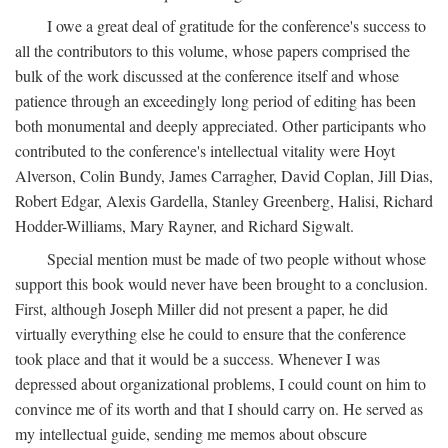
I owe a great deal of gratitude for the conference's success to
all the contributors to this volume, whose papers comprised the
bulk of the work discussed at the conference itself and whose
patience through an exceedingly long period of editing has been
both monumental and deeply appreciated. Other participants who
contributed to the conference's intellectual vitality were Hoyt
Alverson, Colin Bundy, James Carragher, David Coplan, Jill Dias,
Robert Edgar, Alexis Gardella, Stanley Greenberg, Halisi, Richard
Hodder-Williams, Mary Rayner, and Richard Sigwalt.
Special mention must be made of two people without whose
support this book would never have been brought to a conclusion.
First, although Joseph Miller did not present a paper, he did
virtually everything else he could to ensure that the conference
took place and that it would be a success. Whenever I was
depressed about organizational problems, I could count on him to
convince me of its worth and that I should carry on. He served as
my intellectual guide, sending me memos about obscure