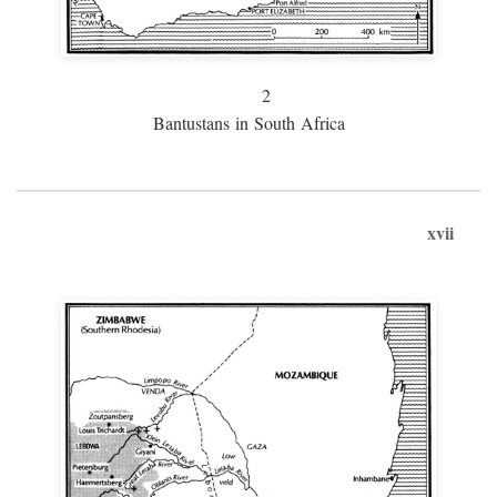
2
Bantustans in South Africa
xvii