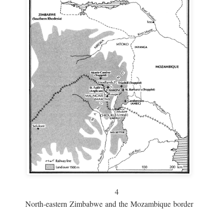
4
North-eastern Zimbabwe and the Mozambique border