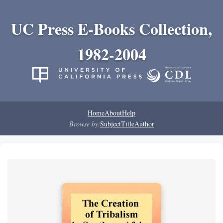
UC Press E-Books Collection,
1982-2004
Home
About
Help
Browse by:
Subject
Title
Author