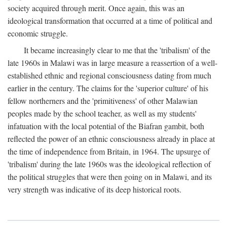
society acquired through merit. Once again, this was an
ideological transformation that occurred at a time of political and
economic struggle.
It became increasingly clear to me that the 'tribalism' of the
late 1960s in Malawi was in large measure a reassertion of a well-
established ethnic and regional consciousness dating from much
earlier in the century. The claims for the 'superior culture' of his
fellow northerners and the 'primitiveness' of other Malawian
peoples made by the school teacher, as well as my students'
infatuation with the local potential of the Biafran gambit, both
reflected the power of an ethnic consciousness already in place at
the time of independence from Britain, in 1964. The upsurge of
'tribalism' during the late 1960s was the ideological reflection of
the political struggles that were then going on in Malawi, and its
very strength was indicative of its deep historical roots.