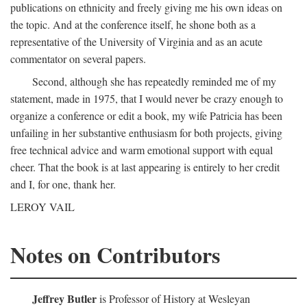
publications on ethnicity and freely giving me his own ideas on
the topic. And at the conference itself, he shone both as a
representative of the University of Virginia and as an acute
commentator on several papers.
Second, although she has repeatedly reminded me of my
statement, made in 1975, that I would never be crazy enough to
organize a conference or edit a book, my wife Patricia has been
unfailing in her substantive enthusiasm for both projects, giving
free technical advice and warm emotional support with equal
cheer. That the book is at last appearing is entirely to her credit
and I, for one, thank her.
LEROY VAIL
Notes on Contributors
Jeffrey Butler
is Professor of History at Wesleyan