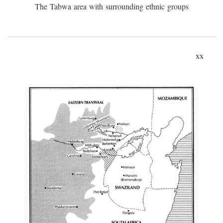
The Tabwa area with surrounding ethnic groups
xx