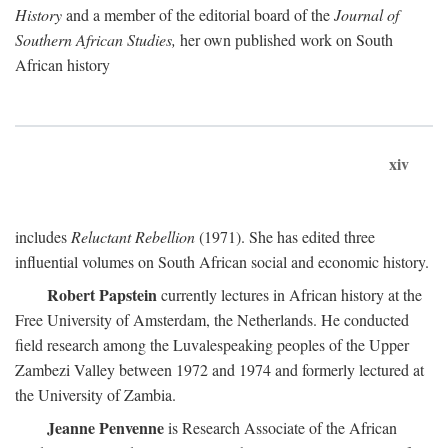
History
and a member of the editorial board of the
Journal of
Southern African Studies,
her own published work on South
African history
xiv
includes
Reluctant Rebellion
(1971). She has edited three
influential volumes on South African social and economic history.
Robert Papstein
currently lectures in African history at the
Free University of Amsterdam, the Netherlands. He conducted
field research among the Luvalespeaking peoples of the Upper
Zambezi Valley between 1972 and 1974 and formerly lectured at
the University of Zambia.
Jeanne Penvenne
is Research Associate of the African