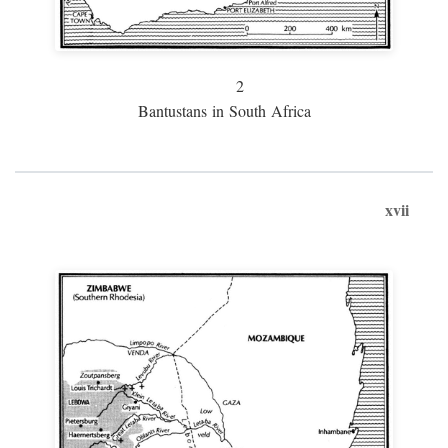
2
Bantustans in South Africa
xvii