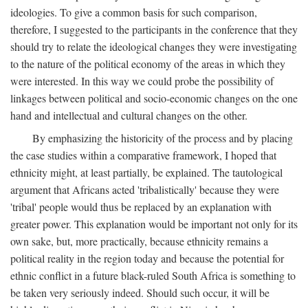
ideologies. To give a common basis for such comparison,
therefore, I suggested to the participants in the conference that they
should try to relate the ideological changes they were investigating
to the nature of the political economy of the areas in which they
were interested. In this way we could probe the possibility of
linkages between political and socio-economic changes on the one
hand and intellectual and cultural changes on the other.
By emphasizing the historicity of the process and by placing
the case studies within a comparative framework, I hoped that
ethnicity might, at least partially, be explained. The tautological
argument that Africans acted 'tribalistically' because they were
'tribal' people would thus be replaced by an explanation with
greater power. This explanation would be important not only for its
own sake, but, more practically, because ethnicity remains a
political reality in the region today and because the potential for
ethnic conflict in a future black-ruled South Africa is something to
be taken very seriously indeed. Should such occur, it will be