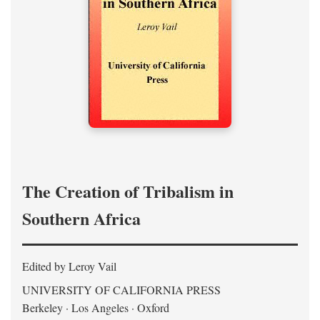
The Creation of Tribalism in
Southern Africa
Edited by Leroy Vail
UNIVERSITY OF CALIFORNIA PRESS
Berkeley · Los Angeles · Oxford