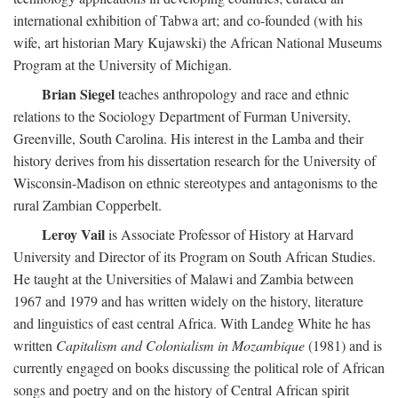
international exhibition of Tabwa art; and co-founded (with his
wife, art historian Mary Kujawski) the African National Museums
Program at the University of Michigan.
Brian Siegel
teaches anthropology and race and ethnic
relations to the Sociology Department of Furman University,
Greenville, South Carolina. His interest in the Lamba and their
history derives from his dissertation research for the University of
Wisconsin-Madison on ethnic stereotypes and antagonisms to the
rural Zambian Copperbelt.
Leroy Vail
is Associate Professor of History at Harvard
University and Director of its Program on South African Studies.
He taught at the Universities of Malawi and Zambia between
1967 and 1979 and has written widely on the history, literature
and linguistics of east central Africa. With Landeg White he has
written
Capitalism and Colonialism in Mozambique
(1981) and is
currently engaged on books discussing the political role of African
songs and poetry and on the history of Central African spirit