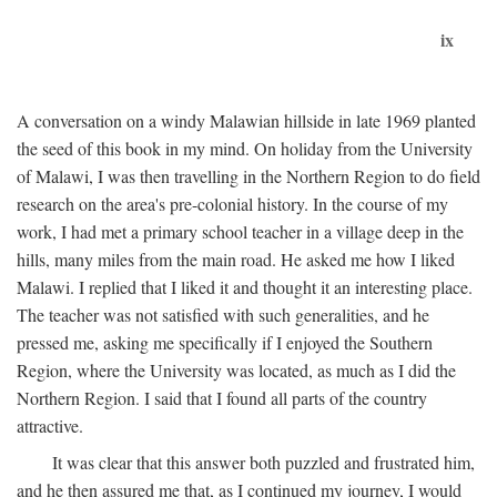
ix
A conversation on a windy Malawian hillside in late 1969 planted
the seed of this book in my mind. On holiday from the University
of Malawi, I was then travelling in the Northern Region to do field
research on the area's pre-colonial history. In the course of my
work, I had met a primary school teacher in a village deep in the
hills, many miles from the main road. He asked me how I liked
Malawi. I replied that I liked it and thought it an interesting place.
The teacher was not satisfied with such generalities, and he
pressed me, asking me specifically if I enjoyed the Southern
Region, where the University was located, as much as I did the
Northern Region. I said that I found all parts of the country
attractive.
It was clear that this answer both puzzled and frustrated him,
and he then assured me that, as I continued my journey, I would