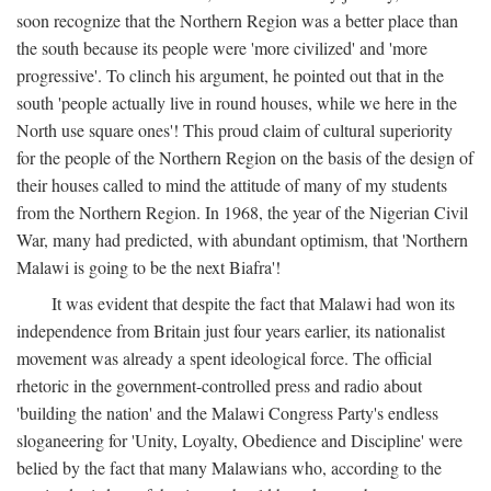
soon recognize that the Northern Region was a better place than
the south because its people were 'more civilized' and 'more
progressive'. To clinch his argument, he pointed out that in the
south 'people actually live in round houses, while we here in the
North use square ones'! This proud claim of cultural superiority
for the people of the Northern Region on the basis of the design of
their houses called to mind the attitude of many of my students
from the Northern Region. In 1968, the year of the Nigerian Civil
War, many had predicted, with abundant optimism, that 'Northern
Malawi is going to be the next Biafra'!
It was evident that despite the fact that Malawi had won its
independence from Britain just four years earlier, its nationalist
movement was already a spent ideological force. The official
rhetoric in the government-controlled press and radio about
'building the nation' and the Malawi Congress Party's endless
sloganeering for 'Unity, Loyalty, Obedience and Discipline' were
belied by the fact that many Malawians who, according to the