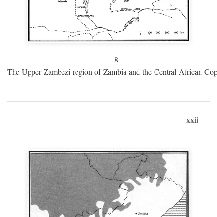
8
The Upper Zambezi region of Zambia and the Central African Cop
xxii