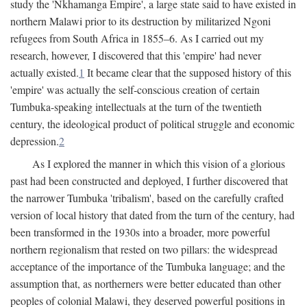
study the 'Nkhamanga Empire', a large state said to have existed in
northern Malawi prior to its destruction by militarized Ngoni
refugees from South Africa in 1855–6. As I carried out my
research, however, I discovered that this 'empire' had never
actually existed.
1
It became clear that the supposed history of this
'empire' was actually the self-conscious creation of certain
Tumbuka-speaking intellectuals at the turn of the twentieth
century, the ideological product of political struggle and economic
depression.
2
As I explored the manner in which this vision of a glorious
past had been constructed and deployed, I further discovered that
the narrower Tumbuka 'tribalism', based on the carefully crafted
version of local history that dated from the turn of the century, had
been transformed in the 1930s into a broader, more powerful
northern regionalism that rested on two pillars: the widespread
acceptance of the importance of the Tumbuka language; and the
assumption that, as northerners were better educated than other
peoples of colonial Malawi, they deserved powerful positions in