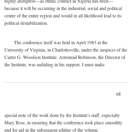
highly disruptive—as ethnic conflict in Nigeria has been—
because it will be occurring in the industrial, social and political
centre of the entire region and would in all likelihood lead to its
political destabilization.
The conference itself was held in April 1983 at the
University of Virginia, in Charlottesville, under the auspices of the
Carter G. Woodson Institute. Armstead Robinson, the Director of
the Institute, was unfailing in his support. I must make
xii
special note of the work done by the Institute's staff, especially
Mary Rose, in ensuring that the conference took place smoothly
and for aid in the subsequent editing of the volume.