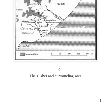
9
The Ciskei and surrounding area
1