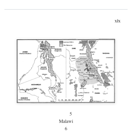
xix
5
Malawi
6