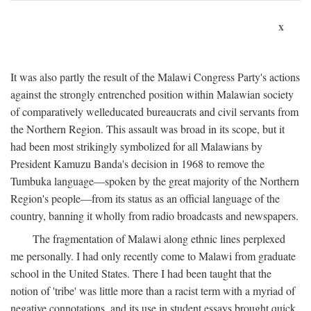
x
It was also partly the result of the Malawi Congress Party's actions
against the strongly entrenched position within Malawian society
of comparatively welleducated bureaucrats and civil servants from
the Northern Region. This assault was broad in its scope, but it
had been most strikingly symbolized for all Malawians by
President Kamuzu Banda's decision in 1968 to remove the
Tumbuka language—spoken by the great majority of the Northern
Region's people—from its status as an official language of the
country, banning it wholly from radio broadcasts and newspapers.
The fragmentation of Malawi along ethnic lines perplexed
me personally. I had only recently come to Malawi from graduate
school in the United States. There I had been taught that the
notion of 'tribe' was little more than a racist term with a myriad of
negative connotations, and its use in student essays brought quick