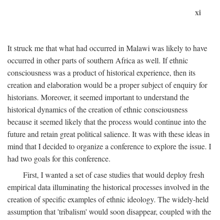
xi
It struck me that what had occurred in Malawi was likely to have
occurred in other parts of southern Africa as well. If ethnic
consciousness was a product of historical experience, then its
creation and elaboration would be a proper subject of enquiry for
historians. Moreover, it seemed important to understand the
historical dynamics of the creation of ethnic consciousness
because it seemed likely that the process would continue into the
future and retain great political salience. It was with these ideas in
mind that I decided to organize a conference to explore the issue. I
had two goals for this conference.
First, I wanted a set of case studies that would deploy fresh
empirical data illuminating the historical processes involved in the
creation of specific examples of ethnic ideology. The widely-held
assumption that 'tribalism' would soon disappear, coupled with the