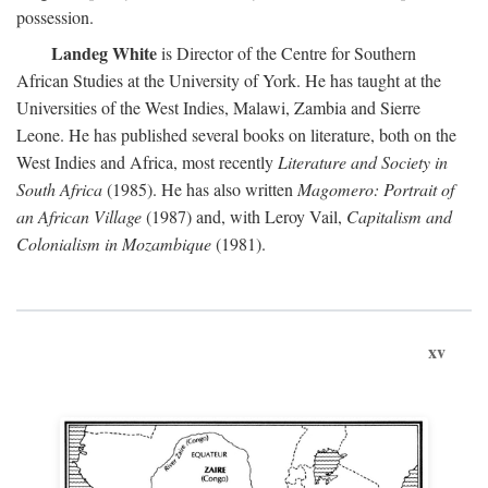
possession.
Landeg White
is Director of the Centre for Southern
African Studies at the University of York. He has taught at the
Universities of the West Indies, Malawi, Zambia and Sierre
Leone. He has published several books on literature, both on the
West Indies and Africa, most recently
Literature and Society in
South Africa
(1985). He has also written
Magomero: Portrait of
an African Village
(1987) and, with Leroy Vail,
Capitalism and
Colonialism in Mozambique
(1981).
xv