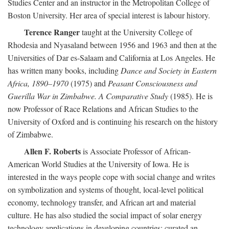
Studies Center and an instructor in the Metropolitan College of
Boston University. Her area of special interest is labour history.
Terence Ranger
taught at the University College of
Rhodesia and Nyasaland between 1956 and 1963 and then at the
Universities of Dar es-Salaam and California at Los Angeles. He
has written many books, including
Dance and Society in Eastern
Africa, 1890–1970
(1975) and
Peasant Consciousness and
Guerilla War in Zimbabwe. A Comparative Study
(1985). He is
now Professor of Race Relations and African Studies to the
University of Oxford and is continuing his research on the history
of Zimbabwe.
Allen F. Roberts
is Associate Professor of African-
American World Studies at the University of Iowa. He is
interested in the ways people cope with social change and writes
on symbolization and systems of thought, local-level political
economy, technology transfer, and African art and material
culture. He has also studied the social impact of solar energy
technology applications in developing countries; curated an