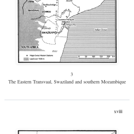
3
The Eastern Transvaal, Swaziland and southern Mozambique
xviii