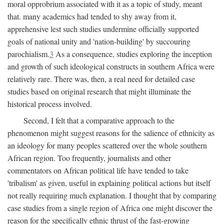
moral opprobrium associated with it as a topic of study, meant
that. many academics had tended to shy away from it,
apprehensive lest such studies undermine officially supported
goals of national unity and 'nation-building' by succouring
parochialism.
3
As a consequence, studies exploring the inception
and growth of such ideological constructs in southern Africa were
relatively rare. There was, then, a real need for detailed case
studies based on original research that might illuminate the
historical process involved.
Second, I felt that a comparative approach to the
phenomenon might suggest reasons for the salience of ethnicity as
an ideology for many peoples scattered over the whole southern
African region. Too frequently, journalists and other
commentators on African political life have tended to take
'tribalism' as given, useful in explaining political actions but itself
not really requiring much explanation. I thought that by comparing
case studies from a single region of Africa one might discover the
reason for the specifically ethnic thrust of the fast-growing