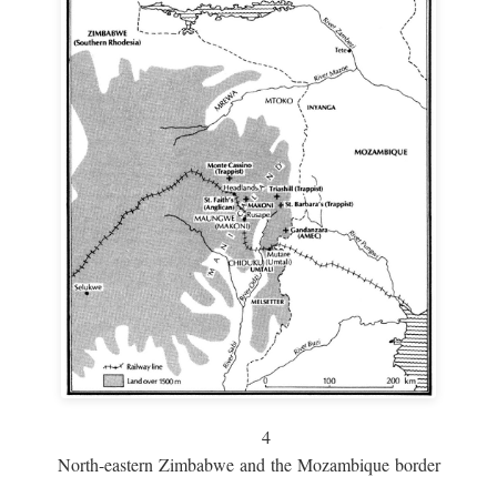
4
North-eastern Zimbabwe and the Mozambique border