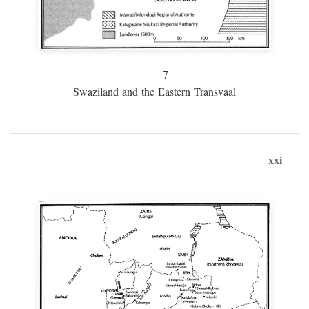
7
Swaziland and the Eastern Transvaal
xxi