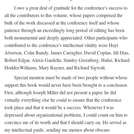
I owe a great deal of gratitude for the conference's success to
all the contributors to this volume, whose papers comprised the
bulk of the work discussed at the conference itself and whose
patience through an exceedingly long period of editing has been
both monumental and deeply appreciated. Other participants who
contributed to the conference's intellectual vitality were Hoyt
Alverson, Colin Bundy, James Carragher, David Coplan, Jill Dias,
Robert Edgar, Alexis Gardella, Stanley Greenberg, Halisi, Richard
Hodder-Williams, Mary Rayner, and Richard Sigwalt.
Special mention must be made of two people without whose
support this book would never have been brought to a conclusion.
First, although Joseph Miller did not present a paper, he did
virtually everything else he could to ensure that the conference
took place and that it would be a success. Whenever I was
depressed about organizational problems, I could count on him to
convince me of its worth and that I should carry on. He served as
my intellectual guide, sending me memos about obscure