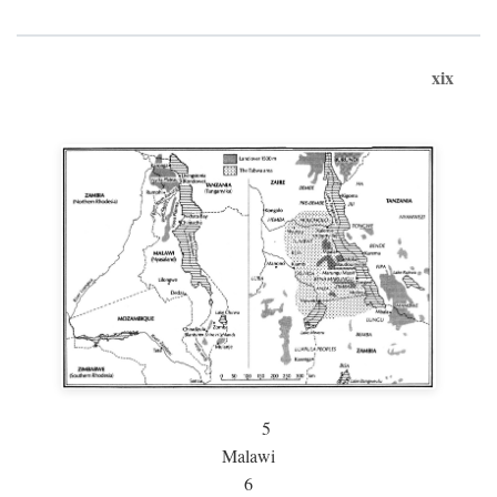
xix
5
Malawi
6