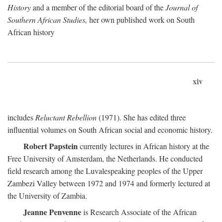
History
and a member of the editorial board of the
Journal of
Southern African Studies,
her own published work on South
African history
xiv
includes
Reluctant Rebellion
(1971). She has edited three
influential volumes on South African social and economic history.
Robert Papstein
currently lectures in African history at the
Free University of Amsterdam, the Netherlands. He conducted
field research among the Luvalespeaking peoples of the Upper
Zambezi Valley between 1972 and 1974 and formerly lectured at
the University of Zambia.
Jeanne Penvenne
is Research Associate of the African