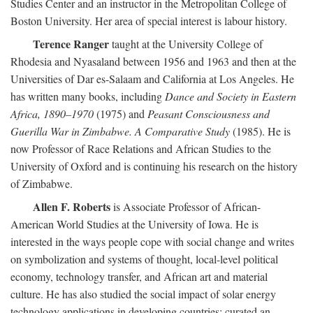
Studies Center and an instructor in the Metropolitan College of
Boston University. Her area of special interest is labour history.
Terence Ranger
taught at the University College of
Rhodesia and Nyasaland between 1956 and 1963 and then at the
Universities of Dar es-Salaam and California at Los Angeles. He
has written many books, including
Dance and Society in Eastern
Africa, 1890–1970
(1975) and
Peasant Consciousness and
Guerilla War in Zimbabwe. A Comparative Study
(1985). He is
now Professor of Race Relations and African Studies to the
University of Oxford and is continuing his research on the history
of Zimbabwe.
Allen F. Roberts
is Associate Professor of African-
American World Studies at the University of Iowa. He is
interested in the ways people cope with social change and writes
on symbolization and systems of thought, local-level political
economy, technology transfer, and African art and material
culture. He has also studied the social impact of solar energy
technology applications in developing countries; curated an