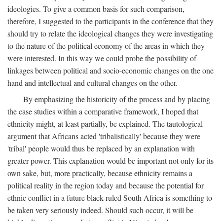
ideologies. To give a common basis for such comparison,
therefore, I suggested to the participants in the conference that they
should try to relate the ideological changes they were investigating
to the nature of the political economy of the areas in which they
were interested. In this way we could probe the possibility of
linkages between political and socio-economic changes on the one
hand and intellectual and cultural changes on the other.
By emphasizing the historicity of the process and by placing
the case studies within a comparative framework, I hoped that
ethnicity might, at least partially, be explained. The tautological
argument that Africans acted 'tribalistically' because they were
'tribal' people would thus be replaced by an explanation with
greater power. This explanation would be important not only for its
own sake, but, more practically, because ethnicity remains a
political reality in the region today and because the potential for
ethnic conflict in a future black-ruled South Africa is something to
be taken very seriously indeed. Should such occur, it will be