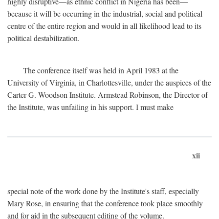
highly disruptive—as ethnic conflict in Nigeria has been—
because it will be occurring in the industrial, social and political
centre of the entire region and would in all likelihood lead to its
political destabilization.
The conference itself was held in April 1983 at the
University of Virginia, in Charlottesville, under the auspices of the
Carter G. Woodson Institute. Armstead Robinson, the Director of
the Institute, was unfailing in his support. I must make
xii
special note of the work done by the Institute's staff, especially
Mary Rose, in ensuring that the conference took place smoothly
and for aid in the subsequent editing of the volume.