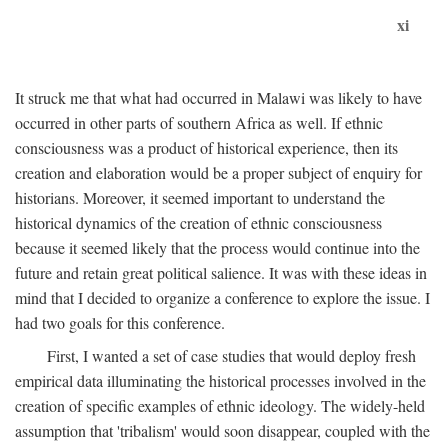
xi
It struck me that what had occurred in Malawi was likely to have
occurred in other parts of southern Africa as well. If ethnic
consciousness was a product of historical experience, then its
creation and elaboration would be a proper subject of enquiry for
historians. Moreover, it seemed important to understand the
historical dynamics of the creation of ethnic consciousness
because it seemed likely that the process would continue into the
future and retain great political salience. It was with these ideas in
mind that I decided to organize a conference to explore the issue. I
had two goals for this conference.
First, I wanted a set of case studies that would deploy fresh
empirical data illuminating the historical processes involved in the
creation of specific examples of ethnic ideology. The widely-held
assumption that 'tribalism' would soon disappear, coupled with the