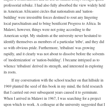
professorial rebuke. I had also fully absorbed the view widely held
in American Africanist circles that nationalism and 'nation-
building' were irresistible forces destined to rout any lingering
local parochialism and to bring benificent Progress to Africa. In
Malawi, however, things were not going according to the
American script. My students at the university never hesitated to
identify themselves as members of a particular 'tribe', and they did
so with obvious pride. Furthermore, 'tribalism' was growing
rapidly, and it clearly was not about to dissolve before the solvents
of 'modernization' or 'nation-building'. I became intrigued as to
whence 'tribalism' derived its strength, and interested in exploring
its roots.
If my conversation with the school teacher on that hillside in
1969 planted the seed of this book in my mind, the field research
that I carried out over subsequent years caused it to germinate.
When I arrived in Malawi in 1967, I was searching for a project
upon which to work. A colleague at the university suggested that I