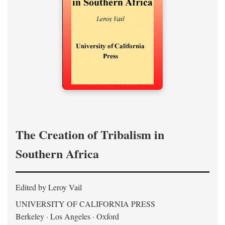
The Creation of Tribalism in
Southern Africa
Edited by Leroy Vail
UNIVERSITY OF CALIFORNIA PRESS
Berkeley · Los Angeles · Oxford