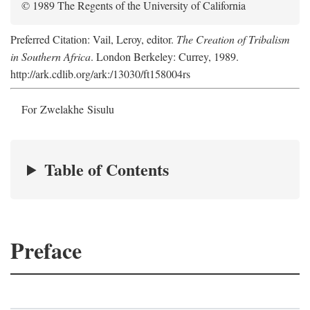
© 1989 The Regents of the University of California
Preferred Citation: Vail, Leroy, editor.
The Creation of Tribalism
in Southern Africa
. London Berkeley: Currey, 1989.
http://ark.cdlib.org/ark:/13030/ft158004rs
For Zwelakhe Sisulu
Table of Contents
Preface