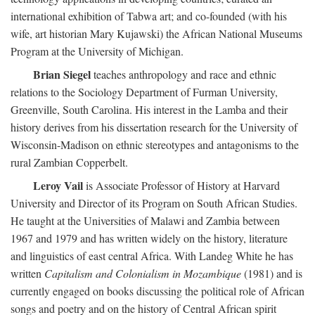
international exhibition of Tabwa art; and co-founded (with his
wife, art historian Mary Kujawski) the African National Museums
Program at the University of Michigan.
Brian Siegel
teaches anthropology and race and ethnic
relations to the Sociology Department of Furman University,
Greenville, South Carolina. His interest in the Lamba and their
history derives from his dissertation research for the University of
Wisconsin-Madison on ethnic stereotypes and antagonisms to the
rural Zambian Copperbelt.
Leroy Vail
is Associate Professor of History at Harvard
University and Director of its Program on South African Studies.
He taught at the Universities of Malawi and Zambia between
1967 and 1979 and has written widely on the history, literature
and linguistics of east central Africa. With Landeg White he has
written
Capitalism and Colonialism in Mozambique
(1981) and is
currently engaged on books discussing the political role of African
songs and poetry and on the history of Central African spirit