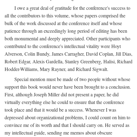
I owe a great deal of gratitude for the conference's success to
all the contributors to this volume, whose papers comprised the
bulk of the work discussed at the conference itself and whose
patience through an exceedingly long period of editing has been
both monumental and deeply appreciated. Other participants who
contributed to the conference's intellectual vitality were Hoyt
Alverson, Colin Bundy, James Carragher, David Coplan, Jill Dias,
Robert Edgar, Alexis Gardella, Stanley Greenberg, Halisi, Richard
Hodder-Williams, Mary Rayner, and Richard Sigwalt.
Special mention must be made of two people without whose
support this book would never have been brought to a conclusion.
First, although Joseph Miller did not present a paper, he did
virtually everything else he could to ensure that the conference
took place and that it would be a success. Whenever I was
depressed about organizational problems, I could count on him to
convince me of its worth and that I should carry on. He served as
my intellectual guide, sending me memos about obscure