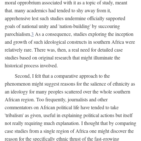
moral opprobrium associated with it as a topic of study, meant
that. many academics had tended to shy away from it,
apprehensive lest such studies undermine officially supported
goals of national unity and 'nation-building' by succouring
parochialism.
3
As a consequence, studies exploring the inception
and growth of such ideological constructs in southern Africa were
relatively rare. There was, then, a real need for detailed case
studies based on original research that might illuminate the
historical process involved.
Second, I felt that a comparative approach to the
phenomenon might suggest reasons for the salience of ethnicity as
an ideology for many peoples scattered over the whole southern
African region. Too frequently, journalists and other
commentators on African political life have tended to take
'tribalism' as given, useful in explaining political actions but itself
not really requiring much explanation. I thought that by comparing
case studies from a single region of Africa one might discover the
reason for the specifically ethnic thrust of the fast-growing