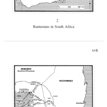
2
Bantustans in South Africa
xvii