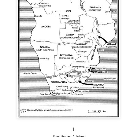
1
Southern Africa