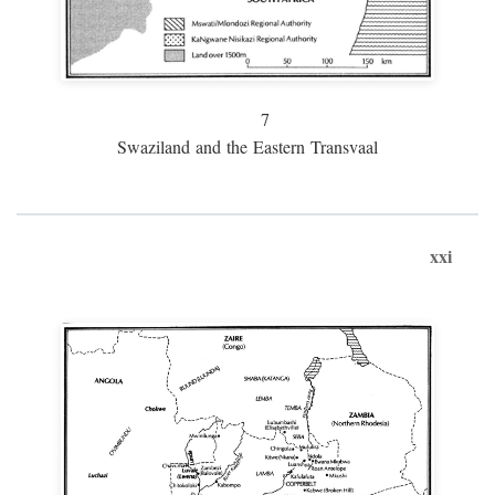
7
Swaziland and the Eastern Transvaal
xxi