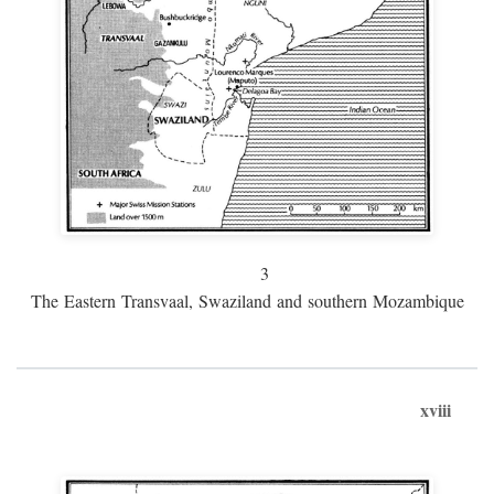
3
The Eastern Transvaal, Swaziland and southern Mozambique
xviii