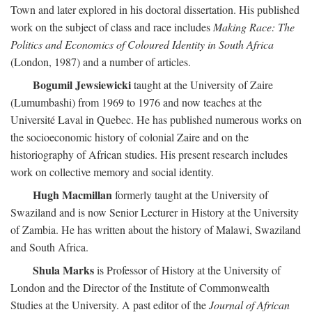
Town and later explored in his doctoral dissertation. His published
work on the subject of class and race includes
Making Race: The
Politics and Economics of Coloured Identity in South Africa
(London, 1987) and a number of articles.
Bogumil Jewsiewicki
taught at the University of Zaire
(Lumumbashi) from 1969 to 1976 and now teaches at the
Université Laval in Quebec. He has published numerous works on
the socioeconomic history of colonial Zaire and on the
historiography of African studies. His present research includes
work on collective memory and social identity.
Hugh Macmillan
formerly taught at the University of
Swaziland and is now Senior Lecturer in History at the University
of Zambia. He has written about the history of Malawi, Swaziland
and South Africa.
Shula Marks
is Professor of History at the University of
London and the Director of the Institute of Commonwealth
Studies at the University. A past editor of the
Journal of African