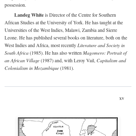
possession.
Landeg White
is Director of the Centre for Southern
African Studies at the University of York. He has taught at the
Universities of the West Indies, Malawi, Zambia and Sierre
Leone. He has published several books on literature, both on the
West Indies and Africa, most recently
Literature and Society in
South Africa
(1985). He has also written
Magomero: Portrait of
an African Village
(1987) and, with Leroy Vail,
Capitalism and
Colonialism in Mozambique
(1981).
xv