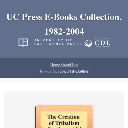
UC Press E-Books Collection,
1982-2004
Home
About
Help
Browse by:
Subject
Title
Author