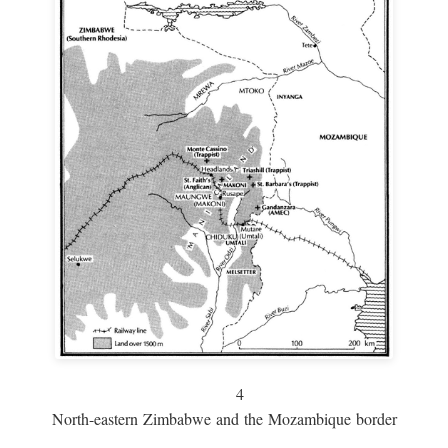
4
North-eastern Zimbabwe and the Mozambique border