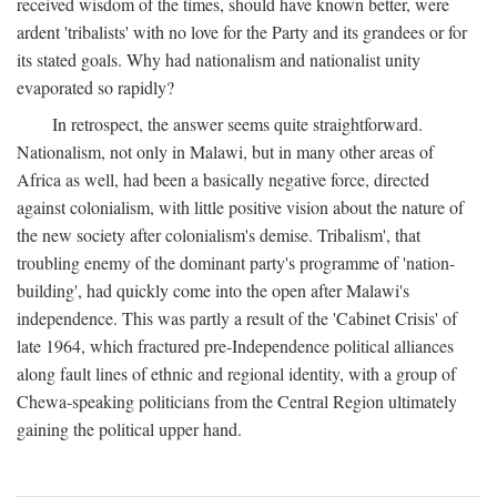
received wisdom of the times, should have known better, were
ardent 'tribalists' with no love for the Party and its grandees or for
its stated goals. Why had nationalism and nationalist unity
evaporated so rapidly?
In retrospect, the answer seems quite straightforward.
Nationalism, not only in Malawi, but in many other areas of
Africa as well, had been a basically negative force, directed
against colonialism, with little positive vision about the nature of
the new society after colonialism's demise. Tribalism', that
troubling enemy of the dominant party's programme of 'nation-
building', had quickly come into the open after Malawi's
independence. This was partly a result of the 'Cabinet Crisis' of
late 1964, which fractured pre-Independence political alliances
along fault lines of ethnic and regional identity, with a group of
Chewa-speaking politicians from the Central Region ultimately
gaining the political upper hand.