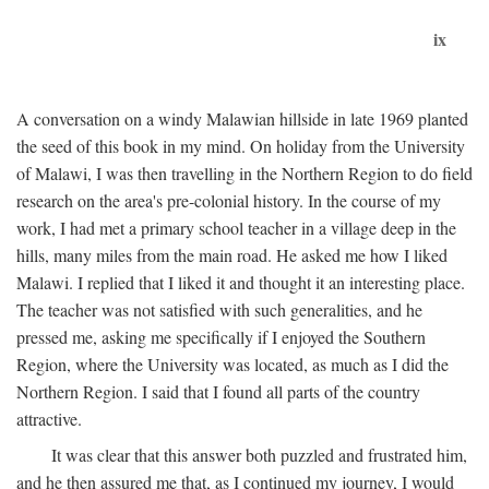
ix
A conversation on a windy Malawian hillside in late 1969 planted
the seed of this book in my mind. On holiday from the University
of Malawi, I was then travelling in the Northern Region to do field
research on the area's pre-colonial history. In the course of my
work, I had met a primary school teacher in a village deep in the
hills, many miles from the main road. He asked me how I liked
Malawi. I replied that I liked it and thought it an interesting place.
The teacher was not satisfied with such generalities, and he
pressed me, asking me specifically if I enjoyed the Southern
Region, where the University was located, as much as I did the
Northern Region. I said that I found all parts of the country
attractive.
It was clear that this answer both puzzled and frustrated him,
and he then assured me that, as I continued my journey, I would