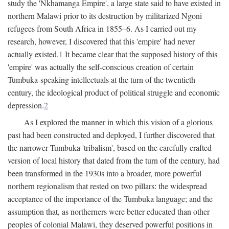
study the 'Nkhamanga Empire', a large state said to have existed in
northern Malawi prior to its destruction by militarized Ngoni
refugees from South Africa in 1855–6. As I carried out my
research, however, I discovered that this 'empire' had never
actually existed.
1
It became clear that the supposed history of this
'empire' was actually the self-conscious creation of certain
Tumbuka-speaking intellectuals at the turn of the twentieth
century, the ideological product of political struggle and economic
depression.
2
As I explored the manner in which this vision of a glorious
past had been constructed and deployed, I further discovered that
the narrower Tumbuka 'tribalism', based on the carefully crafted
version of local history that dated from the turn of the century, had
been transformed in the 1930s into a broader, more powerful
northern regionalism that rested on two pillars: the widespread
acceptance of the importance of the Tumbuka language; and the
assumption that, as northerners were better educated than other
peoples of colonial Malawi, they deserved powerful positions in