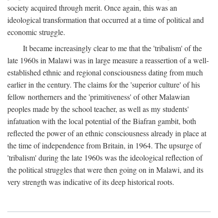
society acquired through merit. Once again, this was an
ideological transformation that occurred at a time of political and
economic struggle.
It became increasingly clear to me that the 'tribalism' of the
late 1960s in Malawi was in large measure a reassertion of a well-
established ethnic and regional consciousness dating from much
earlier in the century. The claims for the 'superior culture' of his
fellow northerners and the 'primitiveness' of other Malawian
peoples made by the school teacher, as well as my students'
infatuation with the local potential of the Biafran gambit, both
reflected the power of an ethnic consciousness already in place at
the time of independence from Britain, in 1964. The upsurge of
'tribalism' during the late 1960s was the ideological reflection of
the political struggles that were then going on in Malawi, and its
very strength was indicative of its deep historical roots.