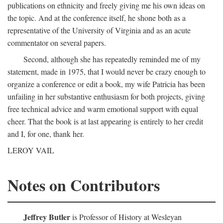
publications on ethnicity and freely giving me his own ideas on
the topic. And at the conference itself, he shone both as a
representative of the University of Virginia and as an acute
commentator on several papers.
Second, although she has repeatedly reminded me of my
statement, made in 1975, that I would never be crazy enough to
organize a conference or edit a book, my wife Patricia has been
unfailing in her substantive enthusiasm for both projects, giving
free technical advice and warm emotional support with equal
cheer. That the book is at last appearing is entirely to her credit
and I, for one, thank her.
LEROY VAIL
Notes on Contributors
Jeffrey Butler
is Professor of History at Wesleyan