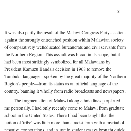
x
It was also partly the result of the Malawi Congress Party's actions
against the strongly entrenched position within Malawian society
of comparatively welleducated bureaucrats and civil servants from
the Northern Region. This assault was broad in its scope, but it
had been most strikingly symbolized for all Malawians by
President Kamuzu Banda's decision in 1968 to remove the
Tumbuka language—spoken by the great majority of the Northern
Region's people—from its status as an official language of the
country, banning it wholly from radio broadcasts and newspapers.
The fragmentation of Malawi along ethnic lines perplexed
me personally. I had only recently come to Malawi from graduate
school in the United States. There I had been taught that the
notion of 'tribe' was little more than a racist term with a myriad of
negative connotations, and its use in student essays brought quick