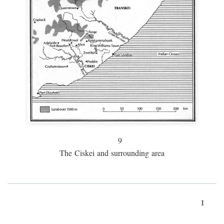
9
The Ciskei and surrounding area
1