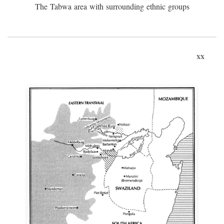
The Tabwa area with surrounding ethnic groups
xx