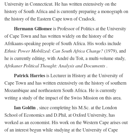
University in Connecticut. He has written extensively on the
history of South Africa and is currently preparing a monograph on
the history of the Eastern Cape town of Cradock.
Hermann Giliomee
is Professor of Politics at the University
of Cape Town and has written widely on the history of the
Afrikaans-speaking people of South Africa. His works include
Ethnic Power Mobilized: Can South Africa Change?
(1979), and
he is currently editing, with André du Toit, a multi-volume study,
Afrikaner Political Thought: Analysis and Documents
.
Patrick Harries
is Lecturer in History at the University of
Cape Town and has written extensively on the history of southern
Mozambique and northeastern South Africa. He is currently
writing a study of the impact of the Swiss Mission on this area.
Ian Goldin
, since completing his M.Sc. at the London
School of Economics and D.Phil, at Oxford University, has
worked as an economist. His work on the Western Cape arises out
of an interest begun while studying at the University of Cape