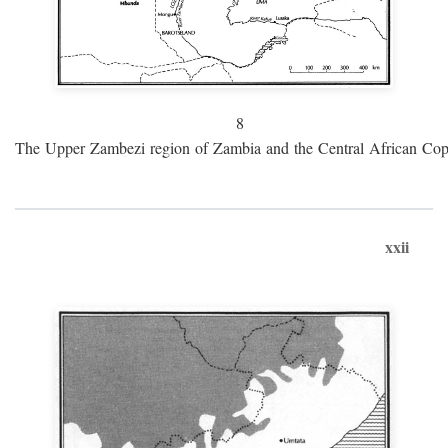
8
The Upper Zambezi region of Zambia and the Central African Cop
xxii