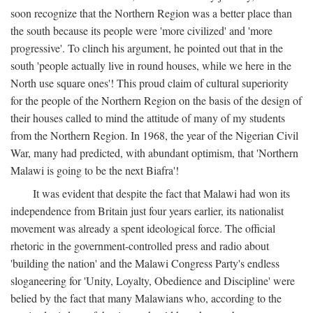
soon recognize that the Northern Region was a better place than
the south because its people were 'more civilized' and 'more
progressive'. To clinch his argument, he pointed out that in the
south 'people actually live in round houses, while we here in the
North use square ones'! This proud claim of cultural superiority
for the people of the Northern Region on the basis of the design of
their houses called to mind the attitude of many of my students
from the Northern Region. In 1968, the year of the Nigerian Civil
War, many had predicted, with abundant optimism, that 'Northern
Malawi is going to be the next Biafra'!
It was evident that despite the fact that Malawi had won its
independence from Britain just four years earlier, its nationalist
movement was already a spent ideological force. The official
rhetoric in the government-controlled press and radio about
'building the nation' and the Malawi Congress Party's endless
sloganeering for 'Unity, Loyalty, Obedience and Discipline' were
belied by the fact that many Malawians who, according to the